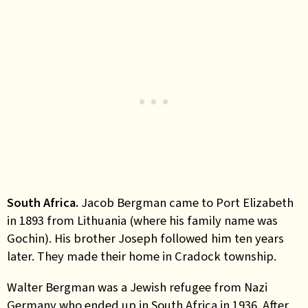
South Africa.
Jacob Bergman came to Port Elizabeth
in 1893 from Lithuania (where his family name was
Gochin). His brother Joseph followed him ten years
later. They made their home in Cradock township.
Walter Bergman was a Jewish refugee from Nazi
Germany who ended up in South Africa in 1936. After