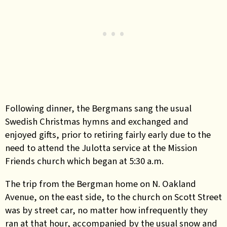
Following dinner, the Bergmans sang the usual
Swedish Christmas hymns and exchanged and
enjoyed gifts, prior to retiring fairly early due to the
need to attend the Julotta service at the Mission
Friends church which began at 5:30 a.m.
The trip from the Bergman home on N. Oakland
Avenue, on the east side, to the church on Scott Street
was by street car, no matter how infrequently they
ran at that hour, accompanied by the usual snow and