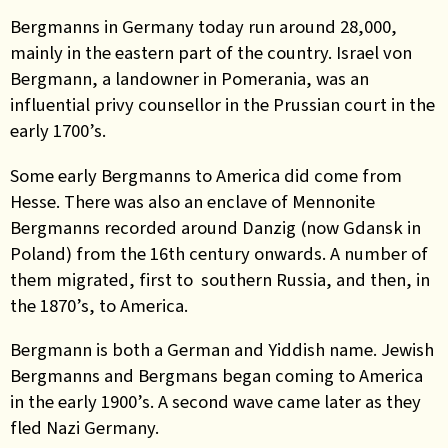
Bergmanns in Germany today run around 28,000,
mainly in the eastern part of the country. Israel von
Bergmann, a landowner in Pomerania, was an
influential privy counsellor in the Prussian court in the
early 1700’s.
Some early Bergmanns to America did come from
Hesse. There was also an enclave of Mennonite
Bergmanns recorded around Danzig (now Gdansk in
Poland) from the 16th century onwards. A number of
them migrated, first to southern Russia, and then, in
the 1870’s, to America.
Bergmann is both a German and Yiddish name. Jewish
Bergmanns and Bergmans began coming to America
in the early 1900’s. A second wave came later as they
fled Nazi Germany.