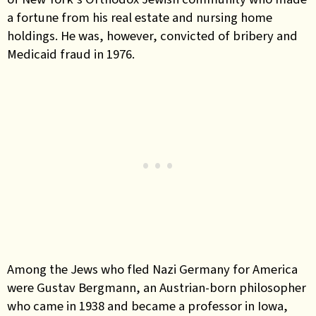
a fortune from his real estate and nursing home
holdings. He was, however, convicted of bribery and
Medicaid fraud in 1976.
Among the Jews who fled Nazi Germany for America
were Gustav Bergmann, an Austrian-born philosopher
who came in 1938 and became a professor in Iowa,