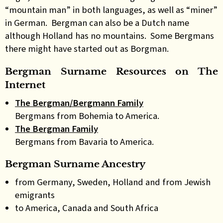
“mountain man” in both languages, as well as “miner”
in German. Bergman can also be a Dutch name
although Holland has no mountains. Some Bergmans
there might have started out as Borgman.
Bergman Surname Resources on The
Internet
The Bergman/Bergmann Family
Bergmans from Bohemia to America.
The Bergman Family
Bergmans from Bavaria to America.
Bergman Surname Ancestry
from Germany, Sweden, Holland and from Jewish
emigrants
to America, Canada and South Africa