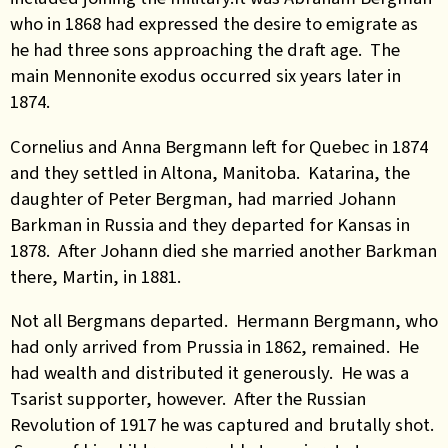
who in 1868 had expressed the desire to emigrate as
he had three sons approaching the draft age. The
main Mennonite exodus occurred six years later in
1874.
Cornelius and Anna Bergmann left for Quebec in 1874
and they settled in Altona, Manitoba. Katarina, the
daughter of Peter Bergman, had married Johann
Barkman in Russia and they departed for Kansas in
1878. After Johann died she married another Barkman
there, Martin, in 1881.
Not all Bergmans departed. Hermann Bergmann, who
had only arrived from Prussia in 1862, remained. He
had wealth and distributed it generously. He was a
Tsarist supporter, however. After the Russian
Revolution of 1917 he was captured and brutally shot.