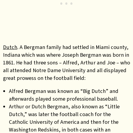
Dutch
. A Bergman family had settled in Miami county,
Indiana which was where Joseph Bergman was born in
1861. He had three sons – Alfred, Arthur and Joe – who
all attended Notre Dame University and all displayed
great prowess on the football field:
Alfred Bergman was known as “Big Dutch” and
afterwards played some professional baseball.
Arthur or Dutch Bergman, also known as “Little
Dutch,” was later the football coach for the
Catholic University of America and then for the
Washington Redskins, in both cases with an