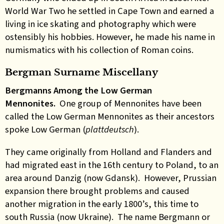
World War Two he settled in Cape Town and earned a
living in ice skating and photography which were
ostensibly his hobbies. However, he made his name in
numismatics with his collection of Roman coins.
Bergman Surname Miscellany
Bergmanns Among the Low German
Mennonites.
One group of Mennonites have been
called the Low German Mennonites as their ancestors
spoke Low German (
plattdeutsch
).
They came originally from Holland and Flanders and
had migrated east in the 16th century to Poland, to an
area around Danzig (now Gdansk). However, Prussian
expansion there brought problems and caused
another migration in the early 1800’s, this time to
south Russia (now Ukraine). The name Bergmann or