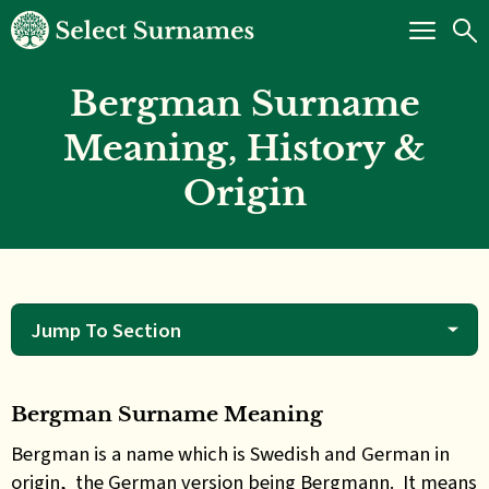
Bergman Surname
Meaning, History &
Origin
Jump To Section
Bergman Surname Meaning
Bergman is a name which is Swedish and German in
origin, the German version being Bergmann. It means