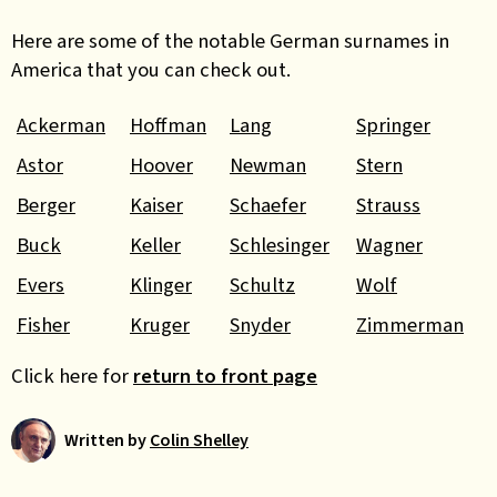
Here are some of the notable German surnames in
America that you can check out.
Ackerman
Hoffman
Lang
Springer
Astor
Hoover
Newman
Stern
Berger
Kaiser
Schaefer
Strauss
Buck
Keller
Schlesinger
Wagner
Evers
Klinger
Schultz
Wolf
Fisher
Kruger
Snyder
Zimmerman
Click here for
return to front page
Written by
Colin Shelley