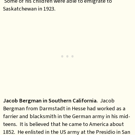
Some of his children were able to emigrate to
Saskatchewan in 1923.
Jacob Bergman in Southern California.
Jacob
Bergman from Darmstadt in Hesse had worked as a
farrier and blacksmith in the German army in his mid-
teens. It is believed that he came to America about
1852. He enlisted in the US army at the Presidio in San