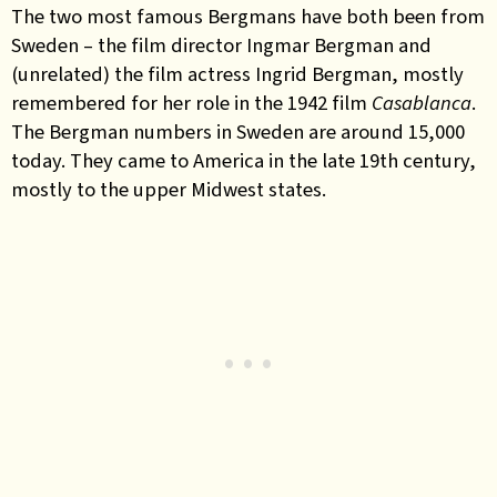
The two most famous Bergmans have both been from
Sweden – the film director Ingmar Bergman and
(unrelated) the film actress Ingrid Bergman, mostly
remembered for her role in the 1942 film
Casablanca
.
The Bergman numbers in Sweden are around 15,000
today. They came to America in the late 19th century,
mostly to the upper Midwest states.