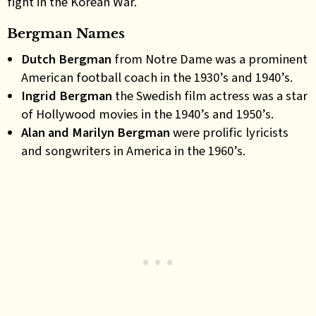
fight in the Korean War.
Bergman Names
Dutch Bergman
from Notre Dame was a prominent
American football coach in the 1930’s and 1940’s.
Ingrid Bergman
the Swedish film actress was a star
of Hollywood movies in the 1940’s and 1950’s.
Alan a
nd
Marilyn Bergman
were prolific lyricists
and songwriters in America in the 1960’s
.