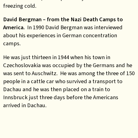
freezing cold.
David Bergman – from the Nazi Death Camps to
America.
In 1990 David Bergman was interviewed
about his experiences in German concentration
camps.
He was just thirteen in 1944 when his town in
Czechoslovakia was occupied by the Germans and he
was sent to Auschwitz. He was among the three of 150
people in a cattle car who survived a transport to
Dachau and he was then placed on a train to
Innsbruck just three days before the Americans
arrived in Dachau.