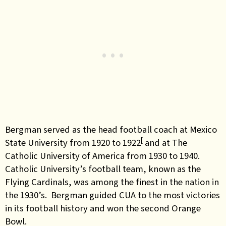
Bergman served as the head football coach at Mexico
[
State University from 1920 to 1922
and at The
Catholic University of America from 1930 to 1940.
Catholic University’s football team, known as the
Flying Cardinals, was among the finest in the nation in
the 1930’s. Bergman guided CUA to the most victories
in its football history and won the second Orange
Bowl.