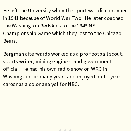
He left the University when the sport was discontinued
in 1941 because of World War Two. He later coached
the Washington Redskins to the 1943 NF
Championship Game which they lost to the Chicago
Bears.
Bergman afterwards worked as a pro football scout,
sports writer, mining engineer and government
official. He had his own radio show on WRC in
Washington for many years and enjoyed an 11-year
career as a color analyst for NBC.