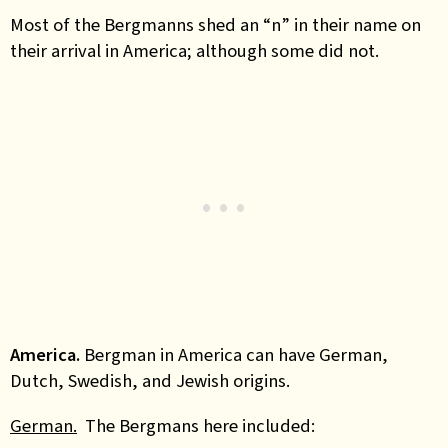
Most of the Bergmanns shed an “n” in their name on
their arrival in America; although some did not.
America.
Bergman in America can have German,
Dutch, Swedish, and Jewish origins.
German.
The Bergmans here included: