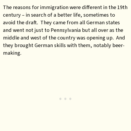
The reasons for immigration were different in the 19th
century – in search of a better life, sometimes to
avoid the draft. They came from all German states
and went not just to Pennsylvania but all over as the
middle and west of the country was opening up. And
they brought German skills with them, notably beer-
making.