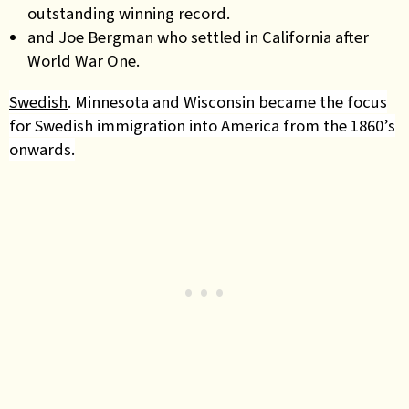
outstanding winning record.
and Joe Bergman who settled in California after
World War One.
Swedish
. Minnesota and Wisconsin became the focus
for Swedish immigration into America from the 1860’s
onwards.