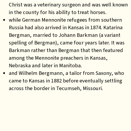
Christ was a veterinary surgeon and was well known
in the county for his ability to treat horses.
while German Mennonite refugees from southern
Russia had also arrived in Kansas in 1874. Katarina
Bergman, married to Johann Barkman (a variant
spelling of Bergman), came four years later. It was
Barkman rather than Bergman that then featured
among the Mennonite preachers in Kansas,
Nebraska and later in Manitoba.
and Wilhelm Bergmann, a tailor from Saxony, who
came to Kansas in 1882 before eventually settling
across the border in Tecumseh, Missouri.