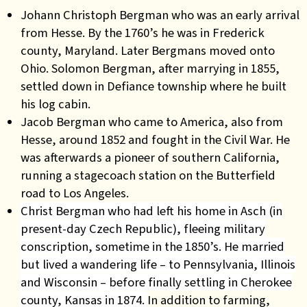
Johann Christoph Bergman who was an early arrival
from Hesse. By the 1760’s he was in Frederick
county, Maryland. Later Bergmans moved onto
Ohio. Solomon Bergman, after marrying in 1855,
settled down in Defiance township where he built
his log cabin.
Jacob Bergman
who came to America, also from
Hesse, around 1852 and fought in the Civil War. He
was afterwards a pioneer of southern California,
running a stagecoach station on the Butterfield
road to Los Angeles.
Christ Bergman who had left his home in Asch (in
present-day Czech Republic), fleeing military
conscription, sometime in the 1850’s. He married
but lived a wandering life – to Pennsylvania, Illinois
and Wisconsin – before finally settling in Cherokee
county, Kansas in 1874.
In addition to farming,