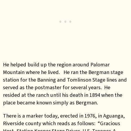
He helped build up the region around Palomar
Mountain where he lived. He ran the Bergman stage
station for the Banning and Tomlinson Stage lines and
served as the postmaster for several years. He
resided at the ranch until his death in 1894 when the
place became known simply as Bergman.
There is a marker today, erected in 1976, in Aguanga,
Riverside county which reads as follows: “Gracious
Host, Station Keeper Stage Driver, U.S. Trooper. A