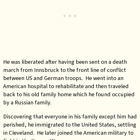
He was liberated after having been sent on a death
march from Innsbruck to the front line of conflict
between US and German troops. He went into an
American hospital to rehabilitate and then traveled
back to his old family home which he found occupied
by a Russian family.
Discovering that everyone in his family except him had
perished, he immigrated to the United States, settling
in Cleveland. He later joined the American military to