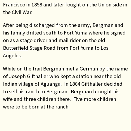
Francisco in 1858 and later fought on the Union side in
the Civil War.
After being discharged from the army, Bergman and
his family drifted south to Fort Yuma where he signed
on as a stage driver and mail rider on the old
Butterfield
Stage Road from Fort Yuma to Los
Angeles.
While on the trail Bergman met a German by the name
of Joseph Gifthaller who kept a station near the old
Indian village of Aguanga. In 1864 Gifthaller decided
to sell his ranch to Bergman. Bergman brought his
wife and three children there. Five more children
were to be born at the ranch.