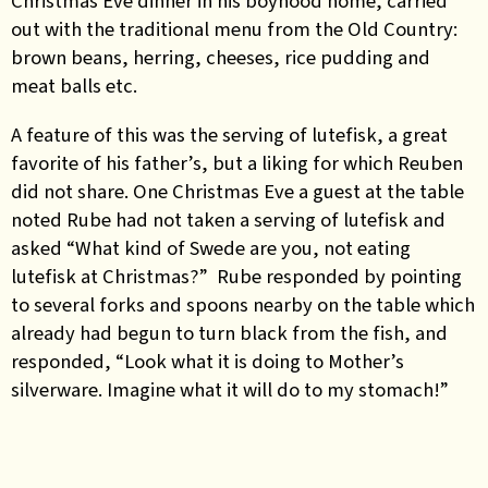
Christmas Eve dinner in his boyhood home, carried
out with the traditional menu from the Old Country:
brown beans, herring, cheeses, rice pudding and
meat balls etc.
A feature of this was the serving of lutefisk, a great
favorite of his father’s, but a liking for which Reuben
did not share. One Christmas Eve a guest at the table
noted Rube had not taken a serving of lutefisk and
asked “What kind of Swede are you, not eating
lutefisk at Christmas?” Rube responded by pointing
to several forks and spoons nearby on the table which
already had begun to turn black from the fish, and
responded, “Look what it is doing to Mother’s
silverware. Imagine what it will do to my stomach!”