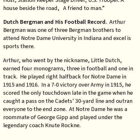
house beside the road, A friend to man.”
Dutch Bergman and His Football Record.
Arthur
Bergman was one of three Bergman brothers to
attend Notre Dame University in Indiana and excel is
sports there.
Arthur, who went by the nickname, Little Dutch,
earned four monograms, three in football and one in
track. He played right halfback for Notre Dame in
1915 and 1916. In a 7-0 victory over Army in 1915, he
scored the only touchdown late in the game when he
caught a pass on the Cadets’ 30-yard line and outran
everyone to the end zone. At Notre Dame he was a
roommate of George Gipp and played under the
legendary coach Knute Rockne.