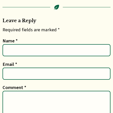
Leave a Reply
Required fields are marked *
Name
*
Email
*
Comment
*