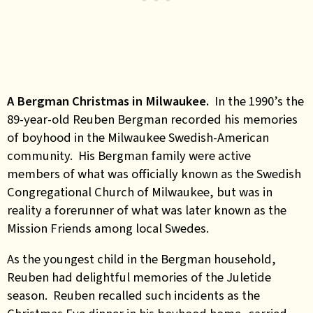
A Bergman Christmas in Milwaukee.
In the 1990’s the
89-year-old Reuben Bergman recorded his memories
of boyhood in the Milwaukee Swedish-American
community. His Bergman family were active
members of what was officially known as the Swedish
Congregational Church of Milwaukee, but was in
reality a forerunner of what was later known as the
Mission Friends among local Swedes.
As the youngest child in the Bergman household,
Reuben had delightful memories of the Juletide
season. Reuben recalled such incidents as the