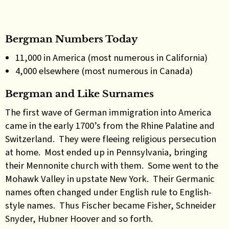
Bergman Numbers Today
11,000 in America (most numerous in California)
4,000 elsewhere (most numerous in Canada)
Bergman and Like Surnames
The first wave of German immigration into America
came in the early 1700’s from the Rhine Palatine and
Switzerland. They were fleeing religious persecution
at home. Most ended up in Pennsylvania, bringing
their Mennonite church with them. Some went to the
Mohawk Valley in upstate New York. Their Germanic
names often changed under English rule to English-
style names. Thus Fischer became Fisher, Schneider
Snyder, Hubner Hoover and so forth.