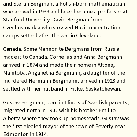
and Stefan Bergman, a Polish-born mathematician
who arrived in 1939 and later became a professor at
Stanford University. David Bergman from
Czechoslovakia who survived Nazi concentration
camps settled after the war in Cleveland.
Canada
.
Some Mennonite Bergmans from Russia
made it to Canada. Cornelius and Anna Bergmann
arrived in 1874 and made their home in Altona,
Manitoba. Anganetha Bergmann, a daughter of the
murdered Hermann Bergmann, arrived in 1923 and
settled with her husband in Fiske, Saskatchewan.
Gustav Bergman, born in Illinois of Swedish parents,
migrated north in 1902 with his brother Emil to
Alberta where they took up homesteads. Gustav was
the first elected mayor of the town of Beverly near
Edmonton in 1914.