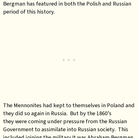
Bergman has featured in both the Polish and Russian
period of this history.
The Mennonites had kept to themselves in Poland and
they did so again in Russia. But by the 1860’s
they were coming under pressure from the Russian
Government to assimilate into Russian society. This
included joining the military.It was Abraham Bergman