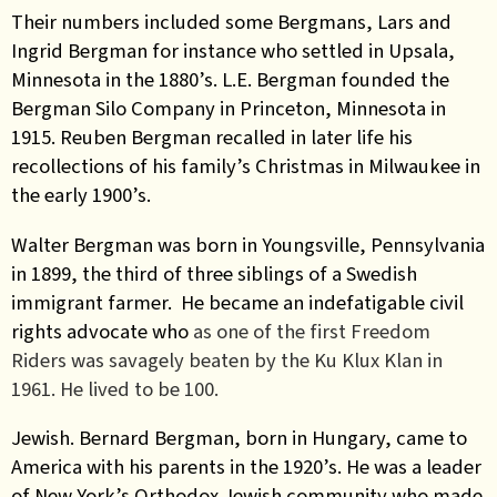
Their numbers included some Bergmans, Lars and
Ingrid Bergman for instance who settled in Upsala,
Minnesota in the 1880’s. L.E. Bergman founded the
Bergman Silo Company in Princeton, Minnesota in
1915.
Reuben Bergman recalled in later life his
recollections of his family’s Christmas in Milwaukee in
the early 1900’s.
Walter Bergman was born in Youngsville, Pennsylvania
in 1899, the third of three siblings of a Swedish
immigrant farmer. He became an indefatigable civil
rights advocate who
as one of the first Freedom
Riders
was savagely beaten by the Ku Klux Klan in
1961. He lived to be 100.
Jewish. Bernard Bergman, born in Hungary, came to
America with his parents in the 1920’s. He was a leader
of New York’s Orthodox Jewish community who made