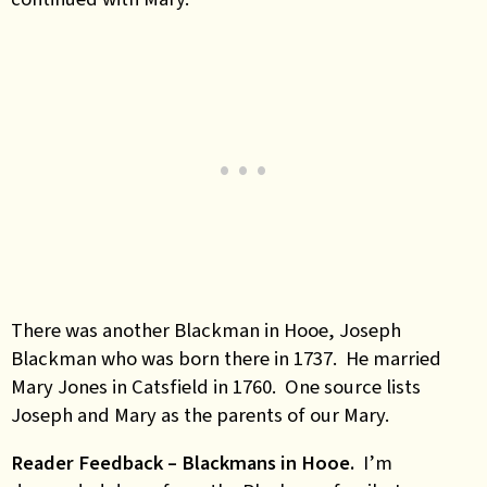
There was another Blackman in Hooe, Joseph
Blackman who was born there in 1737. He married
Mary Jones in Catsfield in 1760. One source lists
Joseph and Mary as the parents of our Mary.
Reader Feedback – Blackmans in Hooe.
I’m