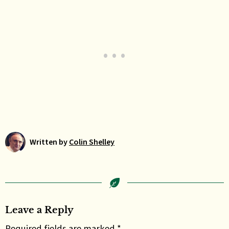
Written by
Colin Shelley
Leave a Reply
Required fields are marked *