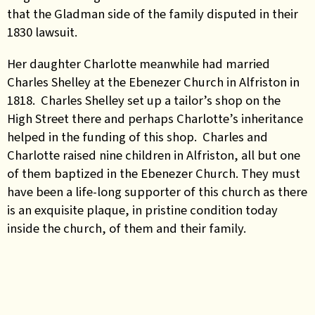
that the Gladman side of the family disputed in their
1830 lawsuit.
Her daughter Charlotte meanwhile had married
Charles Shelley at the Ebenezer Church in Alfriston in
1818. Charles Shelley set up a tailor’s shop on the
High Street there and perhaps Charlotte’s inheritance
helped in the funding of this shop. Charles and
Charlotte raised nine children in Alfriston, all but one
of them baptized in the Ebenezer Church. They must
have been a life-long supporter of this church as there
is an exquisite plaque, in pristine condition today
inside the church, of them and their family.