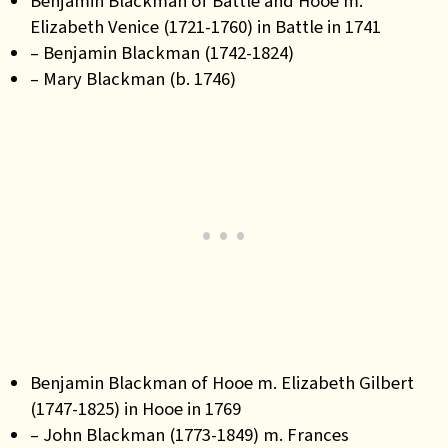
Benjamin Blackman of Battle and Hooe m.
Elizabeth Venice (1721-1760) in Battle in 1741
– Benjamin Blackman (1742-1824)
– Mary Blackman (b. 1746)
Benjamin Blackman of Hooe m. Elizabeth Gilbert
(1747-1825) in Hooe in 1769
– John Blackman (1773-1849) m. Frances