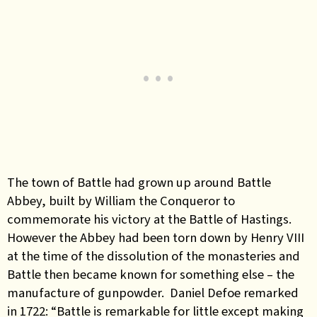
The town of Battle had grown up around Battle
Abbey, built by William the Conqueror to
commemorate his victory at the Battle of Hastings.
However the Abbey had been torn down by Henry VIII
at the time of the dissolution of the monasteries and
Battle then became known for something else – the
manufacture of gunpowder. Daniel Defoe remarked
in 1722: “Battle is remarkable for little except making