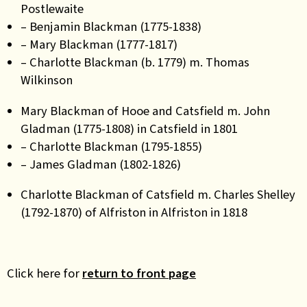
Postlewaite
– Benjamin Blackman (1775-1838)
– Mary Blackman (1777-1817)
– Charlotte Blackman (b. 1779) m. Thomas
Wilkinson
Mary Blackman of Hooe and Catsfield m. John
Gladman (1775-1808) in Catsfield in 1801
– Charlotte Blackman (1795-1855)
– James Gladman (1802-1826)
Charlotte Blackman of Catsfield m. Charles Shelley
(1792-1870) of Alfriston in Alfriston in 1818
Click here for
return to front page