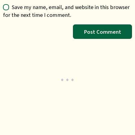
Save my name, email, and website in this browser
for the next time I comment.