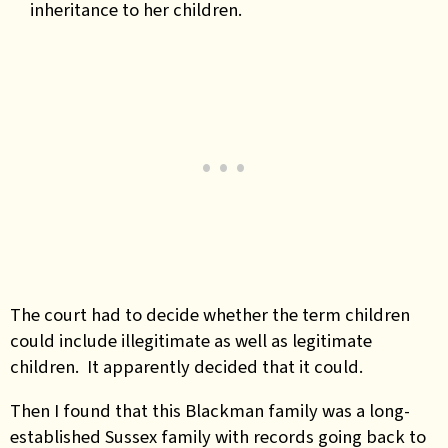
inheritance to her children.
The court had to decide whether the term children
could include illegitimate as well as legitimate
children. It apparently decided that it could.
Then I found that this Blackman family was a long-
established Sussex family with records going back to