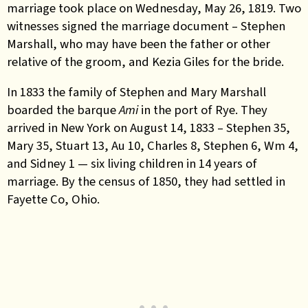
marriage took place on Wednesday, May 26, 1819. Two
witnesses signed the marriage document – Stephen
Marshall, who may have been the father or other
relative of the groom, and Kezia Giles for the bride.
In 1833 the family of Stephen and Mary Marshall
boarded the barque
Ami
in the port of Rye. They
arrived in New York on August 14, 1833 – Stephen 35,
Mary 35, Stuart 13, Au 10, Charles 8, Stephen 6, Wm 4,
and Sidney 1 — six living children in 14 years of
marriage. By the census of 1850, they had settled in
Fayette Co, Ohio.