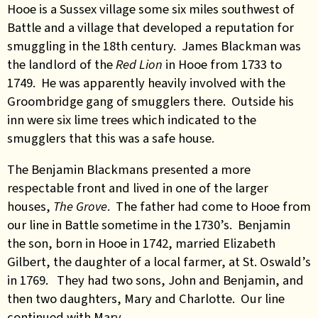
Hooe is a Sussex village some six miles southwest of
Battle and a village that developed a reputation for
smuggling in the 18th century. James Blackman was
the landlord of the
Red Lion
in Hooe from 1733 to
1749. He was apparently heavily involved with the
Groombridge gang of smugglers there. Outside his
inn were six lime trees which indicated to the
smugglers that this was a safe house.
The Benjamin Blackmans presented a more
respectable front and lived in one of the larger
houses,
The Grove
. The father had come to Hooe from
our line in Battle sometime in the 1730’s. Benjamin
the son, born in Hooe in 1742, married Elizabeth
Gilbert, the daughter of a local farmer, at St. Oswald’s
in 1769. They had two sons, John and Benjamin, and
then two daughters, Mary and Charlotte. Our line
continued with Mary.