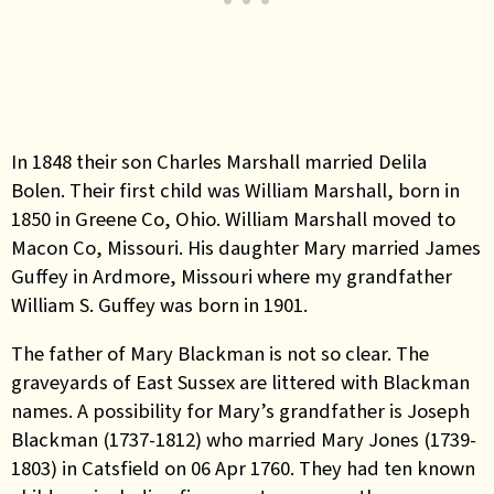
In 1848 their son Charles Marshall married Delila
Bolen. Their first child was William Marshall, born in
1850 in Greene Co, Ohio. William Marshall moved to
Macon Co, Missouri. His daughter Mary married James
Guffey in Ardmore, Missouri where my grandfather
William S. Guffey was born in 1901.
The father of Mary Blackman is not so clear. The
graveyards of East Sussex are littered with Blackman
names. A possibility for Mary’s grandfather is Joseph
Blackman (1737-1812) who married Mary Jones (1739-
1803) in Catsfield on 06 Apr 1760. They had ten known