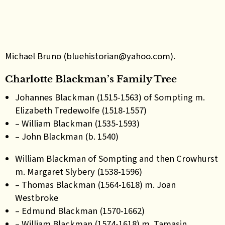
Michael Bruno (bluehistorian@yahoo.com).
Charlotte Blackman’s Family Tree
Johannes Blackman (1515-1563) of Sompting m.
Elizabeth Tredewolfe (1518-1557)
– William Blackman (1535-1593)
– John Blackman (b. 1540)
William Blackman of Sompting and then Crowhurst
m. Margaret Slybery (1538-1596)
– Thomas Blackman (1564-1618) m. Joan
Westbroke
– Edmund Blackman (1570-1662)
– William Blackman (1574-1618) m. Tamasin