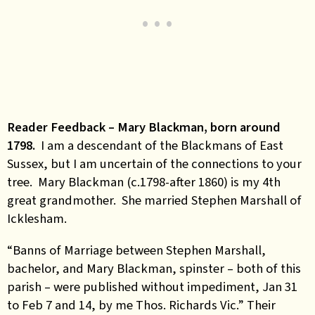
Reader Feedback – Mary Blackman, born around
1798.
I am a descendant of the Blackmans of East
Sussex, but I am uncertain of the connections to your
tree. Mary Blackman (c.1798-after 1860) is my 4th
great grandmother. She married Stephen Marshall of
Icklesham.
“Banns of Marriage between Stephen Marshall,
bachelor, and Mary Blackman, spinster – both of this
parish – were published without impediment, Jan 31
to Feb 7 and 14, by me Thos. Richards Vic.” Their