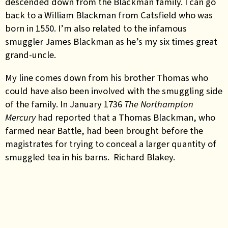
descended down from the Blackman family. I can go
back to a William Blackman from Catsfield who was
born in 1550. I’m also related to the infamous
smuggler James Blackman as he’s my six times great
grand-uncle.
My line comes down from his brother Thomas who
could have also been involved with the smuggling side
of the family. In January 1736
The Northampton
Mercury
had reported that a Thomas Blackman, who
farmed near Battle, had been brought before the
magistrates for trying to conceal a larger quantity of
smuggled tea in his barns. Richard Blakey.