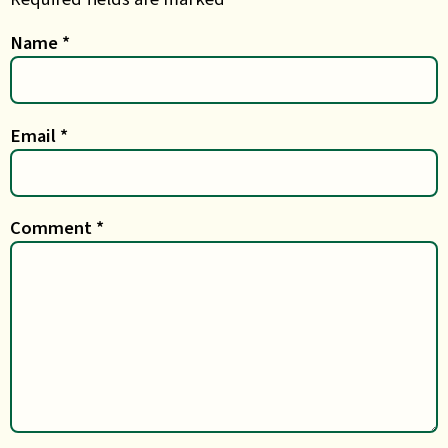
Name
*
Email
*
Comment
*