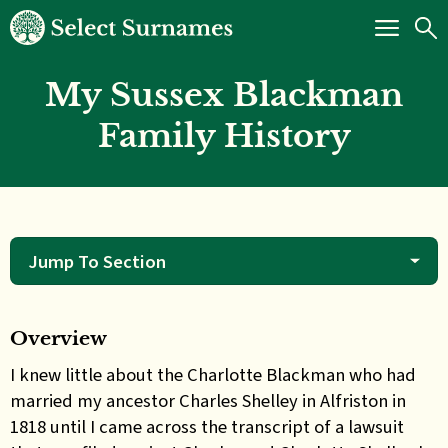
My Sussex Blackman
Family History
Jump To Section
Overview
I knew little about the Charlotte Blackman who had
married my ancestor Charles Shelley in Alfriston in
1818 until I came across the transcript of a lawsuit