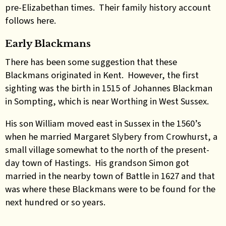
pre-Elizabethan times. Their family history account
follows here.
Early Blackmans
There has been some suggestion that these
Blackmans originated in Kent. However, the first
sighting was the birth in 1515 of Johannes Blackman
in Sompting, which is near Worthing in West Sussex.
His son William moved east in Sussex in the 1560’s
when he married Margaret Slybery from Crowhurst, a
small village somewhat to the north of the present-
day town of Hastings. His grandson Simon got
married in the nearby town of Battle in 1627 and that
was where these Blackmans were to be found for the
next hundred or so years.