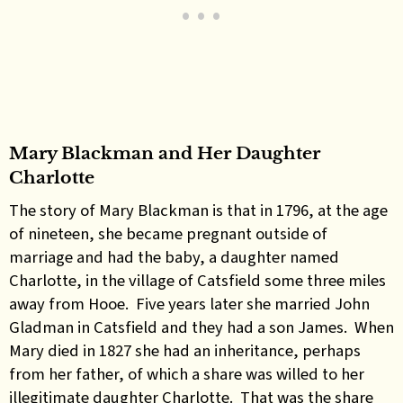
Mary Blackman and Her Daughter
Charlotte
The story of Mary Blackman is that in 1796, at the age
of nineteen, she became pregnant outside of
marriage and had the baby, a daughter named
Charlotte, in the village of Catsfield some three miles
away from Hooe. Five years later she married John
Gladman in Catsfield and they had a son James. When
Mary died in 1827 she had an inheritance, perhaps
from her father, of which a share was willed to her
illegitimate daughter Charlotte. That was the share