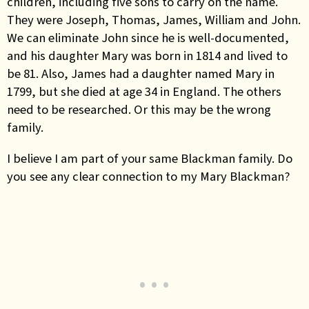
children, including five sons to carry on the name.
They were Joseph, Thomas, James, William and John.
We can eliminate John since he is well-documented,
and his daughter Mary was born in 1814 and lived to
be 81. Also, James had a daughter named Mary in
1799, but she died at age 34 in England. The others
need to be researched. Or this may be the wrong
family.
I believe I am part of your same Blackman family. Do
you see any clear connection to my Mary Blackman?