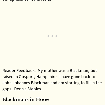
Reader Feedback: My mother was a Blackman, but
raised in Gosport, Hampshire. I have gone back to
John Johannes Blackman and am starting to fill in the
gaps. Dennis Staples.
Blackmans in Hooe