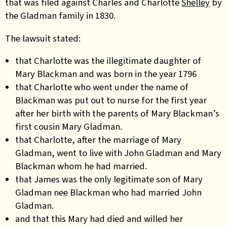
that was filed against Charles and Charlotte
Shelley
by
the Gladman family in 1830.
The lawsuit stated:
that Charlotte was the illegitimate daughter of
Mary Blackman and was born in the year 1796
that Charlotte who went under the name of
Blackman was put out to nurse for the first year
after her birth with the parents of Mary Blackman’s
first cousin Mary Gladman.
that Charlotte, after the marriage of Mary
Gladman, went to live with John Gladman and Mary
Blackman whom he had married.
that James was the only legitimate son of Mary
Gladman nee Blackman who had married John
Gladman.
and that this Mary had died and willed her