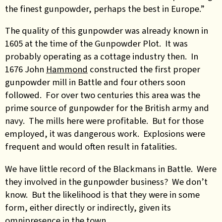
the finest gunpowder, perhaps the best in Europe.”
The quality of this gunpowder was already known in
1605 at the time of the Gunpowder Plot. It was
probably operating as a cottage industry then. In
1676 John
Hammond
constructed the first proper
gunpowder mill in Battle and four others soon
followed. For over two centuries this area was the
prime source of gunpowder for the British army and
navy. The mills here were profitable. But for those
employed, it was dangerous work. Explosions were
frequent and would often result in fatalities.
We have little record of the Blackmans in Battle. Were
they involved in the gunpowder business? We don’t
know. But the likelihood is that they were in some
form, either directly or indirectly, given its
omnipresence in the town.