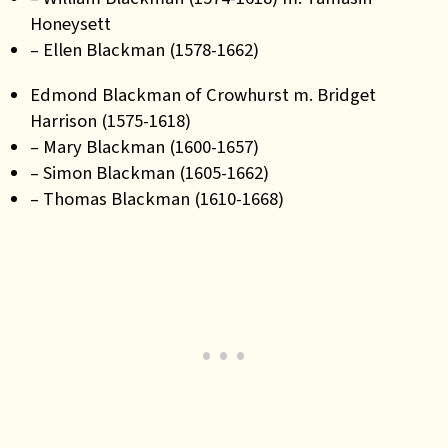
Honeysett
– Ellen Blackman (1578-1662)
Edmond Blackman of Crowhurst m. Bridget
Harrison (1575-1618)
– Mary Blackman (1600-1657)
– Simon Blackman (1605-1662)
– Thomas Blackman (1610-1668)