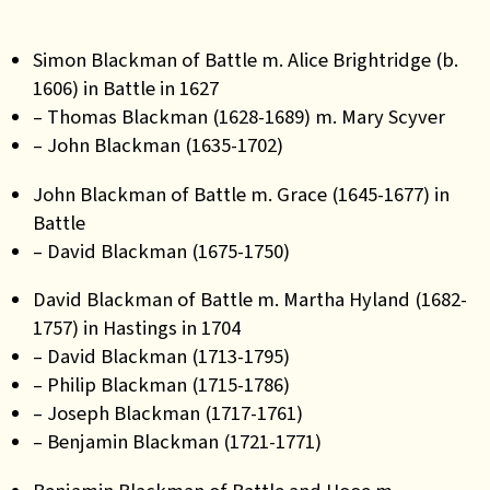
Simon Blackman of Battle m. Alice Brightridge (b.
1606) in Battle in 1627
– Thomas Blackman (1628-1689) m. Mary Scyver
– John Blackman (1635-1702)
John Blackman of Battle m. Grace (1645-1677) in
Battle
– David Blackman (1675-1750)
David Blackman of Battle m. Martha Hyland (1682-
1757) in Hastings in 1704
– David Blackman (1713-1795)
– Philip Blackman (1715-1786)
– Joseph Blackman (1717-1761)
– Benjamin Blackman (1721-1771)