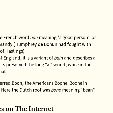
g
:
the French word
bon
meaning “a good person” or
rmandy (Humphrey de Bohun had fought with
 of Hastings)
f England, it is a variant of
bain
and describes a
cts preserved the long “a” sound, while in the
ual.
erred Boon, the Americans Boone. Boone in
. Here the Dutch root was
bone
meaning “bean”
 on The Internet