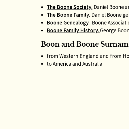
The Boone Society
.
Daniel Boone a
The Boone Family
.
Daniel Boone ge
Boone Genealogy.
Boone Associati
Boone Family History.
George Boon
Boon and Boone Surname
from Western England and from Ho
to America and Australia