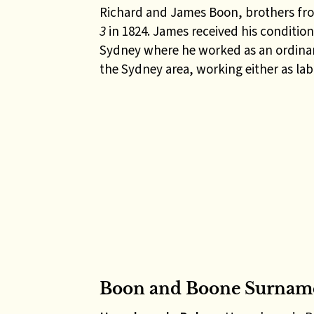
Richard and James Boon, brothers fr
3
in 1824. James received his conditio
Sydney where he worked as an ordinary
the Sydney area, working either as labo
Boon and Boone Surname