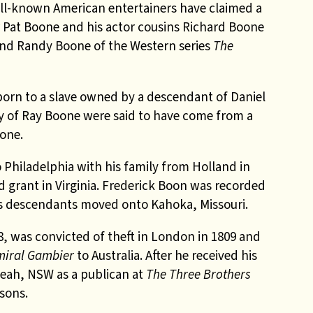
ll-known American entertainers have claimed a
r Pat Boone and his actor cousins Richard Boone
nd Randy Boone of the Western series
The
orn to a slave owned by a descendant of Daniel
y of Ray Boone were said to have come from a
oone.
Philadelphia with his family from Holland in
nd grant in Virginia. Frederick Boon was recorded
is descendants moved onto Kahoka, Missouri.
8, was convicted of theft in London in 1809 and
iral Gambier
to Australia. After he received his
eah, NSW as a publican at
The Three Brothers
 sons.