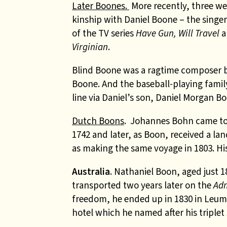
Later Boones.
More recently, three we
kinship with Daniel Boone – the singe
of the TV series
Have Gun, Will Travel
a
Virginian
.
Blind Boone was a ragtime composer b
Boone. And the baseball-playing famil
line via Daniel’s son, Daniel Morgan B
Dutch Boons
. Johannes Bohn came to 
1742 and later, as Boon, received a la
as making the same voyage in 1803. H
Australia
.
Nathaniel Boon, aged just 1
transported two years later on the
Adm
freedom, he ended up in 1830 in Leum
hotel which he named after his triplet