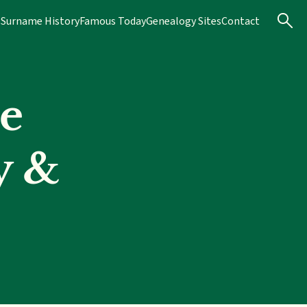
s
Surname History
Famous Today
Genealogy Sites
Contact
e
y &