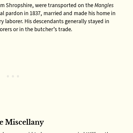
om Shropshire, were transported on the
Mangles
nal pardon in 1837, married and made his home in
 laborer. His descendants generally stayed in
rers or in the butcher’s trade.
 Miscellany