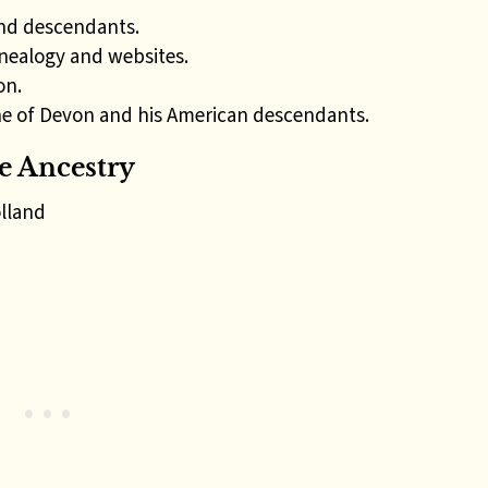
nd descendants.
nealogy and websites.
on.
e of Devon and his American descendants.
 Ancestry
lland