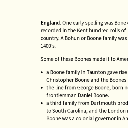
England.
One early spelling was Bone
recorded in the Kent hundred rolls of
country. A Bohun or Boone family was
1400’s.
Some of these Boones made it to Ameri
a
Boone family in Taunton gave ris
Christopher Boone and the Boones o
the
line from George Boone, born ne
frontiersman Daniel Boone.
a third family from Dartmouth pro
to South Carolina, and the London
Boone was a colonial governor in Am