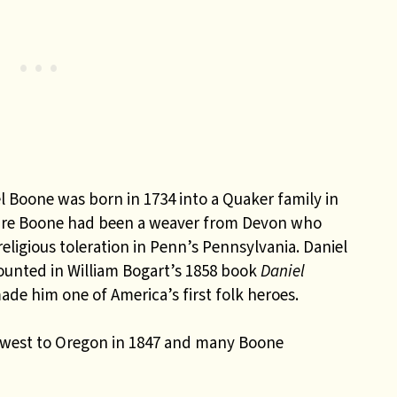
l Boone was born in 1734 into a Quaker family in
uire Boone had been a weaver from Devon who
eligious toleration in Penn’s Pennsylvania. Daniel
counted in William Bogart’s 1858 book
Daniel
ade him one of America’s first folk heroes.
 west to Oregon in 1847 and many Boone