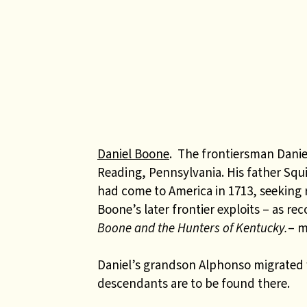
Daniel Boone
. The frontiersman Danie
Reading, Pennsylvania. His father Sq
had come to America in 1713, seeking r
Boone’s later frontier exploits – as re
Boone and the Hunters of Kentucky.
– m
Daniel’s grandson Alphonso migrated
descendants are to be found there.