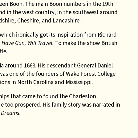
s been Boon. The main Boon numbers in the 19th
nd in the west country, in the southwest around
dshire, Cheshire, and
Lancashire.
 which ironically got its inspiration from Richard
s
Have Gun, Will Travel.
To make the show British
tle.
ia around 1663. His descendant General Daniel
 was one of the founders of Wake Forest College
ons in North Carolina and Mississippi.
hips that came to found the Charleston
He too prospered. His family story was narrated in
r Dreams.