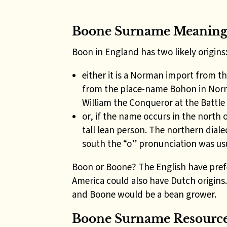
Boone Surname Meanin
Boon in England has two likely origins
either it is a Norman import from 
from the place-name Bohon in No
William the Conqueror at the Battle
or, if the name occurs in the north o
tall lean person. The northern diale
south the “o” pronunciation was us
Boon or Boone? The English have pref
America could also have Dutch origins
and Boone would be a bean grower.
Boone Surname Resources