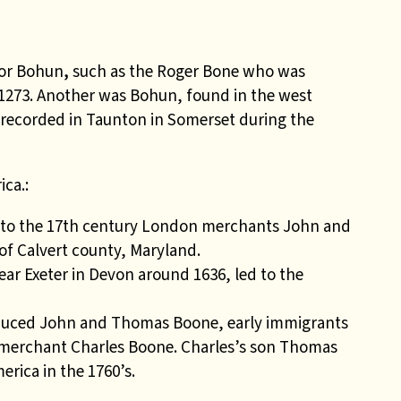
 or Bohun
,
such as the Roger Bone who was
 1273. Another was Bohun, found in the west
 recorded in Taunton in Somerset during the
ca.:
e to the 17th century London merchants John and
f Calvert county, Maryland.
ar Exeter in Devon around 1636, led to the
duced John and Thomas Boone, early immigrants
 merchant Charles Boone. Charles’s son Thomas
erica in the 1760’s.