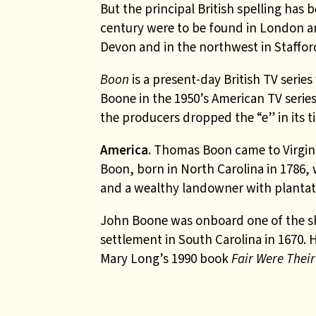
But the principal British spelling ha
century were to be found in London a
Devon and in the northwest in Staffor
Boon
is a present-day British TV series
Boone in the 1950’s American TV serie
the producers dropped the “e” in its ti
America
. Thomas Boon came to Virgin
Boon, born in North Carolina in 1786,
and a wealthy landowner with plantati
John Boone
was onboard one of the s
settlement in South Carolina in 1670. 
Mary Long’s 1990 book
Fair Were Thei