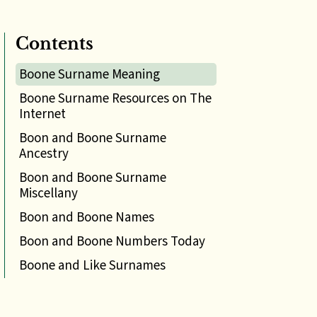
Contents
Boone Surname Meaning
Boone Surname Resources on The
Internet
Boon and Boone Surname
Ancestry
Boon and Boone Surname
Miscellany
Boon and Boone Names
Boon and Boone Numbers Today
Boone and Like Surnames