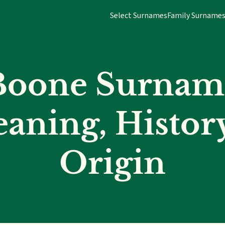
Select Surnames
Family Surname
Boone Surnam
aning, Histor
Origin