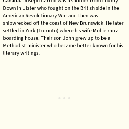
Canada.
Joseph Carroll was a saddler from county
Down in Ulster who fought on the British side in the
American Revolutionary War and then was
shipwrecked off the coast of New Brunswick. He later
settled in York (Toronto) where his wife Mollie ran a
boarding house. Their son John grew up to be a
Methodist minister who became better known for his
literary writings.