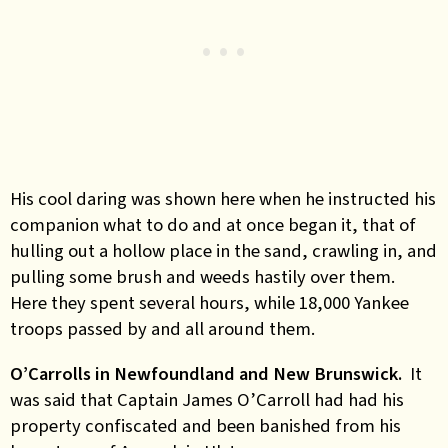
His cool daring was shown here when he instructed his
companion what to do and at once began it, that of
hulling out a hollow place in the sand, crawling in, and
pulling some brush and weeds hastily over them.
Here they spent several hours, while 18,000 Yankee
troops passed by and all around them.
O’Carrolls in Newfoundland and New Brunswick.
It
was said that Captain James O’Carroll had had his
property confiscated and been banished from his