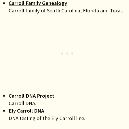
Carroll Family Genealogy
Carroll family of South Carolina, Florida and Texas.
Carroll DNA Project
Carroll DNA.
Ely Carroll DNA
DNA testing of the Ely Carroll line.