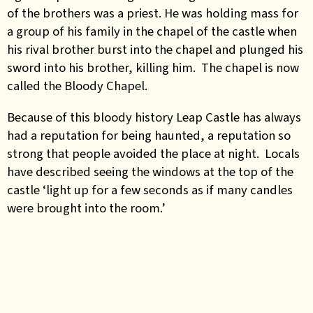
of the brothers was a priest. He was holding mass for
a group of his family in the chapel of the castle when
his rival brother burst into the chapel and plunged his
sword into his brother, killing him. The chapel is now
called the Bloody Chapel.
Because of this bloody history Leap Castle has always
had a reputation for being haunted, a reputation so
strong that people avoided the place at night. Locals
have described seeing the windows at the top of the
castle ‘light up for a few seconds as if many candles
were brought into the room.’