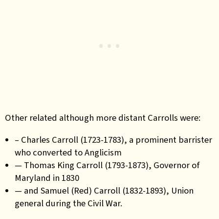
Other related although more distant Carrolls were:
– Charles Carroll (1723-1783), a prominent barrister
who converted to Anglicism
— Thomas King Carroll (1793-1873), Governor of
Maryland in 1830
— and Samuel (Red) Carroll (1832-1893), Union
general during the Civil War.