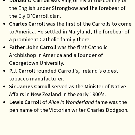
Donald O’Carroll
was King of Ely at the coming of
the English under Strongbow and the forebear of
the Ely O’Carroll clan.
Charles Carroll
was the first of the Carrolls to come
to America. He settled in Maryland, the forebear of
a prominent Catholic family there.
Father John Carroll
was the first Catholic
Archbishop in America and a founder of
Georgetown University.
P.J. Carroll
founded Carroll’s, Ireland’s oldest
tobacco manufacturer.
Sir James Carroll
served as the Minister of Native
Affairs in New Zealand in the early 1900’s.
Lewis Carroll
of
Alice in Wonderland
fame was the
pen name of the Victorian writer Charles Dodgson
.