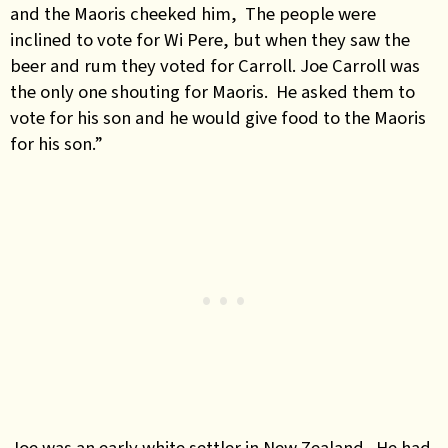
and the Maoris cheeked him, The people were
inclined to vote for Wi Pere, but when they saw the
beer and rum they voted for Carroll. Joe Carroll was
the only one shouting for Maoris. He asked them to
vote for his son and he would give food to the Maoris
for his son.”
Joe was an early white settler in New Zealand. He had