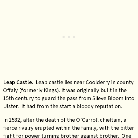
Leap Castle.
Leap castle lies near Coolderry in county
Offaly (formerly Kings). It was originally built in the
15th century to guard the pass from Slieve Bloom into
Ulster. It had from the start a bloody reputation.
In 1532, after the death of the O’Carroll chieftain, a
fierce rivalry erupted within the family, with the bitter
fight for power turning brother against brother. One