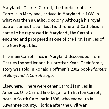
Maryland
. Charles Carroll, the forebear of the
Carrolls in Maryland, arrived in Maryland in 1688 in
what was then a Catholic colony. Although his royal
patron James II soon lost his throne and Catholicism
came to be repressed in Maryland, the Carrolls
endured and prospered as one of the first families of
the New Republic.
The main Carroll lines in Maryland descended from
Charles the settler and his brother Kean. Their family
story was told in Ronald Hoffman’s 2002 book
Planters
of Maryland: A Carroll Saga.
Elsewhere
. There were other Carroll families in
America. One Carroll line began with Burton Carroll,
born in South Carolina in 1808, who ended up in
Suwannee county, Florida after the Civil War.