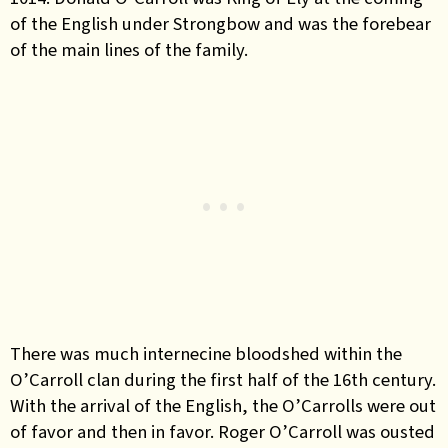
of the English under Strongbow and was the forebear
of the main lines of the family.
There was much internecine bloodshed within the
O’Carroll clan during the first half of the 16th century.
With the arrival of the English, the O’Carrolls were out
of favor and then in favor. Roger O’Carroll was ousted