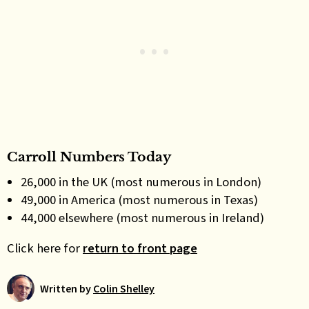
Carroll Numbers Today
26,000 in the UK (most numerous in London)
49,000 in America (most numerous in Texas)
44,000 elsewhere (most numerous in Ireland)
Click here for
return to front page
Written by
Colin Shelley