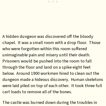
A hidden dungeon was discovered off the bloody
chapel. It was a small room with a drop floor. Those
who were forgotten within this room suffered
unimaginable pain and misery until their death.
Prisoners would be pushed into the room to fall
through the floor and land on a spike eight feet
below. Around 1900 workmen hired to clean out the
dungeon made a hideous discovery. Human skeletons
were laid piled on top of each other. It took three full
cart loads to remove all of the bones.
The castle was burned down during the troubles in