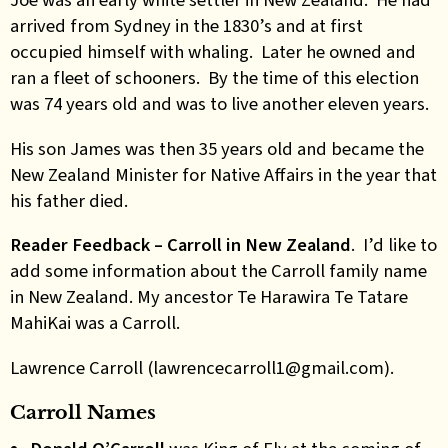
arrived from Sydney in the 1830’s and at first
occupied himself with whaling. Later he owned and
ran a fleet of schooners. By the time of this election
was 74 years old and was to live another eleven years.
His son James was then 35 years old and became the
New Zealand Minister for Native Affairs in the year that
his father died.
Reader Feedback – Carroll in New Zealand
. I’d like to
add some information about the Carroll family name
in New Zealand. My ancestor Te Harawira Te Tatare
MahiKai was a Carroll.
Lawrence Carroll (lawrencecarroll1@gmail.com).
Carroll Names