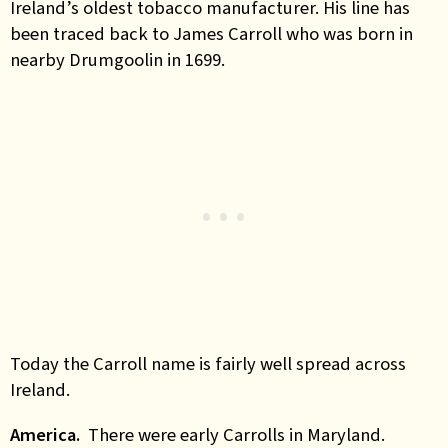
Ireland’s oldest tobacco manufacturer. His line has
been traced back to James Carroll who was born in
nearby Drumgoolin in 1699.
Today the Carroll name is fairly well spread across
Ireland.
America.
There were early Carrolls in Maryland.