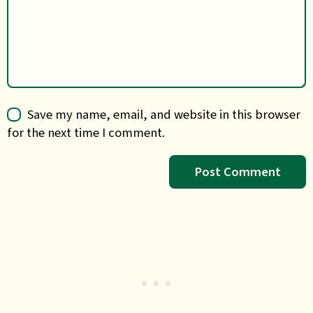
Save my name, email, and website in this browser
for the next time I comment.