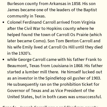
Burleson county from Arkansas in 1858. His son
James became one of the leaders of the Baptist
community in Texas.
Colonel Ferdinand Carroll arrived from Virginia
after the Civil War to Hopkins county where he
helped found the town of Carroll Os Prairie (which
later became Como). Son Tom Benton Carroll and
his wife Emily lived at Carroll Os Hill until they died
in the 1920’s.
while George Carroll came with his father Frank to
Beaumont, Texas from Louisiana in 1868. His father
started a lumber mill there. He himself lucked out
as an investor in the Spindletop oil gusher of 1903.
He subsequently ran on the prohibition ticket for
Governor of Texas and as Vice President of the
United States, but in both cases was unsuccessful.