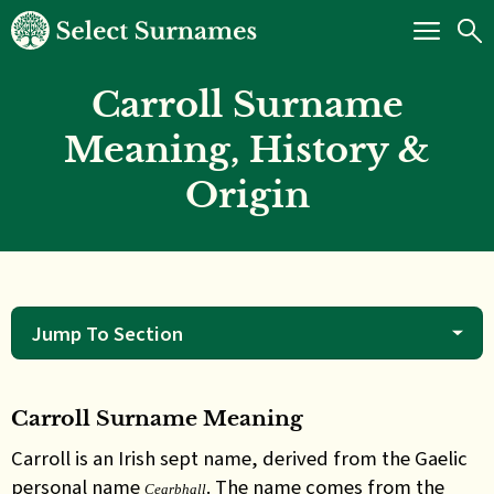
Carroll Surname
Meaning, History &
Origin
Jump To Section
Carroll Surname Meaning
Carroll is an Irish sept name, derived from the Gaelic
personal name
. The name comes from the
Cearbhall