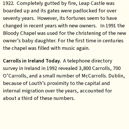
1922. Completely gutted by fire, Leap Castle was
boarded up and its gates were padlocked for over
seventy years. However, its fortunes seem to have
changed in recent years with new owners. In 1991 the
Bloody Chapel was used for the christening of the new
owner’s baby daughter. For the first time in centuries
the chapel was filled with music again.
Carrolls in Ireland Today.
A telephone directory
survey in Ireland in 1992 revealed 3,800 Carrolls, 700
O’Carrolls, and a small number of McCarrolls. Dublin,
because of Louth’s proximity to the capital and
internal migration over the years, accounted for
about a third of these numbers.