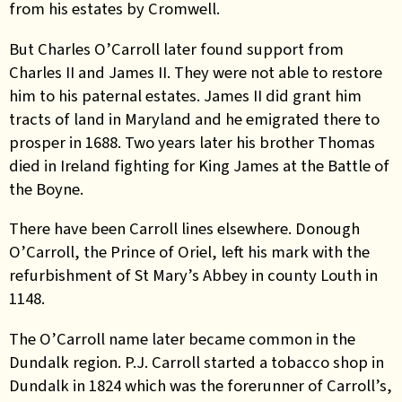
from his estates by Cromwell.
But Charles O’Carroll later found support from
Charles II and James II. They were not able to restore
him to his paternal estates. James II did grant him
tracts of land in Maryland and he emigrated there to
prosper in 1688. Two years later his brother Thomas
died in Ireland fighting for King James at the Battle of
the Boyne.
There have been Carroll lines elsewhere. Donough
O’Carroll, the Prince of Oriel, left his mark with the
refurbishment of St Mary’s Abbey in county Louth in
1148.
The O’Carroll name later became common in the
Dundalk region. P.J. Carroll started a tobacco shop in
Dundalk in 1824 which was the forerunner of Carroll’s,