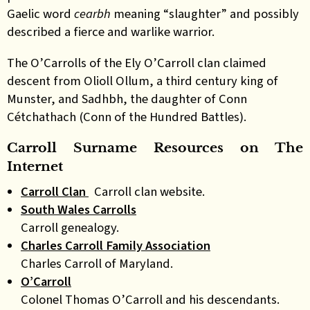
Gaelic word
cearbh
meaning “slaughter” and possibly
described a fierce and warlike warrior.
The O’Carrolls of the Ely O’Carroll clan claimed
descent from Olioll Ollum, a third century king of
Munster, and Sadhbh, the daughter of Conn
Cétchathach (Conn of the Hundred Battles)
.
Carroll Surname Resources on The
Internet
Carroll Clan
Carroll clan website.
South Wales Carrolls
Carroll genealogy.
Charles Carroll Family Association
Charles Carroll of Maryland.
O’Carroll
Colonel Thomas O’Carroll and his descendants.