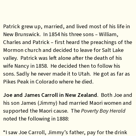
Patrick grew up, married, and lived most of his life in
New Brunswick. In 1854 his three sons – William,
Charles and Patrick – first heard the preachings of the
Mormon church and decided to leave for Salt Lake
valley. Patrick was left alone after the death of his
wife Nancy in 1858. He decided then to follow his
sons. Sadly he never made it to Utah. He got as far as
Pikes Peak in Colorado where he died.
Joe and James Carroll in New Zealand
. Both Joe and
his son James (Jimmy) had married Maori women and
supported the Maori cause. The
Poverty Bay Herald
noted the following in 1888:
“I saw Joe Carroll, Jimmy’s father, pay for the drink