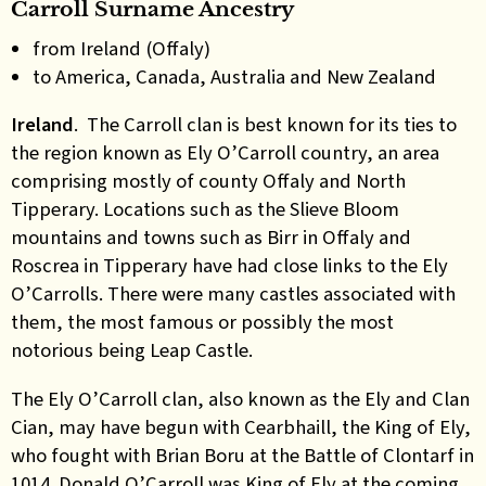
Carroll Surname Ancestry
from Ireland (Offaly)
to America, Canada, Australia and New Zealand
Ireland
. The Carroll clan is best known for its ties to
the region known as Ely O’Carroll country, an area
comprising mostly of county Offaly and North
Tipperary. Locations such as the Slieve Bloom
mountains and towns such as Birr in Offaly and
Roscrea in Tipperary have had close links to the Ely
O’Carrolls. There were many castles associated with
them, the most famous or possibly the most
notorious being Leap Castle.
The Ely O’Carroll clan, also known as the Ely and Clan
Cian, may have begun with
Cearbhaill, the King of Ely,
who fought with Brian Boru at the Battle of Clontarf in
1014. Donald O’Carroll was King of Ely at the coming