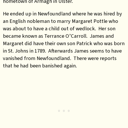
hometown of Armagh in Ulster.
He ended up in Newfoundland where he was hired by
an English nobleman to marry Margaret Pottle who
was about to have a child out of wedlock. Her son
became known as Terrance O’Carroll. James and
Margaret did have their own son Patrick who was born
in St. Johns in 1789. Afterwards James seems to have
vanished from Newfoundland. There were reports
that he had been banished again.