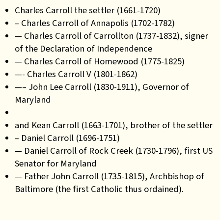
Charles Carroll the settler (1661-1720)
– Charles Carroll of Annapolis (1702-1782)
— Charles Carroll of Carrollton (1737-1832), signer
of the Declaration of Independence
— Charles Carroll of Homewood (1775-1825)
—- Charles Carroll V (1801-1862)
—– John Lee Carroll (1830-1911), Governor of
Maryland
and Kean Carroll (1663-1701), brother of the settler
– Daniel Carroll (1696-1751)
— Daniel Carroll of Rock Creek (1730-1796), first US
Senator for Maryland
— Father John Carroll (1735-1815), Archbishop of
Baltimore (the first Catholic thus ordained).