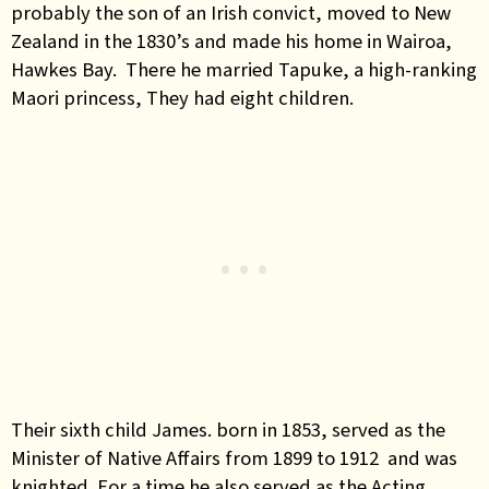
probably the son of an Irish convict, moved to New
Zealand in the 1830’s and made his home in Wairoa,
Hawkes Bay. There he married Tapuke, a high-ranking
Maori princess, They had eight children.
Their sixth child James. born in 1853, served as the
Minister of Native Affairs from 1899 to 1912 and was
knighted. For a time he also served as the Acting