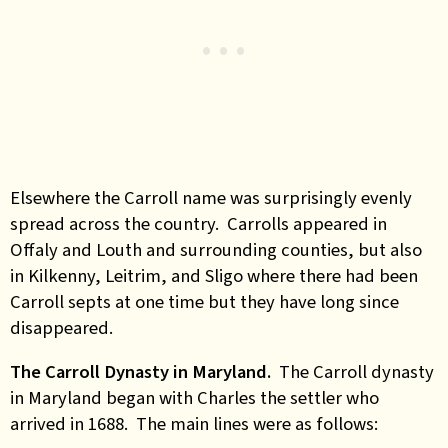
Elsewhere the Carroll name was surprisingly evenly
spread across the country. Carrolls appeared in
Offaly and Louth and surrounding counties, but also
in Kilkenny, Leitrim, and Sligo where there had been
Carroll septs at one time but they have long since
disappeared.
The Carroll Dynasty in Maryland.
The Carroll dynasty
in Maryland began with Charles the settler who
arrived in 1688. The main lines were as follows: