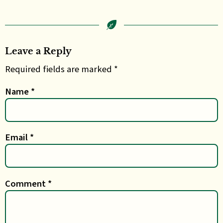
Leave a Reply
Required fields are marked *
Name
*
Email
*
Comment
*