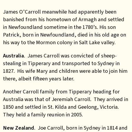
James O’Carroll meanwhile had apparently been
banished from his hometown of Armagh and settled
in Newfoundland sometime in the 1780’s. His son
Patrick, born in Newfoundland, died in his old age on
his way to the Mormon colony in Salt Lake valley.
Australia
. James Carroll was convicted of sheep-
stealing in Tipperary and transported to Sydney in
1827. His wife Mary and children were able to join him
there, albeit fifteen years later.
Another Carroll family from Tipperary heading for
Australia was that of Jeremiah Carroll. They arrived in
1850 and settled in St. Kilda and Geelong, Victoria.
They held a family reunion in 2005.
New Zealand
. Joe Carroll, born in Sydney in 1814 and