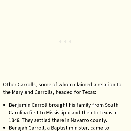
Other Carrolls, some of whom claimed a relation to
the Maryland Carrolls, headed for Texas:
Benjamin Carroll brought his family from South
Carolina first to Mississippi and then to Texas in
1848. They settled there in Navarro county.
Benajah Carroll, a Baptist minister, came to