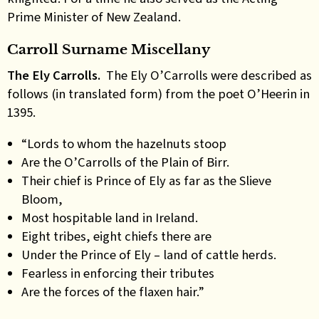
Prime Minister of New Zealand.
Carroll Surname Miscellany
The Ely Carrolls.
The Ely O’Carrolls were described as
follows (in translated form) from the poet O’Heerin in
1395.
“Lords to whom the hazelnuts stoop
Are the O’Carrolls of the Plain of Birr.
Their chief is Prince of Ely as far as the Slieve
Bloom,
Most hospitable land in Ireland.
Eight tribes, eight chiefs there are
Under the Prince of Ely – land of cattle herds.
Fearless in enforcing their tributes
Are the forces of the flaxen hair.”