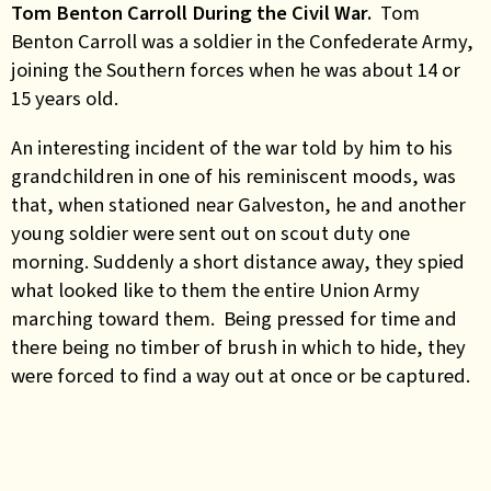
Tom Benton Carroll During the Civil War.
Tom
Benton Carroll was a soldier in the Confederate Army,
joining the Southern forces when he was about 14 or
15 years old.
An interesting incident of the war told by him to his
grandchildren in one of his reminiscent moods, was
that, when stationed near Galveston, he and another
young soldier were sent out on scout duty one
morning. Suddenly a short distance away, they spied
what looked like to them the entire Union Army
marching toward them. Being pressed for time and
there being no timber of brush in which to hide, they
were forced to find a way out at once or be captured.