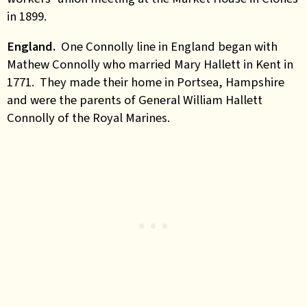
in 1899.
England.
One Connolly line in England began with
Mathew Connolly who married Mary Hallett in Kent in
1771. They made their home in Portsea, Hampshire
and were the parents of General William Hallett
Connolly of the Royal Marines.