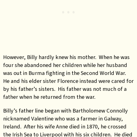
However, Billy hardly knew his mother. When he was
four she abandoned her children while her husband
was out in Burma fighting in the Second World War.
He and his elder sister Florence instead were cared for
by his father’s sisters. His father was not much of a
father when he returned from the war.
Billy’s father line began with Bartholomew Connolly
nicknamed Valentine who was a farmer in Galway,
Ireland. After his wife Anne died in 1870, he crossed
the Irish Sea to Liverpool with his six children. He died