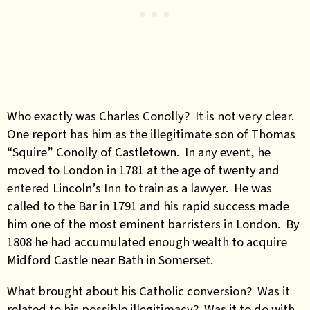
Who exactly was Charles Conolly? It is not very clear.
One report has him as the illegitimate son of Thomas
“Squire” Conolly of Castletown. In any event, he
moved to London in 1781 at the age of twenty and
entered Lincoln’s Inn to train as a lawyer. He was
called to the Bar in 1791 and his rapid success made
him one of the most eminent barristers in London. By
1808 he had accumulated enough wealth to acquire
Midford Castle near Bath in Somerset.
What brought about his Catholic conversion? Was it
related to his possible illegitimacy? Was it to do with