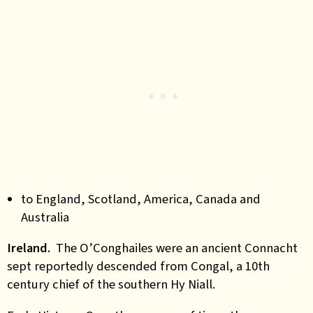
to England, Scotland, America, Canada and
Australia
Ireland.
The O’Conghailes were an ancient Connacht
sept reportedly descended from Congal, a 10th
century chief of the southern Hy Niall.