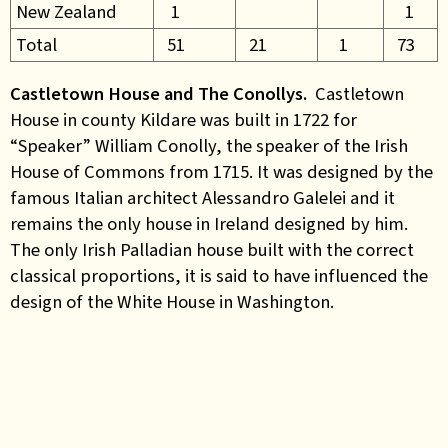
New Zealand
1
1
Total
51
21
1
73
Castletown House and The Conollys.
Castletown
House in county Kildare was built in 1722 for
“Speaker” William Conolly, the speaker of the Irish
House of Commons from 1715. It was designed by the
famous Italian architect Alessandro Galelei and it
remains the only house in Ireland designed by him.
The only Irish Palladian house built with the correct
classical proportions, it is said to have influenced the
design of the White House in Washington.