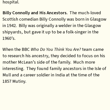
hospital.
Billy Connolly and His Ancestors.
The much-loved
Scottish comedian Billy Connolly was born in Glasgow
in 1942. Billy was originally a welder in the Glasgow
shipyards, but gave it up to be a folk-singer in the
1960’s.
When the BBC
Who Do You Think You Are?
team came
to research his ancestry, they decided to focus on his
mother McLean’s side of the family. Much more
interesting. They found family ancestors in the Isle of
Mull and a career soldier in India at the time of the
1857 Mutiny.