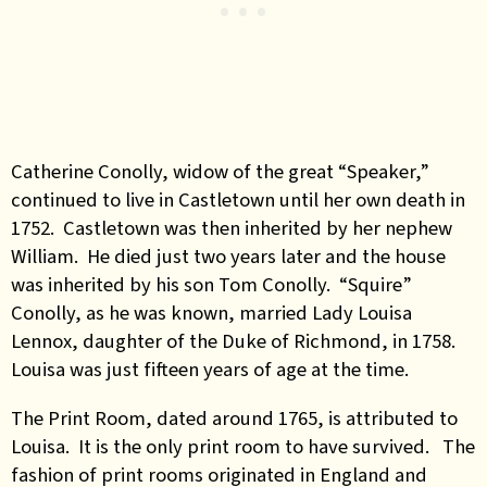
Catherine Conolly, widow of the great “Speaker,”
continued to live in Castletown until her own death in
1752. Castletown was then inherited by her nephew
William. He died just two years later and the house
was inherited by his son Tom Conolly. “Squire”
Conolly, as he was known, married Lady Louisa
Lennox, daughter of the Duke of Richmond, in 1758.
Louisa was just fifteen years of age at the time.
The Print Room, dated around 1765, is attributed to
Louisa. It is the only print room to have survived. The
fashion of print rooms originated in England and