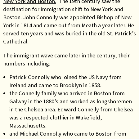
New York and Boston.
The 19th century saw the
destination for immigration shift to New York and
Boston. John Connolly was appointed Bishop of New
York in 1814 and came out from Meath a year later. He
served ten years and was buried in the old St. Patrick’s
Cathedral.
The immigrant wave came later in the century, their
numbers including:
Patrick Connolly who joined the US Navy from
Ireland and came to Brooklyn in 1858.
the Connelly family who arrived in Boston from
Galway in the 1880’s and worked as longshoremen
in the Chelsea area. Edward Connelly from Chelsea
was a respected clothier in Wakefield,
Massachusetts.
and Michael Connolly who came to Boston from