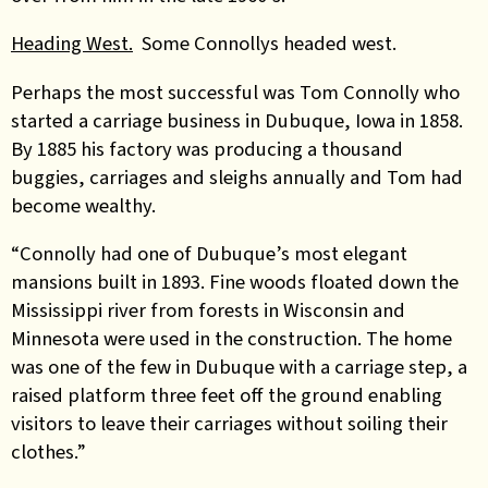
Heading West.
Some Connollys headed west.
Perhaps the most successful was Tom Connolly who
started a carriage business in Dubuque, Iowa in 1858.
By 1885 his factory was producing a thousand
buggies, carriages and sleighs annually and Tom had
become wealthy.
“Connolly had one of Dubuque’s most elegant
mansions built in 1893. Fine woods floated down the
Mississippi river from forests in Wisconsin and
Minnesota were used in the construction. The home
was one of the few in Dubuque with a carriage step, a
raised platform three feet off the ground enabling
visitors to leave their carriages without soiling their
clothes.”