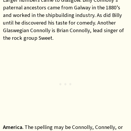
paternal ancestors came from Galway in the 1880’s
and worked in the shipbuilding industry. As did Billy
until he discovered his taste for comedy. Another
Glaswegian Connolly is Brian Connolly, lead singer of
the rock group Sweet.
America.
The spelling may be Connolly, Connelly, or