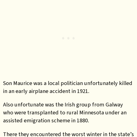
Son Maurice was a local politician unfortunately killed
in an early airplane accident in 1921.
Also unfortunate was the Irish group from Galway
who were transplanted to rural Minnesota under an
assisted emigration scheme in 1880.
There they encountered the worst winter in the state’s