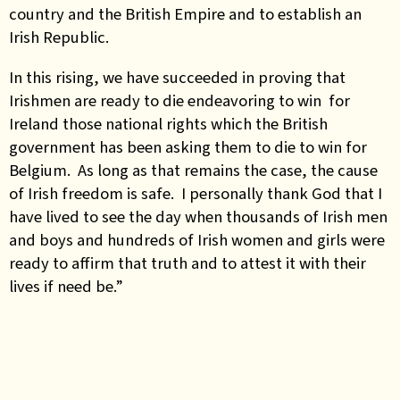
country and the British Empire and to establish an
Irish Republic.
In this rising, we have succeeded in proving that
Irishmen are ready to die endeavoring to win for
Ireland those national rights which the British
government has been asking them to die to win for
Belgium. As long as that remains the case, the cause
of Irish freedom is safe. I personally thank God that I
have lived to see the day when thousands of Irish men
and boys and hundreds of Irish women and girls were
ready to affirm that truth and to attest it with their
lives if need be.”