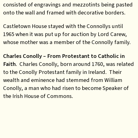
consisted of engravings and mezzotints being pasted
onto the wall and framed with decorative borders.
Castletown House stayed with the Connollys until
1965 when it was put up for auction by Lord Carew,
whose mother was a member of the Connolly family.
Charles Conolly – From Protestant to Catholic in
Faith
. Charles Conolly, born around 1760, was related
to the Conolly Protestant family in Ireland. Their
wealth and eminence had stemmed from William
Conolly, a man who had risen to become Speaker of
the Irish House of Commons.