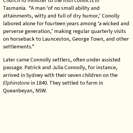
Church to minister to the Irish convicts in
Tasmania. “A man ‘of no small ability and
attainments, witty and full of dry humor,’ Conolly
labored alone for fourteen years among ‘a wicked and
perverse generation,’ making regular quarterly visits
on horseback to Launceston, George Town, and other
settlements.”
Later came Connolly settlers, often under assisted
passage. Patrick and Julia Connolly, for instance,
arrived in Sydney with their seven children on the
Elphinstone
in 1840. They settled to farm in
Queanbeyan, NSW.