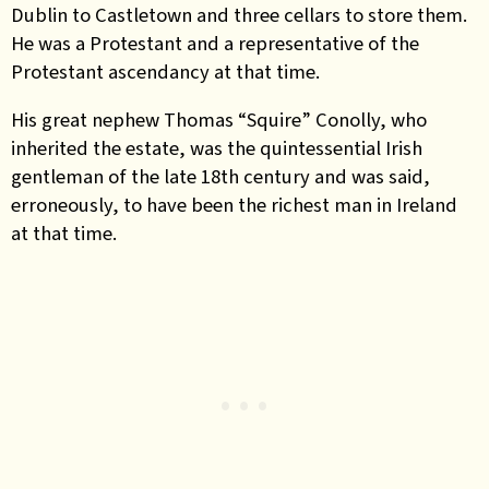
Dublin to Castletown and three cellars to store them.
He was a Protestant and a representative of the
Protestant ascendancy at that time.
His great nephew Thomas “Squire” Conolly, who
inherited the estate, was the quintessential Irish
gentleman of the late 18th century and was said,
erroneously, to have been the richest man in Ireland
at that time.