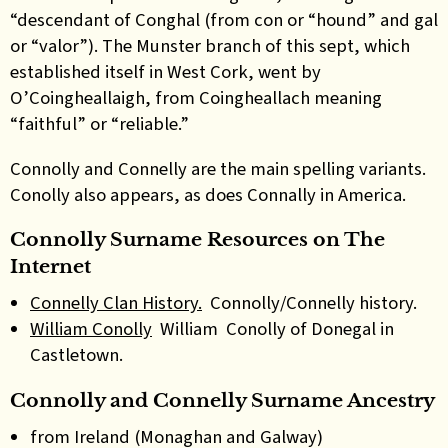
“descendant of Conghal (from con or “hound” and gal
or “valor”). The Munster branch of this sept, which
established itself in West Cork, went by
O’Coingheallaigh, from Coingheallach meaning
“faithful” or “reliable.”
Connolly and Connelly are the main spelling variants.
Conolly also appears, as does Connally in America.
Connolly Surname Resources on The
Internet
Connelly Clan History.
Connolly/Connelly history.
William Conolly
William Conolly of Donegal in
Castletown.
Connolly and Connelly Surname Ancestry
from Ireland (Monaghan and Galway)