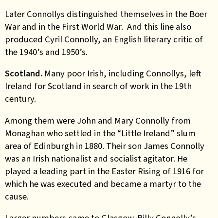
Later Connollys distinguished themselves in the Boer
War and in the First World War. And this line also
produced Cyril Connolly, an English literary critic of
the 1940’s and 1950’s.
Scotland.
Many poor Irish, including Connollys, left
Ireland for Scotland in search of work in the 19th
century.
Among them were John and Mary Connolly from
Monaghan who settled in the “Little Ireland” slum
area of Edinburgh in 1880. Their son James Connolly
was an Irish nationalist and socialist agitator. He
played a leading part in the Easter Rising of 1916 for
which he was executed and became a martyr to the
cause.
Larger numbers came to Glasgow. Billy Connolly’s