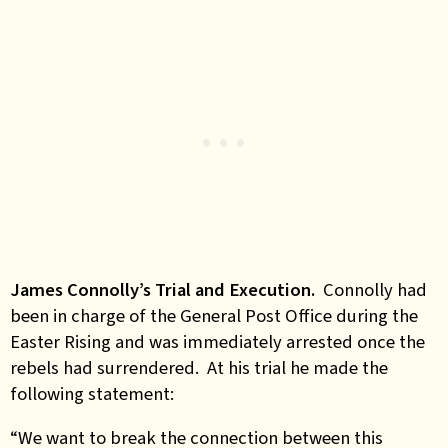
James Connolly’s Trial and Execution.
Connolly had
been in charge of the General Post Office during the
Easter Rising and was immediately arrested once the
rebels had surrendered. At his trial he made the
following statement:
“We want to break the connection between this