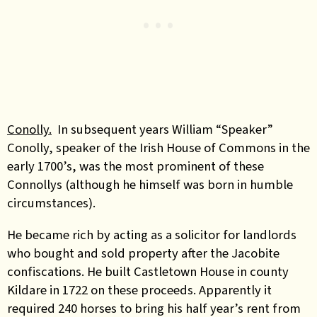
Conolly.
In subsequent years William “Speaker”
Conolly, speaker of the Irish House of Commons in the
early 1700’s, was the most prominent of these
Connollys (although he himself was born in humble
circumstances).
He became rich by acting as a solicitor for landlords
who bought and sold property after the Jacobite
confiscations. He built Castletown House in county
Kildare in 1722 on these proceeds. Apparently it
required 240 horses to bring his half year’s rent from