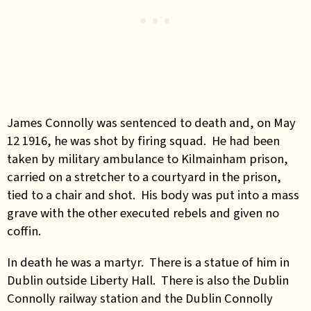
James Connolly was sentenced to death and, on May
12 1916, he was shot by firing squad. He had been
taken by military ambulance to Kilmainham prison,
carried on a stretcher to a courtyard in the prison,
tied to a chair and shot. His body was put into a mass
grave with the other executed rebels and given no
coffin.
In death he was a martyr. There is a statue of him in
Dublin outside Liberty Hall. There is also the Dublin
Connolly railway station and the Dublin Connolly