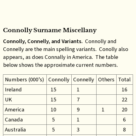
Connolly Surname Miscellany
Connolly, Connelly, and Variants.
Connolly and
Connelly are the main spelling variants. Conolly also
appears, as does Connally in America. The table
below shows the approximate current numbers.
Numbers (000’s)
Connolly
Connelly
Others
Total
Ireland
15
1
16
UK
15
7
22
America
10
9
1
20
Canada
5
1
6
Australia
5
3
8