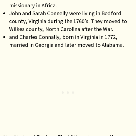
missionary in Africa.
John and Sarah Connelly were living in Bedford
county, Virginia during the 1760’s. They moved to
Wilkes county, North Carolina after the War.
and Charles Connally, born in Virginia in 1772,
married in Georgia and later moved to Alabama.