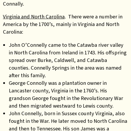
Connally.
Virginia and North Carolina
. There were a number in
America by the 1700’s, mainly in Virginia and North
Carolina:
John O’Connelly came to the Catawba river valley
in North Carolina from Ireland in 1743. His offspring
spread over Burke, Caldwell, and Catawba
counties. Connelly Springs in the area was named
after this family.
George Connolly was a plantation owner in
Lancaster county, Virginia in the 1760’s. His
grandson George fought in the Revolutionary War
and then migrated westward to Lewis county.
John Connelly, born in Sussex county Virginia, also
fought in the War. He later moved to North Carolina
and then to Tennessee. His son James was a