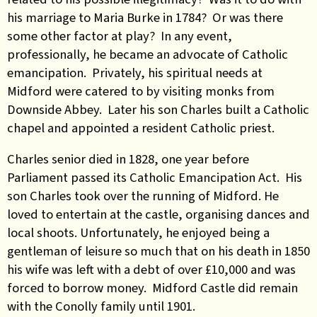
his marriage to Maria Burke in 1784? Or was there
some other factor at play? In any event,
professionally, he became an advocate of Catholic
emancipation. Privately, his spiritual needs at
Midford were catered to by visiting monks from
Downside Abbey. Later his son Charles built a Catholic
chapel and appointed a resident Catholic priest.
Charles senior died in 1828, one year before
Parliament passed its Catholic Emancipation Act. His
son Charles took over the running of Midford. He
loved to entertain at the castle, organising dances and
local shoots. Unfortunately, he enjoyed being a
gentleman of leisure so much that on his death in 1850
his wife was left with a debt of over £10,000 and was
forced to borrow money. Midford Castle did remain
with the Conolly family until 1901.