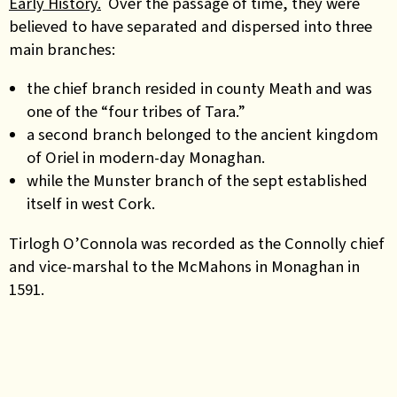
Early History.
Over the passage of time, they were
believed to have separated and dispersed into three
main branches:
the chief branch resided in county Meath and was
one of the “four tribes of Tara.”
a second branch belonged to the ancient kingdom
of Oriel in modern-day Monaghan.
while the Munster branch of the sept established
itself in west Cork.
Tirlogh O’Connola was recorded as the Connolly chief
and vice-marshal to the McMahons in Monaghan in
1591.