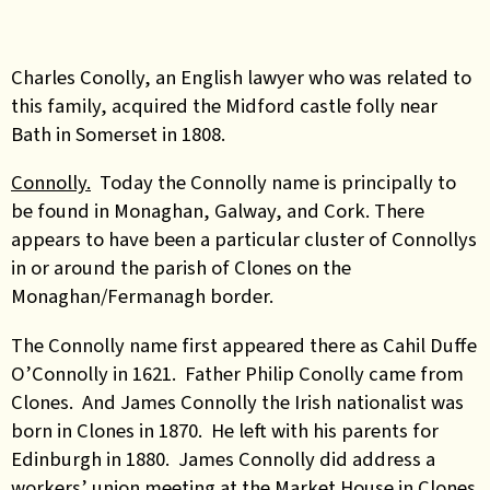
Charles Conolly, an English lawyer who was related to
this family, acquired the Midford castle folly near
Bath in Somerset in 1808.
Connolly.
Today the Connolly name is principally to
be found in Monaghan, Galway, and Cork. There
appears to have been a particular cluster of Connollys
in or around the parish of Clones on the
Monaghan/Fermanagh border.
The Connolly name first appeared there as Cahil Duffe
O’Connolly in 1621. Father Philip Conolly came from
Clones. And James Connolly the Irish nationalist was
born in Clones in 1870. He left with his parents for
Edinburgh in 1880. James Connolly did address a
workers’ union meeting at the Market House in Clones