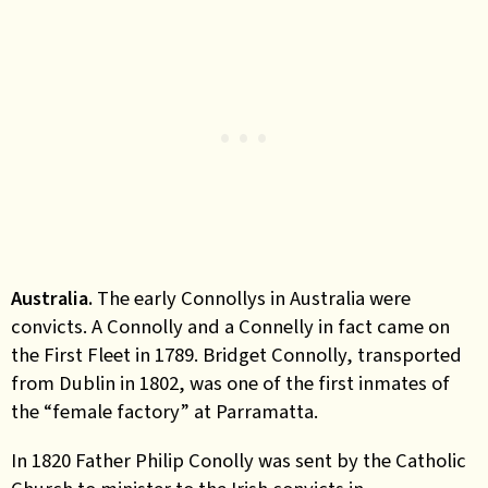
Australia.
The early Connollys in Australia were
convicts. A Connolly and a Connelly in fact came on
the First Fleet in 1789. Bridget Connolly, transported
from Dublin in 1802, was one of the first inmates of
the “female factory” at Parramatta.
In 1820 Father Philip Conolly was sent by the Catholic