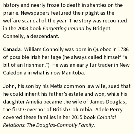
history and nearly froze to death in shanties on the
prairie. Newspapers featured their plight as the
welfare scandal of the year. The story was recounted
in the 2003 book
Forgetting Ireland
by Bridget
Connelly, a descendant.
Canada
. William Connolly was born in Quebec in 1786
of possible Irish heritage (he always called himself “a
bit of an Irishman.”) He was an early fur trader in New
Caledonia in what is now Manitoba.
John, his son by his Metis common law wife, sued that
he could inherit his father’s estate and won; while his
daughter Amelia became the wife of James Douglas,
the first Governor of British Columbia. Adele Perry
covered these families in her 2015 book
Colonial
Relations
:
The Douglas-Connolly Family
.