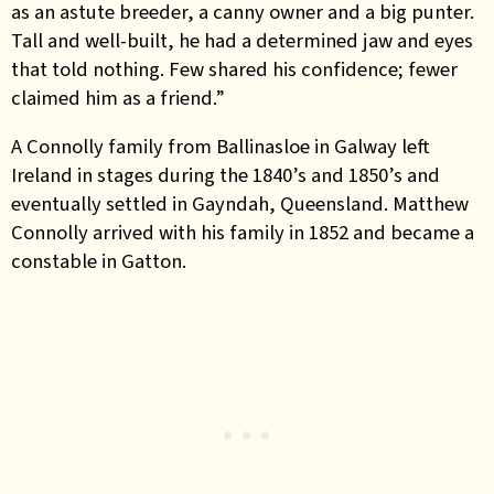
as an astute breeder, a canny owner and a big punter.
Tall and well-built, he had a determined jaw and eyes
that told nothing. Few shared his confidence; fewer
claimed him as a friend.”
A Connolly family from Ballinasloe in Galway left
Ireland in stages during the 1840’s and 1850’s and
eventually settled in Gayndah, Queensland. Matthew
Connolly arrived with his family in 1852 and became a
constable in Gatton.