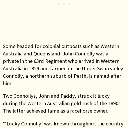
Some headed for colonial outposts such as Western
Australia and Queensland. John Connolly was a
private in the 63rd Regiment who arrived in Western
Australia in 1829 and farmed in the Upper Swan valley.
Connolly, a northern suburb of Perth, is named after
him.
Two Connollys, John and Paddy, struck it lucky
during the Western Australian gold rush of the 1890s.
The latter achieved fame as a racehorse owner.
“‘Lucky Connolly’ was known throughout the country