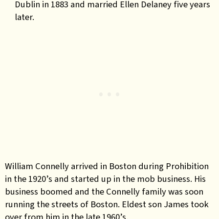
Dublin in 1883 and married Ellen Delaney five years
later.
William Connelly arrived in Boston during Prohibition
in the 1920’s and started up in the mob business. His
business boomed and the Connelly family was soon
running the streets of Boston. Eldest son James took
over from him in the late 1960’s.