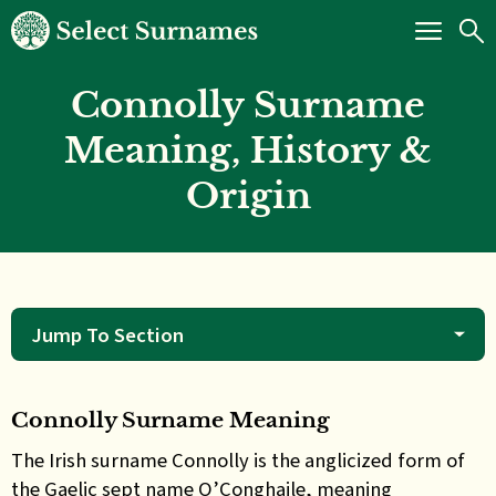
Connolly Surname
Meaning, History &
Origin
Jump To Section
Connolly Surname Meaning
The Irish surname Connolly is the anglicized form of
the Gaelic sept name O’Conghaile, meaning