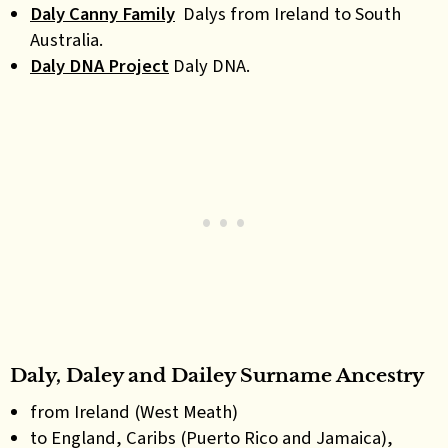
Daly Canny Family
Dalys from Ireland to South
Australia.
Daly DNA Project
Daly DNA.
Daly, Daley and Dailey Surname Ancestry
from Ireland (West Meath)
to England, Caribs (Puerto Rico and Jamaica),