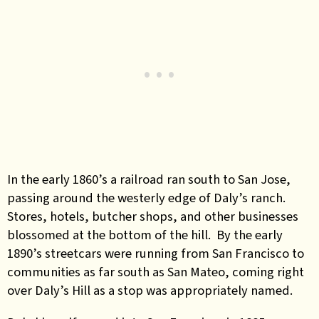
In the early 1860’s a railroad ran south to San Jose,
passing around the westerly edge of Daly’s ranch.
Stores, hotels, butcher shops, and other businesses
blossomed at the bottom of the hill. By the early
1890’s streetcars were running from San Francisco to
communities as far south as San Mateo, coming right
over Daly’s Hill as a stop was appropriately named.