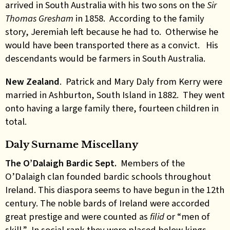
arrived in South Australia with his two sons on the
Sir
Thomas Gresham
in 1858. According to the family
story, Jeremiah left because he had to. Otherwise he
would have been transported there as a convict. His
descendants would be farmers in South Australia.
New Zealand
. Patrick and Mary Daly from Kerry were
married in Ashburton, South Island in 1882. They went
onto having a large family there, fourteen children in
total.
Daly Surname Miscellany
The O’Dalaigh Bardic Sept.
Members of the
O’Dalaigh clan founded bardic schools throughout
Ireland. This diaspora seems to have begun in the 12th
century. The noble bards of Ireland were accorded
great prestige and were counted as
filid
or “men of
skill.” In social rank they were placed below kings,