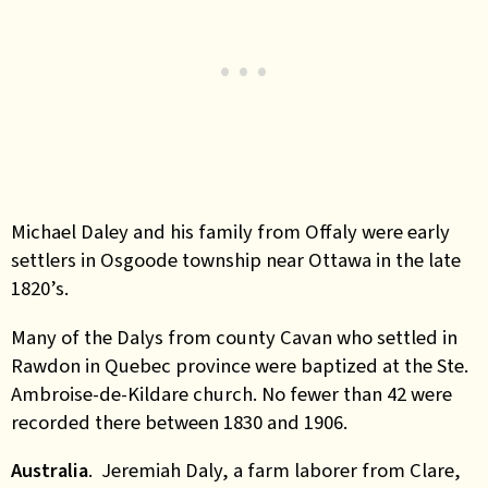
Michael Daley and his family from Offaly were early
settlers in Osgoode township near Ottawa in the late
1820’s.
Many of the Dalys from county Cavan who
settled in
Rawdon in Quebec province were baptized at the Ste.
Ambroise-de-Kildare church. No fewer than 42 were
recorded there between 1830 and 1906.
Australia
. Jeremiah Daly, a farm laborer from Clare,