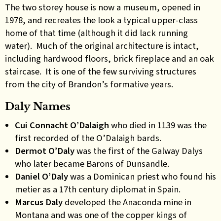
The two storey house is now a museum, opened in
1978, and recreates the look a typical upper-class
home of that time (although it did lack running
water). Much of the original architecture is intact,
including hardwood floors, brick fireplace and an oak
staircase. It is one of the few surviving structures
from the city of Brandon’s formative years.
Daly Names
Cui Connacht O’Dalaigh
who
died in 1139 was the
first recorded of the
O’Dalaigh
bards.
Dermot O’Daly
was the first of the Galway Dalys
who later became Barons of Dunsandle.
Daniel O’Daly
was a Dominican priest who found his
metier as a 17th century diplomat in Spain.
Marcus Daly
developed the Anaconda mine in
Montana and was one of the copper kings of