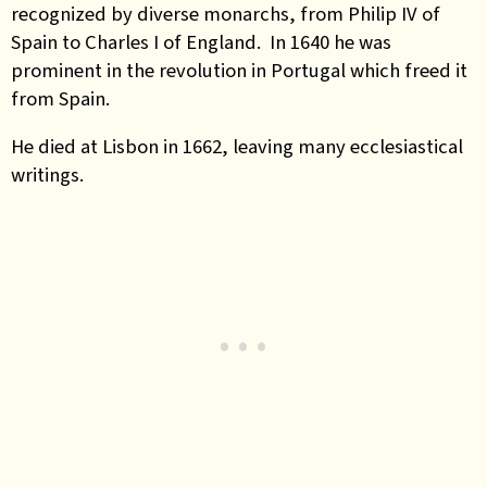
recognized by diverse monarchs, from Philip IV of
Spain to Charles I of England. In 1640 he was
prominent in the revolution in Portugal which freed it
from Spain.
He died at Lisbon in 1662, leaving many ecclesiastical
writings.