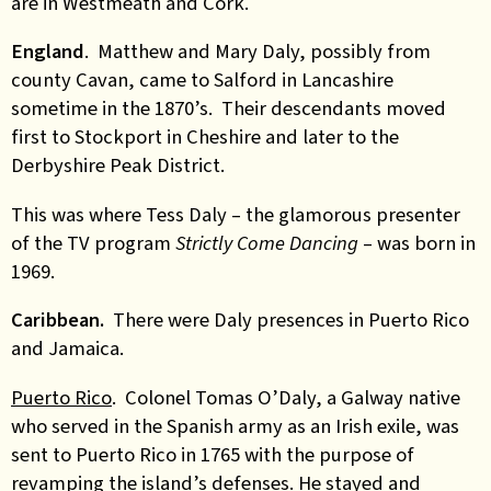
are in Westmeath and Cork.
England
. Matthew and Mary Daly, possibly from
county Cavan, came to Salford in Lancashire
sometime in the 1870’s. Their descendants moved
first to Stockport in Cheshire and later to the
Derbyshire Peak District.
This was where Tess Daly – the glamorous presenter
of the TV program
Strictly Come Dancing
– was born in
1969.
Caribbean.
There were Daly presences in Puerto Rico
and Jamaica.
Puerto Rico
. Colonel Tomas O’Daly, a Galway native
who served in the Spanish army as an Irish exile, was
sent to Puerto Rico in 1765 with the purpose of
revamping the island’s defenses. He stayed and