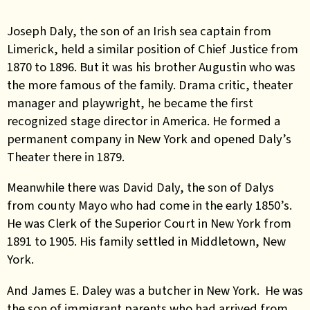
Joseph Daly, the son of an Irish sea captain from
Limerick, held a similar position of Chief Justice from
1870 to 1896. But it was his brother Augustin who was
the more famous of the family. Drama critic, theater
manager and playwright, he became the first
recognized stage director in America. He formed a
permanent company in New York and opened Daly’s
Theater there in 1879.
Meanwhile there was David Daly, the son of Dalys
from county Mayo who had come in the early 1850’s.
He was Clerk of the Superior Court in New York from
1891 to 1905. His family settled in Middletown, New
York.
And James E. Daley was a butcher in New York. He was
the son of immigrant parents who had arrived from