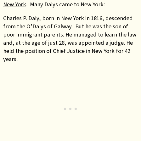
New York
. Many Dalys came to New York:
Charles P. Daly, born in New York in 1816, descended
from the O’Dalys of Galway. But he was the son of
poor immigrant parents. He managed to learn the law
and, at the age of just 28, was appointed a judge. He
held the position of Chief Justice in New York for 42
years.