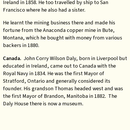
Ireland in 1858. He too travelled by ship to San
Francisco where he also had a sister.
He learnt the mining business there and made his
fortune from the Anaconda copper mine in Bute,
Montana, which he bought with money from various
backers in 1880.
Canada.
John Corry Wilson Daly, born in Liverpool but
educated in Ireland, came out to Canada with the
Royal Navy in 1834. He was the first Mayor of
Stratford, Ontario and generally considered its
founder. His grandson Thomas headed west and was
the first Mayor of Brandon, Manitoba in 1882.
The
Daly House
there is now a museum.