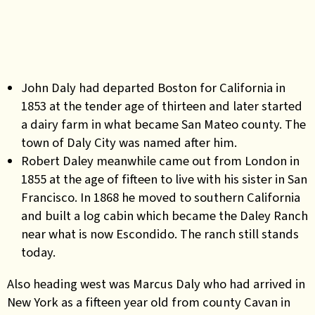
John Daly had departed Boston for California in
1853 at the tender age of thirteen and later started
a dairy farm in what became San Mateo county. The
town of Daly City was named after him.
Robert Daley meanwhile came out from London in
1855 at the age of fifteen to live with his sister in San
Francisco. In 1868 he moved to southern California
and built a log cabin which became the Daley Ranch
near what is now Escondido. The ranch still stands
today.
Also heading west was Marcus Daly who had arrived in
New York as a fifteen year old from county Cavan in