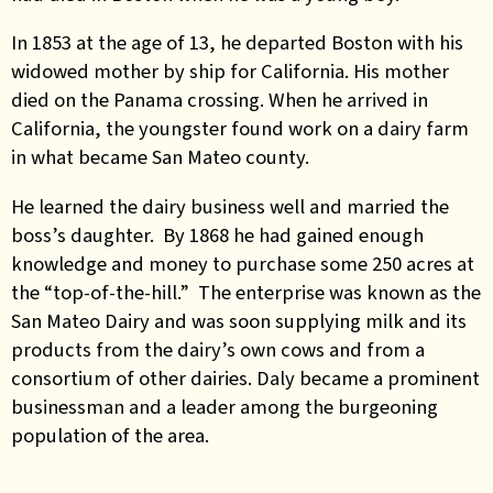
In 1853 at the age of 13, he departed Boston with his
widowed mother by ship for California. His mother
died on the Panama crossing. When he arrived in
California, the youngster found work on a dairy farm
in what became San Mateo county.
He learned the dairy business well and married the
boss’s daughter. By 1868 he had gained enough
knowledge and money to purchase some 250 acres at
the “top-of-the-hill.” The enterprise was known as the
San Mateo Dairy and was soon supplying milk and its
products from the dairy’s own cows and from a
consortium of other dairies. Daly became a prominent
businessman and a leader among the burgeoning
population of the area.