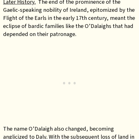
Later History.
The end of the prominence of the
Gaelic-speaking nobility of Ireland, epitomized by the
Flight of the Earls in the early 17th century, meant the
eclipse of bardic families like
the
O’Dalaighs
that had
depended on their patronage.
The name
O’Dalaigh
also changed, becoming
anglicized to Daly. With the subsequent loss of land in