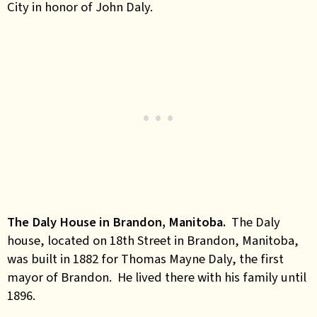
City in honor of John Daly.
The Daly House in Brandon, Manitoba.
The Daly
house, located on 18th Street in Brandon, Manitoba,
was built in 1882 for Thomas Mayne Daly, the first
mayor of Brandon. He lived there with his family until
1896.