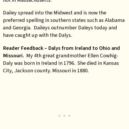
Dailey spread into the Midwest and is now the
preferred spelling in southern states such as Alabama
and Georgia. Daileys outnumber Daleys today and
have caught up with the Dalys.
Reader Feedback – Dalys from Ireland to Ohio and
Missouri.
My 4th great grandmother Ellen Cowhig-
Daly was born in Ireland in 1796. She died in Kansas
City, Jackson county. Missouri in 1880.