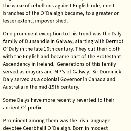
the wake of rebellions against English rule, most
branches of the
O’Dalaigh
became, to a greater or
lesser extent, impoverished.
One prominent exception to this trend was the Daly
family of Dunsandle in Galway, starting with Dermot
O’Daly in the late 16th century. They cut their cloth
with the English and became part of the Protestant
Ascendancy in Ireland. Generations of this family
served as mayors and MP’s of Galway. Sir Dominick
Daly served as a colonial Governor in Canada and
Australia in the mid-19th century.
Some Dalys have more recently reverted to their
ancient O’ prefix.
Prominent among them was the Irish language
devotee Cearbhaill O’Dalaigh. Born in modest