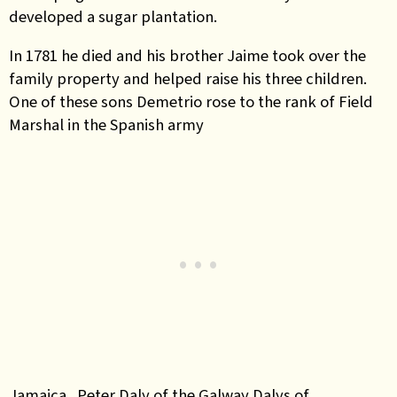
developed a sugar plantation.
In 1781 he died and his brother Jaime took over the
family property and helped raise his three children.
One of these sons Demetrio rose to the rank of Field
Marshal in the Spanish army
Jamaica.
Peter Daly of the Galway Dalys of