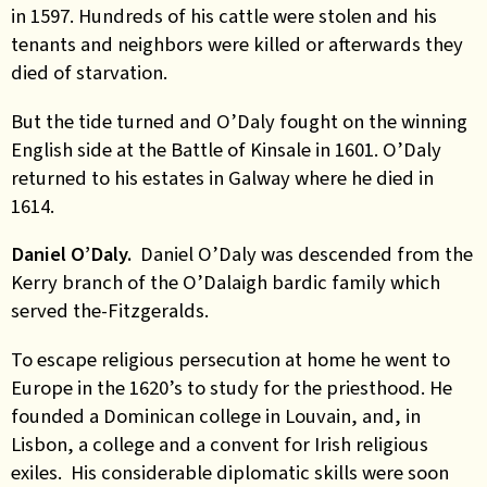
in 1597. Hundreds of his cattle were stolen and his
tenants and neighbors were killed or afterwards they
died of starvation.
But the tide turned and O’Daly fought on the winning
English side at the Battle of Kinsale in 1601. O’Daly
returned to his estates in Galway where he died in
1614.
Daniel O’Daly.
Daniel O’Daly was descended from the
Kerry branch of the O’Dalaigh bardic family which
served the-Fitzgeralds.
To escape religious persecution at home he went to
Europe in the 1620’s to study for the priesthood. He
founded a Dominican college in Louvain, and, in
Lisbon, a college and a convent for Irish religious
exiles. His considerable diplomatic skills were soon