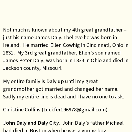
Not much is known about my 4th great grandfather –
just his name James Daly. I believe he was born in
Ireland. He married Ellen Cowhig in Cincinnati, Ohio in
1831. My 3rd great grandfather, Ellen’s son named
James Peter Daly, was born in 1833 in Ohio and died in
Jackson county, Missouri.
My entire family is Daly up until my great
grandmother got married and changed her name.
Sadly my entire line is dead and I have no one to ask.
Christine Collins (Luci.fer196978@gmail.com).
John Daly and Daly City.
John Daly’s father Michael
had died in Boston when he was a young boy.