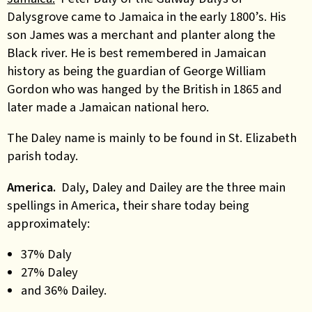
Dalysgrove came to Jamaica in the early 1800’s. His
son James was a merchant and planter along the
Black river. He is best remembered in Jamaican
history as being the guardian of George William
Gordon who was hanged by the British in 1865 and
later made a Jamaican national hero.
The Daley name is mainly to be found in St. Elizabeth
parish today.
America.
Daly, Daley and Dailey are the three main
spellings in America, their share today being
approximately:
37% Daly
27% Daley
and 36% Dailey.