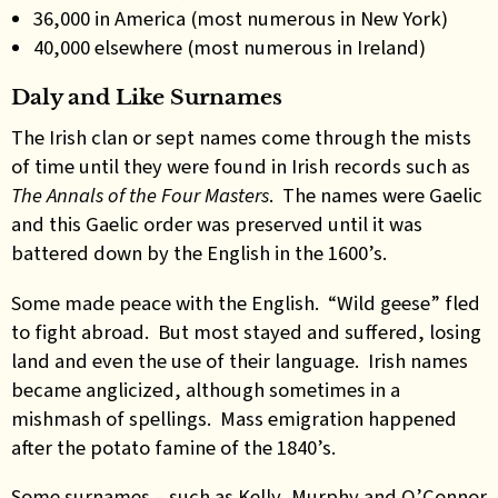
36,000 in America (most numerous in New York)
40,000 elsewhere (most numerous in Ireland)
Daly and Like Surnames
The Irish clan or sept names come through the mists
of time until they were found in Irish records such as
The Annals of the Four Masters
. The names were Gaelic
and this Gaelic order was preserved until it was
battered down by the English in the 1600’s.
Some made peace with the English. “Wild geese” fled
to fight abroad. But most stayed and suffered, losing
land and even the use of their language. Irish names
became anglicized, although sometimes in a
mishmash of spellings. Mass emigration happened
after the potato famine of the 1840’s.
Some surnames – such as Kelly, Murphy and O’Connor