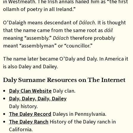
in Westmeath. The Irish annals hailed him as “the first
ollamh of poetry in all Ireland.”
O’Dalaigh means descendant of
Dálach.
It is thought
that the name came from the same root as
dáil
meaning “assembly.”
Dálach
therefore probably
meant “assemblyman” or “councillor.”
The name later became O’Daly and Daly. In America it
is also Daley and Dailey.
Daly Surname Resources on The Internet
Daly Clan Website
Daly clan.
Daly, Daley, Daily, Dailey
Daly history.
The Daley Record
Daleys in Pennsylvania.
The Daley Ranch
History of the Daley ranch in
California.