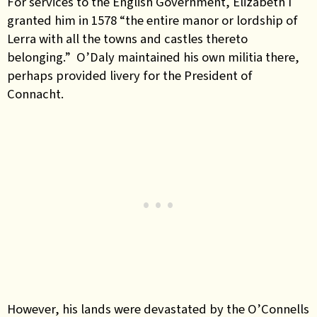
For services to the English Government, Elizabeth I
granted him in 1578 “the entire manor or lordship of
Lerra with all the towns and castles thereto
belonging.” O’Daly maintained his own militia there,
perhaps provided livery for the President of
Connacht.
However, his lands were devastated by the O’Connells