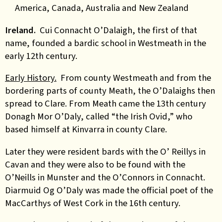
America, Canada, Australia and New Zealand
Ireland.
Cui Connacht O’Dalaigh, the first of that
name, founded a bardic school in Westmeath in the
early 12th century.
Early History.
From county Westmeath and from the
bordering parts of county Meath, the
O’Dalaighs
then
spread to Clare. From Meath came the 13th century
Donagh Mor O’Daly, called “the Irish Ovid,” who
based himself at Kinvarra in county Clare.
Later
they were resident bards with the O’ Reillys in
Cavan and they were also to be found with the
O’Neills in Munster and the O’Connors in Connacht.
Diarmuid Og O’Daly was made the official poet of the
MacCarthys of West Cork in the 16th century.