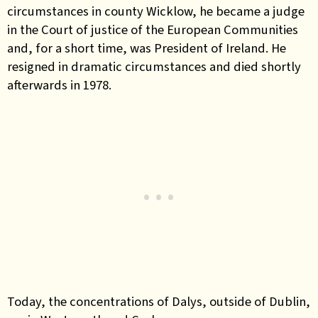
circumstances in county Wicklow, he became a judge
in the Court of justice of the European Communities
and, for a short time, was President of Ireland. He
resigned in dramatic circumstances and died shortly
afterwards in 1978.
Today, the concentrations of Dalys, outside of Dublin,