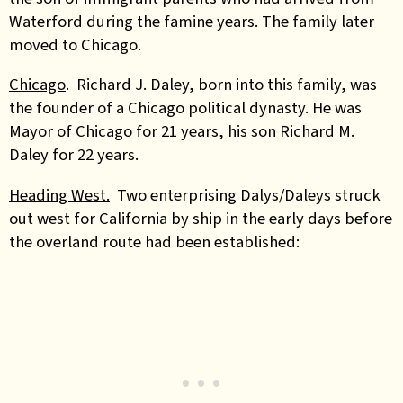
Waterford during the famine years. The family later
moved to Chicago.
Chicago
. Richard J. Daley, born into this family, was
the founder of a Chicago political dynasty. He was
Mayor of Chicago for 21 years, his son Richard M.
Daley for 22 years.
Heading West.
Two enterprising Dalys/Daleys struck
out west for California by ship in the early days before
the overland route had been established: