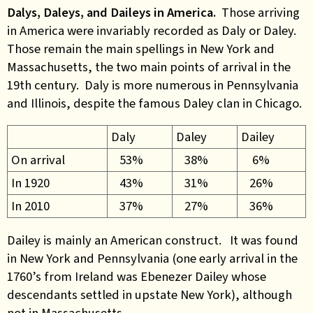
Dalys, Daleys, and Daileys in America.
Those arriving
in America were invariably recorded as Daly or Daley.
Those remain the main spellings in New York and
Massachusetts, the two main points of arrival in the
19th century. Daly is more numerous in Pennsylvania
and Illinois, despite the famous Daley clan in Chicago.
Daly
Daley
Dailey
On arrival
53%
38%
6%
In 1920
43%
31%
26%
In 2010
37%
27%
36%
Dailey is mainly an American construct. It was found
in New York and Pennsylvania (one early arrival in the
1760’s from Ireland was Ebenezer Dailey whose
descendants settled in upstate New York), although
not in Massachusetts.