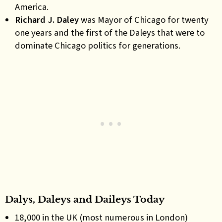
America.
Richard J. Daley
was Mayor of Chicago for twenty
one years and the first of the Daleys that were to
dominate Chicago politics for generations.
Dalys, Daleys and Daileys Today
18,000 in the UK (most numerous in London)