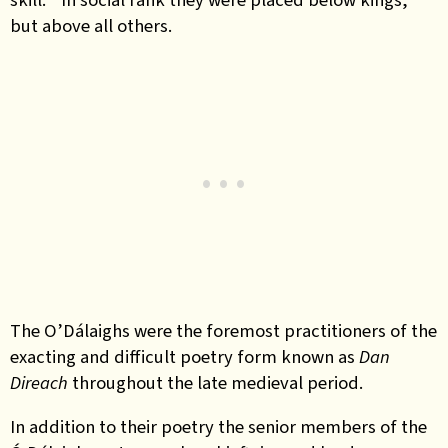
but above all others.
The O’Dálaighs were the foremost practitioners of the
exacting and difficult poetry form known as
Dan
Direach
throughout the late medieval period.
In addition to their poetry the senior members of the