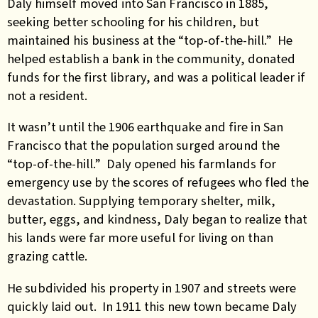
Daly himself moved into San Francisco in 1885,
seeking better schooling for his children, but
maintained his business at the “top-of-the-hill.” He
helped establish a bank in the community, donated
funds for the first library, and was a political leader if
not a resident.
It wasn’t until the 1906 earthquake and fire in San
Francisco that the population surged around the
“top-of-the-hill.” Daly opened his farmlands for
emergency use by the scores of refugees who fled the
devastation. Supplying temporary shelter, milk,
butter, eggs, and kindness, Daly began to realize that
his lands were far more useful for living on than
grazing cattle.
He subdivided his property in 1907 and streets were
quickly laid out. In 1911 this new town became Daly