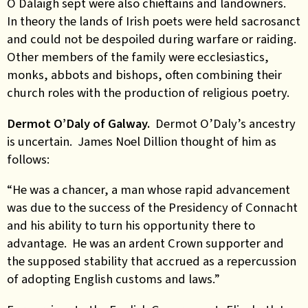
Ó Dálaigh sept were also chieftains and landowners.
In theory the lands of Irish poets were held sacrosanct
and could not be despoiled during warfare or raiding.
Other members of the family were ecclesiastics,
monks, abbots and bishops, often combining their
church roles with the production of religious poetry.
Dermot O’Daly of Galway.
Dermot O’Daly’s ancestry
is uncertain. James Noel Dillion thought of him as
follows:
“He was a chancer, a man whose rapid advancement
was due to the success of the Presidency of Connacht
and his ability to turn his opportunity there to
advantage. He was an ardent Crown supporter and
the supposed stability that accrued as a repercussion
of adopting English customs and laws.”