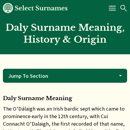
Daly Surname Meaning,
History & Origin
Jump To Section
Daly Surname Meaning
The O’Dálaigh was
an Irish bardic sept which came to
prominence early in the 12th century, with Cui
Connacht O’Dalaigh, the first recorded of that name,