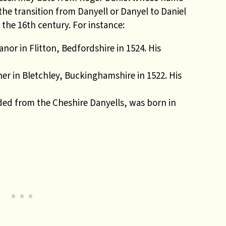
t
he transition from Danyell or Danyel to Daniel
 the 16th century. For instance:
r in Flitton, Bedfordshire in 1524. His
er in Bletchley, Buckinghamshire in 1522. His
ded from the Cheshire Danyells, was born in