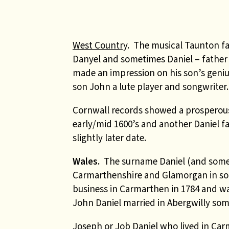
West Country
. The musical Taunton f
Danyel and sometimes Daniel – fathe
made an impression on his son’s geniu
son John a lute player and songwriter.
Cornwall records showed a prosperous 
early/mid 1600’s and another Daniel fa
slightly later date.
Wales.
The surname Daniel (and someti
Carmarthenshire and Glamorgan in sou
business in Carmarthen in 1784 and w
John Daniel married in
Abergwilly some
Joseph or Job Daniel who lived in Car