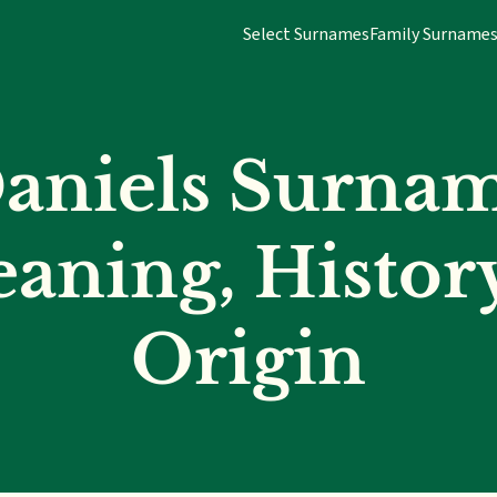
Select Surnames
Family Surname
aniels Surna
aning, Histor
Origin