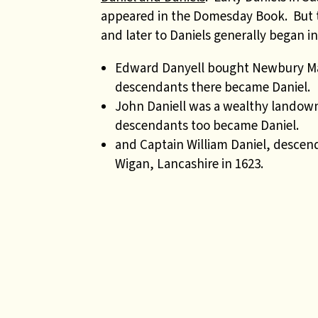
appeared in the Domesday Book. But 
and later to Daniels generally began in
Edward Danyell bought Newbury Mano
descendants there became Daniel.
John Daniell was a wealthy landown
descendants too became Daniel.
and Captain William Daniel, descen
Wigan, Lancashire in 1623.