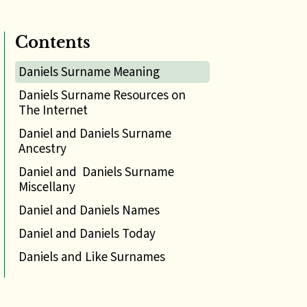
Contents
Daniels Surname Meaning
Daniels Surname Resources on
The Internet
Daniel and Daniels Surname
Ancestry
Daniel and Daniels Surname
Miscellany
Daniel and Daniels Names
Daniel and Daniels Today
Daniels and Like Surnames