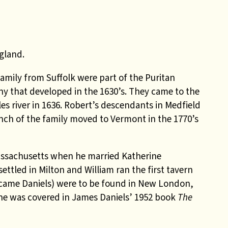
gland.
family from Suffolk were part of the Puritan
y that developed in the 1630’s. They came to the
s river in 1636. Robert’s descendants in Medfield
h of the family moved to Vermont in the 1770’s
Massachusetts when he married Katherine
ettled in Milton and William ran the first tavern
ecame Daniels) were to be found in New London,
ine was covered in James Daniels’ 1952 book
The