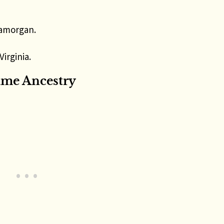
lamorgan.
Virginia.
ame Ancestry