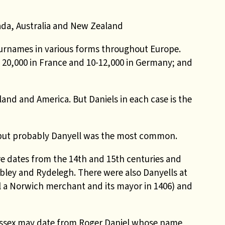
ada, Australia and New Zealand
surnames in various forms throughout Europe.
20,000 in France and 10-12,000 in Germany; and
and and America. But Daniels in each case is the
us but probably Danyell was the most common.
re dates from the 14th and 15th centuries and
bley and Rydelegh. There were also Danyells at
 a Norwich merchant and its mayor in 1406) and
Sussex may date from Roger Daniel whose name