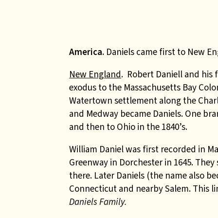
America.
Daniels came first to New En
New England
. Robert Daniell and his 
exodus to the Massachusetts Bay Colon
Watertown settlement along the Charle
and Medway became Daniels. One branc
and then to Ohio in the 1840’s.
William Daniel was first recorded in 
Greenway in Dorchester in 1645. They s
there. Later Daniels (the name also b
Connecticut and nearby Salem. This l
Daniels Family.