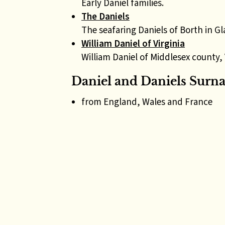
Early Daniel families.
The Daniels
The seafaring Daniels of Borth in G
William Daniel of Virginia
William Daniel of Middlesex county, 
Daniel and Daniels Surn
from England, Wales and France