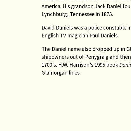
America. His grandson
Jack Daniel
fou
Lynchburg, Tennessee in 1875.
David Daniels was a police constable in
English TV magician Paul Daniels.
The Daniel name also cropped up in Gl
shipowners out of Penygraig and then 
1700’s. H.W. Harrison’s 1995 book
Dani
Glamorgan lines.