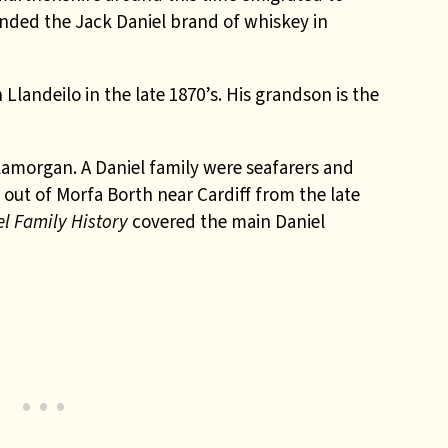
nded the Jack Daniel brand of whiskey in
 Llandeilo in the late 1870’s. His grandson is the
amorgan. A Daniel family were seafarers and
out of Morfa Borth near Cardiff from the late
el Family History
covered the main Daniel