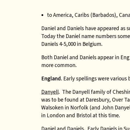
to America, Caribs (Barbados), Can
Daniel and Daniels have appeared as 
Today the Daniel name numbers some 
Daniels 4-5,000 in Belgium.
Both Daniel and Daniels appear in Engl
more common.
England
. Early spellings were vario
Danyell
. The Danyell family of Cheshi
was to be found at Daresbury, Over Ta
Walsoken in Norfolk (and John Danyel
in London and Bristol at this time.
Daniel and Daniels
. Early Daniels in 