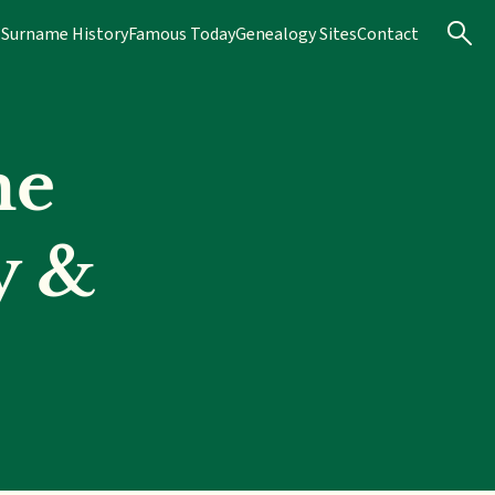
s
Surname History
Famous Today
Genealogy Sites
Contact
me
y &