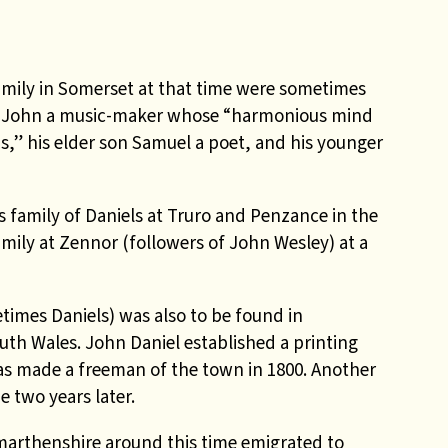
amily in Somerset at that time were sometimes
r John a music-maker whose “harmonious mind
s,” his elder son Samuel a poet, and his younger
family of Daniels at Truro and Penzance in the
mily at Zennor (followers of John Wesley) at a
mes Daniels) was also to be found in
th Wales. John Daniel established a printing
as made a freeman of the town in 1800. Another
 two years later.
marthenshire around this time emigrated to