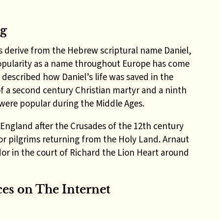
ng
s derive from the Hebrew scriptural name Daniel,
popularity as a name throughout Europe has come
 described how Daniel’s life was saved in the
of a second century
Christian martyr and a ninth
 were popular during the Middle Ages.
 England after the Crusades of the 12th century
or pilgrims returning from the Holy Land
. Arnaut
r in the court of Richard the Lion Heart around
es on The Internet