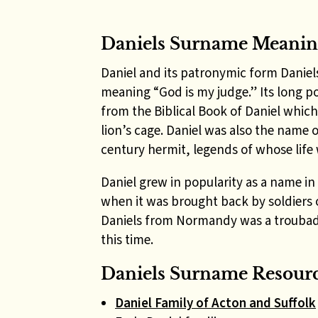
Daniels Surname Meani
Daniel and its patronymic form Daniel
meaning “God is my judge.” Its long 
from the Biblical Book of Daniel which
lion’s cage. Daniel was also the name 
century hermit, legends of whose life
Daniel grew in popularity as a name in
when it was brought back by soldiers 
Daniels from Normandy was a troubado
this time.
Daniels Surname Resourc
Daniel Family of Acton and Suffolk