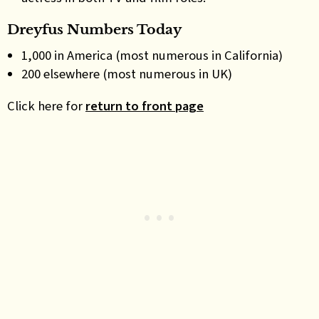
Dreyfus Numbers Today
1,000 in America (most numerous in California)
200 elsewhere (most numerous in UK)
Click here for
return to front page