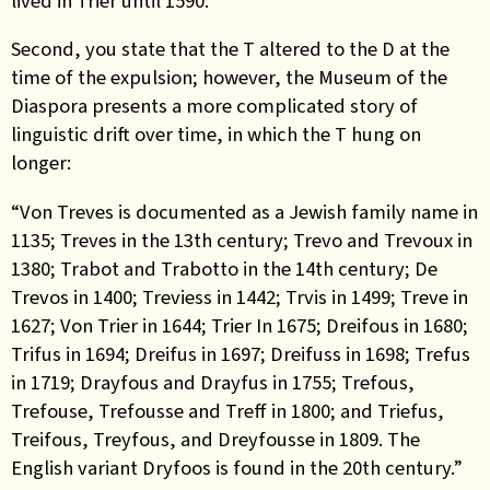
lived in Trier until 1590.”
Second, you state that the T altered to the D at the
time of the expulsion; however, the Museum of the
Diaspora presents a more complicated story of
linguistic drift over time, in which the T hung on
longer:
“Von Treves is documented as a Jewish family name in
1135; Treves in the 13th century; Trevo and Trevoux in
1380; Trabot and Trabotto in the 14th century; De
Trevos in 1400; Treviess in 1442; Trvis in 1499; Treve in
1627; Von Trier in 1644; Trier In 1675; Dreifous in 1680;
Trifus in 1694; Dreifus in 1697; Dreifuss in 1698; Trefus
in 1719; Drayfous and Drayfus in 1755; Trefous,
Trefouse, Trefousse and Treff in 1800; and Triefus,
Treifous, Treyfous, and Dreyfousse in 1809. The
English variant Dryfoos is found in the 20th century.”