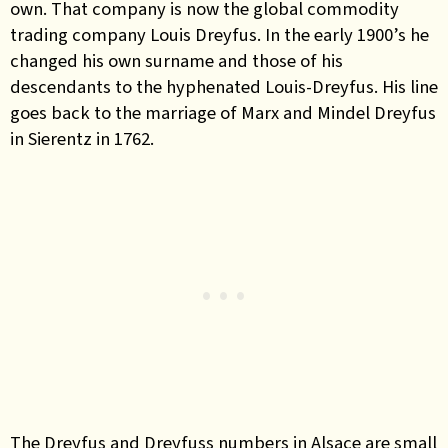
own. That company is now the global commodity
trading company Louis Dreyfus. In the early 1900’s he
changed his own surname and those of his
descendants to the hyphenated Louis-Dreyfus. His
line
goes back to the marriage of Marx and Mindel Dreyfus
in Sierentz in 1762.
The Dreyfus and Dreyfuss numbers in Alsace are small