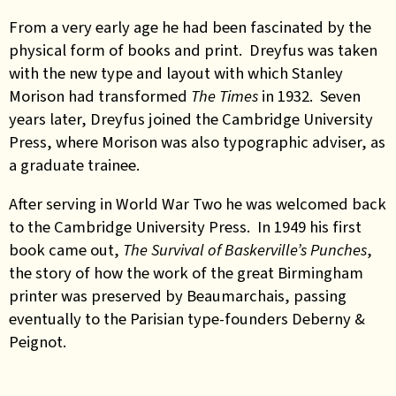
From a very early age he had been fascinated by the
physical form of books and print. Dreyfus was taken
with the new type and layout with which Stanley
Morison had transformed
The Times
in 1932. Seven
years later, Dreyfus joined the Cambridge University
Press, where Morison was also typographic adviser, as
a graduate trainee.
After serving in World War Two he was welcomed back
to the Cambridge University Press. In 1949 his first
book came out,
The Survival of Baskerville’s Punches
,
the story of how the work of the great Birmingham
printer was preserved by Beaumarchais, passing
eventually to the Parisian type-founders Deberny &
Peignot.