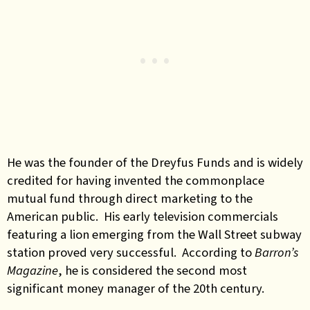
He was the founder of the Dreyfus Funds and is widely
credited for having invented the commonplace
mutual fund through direct marketing to the
American public. His early television commercials
featuring a lion emerging from the Wall Street subway
station proved very successful. According to
Barron’s
Magazine
, he is considered the second most
significant money manager of the 20th century.