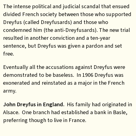
The intense political and judicial scandal that ensued
divided French society between those who supported
Dreyfus (called Dreyfusards) and those who
condemned him (the anti-Dreyfusards). The new trial
resulted in another conviction and a ten-year
sentence, but Dreyfus was given a pardon and set
free.
Eventually all the accusations against Dreyfus were
demonstrated to be baseless. In 1906 Dreyfus was
exonerated and reinstated as a major in the French
army.
John Dreyfus in England.
His family had originated in
Alsace. One branch had established a bank in Basle,
preferring though to live in France.