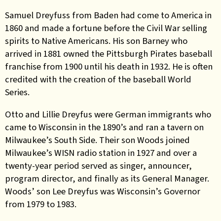
Samuel Dreyfuss from Baden had come to America in
1860 and made a fortune before the Civil War selling
spirits to Native Americans. His son Barney who
arrived in 1881
owned the Pittsburgh Pirates baseball
franchise from 1900 until his death in 1932. He is often
credited with the creation of the baseball World
Series.
Otto and Lillie Dreyfus were German immigrants who
came to Wisconsin in the 1890’s and ran a tavern on
Milwaukee’s South Side. Their son Woods joined
Milwaukee’s WISN radio station in 1927 and over a
twenty-year period served as singer, announcer,
program director, and finally as its General Manager.
Woods’ son Lee Dreyfus was Wisconsin’s Governor
from 1979 to 1983.