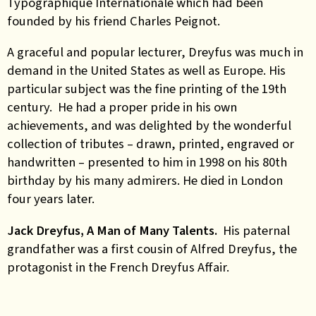
Typographique Internationale which had been
founded by his friend Charles Peignot.
A graceful and popular lecturer, Dreyfus was much in
demand in the United States as well as Europe. His
particular subject was the fine printing of the 19th
century. He had a proper pride in his own
achievements, and was delighted by the wonderful
collection of tributes – drawn, printed, engraved or
handwritten – presented to him in 1998 on his 80th
birthday by his many admirers. He died in London
four years later.
Jack Dreyfus, A Man of Many Talents.
His paternal
grandfather was a first cousin of Alfred Dreyfus, the
protagonist in the French Dreyfus Affair.