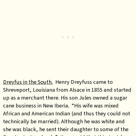
Dreyfus in the South.
Henry Dreyfuss came to
Shreveport, Louisiana from Alsace in 1855 and started
up as a merchant there. His son Jules
owned a sugar
cane business in New Iberia.
“His wife was mixed
African and American Indian (and thus they could not
technically be married). Although he was white and
she was black, he sent their daughter to some of the