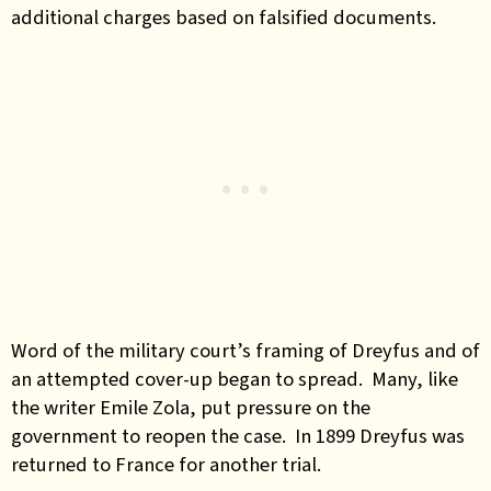
additional charges based on falsified documents.
Word of the military court’s framing of Dreyfus and of
an attempted cover-up began to spread. Many, like
the writer Emile Zola, put pressure on the
government to reopen the case. In 1899 Dreyfus was
returned to France for another trial.