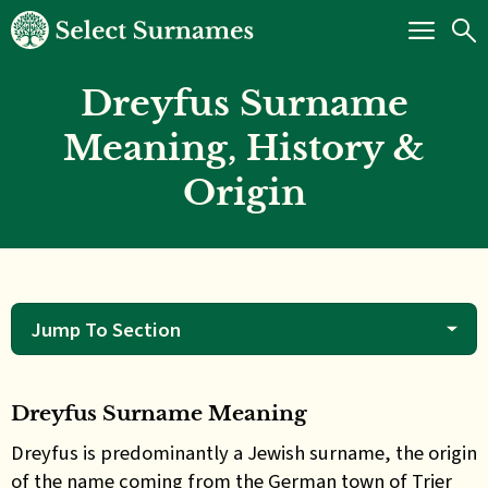
Dreyfus Surname
Meaning, History &
Origin
Jump To Section
Dreyfus Surname Meaning
Dreyfus
is predominantly a Jewish surname, the origin
of the name coming from the German town of Trier