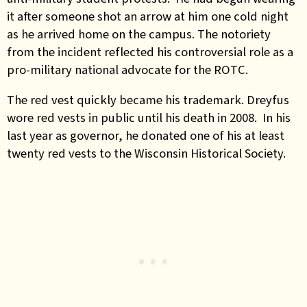
it after someone shot an arrow at him one cold night
as he arrived home on the campus. The notoriety
from the incident reflected his controversial role as a
pro-military national advocate for the ROTC.
The red vest quickly became his trademark. Dreyfus
wore red vests in public until his death in 2008. In his
last year as governor, he donated one of his at least
twenty red vests to the Wisconsin Historical Society.