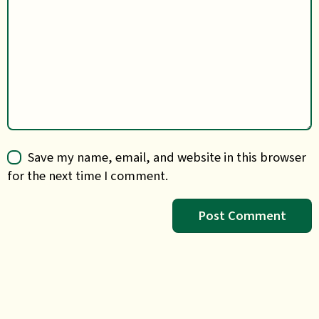
Save my name, email, and website in this browser
for the next time I comment.