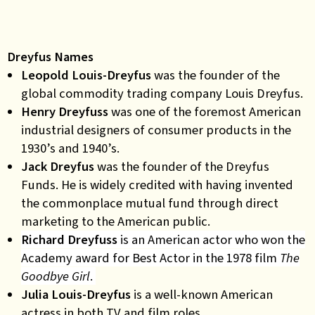
Dreyfus Names
Leopold Louis-Dreyfus
was
the founder of the
global commodity trading company Louis Dreyfus.
Henry Dreyfuss
was
one of the foremost American
industrial designers of consumer products in the
1930’s and 1940’s.
Jack Dreyfus
was
the founder of the Dreyfus
Funds. He is widely credited with having invented
the commonplace mutual fund through direct
marketing to the American public.
Richard Dreyfuss
is an American actor who won the
Academy award for Best Actor in the 1978 film
The
Goodbye Girl
.
Julia Louis-Dreyfus
is
a well-known American
actress in both TV and film roles
.