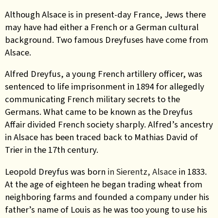
Although Alsace is in present-day France, Jews there
may have had either a French or a German cultural
background.
Two famous Dreyfuses have come from
Alsace.
Alfred Dreyfus, a young French artillery officer, was
sentenced to life imprisonment in 1894 for allegedly
communicating French military secrets to the
Germans. What came to be known as the Dreyfus
Affair divided French society sharply. Alfred’s ancestry
in Alsace has been traced back to Mathias David of
Trier in the 17th century.
Leopold Dreyfus was born
in Sierentz, Alsace
in 1833.
At the age of eighteen
he began trading wheat from
neighboring farms and founded a company under his
father’s name of Louis as he was too young to use his