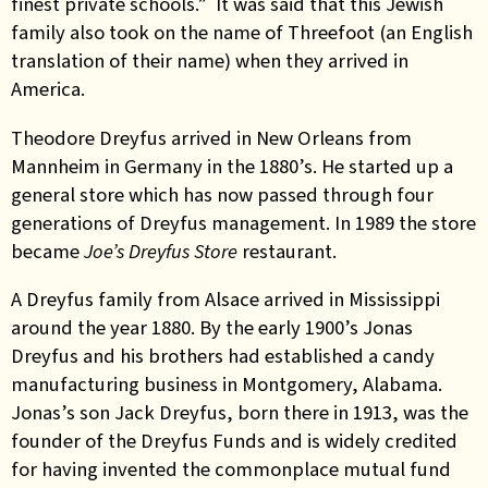
finest private schools.”
It was said that this Jewish
family also took on the name of Threefoot (an English
translation of their name) when they arrived in
America.
Theodore Dreyfus arrived in New Orleans from
Mannheim in Germany in the 1880’s. He started up a
general store which has now passed through four
generations of Dreyfus management. In 1989 the store
became
Joe’s Dreyfus Store
restaurant.
A Dreyfus family from Alsace arrived in Mississippi
around the year 1880. By the early 1900’s Jonas
Dreyfus and his brothers had established a candy
manufacturing business in Montgomery, Alabama.
Jonas’s son Jack Dreyfus, born there in 1913, was
the
founder of the Dreyfus Funds and is widely credited
for having invented the commonplace mutual fund