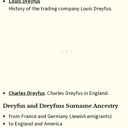
Louis Dreyfus
History of the trading company Louis Dreyfus.
Charles Dreyfus
. Charles Dreyfus in England.
Dreyfus and Dreyfuss Surname Ancestry
from France and Germany (Jewish emigrants)
to England and America