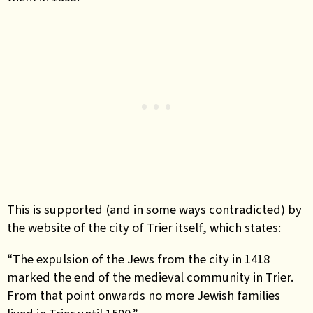
This is supported (and in some ways contradicted) by
the website of the city of Trier itself, which states:
“The expulsion of the Jews from the city in 1418
marked the end of the medieval community in Trier.
From that point onwards no more Jewish families