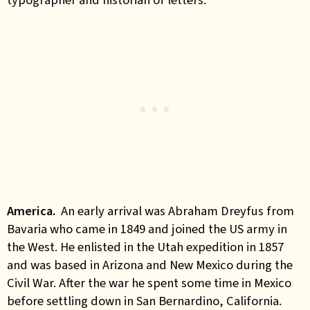
America
.
An early arrival was Abraham Dreyfus from
Bavaria who came in 1849 and joined the US army in
the West. He enlisted in the Utah expedition in 1857
and was based in Arizona and New Mexico during the
Civil War. After the war he spent some time in Mexico
before settling down in San Bernardino, California.