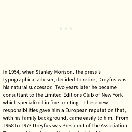
In 1954, when Stanley Morison, the press’s
typographical adviser, decided to retire, Dreyfus was
his natural successor. Two years later he became
consultant to the Limited Editions Club of New York
which specialized in fine printing. These new
responsibilities gave him a European reputation that,
with his family background, came easily to him. From
1968 to 1973 Dreyfus was President of the Association