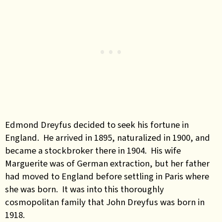
Edmond Dreyfus decided to seek his fortune in
England. He arrived in 1895, naturalized in 1900, and
became a stockbroker there in 1904. His wife
Marguerite was of German extraction, but her father
had moved to England before settling in Paris where
she was born. It was into this thoroughly
cosmopolitan family that John Dreyfus was born in
1918.