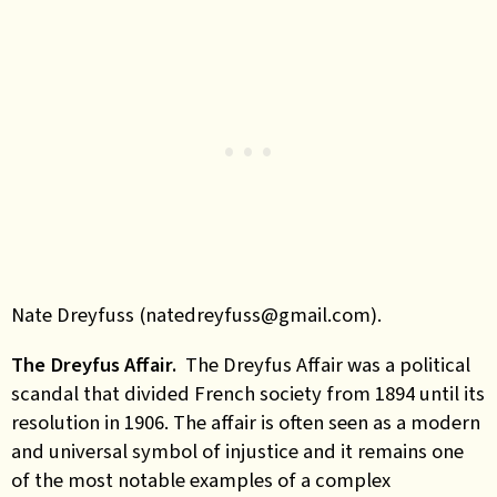
Nate Dreyfuss (natedreyfuss@gmail.com).
The Dreyfus Affair.
The Dreyfus Affair was a political
scandal that divided French society from 1894 until its
resolution in 1906. The affair is often seen as a modern
and universal symbol of injustice and it remains one
of the most notable examples of a complex