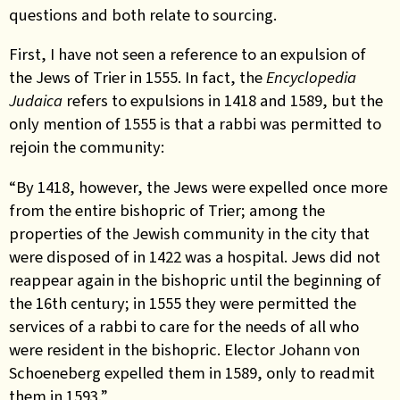
questions and both relate to sourcing.
First, I have not seen a reference to an expulsion of
the Jews of Trier in 1555. In fact, the
Encyclopedia
Judaica
refers to expulsions in 1418 and 1589, but the
only mention of 1555 is that a rabbi was permitted to
rejoin the community:
“By 1418, however, the Jews were expelled once more
from the entire bishopric of Trier; among the
properties of the Jewish community in the city that
were disposed of in 1422 was a hospital. Jews did not
reappear again in the bishopric until the beginning of
the 16th century; in 1555 they were permitted the
services of a rabbi to care for the needs of all who
were resident in the bishopric. Elector Johann von
Schoeneberg expelled them in 1589, only to readmit
them in 1593.”