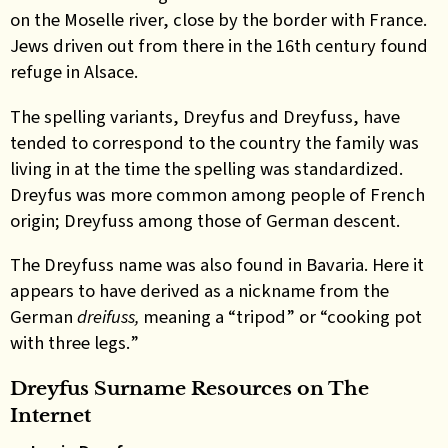
on the Moselle river, close by the border with France.
Jews driven out from there in the 16th century found
refuge in Alsace.
The spelling variants, Dreyfus and Dreyfuss, have
tended to correspond to the country the family was
living in at the time the spelling was standardized.
Dreyfus was more common among people of French
origin; Dreyfuss among those of German descent.
The Dreyfuss name was also found in Bavaria. Here it
appears to have
derived as a nickname from the
German
dreifuss,
meaning a “tripod” or “cooking pot
with three legs.
”
Dreyfus Surname Resources on The
Internet