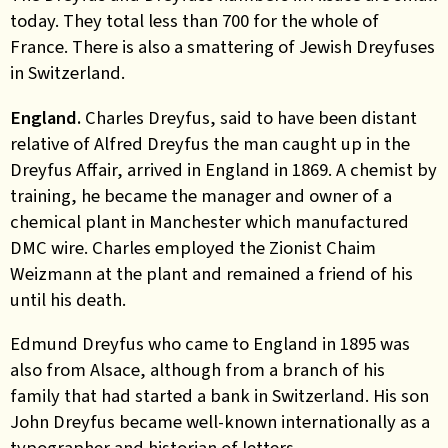
today. They total less than 700 for the whole of
France. There is also a smattering of Jewish Dreyfuses
in Switzerland.
England.
Charles Dreyfus, said to have been distant
relative of Alfred Dreyfus the man caught up in the
Dreyfus Affair, arrived in England in 1869. A chemist by
training, he became the manager and owner of a
chemical plant in Manchester which manufactured
DMC wire. Charles employed the Zionist Chaim
Weizmann at the plant and remained a friend of his
until his death.
Edmund Dreyfus who came to England in 1895 was
also from Alsace, although from a branch of his
family that had started a bank in Switzerland. His son
John Dreyfus became well-known internationally as a
typographer and historian of letters.