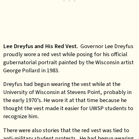
Lee Dreyfus and His Red Vest.
Governor Lee Dreyfus
proudly wore a red vest while posing for his official
gubernatorial portrait painted by the Wisconsin artist
George Pollard in 1983.
Dreyfus had begun wearing the vest while at the
University of Wisconsin at Stevens Point, probably in
the early 1970’s. He wore it at that time because he
thought the vest made it easier for UWSP students to
recognize him.
There were also stories that the red vest was tied to
anti-military student protests. He had begun wearing