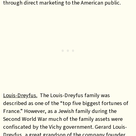
through direct marketing to the American public.
Louis-Dreyfus.
The Louis-Dreyfus family was
described as one of the “top five biggest fortunes of
France.” However, as a Jewish family during the
Second World War much of the family assets were
confiscated by the Vichy government. Gerard Louis-
Dreyfus, a great grandson of the company founder