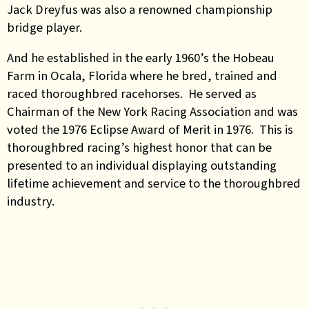
Jack Dreyfus was also a renowned championship
bridge player.
And he established in the early 1960’s the Hobeau
Farm in Ocala, Florida where he bred, trained and
raced thoroughbred racehorses. He served as
Chairman of the New York Racing Association and was
voted the 1976 Eclipse Award of Merit in 1976. This is
thoroughbred racing’s highest honor that can be
presented to an individual displaying outstanding
lifetime achievement and service to the thoroughbred
industry.