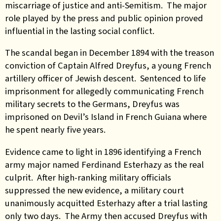
miscarriage of justice and anti-Semitism. The major
role played by the press and public opinion proved
influential in the lasting social conflict.
The scandal began in December 1894 with the treason
conviction of Captain Alfred Dreyfus, a young French
artillery officer of Jewish descent. Sentenced to life
imprisonment for allegedly communicating French
military secrets to the Germans, Dreyfus was
imprisoned on Devil’s Island in French Guiana where
he spent nearly five years.
Evidence came to light in 1896 identifying a French
army major named Ferdinand Esterhazy as the real
culprit. After high-ranking military officials
suppressed the new evidence, a military court
unanimously acquitted Esterhazy after a trial lasting
only two days. The Army then accused Dreyfus with