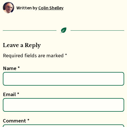
Written by
Colin Shelley
Leave a Reply
Required fields are marked *
Name
*
Email
*
Comment
*