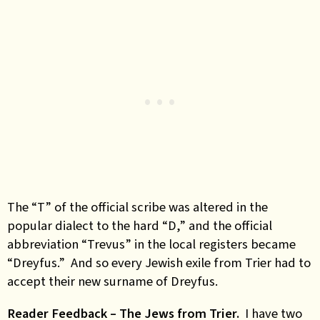
The “T” of the official scribe was altered in the
popular dialect to the hard “D,” and the official
abbreviation “Trevus” in the local registers became
“Dreyfus.” And so every Jewish exile from Trier had to
accept their new surname of Dreyfus.
Reader Feedback – The Jews from Trier.
I have two