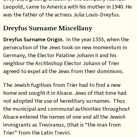
Leopold, came to America with his mother in 1940. He
was the father of the actress Julia Louis-Dreyfus.
Dreyfus Surname Miscellany
Dreyfus Surname Origin.
In the year 1555, when the
persecution of the Jews took on new momentum in
Germany, the Elector Palatine Johann II and his
neighbor the Archbishop Elector Johann of Trier
agreed to expel all the Jews from their dominions.
The Jewish fugitives from Trier had to find a new
home and sought it in Alsace. Jews of that time had
not adopted the use of hereditary surnames. Thus
the municipal and communal authorities throughout
Alsace entered the names of one and all the Jewish
immigrants as Treviranus, (that is “the man from
Trier” from the Latin Treviri.