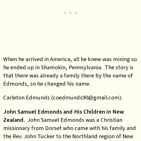
When he arrived in America, all he knew was mining so
he ended up in Shamokin, Pennsylvania. The story is
that there was already a family there by the name of
Edmonds, so he changed his name.
Carleton Edmunds (coedmunds90@gmail.com).
John Samuel Edmonds and His Children in New
Zealand.
John Samuel Edmonds was a Christian
missionary from Dorset who came with his family and
the Rev. John Tucker to the Northland region of New