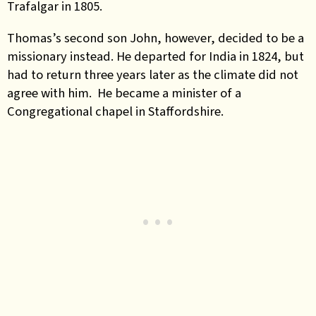
Trafalgar in 1805.
Thomas’s second son John, however, decided to be a
missionary instead. He departed for India in 1824, but
had to return three years later as the climate did not
agree with him. He became a minister of a
Congregational chapel in Staffordshire.