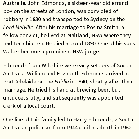
Australia.
John Edmonds, a sixteen-year old errand
boy on the streets of London, was convicted of
robbery in 1830 and transported to Sydney on the
Lord Melville
. After his marriage to Rosina Smith, a
fellow convict, he lived at Maitland, NSW where they
had ten children. He died around 1890. One of his sons
Walter became a prominent NSW judge.
Edmonds from Wiltshire were early settlers of South
Australia. William and Elizabeth Edmonds arrived at
Port Adelaide on the
Fairlie
in 1840, shortly after their
marriage. He tried his hand at brewing beer, but
unsuccessfully, and subsequently was appointed
clerk of a local court.
One line of this family led to Harry Edmonds, a South
Australian politician from 1944 until his death in 1962.