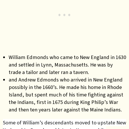
William Edmonds who came to New England in 1630
and settled in Lynn, Massachusetts. He was by
trade a tailor and later ran a tavern.
and Andrew Edmonds who arrived in New England
possibly in the 1660’s. He made his home in Rhode
Island, but spent much of his time fighting against
the Indians, first in 1675 during King Philip’s War
and then ten years later against the Maine Indians.
Some of William’s descendants moved to upstate New