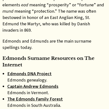
elements
ead
meaning “prosperity” or “fortune” and
mund
meaning “protection.” The name was often
bestowed in honor of an East Anglian King, St.
Edmund the Martyr, who was killed by Danish
invaders in 869.
Edmonds and Edmunds
are the main surname
spellings today
.
Edmonds Surname Resources on The
Internet
Edmonds DNA Project
Edmonds genealogy.
Captain Andrew Edmonds
Edmonds in Vermont.
The Edmonds Family Forest
Edmonds in South Australia.