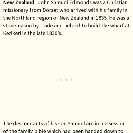
New
Zealand.
John Samuel Edmonds was a Christian
missionary from Dorset who arrived with his family in
the Northland region of New Zealand in 1835. He was a
stonemason by trade and helped to build the wharf at
Kerikeri in the late 1830’s.
The descendants of his son Samuel are in possession
of the family bible which had been handed down to