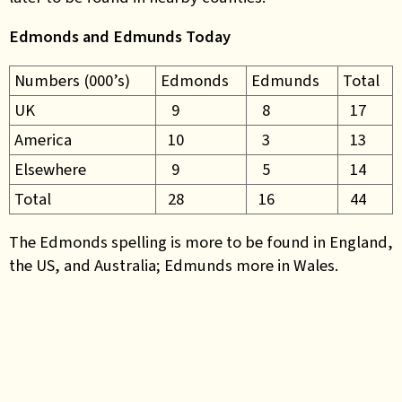
Edmonds and Edmunds Today
Numbers (000’s)
Edmonds
Edmunds
Total
UK
9
8
17
America
10
3
13
Elsewhere
9
5
14
Total
28
16
44
The Edmonds spelling is more to be found in England,
the US, and Australia; Edmunds more in Wales.