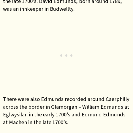
the late 1700’s.
David Edmunds, born around 1789,
was an innkeeper in Budwellty.
There were also Edmunds recorded around Caerphilly
across the border in Glamorgan – William Edmunds at
Eglwysilan in the early 1700’s and Edmund Edmunds
at Machen in the late 1700’s.