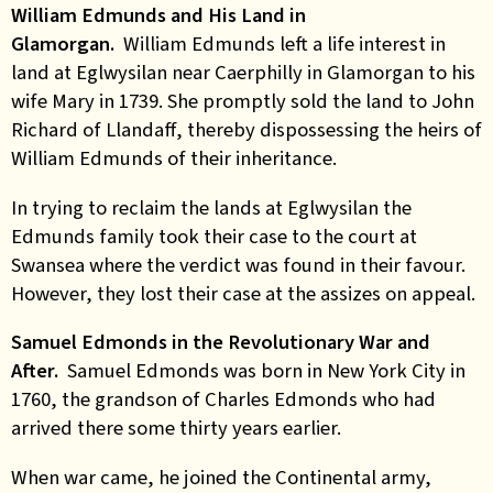
William Edmunds and His Land in
Glamorgan.
William Edmunds left a life interest in
land at Eglwysilan near Caerphilly in Glamorgan to his
wife Mary in 1739. She promptly sold the land to John
Richard of Llandaff, thereby dispossessing the heirs of
William Edmunds of their inheritance.
In trying to reclaim the lands at Eglwysilan the
Edmunds family took their case to the court at
Swansea where the verdict was found in their favour.
However, they lost their case at the assizes on appeal.
Samuel Edmonds in the Revolutionary War and
After.
Samuel Edmonds was born in New York City in
1760, the grandson of Charles Edmonds who had
arrived there some thirty years earlier.
When war came, he joined the Continental army,