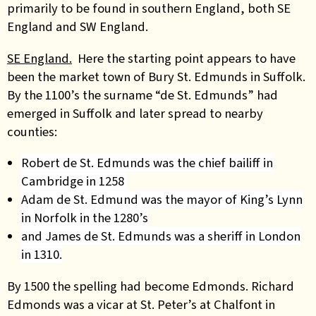
primarily to be found in southern England, both SE
England and SW England.
SE England.
Here the starting point appears to have
been the market town of Bury St. Edmunds in Suffolk.
By the 1100’s the surname “de St. Edmunds” had
emerged in Suffolk and later spread to nearby
counties:
Robert de St. Edmunds was the chief bailiff in
Cambridge in 1258
Adam de St. Edmund was the mayor of King’s Lynn
in Norfolk in the 1280’s
and James de St. Edmunds was a sheriff in London
in 1310.
By 1500 the spelling had become Edmonds. Richard
Edmonds was a vicar at St. Peter’s at Chalfont in