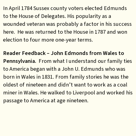
In April 1784 Sussex county voters elected Edmunds
to the House of Delegates. His popularity as a
wounded veteran was probably a factor in his success
here. He was returned to the House in 1787 and won
election to four more one-year terms.
Reader Feedback – John Edmonds from Wales to
Pennsylvania.
From what I understand our family ties
to America began with a John U. Edmunds who was
born in Wales in 1831. From family stories he was the
oldest of nineteen and didn’t want to work as a coal
miner in Wales. He walked to Liverpool and worked his
passage to America at age nineteen.