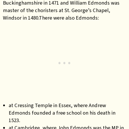
Buckinghamshire in 1471 and William Edmonds was
master of the choristers at St. George’s Chapel,
Windsor in 1480.There were also Edmonds:
at Cressing Temple in Essex, where Andrew
Edmonds founded a free school on his death in
1523.
at Cambridge, where John Edmonds was the MP in