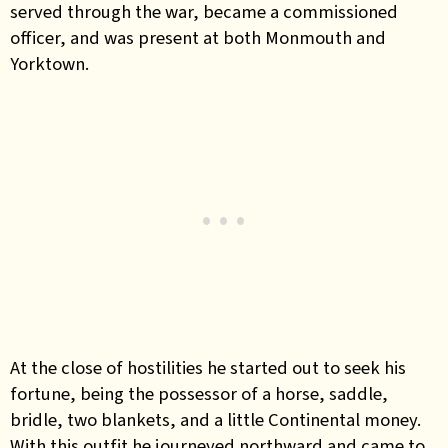
served through the war, became a commissioned
officer, and was present at both Monmouth and
Yorktown.
At the close of hostilities he started out to seek his
fortune, being the possessor of a horse, saddle,
bridle, two blankets, and a little Continental money.
With this outfit he journeyed northward and came to