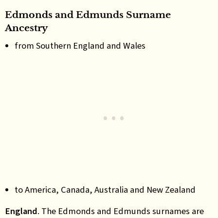
Edmonds and Edmunds Surname
Ancestry
from Southern England and Wales
to America, Canada, Australia and New Zealand
England
.
The Edmonds and Edmunds surnames are