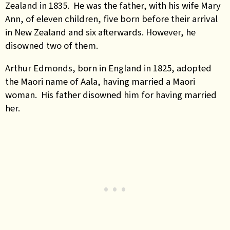
Zealand in 1835. He was the father, with his wife Mary
Ann, of eleven children, five born before their arrival
in New Zealand and six afterwards. However, he
disowned two of them.
Arthur Edmonds, born in England in 1825, adopted
the Maori name of Aala, having married a Maori
woman. His father disowned him for having married
her.