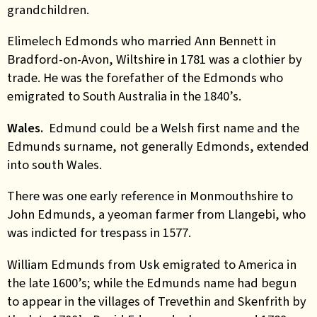
grandchildren.
Elimelech Edmonds who married Ann Bennett in
Bradford-on-Avon, Wiltshire in 1781 was a clothier by
trade. He was the forefather of the Edmonds who
emigrated to South Australia in the 1840’s.
Wales.
Edmund could be a Welsh first name and the
Edmunds surname, not generally Edmonds, extended
into south Wales.
There was one early reference in Monmouthshire to
John Edmunds, a yeoman farmer from Llangebi, who
was indicted for trespass in 1577.
William Edmunds from Usk emigrated to America in
the late 1600’s; while the Edmunds name had begun
to appear in the villages of Trevethin and Skenfrith by