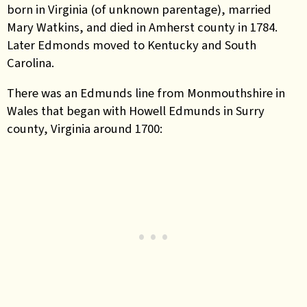
born in Virginia (of unknown parentage), married
Mary Watkins, and died in Amherst county in 1784.
Later Edmonds moved to Kentucky and South
Carolina.
There was an Edmunds line from Monmouthshire in
Wales that began with Howell Edmunds in Surry
county, Virginia around 1700: