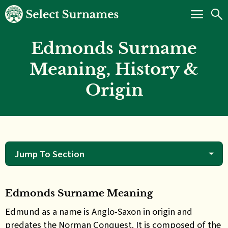
Edmonds Surname
Meaning, History &
Origin
Jump To Section
Edmonds Surname Meaning
Edmund as a name is Anglo-Saxon in origin and
predates
the Norman Conquest. It is composed of the