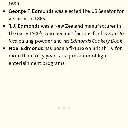
1639.
George F. Edmunds
was
elected the US Senator for
Vermont in 1866.
T.J. Edmonds
was
a New Zealand manufacturer in
the early 1900’s who became famous for his
Sure To
Rise
baking powder and his
Edmonds Cookery Book
.
Noel Edmonds
has
been a fixture on British TV for
more than forty years as a presenter of light
entertainment programs
.