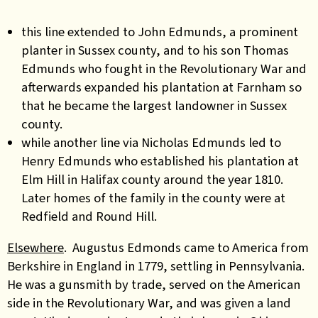
this line extended to John Edmunds, a prominent
planter in Sussex county, and to his son Thomas
Edmunds who fought in the Revolutionary War and
afterwards expanded his plantation at Farnham so
that he became the largest landowner in Sussex
county.
while another line via Nicholas Edmunds led to
Henry Edmunds who established his plantation at
Elm Hill in Halifax county around the year 1810.
Later homes of the family in the county were at
Redfield and Round Hill.
Elsewhere
. Augustus Edmonds came to America from
Berkshire in England in 1779, settling in Pennsylvania.
He was a gunsmith by trade, served on the American
side in the Revolutionary War, and was given a land