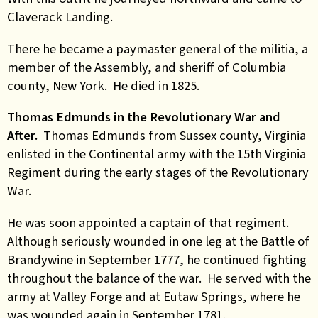
Claverack Landing.
There he became a paymaster general of the militia, a
member of the Assembly, and sheriff of Columbia
county, New York. He died in 1825.
Thomas Edmunds in the Revolutionary War and
After.
Thomas Edmunds from Sussex county, Virginia
enlisted in the Continental army with the 15th Virginia
Regiment during the early stages of the Revolutionary
War.
He was soon appointed a captain of that regiment.
Although seriously wounded in one leg at the Battle of
Brandywine in September 1777, he continued fighting
throughout the balance of the war. He served with the
army at Valley Forge and at Eutaw Springs, where he
was wounded again in September 1781.