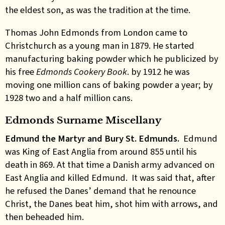
the eldest son, as was the tradition at the time.
Thomas John Edmonds from London came to
Christchurch as a young man in 1879. He started
manufacturing baking powder which he publicized by
his free
Edmonds Cookery Book
.
by 1912 he was
moving one million cans of baking powder a year; by
1928 two and a half million cans
.
Edmonds Surname Miscellany
Edmund the Martyr and Bury St. Edmunds.
Edmund
was King of East Anglia from around 855 until his
death in 869. At that time a Danish army advanced on
East Anglia and killed Edmund. It was said that, after
he refused the Danes’ demand that he renounce
Christ, the Danes beat him, shot him with arrows, and
then beheaded him.