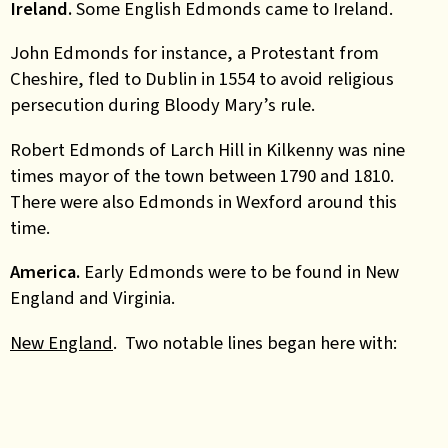
Ireland.
Some English Edmonds came to Ireland.
John Edmonds for instance,
a Protestant from
Cheshire, fled to Dublin in 1554 to avoid religious
persecution during Bloody Mary’s rule.
Robert Edmonds of Larch Hill in Kilkenny was nine
times mayor of the town between 1790 and 1810.
There were also Edmonds in Wexford around this
time.
America.
Early Edmonds were to be found in New
England and Virginia.
New England
. Two notable lines began here with: