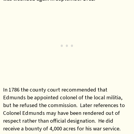
In 1786 the county court recommended that
Edmunds be appointed colonel of the local militia,
but he refused the commission. Later references to
Colonel Edmunds may have been rendered out of
respect rather than official designation. He did
receive a bounty of 4,000 acres for his war service.