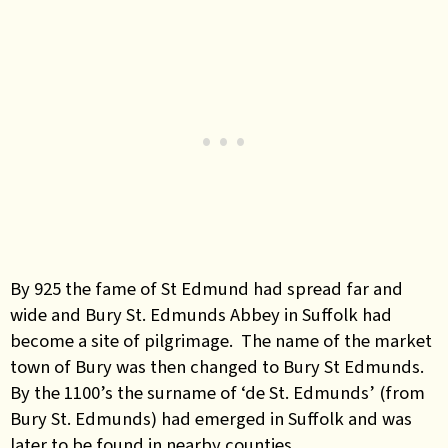
By 925 the fame of St Edmund had spread far and
wide and Bury St. Edmunds Abbey in Suffolk had
become a site of pilgrimage. The name of the market
town of Bury was then changed to Bury St Edmunds.
By the 1100’s the surname of ‘de St. Edmunds’ (from
Bury St. Edmunds) had emerged in Suffolk and was
later to be found in nearby counties.