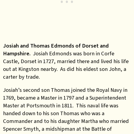
Josiah and Thomas Edmonds of Dorset and
Hampshire.
Josiah Edmonds was born in Corfe
Castle, Dorset in 1727, married there and lived his life
out at Kingston nearby. As did his eldest son John, a
carter by trade.
Josiah’s second son Thomas joined the Royal Navy in
1769, became a Master in 1797 and a Superintendent
Master at Portsmouth in 1811. This naval life was
handed down to his son Thomas who was a
Commander and to his daughter Martha who married
Spencer Smyth, a midshipman at the Battle of