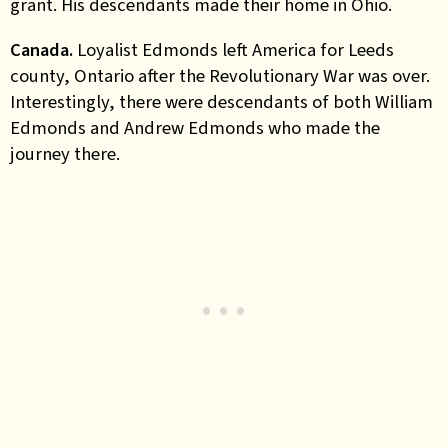
grant. His descendants made their home in Ohio.
Canada.
Loyalist Edmonds left America for Leeds
county, Ontario after the Revolutionary War was over.
Interestingly, there were descendants of both William
Edmonds and Andrew Edmonds who made the
journey there.