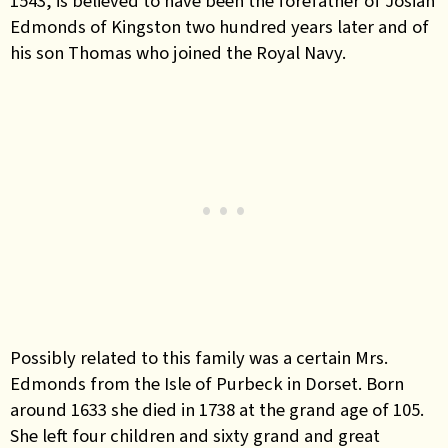
1543, is believed to have been the forefather of Josiah
Edmonds of Kingston two hundred years later and of
his son Thomas who joined the Royal Navy.
Possibly related to this family was a certain Mrs.
Edmonds from the Isle of Purbeck in Dorset. Born
around 1633 she died in 1738 at the grand age of 105.
She left four children and sixty grand and great