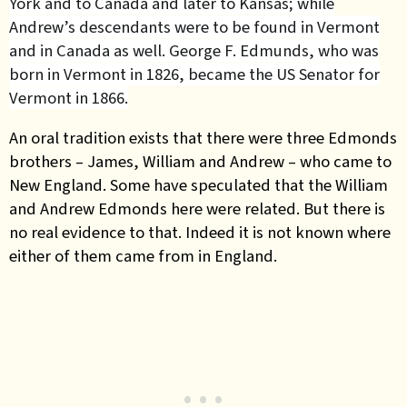
York and to Canada and later to Kansas; while
Andrew’s descendants were to be found in Vermont
and in Canada as well. George F. Edmunds, who was
born in Vermont in 1826, became the US Senator for
Vermont in 1866.
An oral tradition exists that there were three Edmonds
brothers – James, William and Andrew – who came to
New England. Some have speculated that the William
and Andrew Edmonds here were related. But there is
no real evidence to that. Indeed it is not known where
either of them came from in England.