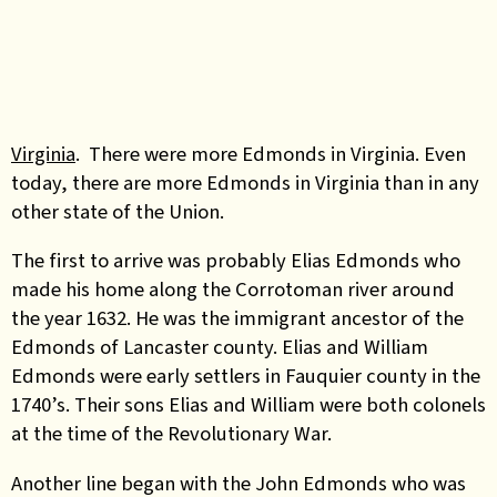
Virginia
. There were more Edmonds in Virginia. Even
today, there are more Edmonds in Virginia than in any
other state of the Union.
The first to arrive was probably Elias Edmonds who
made his home along the Corrotoman river around
the year 1632. He was the immigrant ancestor of the
Edmonds of Lancaster county. Elias and William
Edmonds were early settlers in Fauquier county in the
1740’s. Their sons Elias and William were both colonels
at the time of the Revolutionary War.
Another line began with the John Edmonds who was