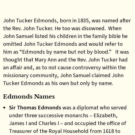
John Tucker Edmonds, born in 1835, was named after
the Rev. John Tucker. He too was disowned. When
John Samuel listed his children in the family bible he
omitted John Tucker Edmonds and would refer to
him as “Edmonds by name but not by blood.” It was
thought that Mary Ann and the Rev. John Tucker had
an affair and, as to not cause controversy within the
missionary community, John Samuel claimed John
Tucker Edmonds as his own but only by name.
Edmonds Names
Sir Thomas Edmonds
was
a diplomat w
ho served
under three successive monarchs – Elizabeth,
James I and Charles I – and occupied the office of
Treasurer of the Royal Household from 1618 to