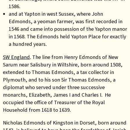
1586.
and at Yapton in west Sussex, where John
Edmonds, a yeoman farmer, was first recorded in
1546 and came into possession of the Yapton manor
in 1568. The Edmonds held Yapton Place for exactly
a hundred years.
SW England
. The line from Henry Edmonds of New
Sarum near Salisbury in Wiltshire, born around 1508,
extended to Thomas Edmonds, a tax collector in
Plymouth, and to his son Sir Thomas Edmonds, a
diplomat w
ho served under three successive
monarchs, Elizabeth, James I and Charles I. He
occupied the office of Treasurer of the Royal
Household from 1618 to 1639.
Nicholas Edmonds of Kingston in Dorset, born around