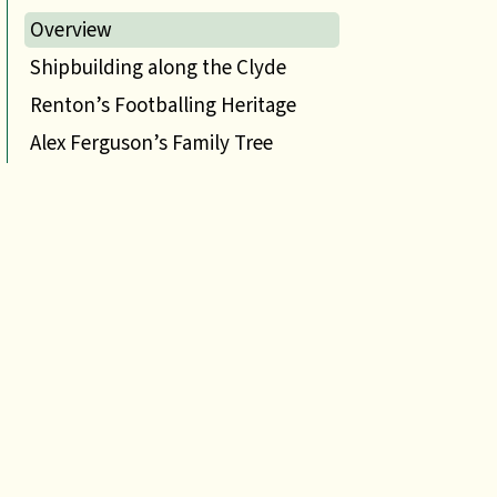
Overview
Shipbuilding along the Clyde
Renton’s Footballing Heritage
Alex Ferguson’s Family Tree