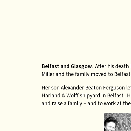
Belfast and Glasgow.
After his death
Miller and the family moved to Belfast
Her son Alexander Beaton Ferguson left
Harland & Wolff shipyard in Belfast. H
and raise a family – and to work at th