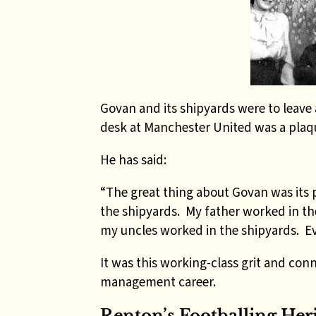
Govan and its shipyards were to leave 
desk at Manchester United was a plaq
He has said:
“The great thing about Govan was its pr
the shipyards. My father worked in th
my uncles worked in the shipyards. E
It was this working-class grit and conn
management career.