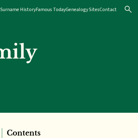
s
Surname History
Famous Today
Genealogy Sites
Contact
mily
Contents