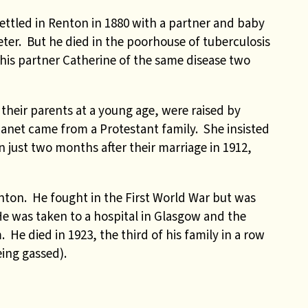
ettled in Renton in 1880 with a partner and baby
eter. But he died in the poorhouse of tuberculosis
d his partner Catherine of the same disease two
 their parents at a young age, were raised by
 Janet came from a Protestant family. She insisted
 just two months after their marriage in 1912,
Renton. He fought in the First World War but was
 He was taken to a hospital in Glasgow and the
 He died in 1923, the third of his family in a row
ing gassed).