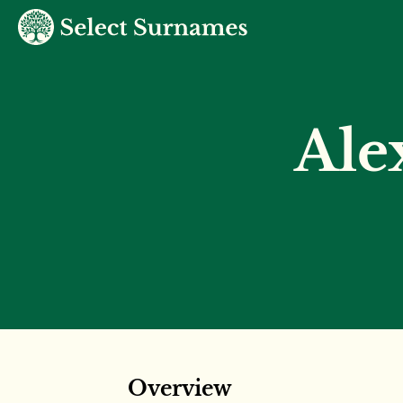
Ale
Overview