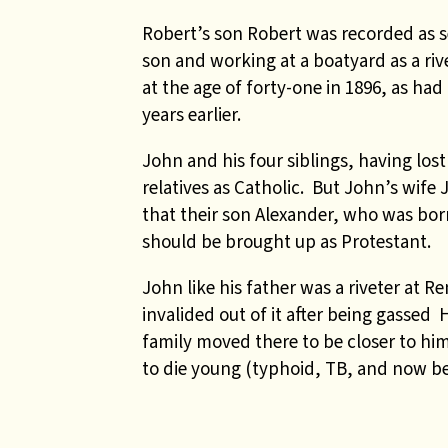
Robert’s son Robert was recorded as s
son and working at a boatyard as a riv
at the age of forty-one in 1896, as ha
years earlier.
John and his four siblings, having lost
relatives as Catholic. But John’s wife
that their son Alexander, who was born
should be brought up as Protestant.
John like his father was a riveter at 
invalided out of it after being gassed
family moved there to be closer to him.
to die young (typhoid, TB, and now be