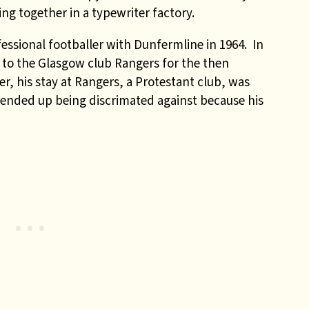
g together in a typewriter factory.
essional footballer with Dunfermline in 1964. In
 to the Glasgow club Rangers for the then
r, his stay at Rangers, a Protestant club, was
e ended up being discrimated against because his