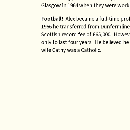
Glasgow in 1964 when they were workin
Football!
Alex became a full-time prof
1966 he transferred from Dunfermline
Scottish record fee of £65,000. Howeve
only to last four years. He believed h
wife Cathy was a Catholic.