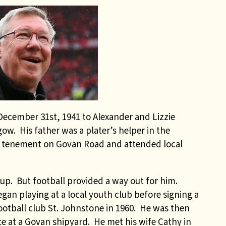
cember 31st, 1941 to Alexander and Lizzie
ow. His father was a plater’s helper in the
a tenement on Govan Road and attended local
up. But football provided a way out for him.
an playing at a local youth club before signing a
ootball club St. Johnstone in 1960. He was then
ce at a Govan shipyard. He met his wife Cathy in