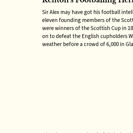
Renton’s Footballing Her
Sir Alex may have got his football int
eleven founding members of the Scott
were winners of the Scottish Cup in 18
on to defeat the English cupholders We
weather before a crowd of 6,000 in Gl