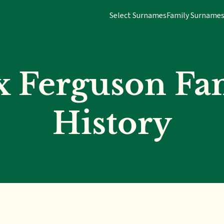
Select Surnames
Family Surname
x Ferguson Fa
History