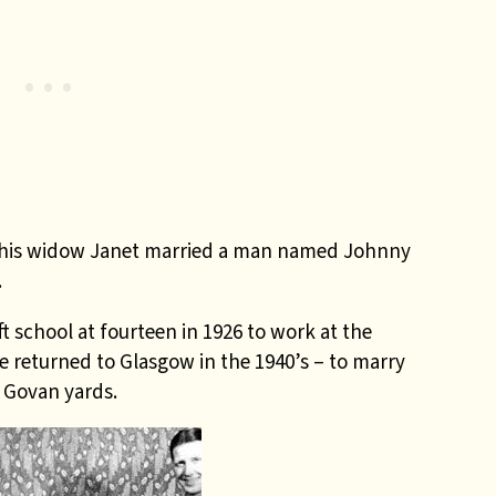
 his widow Janet married a man named Johnny
.
 school at fourteen in 1926 to work at the
e returned to Glasgow in the 1940’s – to marry
e Govan yards.