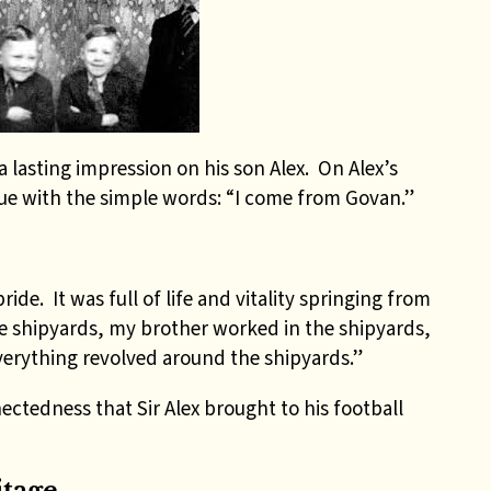
a lasting impression on his son Alex. On Alex’s
ue with the simple words: “I come from Govan.”
ide. It was full of life and vitality springing from
e shipyards, my brother worked in the shipyards,
verything revolved around the shipyards.”
ectedness that Sir Alex brought to his football