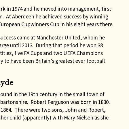
kirk in 1974 and he moved into management, first
en. At Aberdeen he achieved success by winning
uropean Cupwinners Cup in his eight years there.
success came at Manchester United, whom he
arge until 2013. During that period he won 38
 titles, five FA Cups and two UEFA Champions
y to have been Britain’s greatest ever football
lyde
und in the 19th century in the small town of
nbartonshire. Robert Ferguson was born in 1830.
n 1864. There were two sons, John and Robert,
her child (apparently) with Mary Nielsen as she