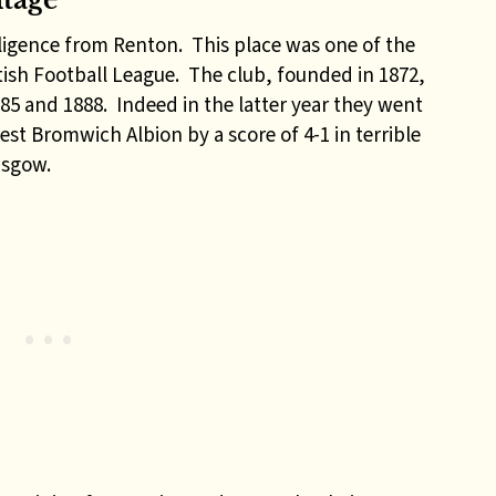
itage
elligence from Renton. This place was one of the
ish Football League. The club, founded in 1872,
85 and 1888. Indeed in the latter year they went
st Bromwich Albion by a score of 4-1 in terrible
asgow.