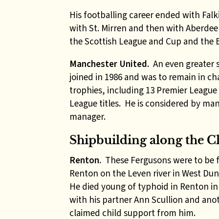
His footballing career ended with Fal
with St. Mirren and then with Aberde
the Scottish League and Cup and the E
Manchester United.
An even greater 
joined in 1986 and was to remain in ch
trophies, including 13 Premier League
League titles. He is considered by man
manager.
Shipbuilding along the C
Renton.
These Fergusons were to be fo
Renton on the Leven river in West Du
He died young of typhoid in Renton i
with his partner Ann Scullion and anot
claimed child support from him.