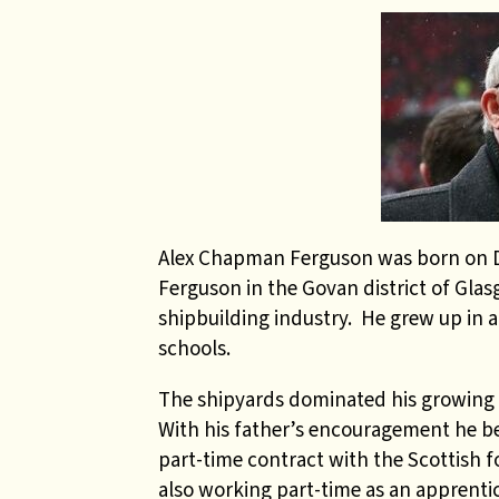
Alex Chapman Ferguson was born on De
Ferguson in the Govan district of Glasg
shipbuilding industry.
He grew up in 
schools.
The shipyards dominated his growing 
With his father’s encouragement he beg
part-time contract with the Scottish f
also working part-time as an apprenti