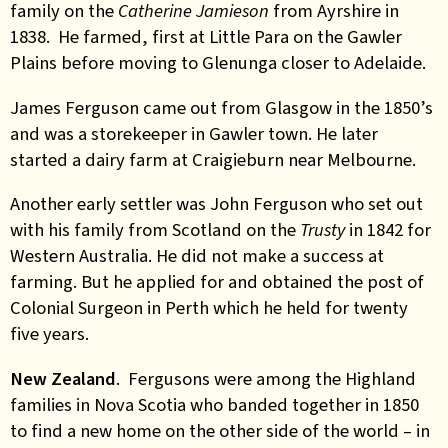
family on the
Catherine Jamieson
from Ayrshire in
1838. He farmed, first at Little Para on the Gawler
Plains before moving to Glenunga closer to Adelaide.
James Ferguson came out from Glasgow in the 1850’s
and was a storekeeper in Gawler town. He later
started a dairy farm at Craigieburn near Melbourne.
Another early settler was John Ferguson who set out
with his family from Scotland on the
Trusty
in 1842 for
Western Australia. He did not make a success at
farming. But he applied for and obtained the post of
Colonial Surgeon in Perth which he held for twenty
five years.
New Zealand
. Fergusons were among the Highland
families in Nova Scotia who banded together in 1850
to find a new home on the other side of the world – in