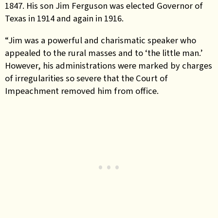
1847. His son Jim Ferguson was elected Governor of
Texas in 1914 and again in 1916.
“Jim was a powerful and charismatic speaker who
appealed to the rural masses and to ‘the little man.’
However, his administrations were marked by charges
of irregularities so severe that the Court of
Impeachment removed him from office.