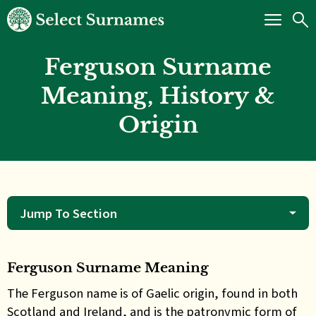
Ferguson Surname
Meaning, History &
Origin
Jump To Section
Ferguson Surname Meaning
The Ferguson name is of Gaelic origin, found in both
Scotland and Ireland, and is the patronymic form of