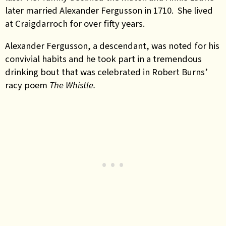
later married Alexander Fergusson in 1710. She lived
at Craigdarroch for over fifty years.
Alexander Fergusson, a descendant, was noted for his
convivial habits and he took part in a tremendous
drinking bout that was celebrated in Robert Burns’
racy poem
The Whistle.