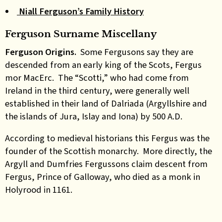
Niall Ferguson’s Family History
Ferguson Surname Miscellany
Ferguson Origins.
Some Fergusons say they are
descended from an early king of the Scots, Fergus
mor MacErc. The “Scotti,” who had come from
Ireland in the third century, were generally well
established in their land of Dalriada (Argyllshire and
the islands of Jura, Islay and Iona) by 500 A.D.
According to medieval historians this Fergus was the
founder of the Scottish monarchy. More directly, the
Argyll and Dumfries Fergussons claim descent from
Fergus, Prince of Galloway, who died as a monk in
Holyrood in 1161.