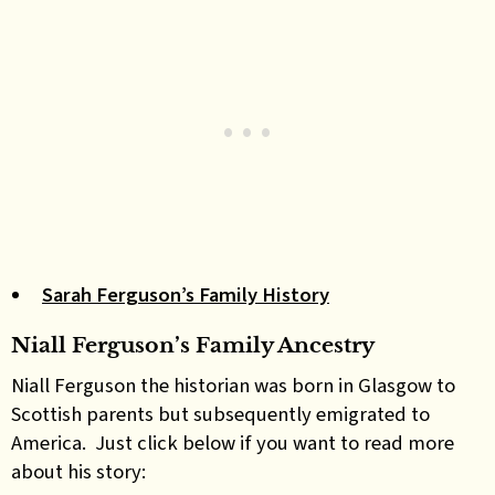
Sarah Ferguson’s Family History
Niall Ferguson’s Family Ancestry
Niall Ferguson the historian was born in Glasgow to
Scottish parents but subsequently emigrated to
America. Just click below if you want to read more
about his story: