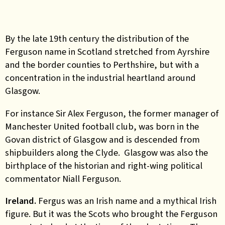
By the late 19th century the distribution of the
Ferguson name in Scotland stretched from Ayrshire
and the border counties to Perthshire, but with a
concentration in the industrial heartland around
Glasgow.
For instance Sir Alex Ferguson, the former manager of
Manchester United football club, was born in the
Govan district of Glasgow and is descended from
shipbuilders along the Clyde. Glasgow was also the
birthplace of the historian and right-wing political
commentator Niall Ferguson.
Ireland.
Fergus was an Irish name and a mythical Irish
figure. But it was the Scots who brought the Ferguson