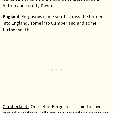
Antrim and county Down.
England.
Fergusons came south across the border
into England, some into Cumberland and some
further south.
Cumberland.
One set of Fergusons is said to have