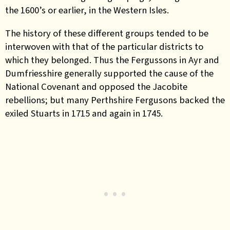
the 1600’s or earlier, in the Western Isles.
The history of these different groups tended to be
interwoven with that of the particular districts to
which they belonged. Thus the Fergussons in Ayr and
Dumfriesshire generally supported the cause of the
National Covenant and opposed the Jacobite
rebellions; but many Perthshire Fergusons backed the
exiled Stuarts in 1715 and again in 1745.