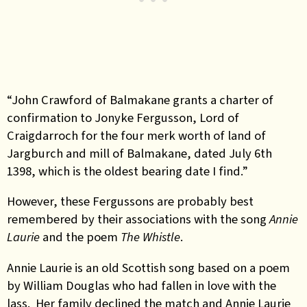
“John Crawford of Balmakane grants a charter of
confirmation to Jonyke Fergusson, Lord of
Craigdarroch for the four merk worth of land of
Jargburch and mill of Balmakane, dated July 6th
1398, which is the oldest bearing date I find.”
However, these Fergussons are probably best
remembered by their associations with the song
Annie
Laurie
and the poem
The Whistle
.
Annie Laurie is an old Scottish song based on a poem
by William Douglas who had fallen in love with the
lass. Her family declined the match and Annie Laurie