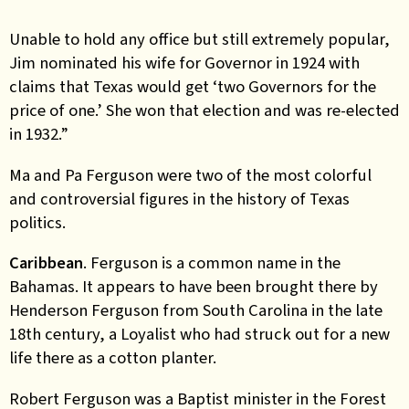
Unable to hold any office but still extremely popular,
Jim nominated his wife for Governor in 1924 with
claims that Texas would get ‘two Governors for the
price of one.’ She won that election and was re-elected
in 1932.”
Ma and Pa Ferguson were two of the most colorful
and controversial figures in the history of Texas
politics.
Caribbean
. Ferguson is a common name in the
Bahamas. It appears to have been brought there by
Henderson Ferguson from South Carolina in the late
18th century, a Loyalist who had struck out for a new
life there as a cotton planter.
Robert Ferguson was a Baptist minister in the Forest