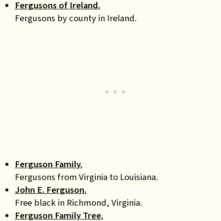
Fergusons of Ireland.
Fergusons by county in Ireland.
Ferguson Family.
Fergusons from Virginia to Louisiana.
John E. Ferguson.
Free black in Richmond, Virginia.
Ferguson Family Tree.