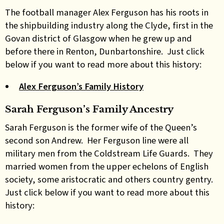
The football manager Alex Ferguson has his roots in
the shipbuilding industry along the Clyde, first in the
Govan district of Glasgow when he grew up and
before there in Renton, Dunbartonshire. Just click
below if you want to read more about this history:
Alex Ferguson’s Family History
Sarah Ferguson’s Family Ancestry
Sarah Ferguson is the former wife of the Queen’s
second son Andrew. Her Ferguson line were all
military men from the Coldstream Life Guards. They
married women from the upper echelons of English
society, some aristocratic and others country gentry.
Just click below if you want to read more about this
history: