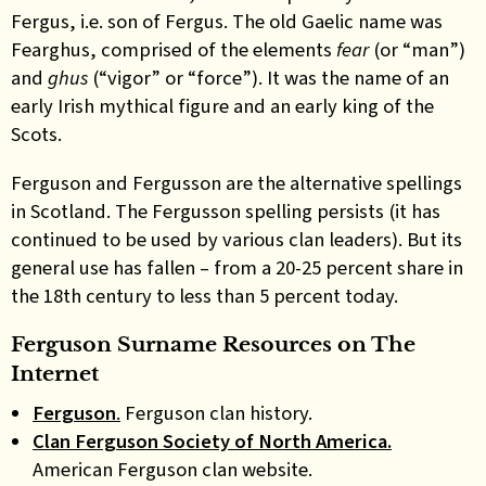
Fergus, i.e. son of Fergus. The old Gaelic name was
Fearghus, comprised of the elements
fear
(or “man”)
and
ghus
(“vigor” or “force”). It was the name of an
early Irish mythical figure and an early king of the
Scots.
Ferguson and Fergusson are the alternative spellings
in Scotland. The Fergusson spelling persists (it has
continued to be used by various clan leaders). But its
general use has fallen – from a 20-25 percent share in
the 18th century to less than 5 percent today.
Ferguson Surname Resources on The
Internet
Ferguson
.
Ferguson clan history.
Clan Ferguson Society of North America.
American Ferguson clan website.