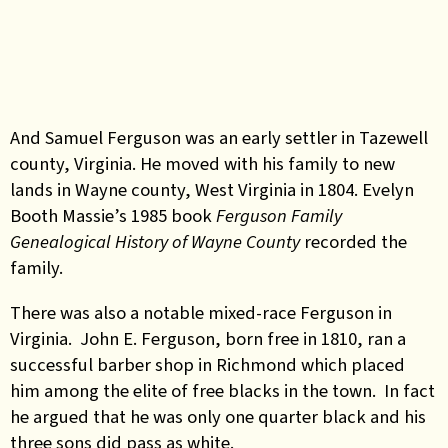
And Samuel Ferguson was an early settler in Tazewell
county, Virginia. He moved with his family to new
lands in Wayne county, West Virginia in 1804. Evelyn
Booth Massie’s 1985 book
Ferguson Family
Genealogical History of Wayne County
recorded the
family.
There was also a notable mixed-race Ferguson in
Virginia. John E. Ferguson, born free in 1810, ran a
successful barber shop in Richmond which placed
him among the elite of free blacks in the town. In fact
he argued that he was only one quarter black and his
three sons did pass as white.