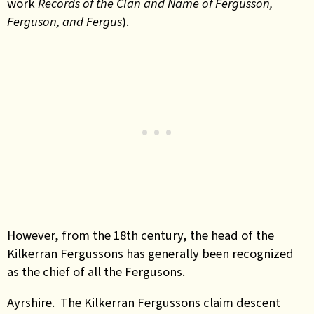
work
Records of the Clan and Name of Fergusson,
Ferguson, and Fergus
).
However, from the 18th century, the head of the
Kilkerran Fergussons has generally been recognized
as the chief of all the Fergusons.
Ayrshire.
The Kilkerran Fergussons claim descent