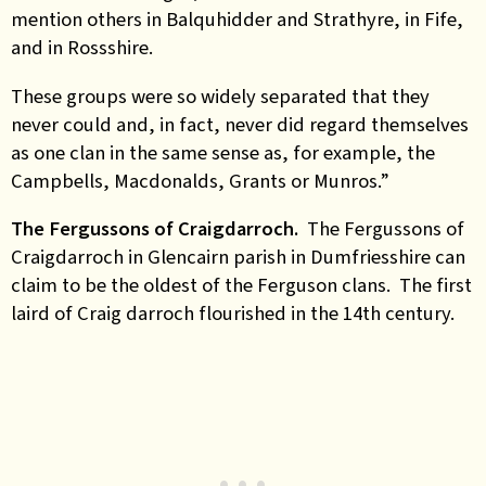
mention others in Balquhidder and Strathyre, in Fife,
and in Rossshire.
These groups were so widely separated that they
never could and, in fact, never did regard themselves
as one clan in the same sense as, for example, the
Campbells, Macdonalds, Grants or Munros.”
The Fergussons of Craigdarroch.
The Fergussons of
Craigdarroch in Glencairn parish in Dumfriesshire can
claim to be the oldest of the Ferguson clans. The first
laird of Craig darroch flourished in the 14th century.