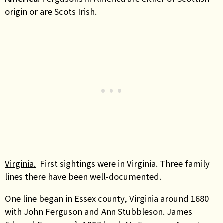
origin or are Scots Irish.
Virginia.
First sightings were in Virginia. Three family
lines there have been well-documented.
One line began in Essex county, Virginia around 1680
with John Ferguson and Ann Stubbleson. James