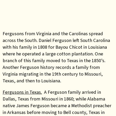
Fergusons from Virginia and the Carolinas spread
across the South. Daniel Ferguson left South Carolina
with his family in 1808 for Bayou Chicot in Louisiana
where he operated a large cotton plantation. One
branch of this family moved to Texas in the 1850’s.
Another Ferguson history records a family from
Virginia migrating in the 19th century to Missouri,
Texas, and then to Louisiana.
Fergusons in Texas.
A Ferguson family arrived in
Dallas, Texas from Missouri in 1860; while Alabama
native James Ferguson became a Methodist preacher
in Arkansas before moving to Bell county, Texas in