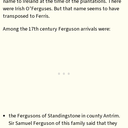
name to Ireland at the time of the plantations. There
were Irish O’Ferguses. But that name seems to have
transposed to Ferris.
Among the 17th century Ferguson arrivals were:
the Fergusons of Standingstone in county Antrim.
Sir Samuel Ferguson of this family said that they