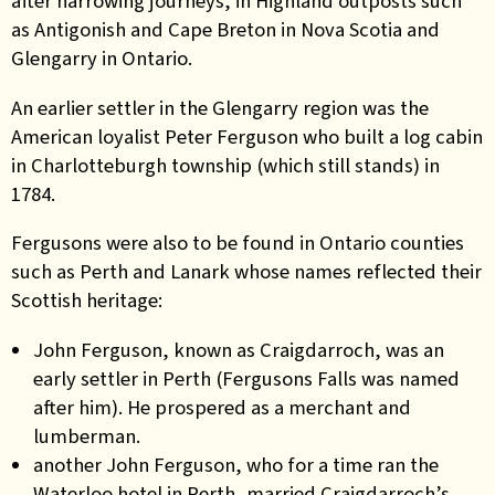
after harrowing journeys, in Highland outposts such
as Antigonish and Cape Breton in Nova Scotia and
Glengarry in Ontario.
An earlier settler in the Glengarry region was the
American loyalist Peter Ferguson who built a log cabin
in Charlotteburgh township (which still stands) in
1784.
Fergusons were also to be found in Ontario counties
such as Perth and Lanark whose names reflected their
Scottish heritage:
John Ferguson, known as Craigdarroch, was an
early settler in Perth (Fergusons Falls was named
after him). He prospered as a merchant and
lumberman.
another John Ferguson, who for a time ran the
Waterloo hotel in Perth, married Craigdarroch’s