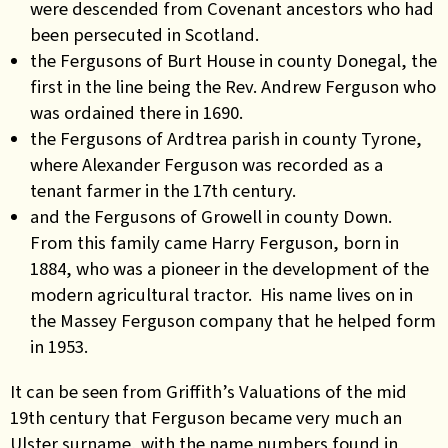
were descended from Covenant ancestors who had
been persecuted in Scotland.
the Fergusons of Burt House in county Donegal, the
first in the line being the Rev. Andrew Ferguson who
was ordained there in 1690.
the Fergusons of Ardtrea parish in county Tyrone,
where Alexander Ferguson was recorded as a
tenant farmer in the 17th century.
and the Fergusons of Growell in county Down.
From this family came Harry Ferguson, born in
1884, who was a pioneer in the development of the
modern agricultural tractor. His name lives on in
the Massey Ferguson company that he helped form
in 1953.
It can be seen from Griffith’s Valuations of the mid
19th century that Ferguson became very much an
Ulster surname, with the name numbers found in