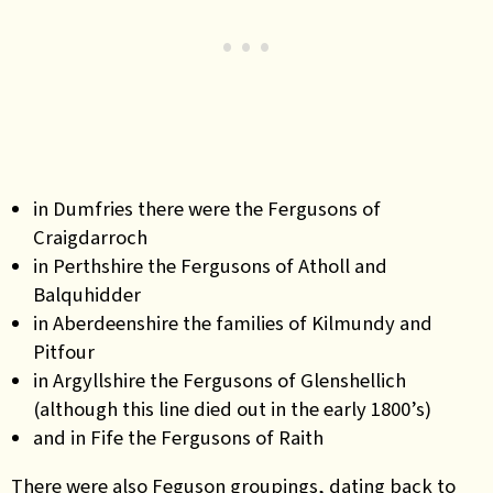
in Dumfries there were the Fergusons of
Craigdarroch
in Perthshire the Fergusons of Atholl and
Balquhidder
in Aberdeenshire the families of Kilmundy and
Pitfour
in Argyllshire the Fergusons of Glenshellich
(although this line died out in the early 1800’s)
and in Fife the Fergusons of Raith
There were also Feguson groupings, dating back to