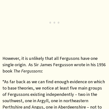
However, it is unlikely that all Fergusons have one
single origin. As Sir James Fergusson wrote in his 1956
book
The Fergussons
:
“As far back as we can find enough evidence on which
to base theories, we notice at least five main groups
of Fergussons existing independently – two in the
southwest, one in Argyll, one in northeastern
Perthshire and Angus, one in Aberdeenshire – not to