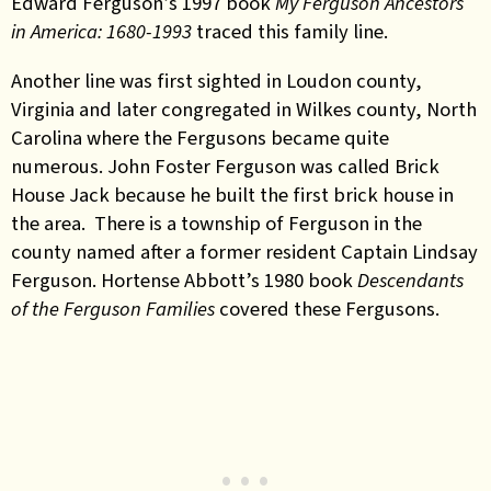
Edward Ferguson’s 1997 book
My Ferguson Ancestors
in America: 1680-1993
traced this family line.
Another line was first sighted in Loudon county,
Virginia and later congregated in Wilkes county, North
Carolina where the Fergusons became quite
numerous. John Foster Ferguson was called Brick
House Jack because he built the first brick house in
the area. There is a township of Ferguson in the
county named after a former resident Captain Lindsay
Ferguson. Hortense Abbott’s 1980 book
Descendants
of the Ferguson Families
covered these Fergusons.