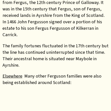
from Fergus, the 12th century Prince of Galloway. It
was in the 15th century that Fergus, son of Fergus,
received lands in Ayrshire from the King of Scotland.
In 1466 John Fergusson signed over a portion of his
estate to his son Fergus Fergusson of Kilkerran in
Carrick.
The family fortunes fluctuated in the 17th century but
the line has continued uninterrupted since that time.
Their ancestral home is situated near Maybole in
Ayrshire.
Elsewhere
Many other Ferguson families were also
being established around Scotland: