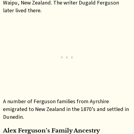
Waipu, New Zealand. The writer Dugald Ferguson
later lived there.
A number of Ferguson families from Ayrshire
emigrated to New Zealand in the 1870’s and settled in
Dunedin.
Alex Ferguson’s Family Ancestry