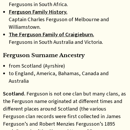
Fergusons in South Africa.
Ferguson Family History.
Captain Charles Ferguson of Melbourne and
Williamstown.
The Ferguson Family of Craigieburn.
Fergusons in South Australia and Victoria.
Ferguson Surname Ancestry
from Scotland (Ayrshire)
to England, America, Bahamas, Canada and
Australia
Scotland.
Ferguson is not one clan but many clans, as
the Ferguson name originated at different times and
different places around Scotland (the various
Ferguson clan records were first collected in James
Ferguson’s and Robert Menzies Fergusson’s 1895