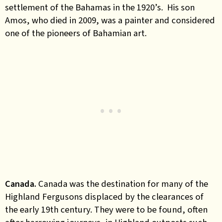
settlement of the Bahamas in the 1920’s. His son
Amos, who died in 2009, was a painter and considered
one of the pioneers of Bahamian art.
Canada.
Canada was the destination for many of the
Highland Fergusons displaced by the clearances of
the early 19th century. They were to be found, often