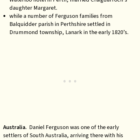
daughter Margaret.
while a number of Ferguson families from
Balquidder parish in Perthshire settled in
Drummond township, Lanark in the early 1820’s.
Australia.
Daniel Ferguson was one of the early
settlers of South Australia, arriving there with his