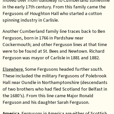
moved over from Galloway to Cumberland sometime
in the early 17th century. From this family came the
Fergusons of Houghton Hall who started a cotton
spinning industry in Carlisle.
Another Cumberland family line traces back to Ben
Ferguson, born in 1766 in Pardshaw near
Cockermouth; and other Ferguson lines at that time
were to be found at St. Bees and Newtown. Richard
Ferguson was mayor of Carlisle in 1881 and 1882.
Elsewhere.
Some Fergusons headed further south.
These included the military Fergusons of Polebrook
Hall near Oundle in Northamptonshire (descendants
of two brothers who had fled Scotland for Belfast in
the 1680’s). From this line came Major Ronald
Ferguson and his daughter Sarah Ferguson.
America.
Fergusons in America are either of Scottish