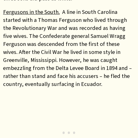
Fergusons in the South.
A line in South Carolina
started with a Thomas Ferguson who lived through
the Revolutionary War and was recorded as having
five wives. The Confederate general Samuel Wragg
Ferguson was descended from the first of these
wives. After the Civil War he lived in some style in
Greenville, Mississippi. However, he was caught
embezzling from the Delta Levee Board in 1894 and –
rather than stand and face his accusers – he fled the
country, eventually surfacing in Ecuador.