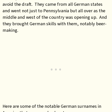
avoid the draft. They came from all German states
and went not just to Pennsylvania but all over as the
middle and west of the country was opening up. And
they brought German skills with them, notably beer-
making.
Here are some of the notable German surnames in