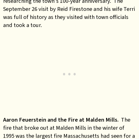
researching the town’s 100-year anniversary. The
September 26 visit by Reid Firestone and his wife Terri
was full of history as they visited with town officials
and took a tour.
Aaron Feuerstein and the Fire at Malden Mills.
The
fire that broke out at Malden Mills in the winter of
1995 was the largest fire Massachusetts had seen for a