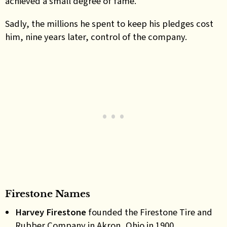
achieved a small degree of fame.
Sadly, the millions he spent to keep his pledges cost
him, nine years later, control of the company.
Firestone Names
Harvey Firestone
founded the Firestone Tire and
Rubber Company in Akron, Ohio in 1900.