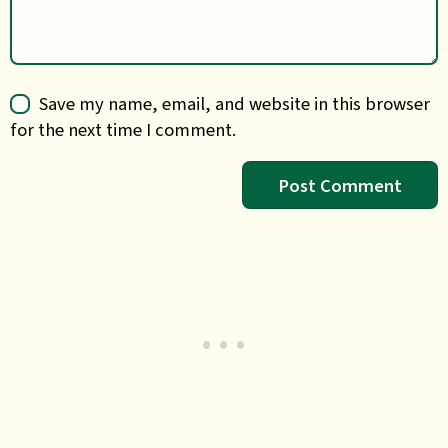
Save my name, email, and website in this browser
for the next time I comment.