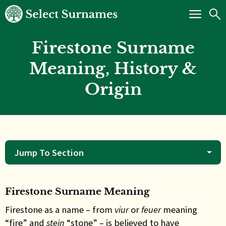
Firestone Surname
Meaning, History &
Origin
Jump To Section
Firestone Surname Meaning
Firestone as a name – from
viur
or
feuer
meaning
“fire” and
stein
“stone” – is believed to have