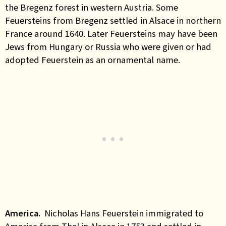
the Bregenz forest in western Austria. Some
Feuersteins from Bregenz settled in Alsace in northern
France around 1640. Later Feuersteins may have been
Jews from Hungary or Russia who were given or had
adopted Feuerstein as an ornamental name.
America.
Nicholas Hans Feuerstein
immigrated to