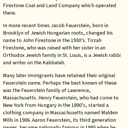
Firestone Coal and Land Company which operated
there.
In more recent times Jacob Feuerstein, born in
Brooklyn of Jewish Hungarian roots, changed his
name to John Firestone in the 1930’s. Tirzah
Firestone, who was raised with her sister in an
Orthodox Jewish family in St. Louis, is a Jewish rabbi
and writer on the Kabbalah.
Many later immigrants have retained their original
Feuerstein name. Perhaps the best known of these
was the Feuerstein family of Lawrence,
Massachusetts. Henry Feuerstein, who had come to
New York from Hungary in the 1890’s, started a
clothing company in Massachusetts named Malden
Mills in 1906. Aaron Feuerstein, its third generation
owner, became nationally famous in 1995 when he