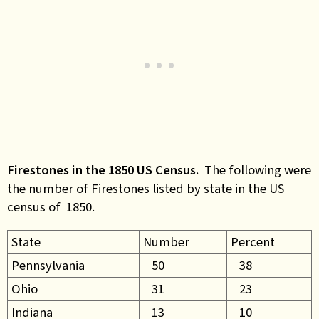
Firestones in the 1850 US Census.
The following were
the number of Firestones listed by state in the US
census of 1850.
State
Number
Percent
Pennsylvania
50
38
Ohio
31
23
Indiana
13
10