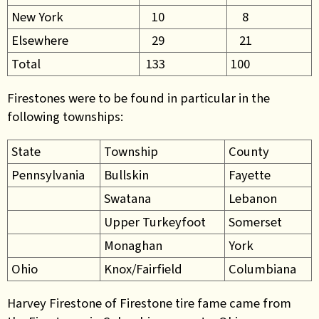
New York
10
8
Elsewhere
29
21
Total
133
100
Firestones were to be found in particular in the
following townships:
State
Township
County
Pennsylvania
Bullskin
Fayette
Swatana
Lebanon
Upper Turkeyfoot
Somerset
Monaghan
York
Ohio
Knox/Fairfield
Columbiana
Harvey Firestone of Firestone tire fame came from