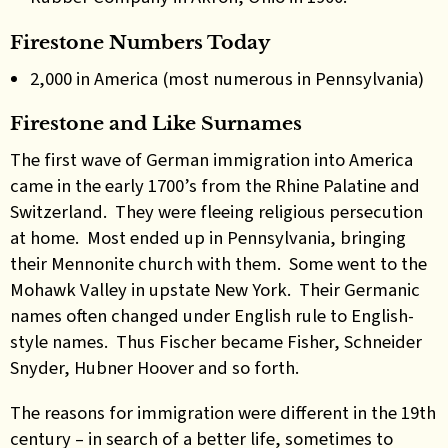
Firestone Numbers Today
2,000 in America (most numerous in Pennsylvania)
Firestone and Like Surnames
The first wave of German immigration into America
came in the early 1700’s from the Rhine Palatine and
Switzerland. They were fleeing religious persecution
at home. Most ended up in Pennsylvania, bringing
their Mennonite church with them. Some went to the
Mohawk Valley in upstate New York. Their Germanic
names often changed under English rule to English-
style names. Thus Fischer became Fisher, Schneider
Snyder, Hubner Hoover and so forth.
The reasons for immigration were different in the 19th
century – in search of a better life, sometimes to