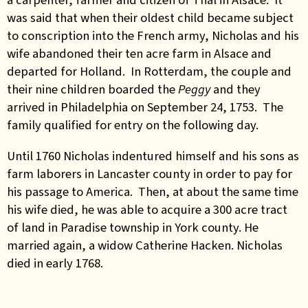
was said that when their oldest child became subject
to conscription into the French army, Nicholas and his
wife abandoned their ten acre farm in Alsace and
departed for Holland. In Rotterdam, the couple and
their nine children boarded the
Peggy
and they
arrived in Philadelphia on September 24, 1753. The
family qualified for entry on the following day.
Until 1760 Nicholas indentured himself and his sons as
farm laborers in Lancaster county in order to pay for
his passage to America. Then, at about the same time
his wife died, he was able to acquire a 300 acre tract
of land in Paradise township in York county. He
married again, a widow Catherine Hacken. Nicholas
died in early 1768.