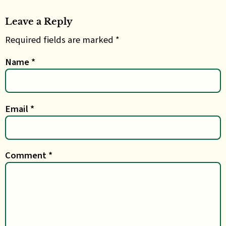
Leave a Reply
Required fields are marked *
Name
*
Email
*
Comment
*