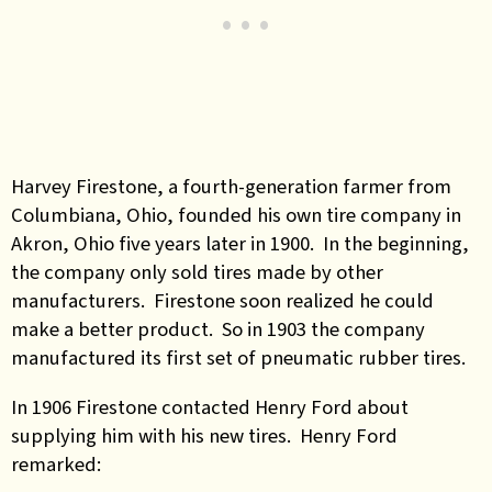
Harvey Firestone, a fourth-generation farmer from
Columbiana, Ohio, founded his own tire company in
Akron, Ohio five years later in 1900. In the beginning,
the company only sold tires made by other
manufacturers. Firestone soon realized he could
make a better product. So in 1903 the company
manufactured its first set of pneumatic rubber tires.
In 1906 Firestone contacted Henry Ford about
supplying him with his new tires. Henry Ford
remarked: