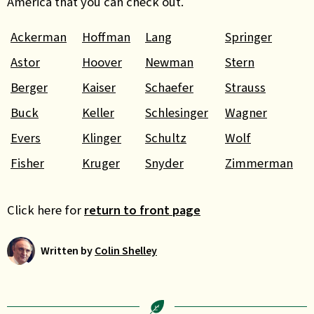
America that you can check out.
Ackerman
Hoffman
Lang
Springer
Astor
Hoover
Newman
Stern
Berger
Kaiser
Schaefer
Strauss
Buck
Keller
Schlesinger
Wagner
Evers
Klinger
Schultz
Wolf
Fisher
Kruger
Snyder
Zimmerman
Click here for
return to front page
Written by
Colin Shelley