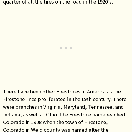
quarter of all the tires on the road in the 1920’s.
There have been other Firestones in America as the
Firestone lines proliferated in the 19th century. There
were branches in Virginia, Maryland, Tennessee, and
Indiana, as well as Ohio. The Firestone name reached
Colorado in 1908 when the town of Firestone,
Colorado in Weld county was named after the