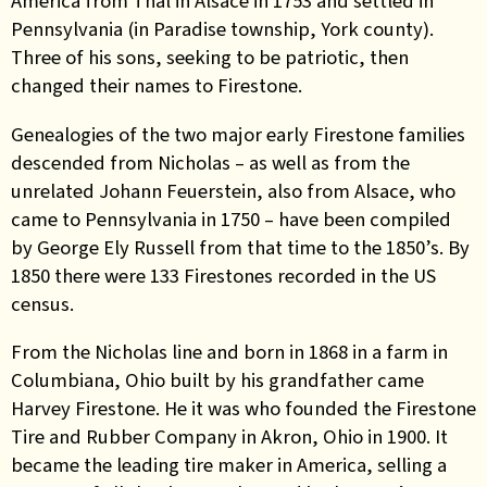
America from Thal in Alsace in 1753 and settled in
Pennsylvania (in Paradise township, York county).
Three of his sons, seeking to be patriotic, then
changed their names to Firestone.
Genealogies of the two major early Firestone families
descended from Nicholas – as well as from the
unrelated Johann Feuerstein, also from Alsace, who
came to Pennsylvania in 1750 – have been compiled
by George Ely Russell from that time to the 1850’s. By
1850 there were 133 Firestones recorded in the US
census.
From the Nicholas line and born in 1868 in a farm in
Columbiana, Ohio built by his grandfather came
Harvey Firestone. He it was who founded the Firestone
Tire and Rubber Company in Akron, Ohio in 1900. It
became the leading tire maker in America, selling a