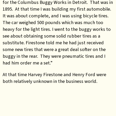
for the Columbus Buggy Works in Detroit. That was in
1895. At that time I was building my first automobile.
It was about complete, and I was using bicycle tires.
The car weighed 500 pounds which was much too
heavy for the light tires. I went to the buggy works to
see about obtaining some solid rubber tires as a
substitute. Firestone told me he had just received
some new tires that were a great deal softer on the
buggy in the rear. They were pneumatic tires and I
had him order me a set.”
At that time Harvey Firestone and Henry Ford were
both relatively unknown in the business world.