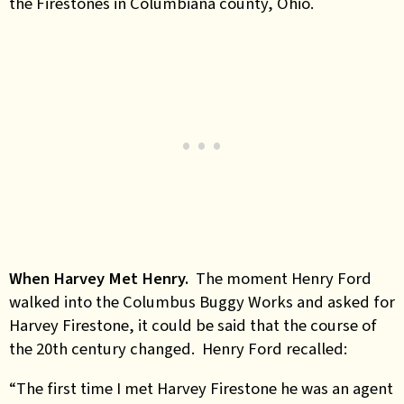
the Firestones in Columbiana county, Ohio.
When Harvey Met Henry.
The moment Henry Ford
walked into the Columbus Buggy Works and asked for
Harvey Firestone, it could be said that the course of
the 20th century changed. Henry Ford recalled:
“The first time I met Harvey Firestone he was an agent