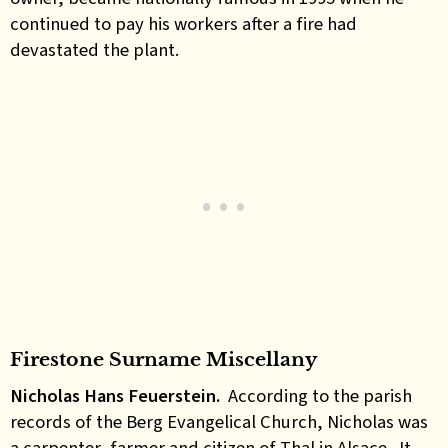
continued to pay his workers after a fire had
devastated the plant.
Firestone Surname Miscellany
Nicholas Hans Feuerstein.
According to the parish
records of the Berg Evangelical Church, Nicholas was
a carpenter, farmer and citizen of Thal in Alsace. It