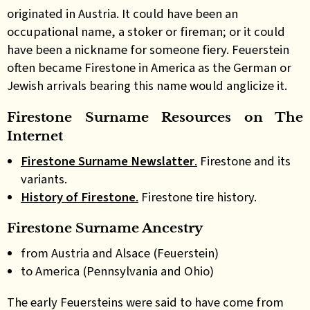
originated in Austria. It could have been an
occupational name, a stoker or fireman; or it could
have been a nickname for someone fiery. Feuerstein
often became Firestone in America as the German or
Jewish arrivals bearing this name would anglicize it.
Firestone Surname Resources on The
Internet
Firestone Surname Newslatter
.
Firestone and its
variants.
History of Firestone
.
Firestone tire history.
Firestone Surname Ancestry
from Austria and Alsace (Feuerstein)
to America (Pennsylvania and Ohio)
The early Feuersteins were said to have come from