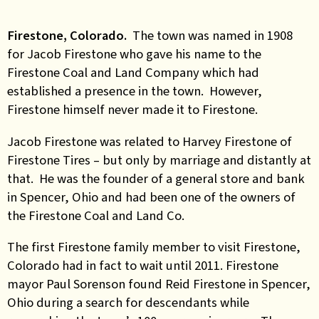
Firestone, Colorado.
The town was named in 1908
for Jacob Firestone who gave his name to the
Firestone Coal and Land Company which had
established a presence in the town. However,
Firestone himself never made it to Firestone.
Jacob Firestone was related to Harvey Firestone of
Firestone Tires – but only by marriage and distantly at
that. He was the founder of a general store and bank
in Spencer, Ohio and had been one of the owners of
the Firestone Coal and Land Co.
The first Firestone family member to visit Firestone,
Colorado had in fact to wait until 2011. Firestone
mayor Paul Sorenson found Reid Firestone in Spencer,
Ohio during a search for descendants while