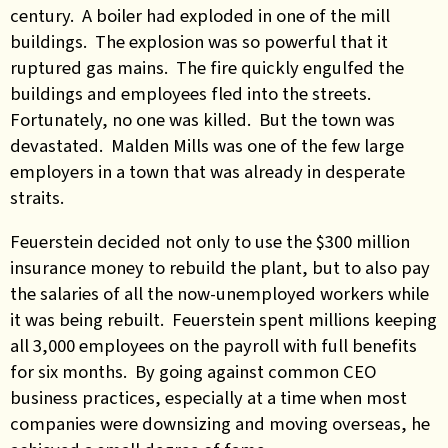
century. A boiler had exploded in one of the mill
buildings. The explosion was so powerful that it
ruptured gas mains. The fire quickly engulfed the
buildings and employees fled into the streets.
Fortunately, no one was killed. But the town was
devastated. Malden Mills was one of the few large
employers in a town that was already in desperate
straits.
Feuerstein decided not only to use the $300 million
insurance money to rebuild the plant, but to also pay
the salaries of all the now-unemployed workers while
it was being rebuilt. Feuerstein spent millions keeping
all 3,000 employees on the payroll with full benefits
for six months. By going against common CEO
business practices, especially at a time when most
companies were downsizing and moving overseas, he