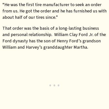
“He was the first tire manufacturer to seek an order
from us. He got the order and he has furnished us with
about half of our tires since.”
That order was the basis of a long-lasting business
and personal relationship. William Clay Ford Jr. of the
Ford dynasty has the son of Henry Ford’s grandson
William and Harvey’s granddaughter Martha.