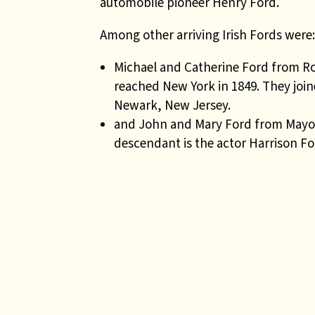
automobile pioneer Henry Ford.
Among other arriving Irish Fords were:
Michael and Catherine Ford from R
reached New York in 1849. They join
Newark, New Jersey.
and John and Mary Ford from Mayo w
descendant is the actor Harrison Fo