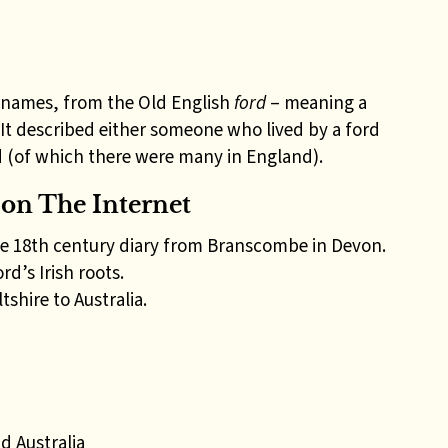
surnames, from the Old English
ford
– meaning a
. It described either someone who lived by a ford
(of which there were many in England).
on The Internet
te 18th century diary from Branscombe in Devon.
d’s Irish roots.
shire to Australia.
d Australia