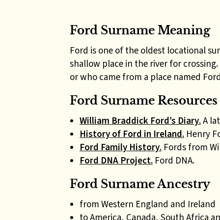
Ford Surname Meaning
Ford is one of the oldest locational 
shallow place in the river for crossing
or who came from a place named Ford 
Ford Surname Resources 
William Braddick Ford’s Diary
.
A la
History of Ford in Ireland
.
Henry For
Ford Family History
.
Fords from Wilt
Ford DNA Project
.
Ford DNA.
Ford Surname Ancestry
from Western England and Ireland
to America, Canada, South Africa an