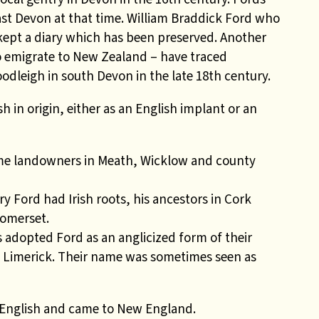
st Devon at that time. William Braddick Ford who
 kept a diary which has been preserved. Another
 emigrate to New Zealand – have traced
odleigh in south Devon in the late 18th century.
h in origin, either as an English implant or an
me landowners in Meath, Wicklow and county
 Ford had Irish roots, his ancestors in Cork
Somerset.
 adopted Ford as an anglicized form of their
n Limerick. Their name was sometimes seen as
e English and came to New England.