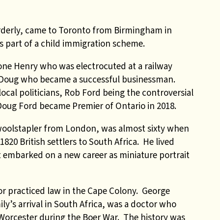
orderly, came to Toronto from Birmingham in
as part of a child immigration scheme.
one Henry who was electrocuted at a railway
er Doug who became a successful businessman.
cal politicians, Rob Ford being the controversial
Doug Ford became Premier of Ontario in 2018.
oolstapler from London, was almost sixty when
 1820 British settlers to South Africa. He lived
t embarked on a new career as miniature portrait
r practiced law in the Cape Colony. George
ly’s arrival in South Africa, was a doctor who
Worcester during the Boer War. The history was