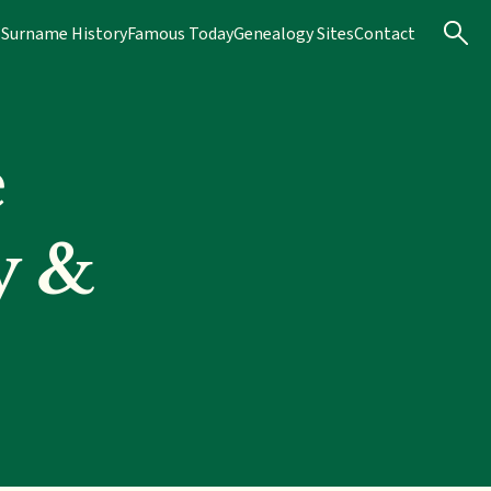
s
Surname History
Famous Today
Genealogy Sites
Contact
e
y &