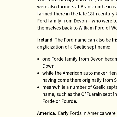
were also farmers at Branscombe in ea
farmed there in the late 18th century
Ford family from Devon – who were to
themselves back to William Ford of Wo
Ireland.
The Ford name can also be Iris
anglicization of a Gaelic sept name:
one Forde family from Devon beca
Down.
while the American auto maker Henry
having come there originally from 
meanwhile a number of Gaelic septs
name, such as the O’Fuarain sept i
Forde or Fourde.
America
. Early Fords in America wer