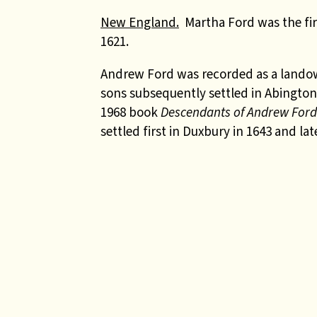
New England.
Martha Ford was the firs
1621.
Andrew Ford
was recorded as a lando
sons subsequently settled in Abington.
1968 book
Descendants of Andrew For
settled first in Duxbury in 1643 and l