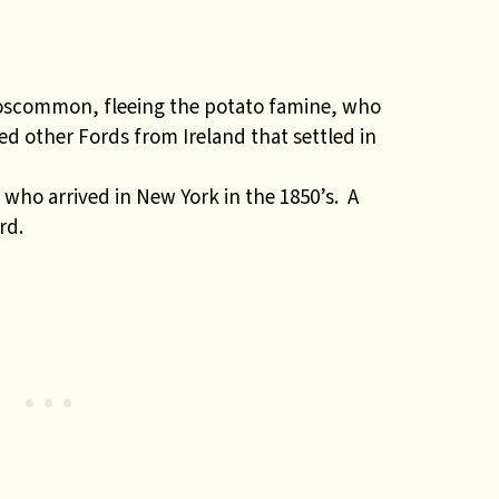
oscommon, fleeing the potato famine, who
ed other Fords from Ireland that settled in
ho arrived in New York in the 1850’s. A
rd.