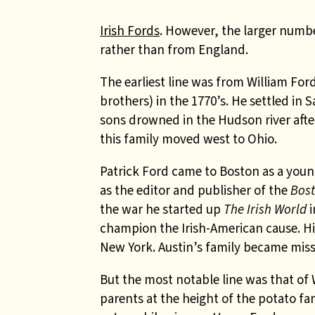
Irish Fords
. However, the larger numbe
rather than from England.
The earliest line was from William Fo
brothers) in the 1770’s. He settled in
sons drowned in the Hudson river after
this family moved west to Ohio.
Patrick Ford came to Boston as a youn
as the editor and publisher of the
Bost
the war he started up
The Irish World
i
champion the Irish-American cause. Hi
New York. Austin’s family became miss
But the most notable line was that of 
parents at the height of the potato f