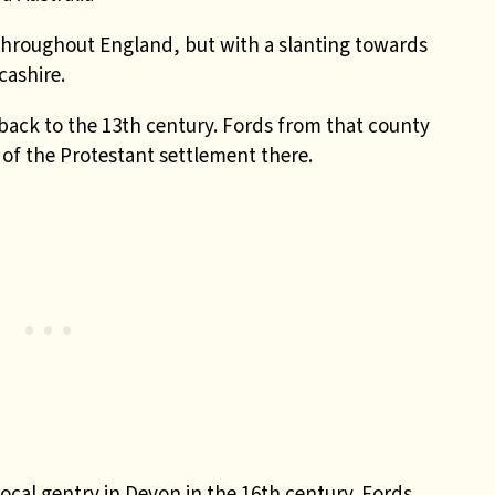
throughout England, but with a slanting towards
cashire.
ack to the 13th century. Fords from that county
t of the Protestant settlement there.
local gentry in Devon in the 16th century. Fords