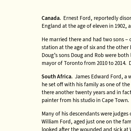
Canada.
Ernest Ford, reportedly dis
England at the age of eleven in 1902, 
He married there and had two sons – 
station at the age of six and the oth
Doug’s sons Doug and Rob were both lo
mayor of Toronto from 2010 to 2014. 
South Africa.
James Edward Ford, a w
he set off with his family as one of the
there another twenty years and in fac
painter from his studio in Cape Town.
Many of his descendants were judges o
William Ford, aged just one on the fami
looked after the wounded and sick at 