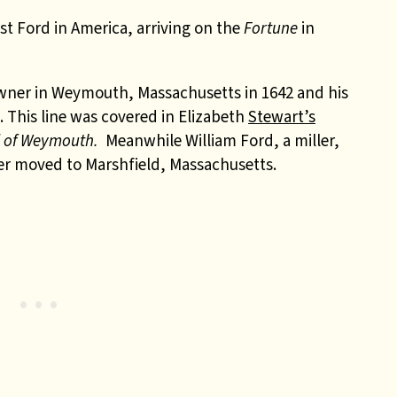
t Ford in America, arriving on the
Fortune
in
wner in Weymouth, Massachusetts in 1642 and his
 This line was covered in Elizabeth
Stewart’s
d of Weymouth.
Meanwhile William Ford, a miller,
ater moved to Marshfield, Massachusetts.