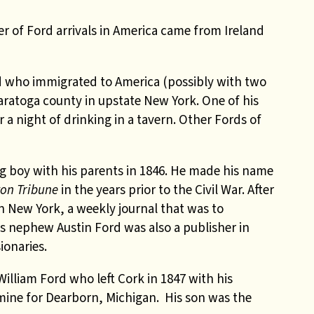
r of Ford arrivals in America came from Ireland
rd who immigrated to America (possibly with two
 Saratoga county in upstate New York. One of his
 a night of drinking in a tavern. Other Fords of
g boy with his parents in 1846. He made his name
on Tribune
in the years prior to the Civil War. After
n New York, a weekly journal that was to
s nephew Austin Ford was also a publisher in
ionaries.
William Ford who left Cork in 1847 with his
amine for Dearborn, Michigan. His son was the