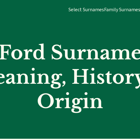
Select Surnames
Family Surname
Ford Surnam
aning, Histor
Origin