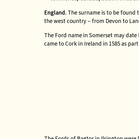
England.
The surname is to be found 
the west country – from Devon to Lan
The Ford name in Somerset may date b
came to Cork in Ireland in 1585 as par
The Fords of Bagtor in Ilsington were 