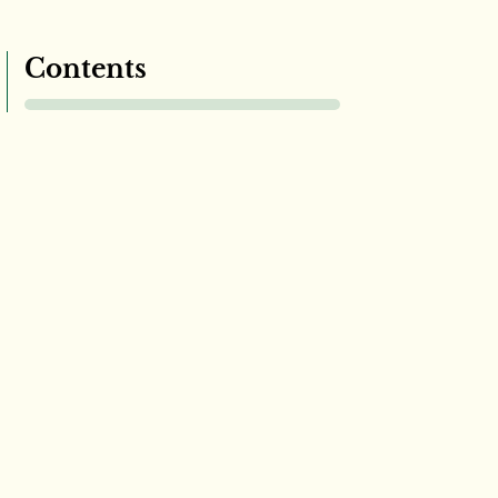
Contents