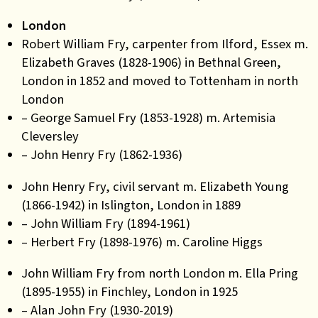
London
Robert William Fry, carpenter from Ilford, Essex m.
Elizabeth Graves (1828-1906) in Bethnal Green,
London in 1852 and moved to Tottenham in north
London
– George Samuel Fry (1853-1928) m. Artemisia
Cleversley
– John Henry Fry (1862-1936)
John Henry Fry, civil servant m. Elizabeth Young
(1866-1942) in Islington, London in 1889
– John William Fry (1894-1961)
– Herbert Fry (1898-1976) m. Caroline Higgs
John William Fry from north London m. Ella Pring
(1895-1955) in Finchley, London in 1925
– Alan John Fry (1930-2019)