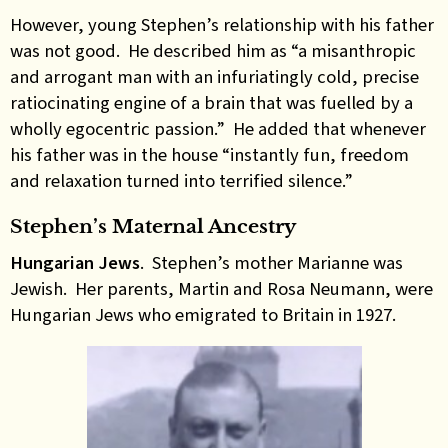
However, young Stephen’s relationship with his father
was not good. He described him as “a misanthropic
and arrogant man with an infuriatingly cold, precise
ratiocinating engine of a brain that was fuelled by a
wholly egocentric passion.” He added that whenever
his father was in the house “instantly fun, freedom
and relaxation turned into terrified silence.”
Stephen’s Maternal Ancestry
Hungarian Jews
. Stephen’s mother Marianne was
Jewish. Her parents, Martin and Rosa Neumann, were
Hungarian Jews who emigrated to Britain in 1927.