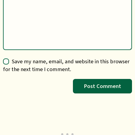
Save my name, email, and website in this browser
for the next time I comment.