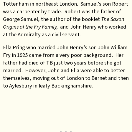
Tottenham in northeast London. Samuel’s son Robert
was a carpenter by trade. Robert was the father of
George Samuel, the author of the booklet
The Saxon
Origins of the Fry Family,
and John Henry who worked
at the Admiralty as a civil servant.
Ella Pring who married John Henry’s son John William
Fry in 1925 came from a very poor background. Her
father had died of TB just two years before she got
married. However, John and Ella were able to better
themselves, moving out of London to Barnet and then
to Aylesbury in leafy Buckinghamshire.