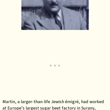
Martin, a larger-than-life Jewish émigré, had worked
at Europe’s largest sugar beet factory in Surany,