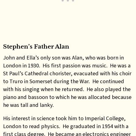
Stephen’s Father Alan
John and Ella’s only son was Alan, who was born in
London in 1930. His first passion was music. He was a
St Paul’s Cathedral chorister, evacuated with his choir
to Truro in Somerset during the War. He continued
with his singing when he returned. He also played the
piano and bassoon to which he was allocated because
he was tall and lanky.
His interest in science took him to Imperial College,
London to read physics. He graduated in 1954 with a
first class degree. He became an electronics engineer