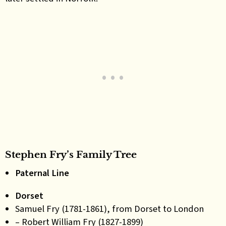
Stephen Fry’s Family Tree
Paternal Line
Dorset
Samuel Fry (1781-1861), from Dorset to London
– Robert William Fry (1827-1899)