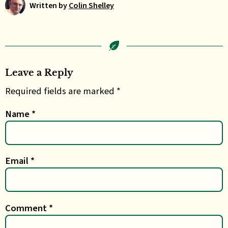
Written by
Colin Shelley
Leave a Reply
Required fields are marked *
Name
*
Email
*
Comment
*