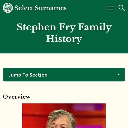
Stephen Fry Family
History
Jump To Section
Overview