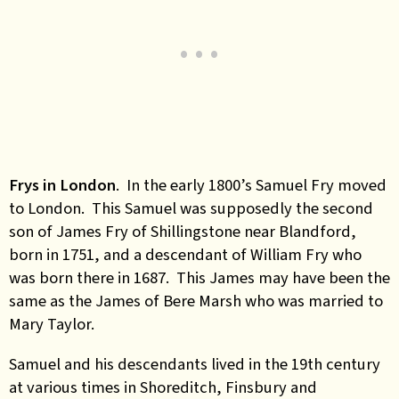
Frys in London
. In the early 1800’s Samuel Fry moved
to London. This Samuel was supposedly the second
son of James Fry of Shillingstone near Blandford,
born in 1751, and a descendant of William Fry who
was born there in 1687. This James may have been the
same as the James of Bere Marsh who was married to
Mary Taylor.
Samuel and his descendants lived in the 19th century
at various times in Shoreditch, Finsbury and