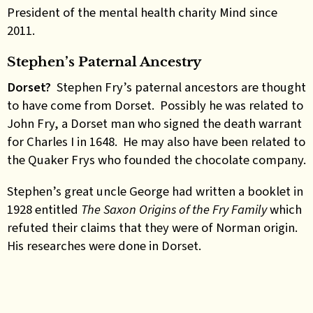
President of the mental health charity Mind since
2011.
Stephen’s Paternal Ancestry
Dorset?
Stephen Fry’s paternal ancestors are thought
to have come from Dorset. Possibly he was related to
John Fry, a Dorset man who signed the death warrant
for Charles I in 1648. He may also have been related to
the Quaker Frys who founded the chocolate company.
Stephen’s great uncle George had written a booklet in
1928 entitled
The Saxon Origins of the Fry Family
which
refuted their claims that they were of Norman origin.
His researches were done in Dorset.