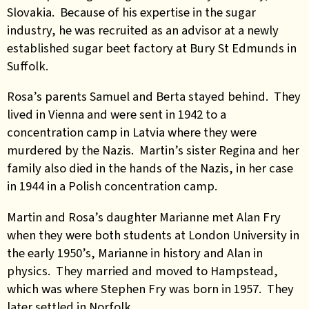
Slovakia. Because of his expertise in the sugar
industry, he was recruited as an advisor at a newly
established sugar beet factory at Bury St Edmunds in
Suffolk.
Rosa’s parents Samuel and Berta stayed
behind. They
lived in Vienna and were sent in 1942 to a
concentration camp in Latvia where they were
murdered by the Nazis. Martin’s sister Regina and her
family also died in the hands of the Nazis, in her case
in 1944 in a Polish concentration camp.
Martin and Rosa’s daughter Marianne met Alan Fry
when they were both students at London University in
the early 1950’s, Marianne in history and Alan in
physics. They married and moved to Hampstead,
which was where Stephen Fry was born in 1957. They
later settled in Norfolk.