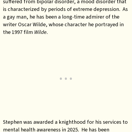
suffered from bipolar disorder, a mood disorder that
is characterized by periods of extreme depression. As
a gay man, he has been a long-time admirer of the
writer Oscar Wilde, whose character he portrayed in
the 1997 film
Wilde
.
Stephen was awarded a knighthood for his services to
mental health awareness in 2025. He has been