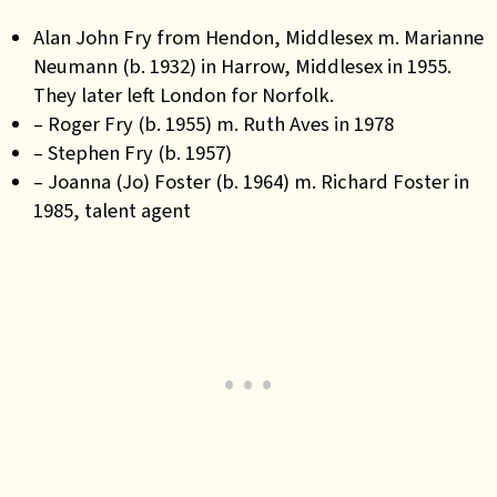
Alan John Fry from Hendon, Middlesex m. Marianne
Neumann (b. 1932) in Harrow, Middlesex in 1955.
They later left London for Norfolk.
– Roger Fry (b. 1955) m. Ruth Aves in 1978
– Stephen Fry (b. 1957)
– Joanna (Jo) Foster (b. 1964) m. Richard Foster in
1985, talent agent