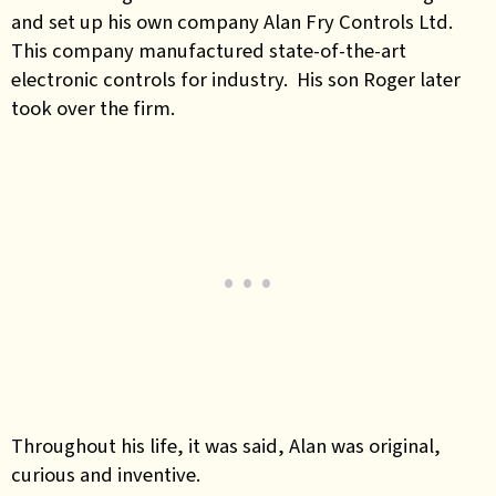
and set up his own company Alan Fry Controls Ltd.
This company manufactured state-of-the-art
electronic controls for industry. His son Roger later
took over the firm.
Throughout his life, it was said, Alan was original,
curious and inventive.