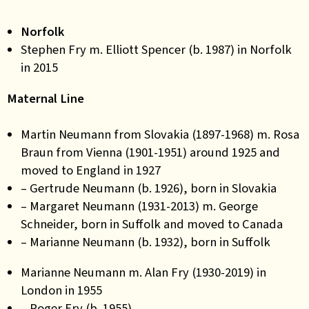
Norfolk
Stephen Fry m. Elliott Spencer (b. 1987) in Norfolk
in 2015
Maternal Line
Martin Neumann from Slovakia (1897-1968) m. Rosa
Braun from Vienna (1901-1951) around 1925 and
moved to England in 1927
– Gertrude Neumann (b. 1926), born in Slovakia
– Margaret Neumann (1931-2013) m. George
Schneider, born in Suffolk and moved to Canada
– Marianne Neumann (b. 1932), born in Suffolk
Marianne Neumann m. Alan Fry (1930-2019) in
London in 1955
– Roger Fry (b. 1955)