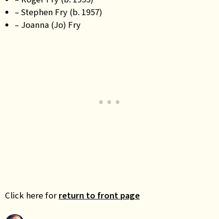
– Stephen Fry (b. 1957)
– Joanna (Jo) Fry
Click here for
return to front page