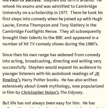
retook his exams and was admitted to Cambridge
University on a scholarship in 1977. There he took his
first steps into comedy when he joined up with Hugh
Laurie, Emma Thompson and Tony Slattery in the
Cambridge Footlights Revue. They all subsequently
brought their talents to the BBC and appeared in a
number of hit TV comedy shows during the 1980’s.
Since then his own range has widened from comedy
into acting, broadcasting, directing and writing very
successfully. Stephen would expand his audience to
younger listeners with his audobook readings of
JK
Rowling’s
Harry Potter books. He has also written
extensively about Greek mythology, now popularized
in film by
Christopher Nolan’s
The Odyssey
.
But life has not always been easy for him. He has