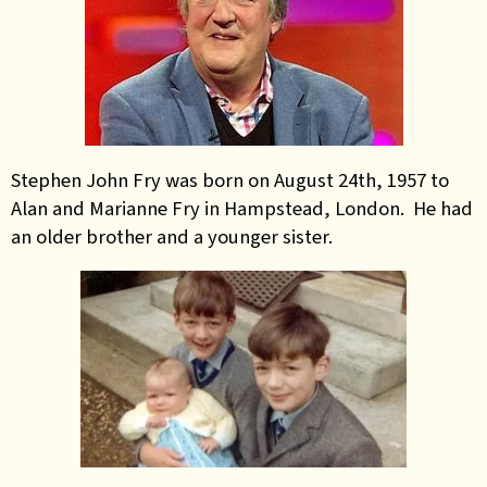
Stephen John Fry was born on August 24th, 1957 to
Alan and Marianne Fry in Hampstead, London. He had
an older brother and a younger sister.