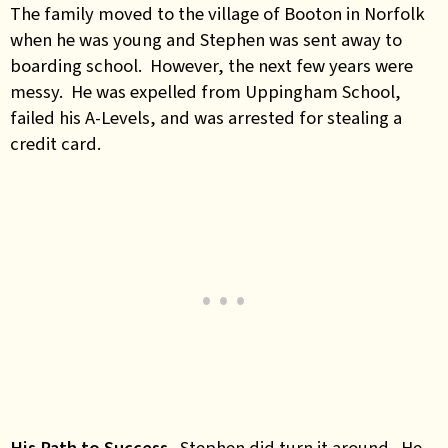
The family moved to the village of Booton in Norfolk
when he was young and Stephen was sent away to
boarding school. However, the next few years were
messy. He was expelled from Uppingham School,
failed his A-Levels, and was arrested for stealing a
credit card.
His Path to Success
. Stephen did turn it around. He