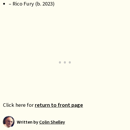
– Rico Fury (b. 2023)
Click here for
return to front page
Written by
Colin Shelley