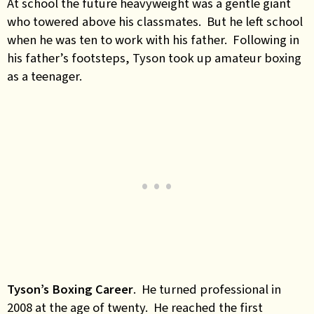
At school the future heavyweight was a gentle giant
who towered above his classmates. But he left school
when he was ten to work with his father. Following in
his father’s footsteps, Tyson took up amateur boxing
as a teenager.
Tyson’s Boxing Career
. He turned professional in
2008 at the age of twenty. He reached the first