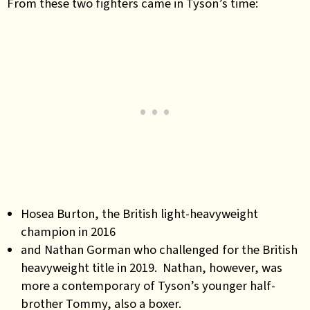
From these two fighters came in Tyson’s time:
Hosea Burton, the British light-heavyweight
champion in 2016
and Nathan Gorman who challenged for the British
heavyweight title in 2019. Nathan, however, was
more a contemporary of Tyson’s younger half-
brother Tommy, also a boxer.