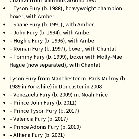
Chantal from Mauritius around 1997
– Tyson Fury (b. 1988), heavyweight champion
boxer, with Amber
– Shane Fury (b. 1991), with Amber
– John Fury (b. 1994), with Amber
– Hughie Fury (b. 1996), with Amber
– Roman Fury (b. 1997), boxer, with Chantal
– Tommy Fury (b. 1999), boxer with Molly-Mae
Hague (now separated), with Chantal
Tyson Fury from Manchester m. Paris Mulroy (b.
1989 in Yorkshire) in Doncaster in 2008
– Venezuela Fury (b. 2009) m. Noah Price
– Prince John Fury (b. 2011)
– Prince Tyson Fury (b. 2017)
– Valencia Fury (b. 2017)
– Prince Adonis Fury (b. 2019)
– Athena Fury (b. 2021)