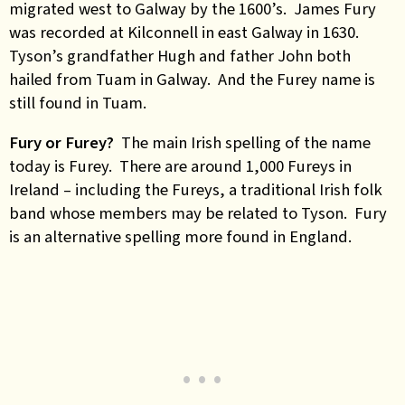
migrated west to Galway by the 1600’s. James Fury
was recorded at Kilconnell in east Galway in 1630.
Tyson’s grandfather Hugh and father John both
hailed from Tuam in Galway. And the Furey name is
still found in Tuam.
Fury or Furey?
The main Irish spelling of the name
today is Furey. There are around 1,000 Fureys in
Ireland – including the Fureys, a traditional Irish folk
band whose members may be related to Tyson. Fury
is an alternative spelling more found in England.