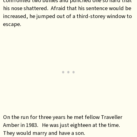
confronted two bullies and punched one so hard that
his nose shattered. Afraid that his sentence would be
increased, he jumped out of a third-storey window to
escape.
On the run for three years he met fellow Traveller
Amber in 1983. He was just eighteen at the time.
They would marry and have a son.