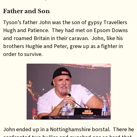
Father and Son
Tyson’s father John was the son of gypsy Travellers
Hugh and Patience. They had met on Epsom Downs
and roamed Britain in their caravan. John, like his
brothers Hughie and Peter, grew up as a fighter in
order to survive.
John ended up in a ­Nottinghamshire borstal. There he