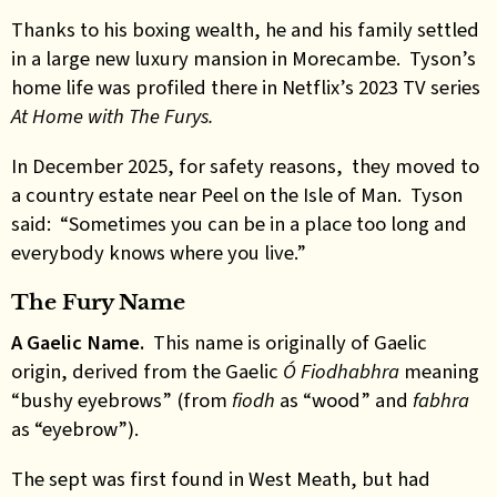
Thanks to his boxing wealth, he and his family settled
in a large new luxury mansion in Morecambe. Tyson’s
home life was profiled there in Netflix’s 2023 TV series
At Home with The Furys.
In December 2025, for safety reasons, they moved to
a country estate near Peel on the Isle of Man. Tyson
said: “Sometimes you can be in a place too long and
everybody knows where you live.”
The Fury Name
A Gaelic Name.
This name is originally of Gaelic
origin, derived from the Gaelic
Ó Fiodhabhra
meaning
“bushy eyebrows” (from
fiodh
as “wood” and
fabhra
as “eyebrow”).
The sept was first found in West Meath, but had