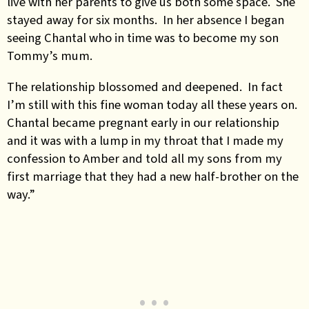
live with her parents to give us both some space. She
stayed away for six months. In her absence I began
seeing Chantal who in time was to become my son
Tommy’s mum.
The relationship blossomed and deepened. In fact
I’m still with this fine woman today all these years on.
Chantal became pregnant early in our relationship
and it was with a lump in my throat that I made my
confession to Amber and told all my sons from my
first marriage that they had a new half-brother on the
way.”