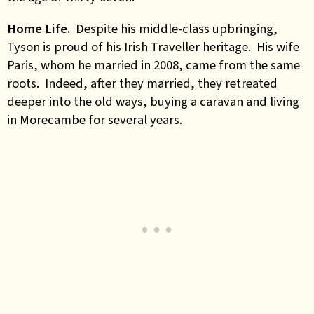
Home Life.
Despite his middle-class upbringing,
Tyson is proud of his Irish Traveller heritage. His wife
Paris, whom he married in 2008, came from the same
roots. Indeed, after they married, they retreated
deeper into the old ways, buying a caravan and living
in Morecambe for several years.