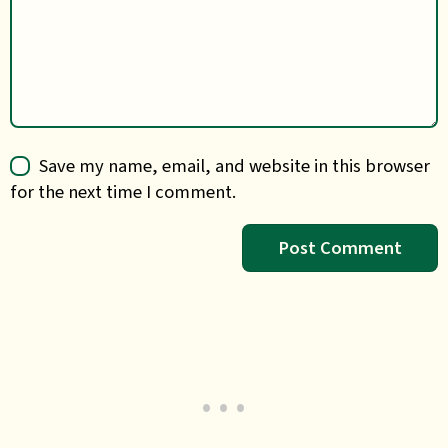
Save my name, email, and website in this browser
for the next time I comment.