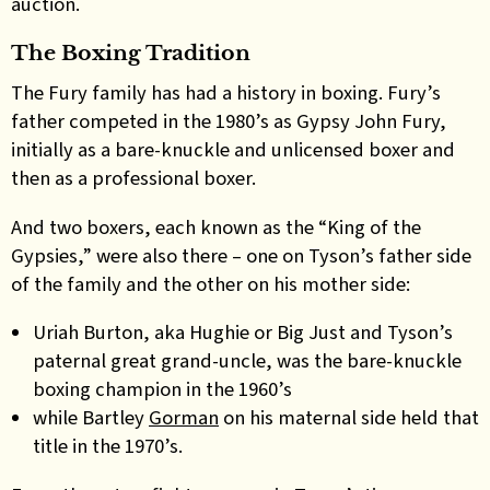
auction.
The Boxing Tradition
The Fury family has had a history in boxing. Fury’s
father competed in the 1980’s as Gypsy John Fury,
initially as a bare-knuckle and unlicensed boxer and
then as a professional boxer.
And two boxers, each known as the “King of the
Gypsies,” were also there – one on Tyson’s father side
of the family and the other on his mother side:
Uriah Burton, aka Hughie or Big Just and Tyson’s
paternal great grand-uncle, was the bare-knuckle
boxing champion in the 1960’s
while Bartley
Gorman
on his maternal side held that
title in the 1970’s.