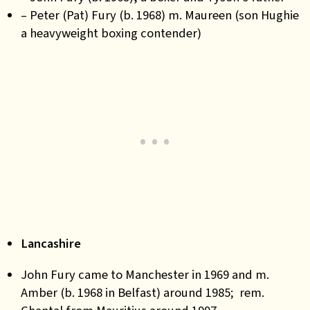
– Peter (Pat) Fury (b. 1968) m. Maureen (son Hughie
a heavyweight boxing contender)
Lancashire
John Fury came to Manchester in 1969 and m.
Amber (b. 1968 in Belfast) around 1985; rem.