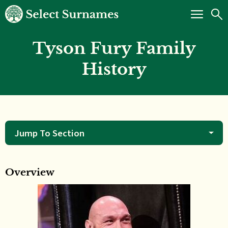
Tyson Fury Family
History
Jump To Section
Overview