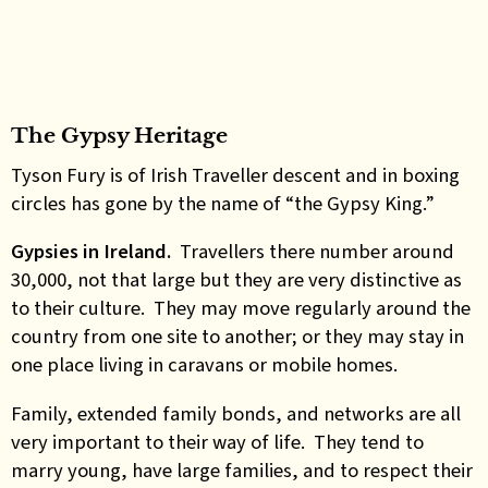
The Gypsy Heritage
Tyson Fury is of Irish Traveller descent and in boxing
circles has gone by the name of “the Gypsy King.”
Gypsies in Ireland.
Travellers there number around
30,000, not that large but they are very distinctive as
to their culture. They may move regularly around the
country from one site to another; or they may stay in
one place living in caravans or mobile homes.
Family, extended family bonds, and networks are all
very important to their way of life. They tend to
marry young, have large families, and to respect their