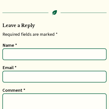
Leave a Reply
Required fields are marked *
Name
*
Email
*
Comment
*