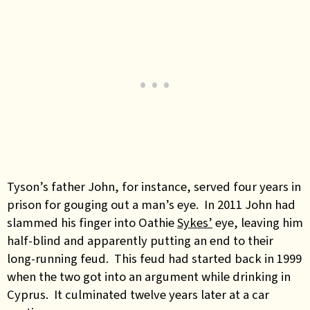
Tyson’s father John, for instance, served four years in
prison for gouging out a man’s eye. In 2011 John had
slammed his finger into Oathie
Sykes’
eye, leaving him
half-blind and apparently putting an end to their
long-running feud. This feud had started back in 1999
when the two got into an argument while drinking in
Cyprus. It culminated twelve years later at a car