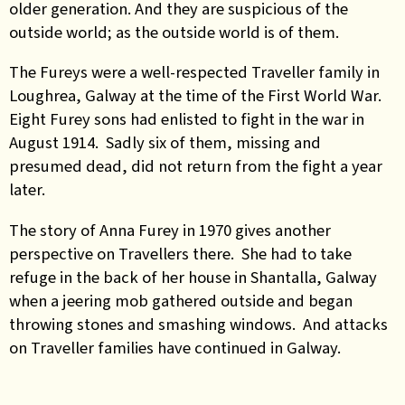
older generation. And they are suspicious of the
outside world; as the outside world is of them.
The Fureys were a well-respected Traveller family in
Loughrea, Galway at the time of the First World War.
Eight Furey sons had enlisted to fight in the war in
August 1914. Sadly six of them, missing and
presumed dead, did not return from the fight a year
later.
The story of Anna Furey in 1970 gives another
perspective on Travellers there. She had to take
refuge in the back of her house in Shantalla, Galway
when a jeering mob gathered outside and began
throwing stones and smashing windows. And attacks
on Traveller families have continued in Galway.