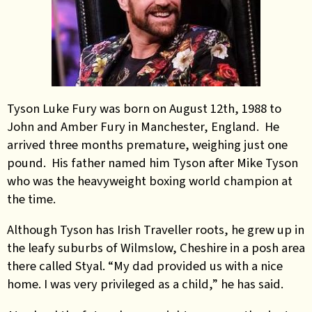
Tyson Luke Fury was born on August 12th, 1988 to
John and Amber Fury in Manchester, England. He
arrived three months premature, weighing just one
pound. His father named him Tyson after Mike Tyson
who was the heavyweight boxing world champion at
the time.
Although Tyson has Irish Traveller roots, he grew up in
the leafy suburbs of Wilmslow, Cheshire in a posh area
there called Styal. “My dad provided us with a nice
home. I was very privileged as a child,” he has said.