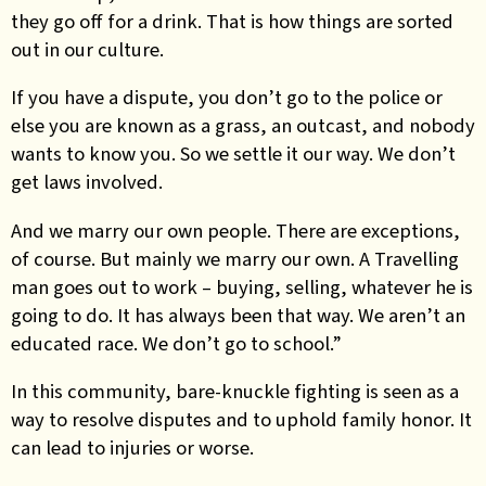
they go off for a drink. That is how things are sorted
out in our culture.
If you have a dispute, you don’t go to the police or
else you are known as a grass, an outcast, and nobody
wants to know you. So we settle it our way. We don’t
get laws involved.
And we marry our own people. There are exceptions,
of course. But mainly we marry our own. A Travelling
man goes out to work – buying, selling, whatever he is
going to do. It has always been that way. We aren’t an
educated race. We don’t go to school.”
In this community, bare-knuckle fighting is seen as a
way to resolve disputes and to uphold family honor. It
can lead to injuries or worse.