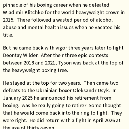
pinnacle of his boxing career when he defeated
Wladimir Klitchko for the world heavyweight crown in
2015. There followed a wasted period of alcohol
abuse and mental health issues when he vacated his
title.
But he came back with vigor three years later to fight
Deontay Wilder. After their three epic contests
between 2018 and 2021, Tyson was back at the top of
the heavyweight boxing tree.
He stayed at the top for two years. Then came two
defeats to the Ukrainian boxer Oleksandr Usyk. In
January 2025 he announced his retirement from
boxing. was he really going to retire? Some thought
that he would come back into the ring to fight. They
were right. He did return with a fight in April 2026 at
the age of thirty-seven.