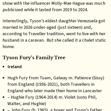
show with the influencer Molly-Mae Hague was much
publicized while it lasted from 2019 to 2024.
Interestingly, Tyson’s eldest daughter Venezuela got
married in 2026 under-aged (just sixteen) and,
according to Traveller tradition, went to live with her
husband in a caravan. But she called it a chalet static
home.
Tyson Fury’s Family Tree
Ireland
Hugh Fury from Tuam, Galway m. Patience (Sissy)
from England (1936-2021), both Travellers in
England who later made their home in Lancaster
– Hughie Fury (1964-2014) m. Violet (sons Phil,
Walter, and Hughie)
– John Fury (b. 1965), a boxer and Tyson’s father