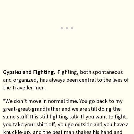
Gypsies and Fighting
. Fighting, both spontaneous
and organized, has always been central to the lives of
the Traveller men.
“We don’t move in normal time. You go back to my
great-great-grandfather and we are still doing the
same stuff. It is still fighting talk. If you want to fight,
you take your shirt off, you go outside and you have a
knuckle-up, and the best man shakes his hand and