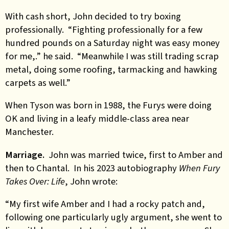
With cash short, John decided to try boxing
professionally. “Fighting professionally for a few
hundred pounds on a Saturday night was easy money
for me,.” he said. “Meanwhile I was still trading scrap
metal, doing some roofing, tarmacking and hawking
carpets as well.”
When Tyson was born in 1988, the Furys were doing
OK and living in a leafy middle-class area near
Manchester.
Marriage.
John was married twice, first to Amber and
then to Chantal. In his 2023 autobiography
When Fury
Takes Over: Life
, John wrote:
“My first wife Amber and I had a rocky patch and,
following one particularly ugly argument, she went to