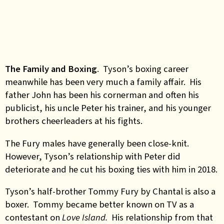
The Family and Boxing
. Tyson’s boxing career
meanwhile has been very much a family affair. His
father John has been his cornerman and often his
publicist, his uncle Peter his trainer, and his younger
brothers cheerleaders at his fights.
The Fury males have generally been close-knit.
However, Tyson’s relationship with Peter did
deteriorate and he cut his boxing ties with him in 2018.
Tyson’s half-brother Tommy Fury by Chantal is also a
boxer. Tommy became better known on TV as a
contestant on
Love Island.
His relationship from that