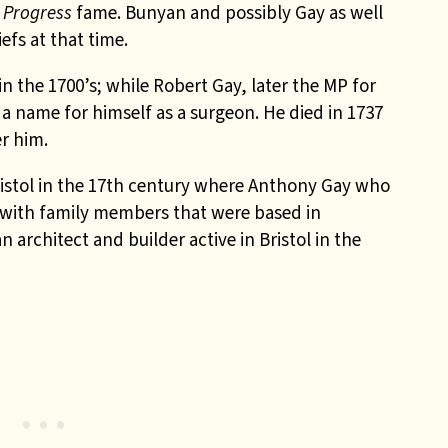
s Progress
fame. Bunyan and possibly Gay as well
efs at that time.
 the 1700’s; while Robert Gay, later the MP for
 name for himself as a surgeon. He died in 1737
r him.
istol in the 17th century where Anthony Gay who
 with family members that were based in
 architect and builder active in Bristol in the