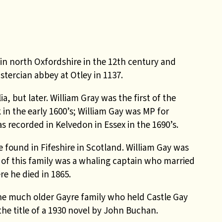
in north Oxfordshire in the 12th century and
tercian abbey at Otley in 1137.
, but later. William Gray was the first of the
in the early 1600’s; William Gay was MP for
s recorded in Kelvedon in Essex in the 1690’s.
found in Fifeshire in Scotland. William Gay was
y of this family was a whaling captain who married
e he died in 1865.
e much older Gayre family who held Castle Gay
the title of a 1930 novel by John Buchan.