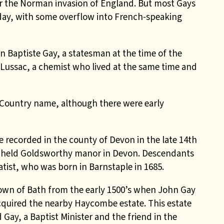
er the Norman invasion of England. But most Gays
oday, with some overflow into French-speaking
 Baptiste Gay, a statesman at the time of the
Lussac, a chemist who lived at the same time and
.
Country name, although there were early
 recorded in the county of Devon in the late 14th
, held Goldsworthy manor in Devon. Descendants
ist, who was born in Barnstaple in 1685.
wn of Bath from the early 1500’s when John Gay
cquired the nearby Haycombe estate. This estate
Gay, a Baptist Minister and the friend in the