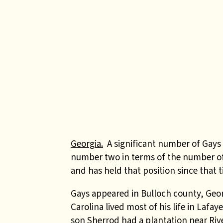
Georgia.
A significant number of Gays e
number two in terms of the number of
and has held that position since that t
Gays appeared in Bulloch county, Geor
Carolina lived most of his life in Lafa
son Sherrod had a plantation near Riv