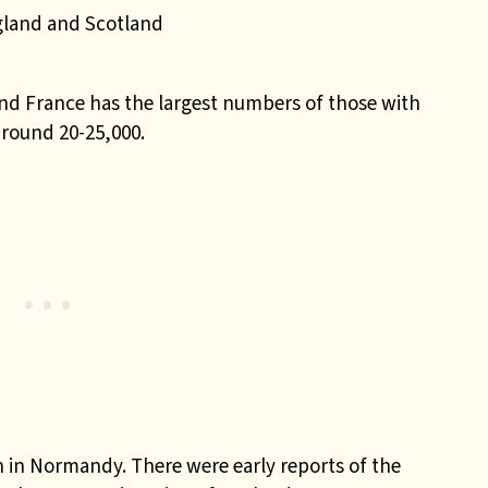
gland and Scotland
nd France has the largest numbers of those with
around 20-25,000.
n in Normandy. There were early reports of the