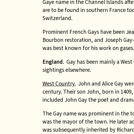
Gaye name in the Channel Islands aft
are to be found in southern France t
Switzerland.
Prominent French Gays have been Jean
Bourbon restoration, and Joseph Gay-
was best known for his work on gases
England.
Gay has been mainly a West 
sightings elsewhere.
West Country.
John and Alice Gay were
century.
Their son John, born in 1409
included John Gay the poet and dramat
The Gay name was prominent in the to
was the mayor of the town. He later a
was subsequently inherited by Richard 