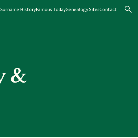
s
Surname History
Famous Today
Genealogy Sites
Contact
y &