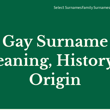
Select Surnames
Family Surname
Gay Surname
aning, Histor
Origin