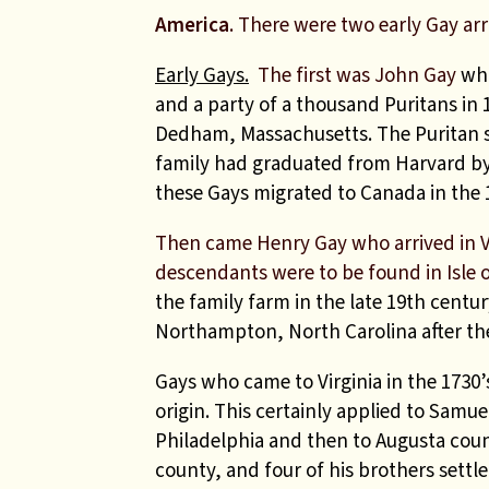
America
. There were two early Gay arr
Early Gays.
The first was John Gay
who
and a party of a thousand Puritans in 
Dedham, Massachusetts.
The Puritan s
family had graduated from Harvard by
these Gays migrated to Canada in the 
Then came Henry Gay who arrived in V
descendants were to be found in Isle 
the family farm in the late 19th centur
Northampton, North Carolina after th
Gays who came to Virginia in the 1730’
origin. This certainly applied to Samue
Philadelphia and then to Augusta count
county, and four of his brothers settle