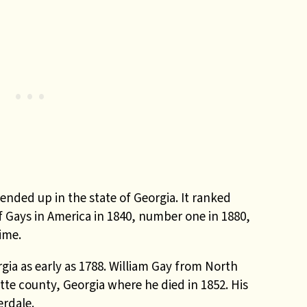
nded up in the state of Georgia. It ranked
 Gays in America in 1840, number one in 1880,
ime.
gia as early as 1788. William Gay from North
yette county, Georgia where he died in 1852. His
erdale.