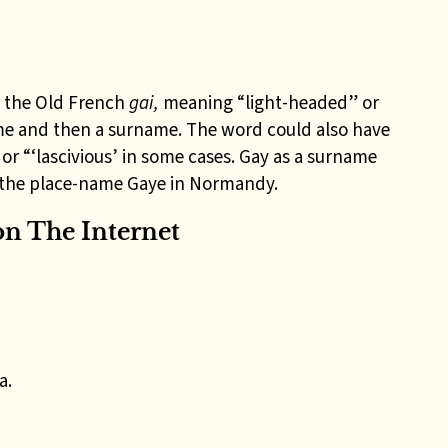
 the Old French
gai,
meaning “light-headed” or
me and then a surname. T
he word could also have
r “‘lascivious’ in some cases.
Gay as a surname
m the place-name Gaye in Normandy
.
n The Internet
a.