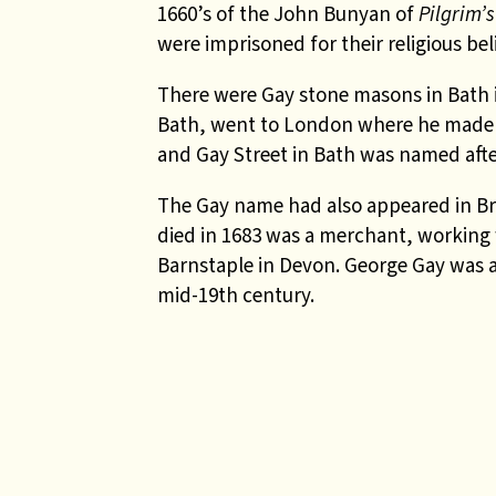
1660’s of the John Bunyan of
Pilgrim’
were imprisoned for their religious beli
There were Gay stone masons in Bath in
Bath, went to London where he made a
and Gay Street in Bath was named afte
The Gay name had also appeared in Br
died in 1683 was a merchant, working
Barnstaple in Devon. George Gay was an
mid-19th century.