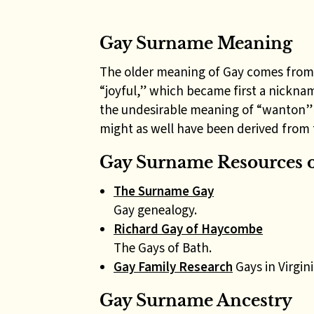
Gay Surname Meaning
The older meaning of Gay comes from
“joyful,” which became first a nickna
the undesirable meaning of “wanton” o
might as well have been derived fro
Gay Surname Resources o
The Surname Gay
Gay genealogy.
Richard Gay of Haycombe
The Gays of Bath.
Gay Family Research
Gays in Virgini
Gay Surname Ancestry