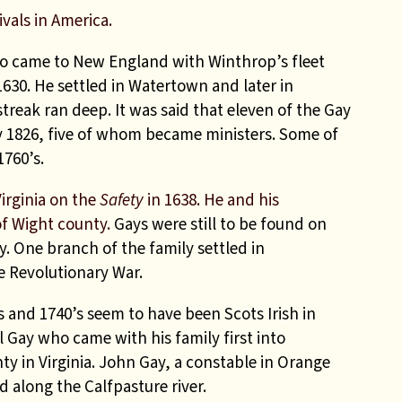
ivals in America.
 came to New England with Winthrop’s fleet
1630. He settled in Watertown and later in
treak ran deep. It was said that eleven of the Gay
 1826, five of whom became ministers. Some of
1760’s.
irginia on the
Safety
in 1638. He and his
of Wight county.
Gays were still to be found on
y. One branch of the family settled in
e Revolutionary War.
s and 1740’s seem to have been Scots Irish in
l Gay who came with his family first into
y in Virginia. John Gay, a constable in Orange
d along the Calfpasture river.