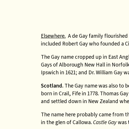
Elsewhere.
A de Gay family flourished 
included Robert Gay who founded a Cis
The Gay name cropped up in East Anglia
Gays of Alborough New Hall in Norfolk 
Ipswich in 1621; and Dr. William Gay wa
Scotland.
The Gay name was also to be 
born in Crail, Fife in 1778. Thomas Ga
and settled down in New Zealand wher
The name here probably came from th
in the glen of Callowa.
Castle Gay
was 