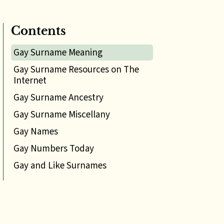
Contents
Gay Surname Meaning
Gay Surname Resources on The
Internet
Gay Surname Ancestry
Gay Surname Miscellany
Gay Names
Gay Numbers Today
Gay and Like Surnames