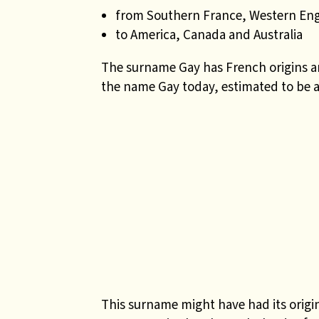
from Southern France, Western En
to America, Canada and Australia
The surname Gay has French origins a
the name Gay today, estimated to be 
This surname might have had its origi