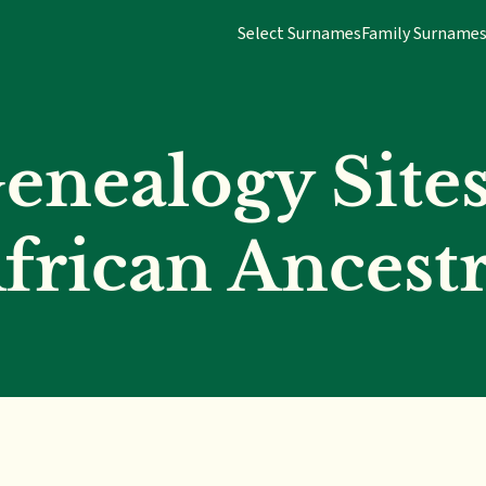
Select Surnames
Family Surname
enealogy Sites
frican Ancest