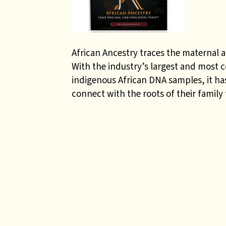
African Ancestry traces the maternal a
With the industry’s largest and most 
indigenous African DNA samples, it has
connect with the roots of their family 