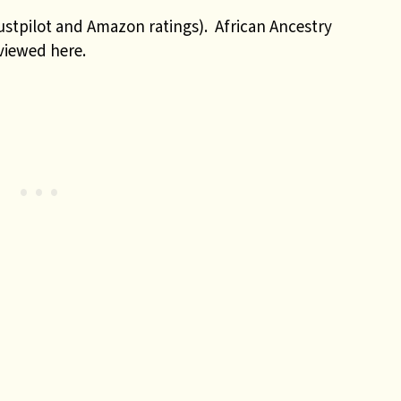
ustpilot and Amazon ratings). African Ancestry
eviewed here.