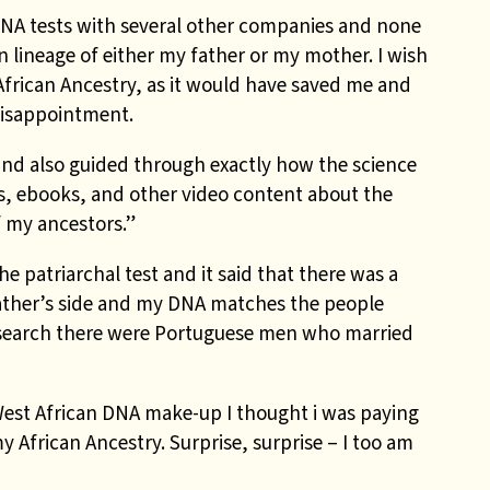
DNA tests with several other companies and none
an lineage of either my father or my mother. I wish
African Ancestry, as it would have saved me and
isappointment.
 and also guided through exactly how the science
s, ebooks, and other video content about the
f my ancestors.”
e patriarchal test and it said that there was a
ather’s side and my DNA matches the people
research there were Portuguese men who married
West African DNA make-up I thought i was paying
 African Ancestry. Surprise, surprise – I too am