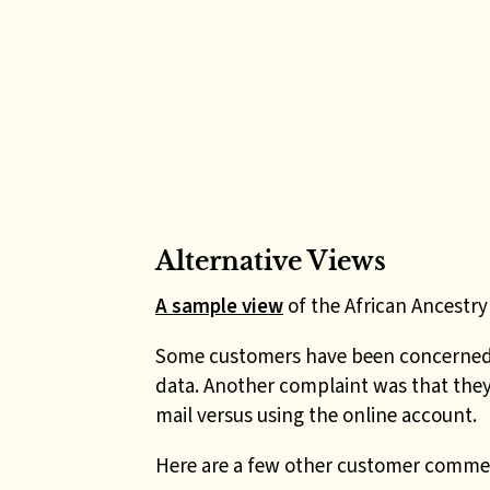
Alternative Views
A sample view
of the African Ancestry 
Some customers have been concerned w
data. Another complaint was that they
mail versus using the online account.
Here are a few other customer comme