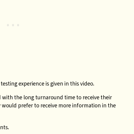
testing experience is given in this video.
ith the long turnaround time to receive their
 would prefer to receive more information in the
nts.