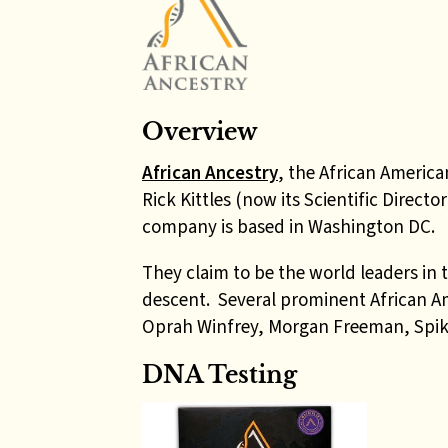
Overview
African Ancestry
, the African America
Rick Kittles (now its Scientific Direct
company is based in Washington DC.
They claim to be the world leaders in 
descent. Several prominent African Am
Oprah Winfrey, Morgan Freeman, Spik
DNA Testing