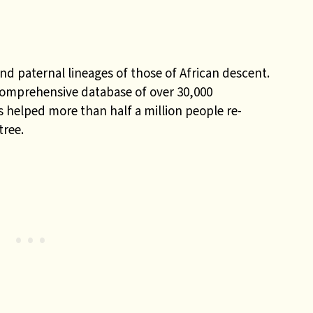
nd paternal lineages of those of African descent.
comprehensive database of over 30,000
 helped more than half a million people re-
tree.