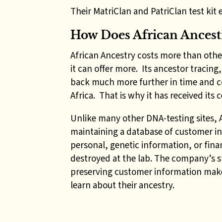
Their MatriClan and PatriClan test kit e
How Does African Ances
African Ancestry costs more than othe
it can offer more. Its ancestor tracing
back much more further in time and con
Africa. That is why it has received its
Unlike many other DNA-testing sites, Af
maintaining a database of customer in
personal, genetic information, or finan
destroyed at the lab. The company’s s
preserving customer information make
learn about their ancestry.