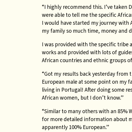
“I highly recommend this. I’ve taken 
were able to tell me the specific Afric
I would have started my journey with 
my family so much time, money and d
I was provided with the specific tribe
works and provided with lots of guide
African countries and ethnic groups o
“Got my results back yesterday from th
European male at some point on my f
living in Portugal! After doing some 
African women, but I don’t know.”
“Similar to many others with an 85% 
for more detailed information about my
apparently 100% European.”