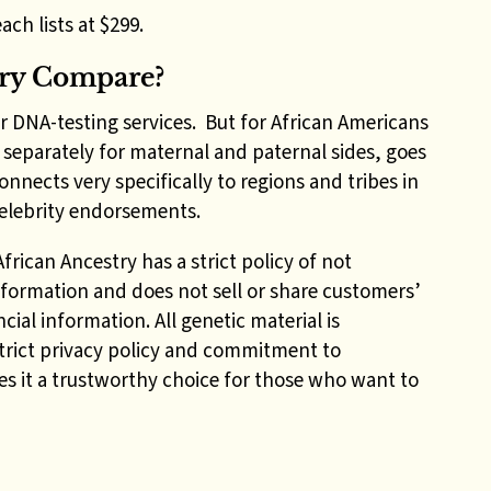
ach lists at $299.
try Compare?
r DNA-testing services. But for African Americans
, separately for maternal and paternal sides, goes
nects very specifically to regions and tribes in
 celebrity endorsements.
rican Ancestry has a strict policy of not
formation and does not sell or share customers’
cial information. All genetic material is
trict privacy policy and commitment to
s it a trustworthy choice for those who want to