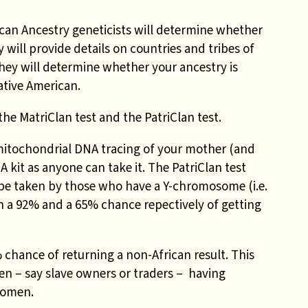
ican Ancestry geneticists will determine whether
y will provide details on countries and tribes of
, they will determine whether your ancestry is
ative American.
the MatriClan test and the PatriClan test.
mitochondrial DNA tracing of your mother (and
 kit as anyone can take it. The PatriClan test
 be taken by those who have a Y-chromosome (i.e.
n a 92% and a 65% chance repectively of getting
 chance of returning a non-African result. This
en – say slave owners or traders – having
women.