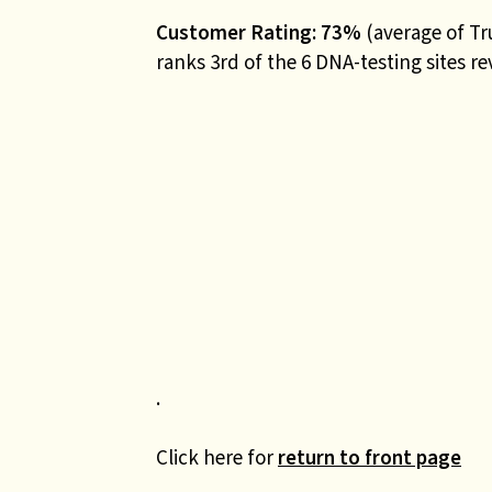
Customer Rating: 73%
(average of Tr
ranks 3rd of the 6 DNA-testing sites r
.
Click here for
return to front page