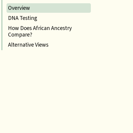
Overview
DNA Testing
How Does African Ancestry
Compare?
Alternative Views