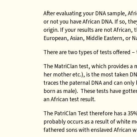
After evaluating your DNA sample, Afr
or not you have African DNA. If so, the
origin. If your results are not African
European, Asian, Middle Eastern, or N
There are two types of tests offered – 
The MatriClan test,
which provides a 
her mother etc.), is the most taken DNA
traces the paternal DNA and can only
born as male).
These tests have gotte
an African test result.
The PatriClan Test therefore has a 35%
probably occurs as a result of white m
fathered sons with enslaved African 