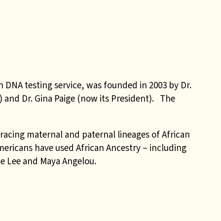
n DNA testing service, was founded in 2003 by Dr.
or) and Dr. Gina Paige (now its President). The
tracing maternal and paternal lineages of African
ericans have used African Ancestry – including
e Lee and Maya Angelou.