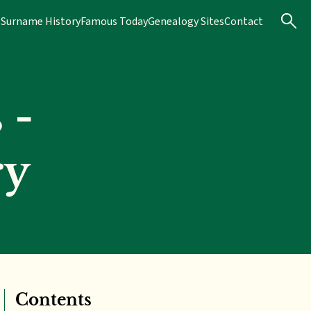
s
Surname History
Famous Today
Genealogy Sites
Contact
 -
ry
Contents