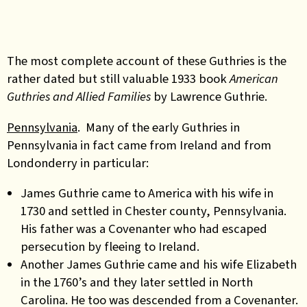
The most complete account of these Guthries is the
rather dated but still valuable 1933 book
American
Guthries and Allied Families
by Lawrence Guthrie.
Pennsylvania
. Many of the early Guthries in
Pennsylvania in fact came from Ireland and from
Londonderry in particular:
James Guthrie came to America with his wife in
1730 and settled in Chester county, Pennsylvania.
His father was a Covenanter who had escaped
persecution by fleeing to Ireland.
Another James Guthrie came and his wife Elizabeth
in the 1760’s and they later settled in North
Carolina. He too was descended from a Covenanter.