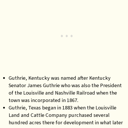
Guthrie, Kentucky was named after Kentucky
Senator James Guthrie who was also the President
of the Louisville and Nashville Railroad when the
town was incorporated in 1867.
Guthrie, Texas began in 1883 when the Louisville
Land and Cattle Company purchased several
hundred acres there for development in what later