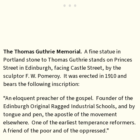
The Thomas Guthrie Memorial.
A fine statue in
Portland stone to Thomas Guthrie stands on Princes
Street in Edinburgh, facing Castle Street, by the
sculptor F. W. Pomeroy. It was erected in 1910 and
bears the following inscription:
“An eloquent preacher of the gospel. Founder of the
Edinburgh Original Ragged Industrial Schools, and by
tongue and pen, the apostle of the movement
elsewhere. One of the earliest temperance reformers.
A friend of the poor and of the oppressed.”