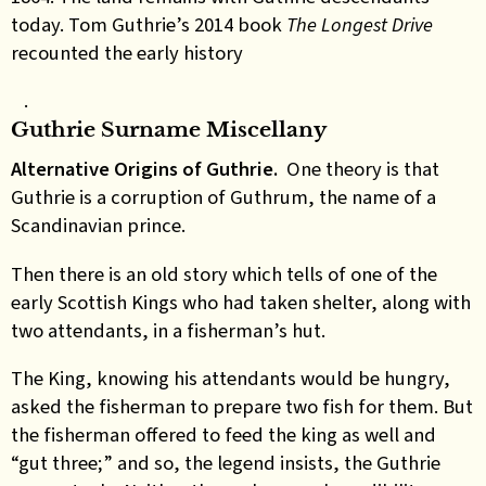
today. Tom Guthrie’s 2014 book
The Longest Drive
recounted the early history
.
Guthrie Surname Miscellany
Alternative Origins of Guthrie.
One theory is that
Guthrie is a corruption of Guthrum, the name of a
Scandinavian prince.
Then there is an old story which tells of one of the
early Scottish Kings who had taken shelter, along with
two attendants, in a fisherman’s hut.
The King, knowing his attendants would be hungry,
asked the fisherman to prepare two fish for them. But
the fisherman offered to feed the king as well and
“gut three;” and so, the legend insists, the Guthrie