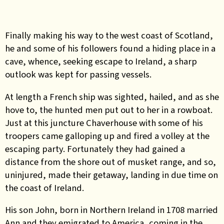
Finally making his way to the west coast of Scotland,
he and some of his followers found a hiding place in a
cave, whence, seeking escape to Ireland, a sharp
outlook was kept for passing vessels.
At length a French ship was sighted, hailed, and as she
hove to, the hunted men put out to her in a rowboat.
Just at this juncture Chaverhouse with some of his
troopers came galloping up and fired a volley at the
escaping party. Fortunately they had gained a
distance from the shore out of musket range, and so,
uninjured, made their getaway, landing in due time on
the coast of Ireland.
His son John, born in Northern Ireland in 1708 married
Ann and they emigrated to America, coming in the