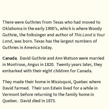
There were Guthries from Texas who had moved to
Oklahoma in the early 1900’s, which is where Woody
Guthrie, the folksinger and author of
This Land is Your
Land
, was born. Texas has the largest numbers of
Guthries in America today.
Canada
. David Guthrie and Ann Watson were married
in Montrose, Angus in 1820. Twenty years later, they
embarked with their eight children for Canada.
They made their home in Missisquoi, Quebec where
David farmed. Their son Edwin lived for a while in
Vermont before returning to the family home in
Quebec. David died in 1873.