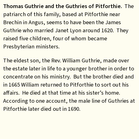
Thomas Guthrie and the Guthries of Pitforthie.
The
patriarch of this family, based at Pitforthie near
Brechin in Angus, seems to have been the James
Guthrie who married Janet Lyon around 1620. They
raised five children, four of whom became
Presbyterian ministers.
The eldest son, the Rev. William Guthrie, made over
the estate later in life to a younger brother in order to
concentrate on his ministry. But the brother died and
in 1665 William returned to Pitforthie to sort out his
affairs. He died at that time at his sister’s home.
According to one account, the male line of Guthries at
Pitforthie later died out in 1690.