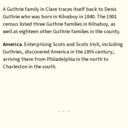
A Guthrie family in Clare traces itself back to Denis
Guthrie who was born in Kilnaboy in 1840. The 1901
census listed three Guthrie families in Kilnaboy, as
well as eighteen other Guthrie families in the county.
America.
Enterprising Scots and Scots Irish, including
Guthries, discovered America in the 18th century,
arriving there from Philadelphia in the north to
Charleston in the south.