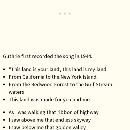
Guthrie first recorded the song in 1944.
“This land is your land, this land is my land
From California to the New York Island
From the Redwood Forest to the Gulf Stream
waters
This land was made for you and me.
As I was walking that ribbon of highway
I saw above me that endless skyway
I saw below me that golden valley