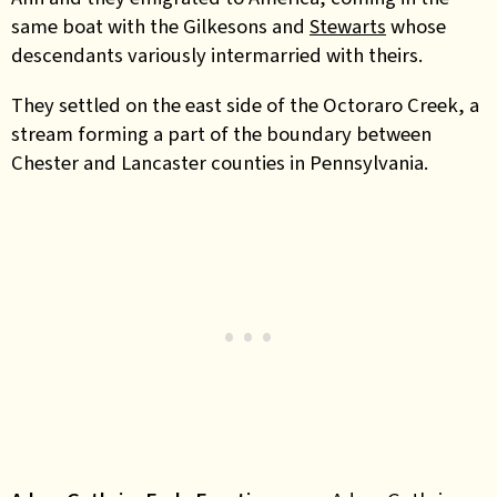
same boat with the Gilkesons and
Stewarts
whose
descendants variously intermarried with theirs.
They settled on the east side of the Octoraro Creek, a
stream forming a part of the boundary between
Chester and Lancaster counties in Pennsylvania.