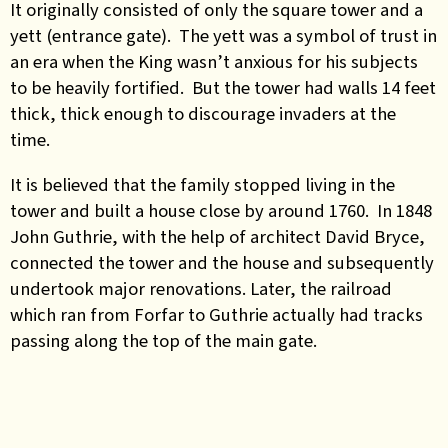
It originally consisted of only the square tower and a
yett (entrance gate). The yett was a symbol of trust in
an era when the King wasn’t anxious for his subjects
to be heavily fortified. But the tower had walls 14 feet
thick, thick enough to discourage invaders at the
time.
It is believed that the family stopped living in the
tower and built a house close by around 1760. In 1848
John Guthrie, with the help of architect David Bryce,
connected the tower and the house and subsequently
undertook major renovations. Later, the railroad
which ran from Forfar to Guthrie actually had tracks
passing along the top of the main gate.