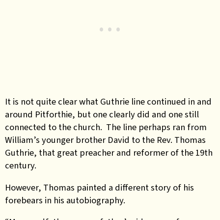
It is not quite clear what Guthrie line continued in and
around Pitforthie, but one clearly did and one still
connected to the church. The line perhaps ran from
William’s younger brother David to the Rev. Thomas
Guthrie, that great preacher and reformer of the 19th
century.
However, Thomas painted a different story of his
forebears in his autobiography.