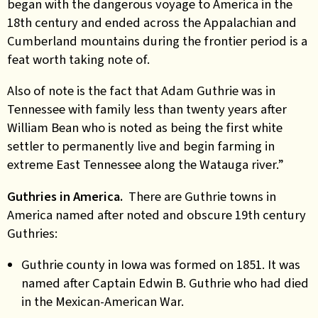
began with the dangerous voyage to America in the
18th century and ended across the Appalachian and
Cumberland mountains during the frontier period is a
feat worth taking note of.
Also of note is the fact that Adam Guthrie was in
Tennessee with family less than twenty years after
William Bean who is noted as being the first white
settler to permanently live and begin farming in
extreme East Tennessee along the Watauga river.”
Guthries in America.
There are Guthrie towns in
America named after noted and obscure 19th century
Guthries:
Guthrie county in Iowa was formed on 1851. It was
named after Captain Edwin B. Guthrie who had died
in the Mexican-American War.