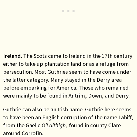
Ireland
. The Scots came to Ireland in the 17th century
either to take up plantation land or as a refuge from
persecution. Most Guthries seem to have come under
the latter category. Many stayed in the Derry area
before embarking for America. Those who remained
were mainly to be found in Antrim, Down, and Derry.
Guthrie can also be an Irish name. Guthrie here seems
to have been an English corruption of the name Lahiff,
from the Gaelic
O’Laithigh
, found in county Clare
around Corrofin.