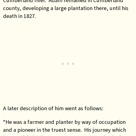
Cumberland river. Adam remained in Cumberland
county, developing a large plantation there, until his
death in 1827.
A later description of him went as follows:
“He was a farmer and planter by way of occupation
and a pioneer in the truest sense. His journey which