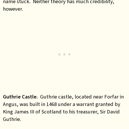
name stuck. Neither theory has much credibility,
however.
Guthrie Castle.
Guthrie castle, located near Forfar in
Angus, was built in 1468 under a warrant granted by
King James III of Scotland to his treasurer, Sir David
Guthrie.