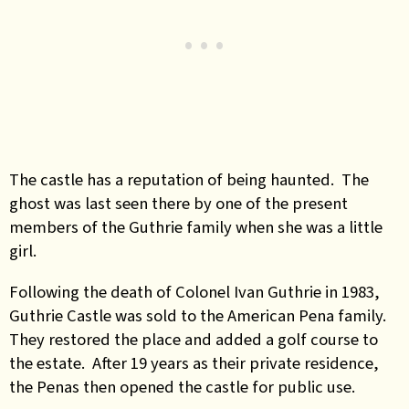
The castle has a reputation of being haunted. The
ghost was last seen there by one of the present
members of the Guthrie family when she was a little
girl.
Following the death of Colonel Ivan Guthrie in 1983,
Guthrie Castle was sold to the American Pena family.
They restored the place and added a golf course to
the estate. After 19 years as their private residence,
the Penas then opened the castle for public use.