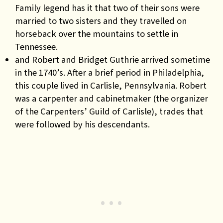
Family legend has it that two of their sons were
married to two sisters and they travelled on
horseback over the mountains to settle in
Tennessee.
and Robert and Bridget Guthrie arrived sometime
in the 1740’s. After a brief period in Philadelphia,
this couple lived in Carlisle, Pennsylvania. Robert
was a carpenter and cabinetmaker (the organizer
of the Carpenters’ Guild of Carlisle), trades that
were followed by his descendants.