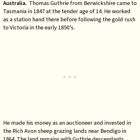
Australia.
Thomas Guthrie from Berwickshire came to
Tasmania in 1847 at the tender age of 14. He worked
as a station hand there before following the gold rush
to Victoria in the early 1850’s.
He made his money as an auctioneer and invested in
the Rich Avon sheep grazing lands near Bendigo in
1864. The land remains with Guthrie descendants