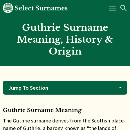
Guthrie Surname
Meaning, History &
Origin
Jump To Section
Guthrie Surname Meaning
The
Guthrie surname derives from the Scottish place-
name of Guthrie, a barony known as “the lands of