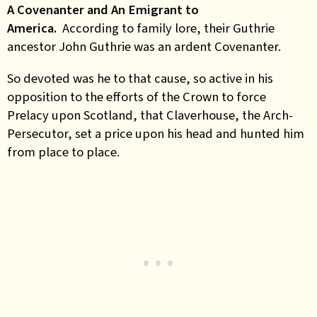
A Covenanter and An Emigrant to
America.
According to family lore, their Guthrie
ancestor John Guthrie was an ardent Covenanter.
So devoted was he to that cause, so active in his
opposition to the efforts of the Crown to force
Prelacy upon Scotland, that Claverhouse, the Arch-
Persecutor, set a price upon his head and hunted him
from place to place.