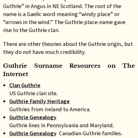
Guthrie” in Angus in NE Scotland. The root of the
name is a Gaelic word meaning “windy place” or
“arrows in the wind.” The Guthrie place-name gave
rise to the Guthrie clan.
There are other theories about the Guthrie origin, but
they do not have much credibility.
Guthrie Surname Resources on The
Internet
Clan Guthrie
US Guthrie clan site.
Guthrie Family Heritage
Guthries from Ireland to America.
Guthrie Genealogy
Guthrie lines in Pennsylvania and Maryland.
Guthrie Genealogy
Canadian Guthrie families.