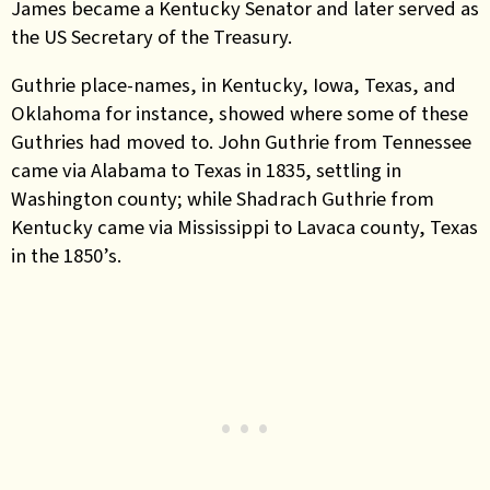
James became a Kentucky Senator and later served as
the US Secretary of the Treasury.
Guthrie place-names, in Kentucky, Iowa, Texas, and
Oklahoma for instance, showed where some of these
Guthries had moved to.
John Guthrie from Tennessee
came via Alabama to Texas in 1835, settling in
Washington county; while Shadrach Guthrie from
Kentucky came via Mississippi to Lavaca county, Texas
in the 1850’s.