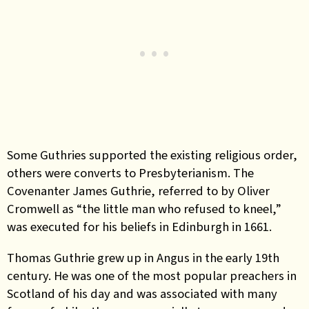
Some Guthries supported the existing religious order,
others
were converts to Presbyterianism. The
Covenanter James Guthrie, referred to by Oliver
Cromwell as “the little man who refused to kneel,”
was executed for his beliefs in Edinburgh in 1661.
Thomas Guthrie
grew up in Angus in the early 19th
century. He was one of the most popular preachers in
Scotland of his day and was associated with many