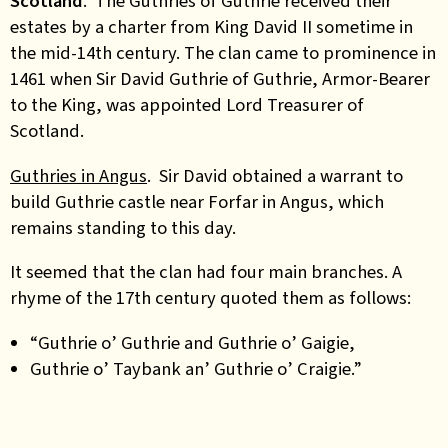
Scotland
.
The Guthries of Guthrie received their
estates by a charter from King David II sometime in
the mid-14th century. The clan came to prominence in
1461 when Sir David Guthrie of Guthrie, Armor-Bearer
to the King, was appointed Lord Treasurer of
Scotland.
Guthries in Angus
. Sir David obtained a warrant to
build Guthrie castle near Forfar in Angus, which
remains standing to this day.
It seemed that the clan had four main branches. A
rhyme of the 17th century quoted them as follows:
“Guthrie o’ Guthrie and Guthrie o’ Gaigie,
Guthrie o’ Taybank an’ Guthrie o’ Craigie.”