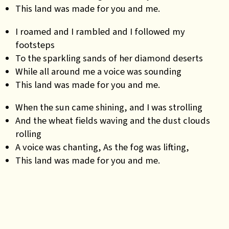
This land was made for you and me.
I roamed and I rambled and I followed my
footsteps
To the sparkling sands of her diamond deserts
While all around me a voice was sounding
This land was made for you and me.
When the sun came shining, and I was strolling
And the wheat fields waving and the dust clouds
rolling
A voice was chanting, As the fog was lifting,
This land was made for you and me.