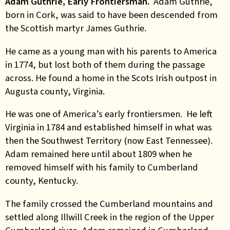
Adam Guthrie, Early Frontiersman.
Adam Guthrie,
born in Cork, was said to have been descended from
the Scottish martyr James Guthrie.
He came as a young man with his parents to America
in 1774, but lost both of them during the passage
across. He found a home in the Scots Irish outpost in
Augusta county, Virginia.
He was one of America’s early frontiersmen. He left
Virginia in 1784 and established himself in what was
then the Southwest Territory (now East Tennessee).
Adam remained here until about 1809 when he
removed himself with his family to Cumberland
county, Kentucky.
The family crossed the Cumberland mountains and
settled along Illwill Creek in the region of the Upper