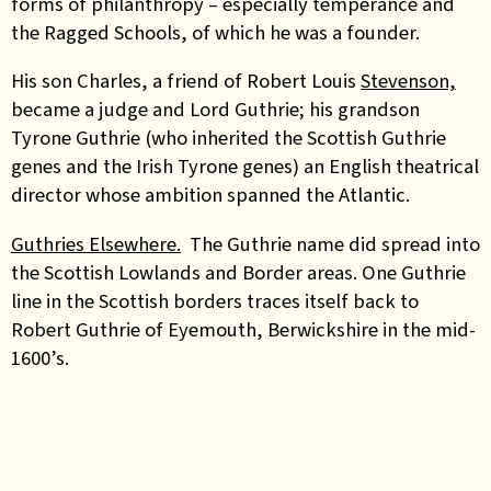
forms of philanthropy – especially temperance and
the Ragged Schools, of which he was a founder.
His son Charles, a friend of Robert Louis
Stevenson,
became a judge and Lord Guthrie; his grandson
Tyrone Guthrie (who inherited the Scottish Guthrie
genes and the Irish Tyrone genes) an English theatrical
director whose ambition spanned the Atlantic.
Guthries Elsewhere.
The Guthrie name did spread into
the Scottish Lowlands and Border areas.
One Guthrie
line in the Scottish borders traces itself back to
Robert Guthrie of Eyemouth, Berwickshire in the mid-
1600’s
.