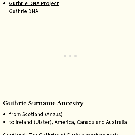
Guthrie DNA Project
Guthrie DNA.
Guthrie Surname Ancestry
from Scotland (Angus)
to Ireland (Ulster), America, Canada and Australia