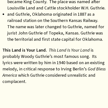
became King County. The place was named after
Louisville Land and Cattle stockholder W.H. Guthrie.
and Guthrie, Oklahoma originated in 1887 as a
railroad station on the Southern Kansas Railway.
The name was later changed to Guthrie, named for
jurist John Guthrie of Topeka, Kansas. Guthrie was
the territorial and first state capital for Oklahoma.
This Land is Your Land.
This Land Is Your Land
is
probably Woody Guthrie’s most famous song. Its
lyrics were written by him in 1940 based on an existing
melody, in critical response to Irving Berlin’s
God Bless
America
which Guthrie considered unrealistic and
complacent.