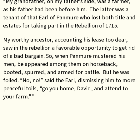
“My grandfather, on my father’s side, was a farmer,
as his father had been before him. The latter was a
tenant of that Earl of Panmure who lost both title and
estates for taking part in the Rebellion of 1715.
My worthy ancestor, accounting his lease too dear,
saw in the rebellion a favorable opportunity to get rid
of a bad bargain. So, when Panmure mustered his
men, be appeared among them on horseback,
booted, spurred, and armed for battle. But he was
foiled. “No, no!” said the Earl, dismissing him to more
peaceful toils, “go you home, David, and attend to
your farm.””