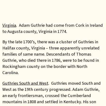
Virginia
. Adam Guthrie had come from Cork in Ireland
to Augusta county, Virginia in 1774.
By the late 1700’s, there was a cluster of Guthries in
Halifax county, Virginia – three apparently unrelated
families of same name. Descendants of Thomas
Guthrie, who died there in 1786, were to be found in
Rockingham county on the border with North
Carolina.
Guthries South and West
. Guthries moved South and
West as the 19th century progressed. Adam Guthrie,
an early frontiersman, crossed the Cumberland
mountains in 1808 and settled in Kentucky. His son