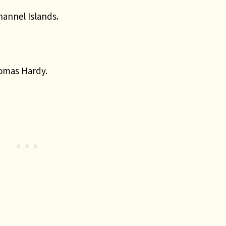
hannel Islands.
homas Hardy.