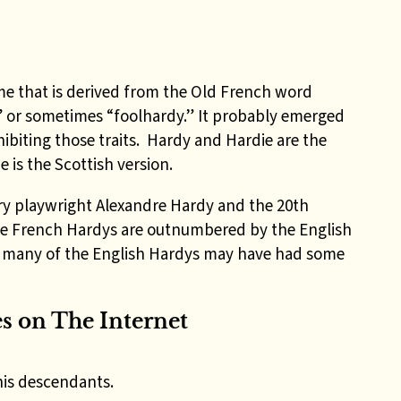
me that is derived from the Old French word
 or sometimes “foolhardy.” It probably emerged
hibiting those traits. Hardy and Hardie are the
 is the Scottish version.
ry playwright Alexandre Hardy and the 20th
the French Hardys are outnumbered by the English
l, many of the English Hardys may have had some
 on The Internet
his descendants.