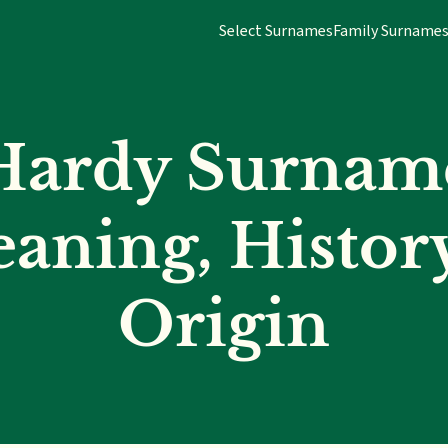
Select Surnames
Family Surname
Hardy Surnam
aning, Histor
Origin