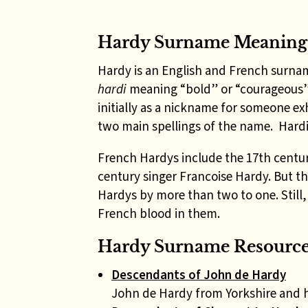
Hardy Surname Meaning
Hardy is an English and French surna
hardi
meaning “bold” or “courageous”
initially as a nickname for someone ex
two main spellings of the name. Hardie
French Hardys include the 17th centu
century singer Francoise Hardy. But 
Hardys by more than two to one. Stil
French blood in them.
Hardy Surname Resources
Descendants of John de Hardy
John de Hardy from Yorkshire and 