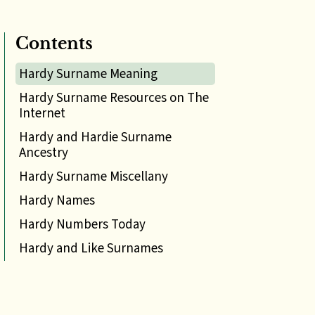
Contents
Hardy Surname Meaning
Hardy Surname Resources on The
Internet
Hardy and Hardie Surname
Ancestry
Hardy Surname Miscellany
Hardy Names
Hardy Numbers Today
Hardy and Like Surnames