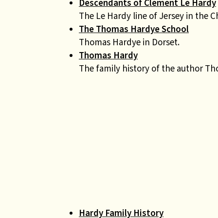
Descendants of Clement Le Hardy
The Le Hardy line of Jersey in the C
The Thomas Hardye School
Thomas Hardye in Dorset.
Thomas Hardy
The family history of the author T
Hardy Family History