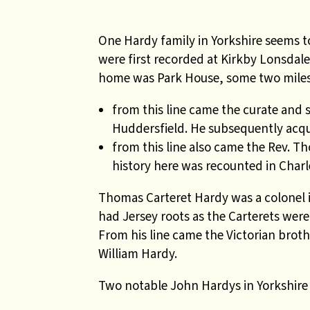
One Hardy family in Yorkshire seems 
were first recorded at Kirkby Lonsdal
home was Park House, some two miles
from this line came the curate and
Huddersfield. He subsequently acqu
from this line also came the Rev. Th
history here was recounted in Char
Thomas Carteret Hardy was a colonel in
had Jersey roots as the Carterets were
From his line came the Victorian brot
William Hardy.
Two notable John Hardys in Yorkshire