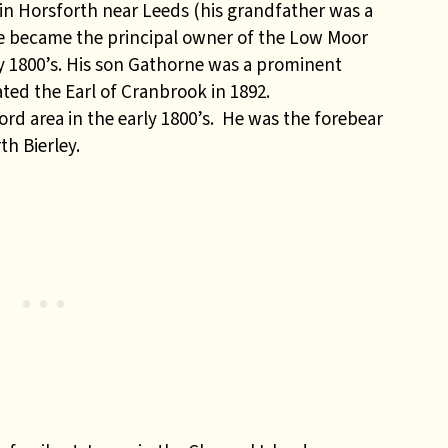
n Horsforth near Leeds (his grandfather was a
 He became the principal owner of the Low Moor
y 1800’s. His son Gathorne was a prominent
ted the Earl of Cranbrook in 1892.
d area in the early 1800’s. He was the forebear
th Bierley.