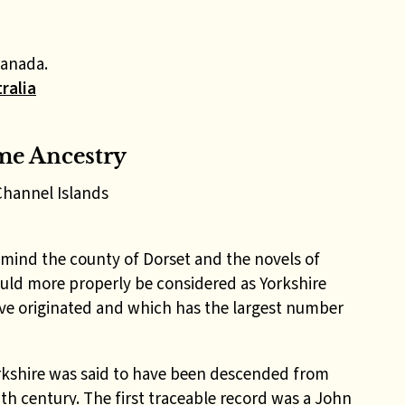
Canada.
ralia
me Ancestry
Channel Islands
mind the county of Dorset and the novels of
ld more properly be considered as Yorkshire
ve originated and which has the largest number
orkshire was said to have been descended from
th century. The first traceable record was a John