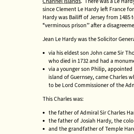
Channel Islands
. There was a Le Hardy
since Clement Le Hardy left France for 
Hardy was Bailiff of Jersey from 1485 
“verminous prison” after a disagreeme
Jean Le Hardy was the Solicitor General
via his eldest son John came Sir Th
who died in 1732 and had a monume
via a younger son Philip, appointe
island of Guernsey, came Charles wh
to be Lord Commissioner of the Adm
This Charles was:
the father of Admiral Sir Charles Ha
the father of Josiah Hardy, the col
and the grandfather of Temple Hard