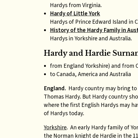
Hardys from Virginia.
Hardy of Little York
Hardys of Prince Edward Island in 
History of the Hardy Family in Aust
Hardys in Yorkshire and Australia.
Hardy and Hardie Surna
from England Yorkshire) and from 
to Canada, America and Australia
England.
Hardy country may bring to 
Thomas Hardy. But Hardy country shou
where the first English Hardys may ha
of Hardys today.
Yorkshire
.
An early Hardy family of Y
the Norman knight de Hardie in the 11