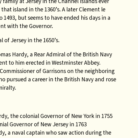
 family at Jersey in the Channel Islands ever
that island in the 1360’s. A later Clement le
to 1493, but seems to have ended his days in a
nt with the Governor.
 of Jersey in the 1650’s.
omas Hardy, a Rear Admiral of the British Navy
nt to him erected in Westminster Abbey.
d Commissioner of Garrisons on the neighboring
o pursued a career in the British Navy and rose
iralty.
rdy, the colonial Governor of New York in 1755
onial Governor of New Jersey in 1763
y, a naval captain who saw action during the