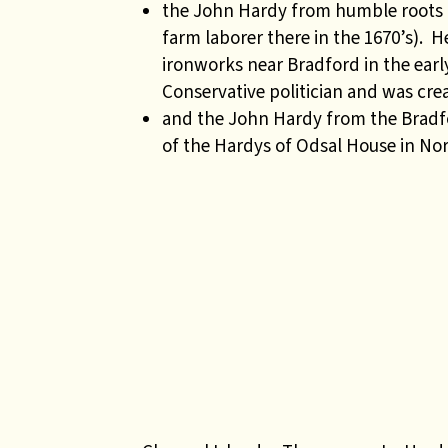
the John Hardy from humble roots i
farm laborer there in the 1670’s).
ironworks near Bradford in the earl
Conservative politician and was crea
and the John Hardy from the Bradfor
of the Hardys of Odsal House in Nor