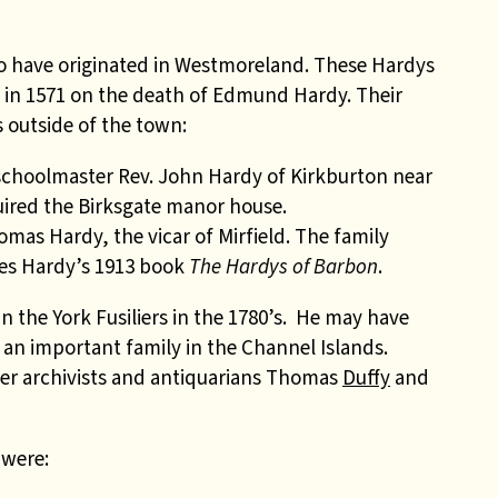
to have originated in Westmoreland. These Hardys
e in 1571 on the death of Edmund Hardy. Their
 outside of the town:
 schoolmaster Rev. John Hardy of Kirkburton near
ired the Birksgate manor house.
omas Hardy, the vicar of Mirfield. The family
les Hardy’s 1913 book
The Hardys of Barbon
.
 the York Fusiliers in the 1780’s. He may have
 an important family in the Channel Islands.
her archivists and antiquarians Thomas
Duffy
and
 were: