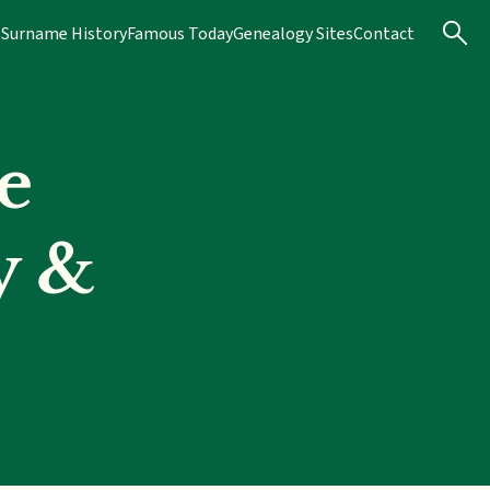
s
Surname History
Famous Today
Genealogy Sites
Contact
e
y &