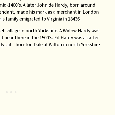
 mid-1400’s. A later John de Hardy, born around
cendant, made his mark as a merchant in London
is family emigrated to Virginia in 18436.
ell village in north Yorkshire. A Widow Hardy was
d near there in the 1500’s. Ed Hardy was a carter
rdys at Thornton Dale at Wilton in north Yorkshire