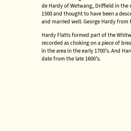
de Hardy of Wetwang, Driffield in the
1500 and thought to have been a des
and married well
. George Hardy from h
Hardy Flatts formed part of the Whitw
recorded as choking on a piece of brea
in the area in the early 1700’s. And Ha
date from the late 1600’s.