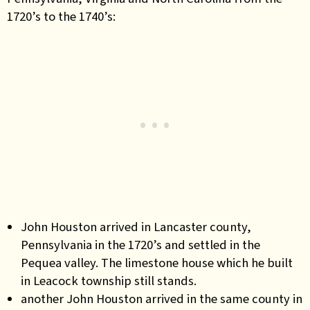
1720’s to the 1740’s:
John Houston arrived in Lancaster county,
Pennsylvania in the 1720’s and settled in the
Pequea valley. The limestone house which he built
in Leacock township still stands.
another John Houston arrived in the same county in