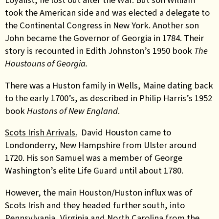
took the American side and was elected a delegate to
the Continental Congress in New York. Another son
John became the Governor of Georgia in 1784. Their
story is recounted in Edith Johnston’s 1950 book
The
Houstouns of Georgia.
There was a Huston family in Wells, Maine dating back
to the early 1700’s, as described in Philip Harris’s 1952
book
Hustons of New England
.
Scots Irish Arrivals.
David Houston came to
Londonderry, New Hampshire from Ulster around
1720. His son Samuel was a member of George
Washington’s elite Life Guard until about 1780.
However, the main Houston/Huston influx was of
Scots Irish and they headed further south, into
Pennsylvania, Virginia and North Carolina from the