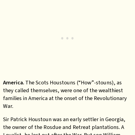
America.
The Scots Houstouns (“How”-stouns), as
they called themselves, were one of the wealthiest
families in America at the onset of the Revolutionary
War.
Sir Patrick Houstoun was an early settler in Georgia,
the owner of the Rosdue and Retreat plantations. A
Loyalist, he lost out after the War. But son William