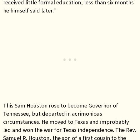
received little formal education, less than six months
he himself said later.”
This Sam Houston rose to become Governor of
Tennessee, but departed in acrimonious
circumstances. He moved to Texas and improbably
led and won the war for Texas independence. The Rev.
Samuel R. Houston, the son of a first cousin to the