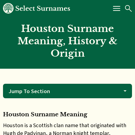
Houston Surname
Meaning, History &
Origin
Jump To Section
Houston Surname Meaning
Houston is a Scottish clan name that originated with
Hugh de Padvinan, a Norman knight templar,