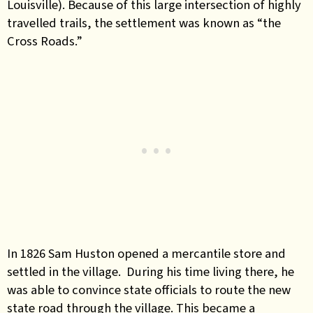
Louisville). Because of this large intersection of highly
travelled trails, the settlement was known as “the
Cross Roads.”
In 1826 Sam Huston opened a mercantile store and
settled in the village. During his time living there, he
was able to convince state officials to route the new
state road through the village. This became a