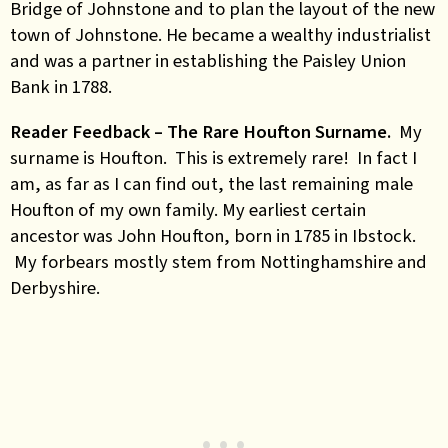
Bridge of Johnstone and to plan the layout of the new
town of Johnstone. He became a wealthy industrialist
and was a partner in establishing the Paisley Union
Bank in 1788.
Reader Feedback – The Rare Houfton Surname.
My
surname is Houfton. This is extremely rare! In fact I
am, as far as I can find out, the last remaining male
Houfton of my own family. My earliest certain
ancestor was John Houfton, born in 1785 in Ibstock.
My forbears mostly stem from Nottinghamshire and
Derbyshire.