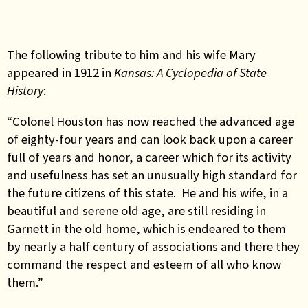
The following tribute to him and his wife Mary
appeared in 1912 in
Kansas: A Cyclopedia of State
History
:
“Colonel Houston has now reached the advanced age
of eighty-four years and can look back upon a career
full of years and honor, a career which for its activity
and usefulness has set an unusually high standard for
the future citizens of this state. He and his wife, in a
beautiful and serene old age, are still residing in
Garnett in the old home, which is endeared to them
by nearly a half century of associations and there they
command the respect and esteem of all who know
them.”