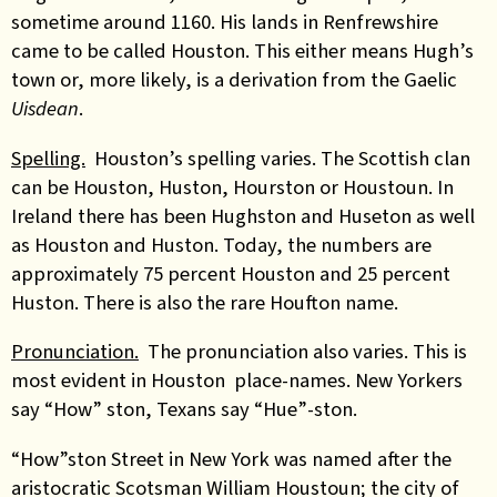
sometime around 1160. His lands in Renfrewshire
came to be called Houston. This either means Hugh’s
town or, more likely, is a derivation from the Gaelic
Uisdean
.
Spelling.
Houston’s spelling varies. The Scottish clan
can be Houston, Huston, Hourston or Houstoun. In
Ireland there has been Hughston and Huseton as well
as Houston and Huston. Today, the numbers are
approximately 75 percent Houston and 25 percent
Huston. There is also the rare Houfton name.
Pronunciation.
The pronunciation also varies. This is
most evident in Houston place-names. New Yorkers
say “How” ston, Texans say “Hue”-ston.
“How”ston Street in New York was named after the
aristocratic Scotsman William Houstoun; the city of