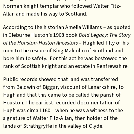
Norman knight templar who followed Walter Fitz-
Allan and made his way to Scotland.
According to the historian Amelia Williams – as quoted
in Cleburne Huston’s 1968 book
Bold Legacy: The Story
of the Houston-Huston Ancestors
– Hugh led fifty of his
men to the rescue of King Malcolm of Scotland and
bore him to safety. For this act he was bestowed the
rank of Scottish knight and an estate in Renfrewshire.
Public records showed that land was transferred
from Baldwin of Biggar, viscount of Lanarkshire, to
Hugh and that this came to be called the parish of
Houston. The earliest recorded documentation of
Hugh was circa 1160 – when he was a witness to the
signature of Walter Fitz-Allan, then holder of the
lands of Strathgryffe in the valley of Clyde.