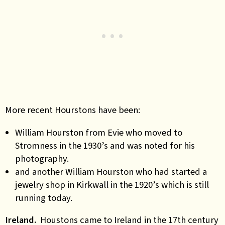
More recent Hourstons have been:
William Hourston from Evie who moved to
Stromness in the 1930’s and was noted for his
photography.
and another William Hourston who had started a
jewelry shop in Kirkwall in the 1920’s which is still
running today.
Ireland.
Houstons came to Ireland in the 17th century