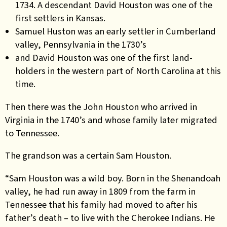
1734. A descendant David Houston was one of the
first settlers in Kansas.
Samuel Huston was an early settler in Cumberland
valley, Pennsylvania in the 1730’s
and David Houston was one of the first land-
holders in the western part of North Carolina at this
time.
Then there was the John Houston who arrived in
Virginia in the 1740’s and whose family later migrated
to Tennessee.
The grandson was a certain Sam Houston.
“Sam Houston was a wild boy. Born in the Shenandoah
valley, he had run away in 1809 from the farm in
Tennessee that his family had moved to after his
father’s death – to live with the Cherokee Indians. He