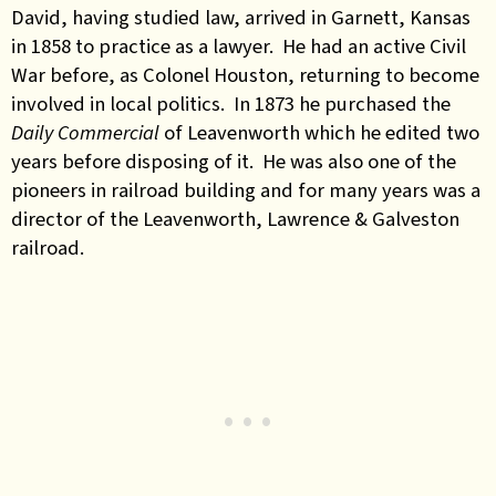
David, having studied law, arrived in Garnett, Kansas
in 1858 to practice as a lawyer. He had an active Civil
War before, as Colonel Houston, returning to become
involved in local politics. In 1873 he purchased the
Daily Commercial
of Leavenworth which he edited two
years before disposing of it. He was also one of the
pioneers in railroad building and for many years was a
director of the Leavenworth, Lawrence & Galveston
railroad.