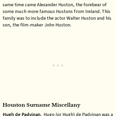
same time came Alexander Huston, the forebear of
some much more famous Hustons from Ireland. This
family was to include the actor Walter Huston and his
son, the film-maker John Huston.
Houston Surname Miscellany
Hugh de Padvinan.
Hugo (or Hugh) de Padvinan was a