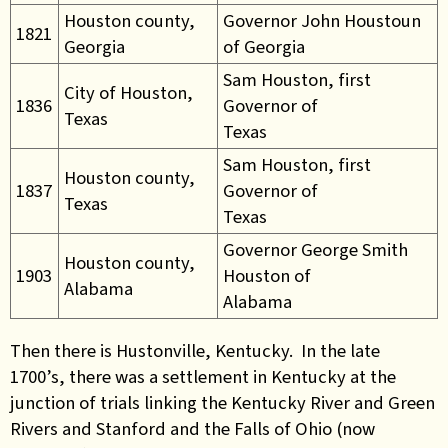
Houston county,
Governor John Houstoun
1821
Georgia
of Georgia
Sam Houston, first
City of Houston,
1836
Governor of
Texas
Texas
Sam Houston, first
Houston county,
1837
Governor of
Texas
Texas
Governor George Smith
Houston county,
1903
Houston of
Alabama
Alabama
Then there is Hustonville, Kentucky. In the late
1700’s, there was a settlement in Kentucky at the
junction of trials linking the Kentucky River and Green
Rivers and Stanford and the Falls of Ohio (now