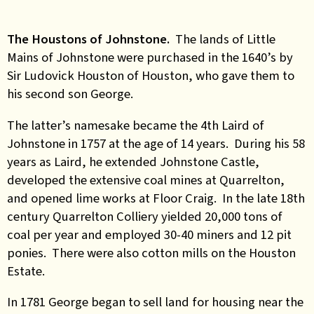
The Houstons of Johnstone.
The lands of Little
Mains of Johnstone were purchased in the 1640’s by
Sir Ludovick Houston of Houston, who gave them to
his second son George.
The latter’s namesake became the 4th Laird of
Johnstone in 1757 at the age of 14 years. During his 58
years as Laird, he extended Johnstone Castle,
developed the extensive coal mines at Quarrelton,
and opened lime works at Floor Craig. In the late 18th
century Quarrelton Colliery yielded 20,000 tons of
coal per year and employed 30-40 miners and 12 pit
ponies. There were also cotton mills on the Houston
Estate.
In 1781 George began to sell land for housing near the