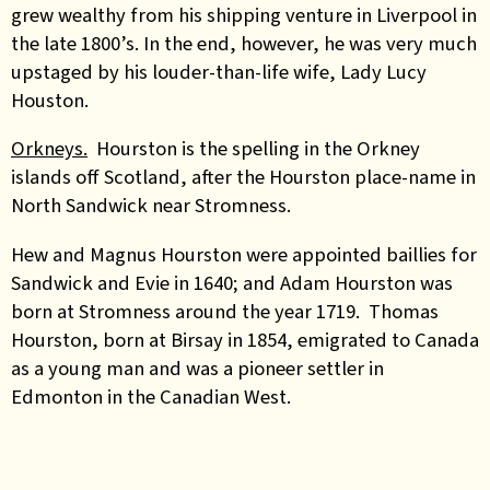
grew wealthy from his shipping venture in Liverpool in
the late 1800’s. In the end, however, he was very much
upstaged by his louder-than-life wife, Lady Lucy
Houston.
Orkneys.
Hourston is the spelling in the Orkney
islands off Scotland, after the Hourston place-name in
North Sandwick near Stromness.
Hew and Magnus Hourston were appointed baillies for
Sandwick and Evie in 1640; and Adam Hourston was
born at Stromness around the year 1719. Thomas
Hourston, born at Birsay in 1854, emigrated to Canada
as a young man and was a pioneer settler in
Edmonton in the Canadian West.