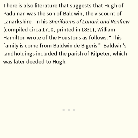
There is also literature that suggests that Hugh of
Paduinan was the son of
Baldwin,
the viscount of
Lanarkshire. In his
Sherifdoms of Lanark and Renfrew
(compiled circa 1710, printed in 1831), William
Hamilton wrote of the Houstons as follows: “This
family is come from Baldwin de Bigeris.” Baldwin’s
landholdings included the parish of Kilpeter, which
was later deeded to Hugh.