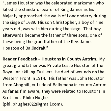
“James Houston was the celebrated marksman who
killed the standard-bearer of King James as his
Majesty approached the walls of Londonderry during
the siege of 1689. His son Christopher, a boy of nine
years old, was with him during the siege. That boy
afterwards became the father of three sons, one of
these being the grandfather of the Rev. James
Houston of Ballindrait.”
Reader Feedback – Houstons in County Antrim.
My
great grandfather was Private Leslie Houston of the
Royal Inniskilling Fusiliers. He died of wounds on the
Western Front in 1914. His father was John Houston
from Ahoghill, outside of Ballymena in county Antrim.
As far as I’m aware, they were related to Houstons in
Scotland. Philip Hughes
(philiphughes822@gmail.com).