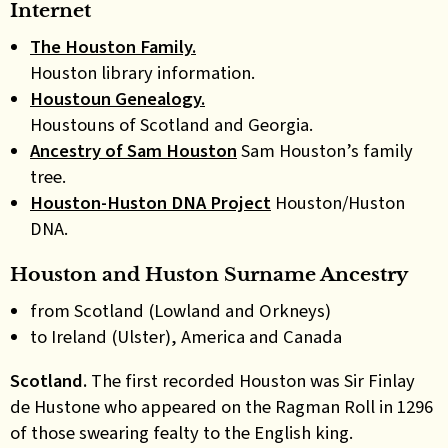
Internet
The Houston Family.
Houston library information.
Houstoun Genealogy.
Houstouns of Scotland and Georgia.
Ancestry of Sam Houston
Sam Houston’s family
tree.
Houston-Huston DNA Project
Houston/Huston
DNA.
Houston and Huston Surname Ancestry
from Scotland (Lowland and Orkneys)
to Ireland (Ulster), America and Canada
Scotland.
The first recorded Houston was Sir Finlay
de Hustone who appeared on the Ragman Roll in 1296
of those swearing fealty to the English king.