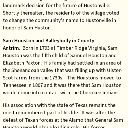
landmark decision for the future of Hustonville.
Shortly thereafter, the residents of the village voted
to change the community’s name to Hustonville in
honor of Sam Huston.
Sam Houston and Balleybolly in County
Antrim.
Born in 1793 at Timber Ridge Virginia, Sam
Houston was the fifth child of Samuel Houston and
Elizabeth Paxton. His family had settled in an area of
the Shenandoah valley that was filling up with Ulster-
Scot farms from the 1730s. The Houstons moved to
Tennessee in 1807 and it was there that Sam Houston
would come into contact with the Cherokee Indians.
His association with the state of Texas remains the
most remembered part of his life. It was after the
defeat of Texan forces at the Alamo that General Sam
Houston would play a leading role. His forces