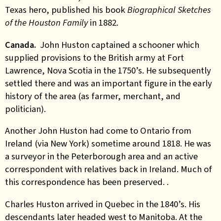
Texas hero, published his book
Biographical Sketches
of the Houston Family
in 1882.
Canada.
John Huston captained a schooner which
supplied provisions to the British army at Fort
Lawrence, Nova Scotia in the 1750’s. He subsequently
settled there and was an important figure in the early
history of the area (as farmer, merchant, and
politician).
Another John Huston had come to Ontario from
Ireland (via New York) sometime around 1818. He was
a surveyor in the Peterborough area and an active
correspondent with relatives back in Ireland. Much of
this correspondence has been preserved. .
Charles Huston arrived in Quebec in the 1840’s. His
descendants later headed west to Manitoba. At the