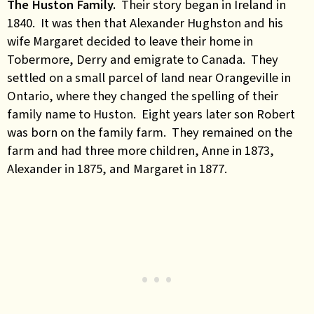
The Huston Family.
Their story began in Ireland in
1840. It was then that Alexander Hughston and his
wife Margaret decided to leave their home in
Tobermore, Derry and emigrate to Canada. They
settled on a small parcel of land near Orangeville in
Ontario, where they changed the spelling of their
family name to Huston. Eight years later son Robert
was born on the family farm. They remained on the
farm and had three more children, Anne in 1873,
Alexander in 1875, and Margaret in 1877.