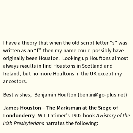
I have a theory that when the old script letter “s” was
written as an “f” then my name could possibly have
originally been Houston. Looking up Houftons almost
always results in find Houstons in Scotland and
Ireland, but no more Houftons in the UK except my
ancestors.
Best wishes, Benjamin Houfton (benlin@go-plus.net)
James Houston – The Marksman at the Siege of
Londonderry.
W.T. Latimer’s 1902 book
A History of the
Irish Presbyterians
narrates the following: