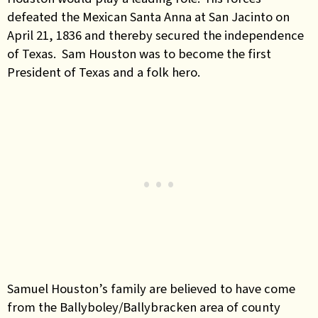
defeated the Mexican Santa Anna at San Jacinto on
April 21, 1836 and thereby secured the independence
of Texas. Sam Houston was to become the first
President of Texas and a folk hero.
Samuel Houston’s family are believed to have come
from the Ballyboley/Ballybracken area of county