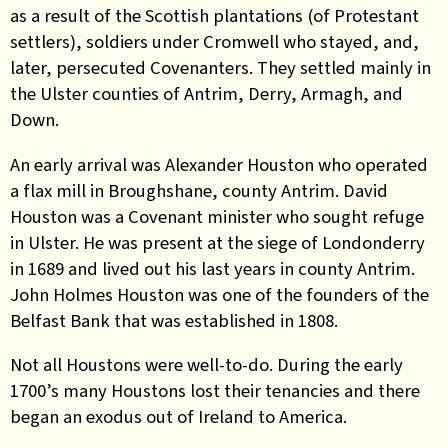
as a result of the Scottish plantations (of Protestant
settlers), soldiers under Cromwell who stayed, and,
later, persecuted Covenanters. They settled mainly in
the Ulster counties of Antrim, Derry, Armagh, and
Down.
An early arrival was Alexander Houston who operated
a flax mill in Broughshane, county Antrim. David
Houston was a Covenant minister who sought refuge
in Ulster. He was present at the siege of Londonderry
in 1689 and lived out his last years in county Antrim.
John Holmes Houston was one of the founders of the
Belfast Bank that was established in 1808.
Not all Houstons were well-to-do. During the early
1700’s many Houstons lost their tenancies and there
began an exodus out of Ireland to America.