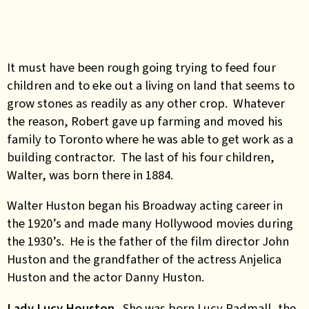
It must have been rough going trying to feed four
children and to eke out a living on land that seems to
grow stones as readily as any other crop. Whatever
the reason, Robert gave up farming and moved his
family to Toronto where he was able to get work as a
building contractor. The last of his four children,
Walter, was born there in 1884.
Walter Huston began his Broadway acting career in
the 1920’s and made many Hollywood movies during
the 1930’s. He is the father of the film director John
Huston and the grandfather of the actress Anjelica
Huston and the actor Danny Huston.
Lady Lucy Houston.
She was born Lucy Radmall, the