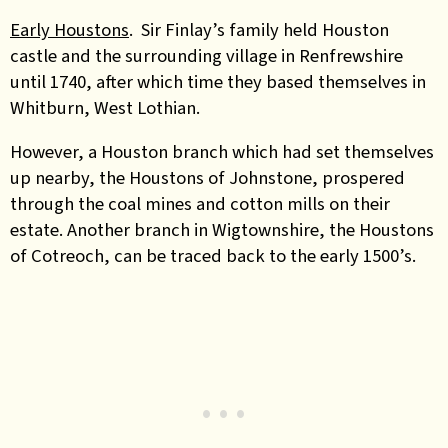
Early Houstons
. Sir Finlay’s family held Houston
castle and the surrounding village in Renfrewshire
until 1740, after which time they based themselves in
Whitburn, West Lothian.
However, a Houston branch which had set themselves
up nearby, the Houstons of Johnstone, prospered
through the coal mines and cotton mills on their
estate. Another branch in Wigtownshire, the Houstons
of Cotreoch, can be traced back to the early 1500’s.