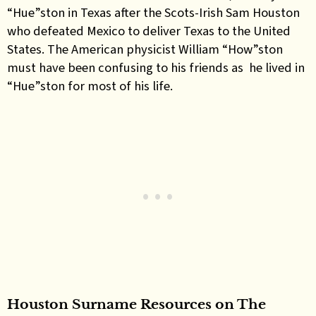
“Hue”ston in Texas after the Scots-Irish Sam Houston
who defeated Mexico to deliver Texas to the United
States. The American physicist William “How”ston
must have been confusing to his friends as he lived in
“Hue”ston for most of his life.
Houston Surname Resources on The