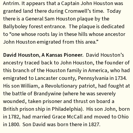
Antrim. It appears that a Captain John Houston was
granted land there during Cromwell’s time. Today
there is a General Sam Houston plaque by the
Ballyboley forest entrance. The plaque is dedicated
to “one whose roots lay in these hills whose ancestor
John Houston emigrated from this area.”
David Houston, A Kansas Pioneer.
David Houston’s
ancestry traced back to John Houston, the founder of
this branch of the Houston family in America, who had
emigrated to Lancaster county, Pennsylvania in 1734.
His son William, a Revolutionary patriot, had fought at
the battle of Brandywine (where he was severely
wounded, taken prisoner and thrust on board a
British prison ship in Philadelphia). His son John, born
in 1782, had married Grace McCall and moved to Ohio
in 1800. Son David was born there in 1827.