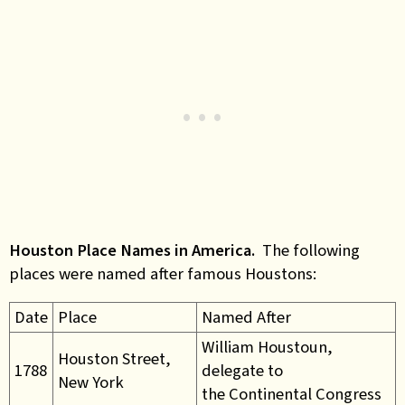
Houston Place Names in America.
The following
places were named after famous Houstons:
Date
Place
Named After
William Houstoun,
Houston Street,
1788
delegate to
New York
the Continental Congress