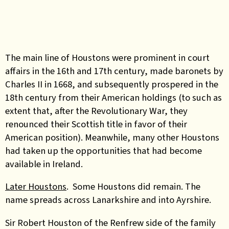
The main line of Houstons were prominent in court
affairs in the 16th and 17th century, made baronets by
Charles II in 1668, and subsequently prospered in the
18th century from their American holdings (to such as
extent that, after the Revolutionary War, they
renounced their Scottish title in favor of their
American position). Meanwhile, many other Houstons
had taken up the opportunities that had become
available in Ireland.
Later Houstons
. Some Houstons did remain. The
name spreads across Lanarkshire and into Ayrshire.
Sir Robert Houston of the Renfrew side of the family