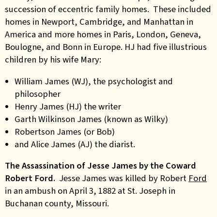
succession of eccentric family homes. These included
homes in Newport, Cambridge, and Manhattan in
America and more homes in Paris, London, Geneva,
Boulogne, and Bonn in Europe. HJ had five illustrious
children by his wife Mary:
William James (WJ), the psychologist and
philosopher
Henry James (HJ) the writer
Garth Wilkinson James (known as Wilky)
Robertson James (or Bob)
and Alice James (AJ) the diarist.
The Assassination of Jesse James by the Coward
Robert Ford.
Jesse James was killed by Robert
Ford
in an ambush on April 3, 1882 at St. Joseph in
Buchanan county, Missouri.