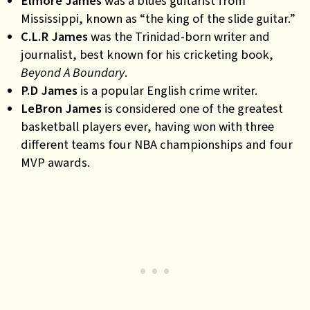
Elmore James
was a blues guitarist from
Mississippi, known as “the king of the slide guitar.”
C.L.R James
was the Trinidad-born writer and
journalist, best known for his cricketing book,
Beyond A Boundary
.
P.D James
is a popular English crime writer.
LeBron James
is considered one of the greatest
basketball players ever, having won with three
different teams four NBA championships and four
MVP awards.