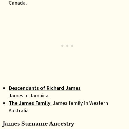
Canada.
Descendants of Richard James
James in Jamaica.
The James Family
.
James family in Western
Australia.
James Surname Ancestry