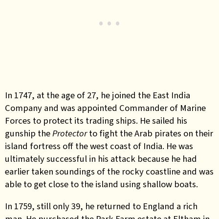
In 1747, at the age of 27, he joined the East India
Company and was appointed Commander of Marine
Forces to protect its trading ships. He sailed his
gunship the
Protector
to fight the Arab pirates on their
island fortress off the west coast of India. He was
ultimately successful in his attack because he had
earlier taken soundings of the rocky coastline and was
able to get close to the island using shallow boats.
In 1759, still only 39, he returned to England a rich
man. He purchased the Park Farm estate at Eltham in