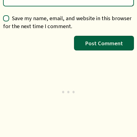
Save my name, email, and website in this browser
for the next time I comment.