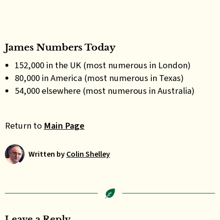
James Numbers Today
152,000 in the UK (most numerous in London)
80,000 in America (most numerous in Texas)
54,000 elsewhere (most numerous in Australia)
Return to
Main Page
Written by
Colin Shelley
Leave a Reply