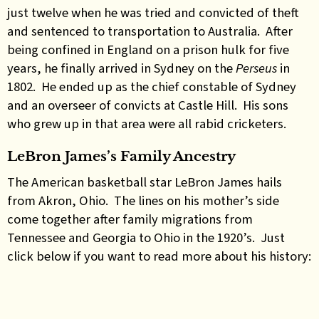
just twelve when he was tried and convicted of theft
and sentenced to transportation to Australia. After
being confined in England on a prison hulk for five
years, he finally arrived in Sydney on the
Perseus
in
1802. He ended up as the chief constable of Sydney
and an overseer of convicts at Castle Hill. His sons
who grew up in that area were all rabid cricketers.
LeBron James’s Family Ancestry
The American basketball star LeBron James hails
from Akron, Ohio. The lines on his mother’s side
come together after family migrations from
Tennessee and Georgia to Ohio in the 1920’s. Just
click below if you want to read more about his history: