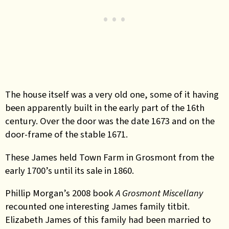
The house itself was a very old one, some of it having
been apparently built in the early part of the 16th
century. Over the door was the date 1673 and on the
door-frame of the stable 1671.
These James held Town Farm in Grosmont from the
early 1700’s until its sale in 1860.
Phillip Morgan’s 2008 book
A Grosmont Miscellany
recounted one interesting James family titbit.
Elizabeth James of this family had been married to