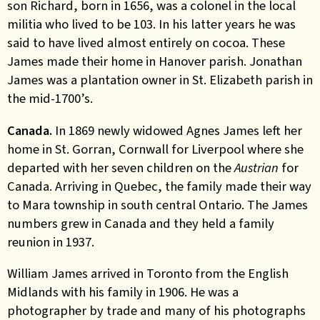
son Richard, born in 1656, was a colonel in the local
militia who lived to be 103. In his latter years he was
said to have lived almost entirely on cocoa. These
James made their home in Hanover parish. Jonathan
James was a plantation owner in St. Elizabeth parish in
the mid-1700’s.
Canada.
In 1869 newly widowed Agnes James left her
home in St. Gorran, Cornwall for Liverpool where she
departed with her seven children on the
Austrian
for
Canada. Arriving in Quebec, the family made their way
to Mara township in south central Ontario. The James
numbers grew in Canada and they held a family
reunion in 1937.
William James arrived in Toronto from the English
Midlands with his family in 1906. He was a
photographer by trade and many of his photographs