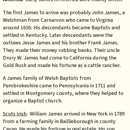
The first James to arrive was probably John James, a
Welshman from Carnarvon who came to Virginia
around 1650. His descendants became Baptists and
settled in Kentucky. Later descendants were the
outlaws Jesse James and his brother Frank James.
They made their money robbing banks. Their uncle
Drury W. James had come to California during the
Gold Rush and made his fortune as a cattle rancher.
A James family of Welsh Baptists from
Pembrokeshire came to Pennsylvania in 1711 and
settled in Montgomery county, where they helped to
organize a Baptist church.
Scots Irish
. William James arrived in New York in 1789
from a farming family in Baillieborough in county
Cavan. He made his fortune in real estate. His son