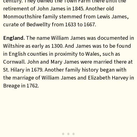
century. They owned the Town Farm there until the
retirement of John James in 1845. Another old
Monmouthshire family stemmed from Lewis James,
curate of Bedwellty from 1633 to 1667.
England.
The name William James was documented in
Wiltshire as early as 1300. And James was to be found
in English counties in proximity to Wales, such as
Cornwall. John and Mary James were married there at
St. Hilary in 1679. Another family history began with
the marriage of William James and Elizabeth Harvey in
Breage in 1762.