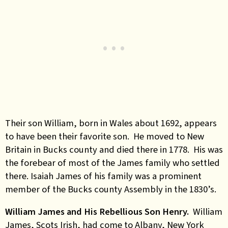
Their son William, born in Wales about 1692, appears
to have been their favorite son. He moved to New
Britain in Bucks county and died there in 1778. His was
the forebear of most of the James family who settled
there. Isaiah James of his family was a prominent
member of the Bucks county Assembly in the 1830’s.
William James and His Rebellious Son Henry.
William
James, Scots Irish, had come to Albany, New York