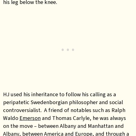
his leg below the knee.
HJ used his inheritance to follow his calling as a
peripatetic Swedenborgian philosopher and social
controversialist. A friend of notables such as Ralph
Waldo
Emerson
and Thomas Carlyle, he was always
on the move – between Albany and Manhattan and
Albany, between America and Europe, and through a