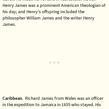
Henry James was a prominent American theologian of
his day; and Henry’s offspring included the
philosopher William James and the writer Henry
James.
Caribbean.
Richard James from Wales was an officer
in the expedition to Jamaica in 1655 who stayed. His