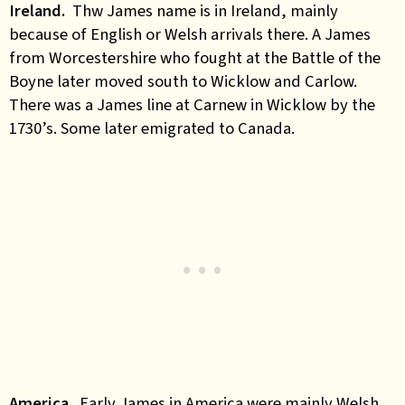
Ireland.
Thw James name is in Ireland, mainly
because of English or Welsh arrivals there. A James
from Worcestershire who fought at the Battle of the
Boyne later moved south to Wicklow and Carlow.
There was a James line at Carnew in Wicklow by the
1730’s. Some later emigrated to Canada.
America
.
Early James in America were mainly Welsh.