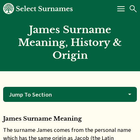
James Surname
Meaning, History &
Origin
Jump To Section
James Surname Meaning
The surname James comes from the personal name
which has the same origin as Jacob (the Latin