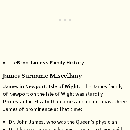
LeBron James’s Family History
James Surname Miscellany
James in Newport, Isle of Wight.
The James family
of Newport on the Isle of Wight was sturdily
Protestant in Elizabethan times and could boast three
James of prominence at that time:
Dr. John James, who was the Queen’s physician
Dr. Thomas James, who was born in 1571 and said