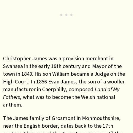
Christopher James was a provision merchant in
Swansea in the early 19th century and Mayor of the
town in 1849. His son William became a Judge on the
High Court. In 1856 Evan James, the son of a woollen
manufacturer in Caerphilly, composed
Land of My
Fathers
, what was to become the Welsh national
anthem.
The James family of Grosmont in Monmouthshire,
near the English border, dates back to the 17th