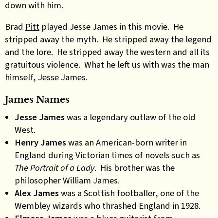
down with him.
Brad
Pitt
played Jesse James in this movie. He
stripped away the myth. He stripped away the legend
and the lore. He stripped away the western and all its
gratuitous violence. What he left us with was the man
himself, Jesse James.
James Names
Jesse James
was a legendary outlaw of the old
West.
Henry James
was an American-born writer in
England during Victorian times of novels such as
The Portrait of a Lady
. His brother was the
philosopher William James.
Alex James
was a Scottish footballer, one of the
Wembley wizards who thrashed England in 1928.