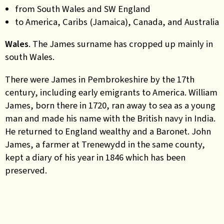
from South Wales and SW England
to America, Caribs (Jamaica), Canada, and Australia
Wales
. The James surname has cropped up mainly in
south Wales.
There were James in Pembrokeshire by the 17th
century, including early emigrants to America. William
James, born there in 1720, ran away to sea as a young
man and made his name with the British navy in India.
He returned to England wealthy and a Baronet. John
James, a farmer at Trenewydd in the same county,
kept a diary of his year in 1846 which has been
preserved.