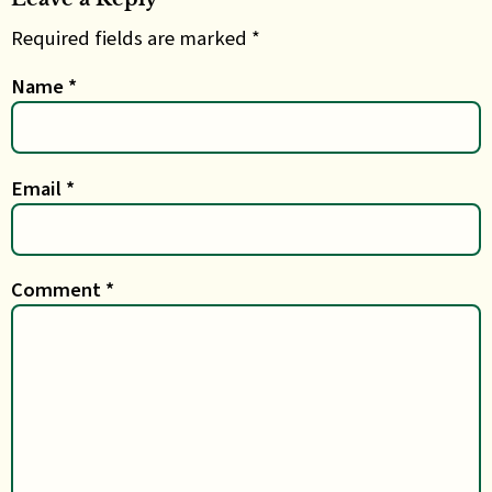
Required fields are marked *
Name
*
Email
*
Comment
*