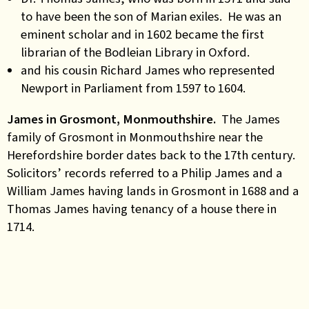
to have been the son of Marian exiles. He was an
eminent scholar and in 1602 became the first
librarian of the Bodleian Library in Oxford.
and his cousin Richard James who represented
Newport in Parliament from 1597 to 1604.
James in Grosmont, Monmouthshire.
The James
family of Grosmont in Monmouthshire near the
Herefordshire border dates back to the 17th century.
Solicitors’ records referred to a Philip James and a
William James having lands in Grosmont in 1688 and a
Thomas James having tenancy of a house there in
1714.