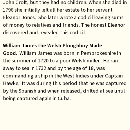
John Croft, but they had no children. When she died in
1796 she initially left all her estate to her servant
Eleanor Jones. She later wrote a codicil leaving sums
of money to relatives and friends. The honest Eleanor
discovered and revealed this codicil.
William James the Welsh Ploughboy Made
Good.
William James was born in Pembrokeshire in
the summer of 1720 to a poor Welsh miller. He ran
away to sea in 1732 and by the age of 18, was
commanding a ship in the West Indies under Captain
Hawke. It was during this period that he was captured
by the Spanish and when released, drifted at sea until
being captured again in Cuba.