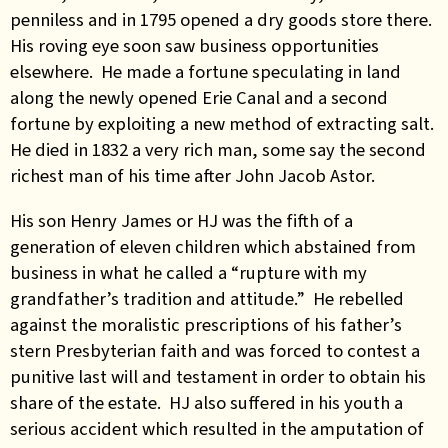
penniless and in 1795 opened a dry goods store there.
His roving eye soon saw business opportunities
elsewhere. He made a fortune speculating in land
along the newly opened Erie Canal and a second
fortune by exploiting a new method of extracting salt.
He died in 1832 a very rich man, some say the second
richest man of his time after John Jacob Astor.
His son Henry James or HJ was the fifth of a
generation of eleven children which abstained from
business in what he called a “rupture with my
grandfather’s tradition and attitude.” He rebelled
against the moralistic prescriptions of his father’s
stern Presbyterian faith and was forced to contest a
punitive last will and testament in order to obtain his
share of the estate. HJ also suffered in his youth a
serious accident which resulted in the amputation of