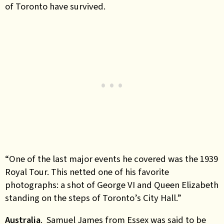
of Toronto have survived.
“One of the last major events he covered was the 1939
Royal Tour. This netted one of his favorite
photographs: a shot of George VI and Queen Elizabeth
standing on the steps of Toronto’s City Hall
.”
Australia
. Samuel James from Essex was said to be