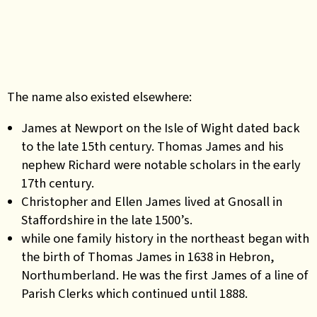
The name also existed elsewhere:
James at Newport on the Isle of Wight dated back
to the late 15th century. Thomas James and his
nephew Richard were notable scholars in the early
17th century.
Christopher and Ellen James lived at Gnosall in
Staffordshire in the
late 1500’s.
while one family history in the northeast began with
the birth of Thomas James in 1638 in Hebron,
Northumberland. He was the first James of a line of
Parish Clerks which continued until 1888.