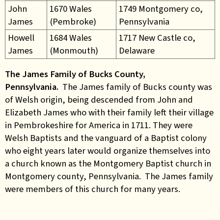
John
1670 Wales
1749 Montgomery co,
James
(Pembroke)
Pennsylvania
Howell
1684 Wales
1717 New Castle co,
James
(Monmouth)
Delaware
The James Family of Bucks County,
Pennsylvania.
The James family of Bucks county was
of Welsh origin, being descended from John and
Elizabeth James who with their family left their village
in Pembrokeshire for America in 1711. They were
Welsh Baptists and the vanguard of a Baptist colony
who eight years later would organize themselves into
a church known as the Montgomery Baptist church in
Montgomery county, Pennsylvania. The James family
were members of this church for many years.