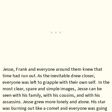
Jesse, Frank and everyone around them knew that
time had run out. As the inevitable drew closer,
everyone was left to grapple with their own self. In the
most clear, spare and simple images, Jesse can be
seen with his family, with his cousins, and with his
assassins. Jesse grew more lonely and alone. His star
was burning out like a comet and everyone was going