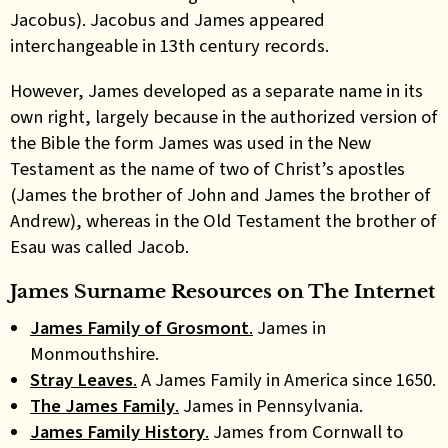
Jacobus). Jacobus and James appeared
interchangeable in 13th century records.
However, James developed as a separate name in its
own right, largely because in the authorized version of
the Bible the form James was used in the New
Testament as the name of two of Christ’s apostles
(James the brother of John and James the brother of
Andrew), whereas in the Old Testament the brother of
Esau was called Jacob.
James Surname Resources on The Internet
James Family of Grosmont
.
James in
Monmouthshire.
Stray Leaves
.
A James Family in America since 1650.
The James Family
.
James in Pennsylvania.
James Family History
.
James from Cornwall to