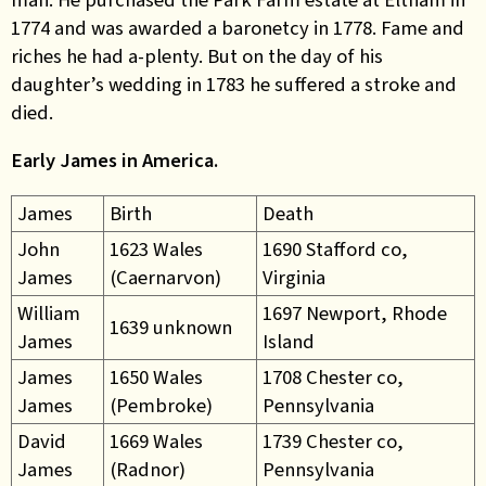
1774 and was awarded a baronetcy in 1778. Fame and
riches he had a-plenty. But on the day of his
daughter’s wedding in 1783 he suffered a stroke and
died.
Early James in America.
James
Birth
Death
John
1623 Wales
1690 Stafford co,
James
(Caernarvon)
Virginia
William
1697 Newport, Rhode
1639 unknown
James
Island
James
1650 Wales
1708 Chester co,
James
(Pembroke)
Pennsylvania
David
1669 Wales
1739 Chester co,
James
(Radnor)
Pennsylvania