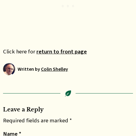
Click here for
return to front page
Written by
Colin Shelley
Leave a Reply
Required fields are marked *
Name
*