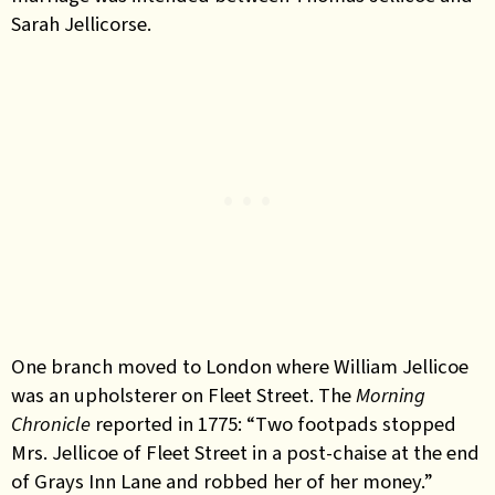
Sarah Jellicorse.
One branch moved to London where William Jellicoe
was an upholsterer on Fleet Street. The
Morning
Chronicle
reported in 1775: “T
wo footpads stopped
Mrs. Jellicoe of Fleet Street in a post-chaise at the end
of Grays Inn Lane and robbed her of her money.”