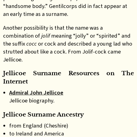
“handsome body.” Gentilcorps did in fact appear at
an early time as a surname.
Another possibility is that the name was a
combination of
jolif
meaning “jolly” or “spirited” and
the suffix
cocc
or cock and described a young lad who
strutted about like a cock. From Jolif-cock came
Jellicoe.
Jellicoe Surname Resources on The
Internet
Admiral John Jellicoe
Jellicoe biography.
Jellicoe Surname Ancestry
from England (Cheshire)
to Ireland and America