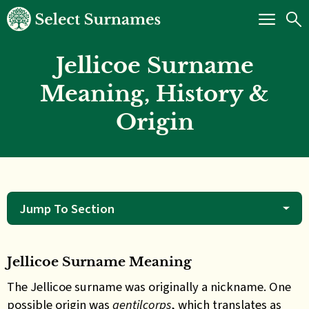
Jellicoe Surname
Meaning, History &
Origin
Jump To Section
Jellicoe Surname Meaning
The Jellicoe surname was originally a nickname. One
possible origin was
gentilcorps
, which translates as