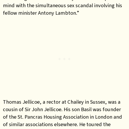
mind with the simultaneous sex scandal involving his
fellow minister Antony Lambton.”
Thomas Jellicoe, a rector at Chailey in Sussex, was a
cousin of Sir John Jellicoe. His son Basil was founder
of the St. Pancras Housing Association in London and
of similar associations elsewhere. He toured the