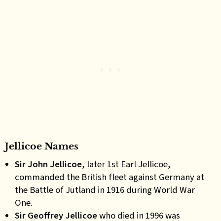
Jellicoe Names
Sir John Jellicoe
, later 1st Earl Jellicoe
,
commanded the British fleet against Germany at
the Battle of Jutland in 1916 during World War
One.
Sir Geoffrey Jellicoe
who died in 1996 was