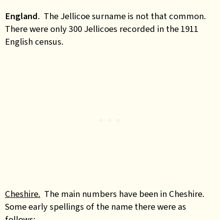
England
.
The Jellicoe surname is not that common.
There were only 300 Jellicoes recorded in the 1911
English census.
Cheshire.
The main numbers have been in Cheshire.
Some early spellings of the name there were as
follows: