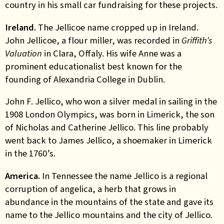
country in his small car fundraising for these projects.
Ireland.
The Jellicoe name cropped up in Ireland.
John Jellicoe, a flour miller, was recorded in
Griffith’s
Valuation
in Clara, Offaly. His wife Anne was a
prominent
educationalist best known for the
founding of Alexandria College in Dublin.
John F. Jellico, who won a silver medal in sailing in the
1908 London Olympics, was born in Limerick, the son
of Nicholas and Catherine Jellico. This line probably
went back to James Jellico, a shoemaker in Limerick
in the 1760’s.
America.
In Tennessee the name Jellico is a regional
corruption of angelica, a herb that grows in
abundance in the mountains of the state and gave its
name to the Jellico mountains and the city of Jellico.