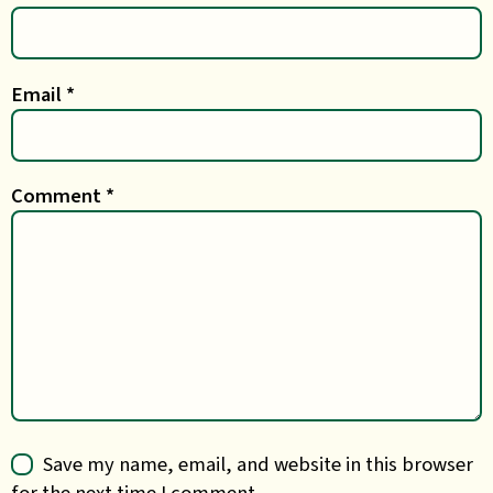
Email
*
Comment
*
Save my name, email, and website in this browser
for the next time I comment.