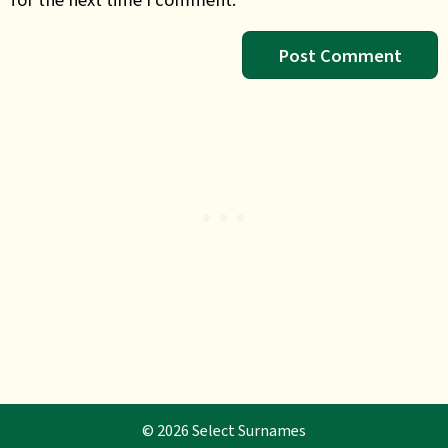
© 2026 Select Surnames