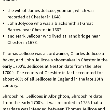
the will of James Jelicoe, yeoman, which was
recorded at Chester in 1648
John Jolycoe who was a blacksmith at Great
Barrow near Chester in 1667
and Mark Jelicour who lived at Handbridge near
Chester in 1678.
Thomas Jellicoe was a cordwainer, Charles Jellicoe a
baker, and John Jellicoe a shoemaker in Chester in the
early 1700’s. Jellicoes at Neston date from the later
1700’s. The county of Cheshire in fact accounted for
about 40% of all Jellicoes in England in the late 19th
century.
Shropshire.
Jellicoes in Albrighton, Shropshire date
from the early 1700’s. It was recorded in 1755 that a
marriage was intended between Thomas Jellicoe and