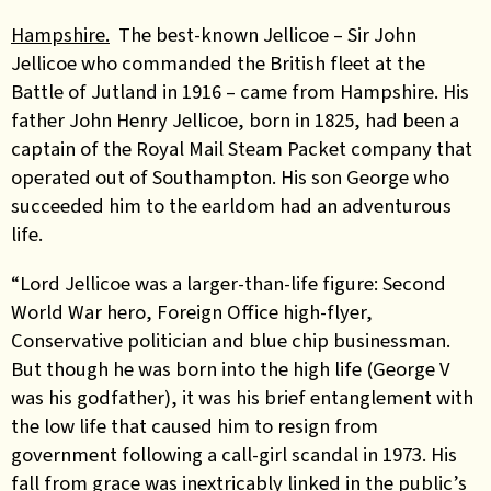
Hampshire.
The best-known Jellicoe – Sir John
Jellicoe who commanded the British fleet at the
Battle of Jutland in 1916 – came from Hampshire. His
father John Henry Jellicoe, born in 1825, had been a
captain of the Royal Mail Steam Packet company that
operated out of Southampton. His son George who
succeeded him to the earldom had an adventurous
life.
“Lord Jellicoe was a larger-than-life figure: Second
World War hero, Foreign Office high-flyer,
Conservative politician and blue chip businessman.
But though he was born into the high life (George V
was his godfather), it was his brief entanglement with
the low life that caused him to resign from
government following a call-girl scandal in 1973. His
fall from grace was inextricably linked in the public’s