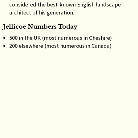
considered the best-known English landscape
architect of his generation.
Jellicoe Numbers Today
500 in the UK (most numerous in Cheshire)
200 elsewhere (most numerous in Canada)