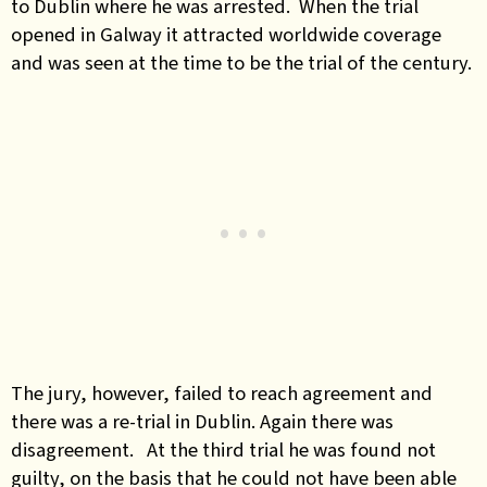
to Dublin where he was arrested. When the trial
opened in Galway it attracted worldwide coverage
and was seen at the time to be the trial of the century.
The jury, however, failed to reach agreement and
there was a re-trial in Dublin. Again there was
disagreement. At the third trial he was found not
guilty, on the basis that he could not have been able