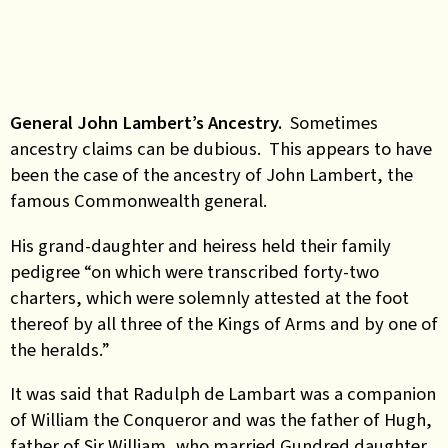
General John Lambert’s Ancestry.
Sometimes
ancestry claims can be dubious. This appears to have
been the case of the ancestry of John Lambert, the
famous Commonwealth general.
His grand-daughter and heiress held their family
pedigree “on which were transcribed forty-two
charters, which were solemnly attested at the foot
thereof by all three of the Kings of Arms and by one of
the heralds.”
It was said that Radulph de Lambart was a companion
of William the Conqueror and was the father of Hugh,
father of Sir William, who married Gundred daughter