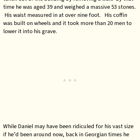
time he was aged 39 and weighed a massive 53 stones.
His waist measured in at over nine foot. His coffin
was built on wheels and it took more than 20 men to
lower it into his grave.
While Daniel may have been ridiculed for his vast size
if he’d been around now, back in Georgian times he