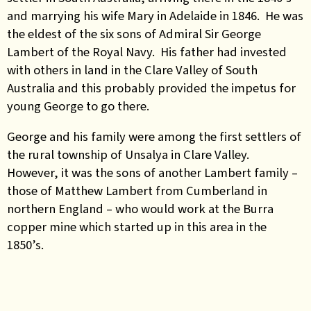
and marrying his wife Mary in Adelaide in 1846. He was
the eldest of the six sons of Admiral Sir George
Lambert of the Royal Navy. His father had invested
with others in land in the Clare Valley of South
Australia and this probably provided the impetus for
young George to go there.
George and his family were among the first settlers of
the rural township of Unsalya in Clare Valley.
However, it was the sons of another Lambert family –
those of Matthew Lambert from Cumberland in
northern England – who would work at the Burra
copper mine which started up in this area in the
1850’s.