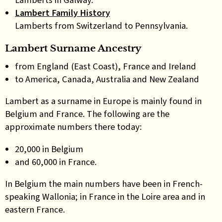
Lambert Family History
Lamberts from Switzerland to Pennsylvania.
Lambert Surname Ancestry
from England (East Coast), France and Ireland
to America, Canada, Australia and New Zealand
Lambert as a surname in Europe is mainly found in
Belgium and France. The following are the
approximate numbers there today:
20,000 in Belgium
and 60,000 in France.
In Belgium the main numbers have been in French-
speaking Wallonia; in France in the Loire area and in
eastern France.