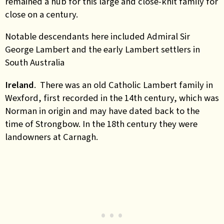
remained a hub for this large and close-knit family for
close on a century.
Notable descendants here included Admiral Sir
George Lambert and the early Lambert settlers in
South Australia
Ireland
. There was an old Catholic Lambert family in
Wexford, first recorded in the 14th century, which was
Norman in origin and may have dated back to the
time of Strongbow. In the 18th century they were
landowners at Carnagh.