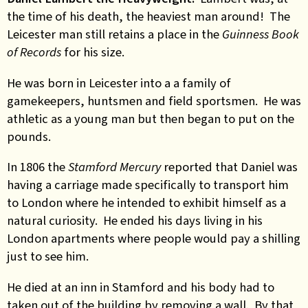
the time of his death, the heaviest man around! The
Leicester man still retains a place in the
Guinness Book
of Records
for his size.
He was born in Leicester into a a family of
gamekeepers, huntsmen and field sportsmen. He was
athletic as a young man but then began to put on the
pounds.
In 1806 the
Stamford Mercury
reported that Daniel was
having a carriage made specifically to transport him
to London where he intended to exhibit himself as a
natural curiosity. He ended his days living in his
London apartments where people would pay a shilling
just to see him.
He died at an inn in Stamford and his body had to
taken out of the building by removing a wall. By that