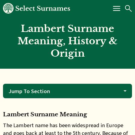
Lambert Surname
Meaning, History &
Origin
Jump To Section
Lambert Surname Meaning
The Lambert name has been widespread in Europe
and goes back at least to the 5th century. Because of