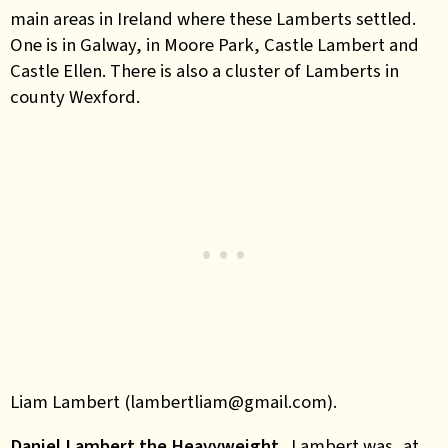
main areas in Ireland where these Lamberts settled.
One is in Galway, in Moore Park, Castle Lambert and
Castle Ellen. There is also a cluster of Lamberts in
county Wexford.
Liam Lambert (lambertliam@gmail.com).
Daniel Lambert the Heavyweight.
Lambert was, at