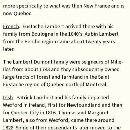
more specifically to what was then New France and is
now Quebec.
French
. Eustache Lambert arrived there with his
family from Boulogne in the 1640’s. Aubin Lambert
from the Perche region came about twenty years
later.
The Lambert Dumont family were seigneurs of Mille-
Iles from about 1743 and they subsequently owned
large tracts of forest and farmland in the Saint
Eustache region of Quebec north of Montreal.
Irish
. Patrick Lambert and his family departed
Wexford in Ireland, first for Newfoundland and then
for Quebec City in 1816. Thomas and Margaret
Lambert, also from Wexford, came there around
1828. Some of their descendants later moved to the