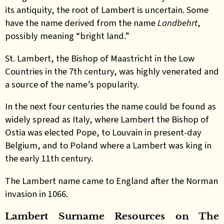
its antiquity, the root of Lambert is uncertain. Some
have the name derived from the name
Landbehrt
,
possibly meaning “bright land.”
St. Lambert, the Bishop of Maastricht in the Low
Countries in the 7th century, was highly venerated and
a source of the name’s popularity.
In the next four centuries the name could be found as
widely spread as Italy, where Lambert the Bishop of
Ostia was elected Pope, to Louvain in present-day
Belgium, and to Poland where a Lambert was king in
the early 11th century.
The Lambert name came to England after the Norman
invasion in 1066
.
Lambert Surname Resources on The