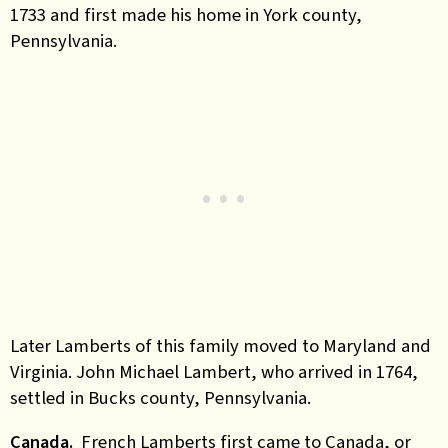
1733 and first made his home in York county,
Pennsylvania.
Later Lamberts of this family moved to Maryland and
Virginia. John Michael Lambert, who arrived in 1764,
settled in Bucks county, Pennsylvania.
Canada.
French Lamberts first came to Canada, or