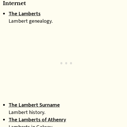
Internet
The Lamberts
Lambert genealogy.
The Lambert Surname
Lambert history.
The Lamberts of Athenry
Lamberts in Galway.