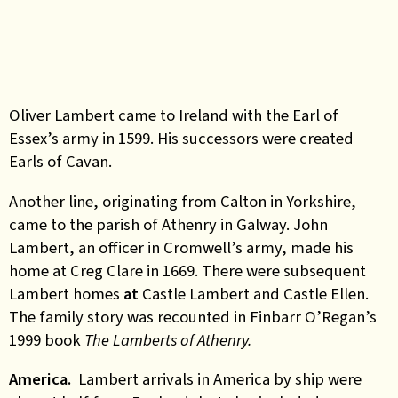
Oliver Lambert came to Ireland with the Earl of
Essex’s army in 1599. His successors were created
Earls of Cavan.
Another line, originating from Calton in Yorkshire,
came to the parish of Athenry in Galway. John
Lambert, an officer in Cromwell’s army, made his
home at Creg Clare in 1669. There were subsequent
Lambert homes
at
Castle Lambert and Castle Ellen.
The family story was recounted in Finbarr O’Regan’s
1999 book
The Lamberts of Athenry.
America.
Lambert arrivals in America by ship were