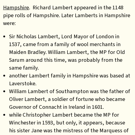
Hampshire
. Richard Lambert appeared in the 1148
pipe rolls of Hampshire. Later Lamberts in Hampshire
were:
Sir Nicholas Lambert, Lord Mayor of London in
1537, came from a family of wool merchants in
Maiden Bradley. William Lambert, the MP for Old
Sarum around this time, was probably from the
same family.
another Lambert family in Hampshire was based at
Laverstoke.
William Lambert of Southampton was the father of
Oliver Lambert, a soldier of fortune who became
Governor of Connacht in Ireland in 1601.
while Christopher Lambert became the MP for
Winchester in 1593, but only, it appears, because
his sister Jane was the mistress of the Marquess of