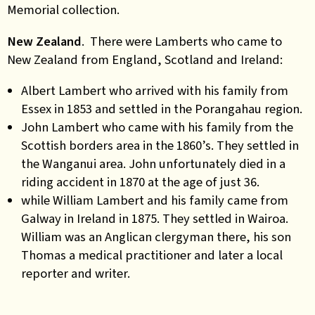
Memorial collection.
New Zealand
. There were Lamberts who came to
New Zealand from England, Scotland and Ireland:
Albert Lambert who arrived with his family from
Essex in 1853 and settled in the Porangahau region.
John Lambert who came with his family from the
Scottish borders area in the 1860’s. They settled in
the Wanganui area. John unfortunately died in a
riding accident in 1870 at the age of just 36.
while William Lambert and his family came from
Galway in Ireland in 1875. They settled in Wairoa.
William was an Anglican clergyman there, his son
Thomas a medical practitioner and later a local
reporter and writer.