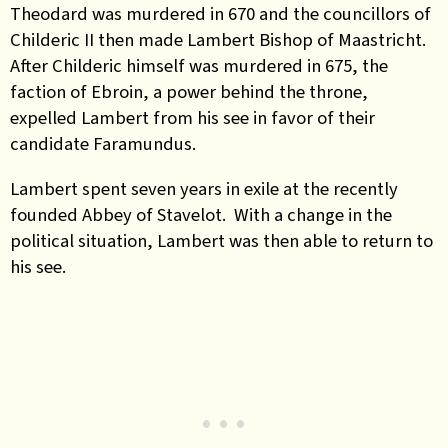
Theodard was murdered in 670 and the councillors of
Childeric II then made Lambert Bishop of Maastricht.
After Childeric himself was murdered in 675, the
faction of Ebroin, a power behind the throne,
expelled Lambert from his see in favor of their
candidate Faramundus.
Lambert spent seven years in exile at the recently
founded Abbey of Stavelot. With a change in the
political situation, Lambert was then able to return to
his see.