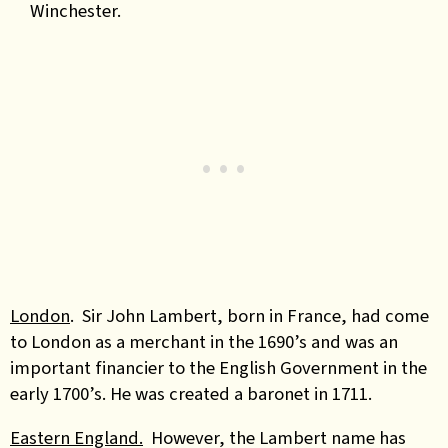
Winchester.
London
. Sir John Lambert, born in France, had come
to London as a merchant in the 1690’s and was an
important financier to the English Government in the
early 1700’s. He was created a baronet in 1711.
Eastern England.
However, the Lambert name has