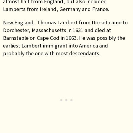
almost half from England, but also included
Lamberts from Ireland, Germany and France.
New England.
Thomas Lambert from Dorset came to
Dorchester, Massachusetts in 1631 and died at
Barnstable on Cape Cod in 1663. He was possibly the
earliest Lambert immigrant into America and
probably the one with most descendants.