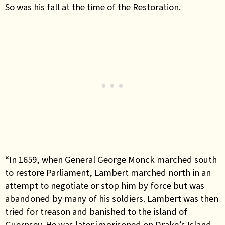
So was his fall at the time of the Restoration.
“In 1659, when General George Monck marched south
to restore Parliament, Lambert marched north in an
attempt to negotiate or stop him by force but was
abandoned by many of his soldiers. Lambert was then
tried for treason and banished to the island of
Guernsey. He was later imprisoned on Drake’s Island