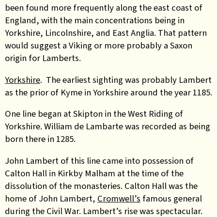
been found more frequently along the east coast of
England, with the main concentrations being in
Yorkshire, Lincolnshire, and East Anglia. That pattern
would suggest a Viking or more probably a Saxon
origin for Lamberts.
Yorkshire
. The earliest sighting was probably Lambert
as the prior of Kyme in Yorkshire around the year 1185.
One line began at Skipton in the West Riding of
Yorkshire. William de Lambarte was recorded as being
born there in 1285.
John Lambert of this line came into possession of
Calton Hall in Kirkby Malham at the time of the
dissolution of the monasteries. Calton Hall was the
home of John Lambert,
Cromwell’s
famous general
during the Civil War. Lambert’s rise was spectacular.