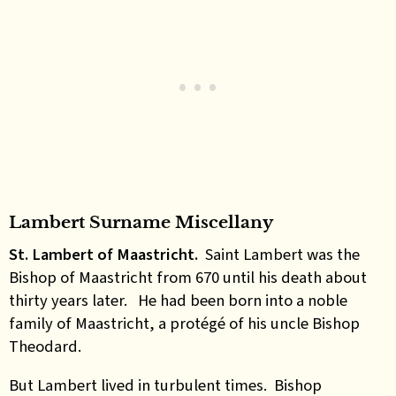
Lambert Surname Miscellany
St. Lambert of Maastricht.
Saint Lambert was the
Bishop of Maastricht from 670 until his death about
thirty years later. He had been born into a noble
family of Maastricht, a protégé of his uncle Bishop
Theodard.
But Lambert lived in turbulent times. Bishop