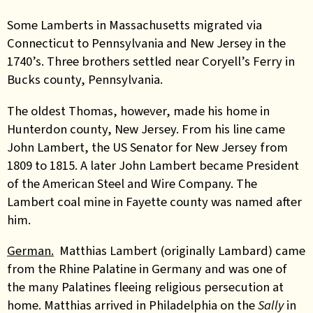
Some Lamberts in Massachusetts migrated via
Connecticut to Pennsylvania and New Jersey in the
1740’s. Three brothers settled near Coryell’s Ferry in
Bucks county, Pennsylvania.
The oldest Thomas, however, made his home in
Hunterdon county, New Jersey. From his line came
John Lambert, the US Senator for New Jersey from
1809 to 1815. A later John Lambert became President
of the American Steel and Wire Company. The
Lambert coal mine in Fayette county was named after
him.
German.
Matthias Lambert (originally Lambard) came
from the Rhine Palatine in Germany and was one of
the many Palatines fleeing religious persecution at
home. Matthias arrived in Philadelphia on the
Sally
in