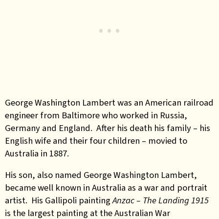
George Washington Lambert was an American railroad
engineer from Baltimore who worked in Russia,
Germany and England. After his death his family – his
English wife and their four children – movied to
Australia in 1887.
His son, also named George Washington Lambert,
became well known in Australia as a war and portrait
artist. His Gallipoli painting
Anzac – The Landing 1915
is the largest painting at the Australian War