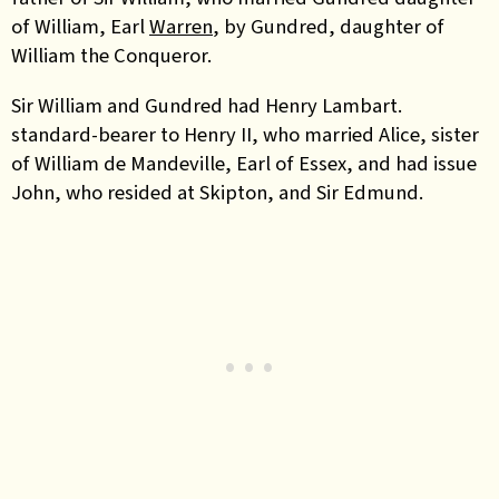
of William, Earl
Warren
, by Gundred, daughter of
William the Conqueror.
Sir William and Gundred had Henry Lambart.
standard-bearer to Henry II, who married Alice, sister
of William de Mandeville, Earl of Essex, and had issue
John, who resided at Skipton, and Sir Edmund.