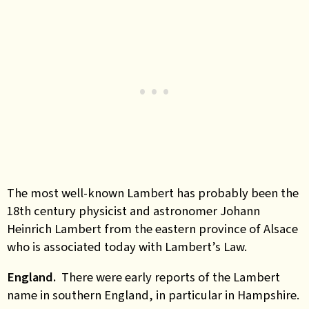
The most well-known Lambert has probably been the
18th century physicist and astronomer Johann
Heinrich Lambert from the eastern province of Alsace
who is associated today with Lambert’s Law.
England.
There were early reports of the Lambert
name in southern England, in particular in Hampshire.