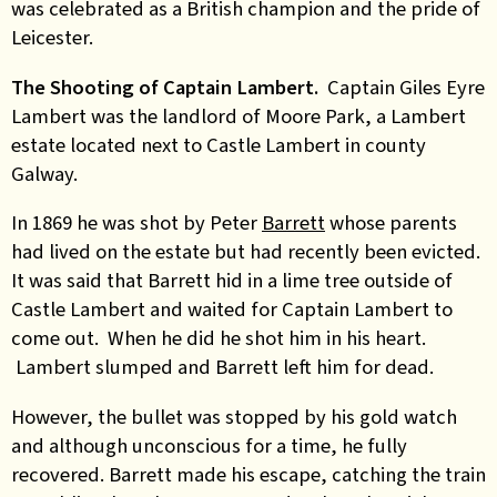
was celebrated as a British champion and the pride of
Leicester.
The Shooting of Captain Lambert.
Captain Giles Eyre
Lambert was the landlord of Moore Park, a Lambert
estate located next to Castle Lambert in county
Galway.
In 1869 he was shot by Peter
Barrett
whose parents
had lived on the estate but had recently been evicted.
It was said that Barrett hid in a lime tree outside of
Castle Lambert and waited for Captain Lambert to
come out. When he did he shot him in his heart.
Lambert slumped and Barrett left him for dead.
However, the bullet was stopped by his gold watch
and although unconscious for a time, he fully
recovered. Barrett made his escape, catching the train