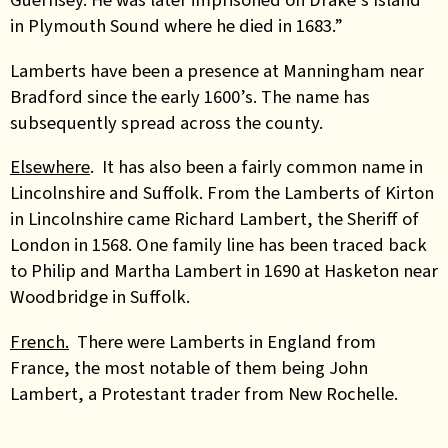
in Plymouth Sound where he died in 1683.”
Lamberts have been a presence at Manningham near
Bradford since the early 1600’s. The name has
subsequently spread across the county.
Elsewhere
. It has also been a fairly common name in
Lincolnshire and Suffolk. From the Lamberts of Kirton
in Lincolnshire came Richard Lambert, the Sheriff of
London in 1568. One family line has been traced back
to Philip and Martha Lambert in 1690 at Hasketon near
Woodbridge in Suffolk.
French.
There were Lamberts in England from
France, the most notable of them being John
Lambert, a Protestant trader from New Rochelle.