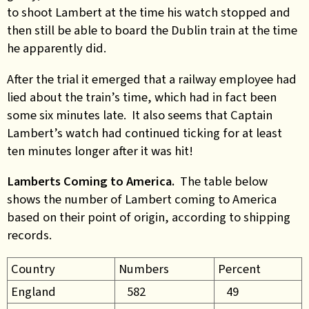
to shoot Lambert at the time his watch stopped and
then still be able to board the Dublin train at the time
he apparently did.
After the trial it emerged that a railway employee had
lied about the train’s time, which had in fact been
some six minutes late. It also seems that Captain
Lambert’s watch had continued ticking for at least
ten minutes longer after it was hit!
Lamberts Coming to America.
The table below
shows the number of Lambert coming to America
based on their point of origin, according to shipping
records.
Country
Numbers
Percent
England
582
49