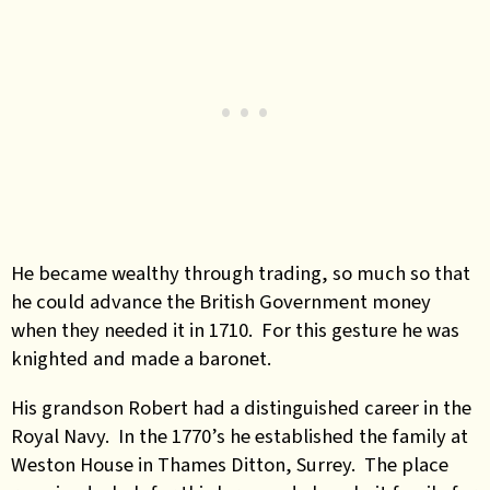
He became wealthy through trading, so much so that
he could advance the British Government money
when they needed it in 1710. For this gesture he was
knighted and made a baronet.
His grandson Robert had a distinguished career in the
Royal Navy. In the 1770’s he established the family at
Weston House in Thames Ditton, Surrey. The place