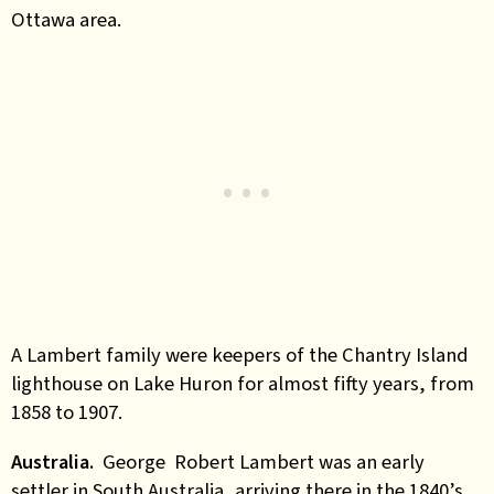
Ottawa area.
A Lambert family were keepers of the Chantry Island
lighthouse on Lake Huron for almost fifty years, from
1858 to 1907.
Australia.
George Robert Lambert was an early
settler in South Australia, arriving there in the 1840’s