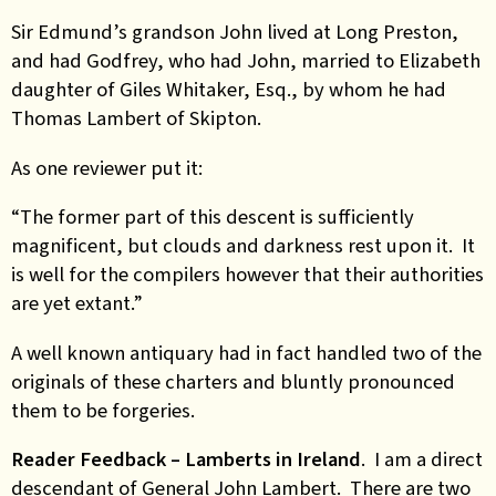
Sir Edmund’s grandson John lived at Long Preston,
and had Godfrey, who had John, married to Elizabeth
daughter of Giles Whitaker, Esq., by whom he had
Thomas Lambert of Skipton.
As one reviewer put it:
“The former part of this descent is sufficiently
magnificent, but clouds and darkness rest upon it. It
is well for the compilers however that their authorities
are yet extant.”
A well known antiquary had in fact handled two of the
originals of these charters and bluntly pronounced
them to be forgeries.
Reader Feedback – Lamberts in Ireland
. I am a direct
descendant of General John Lambert. There are two