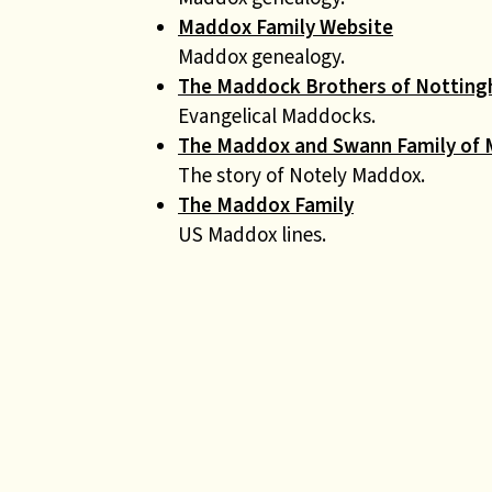
Maddox Family Website
Maddox genealogy.
The Maddock Brothers of Nottin
Evangelical Maddocks.
The Maddox and Swann Family of 
The story of Notely Maddox.
The Maddox Family
US Maddox lines.