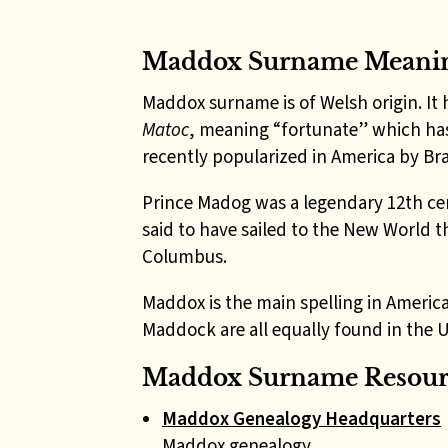
Maddox Surname Meani
Maddox surname is of Welsh origin. It 
Matoc
, meaning “fortunate” which has
recently popularized in America by Bra
Prince Madog
was a legendary 12th ce
said to have sailed to the New World 
Columbus.
Maddox is the main spelling in Americ
Maddock are all equally found in the 
Maddox Surname Resourc
Maddox Genealogy Headquarters
Maddox genealogy.