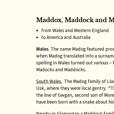
Maddox, Maddock and M
from Wales and Western England
to America and Australia
Wales
. The name Madog featured pro
when Madog translated into a surname 
spelling in Wales turned out various
Madocks and Maddocks.
South Wales.
The Madog family of Llan
Usk, where they were local gentry.
“T
the line of Gwgan, second son of More
have been born with a snake about hi
Nearby in Glamorgan a Maddock family