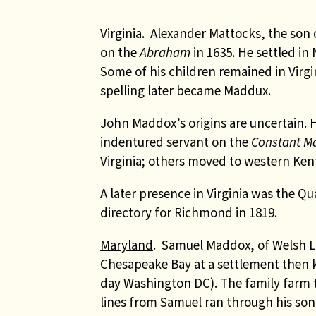
Virginia
. Alexander Mattocks, the son
on the
Abraham
in 1635. He settled i
Some of his children remained in Virg
spelling later became Maddux.
John Maddox’s origins are uncertain.
indentured servant on the
Constant M
Virginia; others moved to western Ken
A later presence in Virginia was the 
directory for Richmond in 1819.
Maryland
.
Samuel Maddox, of Welsh Lla
Chesapeake Bay at a settlement then k
day Washington DC). The family farm 
lines from Samuel ran through his so