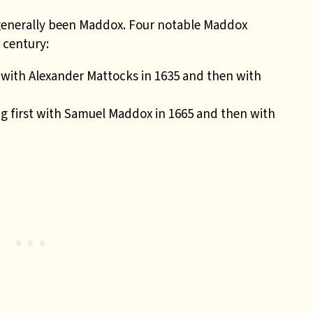
 generally been Maddox. Four notable Maddox
 century:
st with Alexander Mattocks in 1635 and then with
ng first with Samuel Maddox in 1665 and then with