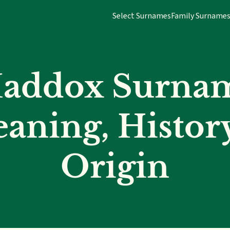
Select Surnames
Family Surname
addox Surna
aning, Histor
Origin