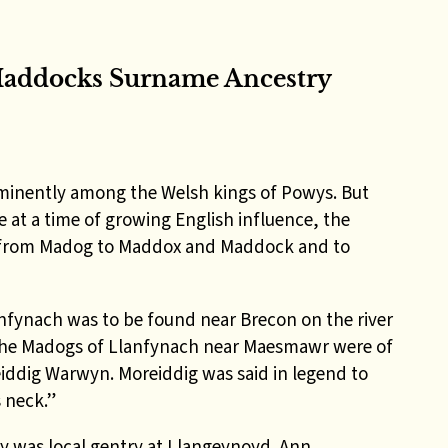
addocks Surname Ancestry
minently among the Welsh kings of Powys. But
at a time of growing English influence, the
 – from Madog to Maddox and Maddock and to
fynach was to be found near Brecon on the river
he Madogs of Llanfynach near Maesmawr were of
iddig Warwyn. Moreiddig was said in legend to
s neck.”
 was local gentry at Llangeynoyd. Ann