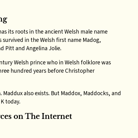
ng
has its roots in the ancient Welsh male name
 survived in the Welsh first name Madog,
d Pitt and Angelina Jolie.
ntury Welsh prince who in Welsh folklore was
three hundred years before Christopher
a. Maddux also exists. But Maddox, Maddocks, and
UK today.
es on The Internet