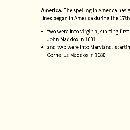
America.
The spelling in America has
lines began in America during the 17th
two were into Virginia, starting fir
John Maddox in 1681.
and two were into Maryland, starti
Cornelius Maddox in 1680.