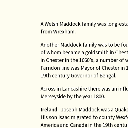
A Welsh Maddock family was long-estab
from Wrexham.
Another Maddock family was to be foun
of whom became a goldsmith in Chest
in Chester in the 1660’s, a number o
Farndon line was Mayor of Chester in
19th century Governor of Bengal.
Across in Lancashire there was an inf
Merseyside by the year 1800.
Ireland.
Joseph Maddock was a Quaker
His son Isaac migrated to county Wex
America and Canada in the 19th centur