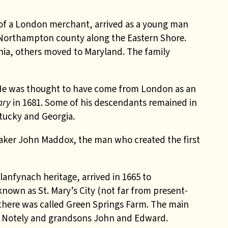
 of a London merchant, arrived as a young man
n Northampton county along the Eastern Shore.
inia, others moved to Maryland. The family
 He was thought to have come from London as an
ary
in 1681. Some of his descendants remained in
tucky and Georgia.
Quaker John Maddox, the man who created the first
nfynach heritage, arrived in 1665 to
nown as St. Mary’s City (not far from present-
there was called Green Springs Farm. The main
n Notely and grandsons John and Edward.