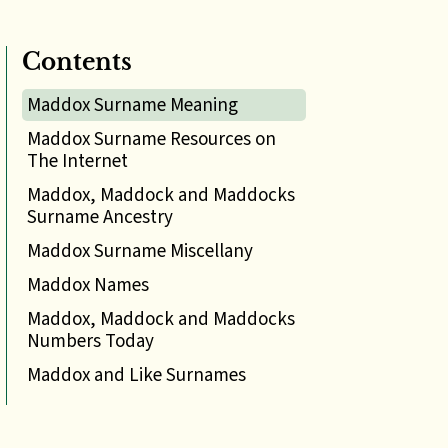
Contents
Maddox Surname Meaning
Maddox Surname Resources on
The Internet
Maddox, Maddock and Maddocks
Surname Ancestry
Maddox Surname Miscellany
Maddox Names
Maddox, Maddock and Maddocks
Numbers Today
Maddox and Like Surnames