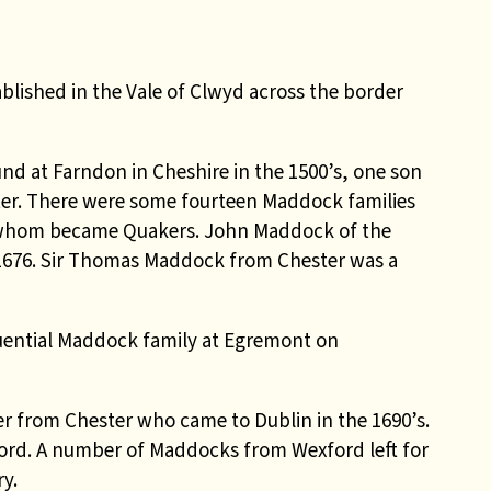
lished in the Vale of Clwyd across the border
d at Farndon in Cheshire in the 1500’s, one son
er. There were some fourteen Maddock families
f whom became Quakers. John Maddock of the
 1676. Sir Thomas Maddock from Chester was a
luential Maddock family at Egremont on
 from Chester who came to Dublin in the 1690’s.
ford. A number of Maddocks from Wexford left for
y.