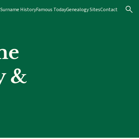
s
Surname History
Famous Today
Genealogy Sites
Contact
me
y &