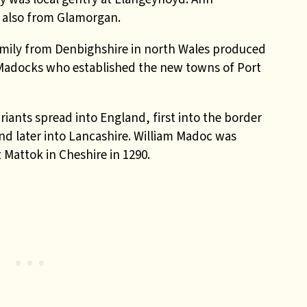
 also from Glamorgan.
ily from Denbighshire in north Wales produced
m Madocks who established the new towns of Port
ants spread into England, first into the border
nd later into Lancashire. William Madoc was
 Mattok in Cheshire in 1290.