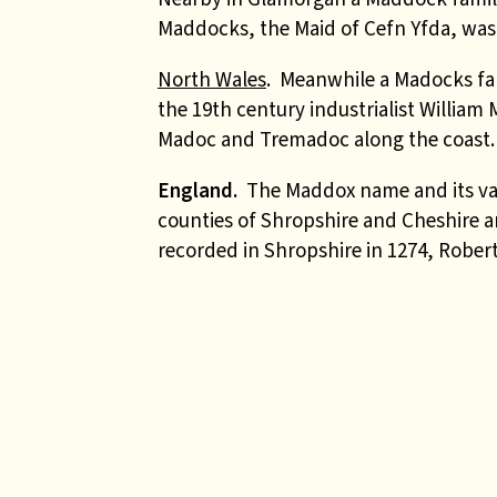
Maddocks, the Maid of Cefn Yfda, was
North Wales
. Meanwhile a
Madocks fam
the 19th century industrialist Willia
Madoc and Tremadoc along the coast.
England.
The Maddox name and its vari
counties of Shropshire and Cheshire a
recorded in Shropshire in 1274, Robert