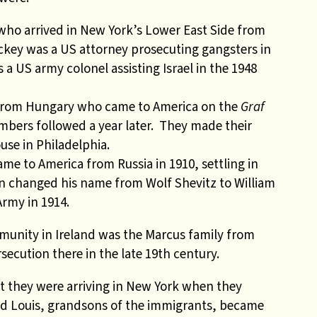
who arrived in New York’s Lower East Side from
ickey
was a US attorney prosecuting gangsters in
 a US army colonel assisting Israel in the 1948
a from Hungary who came to America on the
Graf
mbers followed a year later. They made their
ouse
in Philadelphia.
e to America from Russia in 1910, settling in
n changed his name from Wolf Shevitz to William
rmy in 1914.
unity in Ireland was the Marcus family from
ecution there in the late 19th century.
at they were arriving in New York when they
and Louis, grandsons of the immigrants, became