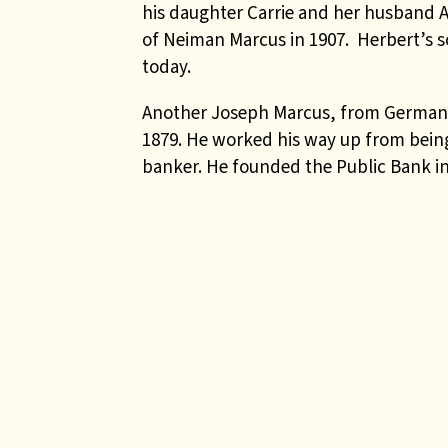
his daughter Carrie and her husband
of Neiman Marcus in 1907. Herbert’s so
today.
Another Joseph Marcus, from Germany 
1879. He worked his way up from being 
banker. He founded the Public Bank in