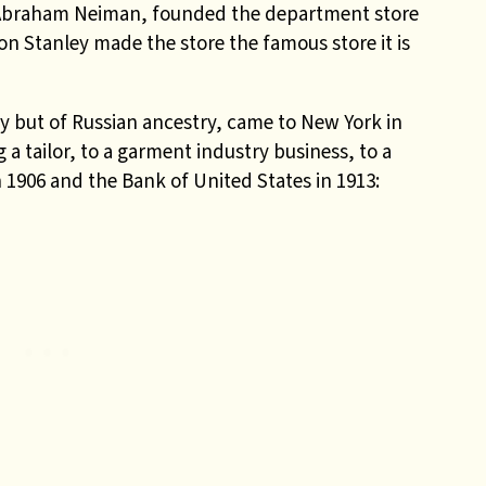
 Abraham Neiman, founded the department store
n Stanley made the store the famous store it is
but of Russian ancestry, came to New York in
a tailor, to a garment industry business, to a
 1906 and the Bank of United States in 1913: