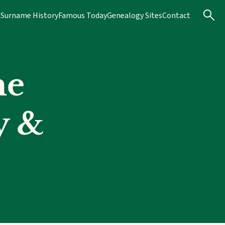
s
Surname History
Famous Today
Genealogy Sites
Contact
me
y &