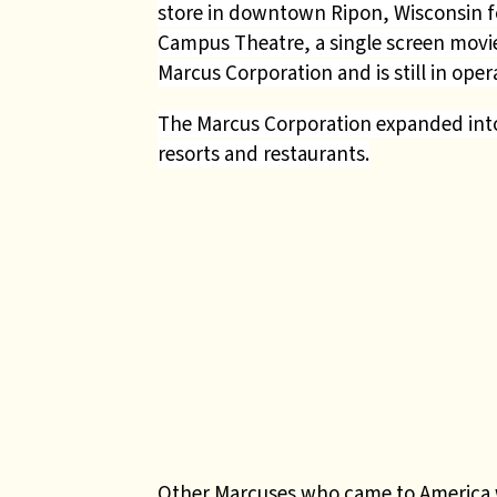
store in downtown Ripon, Wisconsin fo
Campus Theatre, a single screen movie
Marcus Corporation and is still in ope
The Marcus Corporation expanded into a
resorts and restaurants.
Other Marcuses who came to America 