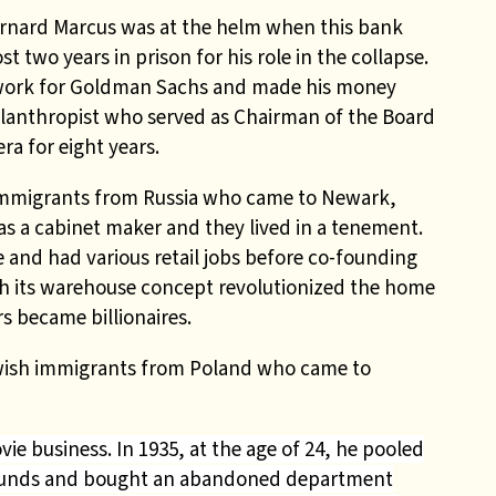
ernard Marcus was at the helm when this bank
t two years in prison for his role in the collapse.
 work for Goldman Sachs and made his money
lanthropist who served as Chairman of the Board
ra for eight years.
 immigrants from Russia who came to Newark,
as a cabinet maker and they lived in a tenement.
 and had various retail jobs before co-founding
ith its warehouse concept revolutionized the home
 became billionaires.
ewish immigrants from Poland who came to
e business. In 1935, at the age of 24, he pooled
funds and bought an abandoned department