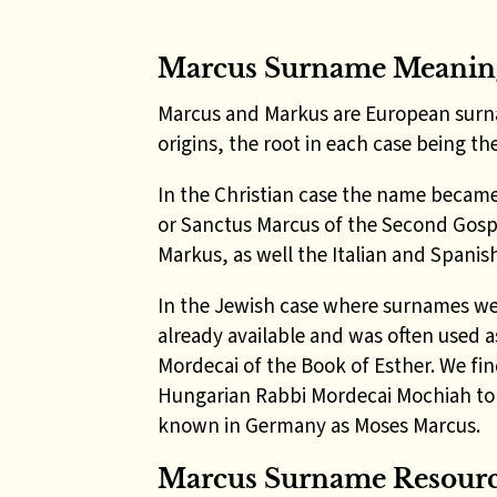
Marcus Surname Meanin
Marcus and Markus are European surn
origins, the root in each case being 
In the Christian case the name became
or Sanctus Marcus of the Second Gosp
Markus, as well the Italian and Spani
In the Jewish case where surnames we
already available and was often used 
Mordecai of the Book of Esther. We fin
Hungarian Rabbi Mordecai Mochiah to 
known in Germany as Moses Marcus.
Marcus
Surname
Resour