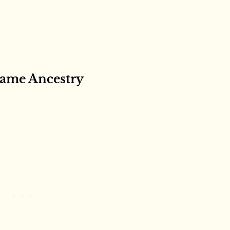
ame Ancestry