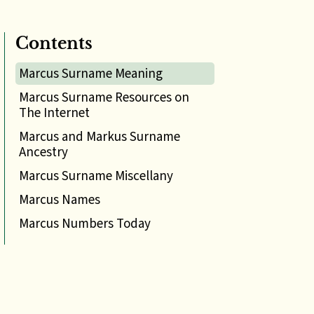
Contents
Marcus Surname Meaning
Marcus Surname Resources on
The Internet
Marcus and Markus Surname
Ancestry
Marcus Surname Miscellany
Marcus Names
Marcus Numbers Today