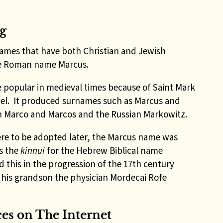
g
ames that have both Christian and Jewish
the Roman name Marcus.
 popular in medieval times because of Saint Mark
el. It produced surnames such as Marcus and
sh Marco and Marcos and the Russian Markowitz.
re to be adopted later, the Marcus name was
as the
kinnui
for the Hebrew Biblical name
d this in the progression of the 17th century
his grandson the physician Mordecai Rofe
ces on
The
Internet