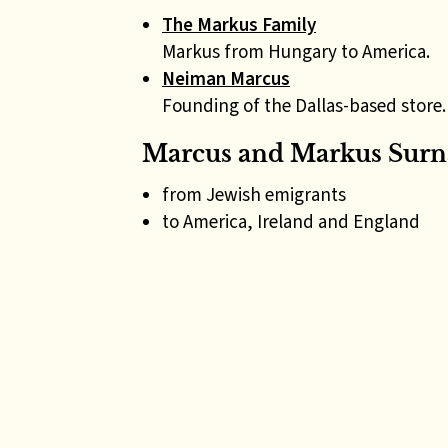
The Markus Family
Markus from Hungary to America.
Neiman Marcus
Founding of the Dallas-based store.
Marcus and Markus Surn
from Jewish emigrants
to America, Ireland and England