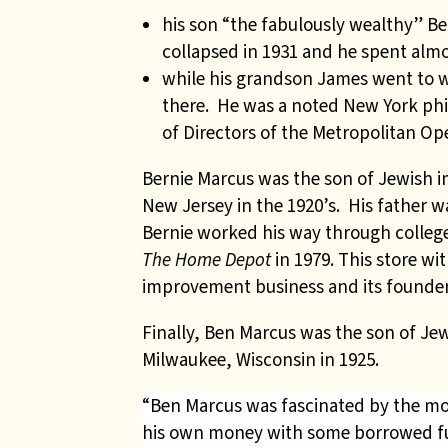
his son “the fabulously wealthy” B
collapsed in 1931 and he spent almos
while his grandson James went to
there. He was a noted New York phi
of Directors of the Metropolitan Ope
Bernie Marcus was the son of Jewish
New Jersey in the 1920’s. His father w
Bernie worked his way through college
The Home Depot
in 1979. This store w
improvement business and its founders
Finally, Ben Marcus was the son of J
Milwaukee, Wisconsin in 1925.
“Ben Marcus was fascinated by the movi
his own money with some borrowed 