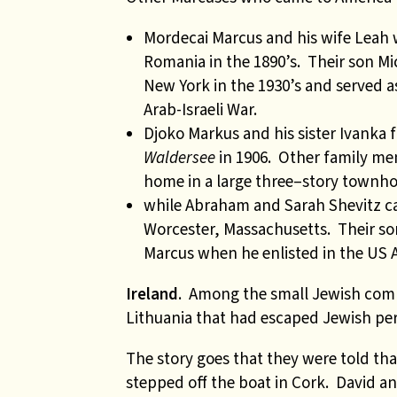
Mordecai Marcus and his wife Leah 
Romania in the 1890’s. Their son M
New York in the 1930’s and served as
Arab-Israeli War.
Djoko Markus and his sister Ivank
Waldersee
in 1906. Other family me
home in a
large three
–
story townh
while Abraham and Sarah Shevitz cam
Worcester, Massachusetts. Their so
Marcus when he enlisted in the US A
Ireland
. Among the small Jewish comm
Lithuania that had escaped Jewish pers
The story goes that they were told th
stepped off the boat in Cork. David 