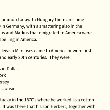
e common today. In Hungary there are some
 in Germany, with a smattering also in the
cus and Markus that emigrated to America were
pelling in America.
 Jewish Marcuses came to America or were first
and early 20th centuries. They were:
 in Dallas
ork
ersey
sconsin.
tucky in the 1870‘s where he worked as a cotton
. It was there that his son Herbert, together with