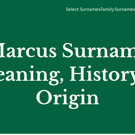
Select Surnames
Family Surname
arcus Surna
aning, Histor
Origin