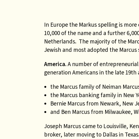
In Europe the Markus spelling is mor
10,000 of the name and a further 6,000
Netherlands. The majority of the Mar
Jewish and most adopted the Marcus s
America.
A number of entrepreneurial
generation Americans in the late 19th 
the Marcus family of Neiman Marcus
the Marcus banking family in New Y
Bernie Marcus from Newark, New J
and Ben Marcus from Milwaukee, Wi
Joseph Marcus came to Louisville, Ken
broker, later moving to Dallas in Texas