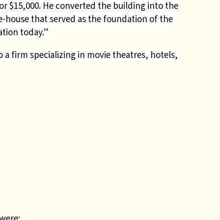
r $15,000. He converted the building into the
-house that served as the foundation of the
ration today.”
 firm specializing in movie theatres, hotels,
were: