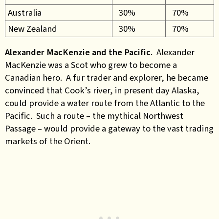
Australia
30%
70%
New Zealand
30%
70%
Alexander MacKenzie and the Pacific.
Alexander
MacKenzie was a Scot who grew to become a
Canadian hero. A fur trader and explorer, he became
convinced that Cook’s river, in present day Alaska,
could provide a water route from the Atlantic to the
Pacific. Such a route – the mythical Northwest
Passage – would provide a gateway to the vast trading
markets of the Orient.