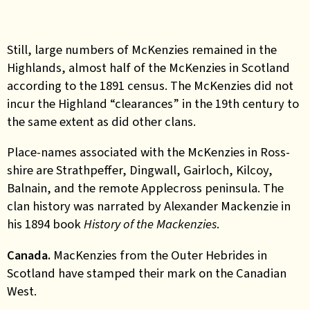
Still, large numbers of McKenzies remained in the
Highlands, almost half of the McKenzies in Scotland
according to the 1891 census. The McKenzies did not
incur the Highland “clearances” in the 19th century to
the same extent as did other clans.
Place-names associated with the McKenzies in Ross-
shire are Strathpeffer, Dingwall, Gairloch, Kilcoy,
Balnain, and the remote Applecross peninsula. The
clan history was narrated by Alexander Mackenzie in
his 1894 book
History of the Mackenzies
.
Canada.
MacKenzies from the Outer Hebrides in
Scotland have stamped their mark on the Canadian
West.