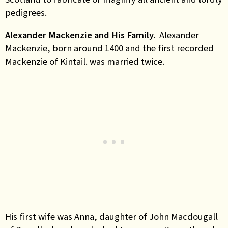
pedigrees.
Alexander Mackenzie and His Family.
Alexander
Mackenzie, born around 1400 and the first recorded
Mackenzie of Kintail. was married twice.
His first wife was Anna, daughter of John Macdougall