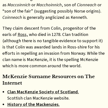
as
Maccoinnich
or
Macchoinnich
, son of
Cionneach
or
“son of the fair” (suggesting possibly Norse origins).
Coinneach
is generally anglicized as Kenneth.
They claim descent from Colin, progenitor of the
earls of
Ross,
who died in 1278. Clan tradition
(although there is no tangible evidence to support it)
is that Colin was awarded lands in Ross-shire for his
efforts in repelling an invasion from Norway. While the
clan name is MacKenzie, it is the spelling McKenzie
which is more common around the world.
McKenzie Surname Resources on The
Internet
Clan MacKenzie Society of Scotland
.
Scottish clan MacKenzie website.
History of the Mackenzies
.