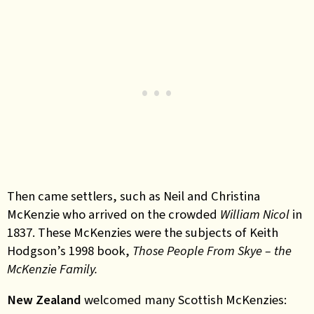
Then came settlers, such as Neil and Christina
McKenzie who arrived on the crowded
William Nicol
in
1837. These McKenzies were the subjects of Keith
Hodgson’s 1998 book,
Those People From Skye – the
McKenzie Family.
New Zealand
welcomed many Scottish McKenzies: