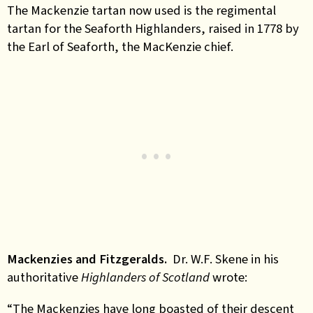
The Mackenzie tartan now used is the regimental
tartan for the Seaforth Highlanders, raised in 1778 by
the Earl of Seaforth, the MacKenzie chief.
Mackenzies and Fitzgeralds.
Dr. W.F. Skene in his
authoritative
Highlanders of Scotland
wrote:
“The Mackenzies have long boasted of their descent