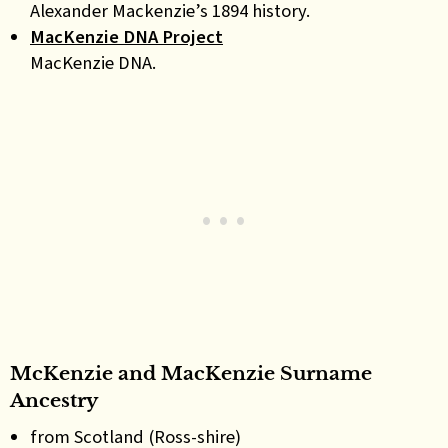
Alexander Mackenzie’s 1894 history.
MacKenzie DNA Project
MacKenzie DNA.
McKenzie and MacKenzie Surname
Ancestry
from Scotland (Ross-shire)