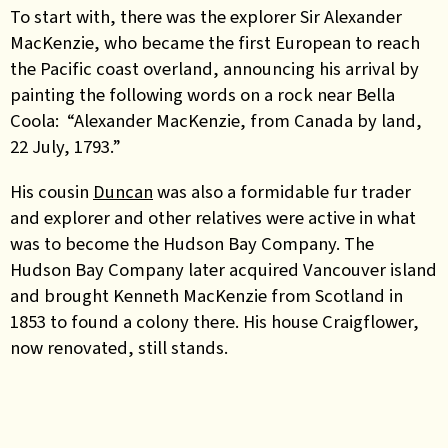
To start with, there was the explorer Sir Alexander
MacKenzie, who became the first European to reach
the Pacific coast overland, announcing his arrival by
painting the following words on a rock near Bella
Coola: “Alexander MacKenzie, from Canada by land,
22 July, 1793.”
His cousin
Duncan
was also a formidable fur trader
and explorer and other relatives were active in what
was to become the Hudson Bay Company. The
Hudson Bay Company later acquired Vancouver island
and brought Kenneth MacKenzie from Scotland in
1853 to found a colony there. His house Craigflower,
now renovated, still stands.