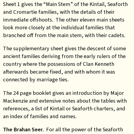
Sheet 1 gives the “Main Stem” of the Kintail, Seaforth
and Cromartie families, with the details of their
immediate offshoots. The other eleven main sheets
look more closely at the individual families that
branched off from the main stem, with their cadets.
The supplementary sheet gives the descent of some
ancient families deriving from the early rulers of the
country where the possessions of Clan Kenneth
afterwards became fixed, and with whom it was
connected by marriage ties.
The 24 page booklet gives an introduction by Major
Mackenzie and extensive notes about the tables with
references, a list of Kintail or Seaforth charters, and
an index of families and names.
The Brahan Seer.
For all the power of the Seaforth