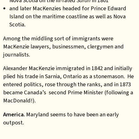
Nova Scotia on the ill-fated
Sarah
in 1801
and later MacKenzies headed for Prince Edward
Island on the maritime coastline as well as Nova
Scotia.
Among the middling sort of immigrants were
MacKenzie lawyers, businessmen, clergymen and
journalists.
Alexander MacKenzie immigrated in 1842 and initially
plied his trade in Sarnia, Ontario as a stonemason. He
entered politics, rose through the ranks, and in 1873
became Canada’s second Prime Minister (following a
MacDonald!).
America.
Maryland seems to have been an early
outpost.