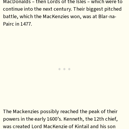
MacDonalds – then Lords of the Isles – which were to
continue into the next century. Their biggest pitched
battle, which the MacKenzies won, was at Blar-na-
Pairc in 1477.
The Mackenzies possibly reached the peak of their
powers in the early 1600’s. Kenneth, the 12th chief,
was created Lord MacKenzie of Kintail and his son