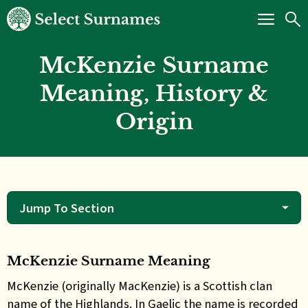
McKenzie Surname
Meaning, History &
Origin
Jump To Section
McKenzie Surname Meaning
McKenzie (originally MacKenzie) is a Scottish clan
name of the Highlands. In Gaelic the name is recorded