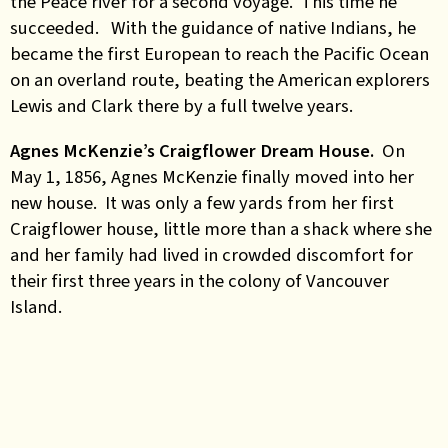
the Peace river for a second voyage. This time he
succeeded. With the guidance of native Indians, he
became the first European to reach the Pacific Ocean
on an overland route, beating the American explorers
Lewis and Clark there by a full twelve years.
Agnes McKenzie’s Craigflower Dream House.
On
May 1, 1856, Agnes McKenzie finally moved into her
new house. It was only a few yards from her first
Craigflower house, little more than a shack where she
and her family had lived in crowded discomfort for
their first three years in the colony of Vancouver
Island.