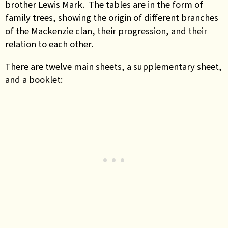
brother Lewis Mark. The tables are in the form of
family trees, showing the origin of different branches
of the Mackenzie clan, their progression, and their
relation to each other.
There are twelve main sheets, a supplementary sheet,
and a booklet: