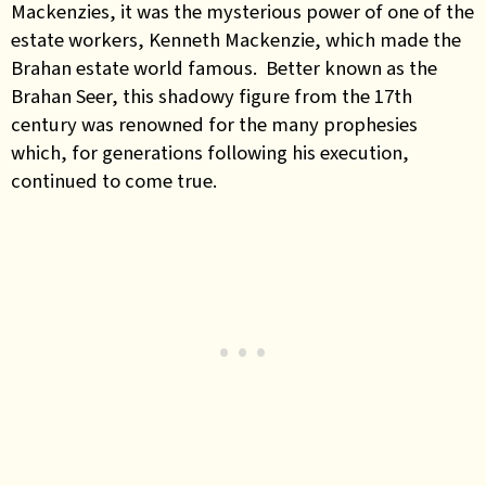
Mackenzies, it was the mysterious power of one of the
estate workers, Kenneth Mackenzie, which made the
Brahan estate world famous. Better known as the
Brahan Seer, this shadowy figure from the 17th
century was renowned for the many prophesies
which, for generations following his execution,
continued to come true.