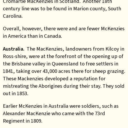
Cromartie MacKenzies in Scotland. Another 18th
century line was to be found in Marion county, South
Carolina.
Overall, however, there were and are fewer McKenzies
in America than in Canada.
Australia.
The MacKenzies, landowners from Kilcoy in
Ross-shire, were at the forefront of the opening up of
the Brisbane valley in Queensland to free settlers in
1841, taking over 43,000 acres there for sheep grazing.
These Mackenzies developed a reputation for
mistreating the Aborigines during their stay. They sold
out in 1853.
Earlier McKenzies in Australia were soldiers, such as
Alexander MacKenzie who came with the 73rd
Regiment in 1809.