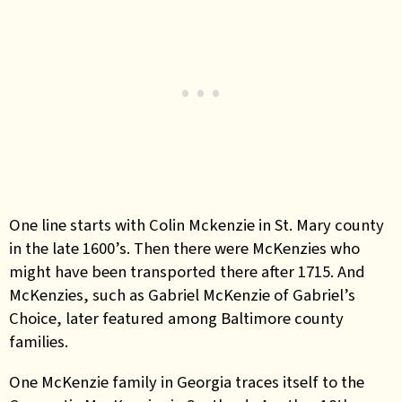
One line starts with Colin Mckenzie in St. Mary county
in the late 1600’s. Then there were McKenzies who
might have been transported there after 1715. And
McKenzies, such as Gabriel McKenzie of Gabriel’s
Choice, later featured among Baltimore county
families.
One McKenzie family in Georgia traces itself to the