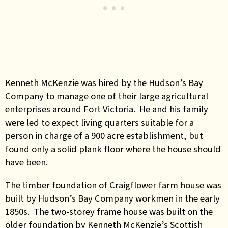
Kenneth McKenzie was hired by the Hudson’s Bay
Company to manage one of their large agricultural
enterprises around Fort Victoria. He and his family
were led to expect living quarters suitable for a
person in charge of a 900 acre establishment, but
found only a solid plank floor where the house should
have been.
The timber foundation of Craigflower farm house was
built by Hudson’s Bay Company workmen in the early
1850s. The two-storey frame house was built on the
older foundation by Kenneth McKenzie’s Scottish