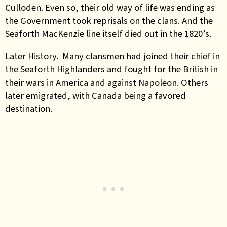
Culloden. Even so, their old way of life was ending as
the Government took reprisals on the clans. And the
Seaforth MacKenzie line itself died out in the 1820’s.
Later History
. Many clansmen had joined their chief in
the Seaforth Highlanders and fought for the British in
their wars in America and against Napoleon. Others
later emigrated, with Canada being a favored
destination.