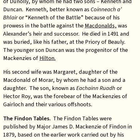
of Dunolly, by whom he had two sons – Kenneth and
Duncan. Kenneth, better known as
Coinneach a’
Bhlair
or “Kenneth of the Battle” because of his
prowess in the battle against the
Macdonalds,
was
Alexander’s heir and successor. He died in 1491 and
was buried, like his father, at the Priory of Beauly.
The younger son Duncan was the progenitor of the
Mackenzies of
Hilton.
His second wife was Margaret, daughter of the
Macdonald of Morar, by whom he had a son and a
daughter. The son, known as
Eachainn Ruadh
or
Hector Roy, was the forebear of the Mackenzies of
Gairloch and their various offshoots.
The Findon Tables.
The Findon Tables were
published by Major James D. Mackenzie of Findon in
1879, based on the earlier work carried out by his