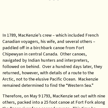
In 1789, MacKenzie’s crew – which included French
Canadian voyagers, his wife, and several others –
paddled off in a birchbark canoe from Fort
Chipewyan in central Canada. Other canoes,
navigated by Indian hunters and interpreters,
followed on behind. Over a hundred days later, they
returned, however, with details of a route to the
Arctic, not to the elusive Pacific Ocean. Mackenzie
remained determined to find the “Western Sea.”
Therefore, on May 9 1793, MacKenzie set out with nine
others, packed into a 25 foot canoe at Fort Fork along