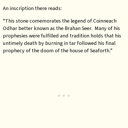
An inscription there reads:
“This stone comemorates the legend of Coinneach
Odhar better known as the Brahan Seer. Many of his
prophesies were fulfilled and tradition holds that his
untimely death by burning in tar followed his final
prophecy of the doom of the house of Seaforth.”