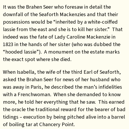
It was the Brahen Seer who foresaw in detail the
downfall of the Seaforth Mackenzies and that their
possessions would be “inherited by a white-coiffed
lassie from the east and she is to kill her sister.” That
indeed was the fate of Lady Caroline Mackenzie in
1823 in the hands of her sister (who was dubbed the
“hooded lassie”). A monument on the estate marks
the exact spot where she died.
When Isabella, the wife of the third Earl of Seaforth,
asked the Brahan Seer for news of her husband who
was away in Paris, he described the man’s infidelities
with a Frenchwoman. When she demanded to know
more, he told her everything that he saw. This earned
the oracle the traditional reward for the bearer of bad
tidings – execution by being pitched alive into a barrel
of boiling tar at Chancery Point.