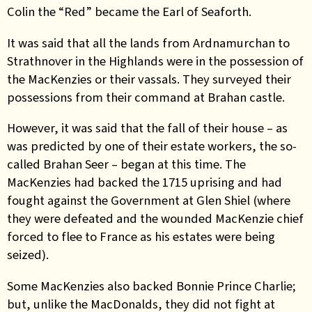
Colin the “Red” became the Earl of Seaforth.
It was said that all the lands from Ardnamurchan to
Strathnover in the Highlands were in the possession of
the MacKenzies or their vassals. They surveyed their
possessions from their command at Brahan castle.
However, it was said that the fall of their house – as
was predicted by one of their estate workers, the so-
called Brahan Seer – began at this time. The
MacKenzies had backed the 1715 uprising and had
fought against the Government at Glen Shiel (where
they were defeated and the wounded MacKenzie chief
forced to flee to France as his estates were being
seized).
Some MacKenzies also backed Bonnie Prince Charlie;
but, unlike the MacDonalds, they did not fight at