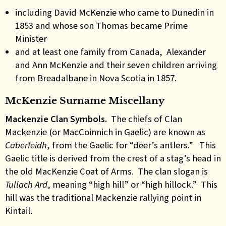
including David McKenzie who came to Dunedin in
1853 and whose son Thomas became Prime
Minister
and at least one family from Canada, Alexander
and Ann McKenzie and their seven children arriving
from Breadalbane in Nova Scotia in 1857.
McKenzie Surname Miscellany
Mackenzie Clan Symbols.
The chiefs of Clan
Mackenzie (or MacCoinnich in Gaelic) are known as
Caberfeidh
, from the Gaelic for “deer’s antlers.” This
Gaelic title is derived from the crest of a stag’s head in
the old MacKenzie Coat of Arms. The clan slogan is
Tullach Ard
, meaning “high hill” or “high hillock.” This
hill was the traditional Mackenzie rallying point in
Kintail.