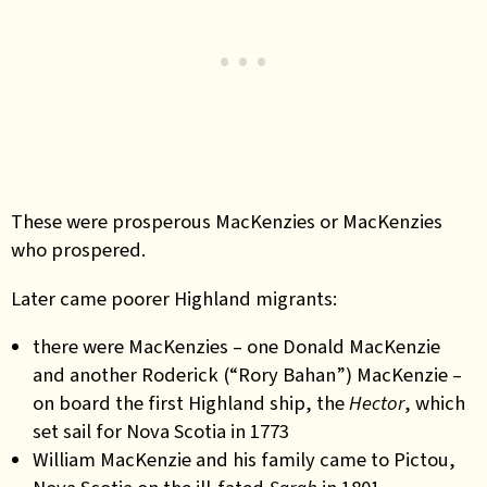
These were prosperous MacKenzies or MacKenzies
who prospered.
Later came poorer Highland migrants:
there were MacKenzies – one Donald MacKenzie
and another Roderick (“Rory Bahan”) MacKenzie –
on board the first Highland ship, the
Hector
, which
set sail for Nova Scotia in 1773
William MacKenzie and his family came to Pictou,