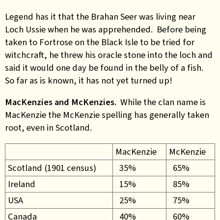
Legend has it that the Brahan Seer was living near
Loch Ussie when he was apprehended. Before being
taken to Fortrose on the Black Isle to be tried for
witchcraft, he threw his oracle stone into the loch and
said it would one day be found in the belly of a fish.
So far as is known, it has not yet turned up!
MacKenzies and McKenzies.
While the clan name is
MacKenzie the McKenzie spelling has generally taken
root, even in Scotland.
MacKenzie
McKenzie
Scotland (1901 census)
35%
65%
Ireland
15%
85%
USA
25%
75%
Canada
40%
60%