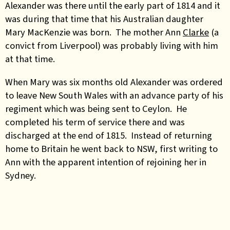
Alexander was there until the early part of 1814 and it
was during that time that his Australian daughter
Mary MacKenzie was born. The mother Ann
Clarke
(a
convict from Liverpool) was probably living with him
at that time.
When Mary was six months old Alexander was ordered
to leave New South Wales with an advance party of his
regiment which was being sent to Ceylon. He
completed his term of service there and was
discharged at the end of 1815. Instead of returning
home to Britain he went back to NSW, first writing to
Ann with the apparent intention of rejoining her in
Sydney.