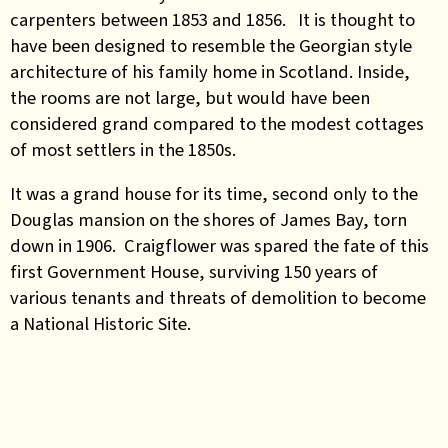
carpenters between 1853 and 1856. It is thought to
have been designed to resemble the Georgian style
architecture of his family home in Scotland. Inside,
the rooms are not large, but would have been
considered grand compared to the modest cottages
of most settlers in the 1850s.
It was a grand house for its time, second only to the
Douglas mansion on the shores of James Bay, torn
down in 1906. Craigflower was spared the fate of this
first Government House, surviving 150 years of
various tenants and threats of demolition to become
a National Historic Site.