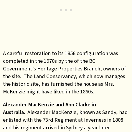
A careful restoration to its 1856 configuration was
completed in the 1970s by the of the BC
Government’s Heritage Properties Branch, owners of
the site. The Land Conservancy, which now manages
the historic site, has furnished the house as Mrs.
McKenzie might have liked in the 1860s.
Alexander MacKenzie and Ann Clarke in
Australia.
Alexander MacKenzie, known as Sandy, had
enlisted with the 73rd Regiment at Inverness in 1808
and his regiment arrived in Sydney a year later.