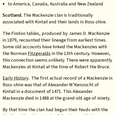
to America, Canada, Australia and New Zealand
Scotland.
The Mackenzie clan is traditionally
associated with Kintail and their lands in Ross-shire.
The Findon tables, produced by James D. MacKenzie
in 1879, recounted their lineage from earliest times.
Some old accounts have linked the Mackenzies with
the Norman
Fitzgeralds
in the 13th century. However,
this connection seems unlikely. There were apparently
Mackenzies at Kintail at the time of Robert the Bruce.
Early History
. The first actual record of a Mackenzie in
Ross-shire was that of Alexander M’Kenzocht of
Kintail in a document of 1471. This Alexander
Mackenzie died in 1488 at the grand old age of ninety.
By that time the clan had begun their feuds with the