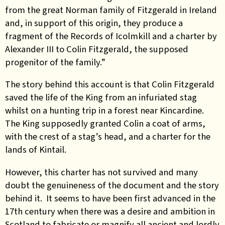
from the great Norman family of Fitzgerald in Ireland
and, in support of this origin, they produce a
fragment of the Records of Icolmkill and a charter by
Alexander III to Colin Fitzgerald, the supposed
progenitor of the family.”
The story behind this account is that Colin Fitzgerald
saved the life of the King from an infuriated stag
whilst on a hunting trip in a forest near Kincardine.
The King supposedly granted Colin a coat of arms,
with the crest of a stag’s head, and a charter for the
lands of Kintail.
However, this charter has not survived and many
doubt the genuineness of the document and the story
behind it. It seems to have been first advanced in the
17th century when there was a desire and ambition in
Scotland to fabricate or magnify all ancient and lordly