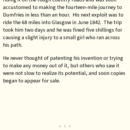
accustomed to making the fourteen-mile journey to
Dumfries in less than an hour. His next exploit was to
ride the 68 miles into Glasgow in June 1842. The trip
took him two days and he was fined five shillings for
causing a slight injury to a small girl who ran across
his path.
He never thought of patenting his invention or trying
to make any money out of it, but others who saw it
were not slow to realize its potential, and soon copies
began to appear for sale.