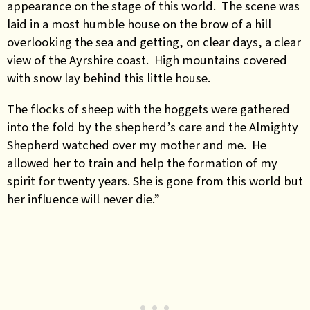
appearance on the stage of this world. The scene was
laid in a most humble house on the brow of a hill
overlooking the sea and getting, on clear days, a clear
view of the Ayrshire coast. High mountains covered
with snow lay behind this little house.
The flocks of sheep with the hoggets were gathered
into the fold by the shepherd’s care and the Almighty
Shepherd watched over my mother and me. He
allowed her to train and help the formation of my
spirit for twenty years. She is gone from this world but
her influence will never die.”