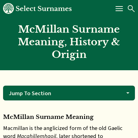
McMillan Surname
Meaning, History &
Origin
Jump To Section
McMillan Surname Meaning
Macmillan is the anglicized form of the old Gaelic
word
Macghillemhaoil,
later shortened to