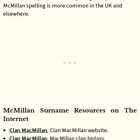
McMillan spelling is more common in the UK and
elsewhere.
McMillan
Surname
Resources on
The
Internet
Clan MacMillan
.
Clan MacMillan website.
Clan MacMillan
.
MacMillan clan history.