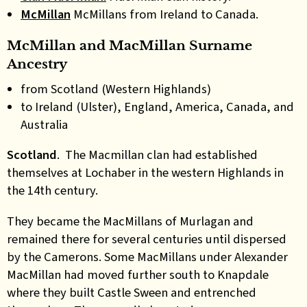
McMillan
McMillans from Ireland to Canada.
McMillan and MacMillan Surname
Ancestry
from Scotland (Western Highlands)
to Ireland (Ulster), England, America, Canada, and
Australia
Scotland
. The Macmillan clan had established
themselves at Lochaber in the western Highlands in
the 14th century.
They became the MacMillans of Murlagan and
remained there for several centuries until dispersed
by the Camerons. Some MacMillans under Alexander
MacMillan had moved further south to Knapdale
where they built Castle Sween and entrenched