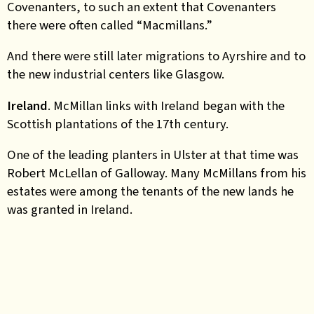
Covenanters, to such an extent that Covenanters
there were often called “Macmillans.”
And there were still later migrations to Ayrshire and to
the new industrial centers like Glasgow.
Ireland
. McMillan links with Ireland began with the
Scottish plantations of the 17th century.
One of the leading planters in Ulster at that time was
Robert McLellan of Galloway. Many McMillans from his
estates were among the tenants of the new lands he
was granted in Ireland.