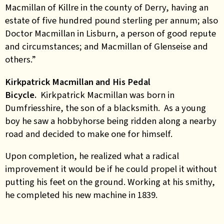
Macmillan of Killre in the county of Derry, having an
estate of five hundred pound sterling per annum; also
Doctor Macmillan in Lisburn, a person of good repute
and circumstances; and Macmillan of Glenseise and
others.”
Kirkpatrick Macmillan and His Pedal
Bicycle.
Kirkpatrick Macmillan was born in
Dumfriesshire, the son of a blacksmith. As a young
boy he saw a hobbyhorse being ridden along a nearby
road and decided to make one for himself.
Upon completion, he realized what a radical
improvement it would be if he could propel it without
putting his feet on the ground. Working at his smithy,
he completed his new machine in 1839.