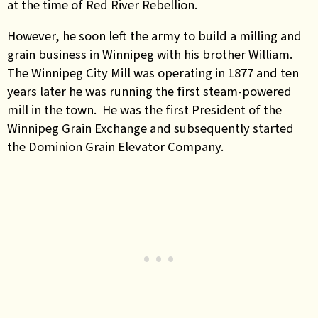
at the time of Red River Rebellion.
However, he soon left the army to build a milling and
grain business in Winnipeg with his brother William.
The Winnipeg City Mill was operating in 1877 and ten
years later he was running the first steam-powered
mill in the town. He was the first President of the
Winnipeg Grain Exchange and subsequently started
the Dominion Grain Elevator Company.