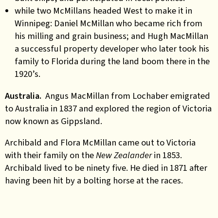
while two McMillans headed West to make it in
Winnipeg: Daniel McMillan who became rich from
his milling and grain business; and Hugh MacMillan
a successful property developer who later took his
family to Florida during the land boom there in the
1920’s.
Australia.
Angus MacMillan from Lochaber emigrated
to Australia in 1837 and explored the region of Victoria
now known as Gippsland.
Archibald and Flora McMillan came out to Victoria
with their family on the
New Zealander
in 1853.
Archibald lived to be ninety five. He died in 1871 after
having been hit by a bolting horse at the races.