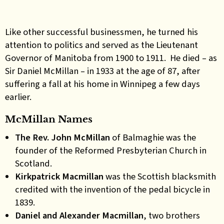
Like other successful businessmen, he turned his
attention to politics and served as the Lieutenant
Governor of Manitoba from 1900 to 1911. He died – as
Sir Daniel McMillan – in 1933 at the age of 87, after
suffering a fall at his home in Winnipeg a few days
earlier.
McMillan Names
The Rev. John McMillan
of Balmaghie was the
founder of the Reformed Presbyterian Church in
Scotland.
Kirkpatrick Macmillan
was the Scottish blacksmith
credited with the invention of the pedal bicycle in
1839.
Daniel and Alexander Macmillan
, two brothers