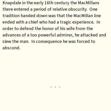
Knapdale in the early 16th century the MacMillans
there entered a period of relative obscurity. One
tradition handed down was that the MacMillan line
ended with a chief who had a tragic experience. In
order to defend the honor of his wife from the
advances of a too powerful admirer, he attacked and
slew the man. In consequence he was forced to
abscond.