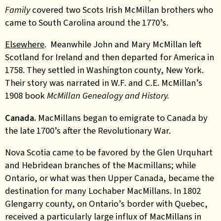
Family
covered two Scots Irish McMillan brothers who
came to South Carolina around the 1770’s.
Elsewhere
. Meanwhile John and Mary McMillan left
Scotland for Ireland and then departed for America in
1758. They settled in Washington county, New York.
Their story was narrated in W.F. and C.E. McMillan’s
1908 book
McMillan Genealogy and History.
Canada.
MacMillans began to emigrate to Canada by
the late 1700’s after the Revolutionary War.
Nova Scotia came to be favored by the Glen Urquhart
and Hebridean branches of the Macmillans; while
Ontario, or what was then Upper Canada, became the
destination for many Lochaber MacMillans. In 1802
Glengarry county, on Ontario’s border with Quebec,
received a particularly large influx of MacMillans in