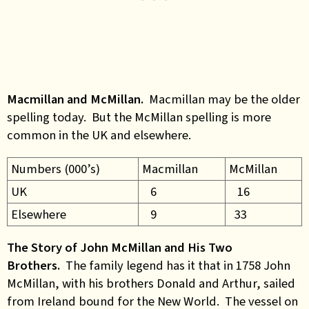
Macmillan and McMillan.
Macmillan may be the older
spelling today. But the McMillan spelling is more
common in the UK and elsewhere.
Numbers (000’s)
Macmillan
McMillan
UK
6
16
Elsewhere
9
33
The Story of John McMillan and His Two
Brothers.
The family legend has it that in 1758 John
McMillan, with his brothers Donald and Arthur, sailed
from Ireland bound for the New World. The vessel on