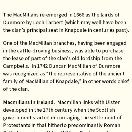
The MacMillans re-emerged in 1666 as the lairds of
Dunmore by Loch Tarbert (which may well have been
the clan’s principal seat in Knapdale in centuries past).
One of the MacMillan branches, having been engaged
in the cattle-droving business, was able to purchase
the lease of part of the clan’s old lordship from the
Campbells. In 1742 Duncan MacMillan of Dunmore
was recognized as “the representative of the ancient
family of MacMillan of Knapdale,” in other words chief
of the clan.
Macmillans in Ireland.
Macmillan links with Ulster
developed in the 17th century when the Scottish
government started encouraging the settlement of
Protestants in that hitherto predominantly Roman