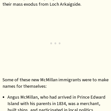
their mass exodus from Loch Arkaigside.
Some of these new McMillan immigrants were to make
names for themselves:
Angus McMillan, who had arrived in Prince Edward
Island with his parents in 1834, was a merchant,
built ships, and participated in local politics.