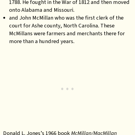
1788. He fought in the War of 1812 and then moved
onto Alabama and Missouri.
and John McMillan who was the first clerk of the
court for Ashe county, North Carolina. These
McMillans were farmers and merchants there for
more than a hundred years.
Donald L. Jones’s 1966 book
McMillan/MacMillan