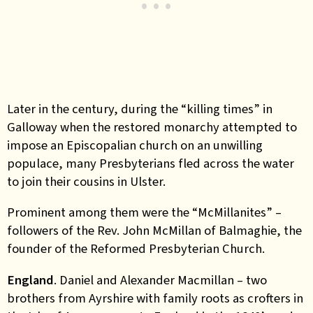
Later in the century, during the “killing times” in
Galloway when the restored monarchy attempted to
impose an Episcopalian church on an unwilling
populace, many Presbyterians fled across the water
to join their cousins in Ulster.
Prominent among them were the “McMillanites” –
followers of the Rev. John McMillan of Balmaghie, the
founder of the Reformed Presbyterian Church.
England
. Daniel and Alexander Macmillan – two
brothers from Ayrshire with family roots as crofters in