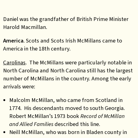
Daniel was the grandfather of British Prime Minister
Harold Macmillan.
America
. Scots and Scots Irish McMillans came to
America in the 18th century.
Carolinas
. The McMillans were particularly notable in
North Carolina and North Carolina still has the largest
number of McMillans in the country. Among the early
arrivals were:
Malcolm McMillan, who came from Scotland in
1774. His descendants moved to south Georgia.
Robert McMillan’s 1973 book
Record of
McMillan
and Allied Families
described this line.
Neill McMillan, who was born in Bladen county in