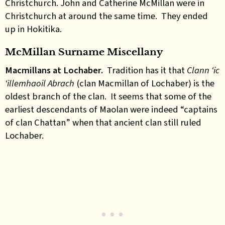
Christchurch. John and Catherine McMillan were in
Christchurch at around the same time. They ended
up in Hokitika.
McMillan Surname Miscellany
Macmillans at Lochaber.
Tradition has it that
Clann ‘ic
‘illemhaoil Abrach
(clan Macmillan of Lochaber) is the
oldest branch of the clan. It seems that some of the
earliest descendants of Maolan were indeed “captains
of clan Chattan” when that ancient clan still ruled
Lochaber.