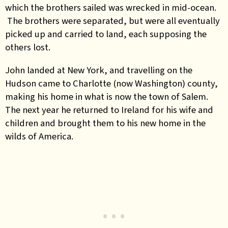
which the brothers sailed was wrecked in mid-ocean.
The brothers were separated, but were all eventually
picked up and carried to land, each supposing the
others lost.
John landed at New York, and travelling on the
Hudson came to Charlotte (now Washington) county,
making his home in what is now the town of Salem.
The next year he returned to Ireland for his wife and
children and brought them to his new home in the
wilds of America.