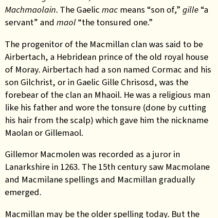
Machmaolain
. The Gaelic
mac
means “son of,”
gille
“a
servant” and
maol
“the tonsured one.”
The progenitor of the Macmillan clan was said to be
Airbertach, a Hebridean prince of the old royal house
of Moray. Airbertach had a son named Cormac and his
son Gilchrist, or in Gaelic Gille Chrisosd, was the
forebear of the clan an Mhaoil. He was a religious man
like his father and wore the tonsure (done by cutting
his hair from the scalp) which gave him the nickname
Maolan or Gillemaol.
Gillemor Macmolen was recorded as a juror in
Lanarkshire in 1263. The 15th century saw Macmolane
and Macmilane spellings and Macmillan gradually
emerged.
Macmillan may be the older spelling today. But the