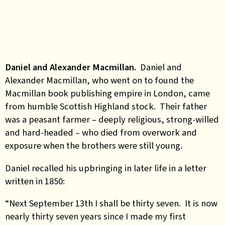
Daniel and Alexander Macmillan.
Daniel and
Alexander Macmillan, who went on to found the
Macmillan book publishing empire in London, came
from humble Scottish Highland stock. Their father
was a peasant farmer – deeply religious, strong-willed
and hard-headed – who died from overwork and
exposure when the brothers were still young.
Daniel recalled his upbringing in later life in a letter
written in 1850:
“Next September 13th I shall be thirty seven. It is now
nearly thirty seven years since I made my first