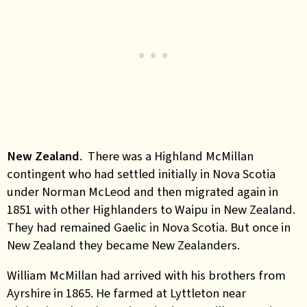
New Zealand
. There was a Highland McMillan
contingent who had settled initially in Nova Scotia
under Norman McLeod and then migrated again in
1851 with other Highlanders to Waipu in New Zealand.
They had remained Gaelic in Nova Scotia. But once in
New Zealand they became New Zealanders.
William McMillan had arrived with his brothers from
Ayrshire in 1865. He farmed at Lyttleton near