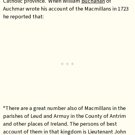
Catholic province. When William
Buchanan
of
Auchmar wrote his account of the Macmillans in 1723
he reported that:
“There are a great number also of Macmillans in the
parishes of Leud and Armuy in the County of Antrim
and other places of Ireland. The persons of best
account of them in that kingdom is Lieutenant John