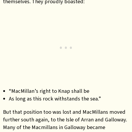
themselves. They proudly boasted:
“MacMillan’s right to Knap shall be
As long as this rock withstands the sea.”
But that position too was lost and MacMillans moved
further south again, to the Isle of Arran and Galloway.
Many of the Macmillans in Galloway became