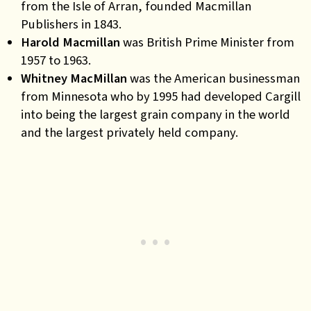
from the Isle of Arran, founded Macmillan
Publishers in 1843.
Harold Macmillan
was British Prime Minister from
1957 to 1963.
Whitney MacMillan
was the American businessman
from Minnesota who by 1995 had developed Cargill
into being the largest grain company in the world
and the largest privately held company.