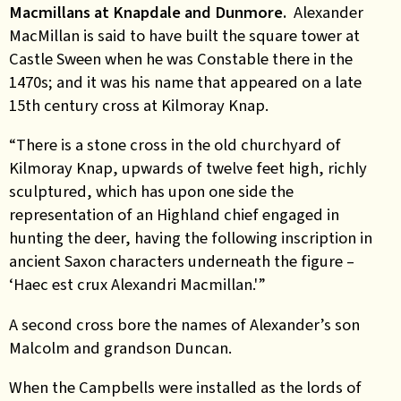
Macmillans at Knapdale and Dunmore.
Alexander
MacMillan is said to have built the square tower at
Castle Sween when he was Constable there in the
1470s; and it was his name that appeared on a late
15th century cross at Kilmoray Knap.
“There is a stone cross in the old churchyard of
Kilmoray Knap, upwards of twelve feet high, richly
sculptured, which has upon one side the
representation of an Highland chief engaged in
hunting the deer, having the following inscription in
ancient Saxon characters underneath the figure –
‘Haec est crux Alexandri Macmillan.'”
A second cross bore the names of Alexander’s son
Malcolm and grandson Duncan.
When the Campbells were installed as the lords of