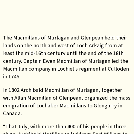
The Macmillans of Murlagan and Glenpean held their
lands on the north and west of Loch Arkaig from at
least the mid-16th century until the end of the 18th
century. Captain Ewen Macmillan of Murlagan led the
Macmillan company in Lochiel’s regiment at Culloden
in 1746.
In 1802 Archibald Macmillan of Murlagan, together
with Allan Macmillan of Glenpean, organized the mass
emigration of Lochaber Macmillans to Glengarry in
Canada.
“That July, with more than 400 of his people in three