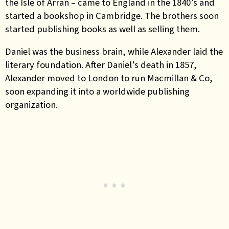
the Isle of Arran – came to England in the 1840’s and
started a bookshop in Cambridge. The brothers soon
started publishing books as well as selling them.
Daniel was the business brain, while Alexander laid the
literary foundation. After Daniel’s death in 1857,
Alexander moved to London to run Macmillan & Co,
soon expanding it into a worldwide publishing
organization.