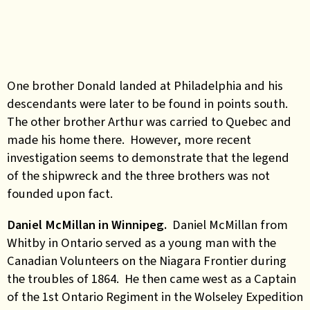
One brother Donald landed at Philadelphia and his
descendants were later to be found in points south.
The other brother Arthur was carried to Quebec and
made his home there. However, more recent
investigation seems to demonstrate that the legend
of the shipwreck and the three brothers was not
founded upon fact.
Daniel McMillan in Winnipeg.
Daniel McMillan from
Whitby in Ontario served as a young man with the
Canadian Volunteers on the Niagara Frontier during
the troubles of 1864. He then came west as a Captain
of the 1st Ontario Regiment in the Wolseley Expedition