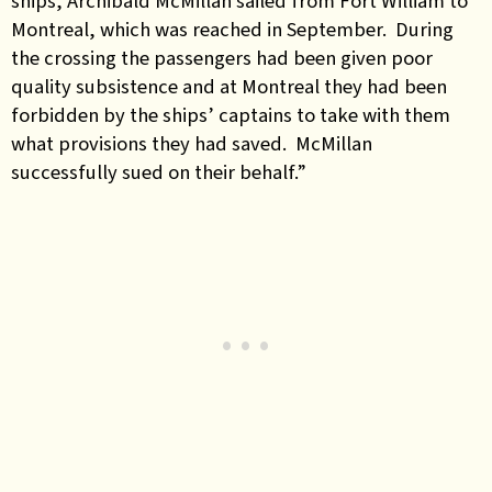
ships, Archibald McMillan sailed from Fort William to
Montreal, which was reached in September. During
the crossing the passengers had been given poor
quality subsistence and at Montreal they had been
forbidden by the ships’ captains to take with them
what provisions they had saved. McMillan
successfully sued on their behalf.”