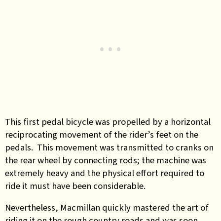
This first pedal bicycle was propelled by a horizontal
reciprocating movement of the rider’s feet on the
pedals. This movement was transmitted to cranks on
the rear wheel by connecting rods; the machine was
extremely heavy and the physical effort required to
ride it must have been considerable.
Nevertheless, Macmillan quickly mastered the art of
riding it on the rough country roads and was soon