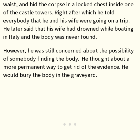
waist, and hid the corpse in a locked chest inside one
of the castle towers. Right after which he told
everybody that he and his wife were going on a trip.
He later said that his wife had drowned while boating
in Italy and the body was never found.
However, he was still concerned about the possibility
of somebody finding the body. He thought about a
more permanent way to get rid of the evidence. He
would bury the body in the graveyard.