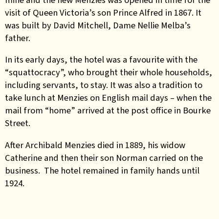
visit of Queen Victoria’s son Prince Alfred in 1867. It
was built by David Mitchell, Dame Nellie Melba’s
father.
In its early days, the hotel was a favourite with the
“squattocracy”, who brought their whole households,
including servants, to stay. It was also a tradition to
take lunch at Menzies on English mail days – when the
mail from “home” arrived at the post office in Bourke
Street.
After Archibald Menzies died in 1889, his widow
Catherine and then their son Norman carried on the
business. The hotel remained in family hands until
1924.