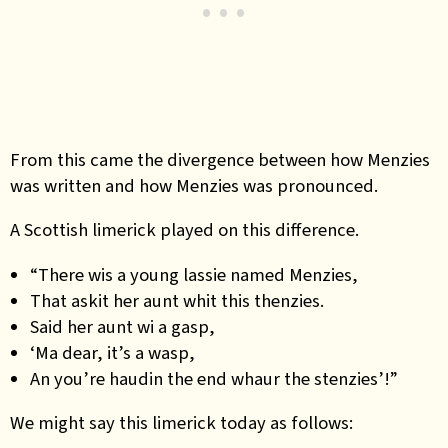
From this came the divergence between how Menzies
was written and how Menzies was pronounced.
A Scottish limerick played on this difference.
“There wis a young lassie named Menzies,
That askit her aunt whit this thenzies.
Said her aunt wi a gasp,
‘Ma dear, it’s a wasp,
An you’re haudin the end whaur the stenzies’!”
We might say this limerick today as follows: