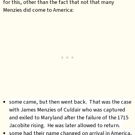
for this, other than the fact that not that many
Menzies did come to America:
some came, but then went back. That was the case
with James Menzies of Culdair who was captured
and exiled to Maryland after the failure of the 1715
Jacobite rising. He was later allowed to return.
some had their name changed on arrival in America,