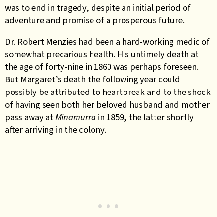
was to end in tragedy, despite an initial period of
adventure and promise of a prosperous future.
Dr. Robert Menzies had been a hard-working medic of
somewhat precarious health. His untimely death at
the age of forty-nine in 1860 was perhaps foreseen.
But Margaret’s death the following year could
possibly be attributed to heartbreak and to the shock
of having seen both her beloved husband and mother
pass away at
Minamurra
in 1859, the latter shortly
after arriving in the colony.