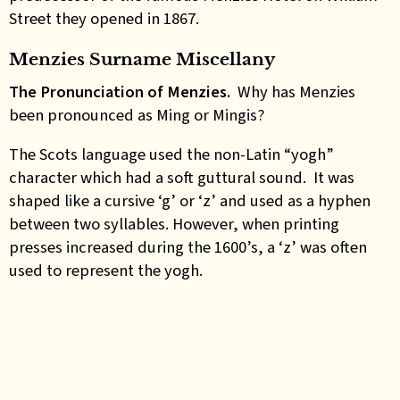
Street they opened in 1867.
Menzies Surname Miscellany
The Pronunciation of Menzies.
Why has Menzies
been pronounced as Ming or Mingis?
The Scots language used the non-Latin “yogh”
character which had a soft guttural sound. It was
shaped like a cursive ‘g’ or ‘z’ and used as a hyphen
between two syllables. However, when printing
presses increased during the 1600’s, a ‘z’ was often
used to represent the yogh.