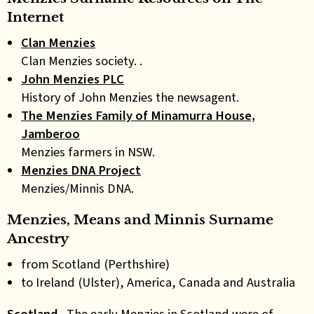
Internet
Clan Menzies
Clan Menzies society. .
John Menzies PLC
History of John Menzies the newsagent.
The Menzies Family of Minamurra House,
Jamberoo
Menzies farmers in NSW.
Menzies DNA Project
Menzies/Minnis DNA.
Menzies, Means and Minnis Surname
Ancestry
from Scotland (Perthshire)
to Ireland (Ulster), America, Canada and Australia
Scotland
.
The early Menzies in Scotland were of