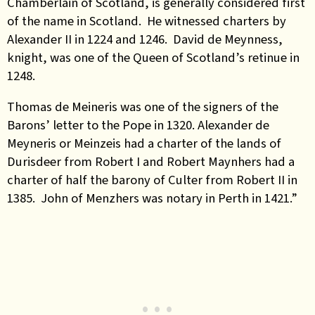
Chamberlain of Scotland, is generally considered first
of the name in Scotland. He witnessed charters by
Alexander II in 1224 and 1246. David de Meynness,
knight, was one of the Queen of Scotland’s retinue in
1248.
Thomas de Meineris was one of the signers of the
Barons’ letter to the Pope in 1320. Alexander de
Meyneris or Meinzeis had a charter of the lands of
Durisdeer from Robert I and Robert Maynhers had a
charter of half the barony of Culter from Robert II in
1385. John of Menzhers was notary in Perth in 1421.”