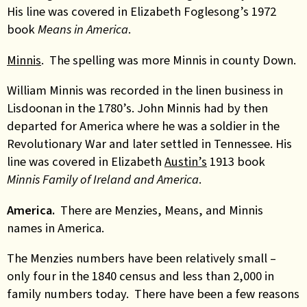
His line was covered in Elizabeth Foglesong’s 1972
book
Means in America
.
Minnis
. The spelling was more Minnis in county Down.
William Minnis was recorded in the linen business in
Lisdoonan in the 1780’s. John Minnis had by then
departed for America where he was a soldier in the
Revolutionary War and later settled in Tennessee. His
line was covered in Elizabeth
Austin’s
1913 book
Minnis Family of Ireland and America
.
America.
There are Menzies, Means, and Minnis
names in America.
The Menzies numbers have been relatively small –
only four in the 1840 census and less than 2,000 in
family numbers today. There have been a few reasons