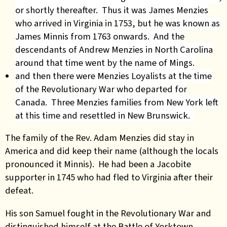
or shortly thereafter. Thus it was James Menzies
who arrived in Virginia in 1753, but he was known as
James Minnis from 1763 onwards. And the
descendants of Andrew Menzies in North Carolina
around that time went by the name of Mings.
and then there were Menzies Loyalists at the time
of the Revolutionary War who departed for
Canada. Three Menzies families from New York left
at this time and resettled in New Brunswick.
The family of the Rev. Adam Menzies did stay in
America and did keep their name (although the locals
pronounced it Minnis). He had been a Jacobite
supporter in 1745 who had fled to Virginia after their
defeat.
His son Samuel fought in the Revolutionary War and
distinguished himself at the Battle of Yorktown.