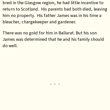
bred in the Glasgow region, he had little incentive to
return to Scotland. His parents had both died, leaving
him no property. His father James was in his time a
bleacher, chargekeeper and gardener.
There was no gold for him in Ballarat. But his son
James was determined that he and his family should
do well.