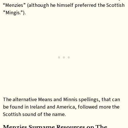
“Menzies” (although he himself preferred the Scottish
”Mingis.”).
The alternative Means and Minnis spellings, that can
be found in Ireland and America, followed more the
Scottish sound of the name
.
Menzies Surname Resources on The