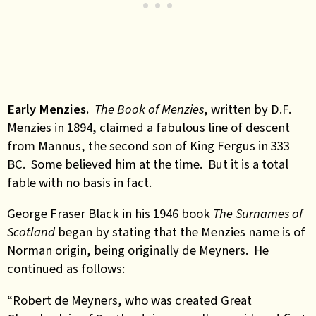
Early Menzies.
The Book of Menzies
, written by D.F.
Menzies in 1894, claimed a fabulous line of descent
from Mannus, the second son of King Fergus in 333
BC. Some believed him at the time. But it is a total
fable with no basis in fact.
George Fraser Black in his 1946 book
The Surnames of
Scotland
began by stating that the Menzies name is of
Norman origin, being originally de Meyners. He
continued as follows:
“Robert de Meyners, who was created Great