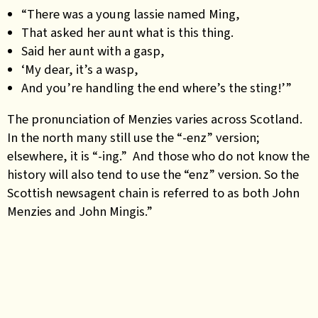
“There was a young lassie named Ming,
That asked her aunt what is this thing.
Said her aunt with a gasp,
‘My dear, it’s a wasp,
And you’re handling the end where’s the sting!’”
The pronunciation of Menzies varies across Scotland.
In the north many still use the “-enz” version;
elsewhere, it is “-ing.” And those who do not know the
history will also tend to use the “enz” version. So the
Scottish newsagent chain is referred to as both John
Menzies and John Mingis.”