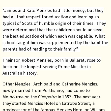
“James and Kate Menzies had little money, but they
had all that respect for education and learning so
typical of Scots of humble origin of their times. They
were determined that their children should achieve
the best education of which each was capable. What
school taught him was supplemented by the habit the
parents had of reading to their family.”
Their son Robert Menzies, born in Ballarat, rose to
become the longest-serving Prime Minister in
Australian history
.
Other Menzies
. Archibald and Catherine Menzies.
newly married from Perthshire, had come to
Melbourne on the
Cleopatra
in 1852. The next year
they started Menzies Hotel on Latrobe Street, a
predecessor of the famous Menzies Hotel on William