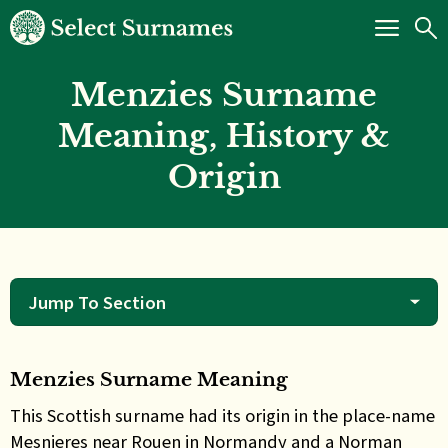
Menzies Surname
Meaning, History &
Origin
Jump To Section
Menzies Surname Meaning
This
Scottish surname had its origin in the place-name
Mesnieres near Rouen in Normandy and a Norman