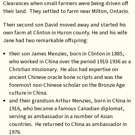
Clearances when small farmers were being driven off
their land. They settled to farm near Milton, Ontario.
Their second son David moved away and started his
own farm at Clinton in Huron county. He and his wife
Jane had two remarkable offspring:
their son James Menzies, born in Clinton in 1885,
who worked in China over the period 1910-1936 as a
Christian missionary. He also had expertise on
ancient Chinese oracle bone scripts and was the
foremost non-Chinese scholar on the Bronze Age
culture in China.
and their grandson Arthur Menzies, born in China in
1916, who became a famous Canadian diplomat,
serving as ambassador in a number of Asian
countries. He returned to China as ambassador in
1976.