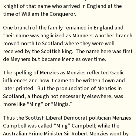
knight of that name who arrived in England at the
time of William the Conqueror.
One branch of the family remained in England and
their name was anglicized as Manners. Another branch
moved north to Scotland where they were well
received by the Scottish king. The name here was first
de Meyners but became Menzies over time.
The spelling of Menzies as Menzies reflected Gaelic
influences and how it came to be written down and
later printed. But the pronunciation of Menzies in
Scotland, although not necessarily elsewhere, was
more like “Ming” or “Mingis.”
Thus the Scottish Liberal Democrat politician Menzies
Campbell was called “Ming” Campbell; while the
Australian Prime Minister Sir Robert Menzies went by