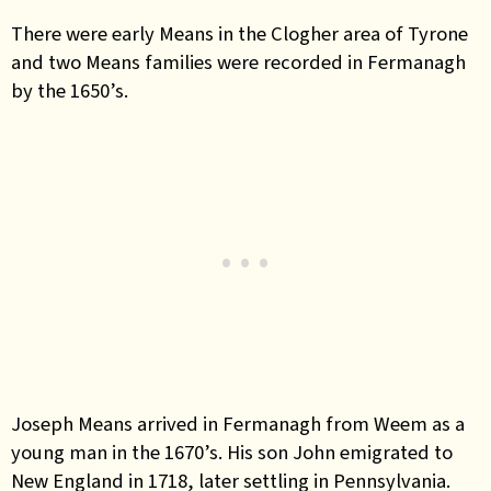
There were early Means in the Clogher area of Tyrone
and two Means families were recorded in Fermanagh
by the 1650’s.
Joseph Means arrived in Fermanagh from Weem as a
young man in the 1670’s. His son John emigrated to
New England in 1718, later settling in Pennsylvania.