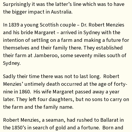
Surprisingly it was the latter’s line which was to have
the bigger impact in Australia.
In 1839 a young Scottish couple – Dr. Robert Menzies
and his bride Margaret – arrived in Sydney with the
intention of settling on a farm and making a future for
themselves and their family there. They established
their farm at Jamberoo, some seventy miles south of
Sydney.
Sadly their time there was not to last long. Robert
Menzies’ untimely death occurred at the age of forty-
nine in 1860. His wife Margaret passed away a year
later. They left four daughters, but no sons to carry on
the farm and the family name.
Robert Menzies, a seaman, had rushed to Ballarat in
the 1850’s in search of gold and a fortune. Born and