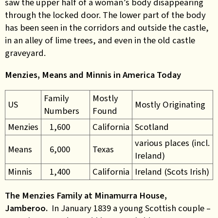
saw the upper half of a woman’s body disappearing
through the locked door. The lower part of the body
has been seen in the corridors and outside the castle,
in an alley of lime trees, and even in the old castle
graveyard.
Menzies, Means and Minnis in America Today
Family
Mostly
US
Mostly Originating
Numbers
Found
Menzies
1,600
California
Scotland
various places (incl.
Means
6,000
Texas
Ireland)
Minnis
1,400
California
Ireland (Scots Irish)
The Menzies Family at Minamurra House,
Jamberoo.
In January 1839 a young Scottish couple –