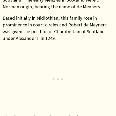
Norman origin, bearing the name of
de Meyners.
Based initially in Midlothian, this family rose in
prominence in court circles and Robert de Meyners
was given the position of Chamberlain of Scotland
under Alexander II in 1249.