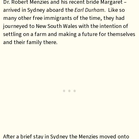
Dr. Robert Menzies and his recent bride Margaret –
arrived in Sydney aboard the
Earl Durham
. Like so
many other free immigrants of the time, they had
journeyed to New South Wales with the intention of
settling on a farm and making a future for themselves
and their family there.
After a brief stay in Sydney the Menzies moved onto