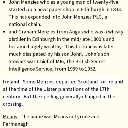
John Menzies who as a young man of twenty-five
started up a newspaper shop in Edinburgh in 1833.
This has expanded into John Menzies PLC, a
national chain.
and Graham Menzies from Angus who was a whisky
distiller in Edinburgh in the mid/late 1800’s and
became hugely wealthy. This fortune was later
much dissipated by his son John. John’s son
Stewart was Chief of MI6, the British Secret
Intelligence Service, from 1939 to 1952.
Ireland
. Some Menzies departed Scotland for Ireland
at the time of the Ulster plantations of the 17th
century. But the spelling generally changed in the
crossing.
Means
. The name was Means in Tyrone and
Fermanagh.