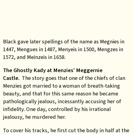
Black gave later spellings of the name as Megnies in
1447, Mengues in 1487, Menyeis in 1500, Mengzes in
1572, and Meinzeis in 1658.
The Ghostly Kady at Menzies’ Meggernie
Castle.
The story goes that one of the chiefs of clan
Menzies got married to a woman of breath-taking
beauty, and that for this same reason he became
pathologically jealous, incessantly accusing her of
infidelity. One day, controlled by his irrational
jealousy, he murdered her.
To cover his tracks, he first cut the body in half at the