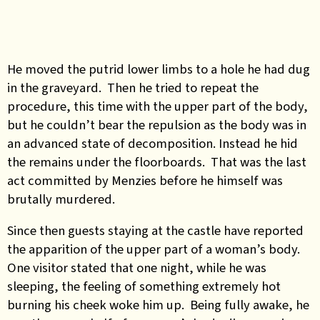
He moved the putrid lower limbs to a hole he had dug
in the graveyard. Then he tried to repeat the
procedure, this time with the upper part of the body,
but he couldn’t bear the repulsion as the body was in
an advanced state of decomposition. Instead he hid
the remains under the floorboards. That was the last
act committed by Menzies before he himself was
brutally murdered.
Since then guests staying at the castle have reported
the apparition of the upper part of a woman’s body.
One visitor stated that one night, while he was
sleeping, the feeling of something extremely hot
burning his cheek woke him up. Being fully awake, he