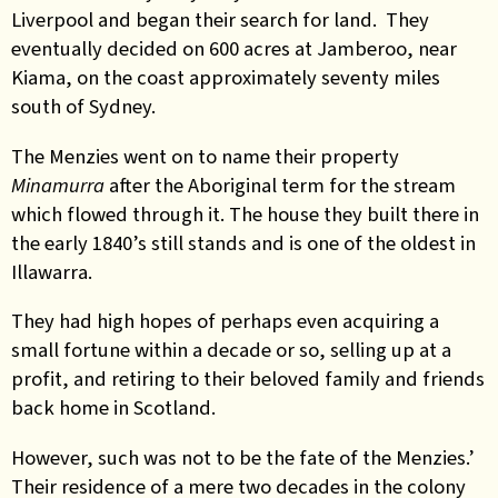
Liverpool and began their search for land. They
eventually decided on 600 acres at Jamberoo, near
Kiama, on the coast approximately seventy miles
south of Sydney.
The Menzies went on to name their property
Minamurra
after the Aboriginal term for the stream
which flowed through it. The house they built there in
the early 1840’s still stands and is one of the oldest in
Illawarra.
They had high hopes of perhaps even acquiring a
small fortune within a decade or so, selling up at a
profit, and retiring to their beloved family and friends
back home in Scotland.
However, such was not to be the fate of the Menzies.’
Their residence of a mere two decades in the colony