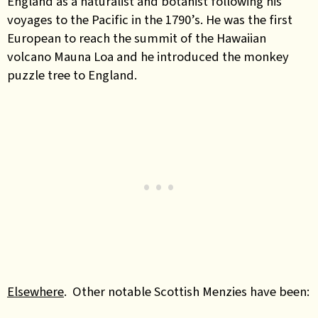
England as a naturalist and botanist following his
voyages to the Pacific in the 1790’s. He was the first
European to reach the summit of the Hawaiian
volcano Mauna Loa and he introduced the monkey
puzzle tree to England.
Elsewhere
. Other notable Scottish Menzies have been: