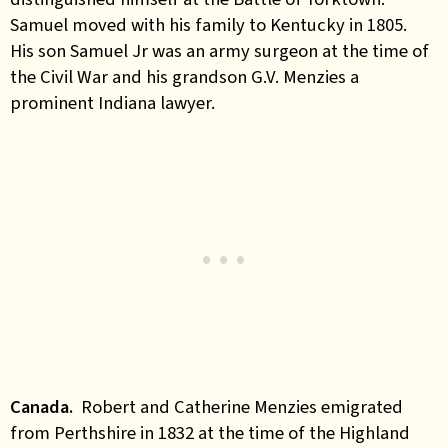
Samuel moved with his family to Kentucky in 1805.
His son Samuel Jr was an army surgeon at the time of
the Civil War and his grandson G.V. Menzies a
prominent Indiana lawyer.
Canada
.
Robert and Catherine Menzies emigrated
from Perthshire in 1832 at the time of the Highland