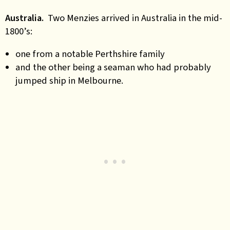
Australia.
Two Menzies arrived in Australia in the mid-
1800’s:
one from a notable Perthshire family
and the other being a seaman who had probably
jumped ship in Melbourne.