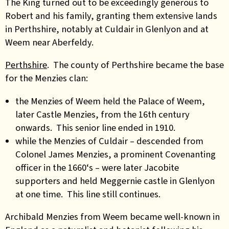
The King turned out to be exceedingly generous to
Robert and his family, granting them extensive lands
in Perthshire, notably at Culdair in Glenlyon and at
Weem near Aberfeldy.
Perthshire
. The county of Perthshire became the base
for the Menzies clan:
the Menzies of Weem held the Palace of Weem,
later Castle Menzies, from the 16th century
onwards. This senior line ended in 1910.
while the Menzies of Culdair – descended from
Colonel James Menzies, a prominent Covenanting
officer in the 1660‘s – were later Jacobite
supporters and held Meggernie castle in Glenlyon
at one time. This line still continues.
Archibald Menzies from Weem became well-known in