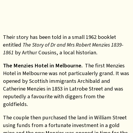
Their story has been told in a small 1962 booklet
entitled
The Story of Dr and Mrs Robert Menzies 1839
‐
1861
by Arthur Cousins, a local historian.
The Menzies Hotel in Melbourne.
The first Menzies
Hotel in Melbourne was not particualerly grand. It was
opened by Scottish immigrants Archibald and
Catherine Menzies in 1853 in Latrobe Street and was
reputedly a favourite with diggers from the
goldfields.
The couple then purchased the land in William Street
using funds from a fortunate investment in a gold
mine and the new Menzies was opened in time for the