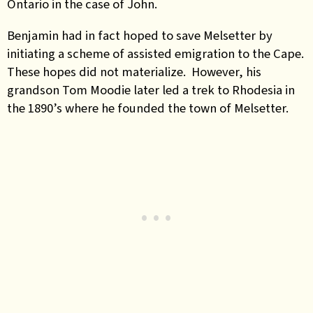
Ontario in the case of John.
Benjamin had in fact hoped to save Melsetter by
initiating a scheme of assisted emigration to the Cape.
These hopes did not materialize. However, his
grandson Tom Moodie later led a trek to Rhodesia in
the 1890’s where he founded the town of Melsetter.