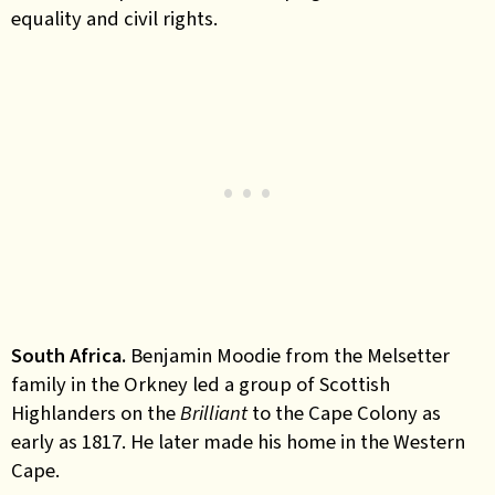
equality and civil rights.
South Africa.
Benjamin Moodie from the Melsetter
family in the Orkney led a group of Scottish
Highlanders on the
Brilliant
to the Cape Colony as
early as 1817. He later made his home in the Western
Cape.