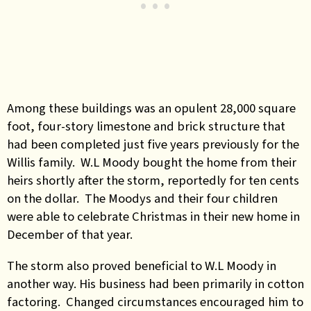
Among these buildings was an opulent 28,000 square
foot, four-story limestone and brick structure that
had been completed just five years previously for the
Willis family. W.L Moody bought the home from their
heirs shortly after the storm, reportedly for ten cents
on the dollar. The Moodys and their four children
were able to celebrate Christmas in their new home in
December of that year.
The storm also proved beneficial to W.L Moody in
another way. His business had been primarily in cotton
factoring. Changed circumstances encouraged him to