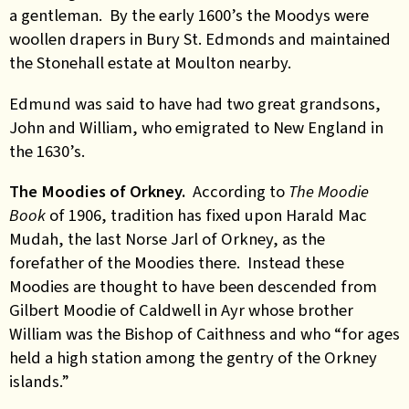
a gentleman. By the early 1600’s the Moodys were
woollen drapers in Bury St. Edmonds and maintained
the Stonehall estate at Moulton nearby.
Edmund was said to have had two great grandsons,
John and William, who emigrated to New England in
the 1630’s.
The Moodies of Orkney.
According to
The Moodie
Book
of 1906, tradition has fixed upon Harald Mac
Mudah, the last Norse Jarl of Orkney, as the
forefather of the Moodies there. Instead these
Moodies are thought to have been descended from
Gilbert Moodie of Caldwell in Ayr whose brother
William was the Bishop of Caithness and who “for ages
held a high station among the gentry of the Orkney
islands.”