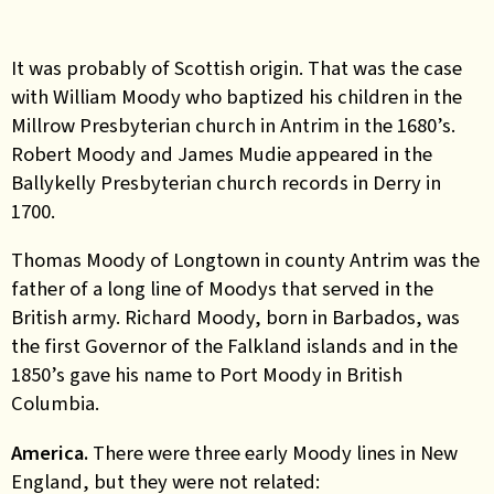
It was probably of Scottish origin. That was the case
with William Moody who baptized his children in the
Millrow Presbyterian church in Antrim in the 1680’s.
Robert Moody and James Mudie appeared in the
Ballykelly Presbyterian church records in Derry in
1700.
Thomas Moody of Longtown in county Antrim was the
father of a long line of Moodys that served in the
British army. Richard Moody, born in Barbados, was
the first Governor of the Falkland islands and in the
1850’s gave his name to Port Moody in British
Columbia.
America.
There were three early Moody lines in New
England, but they were not related: