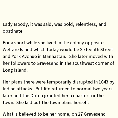
Lady Moody, it was said, was bold, relentless, and
obstinate.
For a short while she lived in the colony opposite
Welfare Island which today would be Sixteenth Street
and York Avenue in Manhattan. She later moved with
her followers to Gravesend in the southwest corner of
Long Island.
Her plans there were temporarily disrupted in 1643 by
Indian attacks. But life returned to normal two years
later and the Dutch granted her a charter for the
town. She laid out the town plans herself.
What is believed to be her home, on 27 Gravesend