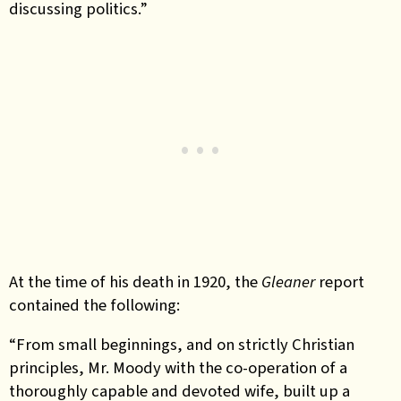
discussing politics.”
At the time of his death in 1920, the
Gleaner
report
contained the following:
“From small beginnings, and on strictly Christian
principles, Mr. Moody with the co-operation of a
thoroughly capable and devoted wife, built up a