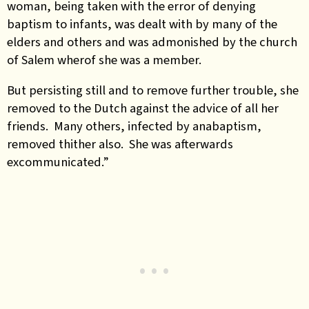
woman, being taken with the error of denying
baptism to infants, was dealt with by many of the
elders and others and was admonished by the church
of Salem wherof she was a member.
But persisting still and to remove further trouble, she
removed to the Dutch against the advice of all her
friends. Many others, infected by anabaptism,
removed thither also. She was afterwards
excommunicated.”