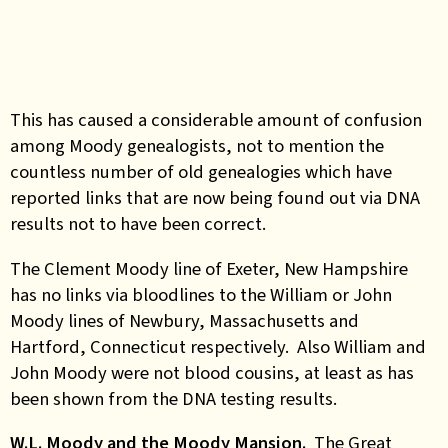
This has caused a considerable amount of confusion
among Moody genealogists, not to mention the
countless number of old genealogies which have
reported links that are now being found out via DNA
results not to have been correct.
The Clement Moody line of Exeter, New Hampshire
has no links via bloodlines to the William or John
Moody lines of Newbury, Massachusetts and
Hartford, Connecticut respectively. Also William and
John Moody were not blood cousins, at least as has
been shown from the DNA testing results.
W.L. Moody and the Moody Mansion.
The Great