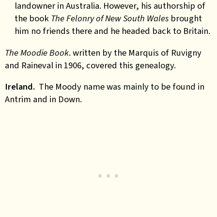
landowner in Australia. However, his authorship of
the book
The Felonry of New South Wales
brought
him no friends there and he headed back to Britain.
The Moodie Book
. written by the Marquis of Ruvigny
and Raineval in 1906, covered this genealogy.
Ireland.
The Moody name was mainly to be found in
Antrim and in Down.