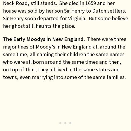
Neck Road, still stands. She died in 1659 and her
house was sold by her son Sir Henry to Dutch settlers.
Sir Henry soon departed for Virginia. But some believe
her ghost still haunts the place.
The Early Moodys in New England.
There were three
major lines of Moody’s in New England all around the
same time, all naming their children the same names
who were all born around the same times and then,
on top of that, they all lived in the same states and
towns, even marrying into some of the same families.