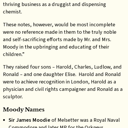
thriving business as a druggist and dispensing
chemist.
These notes, however, would be most incomplete
were no reference made in them to the truly noble
and self-sacrificing efforts made by Mr. and Mrs.
Moody in the upbringing and educating of their
children.”
They raised four sons – Harold, Charles, Ludlow, and
Ronald – and one daughter Elise. Harold and Ronald
were to achieve recognition in London, Harold as a
physician and civil rights campaigner and Ronald as a
sculptor.
Moody Names
Sir James Moodie
of
Melsetter was a Royal Naval
Commodore and later MP for the Orkneys.