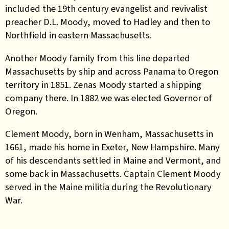
included the 19th century evangelist and revivalist
preacher D.L. Moody, moved to Hadley and then to
Northfield in eastern Massachusetts.
Another Moody family from this line departed
Massachusetts by ship and across Panama to Oregon
territory in 1851. Zenas Moody started a shipping
company there. In 1882 we was elected Governor of
Oregon.
Clement Moody, born in Wenham, Massachusetts in
1661, made his home in Exeter, New Hampshire. Many
of his descendants settled in Maine and Vermont, and
some back in Massachusetts. Captain Clement Moody
served in the Maine militia during the Revolutionary
War.