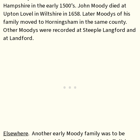
Hampshire in the early 1500’s. John Moody died at
Upton Lovel in Wiltshire in 1658. Later Moodys of his
family moved to Horningsham in the same county.
Other Moodys were recorded at Steeple Langford and
at Landford.
Elsewhere
. Another early Moody family was to be