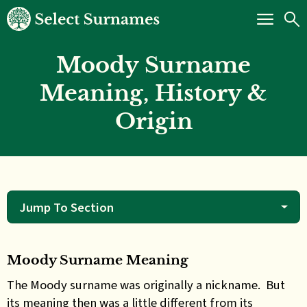
Moody Surname
Meaning, History &
Origin
Jump To Section
Moody Surname Meaning
The Moody surname was originally a nickname. But
its meaning then was a little different from its