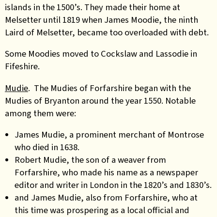
islands
in the 1500’s. They made their home at
Melsetter until 1819 when James Moodie, the ninth
Laird of Melsetter, became too overloaded with debt.
Some
Moodies moved to Cockslaw and Lassodie in
Fifeshire.
Mudie
. The Mudies of Forfarshire began with the
Mudies of Bryanton around the year 1550. Notable
among them were:
James Mudie, a prominent merchant of Montrose
who died in 1638.
Robert Mudie, the son of a weaver from
Forfarshire, who made his name as a newspaper
editor and writer in London in the 1820’s and 1830’s.
and James Mudie, also from Forfarshire, who at
this time was prospering as a local official and