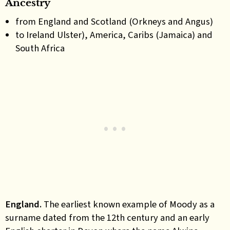
Ancestry
from England and Scotland (Orkneys and Angus)
to Ireland Ulster), America, Caribs (Jamaica) and
South Africa
England.
The earliest known example
of Moody as a
surname
date
d
from the 12th century
and
a
n
early