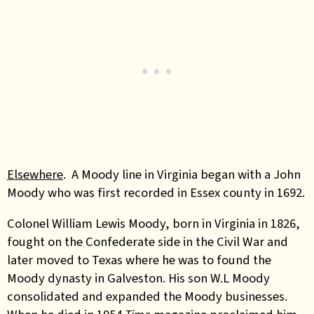
Elsewhere
. A Moody line in Virginia began with a John
Moody who was first recorded in Essex county in 1692.
Colonel William Lewis Moody, born in Virginia in 1826,
fought on the Confederate side in the Civil War and
later moved to Texas where he was to found the
Moody dynasty in Galveston.
His son W.L Moody
consolidated and expanded the Moody businesses.