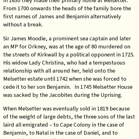
In 1630 they made their primary home at Melsetter.
From 1700 onwards the heads of the family bore the
first names of James and Benjamin alternatively
without a break.
Sir James Moodie, a prominent sea captain and later
an MP for Orkney, was at the age of 80 murdered on
the streets of Kirkwall by a political opponent in 1725.
His widow Lady Christina, who had a tempestuous
relationship with all around her, held onto the
Melsetter estate until 1742 when she was forced to
cede it to her son Benjamin. In 1745 Melsetter House
was sacked by the Jacobites during the Uprising.
When Melsetter was eventually sold in 1819 because
of the weight of large debts, the three sons of the last
laird all emigrated – to Cape Colony in the case of
Benjamin, to Natal in the case of Daniel, and to