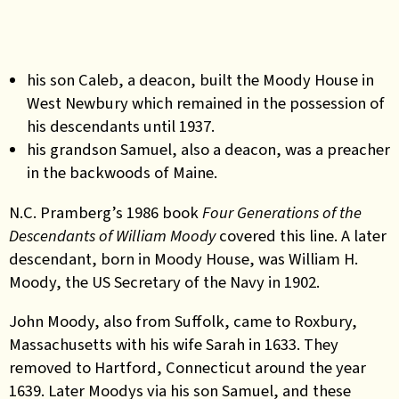
h
is son Caleb, a deacon, built
the Moody House in
West Newbury which remained in the possession of
his descendants until 1937.
his grandson Samuel, also a deacon, was a preacher
in the backwoods of Maine.
N.C
.
Pramberg’s 1986 book
Four Generations of the
Descendants of William Moody
covered this line. A later
descendant, born in Moody House, was William H.
Moody, the US Secretary of the Navy in 1902.
John Moody, also from Suffolk, came to Roxbury,
Massachusetts with his wife Sarah in 1633. They
removed to Hartford, Connecticut around the year
1639. Later Moodys via his son Samuel, and these