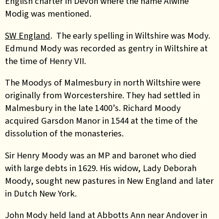
English charter
in Devon
where the name Alwine
Modig
was
mentioned.
SW England
. The early spelling in Wiltshire was Mody.
Edmund Mody was recorded as gentry in Wiltshire at
the time of Henry VII.
The Moodys of Malmesbury in north Wiltshire were
originally from Worcestershire. They had settled in
Malmesbu
r
y in the late 1400’s. Richard Moody
acquired Garsdon Manor in 1544 at the time of the
dissolution of the monasteries.
Sir Henry Moody was an MP and baronet who died
with large debts in 1629. His widow, Lady Deborah
Moody, sought new pastures in New England and later
in Dutch New York.
John Mody held land at Abbotts Ann near Andover in