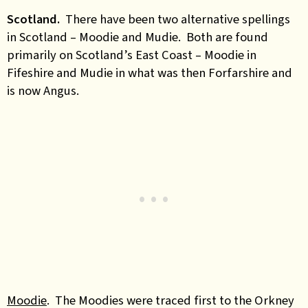
Scotland.
There have been two alternative spellings
in Scotland – Moodie and Mudie. Both are found
primarily on Scotland’s East Coast – Moodie in
Fifeshire and Mudie in what was then Forfarshire and
is now Angus.
Moodie
. The Moodies were traced first to
the Orkney