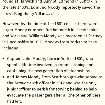
found at Harwich and Bury St. Edmond in Suffolk in
the late 1400’s. Edmund Moody reportedly saved the
life of King Henry VIII in 1524.
However, by the time of the 1881 census there were
larger Moody numbers further north in Lincolnshire
and Yorkshire. William Moody was recorded at Partney
in Lincolnshire in 1616. Moodys from Yorkshire have
included:
Captain John Moody, born in York in 1801, who
spent a lifetime involved
in
commissioning and
captaining the new generation of steamships.
and James Moody from Scarborough who served as
the
Titanic’s
sixth officer in 1912 and was the only
junior officer to perish for staying behind to help
evacuate the passengers after all the other officers
had left
.