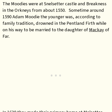
The Moodies were at Snelsetter castle and Breakness
in the Orkneys from about 1550. Sometime around
1590 Adam Moodie the younger was, according to
family tradition, drowned in the Pentland Firth while
on his way to be married to the daughter of
Mackay
of
Far.