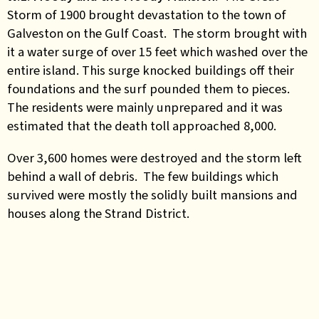
Storm of 1900 brought devastation to the town of
Galveston on the Gulf Coast. The storm brought with
it a water surge of over 15 feet which washed over the
entire island. This surge knocked buildings off their
foundations and the surf pounded them to pieces.
The residents were mainly unprepared and it was
estimated that the death toll approached 8,000.
Over 3,600 homes were destroyed and the storm left
behind a wall of debris. The few buildings which
survived were mostly the solidly built mansions and
houses along the Strand District.