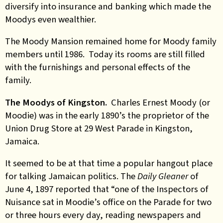
diversify into insurance and banking which made the
Moodys even wealthier.
The Moody Mansion remained home for Moody family
members until 1986. Today its rooms are still filled
with the furnishings and personal effects of the
family.
The Moodys of Kingston.
Charles Ernest Moody (or
Moodie) was in the early 1890’s the proprietor of the
Union Drug Store at 29 West Parade in Kingston,
Jamaica.
It seemed to be at that time a popular hangout place
for talking Jamaican politics. The
Daily Gleaner
of
June 4, 1897 reported that “one of the Inspectors of
Nuisance sat in Moodie’s office on the Parade for two
or three hours every day, reading newspapers and