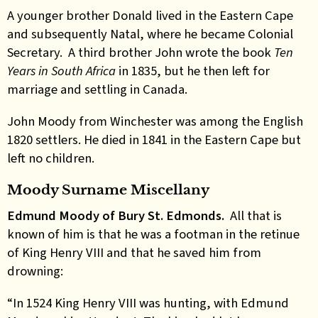
A younger brother Donald lived in the Eastern Cape
and subsequently Natal, where he became Colonial
Secretary. A third brother John wrote the book
Ten
Years in South Africa
in 1835, but he then left for
marriage and settling in Canada.
John Moody from Winchester was among the English
1820 settlers. He died in 1841 in the Eastern Cape but
left no children.
Moody Surname Miscellany
Edmund Moody of Bury St. Edmonds.
All that is
known of him is that he was a footman in the retinue
of King Henry VIII and that he saved him from
drowning:
“In 1524 King Henry VIII was hunting, with Edmund