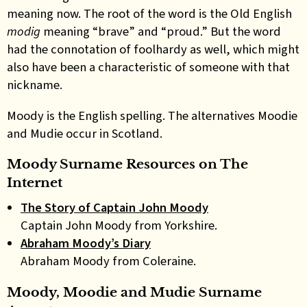
meaning now. The root of the word is the Old English
modig
meaning “brave” and “proud.” But the word
had the connotation of foolhardy as well, which might
also have been a characteristic of someone with that
nickname.
Moody is the English spelling. The alternatives Moodie
and Mudie occur in Scotland.
Moody Surname Resources on The
Internet
The Story of Captain John Moody
Captain John Moody from Yorkshire.
Abraham Moody’s Diary
Abraham Moody from Coleraine.
Moody, Moodie and Mudie Surname