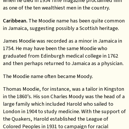
When he died in 1954
Time
magazine proclaimed him
as one of the ten wealthiest men in the country.
Caribbean
.
The Moodie name has been quite common
in Jamaica, suggesting possibly a Scottish
heritage
.
James Moodie was recorded as a minor in Jamaica in
1754. He may have been the same Moodie who
graduated from Edinburgh medical college in 1762
and then
perhaps
returned to Jamaica as a physician.
The Moodie name often became Moody.
Thomas Mood
ie
, for instance, was a tailor in Kingston
in the 1860’s. His son Charles Moody was the head of a
large family which included Harold who sailed to
London in 1904 to study medicine. With the support of
the Quakers
,
Harold established the League of
Colored Peoples in 1931 to campaign for racial