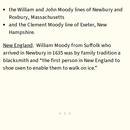
the William and John Moody lines of Newbury
and
Roxbury
, Massachusetts
and the Clement Moody line of Exeter, New
Hampshire.
New England
. William Moody from Suffolk who
arrived in Newbury in 1635 was by family tradition a
blacksmith and “the first person in New England to
shoe oxen to enable them to walk on ice.”