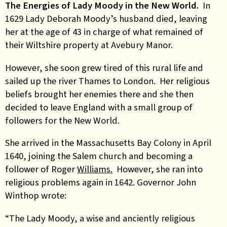
The Energies of Lady Moody in the New World.
In
1629 Lady Deborah Moody’s husband died, leaving
her at the age of 43 in charge of what remained of
their Wiltshire property at Avebury Manor.
However, she soon grew tired of this rural life and
sailed up the river Thames to London. Her religious
beliefs brought her enemies there and she then
decided to leave England with a small group of
followers for the New World.
She arrived in the Massachusetts Bay Colony in April
1640, joining the Salem church and becoming a
follower of Roger
Williams.
However, she ran into
religious problems again in 1642. Governor John
Winthop wrote:
“The Lady Moody, a wise and anciently religious