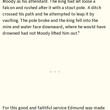
Moody as his attendant. The king had let loose a
falcon and rushed after it with a stout pole. A ditch
crossed his path and he attempted to leap it by
vaulting. The pole broke and the king fell into the
mire and water face downward, where he would have
drowned had not Moody lifted him out.”
For this good and faithful service Edmund was made