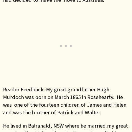
Reader Feedback: My great grandfather Hugh
Murdoch was born on March 1865 in Rosehearty. He
was one of the fourteen children of James and Helen
and was the brother of Patrick and Walter.
He lived in Balranald, NSW where he married my great