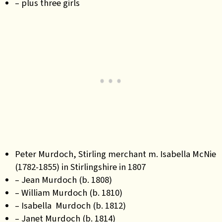
– plus three girls
Peter Murdoch, Stirling merchant m. Isabella McNie
(1782-1855) in Stirlingshire in 1807
– Jean Murdoch (b. 1808)
– William Murdoch (b. 1810)
– Isabella Murdoch (b. 1812)
– Janet Murdoch (b. 1814)