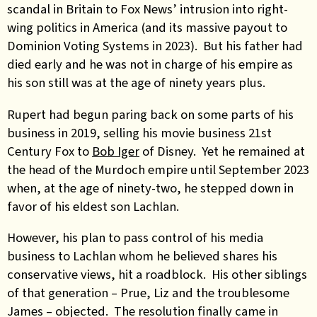
scandal in Britain to Fox News’ intrusion into right-
wing politics in America (and its massive payout to
Dominion Voting Systems in 2023). But his father had
died early and he was not in charge of his empire as
his son still was at the age of ninety years plus.
Rupert had begun paring back on some parts of his
business in 2019, selling his movie business 21st
Century Fox to
Bob Iger
of Disney. Yet he remained at
the head of the Murdoch empire until September 2023
when, at the age of ninety-two, he stepped down in
favor of his eldest son Lachlan.
However, his plan to pass control of his media
business to Lachlan whom he believed shares his
conservative views, hit a roadblock. His other siblings
of that generation – Prue, Liz and the troublesome
James – objected. The resolution finally came in