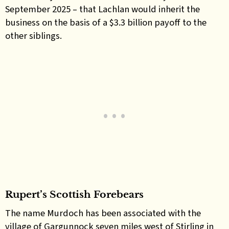
September 2025 – that Lachlan would inherit the
business on the basis of a $3.3 billion payoff to the
other siblings.
Rupert’s Scottish Forebears
The name Murdoch has been associated with the
village of Gargunnock seven miles west of Stirling in