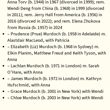
Anna Torv (b. 1944) in 1967 (divorced in 1999); rem.
Wendi Deng from China (b. 1968) in 1999 (divorced
in 2011); rem. Jerry Hall from America (b. 1956) in
2016 (divorced in 2022); and rem. Elena Zhukova
from Russia (b. 1957) in 2024
– Prudence (Prue) Murdoch (b. 1958 in Adelaide) m.
Alastdair MacLeod, with Patricia
– Elizabeth (Liz) Murdoch (b. 1968 in Sydney) m.
Elkin Planim, Matthew Freud and Keith Tyson, with
Anna
– Lachlan Murdoch (b. 1971 in London) m. Sarah
O’Hare, with Anna
– James Murdoch (b. 1972 in London) m. Kathryn
Hufschmid, with Anna
– Grace Murdoch (b. 2001 in New York) with Wendi
– Chloe Murdoch (b. 2003 in New York) with Wendi