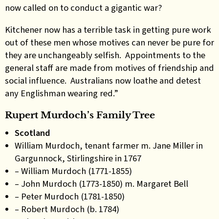
now called on to conduct a gigantic war?
Kitchener now has a terrible task in getting pure work
out of these men whose motives can never be pure for
they are unchangeably selfish. Appointments to the
general staff are made from motives of friendship and
social influence. Australians now loathe and detest
any Englishman wearing red.”
Rupert Murdoch’s Family Tree
Scotland
William Murdoch, tenant farmer m. Jane Miller in
Gargunnock, Stirlingshire in 1767
– William Murdoch (1771-1855)
– John Murdoch (1773-1850) m. Margaret Bell
– Peter Murdoch (1781-1850)
– Robert Murdoch (b. 1784)