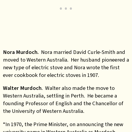
Nora Murdoch.
Nora married David Curle-Smith and
moved to Western Australia. Her husband pioneered a
new type of electric stove and Nora wrote the first
ever cookbook for electric stoves in 1907.
Walter Murdoch
. Walter also made the move to
Western Australia, settling in Perth. He became a
founding Professor of English and the Chancellor of
the University of Western Australia.
“In 1970, the Prime Minister, on announcing the new
university name in Western Australia as Murdoch