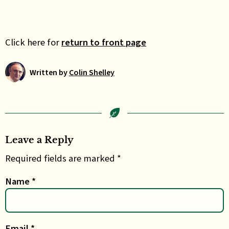
Click here for
return to front page
Written by
Colin Shelley
Leave a Reply
Required fields are marked *
Name
*
Email
*