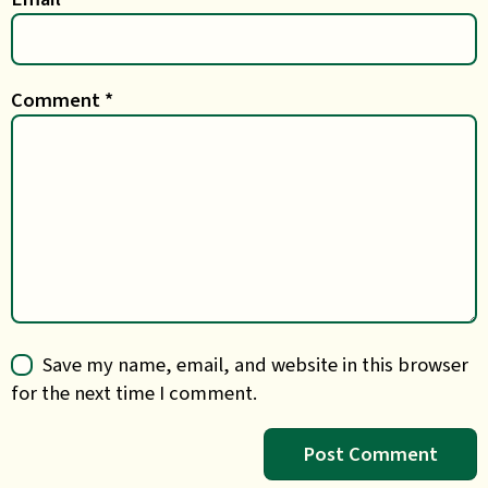
Comment
*
Save my name, email, and website in this browser
for the next time I comment.