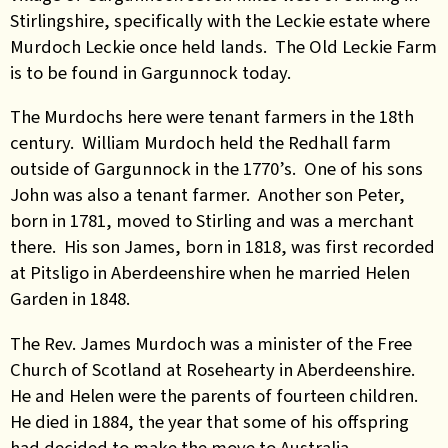
Stirlingshire, specifically with the Leckie estate where
Murdoch Leckie once held lands. The Old Leckie Farm
is to be found in Gargunnock today.
The Murdochs here were tenant farmers in the 18th
century. William Murdoch held the Redhall farm
outside of Gargunnock in the 1770’s. One of his sons
John was also a tenant farmer. Another son Peter,
born in 1781, moved to Stirling and was a merchant
there. His son James, born in 1818, was first recorded
at Pitsligo in Aberdeenshire when he married Helen
Garden in 1848.
The Rev. James Murdoch was a minister of the Free
Church of Scotland at Rosehearty in Aberdeenshire.
He and Helen were the parents of fourteen children.
He died in 1884, the year that some of his offspring
had decided to make the move to Australia.