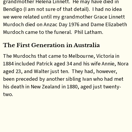
grandmother Helena Linnett. He may have died in
Bendigo (I am not sure of that detail). I had no idea
we were related until my grandmother Grace Linnett
Murdoch died on Anzac Day 1976 and Dame Elizabeth
Murdoch came to the funeral. Phil Latham.
The First Generation in Australia
The Murdochs that came to Melbourne, Victoria in
1884 included Patrick aged 34 and his wife Annie, Nora
aged 23, and Walter just ten. They had, however,
been preceded by another sibling Ivan who had met
his death in New Zealand in 1880, aged just twenty-
two.