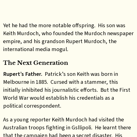
Yet he had the more notable offspring. His son was
Keith Murdoch, who founded the Murdoch newspaper
empire, and his grandson Rupert Murdoch, the
international media mogul.
The Next Generation
Rupert’s Father.
Patrick’s son Keith was born in
Melbourne in 1885. Cursed with a stammer, this
initially inhibited his journalistic efforts. But the First
World War would establish his credentials as a
political correspondent.
As a young reporter Keith Murdoch had visited the
Australian troops fighting in Gsllipoli. He learnt there
that the campaign had been a secret disaster. His