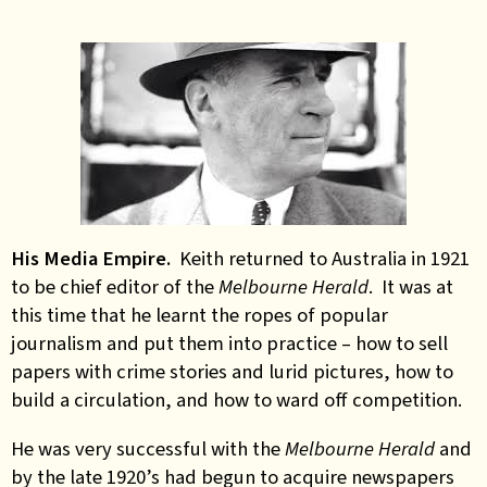
His Media Empire.
Keith returned to Australia in 1921
to be chief editor of the
Melbourne Herald
. It was at
this time that he learnt the ropes of popular
journalism and put them into practice – how to sell
papers with crime stories and lurid pictures, how to
build a circulation, and how to ward off competition.
He was very successful with the
Melbourne Herald
and
by the late 1920’s had begun to acquire newspapers