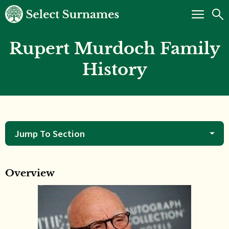
Rupert Murdoch Family
History
Jump To Section
Overview