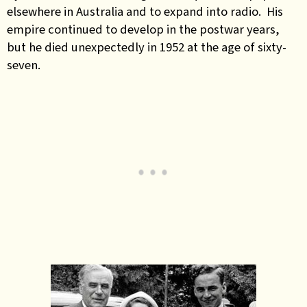
elsewhere in Australia and to expand into radio. His
empire continued to develop in the postwar years,
but he died unexpectedly in 1952 at the age of sixty-
seven.