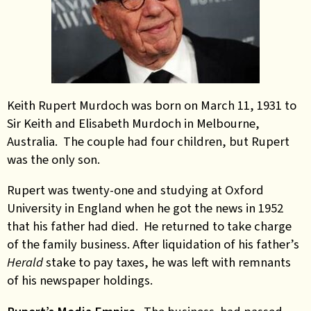
Keith Rupert Murdoch was born on March 11, 1931 to
Sir Keith and Elisabeth Murdoch in Melbourne,
Australia. The couple had four children, but Rupert
was the only son.
Rupert was twenty-one and studying at Oxford
University in England when he got the news in 1952
that his father had died. He returned to take charge
of the family business. After liquidation of his father’s
Herald
stake to pay taxes, he was left with remnants
of his newspaper holdings.