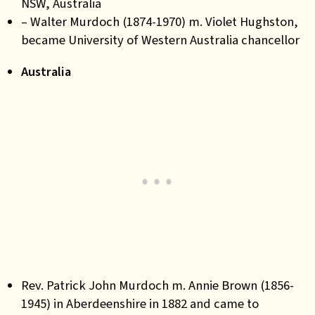
NSW, Australia
– Walter Murdoch (1874-1970) m. Violet Hughston,
became University of Western Australia chancellor
Australia
Rev. Patrick John Murdoch m. Annie Brown (1856-
1945) in Aberdeenshire in 1882 and came to