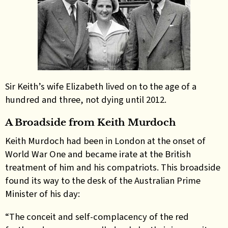
Sir Keith’s wife Elizabeth lived on to the age of a
hundred and three, not dying until 2012.
A Broadside from Keith Murdoch
Keith Murdoch had been in London at the onset of
World War One and became irate at the British
treatment of him and his compatriots. This broadside
found its way to the desk of the Australian Prime
Minister of his day:
“The conceit and self-complacency of the red