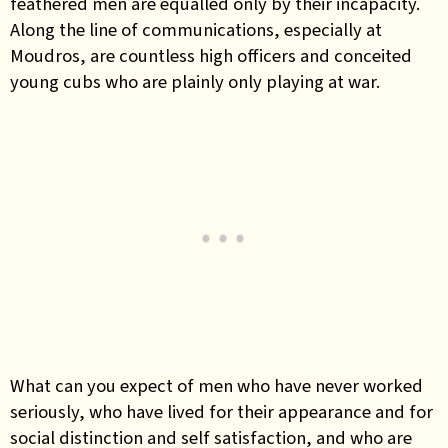
feathered men are equalled only by their incapacity.
Along the line of communications, especially at
Moudros, are countless high officers and conceited
young cubs who are plainly only playing at war.
What can you expect of men who have never worked
seriously, who have lived for their appearance and for
social distinction and self satisfaction, and who are