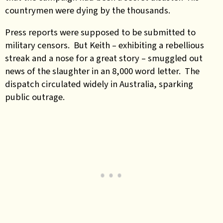
countrymen were dying by the thousands.
Press reports were supposed to be submitted to
military censors. But Keith – exhibiting a rebellious
streak and a nose for a great story – smuggled out
news of the slaughter in an 8,000 word letter. The
dispatch circulated widely in Australia, sparking
public outrage.