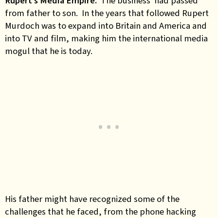
Rupert’s Media Empire.
The business had passed
from father to son. In the years that followed Rupert
Murdoch was to expand into Britain and America and
into TV and film, making him the international media
mogul that he is today.
His father might have recognized some of the
challenges that he faced, from the phone hacking