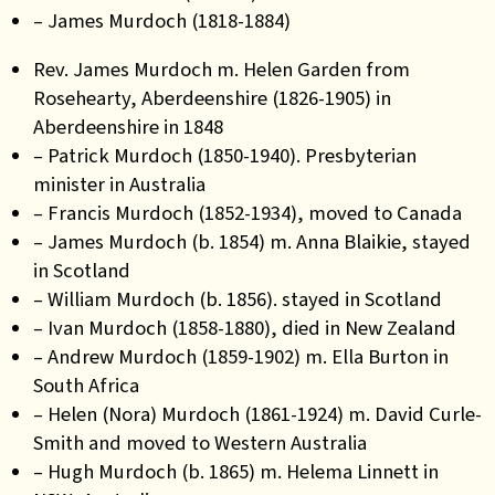
– James Murdoch (1818-1884)
Rev. James Murdoch m. Helen Garden from
Rosehearty, Aberdeenshire (1826-1905) in
Aberdeenshire in 1848
– Patrick Murdoch (1850-1940). Presbyterian
minister in Australia
– Francis Murdoch (1852-1934), moved to Canada
– James Murdoch (b. 1854) m. Anna Blaikie, stayed
in Scotland
– William Murdoch (b. 1856). stayed in Scotland
– Ivan Murdoch (1858-1880), died in New Zealand
– Andrew Murdoch (1859-1902) m. Ella Burton in
South Africa
– Helen (Nora) Murdoch (1861-1924) m. David Curle-
Smith and moved to Western Australia
– Hugh Murdoch (b. 1865) m. Helema Linnett in