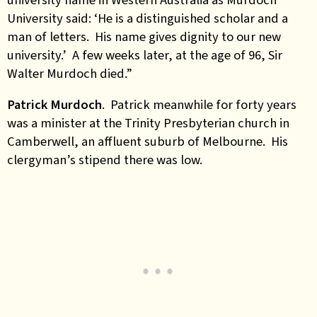
University said: ‘He is a distinguished scholar and a
man of letters. His name gives dignity to our new
university.’ A few weeks later, at the age of 96, Sir
Walter Murdoch died.”
Patrick Murdoch
. Patrick meanwhile for forty years
was a minister at the Trinity Presbyterian church in
Camberwell, an affluent suburb of Melbourne. His
clergyman’s stipend there was low.