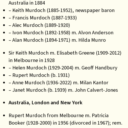
Australia in 1884
– Keith Murdoch (1885-1952), newspaper baron
– Francis Murdoch (1887-1933)
– Alec Murdoch (1889-1920)
– Ivon Murdoch (1892-1958) m. Alvon Anderson
– Alan Murdoch (1894-1971) m. Hilda Munro
Sir Keith Murdoch m. Elisabeth Greene (1909-2012)
in Melbourne in 1928
– Helen Murdoch (1929-2004) m. Geoff Handbury
– Rupert Murdoch (b. 1931)
– Anne Murdoch (1936-2022) m. Milan Kantor
– Janet Murdoch (b. 1939) m. John Calvert-Jones
Australia, London and New York
Rupert Murdoch from Melbourne m. Patricia
Booker (1928-2000) in 1956 (divorced in 1967); rem.