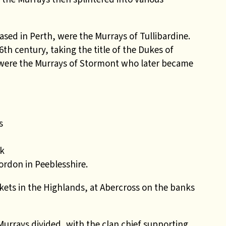
sed in Perth, were the Murrays of Tullibardine.
th century, taking the title of the Dukes of
e were the Murrays of Stormont who later became
s
n
rk
rdon in Peeblesshire.
ets in the Highlands, at Abercross on the banks
Murrays divided, with the clan chief supporting