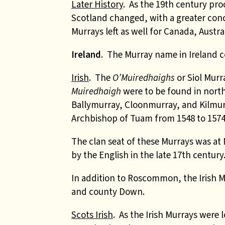
Later History
. As the 19th century pr
Scotland changed, with a greater co
Murrays left as well for Canada, Austra
Ireland
. The Murray name in Ireland co
Irish
. The
O’Muiredhaighs
or Siol Mur
Muiredhaigh
were to be found in nort
Ballymurray, Cloonmurray, and Kilmur
Archbishop of Tuam from 1548 to 1574
The clan seat of these Murrays was at 
by the English in the late 17th century
In addition to Roscommon, the Irish 
and county Down.
Scots Irish
. As the Irish Murrays were 