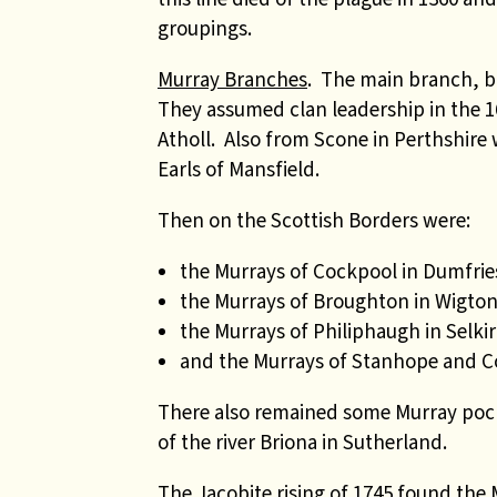
groupings.
Murray Branches
. The main branch, ba
They assumed clan leadership in the 16
Atholl. Also from Scone in Perthshir
Earls of Mansfield.
Then on the Scottish Borders were:
the Murrays of Cockpool in Dumfrie
the Murrays of Broughton in Wigto
the Murrays of Philiphaugh in Selki
and the Murrays of Stanhope and Co
There also remained some Murray pock
of the river Briona in Sutherland.
The Jacobite rising of 1745 found the 