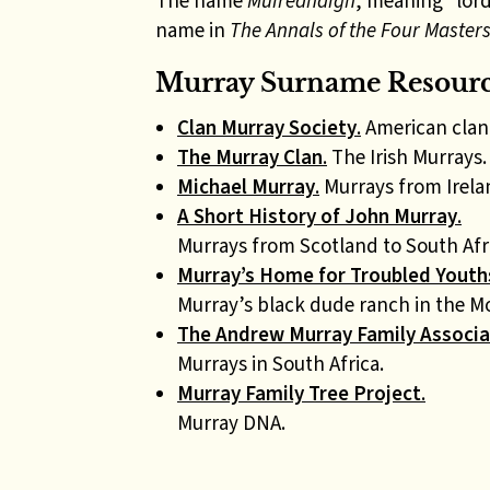
The name
Muiredhaigh
, meaning “lor
name in
The Annals of the Four Master
Murray Surname Resource
Clan Murray Society
.
American clan 
The Murray Clan
.
The Irish Murrays.
Michael Murray
.
Murrays from Irelan
A Short History of John Murray
.
Murrays from Scotland to South Afr
Murray’s Home for Troubled Youth
Murray’s black dude ranch in the Mo
The Andrew Murray Family Associa
Murrays in South Africa.
Murray Family Tree Project
.
Murray DNA.