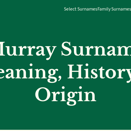
Select Surnames
Family Surname
urray Surna
aning, Histor
Origin