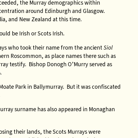
oceeded, the Murray demographics within
ncentration around Edinburgh and Glasgow.
lia, and New Zealand at this time.
uld be Irish or Scots Irish.
rays who took their name from the ancient
Siol
hern Roscommon, as place names there such as
ray testify. Bishop Donogh O’Murry served as
.
Moate Park in Ballymurray. But it was confiscated
.
Murray surname has also appeared in Monaghan
losing their lands, the Scots Murrays were