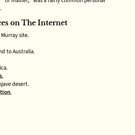
d” or master,” was a fairly common personal
s
.
s on The Internet
Murray site.
d to Australia.
ica.
s
.
jave desert.
tion
.