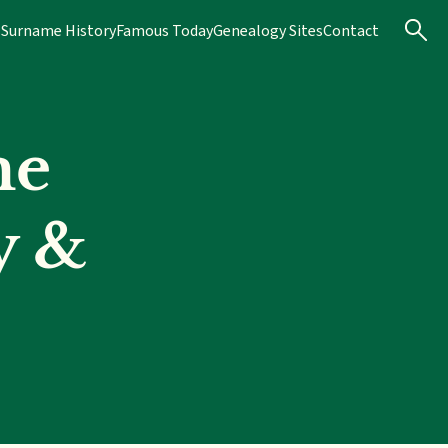
s
Surname History
Famous Today
Genealogy Sites
Contact
me
y &