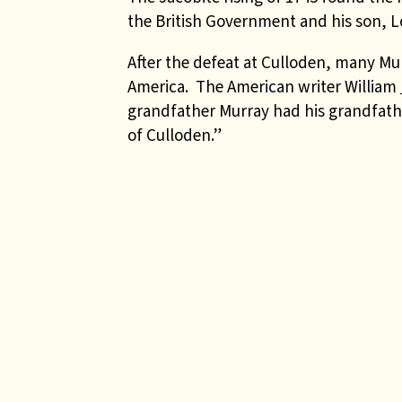
the British Government and his son, L
After the defeat at Culloden, many Mu
America. The American writer William
grandfather Murray had his grandfathe
of Culloden.”