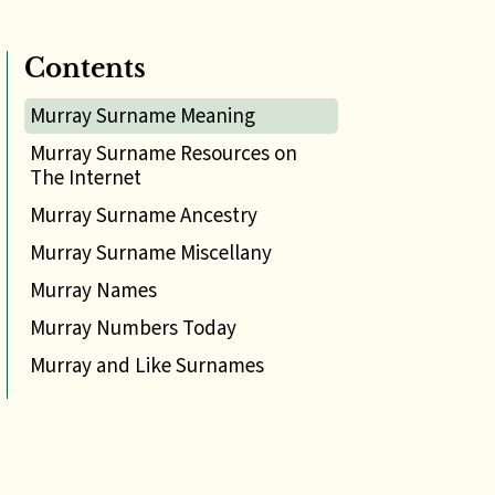
Contents
Murray Surname Meaning
Murray Surname Resources on
The Internet
Murray Surname Ancestry
Murray Surname Miscellany
Murray Names
Murray Numbers Today
Murray and Like Surnames