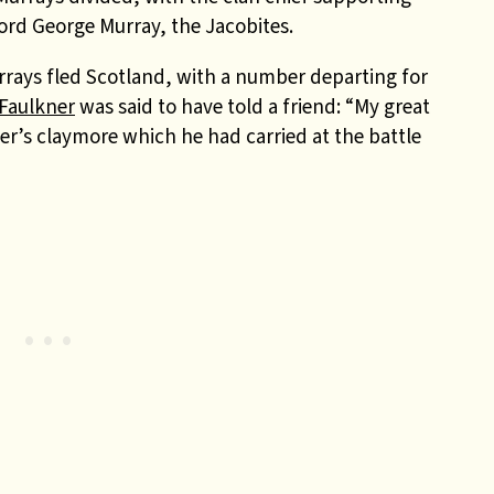
ord George Murray, the Jacobites.
rrays fled Scotland, with a number departing for
Faulkner
was said to have told a friend: “My great
r’s claymore which he had carried at the battle