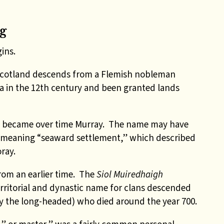
g
ins.
Scotland descends from a Flemish nobleman
a in the 12th century and been granted lands
h became over time Murray. The name may have
 meaning “seaward settlement,” which described
ray.
rom an earlier time. The
Siol Muiredhaigh
rritorial and dynastic name for clans descended
 the long-headed) who died around the year 700.