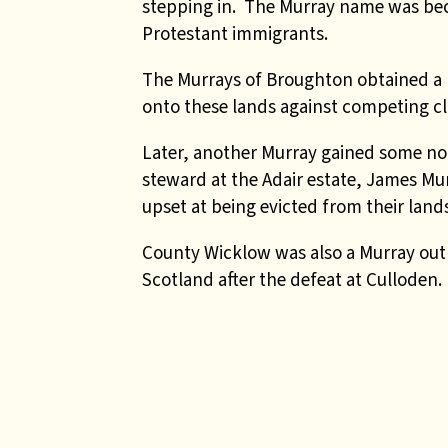
stepping in. The Murray name was bec
Protestant immigrants.
The Murrays of Broughton obtained a 
onto these lands against competing c
Later, another Murray gained some noto
steward at the Adair estate, James M
upset at being evicted from their land
County Wicklow was also a Murray outp
Scotland after the defeat at Culloden.