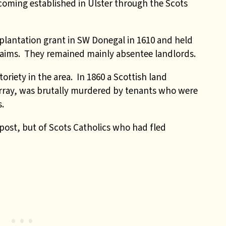
oming established in Ulster through the Scots
plantation grant in SW Donegal in 1610 and held
laims. They remained mainly absentee landlords.
riety in the area. In 1860 a Scottish land
urray, was brutally murdered by tenants who were
s.
ost, but of Scots Catholics who had fled