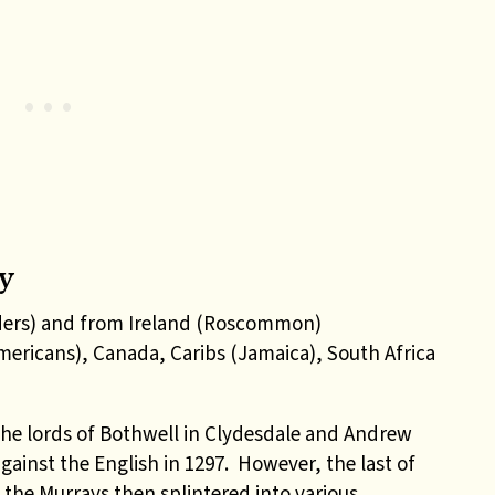
y
ders) and from Ireland (Roscommon)
Americans), Canada, Caribs (Jamaica), South Africa
he lords of Bothwell in Clydesdale and Andrew
against the English in 1297. However, the last of
d the Murrays then splintered into various