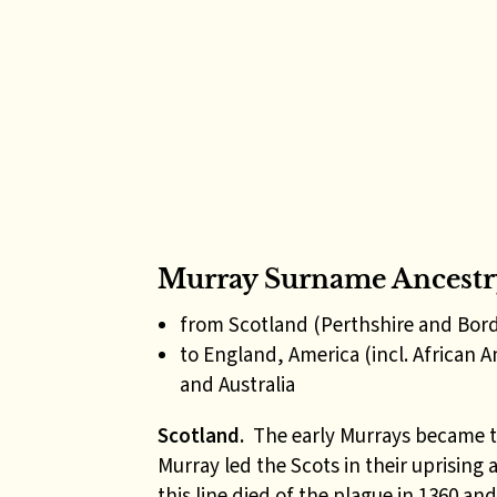
Murray Surname Ancestr
from Scotland (Perthshire and Bor
to England, America (incl. African 
and Australia
Scotland.
The early Murrays became t
Murray led the Scots in their uprising 
this line died of the plague in 1360 an