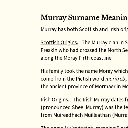
Murray Surname Meanin
Murray has both Scottish and Irish orig
Scottish Origins.
The Murray clan in 
Freskin who had crossed the North Se
along the Moray Firth coastline.
His family took the name Moray whic
come from the Pictish word
moritreb
,
the ancient province of Mormaer in Mo
Irish Origins
.
The Irish Murray dates f
(pronounced Sheel Murray) was the te
from Muireadhach Muilleathan (Murray