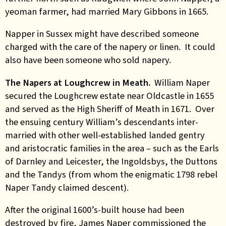
yeoman farmer, had married Mary Gibbons in 1665.
Napper in Sussex might have described someone
charged with the care of the napery or linen. It could
also have been someone who sold napery.
The Napers at Loughcrew in Meath.
William Naper
secured the Loughcrew estate near Oldcastle in 1655
and served as the High Sheriff of Meath in 1671. Over
the ensuing century William’s descendants inter-
married with other well-established landed gentry
and aristocratic families in the area – such as the Earls
of Darnley
and
Leicester, the Ingoldsbys, the Duttons
and the Tandys (from whom the enigmatic 1798 rebel
Naper Tandy claimed descent).
After the original 1600’s-built house had been
destroyed by fire, James Naper commissioned the