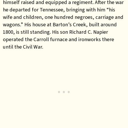
himself raised and equipped a regiment. After the war
he departed for Tennessee, bringing with him “his
wife and children, one hundred negroes, carriage and
wagons.” His house at Barton’s Creek, built around
1800, is still standing. His son Richard C. Napier
operated the Carroll furnace and ironworks there
until the Civil War.