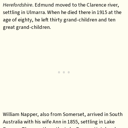
Herefordshire
. Edmund moved to the Clarence river,
settling in Ulmarra. When he died there in 1915 at the
age of eighty, he left thirty grand-children and ten
great grand-children.
William Napper, also from Somerset, arrived in South
Australia with his wife Ann in 1855, settling in Lake