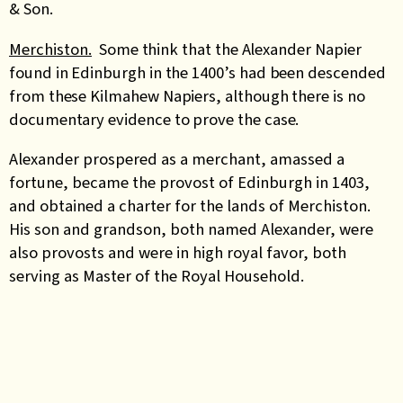
& Son.
Merchiston.
Some think that the Alexander Napier
found in Edinburgh in the 1400’s had been descended
from these Kilmahew Napiers, although there is no
documentary evidence to prove the case.
Alexander prospered as a merchant, amassed a
fortune, became the provost of Edinburgh in 1403,
and obtained a charter for the lands of Merchiston.
His son and grandson, both named Alexander, were
also provosts and were in high royal favor, both
serving as Master of the Royal Household.