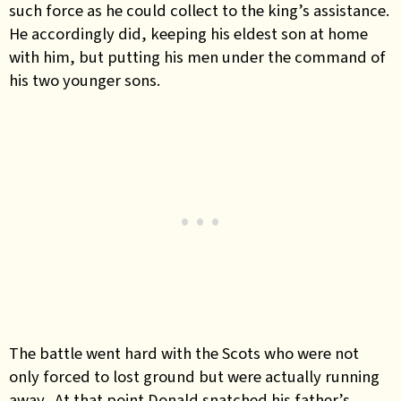
such force as he could collect to the king’s assistance.
He accordingly did, keeping his eldest son at home
with him, but putting his men under the command of
his two younger sons.
The battle went hard with the Scots who were not
only forced to lost ground but were actually running
away. At that point Donald snatched his father’s