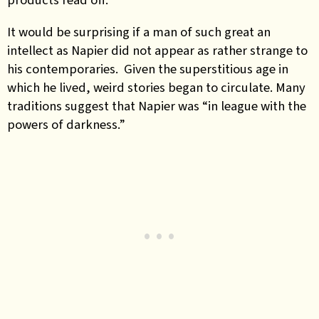
It would be surprising if a man of such great an
intellect as Napier did not appear as rather strange to
his contemporaries. Given the superstitious age in
which he lived, weird stories began to circulate. Many
traditions suggest that Napier was “in league with the
powers of darkness.”