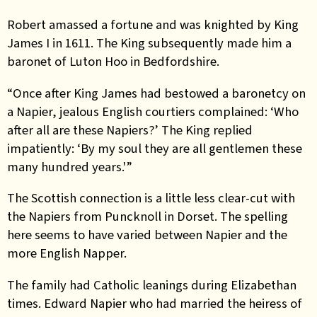
Robert amassed a fortune and was knighted by King
James I in 1611. The King subsequently made him a
baronet of Luton Hoo in Bedfordshire.
“Once after King James had bestowed a baronetcy on
a Napier, jealous English courtiers complained: ‘Who
after all are these Napiers?’ The King replied
impatiently: ‘By my soul they are all gentlemen these
many hundred years.'”
The Scottish connection is a little less clear-cut with
the Napiers from Puncknoll in Dorset. The spelling
here seems to have varied between Napier and the
more English Napper.
The family had Catholic leanings during Elizabethan
times. Edward Napier who had married the heiress of