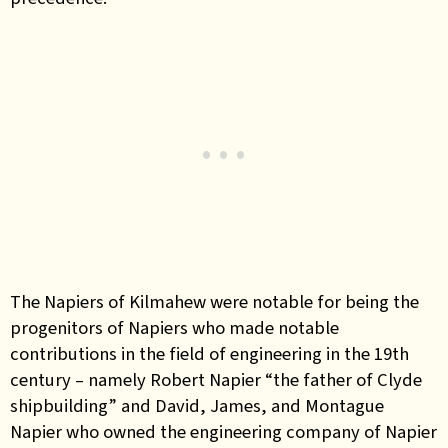
The Napiers of Kilmahew were notable for being the
progenitors of Napiers who made notable
contributions in the field of engineering in the 19th
century – namely Robert Napier “the father of Clyde
shipbuilding” and David, James, and Montague
Napier who owned the engineering company of Napier