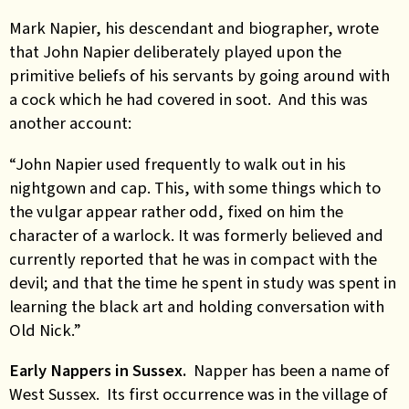
Mark Napier, his descendant and biographer, wrote
that John Napier deliberately played upon the
primitive beliefs of his servants by going around with
a cock which he had covered in soot. And this was
another account:
“John Napier used frequently to walk out in his
nightgown and cap. This, with some things which to
the vulgar appear rather odd, fixed on him the
character of a warlock. It was formerly believed and
currently reported that he was in compact with the
devil; and that the time he spent in study was spent in
learning the black art and holding conversation with
Old Nick.”
Early Nappers in Sussex.
Napper has been a name of
West Sussex. Its first occurrence was in the village of