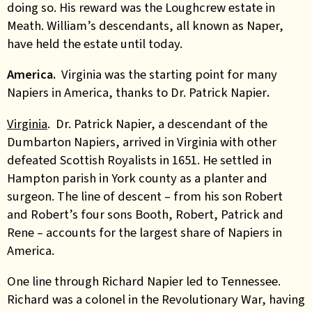
doing so. His reward was the Loughcrew estate in
Meath. William’s descendants, all known as Naper,
have held the estate until today.
America.
Virginia was the starting point for many
Napiers in America, thanks to Dr. Patrick Napier
.
Virginia
. Dr. Patrick Napier, a descendant of the
Dumbarton Napiers, arrived in Virginia with other
defeated Scottish Royalists in 1651.
He settled in
Hampton parish in York county as a planter and
surgeon. The line of descent – from his son Robert
and Robert’s four sons Booth, Robert, Patrick and
Rene – accounts for the largest share of Napiers in
America.
One line through Richard Napier led to Tennessee.
Richard was a colonel in the Revolutionary War, having