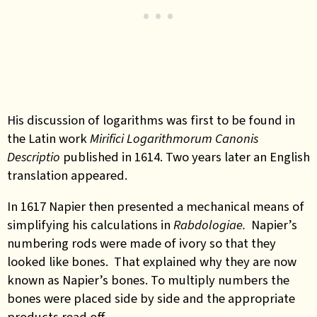
His discussion of logarithms was first to be found in
the Latin work
Mirifici Logarithmorum Canonis
Descriptio
published in 1614. Two years later an English
translation appeared.
In 1617 Napier then presented a mechanical means of
simplifying his calculations in
Rabdologiae.
Napier’s
numbering rods were made of ivory so that they
looked like bones. That explained why they are now
known as Napier’s bones. To multiply numbers the
bones were placed side by side and the appropriate
products read off.