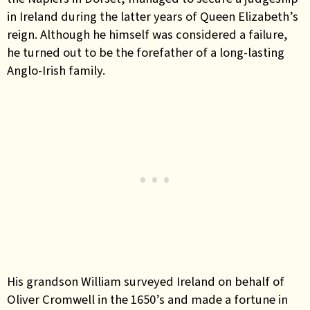
in Ireland during the latter years of Queen Elizabeth’s
reign. Although he himself was considered a failure,
he turned out to be the forefather of a long-lasting
Anglo-Irish family.
His grandson William surveyed Ireland on behalf of
Oliver Cromwell in the 1650’s and made a fortune in