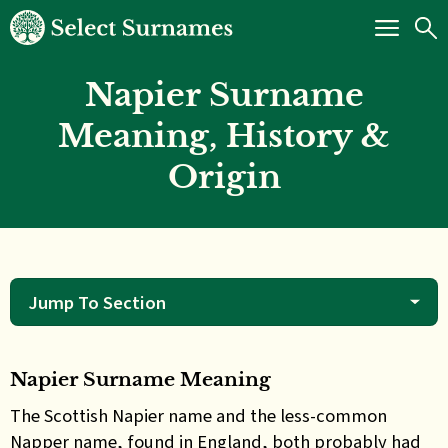
Napier Surname
Meaning, History &
Origin
Jump To Section
Napier Surname Meaning
The
Scottish Napier name and the less-common
Napper name, found in England, both probably had