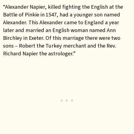
“Alexander Napier, killed fighting the English at the
Battle of Pinkie in 1547, had a younger son named
Alexander. This Alexander came to England a year
later and married an English woman named Ann
Birchley in Exeter. Of this marriage there were two
sons – Robert the Turkey merchant and the Rev.
Richard Napier the astrologer.”