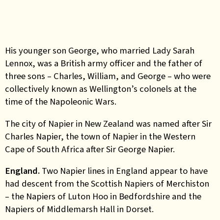
His younger son George, who married Lady Sarah
Lennox, was a British army officer and the father of
three sons – Charles, William, and George – who were
collectively known as Wellington’s colonels at the
time of the Napoleonic Wars.
The city of Napier in New Zealand was named after Sir
Charles Napier, the town of Napier in the Western
Cape of South Africa after Sir George Napier.
England
.
Two Napier lines in England appear to have
had descent from the Scottish Napiers of Merchiston
– the Napiers of Luton Hoo in Bedfordshire and the
Napiers of Middlemarsh Hall in Dorset.