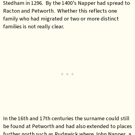
Stedham in 1296. By the 1400’s Napper had spread to
Racton and Petworth. Whether this reflects one
family who had migrated or two or more distinct
families is not really clear.
In the 16th and 17th centuries the surname could still
be found at Petworth and had also extended to places
further north such as Rudgwick where John Napper, a