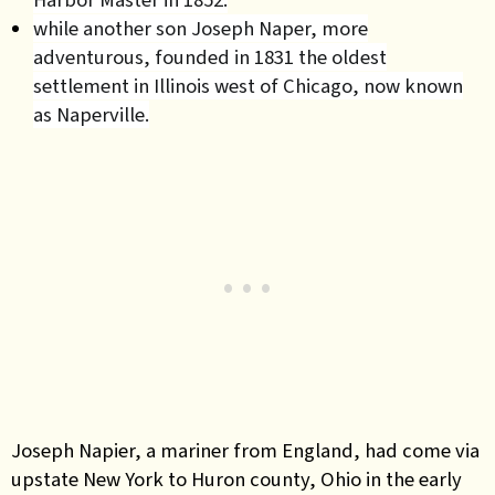
while another son Joseph Naper, more
adventurous, founded in 1831 the oldest
settlement in Illinois west of Chicago, now known
as Naperville.
Joseph Napier, a mariner from England, had come via
upstate New York to Huron county, Ohio in the early