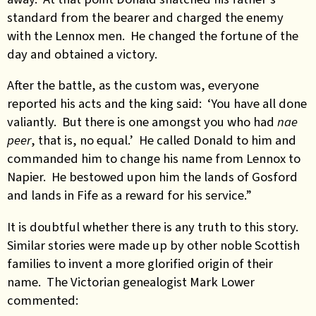
standard from the bearer and charged the enemy
with the Lennox men. He changed the fortune of the
day and obtained a victory.
After the battle, as the custom was, everyone
reported his acts and the king said: ‘You have all done
valiantly. But there is one amongst you who had
nae
peer
, that is, no equal.’ He called Donald to him and
commanded him to change his name from Lennox to
Napier. He bestowed upon him the lands of Gosford
and lands in Fife as a reward for his service.”
It is doubtful whether there is any truth to this story.
Similar stories were made up by other noble Scottish
families to invent a more glorified origin of their
name. The Victorian genealogist Mark Lower
commented: