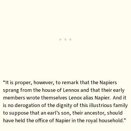
“It is proper, however, to remark that the Napiers
sprang from the house of Lennox and that their early
members wrote themselves Lenox alias Napier. And it
is no derogation of the dignity of this illustrious family
to suppose that an earl’s son, their ancestor, should
have held the office of Napier in the royal household.”