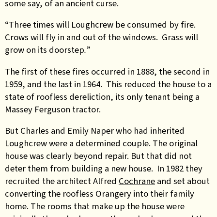
some say, of an ancient curse.
“Three times will Loughcrew be consumed by fire.
Crows will fly in and out of the windows. Grass will
grow on its doorstep
.
”
The first of these fires occurred in 1888, the second in
1959, and the last in 1964. This reduced the house to a
state of roofless dereliction, its only tenant being a
Massey Ferguson tractor.
But Charles and Emily Naper who had inherited
Loughcrew were a determined couple. The original
house was clearly beyond repair. But that did not
deter them from building a new house. In 1982 they
recruited the architect
Alfred
Cochrane
and set about
converting the roofless Orangery into their family
home. The rooms that make up the house were