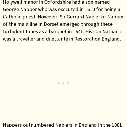
Holywell manor in Oxfordshire had a son named
George Napper who was executed in 1610 for being a
Catholic priest. However, Sir Gerrard Napier or Napper
of the main line in Dorset emerged through these
turbulent times as a baronet in 1641. His son Nathaniel
was a traveller and dilettante in Restoration England.
Nappers outnumbered Napiers in England in the 1881