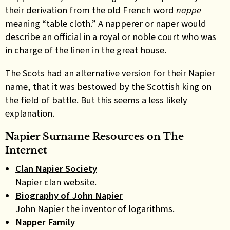
their derivation from the old French word
nappe
meaning “table cloth.” A napperer or naper would
describe an official in a royal or noble court who was
in charge of the linen in the great house.
The Scots had an alternative version for their Napier
name, that it was bestowed by the Scottish king on
the field of battle. But this seems a less likely
explanation
.
Napier Surname Resources on The
Internet
Clan Napier Society
Napier clan website.
Biography of John Napier
John Napier the inventor of logarithms.
Napper Family