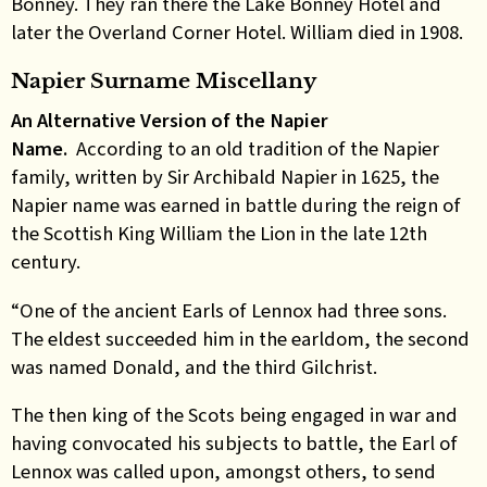
Bonney. They ran there the Lake Bonney Hotel and
later the Overland Corner Hotel. William died in 1908.
Napier Surname Miscellany
An Alternative Version of the Napier
Name.
According to an old tradition of the Napier
family, written by Sir Archibald Napier in 1625, the
Napier name was earned in battle during the reign of
the Scottish King William the Lion in the late 12th
century.
“One of the ancient Earls of Lennox had three sons.
The eldest succeeded him in the earldom, the second
was named Donald, and the third Gilchrist.
The then king of the Scots being engaged in war and
having convocated his subjects to battle, the Earl of
Lennox was called upon, amongst others, to send