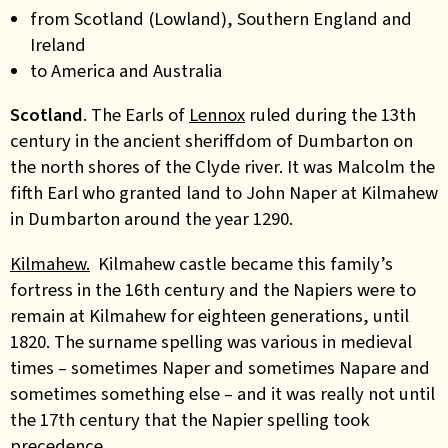
from Scotland (Lowland), Southern England and
Ireland
to America and Australia
Scotland
.
The Earls of
Lennox
ruled during the 13th
century in the ancient sheriffdom of Dumbarton on
the north shores of the Clyde river. It was Malcolm the
fifth Earl who granted land to John Naper at Kilmahew
in Dumbarton around the year 1290.
Kilmahew.
Kilmahew castle became this family’s
fortress in the 16th century and the Napiers were to
remain at Kilmahew for eighteen generations, until
1820. The surname spelling was various in medieval
times – sometimes Naper and sometimes Napare and
sometimes something else – and it was really not until
the 17th century that the Napier spelling took
precedence.