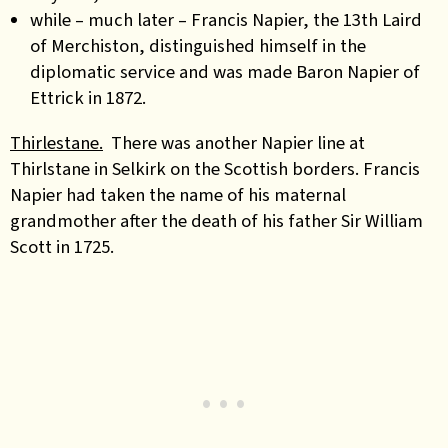
while – much later –
Francis Napier, the 13th Laird
of Merchiston
, distinguished himself in the
diplomatic service and was made Baron Napier of
Ettrick in 1872.
Thirlestane.
There was another Napier line at
Thirlstane in Selkirk on the Scottish borders. Francis
Napier had taken the name of his maternal
grandmother after the death of his father Sir William
Scott in 1725.