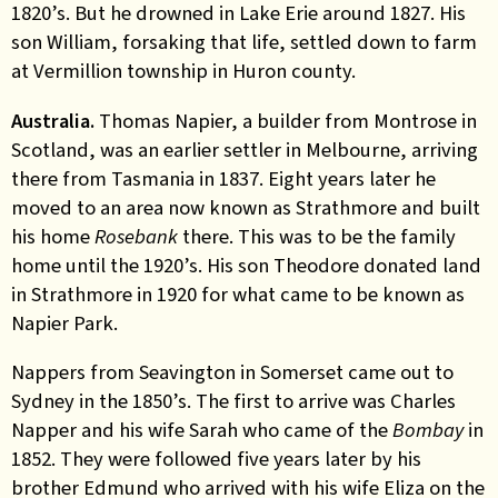
1820’s. But he drowned in Lake Erie around 1827. His
son William, forsaking that life, settled down to farm
at Vermillion township in Huron county.
Australia.
Thomas Napier, a builder from Montrose in
Scotland, was an earlier settler in Melbourne, arriving
there from Tasmania in 1837. Eight years later he
moved to an area now known as Strathmore and built
his home
Rosebank
there. This was to be the family
home until the 1920’s. His son Theodore donated land
in Strathmore in 1920 for what came to be known as
Napier Park.
Nappers from Seavington in Somerset came out to
Sydney in the 1850’s. The first to arrive was Charles
Napper and his wife Sarah who came of the
Bombay
in
1852. They were followed five years later by his
brother Edmund who arrived with his wife Eliza on the