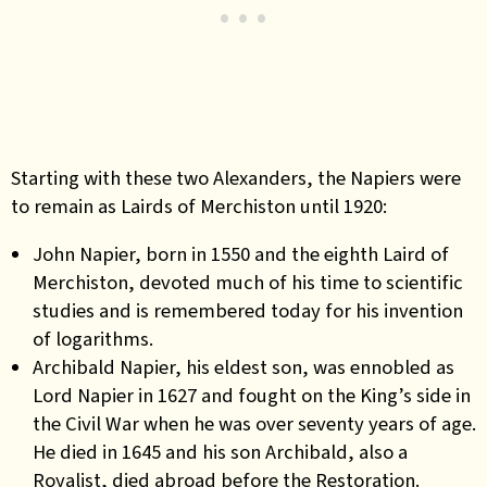
Starting with these two Alexanders, the Napiers were
to remain as Lairds of Merchiston until 1920:
John Napier, born in 1550 and the eighth Laird of
Merchiston, devoted much of his time to scientific
studies and is remembered today for his invention
of logarithms.
Archibald Napier, his eldest son, was ennobled as
Lord Napier in 1627 and fought on the King’s side in
the Civil War when he was over seventy years of age.
He died in 1645 and his son Archibald, also a
Royalist, died abroad before the Restoration.