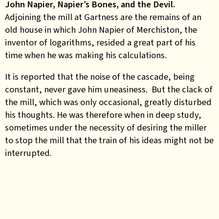
John Napier, Napier’s Bones, and the Devil.
Adjoining the mill at Gartness are the remains of an
old house in which John Napier of Merchiston, the
inventor of logarithms, resided a great part of his
time
when he was making his calculations.
It is reported that the noise of the cascade, being
constant, never gave him uneasiness. But the clack of
the mill, which was only occasional, greatly disturbed
his thoughts. He was therefore when in deep study,
sometimes under the necessity of desiring the miller
to stop the mill that the train of his ideas might not be
interrupted
.