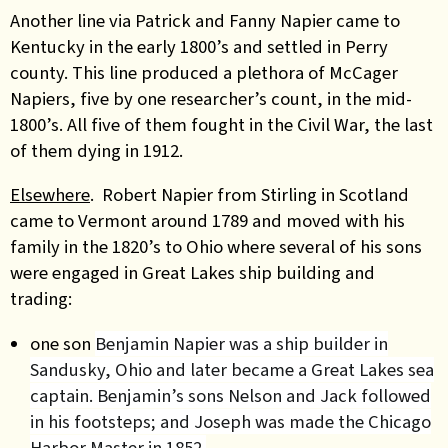
Another line via Patrick and Fanny Napier came to
Kentucky in the early 1800’s and settled in Perry
county. This line produced a plethora of McCager
Napiers, five by one researcher’s count, in the mid-
1800’s. All five of them fought in the Civil War, the last
of them dying in 1912.
Elsewhere
.
Robert Napier from Stirling in Scotland
came to Vermont around 1789 and moved with his
family in the 1820’s to Ohio where several of his sons
were engaged in Great Lakes ship building and
trading:
one son
Benjamin Napier was a ship builder in
Sandusky, Ohio and later became a Great Lakes sea
captain. Benjamin’s sons Nelson and Jack followed
in his footsteps; and Joseph was made the Chicago
Harbor Master in 1852.