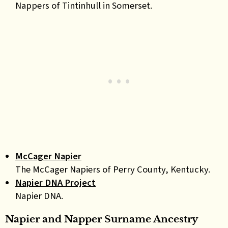
Nappers of Tintinhull in Somerset.
McCager Napier
The McCager Napiers of Perry County, Kentucky.
Napier DNA Project
Napier DNA.
Napier and Napper Surname Ancestry