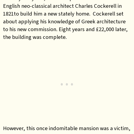
English neo-classical architect Charles Cockerell
in
1821to build him a new stately home. Cockerell set
about applying his knowledge of Greek architecture
to his new commission. Eight years and £22,000 later,
the building was complete.
However, this once indomitable mansion was a victim,