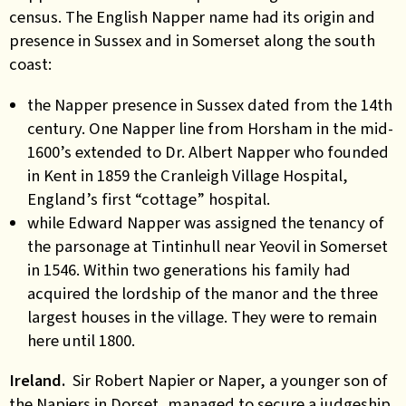
census. The English Napper name had its origin and
presence in Sussex and in Somerset along the south
coast:
the Napper presence in Sussex dated from the 14th
century. One Napper line from Horsham in the mid-
1600’s extended to Dr. Albert Napper who founded
in Kent in 1859 the Cranleigh Village Hospital,
England’s first “cottage” hospital.
while Edward Napper was assigned the tenancy of
the parsonage at Tintinhull near Yeovil in Somerset
in 1546.
Within two generations his family had
acquired the lordship of the manor and the three
largest houses in the village. They were to remain
here until 1800.
Ireland.
Sir Robert Napier or Naper, a younger son of
the Napiers in Dorset, managed to secure a judgeship