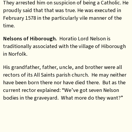
They arrested him on suspicion of being a Catholic. He
proudly said that that was true. He was executed in
February 1578 in the particularly vile manner of the
time.
Nelsons of Hiborough.
Horatio Lord Nelson is
traditionally associated with the village of Hiborough
in Norfolk.
His grandfather, father, uncle, and brother were all
rectors of its All Saints parish church. He may neither
have been born there nor have died there. But as the
current rector explained: “We’ve got seven Nelson
bodies in the graveyard. What more do they want?”