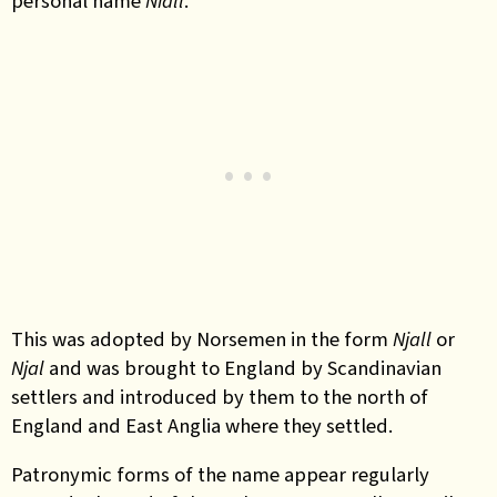
personal name
Niall
.
This was adopted by Norsemen in the form
Njall
or
Njal
and was brought to England by Scandinavian
settlers and introduced by them to the north of
England and East Anglia where they settled.
Patronymic forms of the name appear regularly