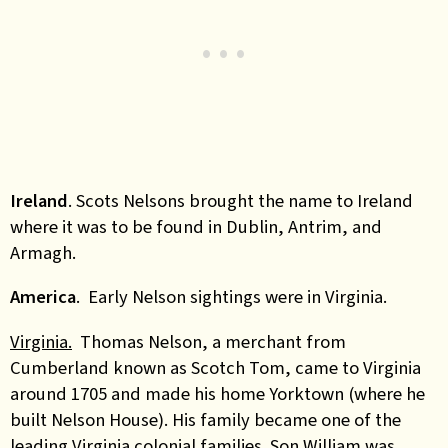
Ireland
. Scots Nelsons brought the name to Ireland
where it was to be found in Dublin, Antrim, and
Armagh.
America
. Early Nelson sightings were in Virginia.
Virginia.
Thomas Nelson, a merchant from
Cumberland known as Scotch Tom, came to Virginia
around 1705 and made his home Yorktown (where he
built Nelson House). His family became one of the
leading Virginia colonial families. Son William was