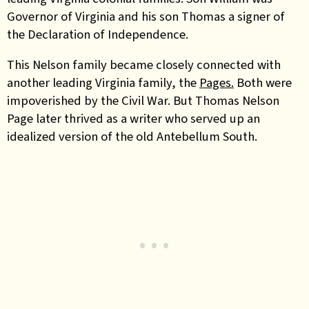
Governor of Virginia and his son Thomas a signer of
the Declaration of Independence
.
This Nelson family became closely connected with
another leading Virginia family, the
Pages.
Both were
impoverished by the Civil War. But Thomas Nelson
Page later thrived as a writer who served up an
idealized version of the old Antebellum South.