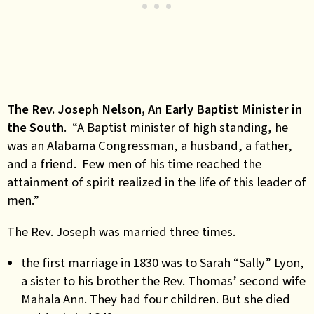
The Rev. Joseph Nelson, An Early Baptist Minister in
the South
. “A Baptist minister of high standing, he
was an Alabama Congressman, a husband, a father,
and a friend. Few men of his time reached the
attainment of spirit realized in the life of this leader of
men.”
The Rev. Joseph was married three times.
the first marriage in 1830 was to Sarah “Sally”
Lyon,
a sister to his brother the Rev. Thomas’ second wife
Mahala Ann. They had four children. But she died