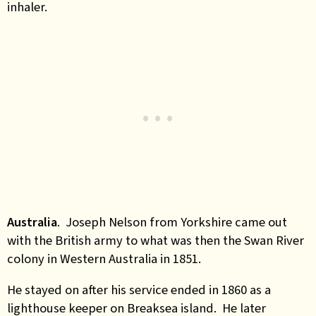
inhaler.
Australia
. Joseph Nelson from Yorkshire came out
with the British army to what was then the Swan River
colony in Western Australia in 1851.
He stayed on after his service ended in 1860 as a
lighthouse keeper on Breaksea island. He later