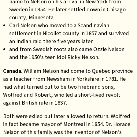
name to Nelson on his arrival in New York from
Sweden in 1854. He later settled down in Chisago
county, Minnesota.
Carl Nelson who moved to a Scandinavian
settlement in Nicollet county in 1857 and survived
an Indian raid there five years later.
and from Swedish roots also came Ozzie Nelson
and the 1950’s teen idol Ricky Nelson.
Canada.
William Nelson had come to Quebec province
as a teacher from Newsham in Yorkshire in 1781. He
had what turned out to be two firebrand sons,
Wolfred and Robert, who led a short-lived revolt
against British rule in 1837.
Both were exiled but later allowed to return. Wolfred
in fact became mayor of Montreal in 1854. Dr. Horace
Nelson of this family was the inventor of Nelson’s