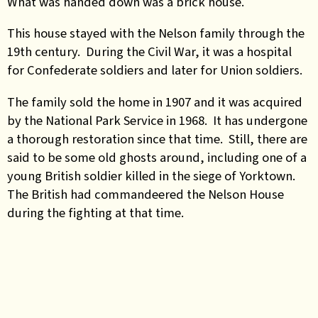
What was handed down was a brick house.
This house stayed with the Nelson family through the
19th century. During the Civil War, it was a hospital
for Confederate soldiers and later for Union soldiers.
The family sold the home in 1907 and it was acquired
by the National Park Service in 1968. It has undergone
a thorough restoration since that time. Still, there are
said to be some old ghosts around, including one of a
young British soldier killed in the siege of Yorktown.
The British had commandeered the Nelson House
during the fighting at that time.