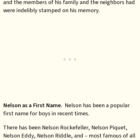
and the members of his family and the neighbors had
were indelibly stamped on his memory.
Nelson as a First Name.
Nelson has been a popular
first name for boys in recent times.
There has been Nelson Rockefeller, Nelson Piquet,
Nelson Eddy, Nelson Riddle, and – most famous of all