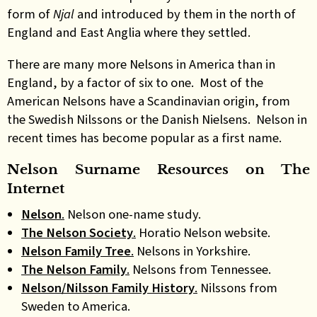
form of
Njal
and introduced by them in the north of
England and East Anglia where they settled.
There are many more Nelsons in America than in
England, by a factor of six to one. Most of the
American Nelsons have a Scandinavian origin, from
the Swedish Nilssons or the Danish Nielsens. Nelson in
recent times has become popular as a first name.
Nelson Surname Resources on The
Internet
Nelson
.
Nelson one-name study.
The Nelson Society
.
Horatio Nelson website.
Nelson Family Tree
.
Nelsons in Yorkshire.
The Nelson Family
.
Nelsons from Tennessee.
Nelson/Nilsson Family History
.
Nilssons from
Sweden to America.