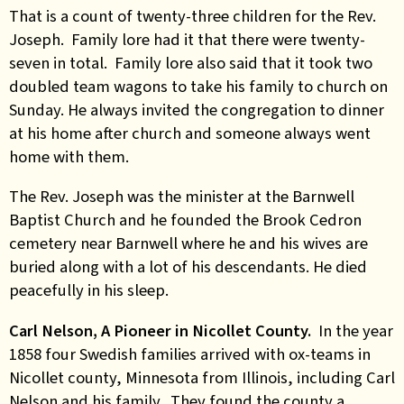
That is a count of twenty-three children for the Rev.
Joseph. Family lore had it that there were twenty-
seven in total. Family lore also said that it took two
doubled team wagons to take his family to church on
Sunday. He always invited the congregation to dinner
at his home after church and someone always went
home with them.
The Rev. Joseph was the minister at the Barnwell
Baptist Church and he founded the Brook Cedron
cemetery near Barnwell where he and his wives are
buried along with a lot of his descendants. He died
peacefully in his sleep.
Carl Nelson, A Pioneer in Nicollet County.
In the year
1858 four Swedish families arrived with ox-teams in
Nicollet county, Minnesota from Illinois, including Carl
Nelson and his family. They found the county a