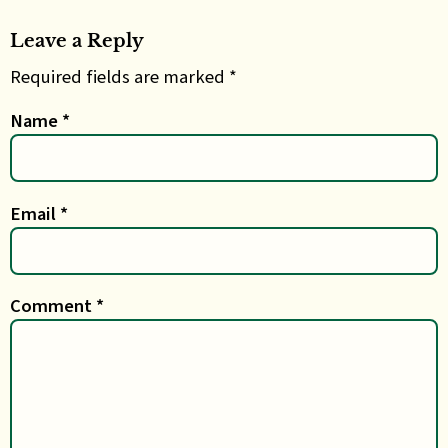
Leave a Reply
Required fields are marked *
Name
*
Email
*
Comment
*