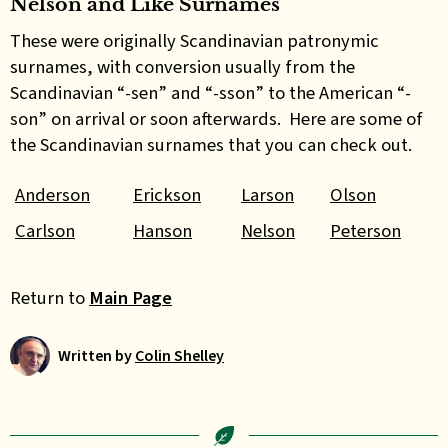
Nelson and Like Surnames
These were originally Scandinavian patronymic
surnames, with conversion usually from the
Scandinavian “-sen” and “-sson” to the American “-
son” on arrival or soon afterwards. Here are some of
the Scandinavian surnames that you can check out.
Anderson
Erickson
Larson
Olson
Carlson
Hanson
Nelson
Peterson
Return to
Main Page
Written by
Colin Shelley