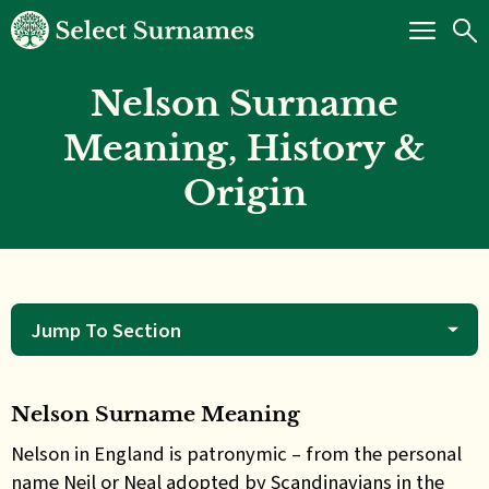
Nelson Surname
Meaning, History &
Origin
Jump To Section
Nelson Surname Meaning
Nelson in England is patronymic – from the personal
name Neil or Neal adopted by Scandinavians in the