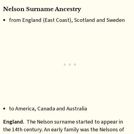
Nelson Surname Ancestry
from England (East Coast), Scotland and Sweden
to America, Canada and Australia
England.
The Nelson surname started to appear in
the 14th century. An early family was the Nelsons of