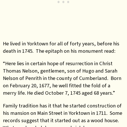
He lived in Yorktown for all of forty years, before his
death in 1745. The epitaph on his monument read:
“Here lies in certain hope of resurrection in Christ
Thomas Nelson, gentlemen, son of Hugo and Sarah
Nelson of Penrith in the county of Cumberland. Born
on February 20, 1677, he well fitted the fold of a
merry life. He died October 7, 1745 aged 68 years.”
Family tradition has it that he started construction of
his mansion on Main Street in Yorktown in 1711. Some
records suggest that it started out as a wood house.