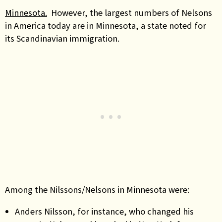
Minnesota.
However, the largest numbers of Nelsons
in America today are in Minnesota, a state noted for
its Scandinavian immigration.
Among the Nilssons/Nelsons in Minnesota were:
Anders Nilsson, for instance, who changed his