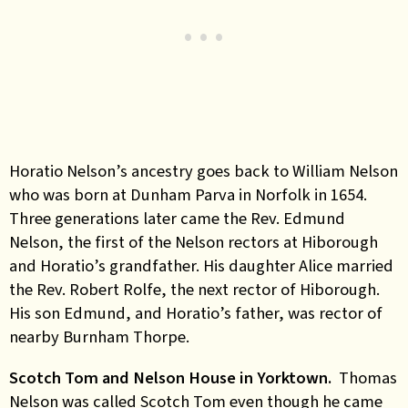
Horatio Nelson’s ancestry goes back to William Nelson
who was born at Dunham Parva in Norfolk in 1654.
Three generations later came the Rev. Edmund
Nelson, the first of the Nelson rectors at Hiborough
and Horatio’s grandfather. His daughter Alice married
the Rev. Robert Rolfe, the next rector of Hiborough.
His son Edmund, and Horatio’s father, was rector of
nearby Burnham Thorpe.
Scotch Tom and Nelson House in Yorktown.
Thomas
Nelson was called Scotch Tom even though he came