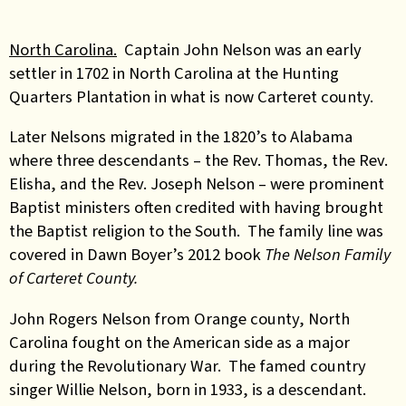
North Carolina.
Captain John Nelson was an early
settler in 1702 in North Carolina at the Hunting
Quarters Plantation in what is now Carteret county.
Later Nelsons migrated in the 1820’s to Alabama
where three descendants – the Rev. Thomas, the Rev.
Elisha, and the Rev. Joseph Nelson – were prominent
Baptist ministers often credited with having brought
the Baptist religion to the South. The family line was
covered in Dawn Boyer’s 2012 book
The Nelson Family
of Carteret County.
John Rogers Nelson from Orange county, North
Carolina fought on the American side as a major
during the Revolutionary War. The famed country
singer Willie Nelson, born in 1933, is a descendant.