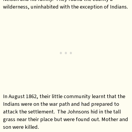
wilderness, uninhabited with the exception of Indians.
In August 1862, their little community learnt that the
Indians were on the war path and had prepared to
attack the settlement. The Johnsons hid in the tall
grass near their place but were found out. Mother and
son were killed.