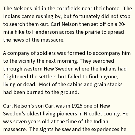
The Nelsons hid in the cornfields near their home. The
Indians came rushing by, but fortunately did not stop
to search them out. Carl Nelson then set off on a 20-
mile hike to Henderson across the prairie to spread
the news of the massacre.
A company of soldiers was formed to accompany him
to the vicinity the next morning. They searched
through western New Sweden where the Indians had
frightened the settlers but failed to find anyone,
living or dead. Most of the cabins and grain stacks
had been burned to the ground.
Carl Nelson’s son Carl was in 1925 one of New
Sweden’s oldest living pioneers in Nicollet county. He
was seven years old at the time of the Indian
massacre. The sights he saw and the experiences he