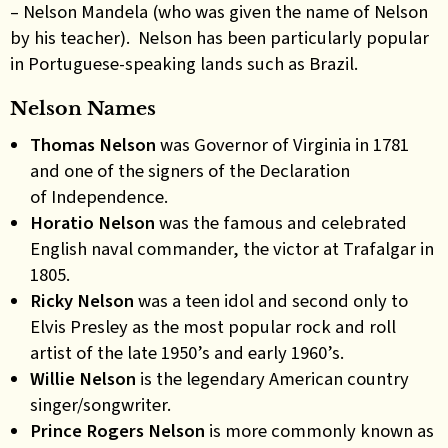
– Nelson Mandela (who was given the name of Nelson
by his teacher). Nelson has been particularly popular
in Portuguese-speaking lands such as Brazil.
Nelson Names
Thomas Nelson
was Governor of Virginia in 1781
and one of the signers of the Declaration
of Independence.
Horatio Nelson
was the famous and celebrated
English naval commander, the victor at Trafalgar in
1805.
Ricky Nelson
was a teen idol and second only to
Elvis Presley as the most popular rock and roll
artist of the late 1950’s and early 1960’s.
Willie Nelson
is the legendary American country
singer/songwriter.
Prince Rogers Nelson
is more commonly known as