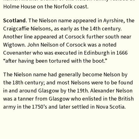
Holme House on the Norfolk coast.
Scotland
. The Nielson name appeared in Ayrshire, the
Craigcaffie Nielsons, as early as the 14th century.
Another line appeared at Corsock further south near
Wigtown. John Neilson of Corsock was a noted
Covenanter who was executed in Edinburgh in 1666
“after having been tortured with the boot.”
The Nielson name had generally become Nelson by
the 18th century; and most Nelsons were to be found
in and around Glasgow by the 19th. Alexander Nelson
was a tanner from Glasgow who enlisted in the British
army in the 1750’s and later settled in Nova Scotia.