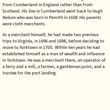
from Cumberland in England rather than from
Scotland. His line in Cumberland went back to Hugh
Nelson who was born in Penrith in 1658. His parents
were cloth merchants.
As a merchant himself, he had made two previous
trips to Virginia, in 1696 and 1698, before deciding to
move to Yorktown in 1705. Within ten years he had
established himself as a man of wealth and influence
in Yorktown. He was a merchant there, an operator of
a ferry and a mill, a farmer, a gentleman jurist, and a
trustee for the port landing.