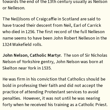
towards the end of the 13th century usually as Neilson
or Nelleson
.
The Ne(i)lsons of Craigcaffie in Scotland are said to
have traced their descent from Neil, Earl of Carrick
who died in 1256. The first record of the full Nelleson
name seems to have been John Robert Nelleson in the
1324 Wakefield rolls.
John Nelson, Catholic Martyr.
The son of Sir Nicholas
Nelson of Yorkshire gentry, John Nelson was born at
Skelton near York in 1535.
He was firm in his conviction that Catholics should be
bold in professing their faith and did not accept the
practice of attending Protestant services to avoid
penalties. However, it was not until he was nearing
forty when he received his training as a Catholic Priest.