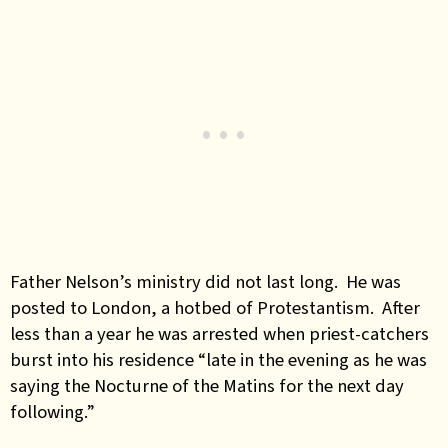
Father Nelson’s ministry did not last long. He was
posted to London, a hotbed of Protestantism. After
less than a year he was arrested when priest-catchers
burst into his residence “late in the evening as he was
saying the Nocturne of the Matins for the next day
following.”