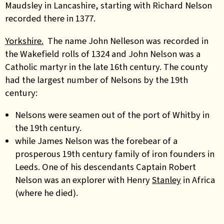
Maudsley in Lancashire, starting with Richard Nelson
recorded there in 1377.
Yorkshire.
The name John Nelleson was recorded in
the Wakefield rolls of 1324 and John Nelson was a
Catholic martyr in the late 16th century. The county
had the largest number of Nelsons by the 19th
century:
Nelsons were seamen out of the port of Whitby in
the 19th century.
while James Nelson was the forebear of a
prosperous 19th century family of iron founders in
Leeds. One of his descendants Captain Robert
Nelson was an explorer with Henry
Stanley
in Africa
(where he died).