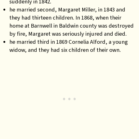
suddenly in 1842.
he married second, Margaret Miller, in 1843 and
they had thirteen children. In 1868, when their
home at Barnwell in Baldwin county was destroyed
by fire, Margaret was seriously injured and died.
he married third in 1869 Cornelia Alford, a young
widow, and they had six children of their own.