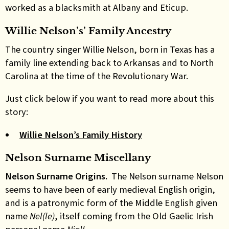
worked as a blacksmith at Albany and Eticup.
Willie Nelson’s’ Family Ancestry
The country singer Willie Nelson, born in Texas has a
family line extending back to Arkansas and to North
Carolina at the time of the Revolutionary War.
Just click below if you want to read more about this
story:
Willie Nelson’s Family History
Nelson Surname Miscellany
Nelson Surname Origins.
The Nelson surname Nelson
seems to have been of early medieval English origin,
and is a patronymic form of the Middle English given
name
Nel(le)
, itself coming from the Old Gaelic Irish