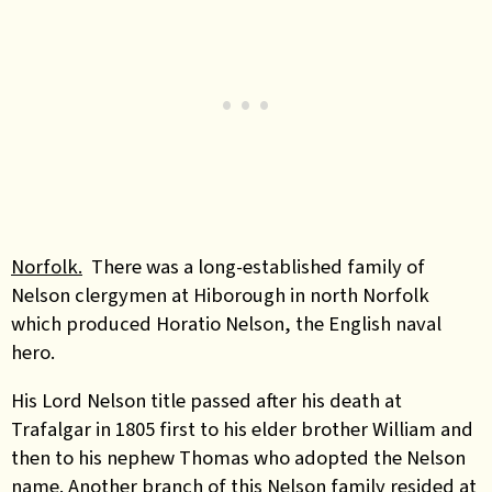
Norfolk.
There was a long-established family of
Nelson clergymen at Hiborough in north Norfolk
which produced Horatio Nelson, the English naval
hero.
His Lord Nelson title passed after his death at
Trafalgar in 1805 first to his elder brother William and
then to his nephew Thomas who adopted the Nelson
name. Another branch of this Nelson family resided at