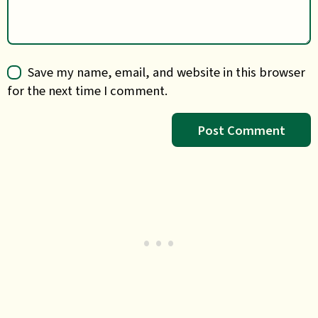
Save my name, email, and website in this browser
for the next time I comment.