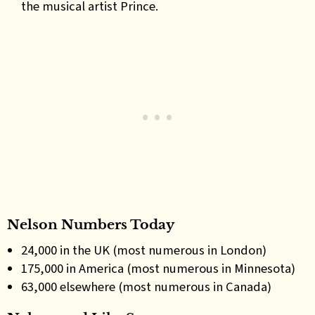
the musical artist Prince.
Nelson Numbers Today
24,000 in the UK (most numerous in London)
175,000 in America (most numerous in Minnesota)
63,000 elsewhere (most numerous in Canada)