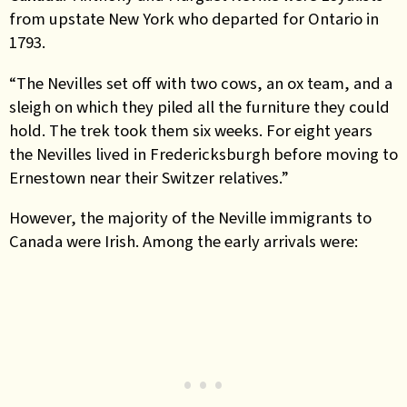
from upstate New York who departed for Ontario in
1793.
“The Nevilles set off with two cows, an ox team, and a
sleigh on which they piled all the furniture they could
hold. The trek took them six weeks. For eight years
the Nevilles lived in Fredericksburgh before moving to
Ernestown near their Switzer relatives.”
However, the majority of the Neville immigrants to
Canada were Irish. Among the early arrivals were: