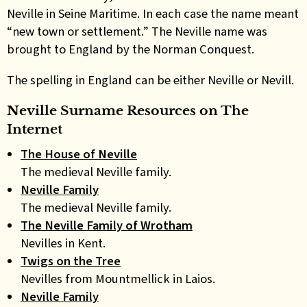
Neville in Seine Maritime. In each case the name meant
“new town or settlement.” The Neville name was
brought to England by the Norman Conquest.
The spelling in England can be either Neville or Nevill.
Neville Surname Resources on
The
Internet
The House of Neville
The medieval Neville family.
Neville Family
The medieval Neville family.
The Neville Family of Wrotham
Nevilles in Kent.
Twigs on the Tree
Nevilles from Mountmellick in Laios.
Neville Family