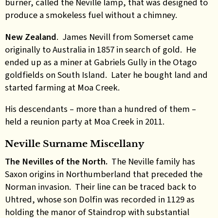
burner,
called the Neville lamp, that was designed to
produce a smokeless fuel without a chimney.
New Zealand
. James Nevill from Somerset came
originally to Australia in 1857 in search of gold. He
ended up as a miner at Gabriels Gully in the Otago
goldfields on South Island. Later he bought land and
started farming at Moa Creek.
His descendants – more than a hundred of them –
held a reunion party at Moa Creek in 2011.
Neville Surname Miscellany
The Nevilles of the North.
The Neville family has
Saxon origins in Northumberland that preceded the
Norman invasion. Their line can be traced back to
Uhtred, whose son Dolfin was recorded in 1129 as
holding the manor of Staindrop with substantial