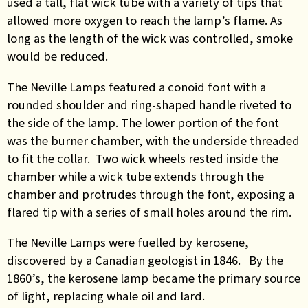
used a tall, flat wick tube with a variety of tips that
allowed more oxygen to reach the lamp’s flame. As
long as the length of the wick was controlled, smoke
would be reduced.
The Neville Lamps featured a conoid font with a
rounded shoulder and ring-shaped handle riveted to
the side of the lamp. The lower portion of the font
was the burner chamber, with the underside threaded
to fit the collar. Two wick wheels rested inside the
chamber while a wick tube extends through the
chamber and protrudes through the font, exposing a
flared tip with a series of small holes around the rim.
The Neville Lamps were fuelled by kerosene,
discovered by a Canadian geologist in 1846. By the
1860’s, the kerosene lamp became the primary source
of light, replacing whale oil and lard.