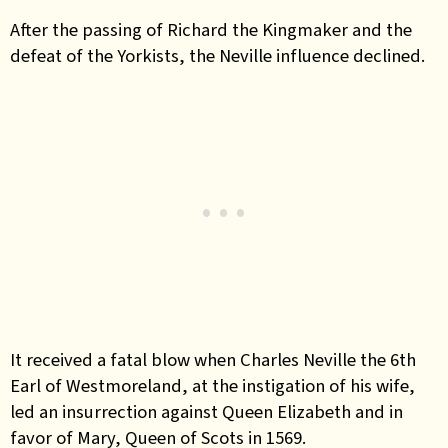
After the passing of Richard the Kingmaker and the
defeat of the Yorkists, the Neville influence declined.
It received a fatal blow when Charles Neville the 6th
Earl of Westmoreland, at the instigation of his wife,
led an insurrection against Queen Elizabeth and in
favor of Mary, Queen of Scots in 1569.