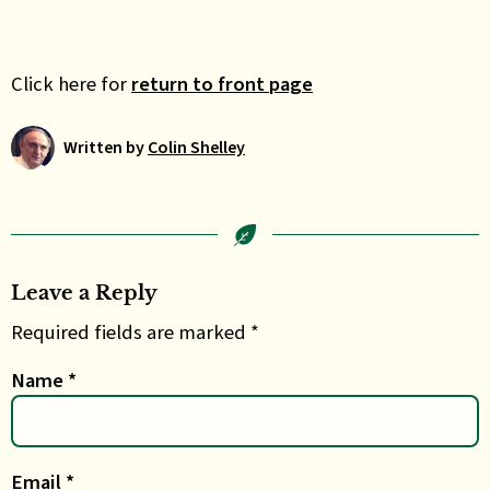
Click here for
return to front page
Written by
Colin Shelley
Leave a Reply
Required fields are marked *
Name
*
Email
*