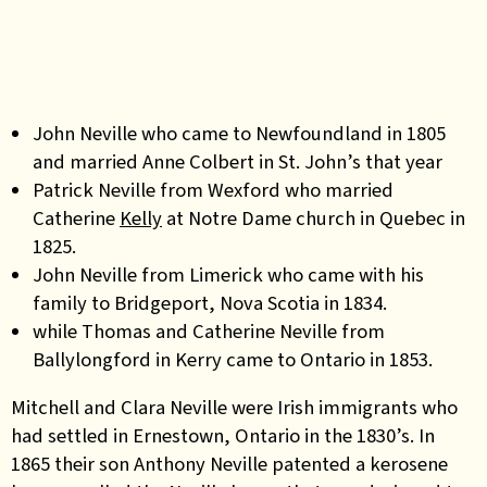
John Neville who came to Newfoundland in 1805
and married Anne Colbert in St. John’s that year
Patrick Neville from Wexford who married
Catherine
Kelly
at Notre Dame church in Quebec in
1825.
John Neville from Limerick who came with his
family to Bridgeport, Nova Scotia in 1834.
while Thomas and Catherine Neville from
Ballylongford in Kerry came to Ontario in 1853.
Mitchell and Clara Neville were Irish immigrants who
had settled in Ernestown, Ontario in the 1830’s. In
1865 their son Anthony Neville patented a kerosene