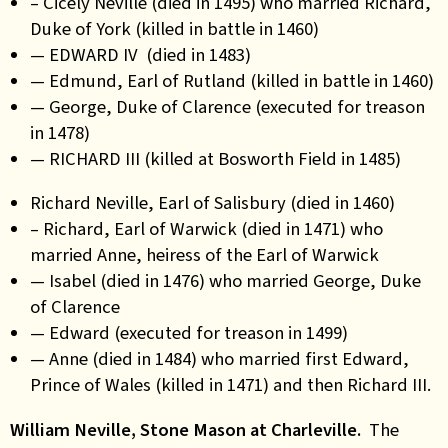
– Cicely Neville (died in 1495) who married Richard,
Duke of York (killed in battle in 1460)
— EDWARD IV (died in 1483)
— Edmund, Earl of Rutland (killed in battle in 1460)
— George, Duke of Clarence (executed for treason
in 1478)
— RICHARD III (killed at Bosworth Field in 1485)
Richard Neville, Earl of Salisbury (died in 1460)
– Richard, Earl of Warwick (died in 1471) who
married Anne, heiress of the Earl of Warwick
— Isabel (died in 1476) who married George, Duke
of Clarence
— Edward (executed for treason in 1499)
— Anne (died in 1484) who married first Edward,
Prince of Wales (killed in 1471) and then Richard III.
William Neville, Stone Mason at Charleville.
The