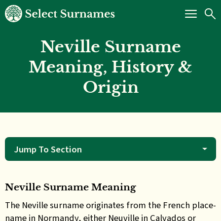
Neville Surname
Meaning, History &
Origin
Jump To Section
Neville Surname Meaning
The Neville surname originates from the French place-
name in Normandy, either Neuville in Calvados or