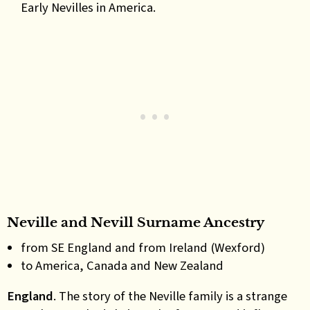
Early Nevilles in America.
Neville and Nevill Surname Ancestry
from SE England and from Ireland (Wexford)
to America, Canada and New Zealand
England
. The story of the Neville family is a strange