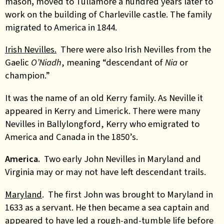
mason
,
moved to Tullamore a hundred years later to
work on the building of Charleville castle. The family
migrated to America in 1844.
Irish Nevilles.
There were also Irish Nevilles from the
Gaelic
O’Niadh
, meaning “descendant of
Nia
or
champion.”
It was the name of an old Kerry family. As Neville it
appeared in Kerry and Limerick. There were many
Nevilles in Ballylongford, Kerry who emigrated to
America and Canada in the 1850’s.
America.
Two early John Nevilles in Maryland and
Virginia may or may not have left descendant trails.
Maryland
. The first John was brought to Maryland in
1633 as a servant. He then became a sea captain and
appeared to have led a rough-and-tumble life before