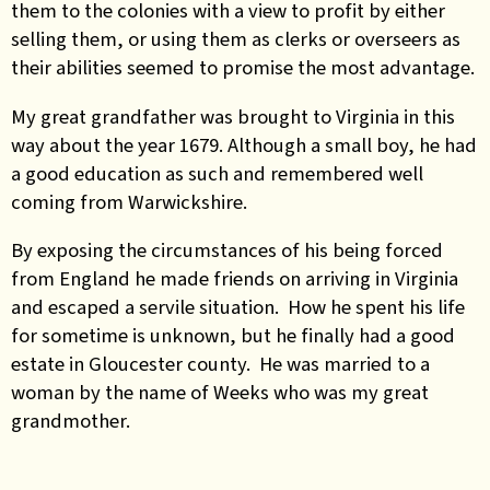
them to the colonies with a view to profit by either
selling them, or using them as clerks or overseers as
their abilities seemed to promise the most advantage.
My great grandfather was brought to Virginia in this
way about the year 1679. Although a small boy, he had
a good education as such and remembered well
coming from Warwickshire.
By exposing the circumstances of his being forced
from England he made friends on arriving in Virginia
and escaped a servile situation. How he spent his life
for sometime is unknown, but he finally had a good
estate in Gloucester county. He was married to a
woman by the name of Weeks who was my great
grandmother.