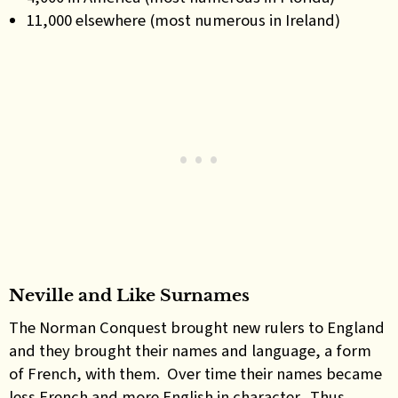
11,000 elsewhere (most numerous in Ireland)
Neville and Like Surnames
The Norman Conquest brought new rulers to England
and they brought their names and language, a form
of French, with them. Over time their names became
less French and more English in character. Thus