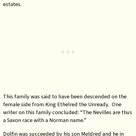
estates.
This family was said to have been descended on the
female side from King Ethelred the Unready. One
writer on this family concluded: “The Nevilles are thus
a Saxon race with a Norman name.”
Dolfin was succeeded by his son Meldred and he in