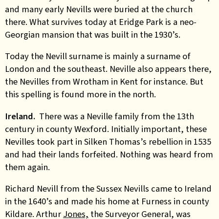
and many early Nevills were buried at the church
there. What survives today at Eridge Park is a neo-
Georgian mansion that was built in the 1930’s.
Today the Nevill surname is mainly a surname of
London and the southeast. Neville also appears there,
the Nevilles from Wrotham in Kent for instance. But
this spelling is found more in the north.
Ireland.
There was a Neville family from the 13th
century in county Wexford. Initially important, these
Nevilles took part in Silken Thomas’s rebellion in 1535
and had their lands forfeited. Nothing was heard from
them again.
Richard Nevill from the Sussex Nevills came to Ireland
in the 1640’s and made his home at Furness in county
Kildare. Arthur
Jones,
the Surveyor General, was