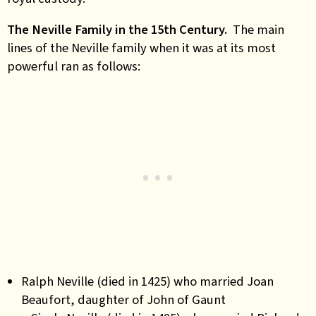
The Neville Family in the 15th Century.
The main
lines of the Neville family when it was at its most
powerful ran as follows:
Ralph Neville (died in 1425) who married Joan
Beaufort, daughter of John of Gaunt