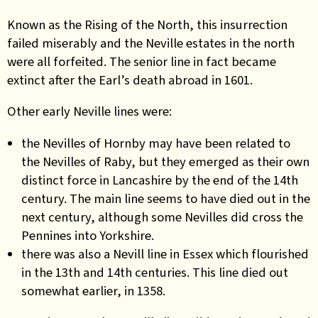
Known as the Rising of the North, this insurrection
failed miserably and the Neville estates in the north
were all forfeited. The senior line in fact became
extinct after the Earl’s death abroad in 1601
.
Other early Neville lines were:
the Nevilles of Hornby may have been related to
the Nevilles of Raby, but they emerged as their own
distinct force in Lancashire by the end of the 14th
century.
The main line seems to have died out in the
next century, although some Nevilles did cross the
Pennines into Yorkshire.
t
here was also a Nevill line in Essex which flourished
in the 13th and 14th centuries. This line died out
somewhat earlier, in 1358.