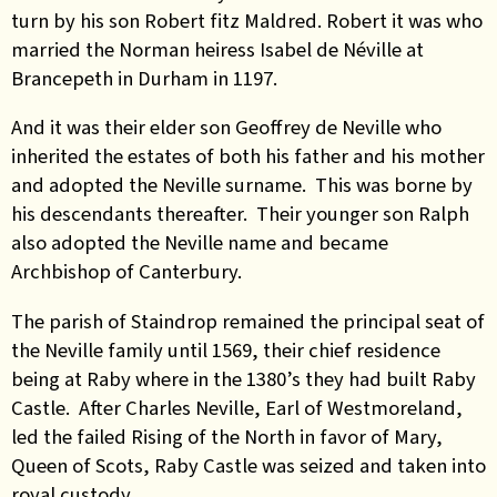
turn by his son Robert fitz Maldred. Robert it was who
married the Norman heiress Isabel de Néville at
Brancepeth in Durham in 1197.
And it was their elder son Geoffrey de Neville who
inherited the estates of both his father and his mother
and adopted the Neville surname. This was borne by
his descendants thereafter. Their younger son Ralph
also adopted the Neville name and became
Archbishop of Canterbury.
The parish of Staindrop remained the principal seat of
the Neville family until 1569, their chief residence
being at Raby where in the 1380’s they had built Raby
Castle. After Charles Neville, Earl of Westmoreland,
led the failed Rising of the North in favor of Mary,
Queen of Scots, Raby Castle was seized and taken into
royal custody.