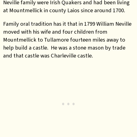
Neville family were Irish Quakers and had been living
at Mountmellick in county Laios since around 1700.
Family oral tradition has it that in 1799 William Neville
moved with his wife and four children from
Mountmellick to Tullamore fourteen miles away to
help build a castle. He was a stone mason by trade
and that castle was Charleville castle.