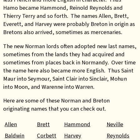
Hamo became Hammond, Reinold Reynolds and
Thierry Terry and so forth. The names Allen, Brett,
Everett, and Harvey were probably Breton in origin as
Bretons also arrived, sometimes as mercenaries.
The new Norman lords often adopted new last names,
sometimes from the lands they had acquired and
sometimes from places back in Normandy. Over time
the name here also became more English. Thus Saint
Maur into Seymour, Saint Clair into Sinclair, Mohun
into Moon, and Warenne into Warren.
Here are some of these Norman and Breton
originating names that you can check out.
Allen
Brett
Hammond
Neville
Baldwin
Corbett
Harvey
Reynolds