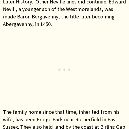
Later History
. Other Neville lines did continue. Edward
Nevill, a younger son of the Westmorelands, was
made Baron Bergavenny, the title later becoming
Abergavenny, in 1450.
The family home since that time, inherited from his
wife, has been Eridge Park near Rotherfield in East
Sussex. They also held land by the coast at Birling Gap