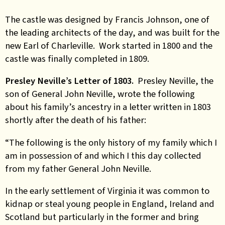
The castle was designed by Francis Johnson, one of
the leading architects of the day, and was built for the
new Earl of Charleville. Work started in 1800 and the
castle was finally completed in 1809.
Presley Neville’s Letter of 1803.
Presley Neville, the
son of General John Neville, wrote the following
about his family’s ancestry in a letter written in 1803
shortly after the death of his father:
“The following is the only history of my family which I
am in possession of and which I this day collected
from my father General John Neville.
In the early settlement of Virginia it was common to
kidnap or steal young people in England, Ireland and
Scotland but particularly in the former and bring