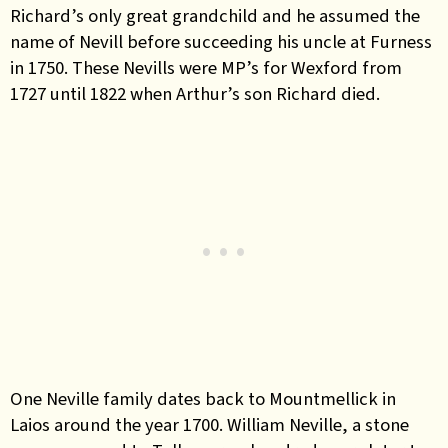
Richard’s only great grandchild and he assumed the
name of Nevill before succeeding his uncle at Furness
in 1750. These Nevills were MP’s for Wexford from
1727 until 1822 when Arthur’s son Richard died.
One Neville family dates back to Mountmellick in
Laios around the year 1700. William Neville, a stone