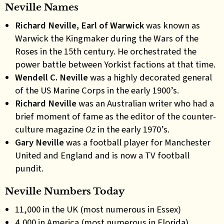
Neville Names
Richard Neville, Earl of Warwick
was known as
Warwick the Kingmaker during the Wars of the
Roses in the 15th century. He orchestrated the
power battle between Yorkist factions at that time.
Wendell C. Neville
was a highly decorated general
of the US Marine Corps in the early 1900’s.
Richard Neville
was an Australian writer who had a
brief moment of fame as the editor of the counter-
culture magazine
Oz
in the early 1970’s.
Gary Neville
was a football player for Manchester
United and England and is now a TV football
pundit.
Neville Numbers Today
11,000 in the UK (most numerous in Essex)
4,000 in America (most numerous in Florida)