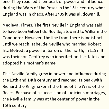
one. They reached their peak of power and influence
during the Wars of the Roses in the 15th century when
England was in chaos. After 1485 it was all downhill.
Medieval Times
. The first Neville in England was said
to have been Gilbert de Neville, steward to William the
Conqueror. However, the line from there is indistinct
until we reach Isabel de Neville who married Robert
fitz Melred, a powerful baron of the north, in 1197. It
was their son Geoffrey who inherited both estates and
adopted his mother’s name.
This Neville family grew in power and influence during
the 13th and 14th century and reached its peak with
Richard the Kingmaker at the time of the Wars of the
Roses. Because of a succession of judicious marriages,
the Neville family was at the center of power in the
15th century.