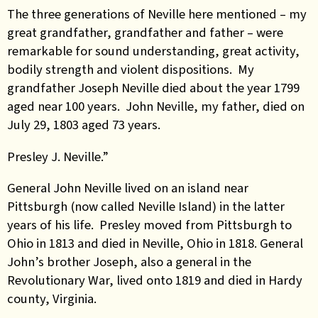
The three generations of Neville here mentioned – my
great grandfather, grandfather and father – were
remarkable for sound understanding, great activity,
bodily strength and violent dispositions. My
grandfather Joseph Neville died about the year 1799
aged near 100 years. John Neville, my father, died on
July 29, 1803 aged 73 years.
Presley J. Neville.”
General John Neville lived on an island near
Pittsburgh (now called Neville Island) in the latter
years of his life. Presley moved from Pittsburgh to
Ohio in 1813 and died in Neville, Ohio in 1818. General
John’s brother Joseph, also a general in the
Revolutionary War, lived onto 1819 and died in Hardy
county, Virginia.