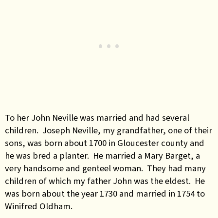
To her John Neville was married and had several
children. Joseph Neville, my grandfather, one of their
sons, was born about 1700 in Gloucester county and
he was bred a planter. He married a Mary Barget, a
very handsome and genteel woman. They had many
children of which my father John was the eldest. He
was born about the year 1730 and married in 1754 to
Winifred Oldham.