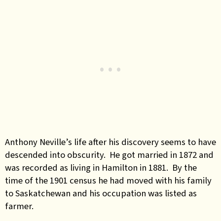
Anthony Neville’s life after his discovery seems to have
descended into obscurity. He got married in 1872 and
was recorded as living in Hamilton in 1881. By the
time of the 1901 census he had moved with his family
to Saskatchewan and his occupation was listed as
farmer.