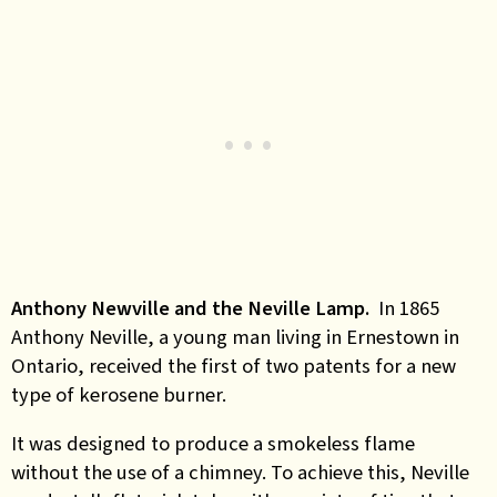
Anthony Newville and the Neville Lamp.
In 1865
Anthony Neville, a young man living in Ernestown in
Ontario, received the first of two patents for a new
type of kerosene burner.
It was designed to produce a smokeless flame
without the use of a chimney. To achieve this, Neville