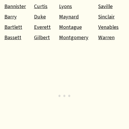
Bannister
Curtis
Lyons
Saville
Barry
Duke
Maynard
Sinclair
Bartlett
Everett
Montague
Venables
Bassett
Gilbert
Montgomery
Warren