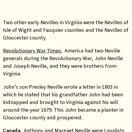
Two other early Nevilles in Virginia were
the Nevilles of
Isle of Wight and Fauquier counties and
the Nevilles of
Gloucester county.
Revolutionary War Times.
America had two Neville
generals during the Revolutionary War, John Neville
and Joseph Neville, and they were brothers from
Virginia.
John’s son Presley Neville wrote a letter in 1803 in
which he stated that his grandfather John had been
kidnapped and brought to Virginia against his will
around the year 1679. This John became a planter in
Gloucester county and prospered.
Canada.
Anthony and Margaet Neville were Loyalists