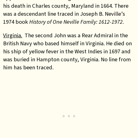
his death in Charles county, Maryland in 1664. There
was a descendant line traced in
Joseph B. Neville’s
1974 book
History of One Neville Family: 1612-1972
.
Virginia.
The second John was a Rear Admiral in the
British Navy who based himself in Virginia. He died on
his ship
of yellow fever
in the West Indies in 1697 and
was buried in Hampton county, Virginia. No line from
him has been traced.