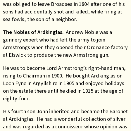
was obliged to leave Broadsea in 1804 after one of his
sons had accidentally shot and killed, while firing at
sea fowls, the son of a neighbor.
The Nobles of Ardkinglas.
Andrew Noble was a
gunnery expert who had left the army to join
Armstrongs when they opened their Ordnance factory
at Elswick to produce the new
Armstrong
gun.
He was to become Lord Armstrong’s right-hand man,
rising to Chairman in 1900. He bought Ardkinglas on
Loch Fyne in Argyllshire in 1905 and enjoyed holidays
on the estate there until he died in 1915 at the age of
eighty-four.
His fourth son John inherited and became the Baronet
at Ardkinglas. He had a wonderful collection of silver
and was regarded as a connoisseur whose opinion was