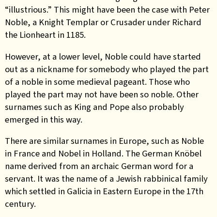
“illustrious.” This might have been the case with Peter
Noble, a Knight Templar or Crusader under Richard
the Lionheart in 1185.
However, at a lower level, Noble could have started
out
as a nickname for somebody who played the part
of a noble in some medieval pageant. Those who
played the part may not have been so noble. Other
surnames such as King and Pope also probably
emerged in this way.
There are similar surnames in Europe, such as Noble
in France and Nobel in Holland. The German
Knöbel
name derived
from an archaic German word for a
servant. It
was the name of a
Jewish
rabbinical family
which
settled
in Galicia in
Eastern Europe in
the 17th
century
.