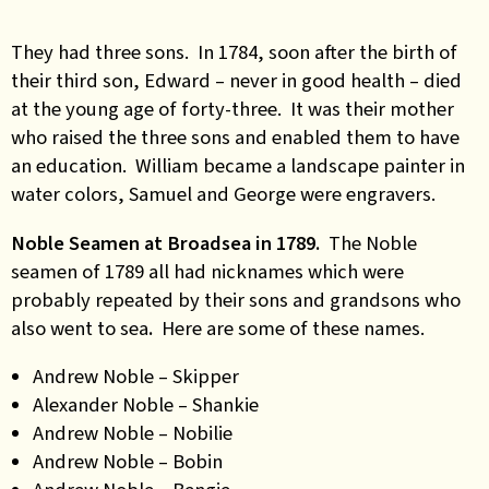
They had three sons. In 1784, soon after the birth of
their third son, Edward – never in good health – died
at the young age of forty-three. It was their mother
who raised the three sons and enabled them to have
an education. William became a landscape painter in
water colors, Samuel and George were engravers.
Noble Seamen at Broadsea in 1789.
The Noble
seamen of 1789 all had nicknames which were
probably repeated by their sons and grandsons who
also went to sea
.
Here are some of these names.
Andrew Noble – Skipper
Alexander Noble – Shankie
Andrew Noble – Nobilie
Andrew Noble – Bobin