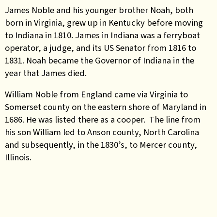
James Noble and his younger brother Noah, both
born in Virginia, grew up in Kentucky before moving
to Indiana in 1810
.
James
in Indiana was a ferryboat
operator, a judge, and its US Senator from 1816 to
1831. Noah became the Governor of Indiana in the
year that James died.
William Noble from England came via Virginia to
Somerset county on the eastern shore of Maryland in
1686. He was listed there as a cooper. The line from
his son William led to Anson county, North Carolina
and subsequently, in the 1830’s, to Mercer county,
Illinois.