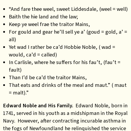
“And fare thee weel, sweet Liddesdale, (weel = well)
Baith the hie land and the law;
Keep ye weel frae the traitor Mains,
For gould and gear he’ll sell ye a’ (goud = gold, a’ =
all)
Yet wad I rather be ca’d Hobbie Noble, ( wad =
would, ca’d = called)
In Carlisle, where he suffers for his fau’t, (fau’t =
fault)
Than I’d be ca’d the traitor Mains,
That eats and drinks of the meal and maut.” ( maut
= malt).”
Edward Noble and His Family.
Edward Noble, born in
1741, served in his youth as a midshipman in the Royal
Navy. However, after contracting incurable asthma in
the fogs of Newfoundland he relinquished the service