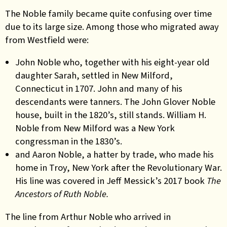
The Noble family became quite confusing over time
due to its large size.
Among those who migrated away
from Westfield were:
John Noble who, together with his eight-year old
daughter Sarah, settled in New Milford,
Connecticut in 1707. John and many of his
descendants were tanners. The John Glover Noble
house, built in the 1820’s, still stands. William H.
Noble from New Milford was a New York
congressman in the 1830’s.
and Aaron Noble, a hatter by trade, who made his
home in Troy, New York after the Revolutionary War.
His line was covered in Jeff Messick’s 2017 book
The
Ancestors of Ruth Noble.
The line from Arthur Noble who arrived in