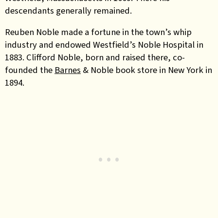
descendants generally remained.
Reuben Noble made a fortune in the town’s whip
industry and endowed Westfield’s Noble Hospital in
1883. Clifford Noble, born and raised there, co-
founded the
Barnes
& Noble book store in New York in
1894.