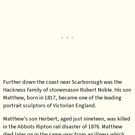
Further down the coast near Scarborough was the
Hackness family of stonemason Robert Noble. His son
Matthew, born in 1817, became one of the leading
portrait sculptors of Victorian England.
Matthew’s son Herbert, aged just nineteen, was killed
in the Abbots Ripton rail disaster of 1876. Matthew
died later on in the same year from an illness which