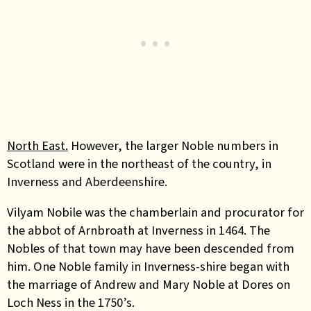
North East.
However, the larger Noble numbers in
Scotland were in the northeast of the country, in
Inverness and Aberdeenshire.
Vilyam Nobile was the chamberlain and procurator for
the abbot of Arnbroath at Inverness in 1464. The
Nobles of that town may have been descended from
him. One Noble family in Inverness-shire began with
the marriage of Andrew and Mary Noble at Dores on
Loch Ness in the 1750’s.