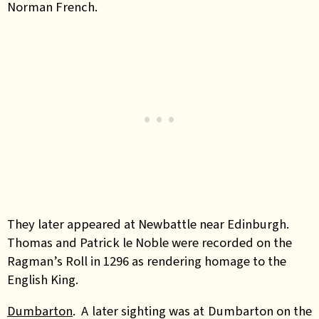
Norman French.
They later appeared at Newbattle near Edinburgh.
Thomas and Patrick le Noble were recorded on the
Ragman’s Roll in 1296 as rendering homage to the
English King.
Dumbarton
. A later sighting was at Dumbarton on the