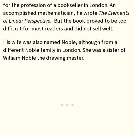
for the profession of a bookseller in London. An
accomplished mathematician, he wrote
The Elements
of Linear Perspective.
But the book proved to be too
difficult for most readers and did not sell well.
His wife was also named Noble, although from a
different Noble family in London. She was a sister of
William Noble the drawing master.