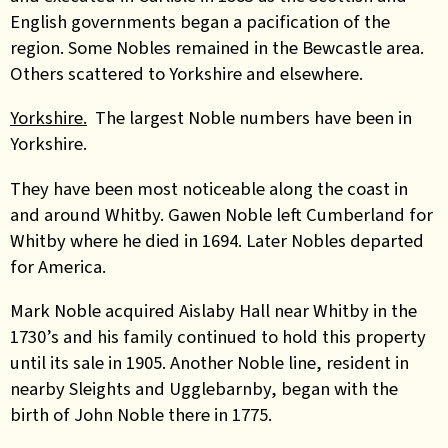
English governments began a pacification of the
region. Some Nobles remained in the Bewcastle area.
Others scattered to Yorkshire and elsewhere.
Yorkshire.
The largest Noble numbers have been in
Yorkshire.
They have been most noticeable along the coast in
and around Whitby. Gawen Noble left Cumberland for
Whitby where he died in 1694.
Later Nobles departed
for America.
Mark Noble acquired Aislaby Hall near Whitby in the
1730’s and his family continued to hold this property
until its sale in 1905. Another Noble line, resident in
nearby Sleights and Ugglebarnby, began with the
birth of John Noble there in 1775.