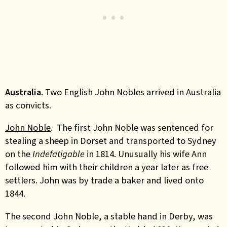
Australia.
Two English John Nobles arrived in Australia
as convicts.
John Noble
. The first John Noble was sentenced for
stealing a sheep in Dorset and transported to Sydney
on the
Indefatigable
in 1814. Unusually his wife Ann
followed him with their children a year later as free
settlers. John was by trade a baker and lived onto
1844.
The second John Noble, a stable hand in Derby, was