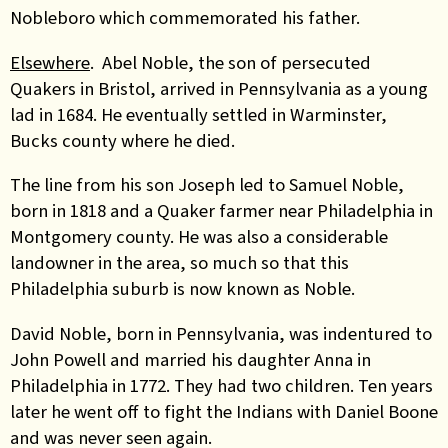
Nobleboro which commemorated his father.
Elsewhere
. Abel Noble, the son of persecuted
Quakers in Bristol, arrived in Pennsylvania as a young
lad in 1684. He eventually settled in Warminster,
Bucks county where he died.
The line from his son Joseph led to Samuel Noble,
born in 1818 and a Quaker farmer near Philadelphia in
Montgomery county. He was also a considerable
landowner in the area, so much so that this
Philadelphia suburb is now known as Noble.
David Noble, born in Pennsylvania, was indentured to
John Powell and married his daughter Anna in
Philadelphia in 1772. They had two children. Ten years
later he went off to fight the Indians with Daniel Boone
and was never seen again.