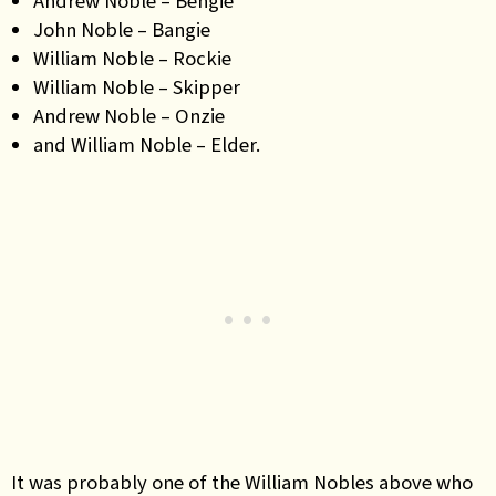
Andrew Noble – Bengie
John Noble – Bangie
William Noble – Rockie
William Noble – Skipper
Andrew Noble – Onzie
and William Noble – Elder.
It was probably one of the William Nobles above who