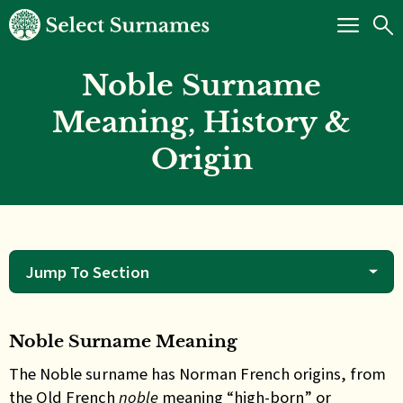
Noble Surname
Meaning, History &
Origin
Jump To Section
Noble Surname Meaning
The
Noble surname has Norman French origins, from
the Old French
noble
meaning “high-born” or