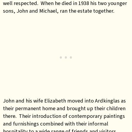
well respected. When he died in 1938 his two younger
sons, John and Michael, ran the estate together.
John and his wife Elizabeth moved into Ardkinglas as
their permanent home and brought up their children
there. Their introduction of contemporary paintings
and furnishings combined with their informal
hospitality to a wide range of friends and visitors