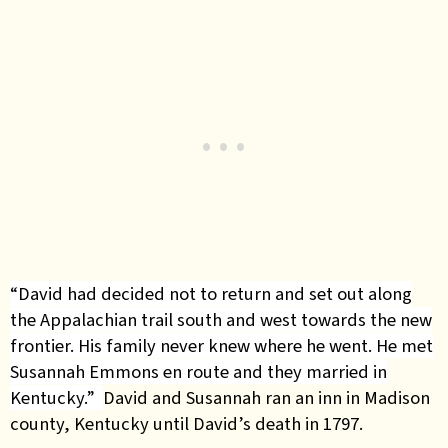
“David had decided not to return and set out along
the Appalachian trail south and west towards the new
frontier. His family never knew where he went. He met
Susannah Emmons en route and they married in
Kentucky.”
David and Susannah ran an inn in Madison
county, Kentucky until David’s death in 1797.