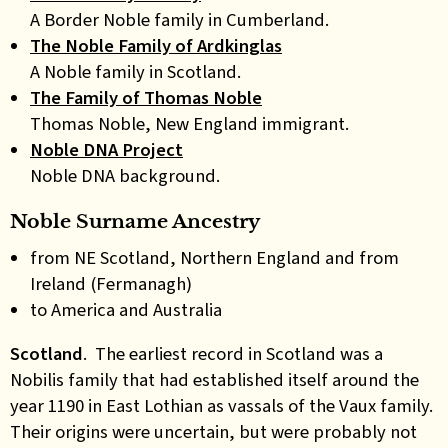
A Border Noble family in Cumberland.
The Noble Family of Ardkinglas
A Noble family in Scotland.
The Family of Thomas Noble
Thomas Noble, New England immigrant.
Noble DNA Project
Noble DNA background.
Noble Surname Ancestry
from NE Scotland, Northern England and from
Ireland (Fermanagh)
to America and Australia
Scotland
. The earliest record in Scotland was a
Nobilis family that had established itself around the
year 1190 in East Lothian as vassals of the Vaux family.
Their origins were uncertain, but were probably not