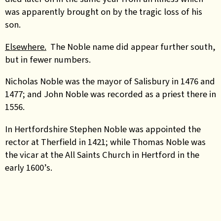
was apparently brought on by the tragic loss of his
son.
Elsewhere.
The Noble name did appear further south,
but in fewer numbers.
Nicholas Noble was the mayor of Salisbury in 1476 and
1477; and John Noble was recorded as a priest there in
1556.
In Hertfordshire Stephen Noble was appointed the
rector at Therfield in 1421; while Thomas Noble was
the vicar at the All Saints Church in Hertford in the
early 1600’s.