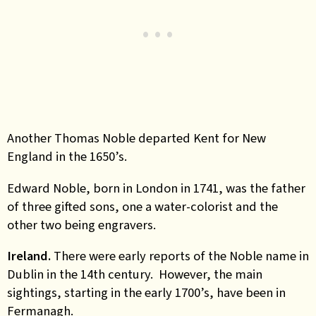
Another Thomas Noble departed Kent for New
England in the 1650’s.
Edward Noble, born in London in 1741, was the father
of three gifted sons, one a water-colorist and the
other two being engravers.
Ireland.
There were early reports of the Noble name in
Dublin in the 14th century. However, the main
sightings, starting in the early 1700’s, have been in
Fermanagh.