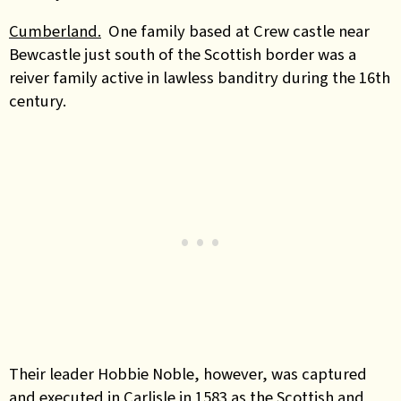
Cumberland.
One family based at Crew castle near
Bewcastle just south of the Scottish border was a
reiver family active in lawless banditry during the 16th
century.
Their leader Hobbie Noble, however, was captured
and executed in Carlisle in 1583 as the Scottish and