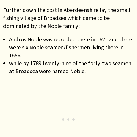
Further down the cost in Aberdeenshire lay the small
fishing village of Broadsea which came to be
dominated by the Noble family:
Andros Noble was recorded there in 1621 and there
were six Noble seamen/fishermen living there in
1696.
while by 1789 twenty-nine of the forty-two seamen
at Broadsea were named Noble.