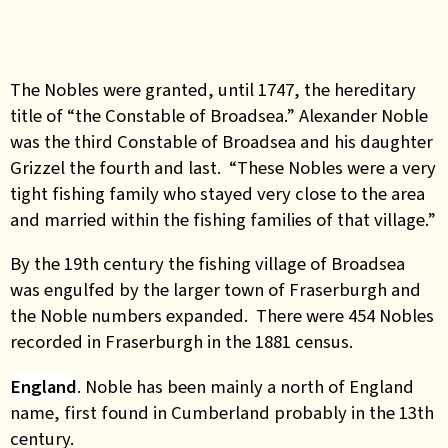
The Nobles were granted, until 1747, the hereditary
title of “the Constable of Broadsea.” Alexander Noble
was the third Constable of Broadsea and his daughter
Grizzel the fourth and last. “These Nobles were a very
tight fishing family who stayed very close to the area
and married within the fishing families of that village.”
By the 19th century the fishing village of Broadsea
was engulfed by the larger town of Fraserburgh and
the Noble numbers expanded. There were 454 Nobles
recorded in Fraserburgh in the 1881 census.
England
. Noble has been mainly a north of England
name, first found in Cumberland probably in the 13th
century.