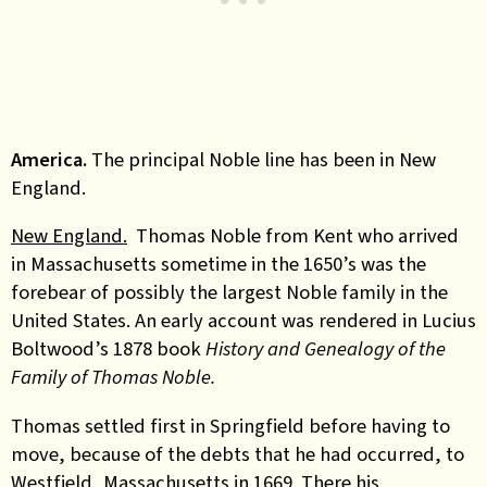
America.
The principal Noble line has been in New
England.
New England.
Thomas Noble from Kent who arrived
in Massachusetts sometime in the 1650’s was the
forebear of possibly the largest Noble family in the
United States. An early account was rendered in Lucius
Boltwood’s 1878 book
History and Genealogy of the
Family of Thomas Noble.
Thomas settled first in Springfield before having to
move, because of the debts that he had occurred, to
Westfield, Massachusetts in 1669. There his