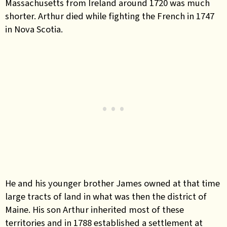
Massachusetts from Ireland around 1720 was much
shorter. Arthur died while fighting the French in 1747
in Nova Scotia.
He and his younger brother James owned at that time
large tracts of land in what was then the district of
Maine. His son Arthur inherited most of these
territories and in 1788 established a settlement at