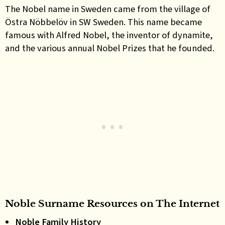
The
Nobel name in Sweden came from
the village of
Östra Nöbbelöv in SW Sweden. This name became
famous with Alfred Nobel, the inventor of dynamite,
and the various annual Nobel Prizes that he founded
.
Noble Surname Resources on The Internet
Noble Family History