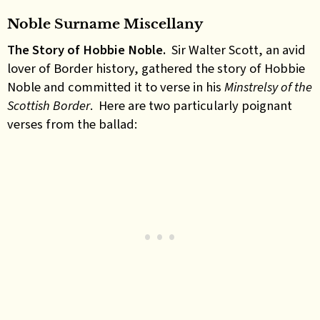
Noble Surname Miscellany
The Story of Hobbie Noble.
Sir Walter Scott, an avid
lover of Border history, gathered the story of Hobbie
Noble and committed it to verse in his
Minstrelsy of the
Scottish Border
. Here are two particularly poignant
verses from the ballad: