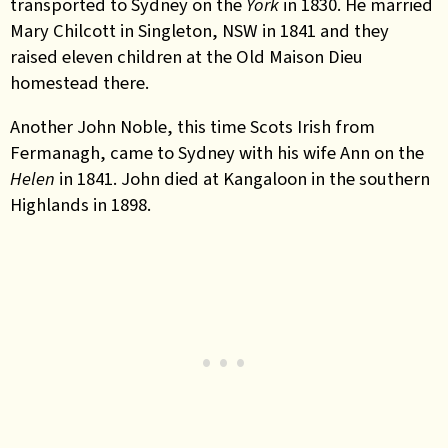
transported to Sydney on the
York
in 1830. He married
Mary Chilcott in Singleton, NSW in 1841 and they
raised eleven children at the Old Maison Dieu
homestead there.
Another John Noble, this time Scots Irish from
Fermanagh, came to Sydney with his wife Ann on the
Helen
in 1841. John died at Kangaloon in the southern
Highlands in 1898.