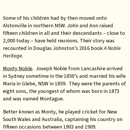
Some of his children had by then moved onto
Alstonville in northern NSW. John and Ann raised
fifteen children in all and their descendants – close to
2,000 today – have held reunions. Their story was
recounted in Douglas Johnston’s 2016 book
A Noble
Heritage.
Monty Noble
. Joseph Noble from Lancashire arrived
in Sydney sometime in the 1850’s and married his wife
Maria in Glebe, NSW in 1859. They were the parents of
eight sons, the youngest of whom was born in 1873
and was named Montague.
Better known as Monty, he played cricket for New
South Wales and Australia, captaining his country on
fifteen occasions between 1903 and 1909.