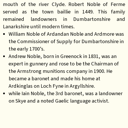
mouth of the river Clyde. Robert Noble of Ferme
served as the town baillie in 1449. This family
remained landowners in Dumbartonshire and
Lanarkshire until modern times.
William Noble of Ardandan Noble and Ardmore was
the Commissioner of Supply for Dumbartonshire in
the early 1700’s.
Andrew Noble, born in Greenock in 1831, was an
expert in gunnery and rose to be the Chairman of
the Armstrong munitions company in 1900. He
became a baronet and made his home at
Ardkinglas on Loch Fyne in Argyllshire.
while Iain Noble, the 3rd baronet, was a landowner
on Skye and a noted Gaelic language activist.