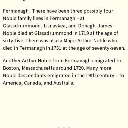
Fermanagh
. There have been three possibly four
Noble family lines in Fermanagh – at
Glassdrummond, Lisnaskea, and Donagh. James
Noble died at Glassdrummond in 1719 at the age of
sixty-five. There was also a Major Arthur Noble who
died in Fermanagh in 1731 at the age of seventy-seven.
Another
Arthur Noble from Fermanagh emigrated to
Boston, Massachusetts around 1720. Many more
Noble descendants emigrated in the 19th century – to
America, Canada, and Australia.