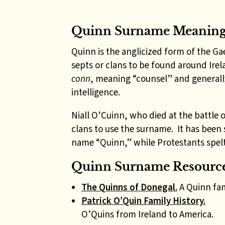
Quinn Surname Meanin
Quinn is the anglicized form of the Ga
septs or clans to be found around Ire
conn
, meaning “counsel” and generall
intelligence.
Niall O’Cuinn, who died at the battle o
clans to use the surname. It has been s
name “Quinn,” while Protestants spelt 
Quinn Surname Resource
The Quinns of Donegal.
A Quinn fam
Patrick O’Quin Family History.
O’Quins from Ireland to America.