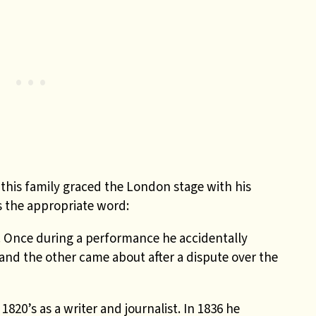
 this family graced the London stage with his
is the appropriate word:
s. Once during a performance he accidentally
e and the other came about after a dispute over the
820’s as a writer and journalist. In 1836 he