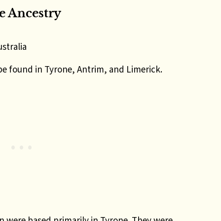
 Ancestry
stralia
be found in Tyrone, Antrim, and Limerick.
 were based primarily in Tyrone. They were