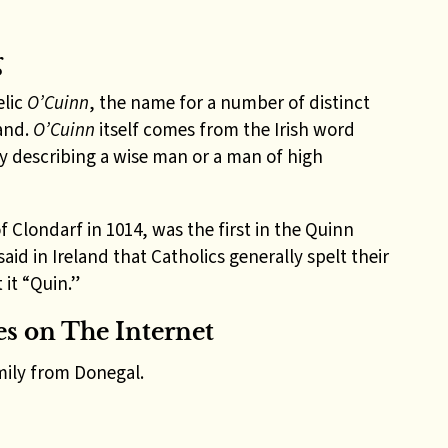
g
elic
O’Cuinn
, the name for a number of distinct
land.
O’Cuinn
itself comes from the Irish word
y describing a wise man or a man of high
f Clondarf in 1014, was the first in the Quinn
aid in Ireland that Catholics generally spelt their
it “Quin.”
s on The Internet
ily from Donegal.