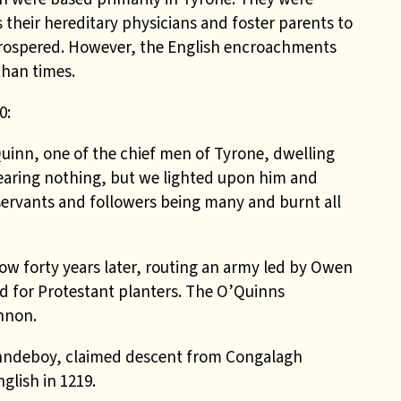
s their hereditary physicians and foster parents to
prospered. However, the English encroachments
than times.
0:
Quinn, one of the chief men of Tyrone, dwelling
earing nothing, but we lighted upon him and
 servants and followers being many and burnt all
ow forty years later, routing an army led by Owen
d for Protestant planters. The O’Quinns
nnon.
nndeboy, claimed descent from Congalagh
glish in 1219.