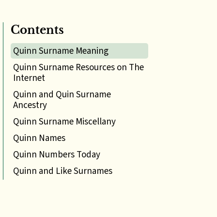
Contents
Quinn Surname Meaning
Quinn Surname Resources on The
Internet
Quinn and Quin Surname
Ancestry
Quinn Surname Miscellany
Quinn Names
Quinn Numbers Today
Quinn and Like Surnames