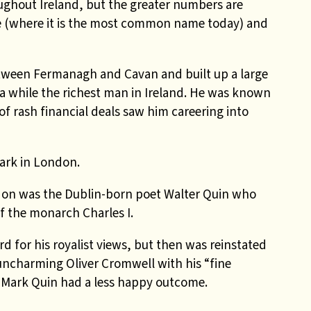
ughout Ireland, but the greater numbers are
 (where it is the most common name today) and
tween Fermanagh and Cavan and built up a large
a while the richest man in Ireland. He was known
of rash financial deals saw him careering into
ark in London.
ondon was the Dublin-born poet Walter Quin who
f the monarch Charles I.
 for his royalist views, but then was reinstated
uncharming Oliver Cromwell with his “fine
n Mark Quin had a less happy outcome.