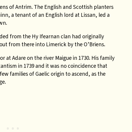
ens of Antrim. The English and Scottish planters
inn, a tenant of an English lord at Lissan, led a
own.
ed from the Hy Ifearnan clan had originally
out from there into Limerick by the O’Briens.
or at Adare on the river Maigue in 1730. His family
antism in 1739 and it was no coincidence that
w families of Gaelic origin to ascend, as the
ge.