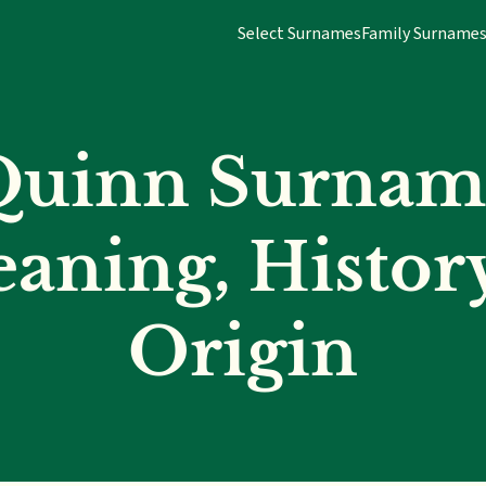
Select Surnames
Family Surname
Quinn Surnam
aning, Histor
Origin