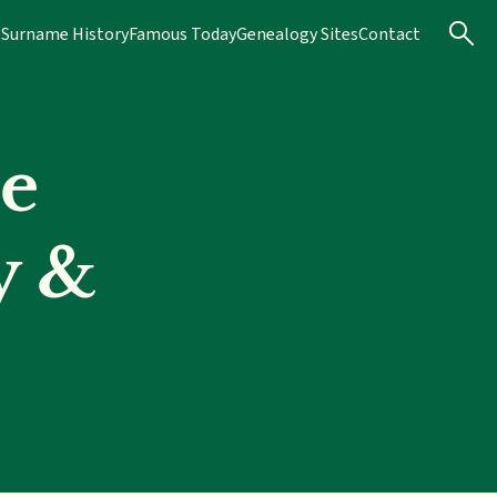
s
Surname History
Famous Today
Genealogy Sites
Contact
e
y &