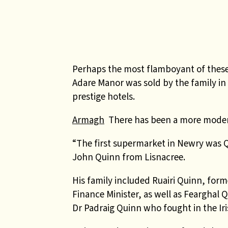
Perhaps the most flamboyant of the
Adare Manor was sold by the family in
prestige hotels.
Armagh
There has been a more moder
“The first supermarket in Newry was Q
John Quinn from Lisnacree.
His family included Ruairi Quinn, forme
Finance Minister, as well as Fearghal 
Dr Padraig Quinn who fought in the Ir