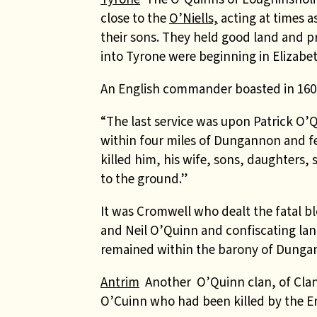
close to the
O’Niells,
acting at times a
their sons. They held good land and 
into Tyrone were beginning in Elizabe
An English commander boasted in 160
“The last service was upon Patrick O’
within four miles of Dungannon and f
killed him, his wife, sons, daughters,
to the ground.”
It was Cromwell who dealt the fatal bl
and Neil O’Quinn and confiscating lan
remained within the barony of Dunga
Antrim
Another O’Quinn clan, of Cla
O’Cuinn who had been killed by the En