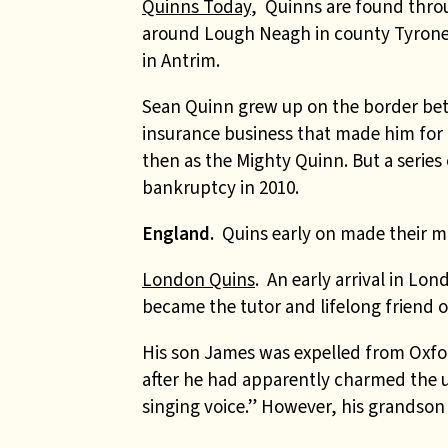
Quinns Today
, Quinns are found thro
around Lough Neagh in county Tyrone
in Antrim.
Sean Quinn grew up on the border be
insurance business that made him for 
then as the Mighty Quinn. But a series 
bankruptcy in 2010.
England.
Quins early on made their m
London Quins
. An early arrival in L
became the tutor and lifelong friend o
His son James was expelled from Oxford
after he had apparently charmed the 
singing voice.” However, his grandso