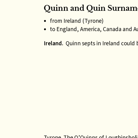
Quinn and Quin Surname
from Ireland (Tyrone)
to England, America, Canada and Au
Ireland.
Quinn septs in Ireland could 
Tyrone
The O’Quinns of Loughinsholin