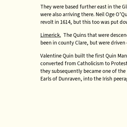
They were based further east in the Gl
were also arriving there. Neil Oge O’Qu
revolt in 1614, but this too was put d
Limerick.
The Quins that were descend
been in county Clare, but were driven 
Valentine Quin built the first Quin Man
converted from Catholicism to Protest
they subsequently became one of the fe
Earls of Dunraven, into the Irish peera