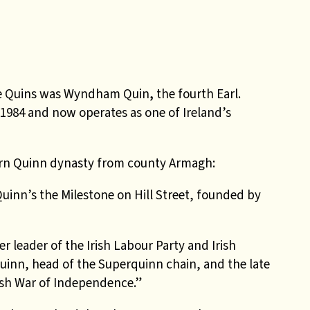
se Quins was Wyndham Quin
,
the fourth Earl.
 1984 and now operates as one of Ireland’s
n Quinn dynasty from county Armagh:
uinn’s the Milestone on Hill Street, founded by
r leader of the Irish Labour Party and Irish
Quinn, head of the Superquinn chain, and the late
ish War of Independence.”