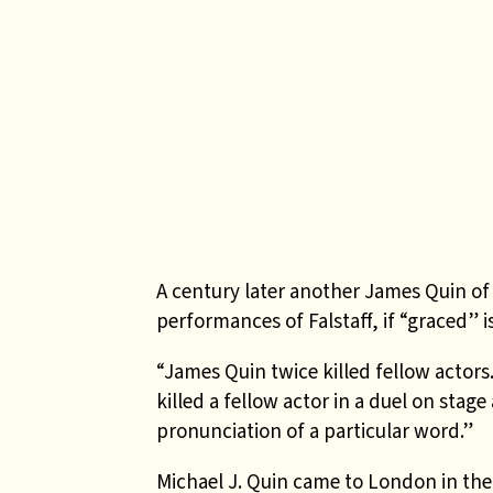
A century later another James Quin of
performances of Falstaff, if “graced” 
“James Quin twice killed fellow actor
killed a fellow actor in a duel on stag
pronunciation of a particular word.”
Michael J. Quin came to London in the 1