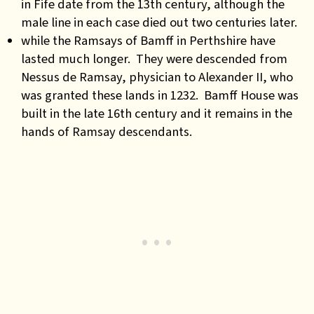
in Fife date from the 13th century, although the
male line in each case died out two centuries later.
while the Ramsays of Bamff in Perthshire have
lasted much longer. They were descended from
Nessus de Ramsay, physician to Alexander II, who
was granted these lands in 1232. Bamff House was
built in the late 16th century and it remains in the
hands of Ramsay descendants.