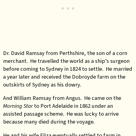
Dr. David Ramsay from Perthshire, the son of a corn
merchant. He travelled the world as a ship’s surgeon
before coming to Sydney in 1824 to settle. He married
a year later and received the Dobroyde farm on the
outskirts of Sydney as his dowry.
And William Ramsay from Angus. He came on the
Morning Star
to Port Adelaide in 1862 under an
assisted passage scheme. He was lucky to arrive
because many died during the voyage.
He and his wife Eliza eventually settled to farm in