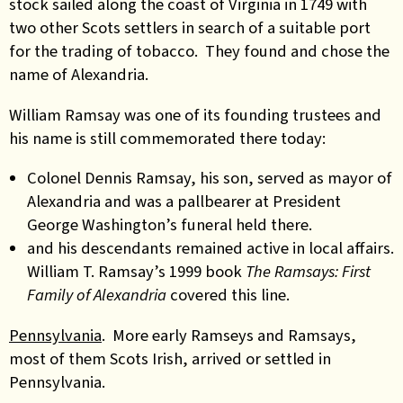
stock sailed along the coast of Virginia in 1749 with
two other Scots settlers in search of a suitable port
for the trading of tobacco. They found and chose the
name of Alexandria.
William Ramsay was one of its founding trustees and
his name is still commemorated there today:
Colonel Dennis Ramsay, his son, served as mayor of
Alexandria and was a pallbearer at President
George Washington’s funeral held there
.
and his descendants remained active in local affairs.
William T. Ramsay’s 1999 book
The Ramsays: First
Family of Alexandria
covered this line.
Pennsylvania
. More early Ramseys and Ramsays,
most of them Scots Irish, arrived or settled in
Pennsylvania.