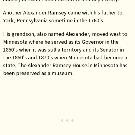
Another Alexander Ramsey came with his father to
York, Pennsylvania sometime in the 1760’s.
His grandson, also named Alexander, moved west to
Minnesota where he served as its Governor in the
1850’s when it was still a territory and its Senator in
the 1860’s and 1870’s when Minnesota had become a
state. The Alexander Ramsey House in Minnesota has
been preserved as a museum.