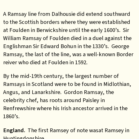
A Ramsay line from Dalhousie did extend southward
to the Scottish borders where they were established
at Foulden in Berwickshire until the early 1600’s. Sir
William Ramsay of Foulden died in a duel against the
Englishman Sir Edward Bohun in the 1330’s. George
Ramsay, the last of the line, was a well-known Border
reiver who died at Foulden in 1592.
By the mid-19th century, the largest number of
Ramsays in Scotland were to be found in Midlothian,
Angus, and Lanarkshire. Gordon Ramsay, the
celebrity chef, has roots around Paisley in
Renfrewshire where his Irish ancestor arrived in the
1860’s.
England.
The first Ramsey of note wasat Ramsey in
Huntingdonshire.