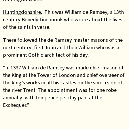
Huntingdonshire.
This was William de Ramsey, a 13th
century Benedictine monk who wrote about the lives
of the saints in verse.
There followed the de Ramsey master masons of the
next century, first John and then William who was a
prominent Gothic architect of his day.
“In 1337 William de Ramsey was made chief mason of
the King at the Tower of London and chief overseer of
the king’s works in all his castles on the south side of
the river Trent. The appointment was for one robe
annually, with ten pence per day paid at the
Exchequer.”