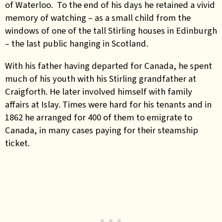
of Waterloo. To the end of his days he retained a vivid
memory of watching – as a small child from the
windows of one of the tall Stirling houses in Edinburgh
– the last public hanging in Scotland.
With his father having departed for Canada, he spent
much of his youth with his Stirling grandfather at
Craigforth. He later involved himself with family
affairs at Islay. Times were hard for his tenants and in
1862 he arranged for 400 of them to emigrate to
Canada, in many cases paying for their steamship
ticket.