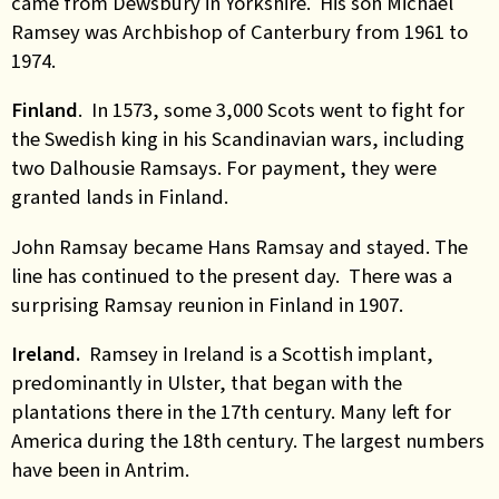
came from Dewsbury in Yorkshire. His son Michael
Ramsey was Archbishop of Canterbury from 1961 to
1974.
Finland
. In 1573, some 3,000 Scots went to fight for
the Swedish king in his Scandinavian wars, including
two Dalhousie Ramsays. For payment, they were
granted lands in Finland.
John Ramsay became Hans Ramsay and stayed. The
line has continued to the present day. There was a
surprising Ramsay reunion in Finland in 1907
.
Ireland.
Ramsey in Ireland is a Scottish implant,
predominantly in Ulster, that began with the
plantations there in the 17th century. Many left for
America during the 18th century. The largest numbers
have been in Antrim
.