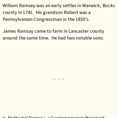
William Ramsey was an early settler in Warwick, Bucks
county in 1741. His grandson Robert was a
Pennsylvanian Congressman in the 1830’s.
James Ramsay came to farm in Lancaster county
around the same time. He had two notable sons:
Nathaniel Ramsey, a Congressman in Maryland