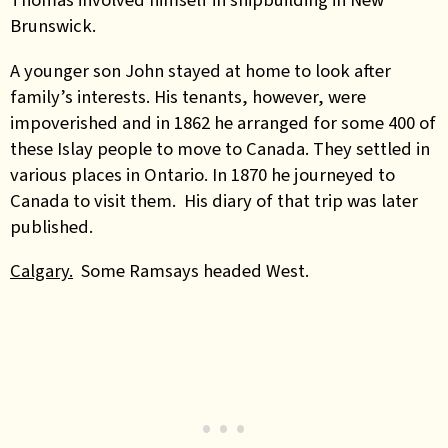
Brunswick.
A younger son John stayed at home to look after
family’s interests. His tenants, however, were
impoverished and in 1862 he arranged for some 400 of
these Islay people to move to Canada. They settled in
various places in Ontario. In 1870 he journeyed to
Canada to visit them. His diary of that trip was later
published.
Calgary.
Some Ramsays headed West.