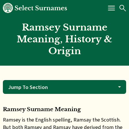
Ramsey Surname
Meaning, History &
Origin
Jump To Section
Ramsey Surname Meaning
Ramsey is the English spelling, Ramsay the Scottish.
But both Ramsey and Ramsay have derived from the