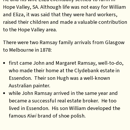
Hope Valley, SA.
Although life was not easy for William
and Eliza
,
it was said that they were hard workers,
raised their children and made a valuable contribution
to the Hope Valley area.
There were two Ramsay family arrivals from Glasgow
to Melbourne in 1878:
first came John and Margaret Ramsay, well-to-do,
who made their home at the Clydebank estate in
Essendon. Their son Hugh was a well-known
Australian painter.
while John Ramsay arrived in the same year and
became a successful real estate broker. He too
lived in Essendon. His son William developed the
famous
Kiwi
brand of shoe polish.