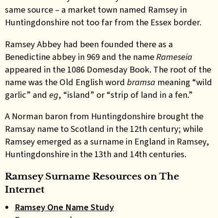
same source – a market town named Ramsey in
Huntingdonshire not too far from the Essex border.
Ramsey Abbey had been founded there as a
Benedictine abbey in 969 and the name
Rameseia
appeared in the 1086 Domesday Book. The root of the
name was the Old English word
bramsa
meaning “wild
garlic” and
eg
, “island” or “strip of land in a fen.”
A Norman baron from Huntingdonshire brought the
Ramsay name to Scotland in the 12th century; while
Ramsey emerged as a surname in England in Ramsey,
Huntingdonshire in the 13th and 14th centuries.
Ramsey Surname Resources on The
Internet
Ramsey One Name Study