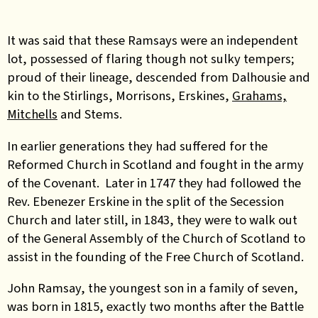
It was said that these Ramsays were an independent
lot, possessed of flaring though not sulky tempers;
proud of their lineage, descended from Dalhousie and
kin to the Stirlings, Morrisons, Erskines,
Grahams,
Mitchells
and Stems.
In earlier generations they had suffered for the
Reformed Church in Scotland and fought in the army
of the Covenant. Later in 1747 they had followed the
Rev. Ebenezer Erskine in the split of the Secession
Church and later still, in 1843, they were to walk out
of the General Assembly of the Church of Scotland to
assist in the founding of the Free Church of Scotland.
John Ramsay, the youngest son in a family of seven,
was born in 1815, exactly two months after the Battle