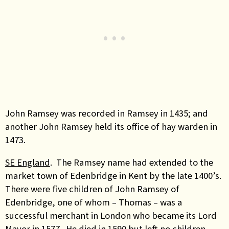
John Ramsey was recorded in Ramsey in 1435; and
another John Ramsey held its office of hay warden in
1473
.
SE England
. The Ramsey name had extended to the
market town of Edenbridge in Kent by the late 1400’s.
There were five children of John Ramsey of
Edenbridge, one of whom – Thomas – was a
successful merchant in London who became its Lord
Mayor in 1577. He died in 1590 but left no children
.