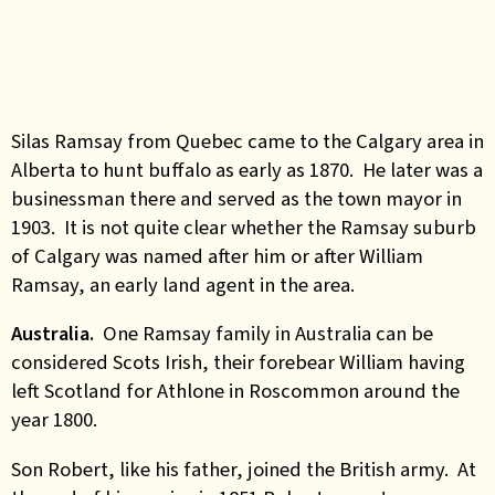
Silas Ramsay from Quebec came to the Calgary area in
Alberta to hunt buffalo as early as 1870. He later was a
businessman there and served as the town mayor in
1903. It is not quite clear whether the Ramsay suburb
of Calgary was named after him or after William
Ramsay, an early land agent in the area.
Australia.
One Ramsay family in Australia can be
considered Scots Irish, their forebear William having
left Scotland for Athlone in Roscommon around the
year 1800.
Son Robert, like his father, joined the British army. At