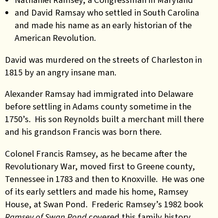
and David Ramsay who settled in South Carolina
and made his name as an early historian of the
American Revolution.
David was murdered on the streets of Charleston in
1815 by an angry insane man.
Alexander Ramsay had immigrated into Delaware
before settling in Adams county sometime in the
1750’s. His son Reynolds built a merchant mill there
and his grandson Francis was born there.
Colonel Francis Ramsey, as he became after the
Revolutionary War, moved first to Greene county,
Tennessee in 1783 and then to Knoxville. He was one
of its early settlers and made his home, Ramsey
House, at Swan Pond. Frederic Ramsey’s 1982 book
Ramsey of Swan Pond
covered this family history.