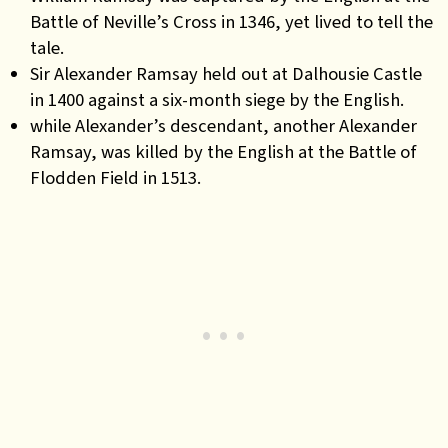
Battle of Neville’s Cross in 1346, yet lived to tell the
tale.
Sir Alexander Ramsay held out at Dalhousie Castle
in 1400 against a six-month siege by the English.
while Alexander’s descendant, another Alexander
Ramsay, was killed by the English at the Battle of
Flodden Field in 1513.