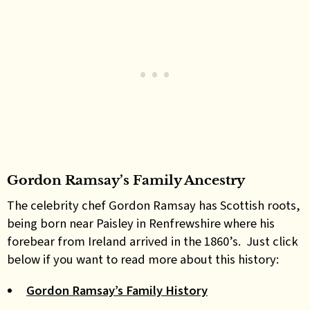
Gordon Ramsay’s Family Ancestry
The celebrity chef Gordon Ramsay has Scottish roots,
being born near Paisley in Renfrewshire where his
forebear from Ireland arrived in the 1860’s. Just click
below if you want to read more about this history:
Gordon Ramsay’s Family History