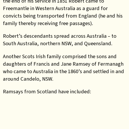
the end of his service in 1851 Robert came to
Freemantle in Western Australia as a guard for
convicts being transported from England (he and his
family thereby receiving free passages).
Robert’s descendants spread across Australia – to
South Australia, northern NSW, and Queensland.
Another Scots Irish family comprised the sons and
daughters of Francis and Jane Ramsey of Fermanagh
who came to Australia in the 1860’s and settled in and
around Candelo, NSW.
Ramsays from Scotland have included: