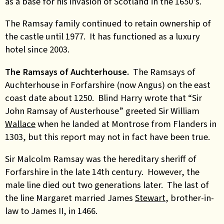
as a base for his invasion of Scotland in the 1650’s.
The Ramsay family continued to retain ownership of
the castle until 1977. It has functioned as a luxury
hotel since 2003.
The Ramsays of Auchterhouse.
The Ramsays of
Auchterhouse in Forfarshire (now Angus) on the east
coast date about 1250. Blind Harry wrote that “Sir
John Ramsay of Austerhouse” greeted Sir William
Wallace
when he landed at Montrose from Flanders in
1303, but this report may not in fact have been true.
Sir Malcolm Ramsay was the hereditary sheriff of
Forfarshire in the late 14th century. However, the
male line died out two generations later. The last of
the line Margaret married James
Stewart
, brother-in-
law to James II, in 1466.