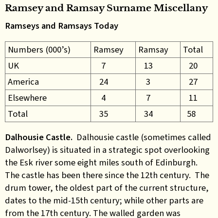
Ramsey and Ramsay Surname Miscellany
Ramseys and Ramsays Today
Numbers (000’s)
Ramsey
Ramsay
Total
UK
7
13
20
America
24
3
27
Elsewhere
4
7
11
Total
35
34
58
Dalhousie Castle.
Dalhousie castle (sometimes called
Dalworlsey) is situated in a strategic spot overlooking
the Esk river some eight miles south of Edinburgh.
The castle has been there since the 12th century. The
drum tower, the oldest part of the current structure,
dates to the mid-15th century; while other parts are
from the 17th century. The walled garden was