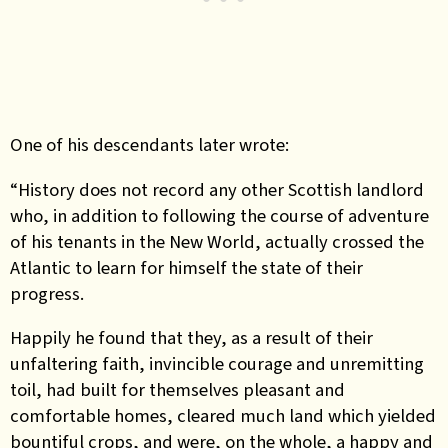
One of his descendants later wrote:
“History does not record any other Scottish landlord
who, in addition to following the course of adventure
of his tenants in the New World, actually crossed the
Atlantic to learn for himself the state of their
progress.
Happily he found that they, as a result of their
unfaltering faith, invincible courage and unremitting
toil, had built for themselves pleasant and
comfortable homes, cleared much land which yielded
bountiful crops, and were, on the whole, a happy and