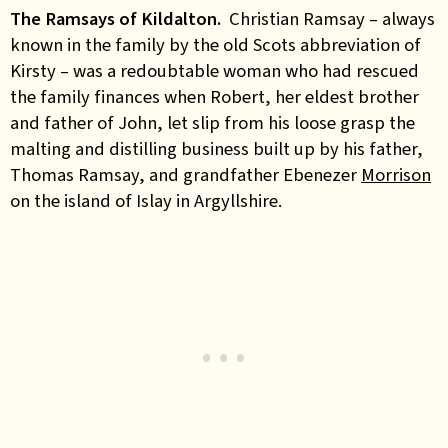
The Ramsays of Kildalton.
Christian Ramsay – always
known in the family by the old Scots abbreviation of
Kirsty – was a redoubtable woman who had rescued
the family finances when Robert, her eldest brother
and father of John, let slip from his loose grasp the
malting and distilling business built up by his father,
Thomas Ramsay, and grandfather Ebenezer
Morrison
on the island of Islay in Argyllshire.