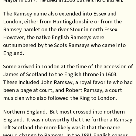
The Ramsey name also extended into Essex and
London, either from Huntingdonshire or from the
Ramsey hamlet on the river Stour in north Essex.
However, the native English Ramseys were
outnumbered by the Scots Ramsays who came into
England.
Some arrived in London at the time of the accession of
James of Scotland to the English throne in 1603.
These included John Ramsay, a royal favorite who had
been a page at court, and Robert Ramsay, a court
musician who also followed the King to London.
Northern England
. But most crossed into northern
England. It was noteworthy that the further a Ramsay
left Scotland the more likely was it that the name
would change to Ramsey. In the 1891 English census,