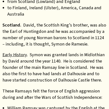
from Scotland (Lowland) and England
to Finland, Ireland (Ulster), America, Canada and
Australia
Scotland.
David, the Scottish King’s brother, was also
the Earl of Huntingdon and he was accompanied by a
number of young Norman barons to Scotland in 1124
– including, it is thought, Symon de Ramesie.
Early History
. Symon was
granted lands in Midlothian
by David around the year 1140. He is considered the
founder of the main Ramsay line in Scotland. He was
also the first to have had lands at Dalhousie and to
have started construction of Dalhousie Castle there.
These Ramsays felt the force of English aggression
during and after the Wars of Scottish Independence:
William Ramsay was captured by the English at the