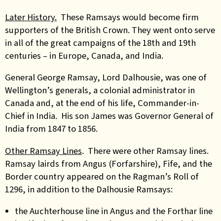
Later History.
These Ramsays would become firm
supporters of the British Crown. They went onto serve
in all of the great campaigns of the 18th and 19th
centuries – in Europe, Canada, and India.
General George Ramsay, Lord Dalhousie, was one of
Wellington’s generals, a colonial administrator in
Canada and, at the end of his life, Commander-in-
Chief in India. His son James was Governor General of
India from 1847 to 1856.
Other Ramsay Lines
. There were other Ramsay lines.
Ramsay lairds from Angus (Forfarshire), Fife, and the
Border country appeared on the Ragman’s Roll of
1296, in addition to the Dalhousie Ramsays:
the Auchterhouse line in Angus and the Forthar line