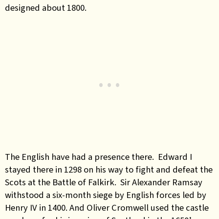
designed about 1800.
The English have had a presence there. Edward I
stayed there in 1298 on his way to fight and defeat the
Scots at the Battle of Falkirk. Sir Alexander Ramsay
withstood a six-month siege by English forces led by
Henry IV in 1400. And Oliver Cromwell used the castle