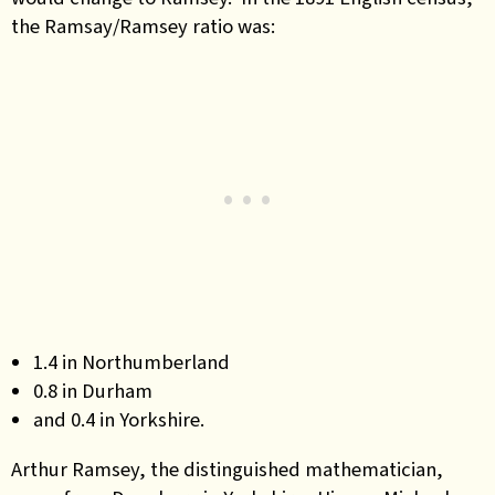
the Ramsay/Ramsey ratio was:
1
.4 in Northumberland
0.8 in Durham
and 0.4 in Yorkshire.
Arthur Ramsey, the distinguished mathematician,