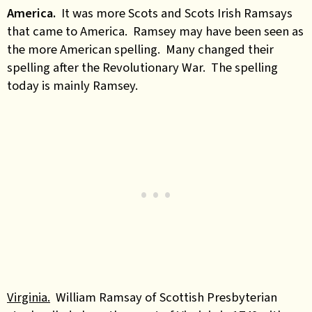
America.
It was more Scots and Scots Irish Ramsays
that came to America. Ramsey may have been seen as
the more American spelling. Many changed their
spelling after the Revolutionary War. The spelling
today is mainly Ramsey.
Virginia.
William Ramsay of Scottish Presbyterian