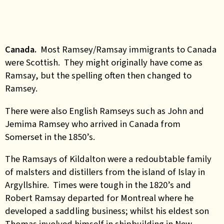
Canada.
Most Ramsey/Ramsay immigrants to Canada
were Scottish. They might originally have come as
Ramsay, but the spelling often then changed to
Ramsey.
There were also English Ramseys such as John and
Jemima Ramsey who arrived in Canada from
Somerset in the 1850’s.
The Ramsays of Kildalton were a redoubtable family
of malsters and distillers from the island of Islay in
Argyllshire. Times were tough in the 1820’s and
Robert Ramsay departed for Montreal where he
developed a saddling business; whilst his eldest son
Thomas involved himself in shipbuilding in New