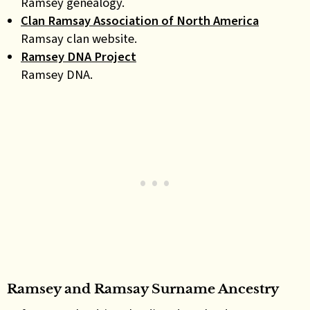
Ramsey genealogy.
Clan Ramsay Association of North America
Ramsay clan website.
Ramsey DNA Project
Ramsey DNA.
Ramsey and Ramsay Surname Ancestry