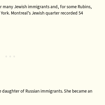
for many Jewish immigrants and, for some Rubins,
 York. Montreal’s Jewish quarter recorded 54
he daughter of Russian immigrants. She became an