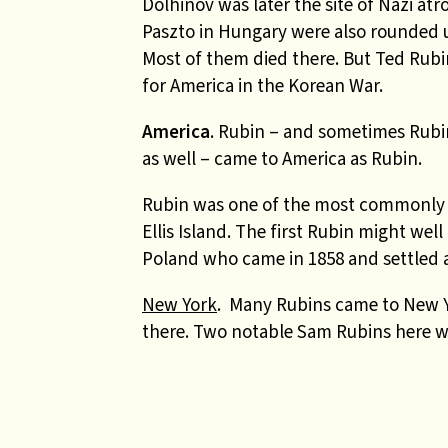
Dolhinov was later the site of Nazi atr
Paszto in Hungary were also rounded 
Most of them died there. But Ted Rubi
for America in the Korean War.
America
.
Rubin – and sometimes Rubi
as well – came to America as Rubin.
Rubin was one of the most commonly r
Ellis Island. The first Rubin might w
Poland who came in 1858 and settled af
New York
. Many Rubins came to New Y
there. Two notable Sam Rubins here w