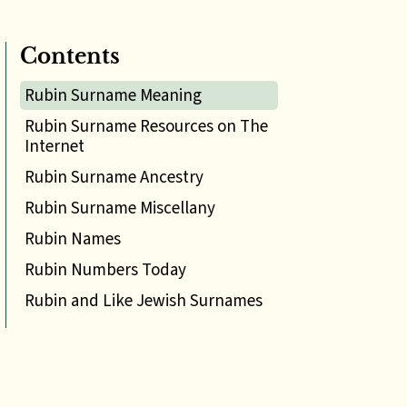
Contents
Rubin Surname Meaning
Rubin Surname Resources on The
Internet
Rubin Surname Ancestry
Rubin Surname Miscellany
Rubin Names
Rubin Numbers Today
Rubin and Like Jewish Surnames