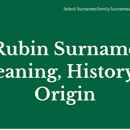
Select Surnames
Family Surname
Rubin Surnam
aning, Histor
Origin