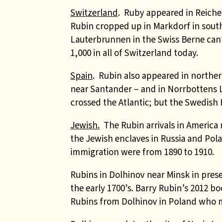
Switzerland
. Ruby appeared in Reiche
Rubin cropped up in Markdorf in sout
Lauterbrunnen in the Swiss Berne cant
1,000 in all of Switzerland today.
Spain
. Rubin also appeared in northern
near Santander – and in Norrbottens 
crossed the Atlantic; but the Swedish 
Jewish.
The Rubin arrivals in America 
the Jewish enclaves in Russia and Pola
immigration were from 1890 to 1910.
Rubins in Dolhinov near Minsk in prese
the early 1700’s. Barry Rubin’s 2012 b
Rubins from Dolhinov in Poland who ma