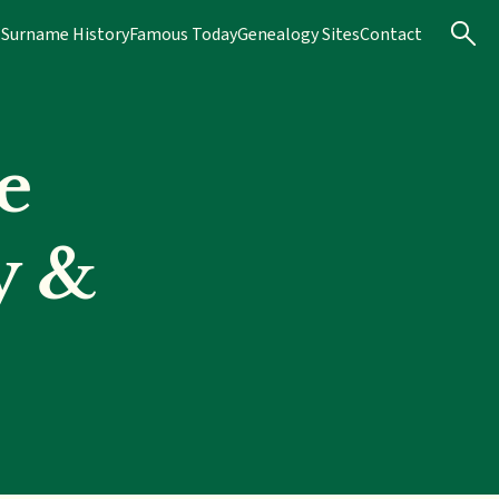
s
Surname History
Famous Today
Genealogy Sites
Contact
e
y &