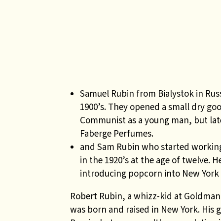
Samuel Rubin from Bialystok in Russ
1900’s. They opened a small dry go
Communist as a young man, but late
Faberge Perfumes.
and Sam Rubin who started working
in the 1920’s at the age of twelve
introducing popcorn into New York
Robert Rubin, a whizz-kid at Goldman 
was born and raised in New York. His 