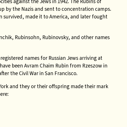
ocities against the Jews in 1942
. The Rubins of
up by the Nazis and sent to concentration camps.
n survived, made it to America, and later fought
nchik,
Rubinsohn, Rubinovsky, and other names
egistered names for Russian Jews arriving at
ell have been Avram Chaim Rubin from Rzeszow in
ter the Civil War in San Francisco.
ork and they or their offspring made their mark
ere: