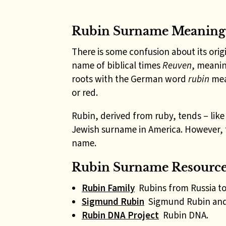
Rubin Surname Meaning
There is some confusion about its ori
name of biblical times
Reuven
, meanin
roots with the German word
rubin
mea
or red.
Rubin, derived from ruby, tends – lik
Jewish surname in America. However, 
name.
Rubin Surname Resources
Rubin Family
Rubins from Russia to
Sigmund Rubin
Sigmund Rubin and 
Rubin DNA Project
Rubin DNA.