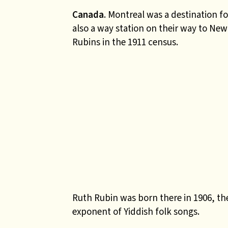
Canada
. Montreal was a destination 
also a way station on their way to New
Rubins in the 1911 census.
Ruth Rubin was born there in 1906, t
exponent of Yiddish folk songs.