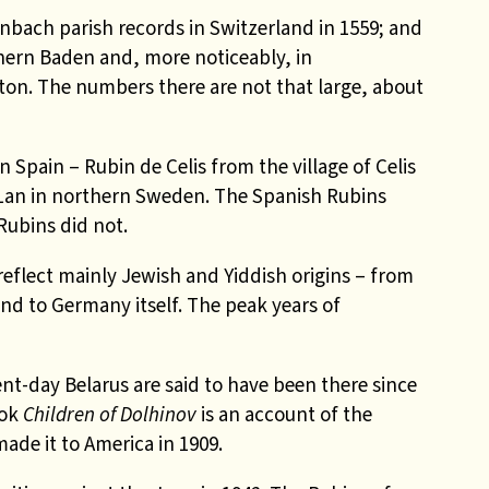
nbach parish records in Switzerland in 1559; and
hern Baden and, more noticeably, in
on. The numbers there are not that large, about
 Spain – Rubin de Celis from the village of Celis
Lan in northern Sweden. The Spanish Rubins
Rubins did not.
reflect mainly Jewish and Yiddish origins – from
nd to Germany itself. The peak years of
nt-day Belarus are said to have been there since
ook
Children of Dolhinov
is an account of the
de it to America in 1909.