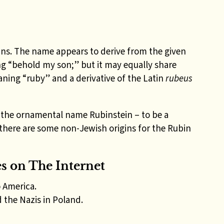
gins. The name appears to derive from the given
g “behold my son;” but it may equally share
ning “ruby” and a derivative of the Latin
rubeus
e the ornamental name Rubinstein – to be a
there are some non-Jewish origins for the Rubin
 on The Internet
 America.
the Nazis in Poland.