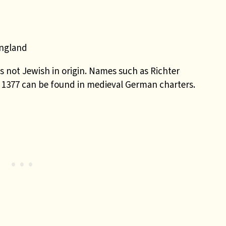
England
 not Jewish in origin. Names such as Richter
 1377 can be found in medieval German charters.