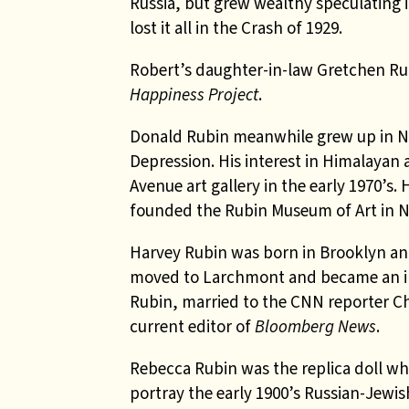
Russia, but grew wealthy speculating i
lost it all in the Crash of 1929.
Robert’s daughter-in-law Gretchen Rub
Happiness Project
.
Donald Rubin meanwhile grew up in Ne
Depression. His interest in Himalayan 
Avenue art gallery in the early 1970’s.
founded the Rubin Museum of Art in 
Harvey Rubin was born in Brooklyn and
moved to Larchmont and became an in
Rubin, married to the CNN reporter Ch
current editor of
Bloomberg News
.
Rebecca Rubin was the replica doll wh
portray the early 1900’s Russian-Jewis