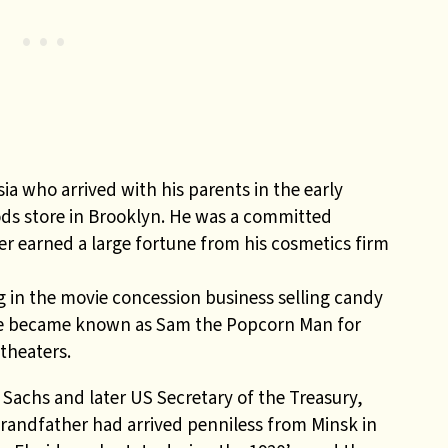
ia who arrived with his parents in the early
ods store in Brooklyn. He was a committed
r earned a large fortune from his cosmetics firm
 in the
movie concession business selling candy
. He became known as Sam the Popcorn Man for
 theaters.
Sachs and later US Secretary of the Treasury,
grandfather had arrived penniless from Minsk in