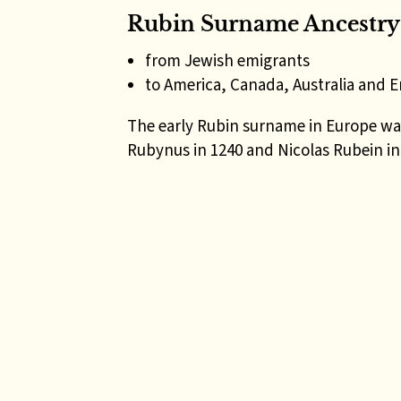
Rubin Surname Ancestry
from Jewish emigrants
to America, Canada, Australia and 
The early Rubin surname in Europe was
Rubynus in 1240 and Nicolas Rubein in