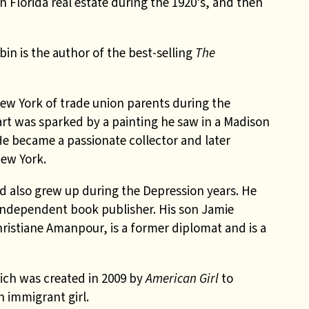
n Florida real estate during the 1920’s, and then
in is the author of the best-selling
The
w York of trade union parents during the
art was sparked by a painting he saw in a Madison
 He became a passionate collector and later
New York.
 also grew up during the Depression years. He
dependent book publisher. His son Jamie
ristiane Amanpour, is a former diplomat and is a
ich was created in 2009 by
American Girl
to
h immigrant girl.