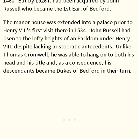
1460. But by 1526 it had been acquired by John
Russell who became the 1st Earl of Bedford.
The manor house was extended into a palace prior to
Henry VIII’s first visit there in 1534. John Russell had
risen to the lofty heights of an Earldom under Henry
VIII, despite lacking aristocratic antecedents. Unlike
Thomas
Cromwell,
he was able to hang on to both his
head and his title and, as a consequence, his
descendants became Dukes of Bedford in their turn.