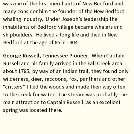
was one of the first merchants of New Bedford and
many consider him the founder of the New Bedford
whaling industry. Under Joseph’s leadership the
inhabitants of Bedford village became whalers and
shipbuilders. He lived a long life and died in New
Bedford at the age of 85 in 1804.
George Russell, Tennessee Pioneer
. When Captain
Russell and his family arrived in the Fall Creek area
about 1785, by way of an Indian trail, they found only
wilderness, deer, raccoons, fox, panthers and other
“critters” filled the woods and made their way often
to the creek for water. The stream was probably the
main attraction to Captain Russell, as an excellent
spring was located there.