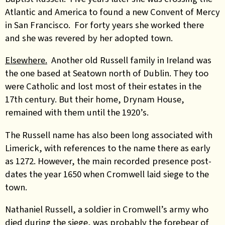
Atlantic and America to found a new Convent of Mercy
in San Francisco. For forty years she worked there
and she was revered by her adopted town.
Elsewhere.
Another old Russell family in Ireland was
the one based at Seatown north of Dublin. They too
were Catholic and lost most of their estates in the
17th century. But their home, Drynam House,
remained with them until the 1920’s.
The Russell name has also been long associated with
Limerick, with references to the name there as early
as 1272. However, the main recorded presence post-
dates the year 1650 when Cromwell laid siege to the
town.
Nathaniel Russell, a soldier in Cromwell’s army who
died during the siege, was probably the forebear of