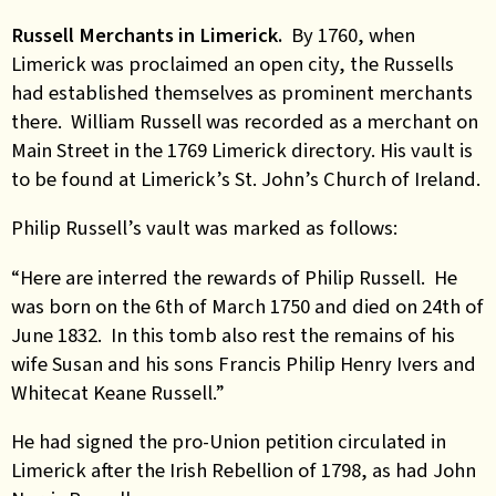
Russell Merchants in Limerick.
By 1760, when
Limerick was proclaimed an open city, the Russells
had established themselves as prominent merchants
there. William Russell was recorded as a merchant on
Main Street in the 1769 Limerick directory. His vault is
to be found at Limerick’s St. John’s Church of Ireland.
Philip Russell’s vault was marked as follows:
“Here are interred the rewards of Philip Russell. He
was born on the 6th of March 1750 and died on 24th of
June 1832. In this tomb also rest the remains of his
wife Susan and his sons Francis Philip Henry Ivers and
Whitecat Keane Russell.”
He had signed the pro-Union petition circulated in
Limerick after the Irish Rebellion of 1798, as had John