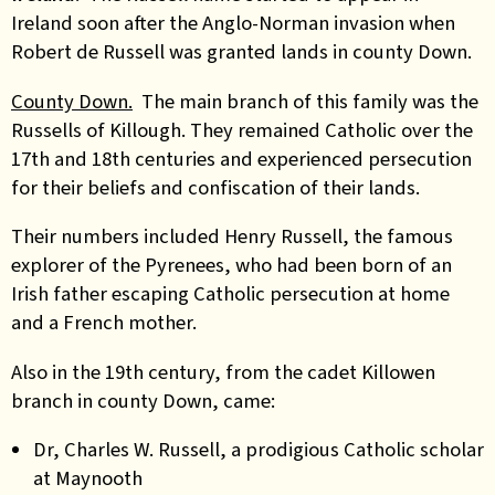
Ireland soon after the Anglo-Norman invasion when
Robert de Russell was granted lands in county Down.
County Down.
The main branch of this family was the
Russells of Killough. They remained Catholic over the
17th and 18th centuries and experienced persecution
for their beliefs and confiscation of their lands.
Their numbers included Henry Russell, the famous
explorer of the Pyrenees, who had been born of an
Irish father escaping Catholic persecution at home
and a French mother.
Also in the 19th century, from the cadet Killowen
branch in county Down, came:
Dr, Charles W. Russell, a prodigious Catholic scholar
at Maynooth