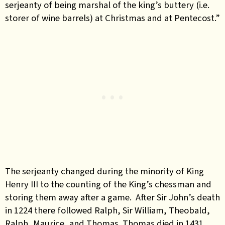
serjeanty of being marshal of the king’s buttery (i.e.
storer of wine barrels) at Christmas and at Pentecost.”
The serjeanty changed during the minority of King
Henry III to the counting of the King’s chessman and
storing them away after a game. After Sir John’s death
in 1224 there followed Ralph, Sir William, Theobald,
Ralph, Maurice, and Thomas. Thomas died in 1431