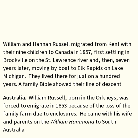
William and Hannah Russell migrated from Kent with
their nine children to Canada in 1857, first settling in
Brockville on the St. Lawrence river and, then, seven
years later, moving by boat to Elk Rapids on Lake
Michigan. They lived there for just on a hundred
years. A family Bible showed their line of descent.
Australia.
William Russell, born in the Orkneys, was
forced to emigrate in 1853 because of the loss of the
family farm due to enclosures. He came with his wife
and parents on the
William Hammond
to South
Australia.