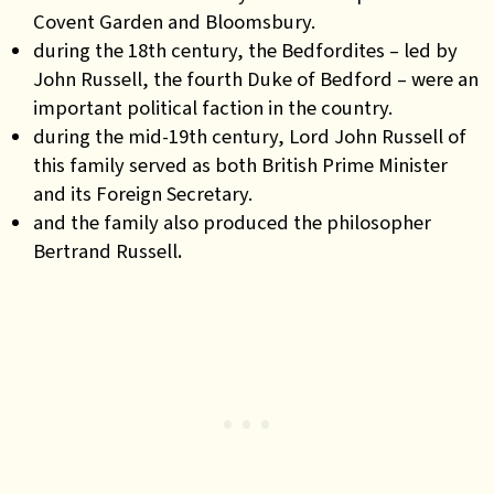
Covent Garden and Bloomsbury.
during the 18th century, the Bedfordites – led by
John Russell, the fourth Duke of Bedford – were an
important political faction in the country.
during the mid-19th century, Lord John Russell of
this family served as both British Prime Minister
and its Foreign Secretary.
and the family also produced the philosopher
Bertrand Russell
.