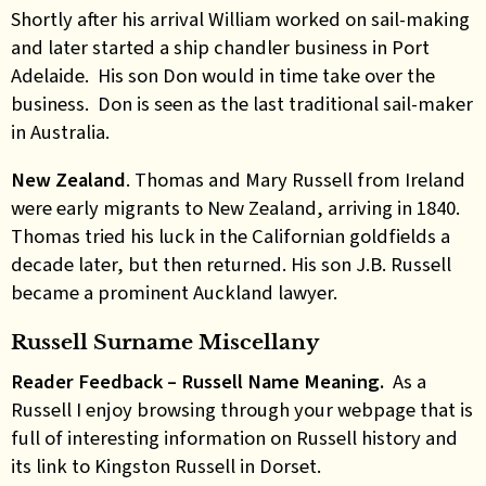
Shortly after his arrival William worked on sail-making
and later started a ship chandler business in Port
Adelaide. His son Don would in time take over the
business. Don is seen as the last traditional sail-maker
in Australia.
New
Zealand
. Thomas and Mary Russell from Ireland
were early migrants to New Zealand, arriving in 1840.
Thomas tried his luck in the Californian goldfields a
decade later, but then returned. His son J.B. Russell
became a prominent Auckland lawyer.
Russell Surname Miscellany
Reader Feedback – Russell Name Meaning.
As a
Russell I enjoy browsing through your webpage that is
full of interesting information on Russell history and
its link to Kingston Russell in Dorset.