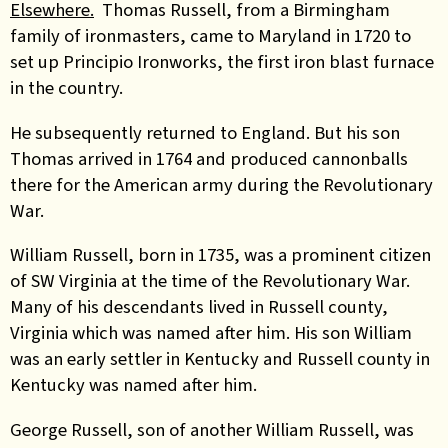
Elsewhere.
Thomas Russell, from a Birmingham
family of ironmasters, came to Maryland in 1720 to
set up Principio Ironworks, the first iron blast furnace
in the country.
He subsequently returned to England. But his son
Thomas arrived in 1764 and
produced cannonballs
there for the American army during the Revolutionary
War.
William Russell, born in 1735, was a prominent citizen
of SW Virginia at the time of the Revolutionary War.
Many of his descendants lived in Russell county,
Virginia which was named after him. His son William
was an early settler in Kentucky and Russell county in
Kentucky was named after him.
George Russell, son of another William Russell, was