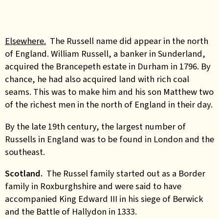
Elsewhere.
The Russell name did appear in the north
of England. William Russell, a banker in Sunderland,
acquired the Brancepeth estate in Durham in 1796. By
chance, he had also acquired land with rich coal
seams. This was to make him and his son Matthew two
of the richest men in the north of England in their day.
By the late 19th century, the largest number of
Russells in England was to be found in London and the
southeast.
Scotland.
The Russel family started out as a Border
family in Roxburghshire and were said to have
accompanied King Edward III in his siege of Berwick
and the Battle of Hallydon in 1333.