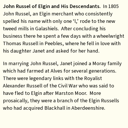
John Russel of Elgin and His Descendants.
In 1805
John Russel, an Elgin merchant who consistently
spelled his name with only one ‘l,’ rode to the new
tweed mills in Galashiels. After concluding his
business there he spent a few days with a wheelwright
Thomas Russell in Peebles, where he fell in love with
his daughter Janet and asked for her hand.
In marrying John Russel, Janet joined a Moray family
which had farmed at Alves for several generations.
There were legendary links with the Royalist
Alexander Russell of the Civil War who was said to
have fled to Elgin after Marston Moor. More
prosaically, they were a branch of the Elgin Russells
who had acquired Blackhall in Aberdeenshire.