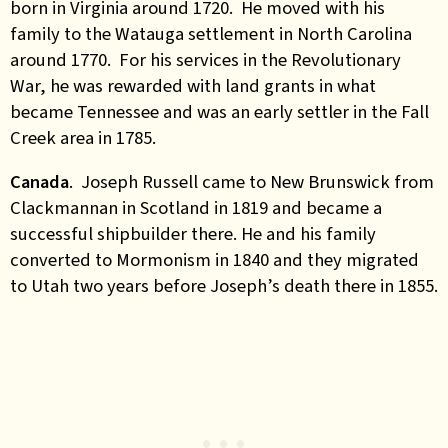
born in Virginia around 1720. He moved with his
family to the Watauga settlement in North Carolina
around 1770. For his services in the Revolutionary
War, he was rewarded with land grants in what
became Tennessee and was an early settler in the Fall
Creek area in 1785.
Canada
. Joseph Russell came to New Brunswick from
Clackmannan in Scotland in 1819 and became a
successful shipbuilder there. He and his family
converted to Mormonism in 1840 and they migrated
to Utah two years before Joseph’s death there in 1855.