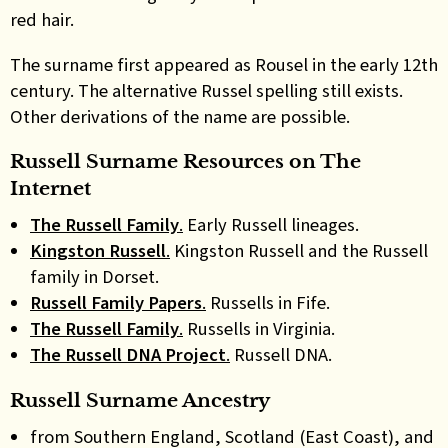
red hair.
The surname first appeared as Rousel in the early 12th
century. The alternative Russel spelling still exists.
Other derivations of the name are possible.
Russell Surname Resources on The
Internet
The Russell Family
.
Early Russell lineages.
Kingston Russell
.
Kingston Russell and the Russell
family in Dorset.
Russell Family Papers
.
Russells in Fife.
The Russell Family
.
Russells in Virginia.
The Russell DNA Project
.
Russell DNA.
Russell Surname Ancestry
from Southern England, Scotland (East Coast), and