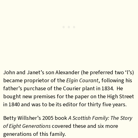
John and Janet’s son Alexander (he preferred two ‘l’s)
became proprietor of the
Elgin Courant
, following his
father’s purchase of the Courier plant in 1834. He
bought new premises for the paper on the High Street
in 1840 and was to be its editor for thirty five years.
Betty Willsher’s 2005 book
A Scottish Family: The Story
of Eight Generations
covered these and six more
generations of this family.