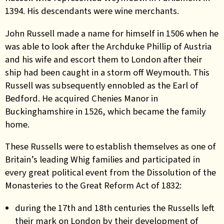
1394. His descendants were wine merchants.
John Russell made a name for himself in 1506 when he
was able to look after the Archduke Phillip of Austria
and his wife and escort them to London after their
ship had been caught in a storm off Weymouth. This
Russell was subsequently ennobled as the Earl of
Bedford. He acquired Chenies Manor in
Buckinghamshire in 1526, which became the family
home.
These Russells were to establish themselves as one of
Britain’s leading Whig families and participated in
every great political event from the Dissolution of the
Monasteries to the Great Reform Act of 1832:
during the 17th and 18th centuries the Russells left
their mark on London by their development of