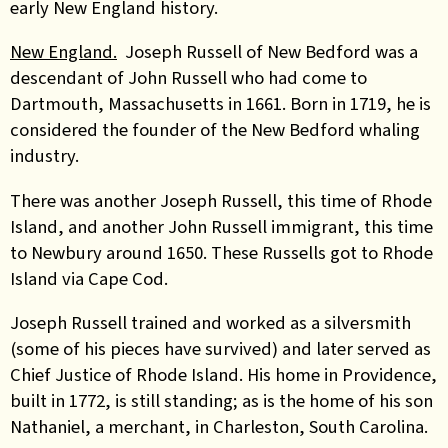
early New England history.
New England.
Joseph Russell of New Bedford was a
descendant of John Russell who had come to
Dartmouth, Massachusetts in 1661. Born in 1719, he is
considered the founder of the New Bedford whaling
industry.
There was another Joseph Russell, this time of Rhode
Island, and another John Russell immigrant, this time
to Newbury around 1650. These Russells got to Rhode
Island via Cape Cod.
Joseph Russell trained and worked as a silversmith
(some of his pieces have survived) and later served as
Chief Justice of Rhode Island. His home in Providence,
built in 1772, is still standing; as is the home of his son
Nathaniel, a merchant, in Charleston, South Carolina.