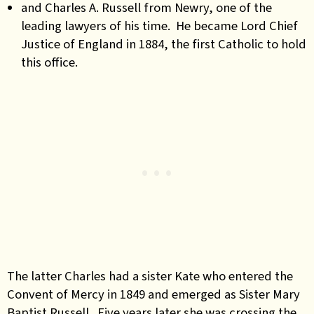
and Charles A. Russell from Newry, one of the
leading lawyers of his time. He became Lord Chief
Justice of England in 1884, the first Catholic to hold
this office.
The latter Charles had a sister Kate who entered the
Convent of Mercy in 1849 and emerged as Sister Mary
Baptist Russell. Five years later she was crossing the