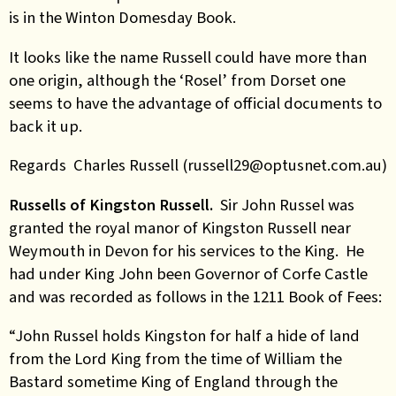
is in the Winton Domesday Book.
It looks like the name Russell could have more than
one origin, although the ‘Rosel’ from Dorset one
seems to have the advantage of official documents to
back it up.
Regards Charles Russell (russell29@optusnet.com.au)
Russells of Kingston Russell.
Sir John Russel was
granted the royal manor of Kingston Russell near
Weymouth in Devon for his services to the King. He
had under King John been Governor of Corfe Castle
and was recorded as follows in the 1211 Book of Fees:
“John Russel holds Kingston for half a hide of land
from the Lord King from the time of William the
Bastard sometime King of England through the