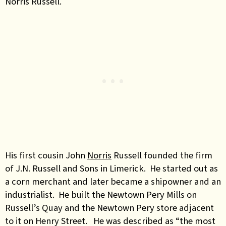
Norris Russell.
His first cousin John
Norris
Russell founded the firm
of J.N. Russell and Sons in Limerick. He started out as
a corn merchant and later became a shipowner and an
industrialist. He built the Newtown Pery Mills on
Russell’s Quay and the Newtown Pery store adjacent
to it on Henry Street. He was described as “the most