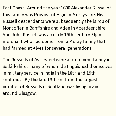
East Coast
. Around the year 1600 Alexander Russel of
this family was Provost of Elgin in Morayshire. His
Russell descendants were subsequently the lairds of
Moncoffer in Banffshire and Aden in Aberdeenshire.
And John Russell was an early 19th century Elgin
merchant who had come from a Moray family that
had farmed at Alves for several generations.
The Russells of Ashiesteel were a prominent family in
Selkirkshire, many of whom distinguished themselves
in military service in India in the 18th and 19th
centuries. By the late 19th century, the largest
number of Russells in Scotland was living in and
around Glasgow.