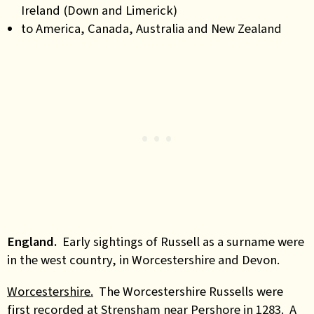
Ireland (Down and Limerick)
to America, Canada, Australia and New Zealand
England.
Early sightings of Russell as a surname were
in the west country, in Worcestershire and Devon.
Worcestershire.
The Worcestershire Russells were
first recorded at Strensham near Pershore in 1283. A