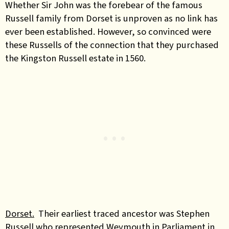
Whether Sir John was the forebear of the famous
Russell family from Dorset is unproven as no link has
ever been established. However, so convinced were
these Russells of the connection that they purchased
the Kingston Russell estate in 1560.
Dorset.
Their earliest traced ancestor was Stephen
Russell who represented Weymouth in Parliament in