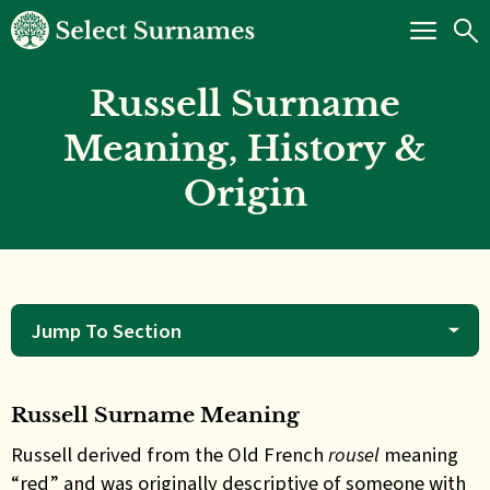
Russell Surname
Meaning, History &
Origin
Jump To Section
Russell Surname Meaning
Russell derived from the Old French
rousel
meaning
“red” and was originally descriptive of someone with