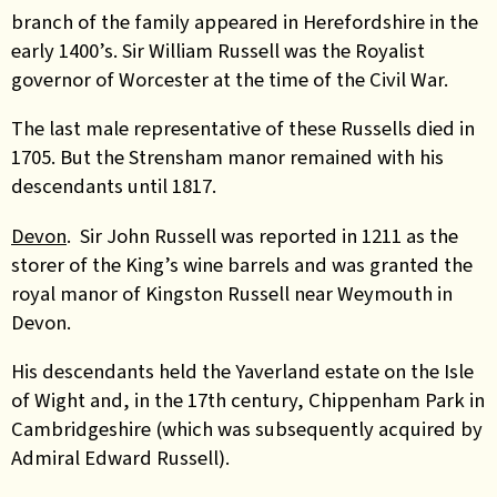
branch of the family appeared in Herefordshire in the
early 1400’s. Sir William Russell was the Royalist
governor of Worcester at the time of the Civil War.
The last male representative of these Russells died in
1705. But the Strensham manor remained with his
descendants until 1817.
Devon
. Sir John Russell was reported in 1211 as the
storer of the King’s wine barrels and was granted the
royal manor of Kingston Russell near Weymouth in
Devon.
His descendants held the Yaverland estate on the Isle
of Wight and, in the 17th century, Chippenham Park in
Cambridgeshire (which was subsequently acquired by
Admiral Edward Russell).