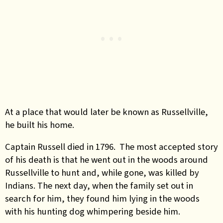
At a place that would later be known as Russellville,
he built his home.
Captain Russell died in 1796. The most accepted story
of his death is that he went out in the woods around
Russellville to hunt and, while gone, was killed by
Indians. The next day, when the family set out in
search for him, they found him lying in the woods
with his hunting dog whimpering beside him.