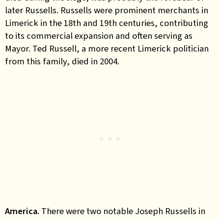
later Russells. Russells were prominent merchants in
Limerick in the 18th and 19th centuries, contributing
to its commercial expansion and often serving as
Mayor. Ted Russell, a more recent Limerick politician
from this family, died in 2004.
America.
There were two notable Joseph Russells in