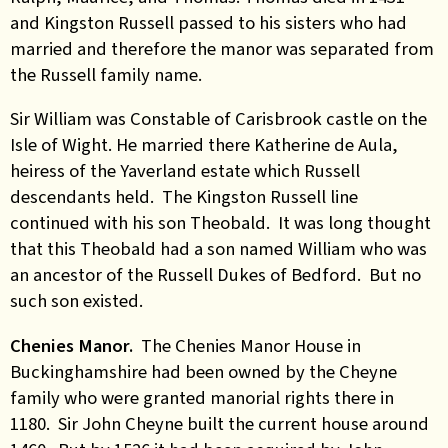
and Kingston Russell passed to his sisters who had
married and therefore the manor was separated from
the Russell family name.
Sir William was Constable of Carisbrook castle on the
Isle of Wight. He married there Katherine de Aula,
heiress of the Yaverland estate which Russell
descendants held. The Kingston Russell line
continued with his son Theobald. It was long thought
that this Theobald had a son named William who was
an ancestor of the Russell Dukes of Bedford. But no
such son existed.
Chenies Manor.
The Chenies Manor House in
Buckinghamshire had been owned by the Cheyne
family who were granted manorial rights there in
1180. Sir John Cheyne built the current house around