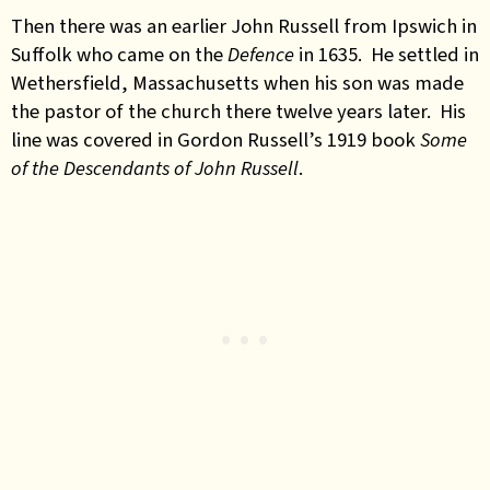
Then there was an earlier John Russell from Ipswich in
Suffolk who came on the
Defence
in 1635. He settled in
Wethersfield, Massachusetts when his son was made
the pastor of the church there twelve years later. His
line was covered in Gordon Russell’s 1919 book
Some
of the Descendants of John Russell
.