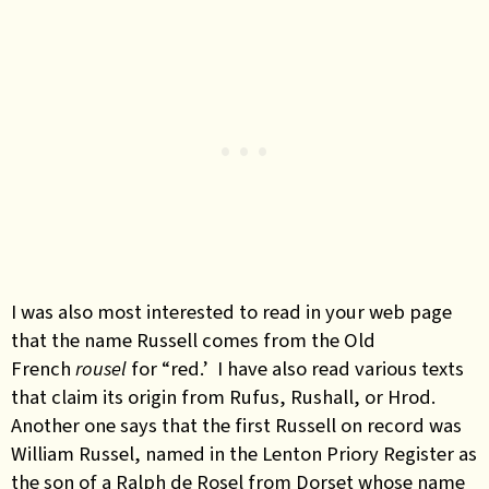
I was also most interested to read in your web page
that the name Russell comes from the Old
French
rousel
for “red.’ I have also read various texts
that claim its origin from Rufus, Rushall, or Hrod.
Another one says that the first Russell on record was
William Russel, named in the Lenton Priory Register as
the son of a Ralph de Rosel from Dorset whose name