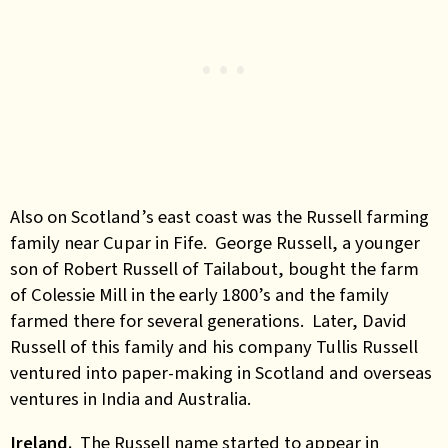
Also on Scotland’s east coast was the Russell farming
family near Cupar in Fife. George Russell, a younger
son of Robert Russell of Tailabout, bought the farm
of Colessie Mill in the early 1800’s and the family
farmed there for several generations. Later, David
Russell of this family and his company Tullis Russell
ventured into paper-making in Scotland and overseas
ventures in India and Australia.
Ireland.
The Russell name started to appear in