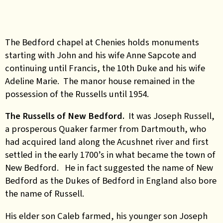
The Bedford chapel at Chenies holds monuments
starting with John and his wife Anne Sapcote and
continuing until Francis, the 10th Duke and his wife
Adeline Marie. The manor house remained in the
possession of the Russells until 1954.
The Russells of New Bedford.
It was Joseph Russell,
a prosperous Quaker farmer from Dartmouth, who
had acquired land along the Acushnet river and first
settled in the early 1700’s in what became the town of
New Bedford. He in fact suggested the name of New
Bedford as the Dukes of Bedford in England also bore
the name of Russell.
His elder son Caleb farmed, his younger son Joseph