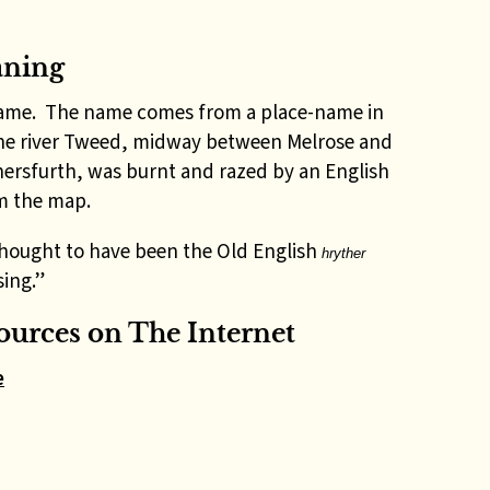
aning
 name. The name comes from a place-name in
the river Tweed, midway between Melrose and
thersfurth, was burnt and razed by an English
om the map.
thought to have been the Old English
hryther
sing.”
urces on The Internet
e