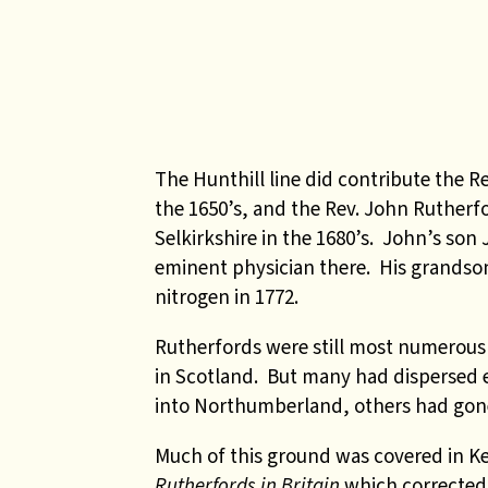
The Hunthill line did contribute the R
the 1650’s, and the Rev. John Rutherfo
Selkirkshire in the 1680’s. John’s s
eminent physician there. His grandson 
nitrogen in 1772
.
Rutherfords were still most numerous 
in Scotland. But many had dispersed 
into Northumberland, others had gone
Much of this ground was covered in K
Rutherfords in Britain
which corrected 