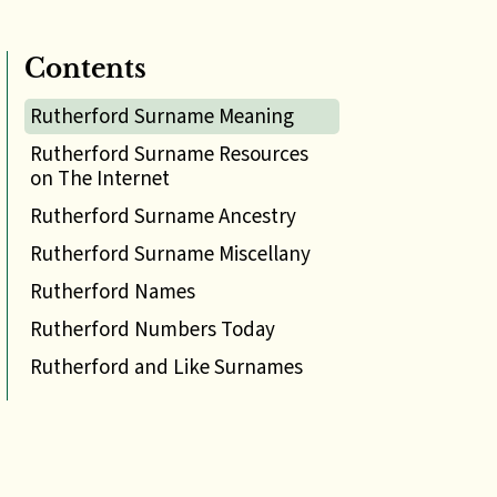
Contents
Rutherford Surname Meaning
Rutherford Surname Resources
on The Internet
Rutherford Surname Ancestry
Rutherford Surname Miscellany
Rutherford Names
Rutherford Numbers Today
Rutherford and Like Surnames