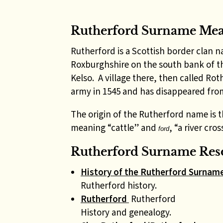
Rutherford Surname Me
Rutherford is a Scottish border clan
Roxburghshire on the south bank of 
Kelso. A village there, then called Ro
army in 1545 and has disappeared fr
The origin of the Rutherford name is 
meaning “cattle” and
, “a river cros
ford
Rutherford Surname Reso
History of the Rutherford Surnam
Rutherford history.
Rutherford
Rutherford
History and genealogy.