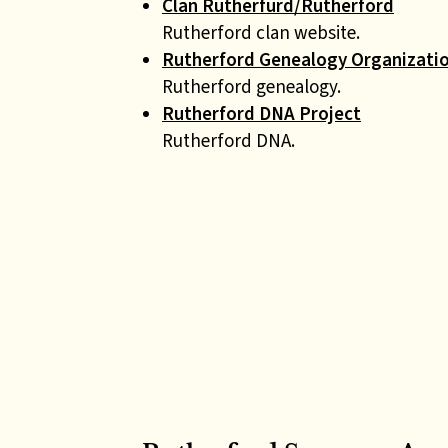
Clan Rutherfurd/Rutherford
Rutherford clan website.
Rutherford Genealogy Organizati
Rutherford genealogy.
Rutherford DNA Project
Rutherford DNA.