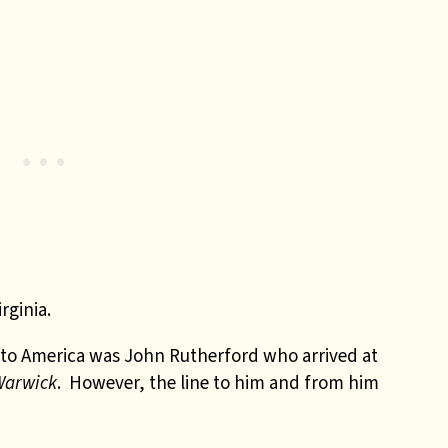
rginia.
 to America was John Rutherford who arrived at
Warwick
. However, the line to him and from him