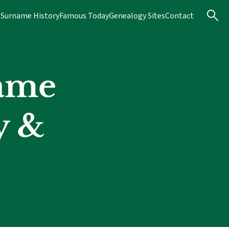
s
Surname History
Famous Today
Genealogy Sites
Contact
ame
y &