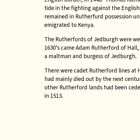
tide in the fighting against the Englis
remained in Rutherfurd possession unt
emigrated to Kenya.
The Rutherfords of Jedburgh were wel
1630’s came Adam Rutherford of Hall, 
a maltman and burgess of Jedburgh.
There were cadet Rutherford lines at
had mainly died out by the next centu
other Rutherford lands had been ceded
in 1513.