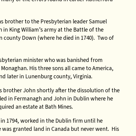
 brother to the Presbyterian leader Samuel
 in King William’s army at the Battle of the
in county Down (where he died in 1740). Two of
sbyterian minister who was banished from
y Monaghan. His three sons all came to America,
nd later in Lunenburg county, Virginia.
s brother John shortly after the dissolution of the
ttled in Fermanagh and John in Dublin where he
uired an estate at Bath Mines.
in 1794, worked in the Dublin firm until he
He was granted land in Canada but never went. His