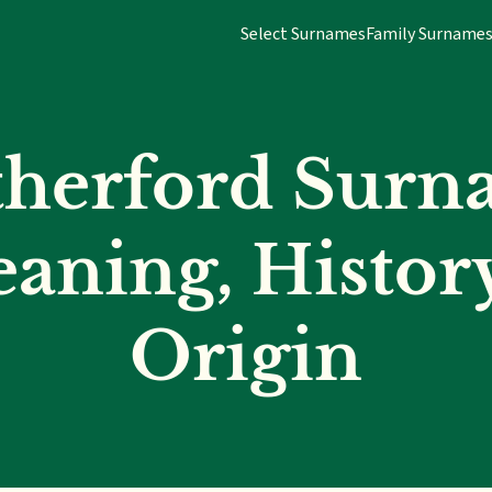
Select Surnames
Family Surname
therford Surn
aning, Histor
Origin