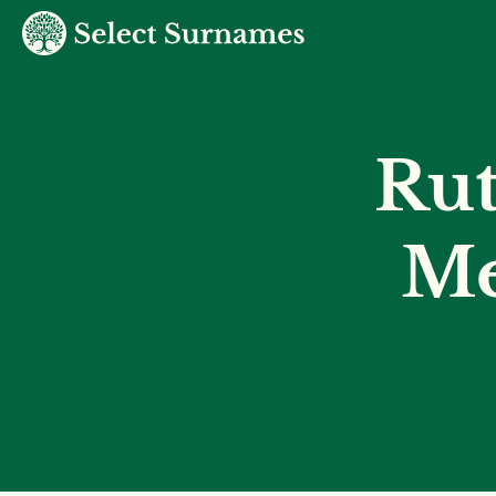
Ru
Me