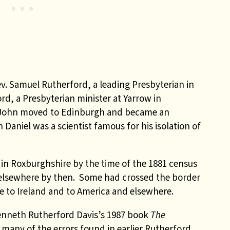
ev. Samuel Rutherford, a leading Presbyterian in
rd, a Presbyterian minister at Yarrow in
on John moved to Edinburgh and became an
Daniel was a scientist famous for his isolation of
in Roxburghshire by the time of the 1881 census
elsewhere by then. Some had crossed the border
 to Ireland and to America and elsewhere.
enneth Rutherford Davis’s 1987 book
The
many of the errors found in earlier Rutherford