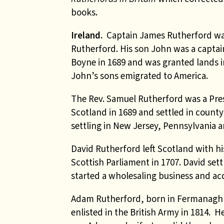
books
.
Ireland.
Captain James Rutherford was
Rutherford. His son John was a captain
Boyne in 1689 and was granted lands 
John’s sons emigrated to America.
The Rev. Samuel Rutherford was a Pre
Scotland in 1689 and settled in count
settling in New Jersey, Pennsylvania a
David Rutherford left Scotland with hi
Scottish Parliament in 1707. David se
started a wholesaling business and acq
Adam Rutherford
, born in Fermanagh 
enlisted in the British Army in 1814. 