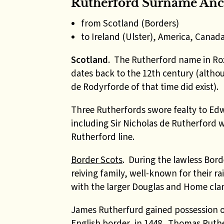
Rutherford Surname Anc
from Scotland (Borders)
to Ireland (Ulster), America, Canad
Scotland
.
The Rutherford name in Ro
dates back to the 12th century (altho
de Rodyrforde of that time did exist).
Three Rutherfords swore fealty to Edw
including Sir Nicholas de Rutherford 
Rutherford line.
Border Scots
. During the lawless Bord
reiving family, well-known for their r
with the larger Douglas and Home clan
James Rutherfurd gained possession o
English border, in 1448. Thomas Ruthe