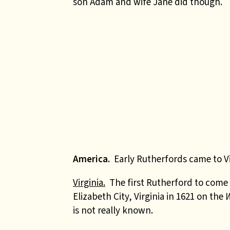
son Adam and wife Jane did though.
America.
Early Rutherfords came to Vi
Virginia.
The first Rutherford to come
Elizabeth City, Virginia in 1621 on the
is not really known.