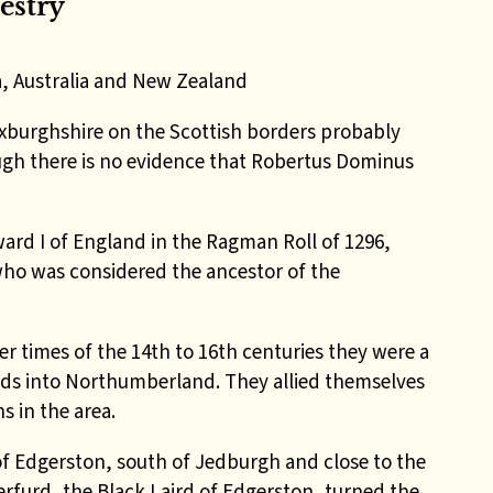
estry
a, Australia and New Zealand
xburghshire on the Scottish borders probably
ugh there is no evidence that Robertus Dominus
ard I of England in the Ragman Roll of 1296,
who was considered the ancestor of the
er times of the 14th to 16th centuries they were a
aids into Northumberland. They allied themselves
s in the area.
f Edgerston, south of Jedburgh and close to the
rfurd, the Black Laird of Edgerston, turned the