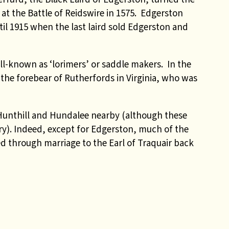
h at the Battle of Reidswire in 1575. Edgerston
il 1915 when the last laird sold Edgerston and
l-known as ‘lorimers’ or saddle makers.
In the
the forebear of Rutherfords in Virginia, who was
 Hunthill and Hundalee nearby (although these
ry). Indeed, except for Edgerston, much of the
 through marriage to the Earl of Traquair back