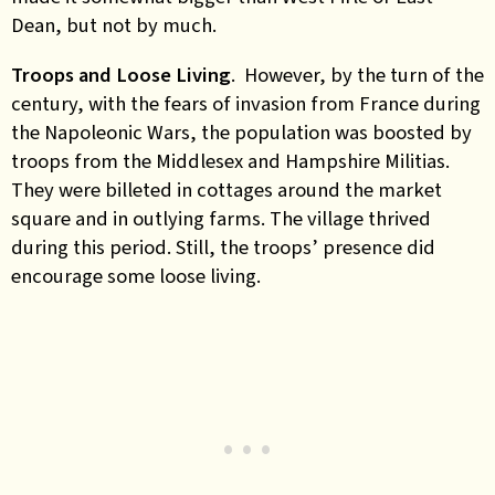
Dean, but not by much.
Troops and Loose Living
. However, by the turn of the
century, with the fears of invasion from France during
the Napoleonic Wars, the population was boosted by
troops from the Middlesex and Hampshire Militias.
They were billeted in cottages around the market
square and in outlying farms. The village thrived
during this period. Still, the troops’ presence did
encourage some loose living.