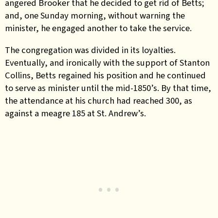
angered Brooker that he decided to get rid of Betts;
and, one Sunday morning, without warning the
minister, he engaged another to take the service.
The congregation was divided in its loyalties.
Eventually, and ironically with the support of Stanton
Collins, Betts regained his position and he continued
to serve as minister until the mid-1850’s. By that time,
the attendance at his church had reached 300, as
against a meagre 185 at St. Andrew’s.