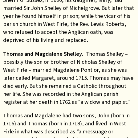
married Sir John Shelley of Michelgrove. But later that
year he found himself in prison; while the vicar of his
parish church in West Firle, the Rev. Lewis Roberts,
who refused to accept the Anglican oath, was
deprived of his living and replaced.
Thomas and Magdalene Shelley
. Thomas Shelley –
possibly the son or brother of Nicholas Shelley of
West Firle – married Magdalene Pont or, as she was
later called Margaret, around 1715. Thomas may have
died early. But she remained a Catholic throughout
her life. She was recorded in the Anglican parish
register at her death in 1762 as “a widow and papist.”
Thomas and Magdalene had two sons, John (born in
1716) and Thomas (born in 1718), and lived in West
Firle in what was described as “a messuage or