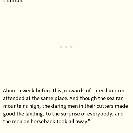
triumph.
About a week before this, upwards of three hundred
attended at the same place. And though the sea ran
mountains high, the daring men in their cutters made
good the landing, to the surprise of everybody, and
the men on horseback took all away.”