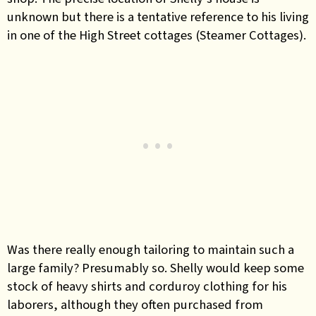
unknown but there is a tentative reference to his living
in one of the High Street cottages (Steamer Cottages).
Was there really enough tailoring to maintain such a
large family? Presumably so. Shelly would keep some
stock of heavy shirts and corduroy clothing for his
laborers, although they often purchased from