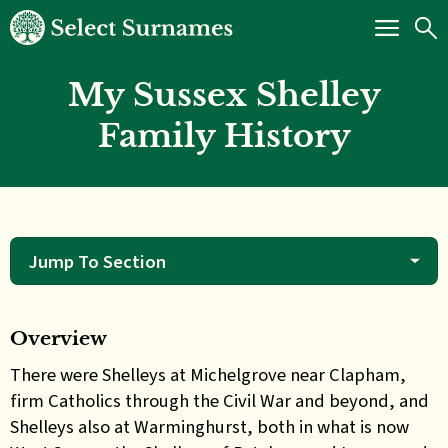
My Sussex Shelley
Family History
Jump To Section
Overview
There were Shelleys at Michelgrove near Clapham,
firm Catholics through the Civil War and beyond, and
Shelleys also at Warminghurst, both in what is now