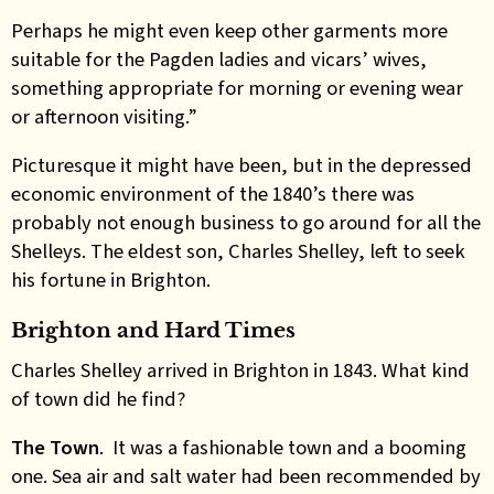
Perhaps he might even keep other garments more
suitable for the Pagden ladies and vicars’ wives,
something appropriate for morning or evening wear
or afternoon visiting.”
Picturesque it might have been, but in the depressed
economic environment of the 1840’s there was
probably not enough business to go around for all the
Shelleys. The eldest son, Charles Shelley, left to seek
his fortune in Brighton.
Brighton and Hard Times
Charles Shelley arrived in Brighton in 1843. What kind
of town did he find?
The Town
. It was a fashionable town and a booming
one. Sea air and salt water had been recommended by