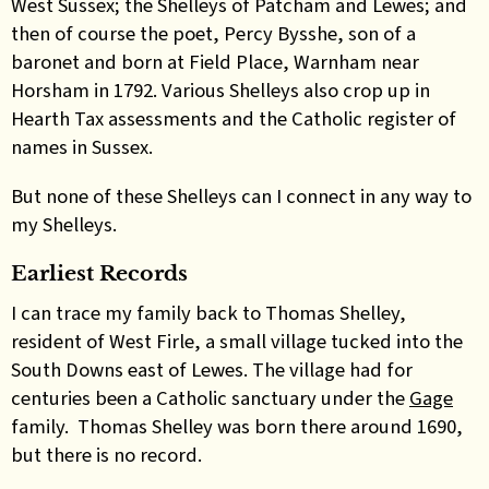
West Sussex; the Shelleys of Patcham and Lewes; and
then of course the poet, Percy Bysshe, son of a
baronet and born at Field Place, Warnham near
Horsham in 1792. Various Shelleys also crop up in
Hearth Tax assessments and the Catholic register of
names in Sussex.
But none of these Shelleys can I connect in any way to
my Shelleys.
Earliest Records
I can trace my family back to Thomas Shelley,
resident of West Firle, a small village tucked into the
South Downs east of Lewes. The village had for
centuries been a Catholic sanctuary under the
Gage
family. Thomas Shelley was born there around 1690,
but there is no record.