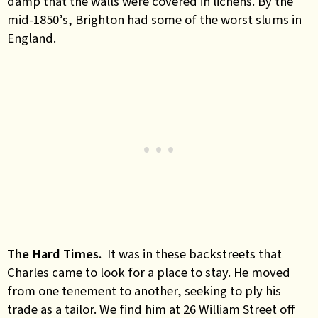
damp that the walls were covered in lichens. By the
mid-1850’s, Brighton had some of the worst slums in
England.
The Hard Times.
It was in these backstreets that
Charles came to look for a place to stay. He moved
from one tenement to another, seeking to ply his
trade as a tailor. We find him at 26 William Street off