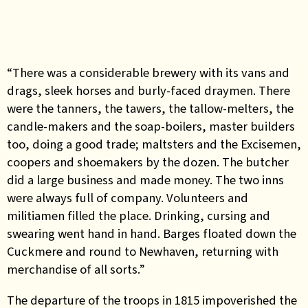
“There was a considerable brewery with its vans and
drags, sleek horses and burly-faced draymen. There
were the tanners, the tawers, the tallow-melters, the
candle-makers and the soap-boilers, master builders
too, doing a good trade; maltsters and the Excisemen,
coopers and shoemakers by the dozen. The butcher
did a large business and made money. The two inns
were always full of company. Volunteers and
militiamen filled the place. Drinking, cursing and
swearing went hand in hand. Barges floated down the
Cuckmere and round to Newhaven, returning with
merchandise of all sorts.”
The departure of the troops in 1815 impoverished the