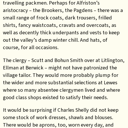
travelling packmen. Perhaps for Alfriston’s
aristocracy – the Brookers, the Pagdens – there was a
small range of frock coats, dark trousers, frilled
shirts, fancy waistcoats, cravats and overcoats, as
well as decently thick underpants and vests to keep
out the valley’s damp winter chill. And hats, of
course, for all occasions.
The clergy – Scutt and Bohun Smith over at Litlington,
Ellman at Berwick – might not have patronized the
village tailor. They would more probably plump for
the wider and more substantial selections at Lewes
where so many absentee clergymen lived and where
good class shops existed to satisfy their needs.
It would be surprising if Charles Shelly did not keep
some stock of work dresses, shawls and blouses.
There would be aprons, too, worn every day, and