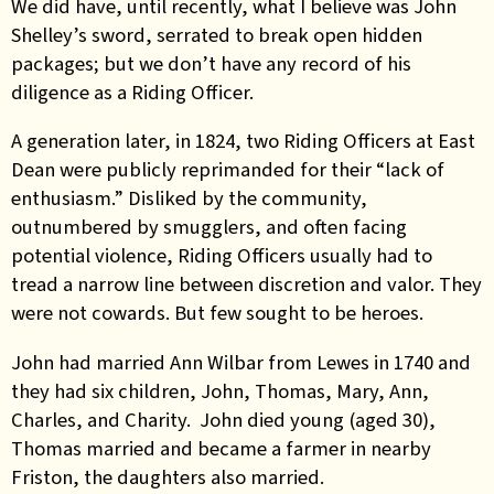
We did have, until recently, what I believe was John
Shelley’s sword, serrated to break open hidden
packages; but we don’t have any record of his
diligence as a Riding Officer.
A generation later, in 1824, two Riding Officers at East
Dean were publicly reprimanded for their “lack of
enthusiasm.” Disliked by the community,
outnumbered by smugglers, and often facing
potential violence, Riding Officers usually had to
tread a narrow line between discretion and valor. They
were not cowards. But few sought to be heroes.
John had married Ann Wilbar from Lewes in 1740 and
they had six children, John, Thomas, Mary, Ann,
Charles, and Charity. John died young (aged 30),
Thomas married and became a farmer in nearby
Friston, the daughters also married.