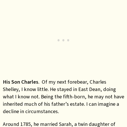
His Son Charles
. Of my next forebear, Charles
Shelley, I know little. He stayed in East Dean, doing
what I know not. Being the fifth-born, he may not have
inherited much of his father’s estate. I can imagine a
decline in circumstances.
Around 1785, he married Sarah, a twin daughter of