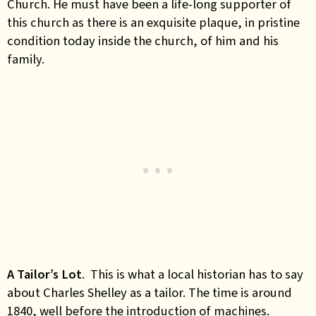
Church. He must have been a life-long supporter of
this church as there is an exquisite plaque, in pristine
condition today inside the church, of him and his
family.
A Tailor’s Lot
. This is what a local historian has to say
about Charles Shelley as a tailor. The time is around
1840, well before the introduction of machines.