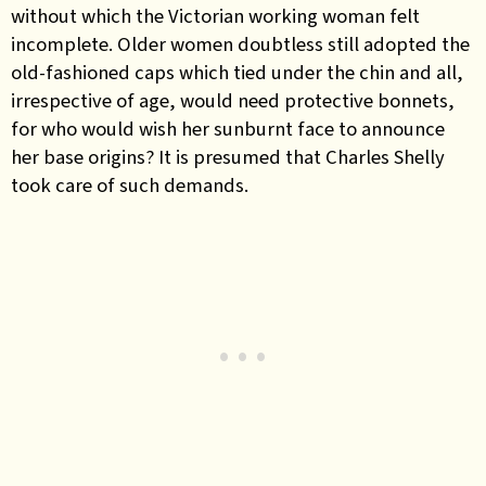
without which the Victorian working woman felt
incomplete. Older women doubtless still adopted the
old-fashioned caps which tied under the chin and all,
irrespective of age, would need protective bonnets,
for who would wish her sunburnt face to announce
her base origins? It is presumed that Charles Shelly
took care of such demands.