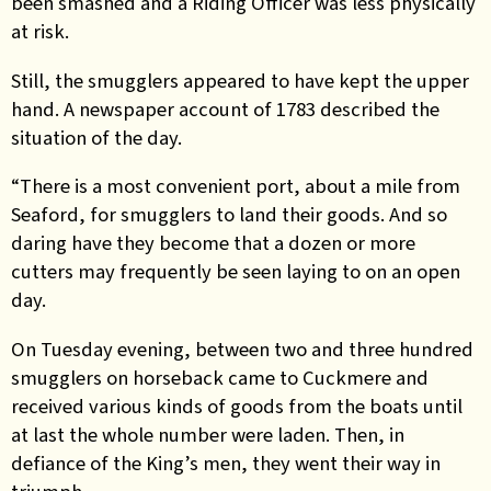
been smashed and a Riding Officer was less physically
at risk.
Still, the smugglers appeared to have kept the upper
hand. A newspaper account of 1783 described the
situation of the day.
“There is a most convenient port, about a mile from
Seaford, for smugglers to land their goods. And so
daring have they become that a dozen or more
cutters may frequently be seen laying to on an open
day.
On Tuesday evening, between two and three hundred
smugglers on horseback came to Cuckmere and
received various kinds of goods from the boats until
at last the whole number were laden. Then, in
defiance of the King’s men, they went their way in