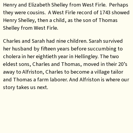
Henry and Elizabeth Shelley from West Firle. Perhaps
they were cousins. A West Firle record of 1743 showed
Henry Shelley, then a child, as the son of Thomas
Shelley from West Firle.
Charles and Sarah had nine children. Sarah survived
her husband by fifteen years before succumbing to
cholera in her eightieth year in Hellingley. The two
eldest sons, Charles and Thomas, moved in their 20’s
away to Alfriston, Charles to become a village tailor
and Thomas a farm laborer. And Alfriston is where our
story takes us next.