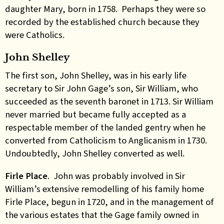
daughter Mary, born in 1758. Perhaps they were so
recorded by the established church because they
were Catholics.
John Shelley
The first son, John Shelley, was in his early life
secretary to Sir John Gage’s son, Sir William, who
succeeded as the seventh baronet in 1713. Sir William
never married but became fully accepted as a
respectable member of the landed gentry when he
converted from Catholicism to Anglicanism in 1730.
Undoubtedly, John Shelley converted as well.
Firle Place
. John was probably involved in Sir
William’s extensive remodelling of his family home
Firle Place, begun in 1720, and in the management of
the various estates that the Gage family owned in