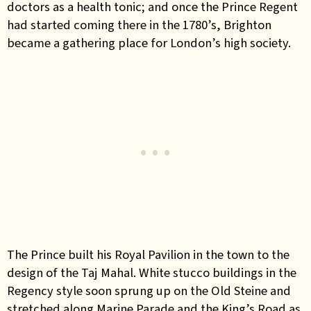
doctors as a health tonic; and once the Prince Regent
had started coming there in the 1780’s, Brighton
became a gathering place for London’s high society.
The Prince built his Royal Pavilion in the town to the
design of the Taj Mahal. White stucco buildings in the
Regency style soon sprung up on the Old Steine and
stretched along Marine Parade and the King’s Road as