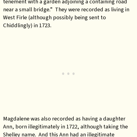
tenement with a garden adjoining a containing road
near a small bridge.” They were recorded as living in
West Firle (although possibly being sent to
Chiddlingly) in 1723.
Magdalene was also recorded as having a daughter
Ann, born illegitimately in 1722, although taking the
Shelley name. And this Ann had an illegitimate