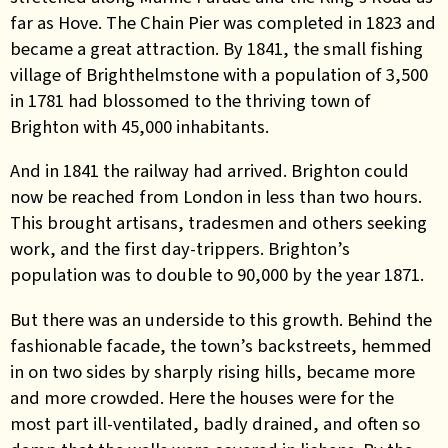
far as Hove. The Chain Pier was completed in 1823 and
became a great attraction. By 1841, the small fishing
village of Brighthelmstone with a population of 3,500
in 1781 had blossomed to the thriving town of
Brighton with 45,000 inhabitants.
And in 1841 the railway had arrived. Brighton could
now be reached from London in less than two hours.
This brought artisans, tradesmen and others seeking
work, and the first day-trippers. Brighton’s
population was to double to 90,000 by the year 1871.
But there was an underside to this growth. Behind the
fashionable facade, the town’s backstreets, hemmed
in on two sides by sharply rising hills, became more
and more crowded. Here the houses were for the
most part ill-ventilated, badly drained, and often so