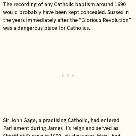
The recording of any Catholic baptism around 1690
would probably have been kept concealed. Sussex in
the years immediately after the “Glorious Revolution”
was a dangerous place for Catholics.
Sir John Gage, a practising Catholic, had entered
Parliament during James II’s reign and served as
Sheriff of Sussex; in 1690, his daughter, Mary, had