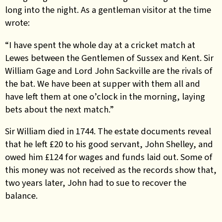
long into the night. As a gentleman visitor at the time
wrote:
“I have spent the whole day at a cricket match at
Lewes between the Gentlemen of Sussex and Kent. Sir
William Gage and Lord John Sackville are the rivals of
the bat. We have been at supper with them all and
have left them at one o’clock in the morning, laying
bets about the next match.”
Sir William died in 1744. The estate documents reveal
that he left £20 to his good servant, John Shelley, and
owed him £124 for wages and funds laid out. Some of
this money was not received as the records show that,
two years later, John had to sue to recover the
balance.