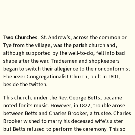
Two Churches.
St. Andrew’s, across the common or
Tye from the village, was the parish church and,
although supported by the well-to-do, fell into bad
shape after the war. Tradesmen and shopkeepers
began to switch their allegience to the nonconformist
Ebenezer Congregationalist Church, built in 1801,
beside the twitten.
This church, under the Rev. George Betts, became
noted for its music. However, in 1822, trouble arose
between Betts and Charles Brooker, a trustee. Charles
Brooker wished to marry his deceased wife’s sister
but Betts refused to perform the ceremony. This so