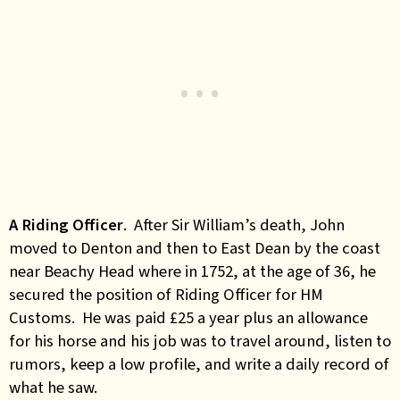
A Riding Officer
. After Sir William’s death, John
moved to Denton and then to East Dean by the coast
near Beachy Head where in 1752, at the age of 36, he
secured the position of Riding Officer for HM
Customs. He was paid £25 a year plus an allowance
for his horse and his job was to travel around, listen to
rumors, keep a low profile, and write a daily record of
what he saw.