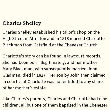
Charles Shelley
Charles Shelley established his tailor’s shop on the
High Street in Alfriston and in 1818 married Charlotte
Blackman
from Catsfield at the Ebenezer Church.
Charlotte’s story can be found in lawcourt records.
She had been born illegitimately; and her mother
Mary Blackman, who subsequently married John
Gladman, died in 1827. Her son by John then claimed
in court that Charlotte was not entitled to any share
of her mother’s estate.
Like Charles’s parents, Charles and Charlotte had nine
children, all but one of them baptized in the Ebenezer