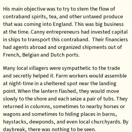
His main objective was to try to stem the flow of
contraband spirits, tea, and other untaxed produce
that was coming into England. This was big business
at the time. Canny entrepreneurs had invested capital
in ships to transport this contraband. Their financiers
had agents abroad and organized shipments out of
French, Belgian and Dutch ports.
Many local villagers were sympathetic to the trade
and secretly helped it. Farm workers would assemble
at night-time in a sheltered spot near the landing
point. When the lantern flashed, they would move
slowly to the shore and each seize a pair of tubs. They
returned in columns, sometimes to nearby horses or
wagons and sometimes to hiding places in barns,
haystacks, dewponds, and even local churchyards. By
daybreak, there was nothing to be seen.