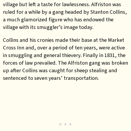
village but left a taste for lawlessness. Alfriston was
ruled for a while by a gang headed by Stanton Collins,
a much glamorized figure who has endowed the
village with its smuggler’s image today.
Collins and his cronies made their base at the Market
Cross Inn and, over a period of ten years, were active
in smuggling and general thievery. Finally in 1831, the
forces of law prevailed. The Alfriston gang was broken
up after Collins was caught for sheep stealing and
sentenced to seven years’ transportation.