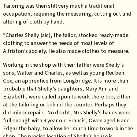
Tailoring was then still very much a traditional
occupation, requiring the measuring, cutting out and
altering of cloth by hand.
“Charles Shelly (sic), the tailor, stocked ready-made
clothing to answer the needs of most levels of
Alfriston’s society. He also made clothes to measure.
Working in the shop with their father were Shelly’s
sons, Walter and Charles, as well as young Reuben
Cox, an apprentice from Longbridge. It is more than
probable that Shelly’s daughters, Mary Ann and
Elizabeth, were called upon to work there too, either
at the tailoring or behind the counter. Perhaps they
did minor repairs. No doubt, Mrs Shelly’s hands were
full enough with 9 year old Francis, Owen aged 6 and
Edgar the baby, to allow her much time to work in the
shop. The precise location of Shelly’s house is