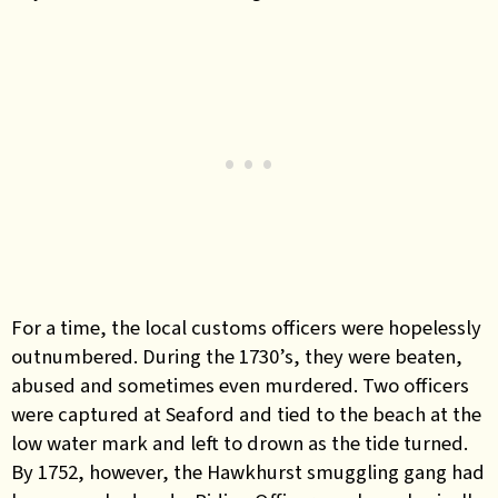
For a time, the local customs officers were hopelessly
outnumbered. During the 1730’s, they were beaten,
abused and sometimes even murdered. Two officers
were captured at Seaford and tied to the beach at the
low water mark and left to drown as the tide turned.
By 1752, however, the Hawkhurst smuggling gang had