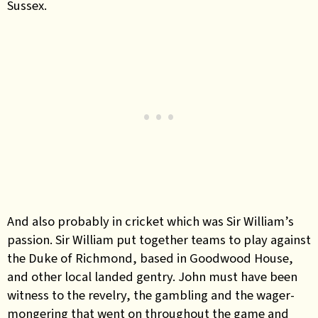
Sussex.
And also probably in cricket which was Sir William’s
passion. Sir William put together teams to play against
the Duke of Richmond, based in Goodwood House,
and other local landed gentry. John must have been
witness to the revelry, the gambling and the wager-
mongering that went on throughout the game and