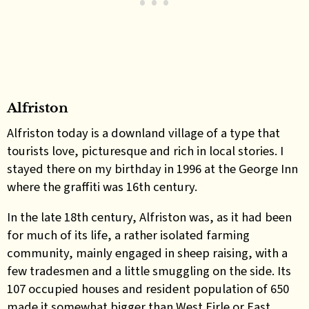
Alfriston
Alfriston today is a downland village of a type that
tourists love, picturesque and rich in local stories. I
stayed there on my birthday in 1996 at the George Inn
where the graffiti was 16th century.
In the late 18th century, Alfriston was, as it had been
for much of its life, a rather isolated farming
community, mainly engaged in sheep raising, with a
few tradesmen and a little smuggling on the side. Its
107 occupied houses and resident population of 650
made it somewhat bigger than West Firle or East