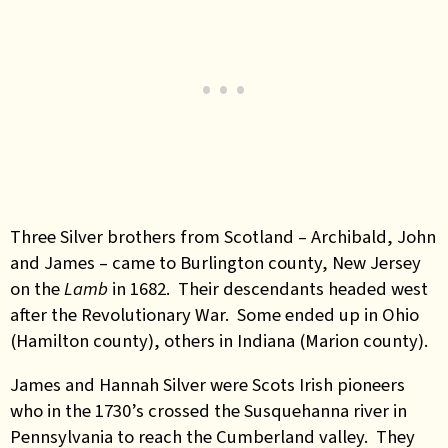
Three Silver brothers from Scotland – Archibald, John
and James – came to Burlington county, New Jersey
on the
Lamb
in 1682. Their descendants headed west
after the Revolutionary War. Some ended up in Ohio
(Hamilton county), others in Indiana (Marion county)
.
James and Hannah Silver were Scots Irish pioneers
who in the 1730’s crossed the Susquehanna river in
Pennsylvania to reach the Cumberland valley. They