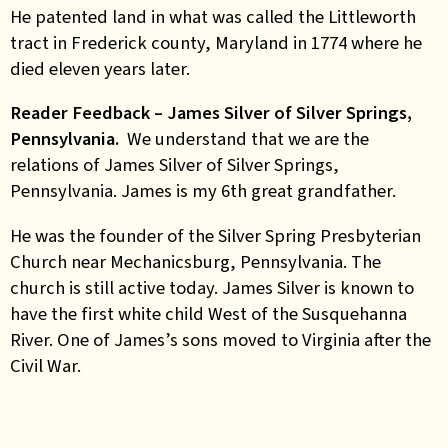
He patented land in what was called the Littleworth
tract in Frederick county, Maryland in 1774 where he
died eleven years later.
Reader Feedback – James Silver of Silver Springs,
Pennsylvania.
We understand that we are the
relations of James Silver of Silver Springs,
Pennsylvania. James is my 6th great grandfather.
He was the founder of the Silver Spring Presbyterian
Church near Mechanicsburg, Pennsylvania. The
church is still active today. James Silver is known to
have the first white child West of the Susquehanna
River. One of James’s sons moved to Virginia after the
Civil War.