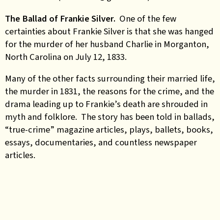
The Ballad of Frankie Silver.
One of the few
certainties about Frankie Silver is that she was hanged
for the murder of her husband Charlie in Morganton,
North Carolina on July 12, 1833.
Many of the other facts surrounding their married life,
the murder in 1831, the reasons for the crime, and the
drama leading up to Frankie’s death are shrouded in
myth and folklore. The story has been told in ballads,
“true-crime” magazine articles, plays, ballets, books,
essays, documentaries, and countless newspaper
articles.