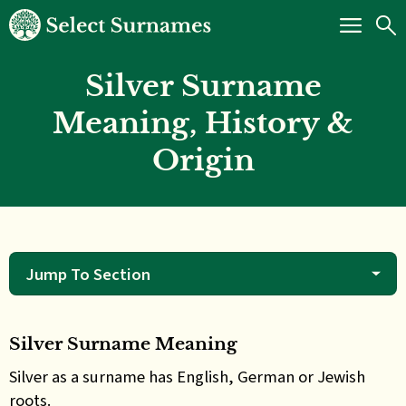
Silver Surname
Meaning, History &
Origin
Jump To Section
Silver Surname Meaning
Silver as a surname has English, German or Jewish
roots.