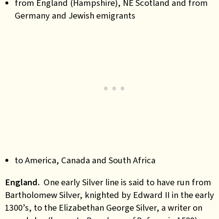
from England (Hampshire), NE Scotland and from
Germany and Jewish emigrants
to America, Canada and South Africa
England.
One early Silver line is said to have run from
Bartholomew Silver, knighted by Edward II in the early
1300’s, to the Elizabethan
George Silver, a
writer on