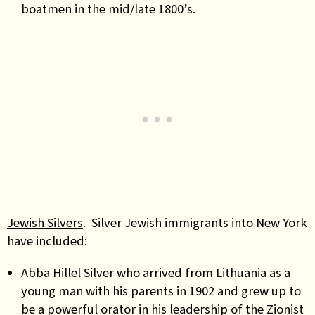
boatmen in the mid/late 1800’s.
Jewish Silvers
. Silver Jewish immigrants into New York
have included:
Abba Hillel Silver who arrived from Lithuania as a
young man with his parents in 1902 and grew up to
be a powerful orator in his leadership of the Zionist