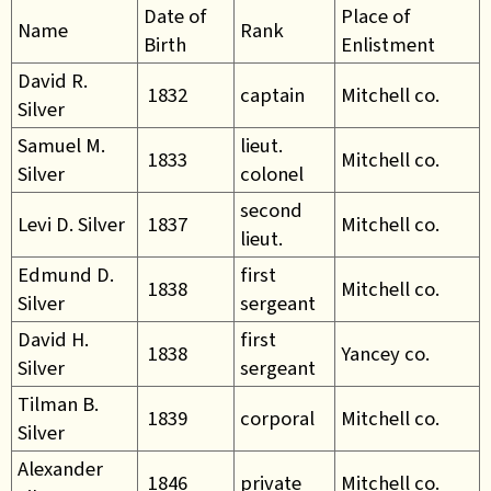
Date of
Place of
Name
Rank
Birth
Enlistment
David R.
1832
captain
Mitchell co.
Silver
Samuel M.
lieut.
1833
Mitchell co.
Silver
colonel
second
Levi D. Silver
1837
Mitchell co.
lieut.
Edmund D.
first
1838
Mitchell co.
Silver
sergeant
David H.
first
1838
Yancey co.
Silver
sergeant
Tilman B.
1839
corporal
Mitchell co.
Silver
Alexander
1846
private
Mitchell co.