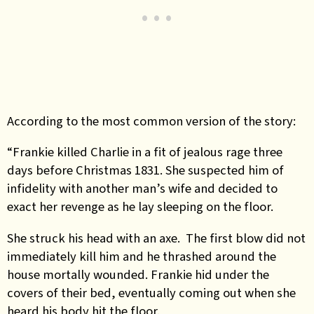
According to the most common version of the story:
“Frankie killed Charlie in a fit of jealous rage three
days before Christmas 1831. She suspected him of
infidelity with another man’s wife and decided to
exact her revenge as he lay sleeping on the floor.
She struck his head with an axe. The first blow did not
immediately kill him and he thrashed around the
house mortally wounded. Frankie hid under the
covers of their bed, eventually coming out when she
heard his body hit the floor.