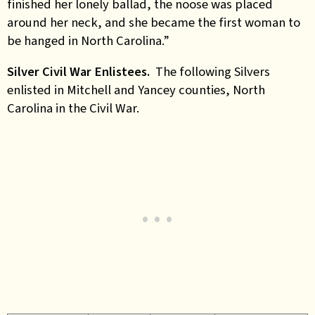
finished her lonely ballad, the noose was placed
around her neck, and she became the first woman to
be hanged in North Carolina.”
Silver Civil War Enlistees.
The following Silvers
enlisted in Mitchell and Yancey counties, North
Carolina in the Civil War.