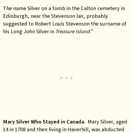
The name Silver on a tomb in the Calton cemetery in
Edinburgh, near the Stevenson lair, probably
suggested to Robert Louis Stevenson the surname of
his Long John Silver in
Treasure Island.”
Mary Silver Who Stayed in Canada.
Mary Silver, aged
14 in 1708 and then living in Haverhill, was abducted