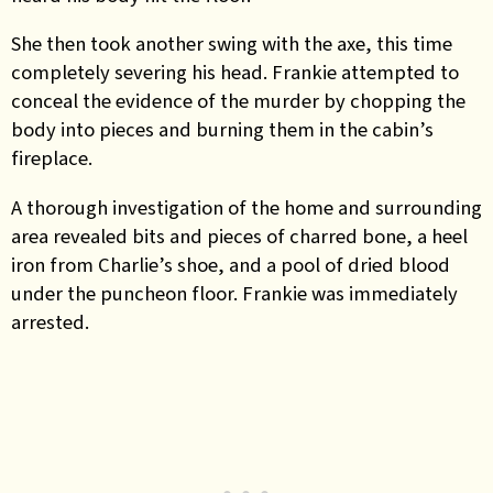
She then took another swing with the axe, this time
completely severing his head. Frankie attempted to
conceal the evidence of the murder by chopping the
body into pieces and burning them in the cabin’s
fireplace.
A thorough investigation of the home and surrounding
area revealed bits and pieces of charred bone, a heel
iron from Charlie’s shoe, and a pool of dried blood
under the puncheon floor. Frankie was immediately
arrested.