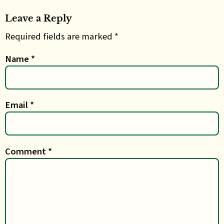
Leave a Reply
Required fields are marked *
Name
*
Email
*
Comment
*