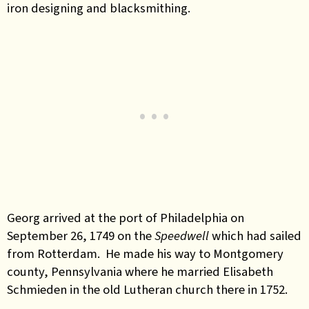
iron designing and blacksmithing.
Georg arrived at the port of Philadelphia on
September 26, 1749 on the
Speedwell
which had sailed
from Rotterdam. He made his way to Montgomery
county, Pennsylvania where he married Elisabeth
Schmieden in the old Lutheran church there in 1752.