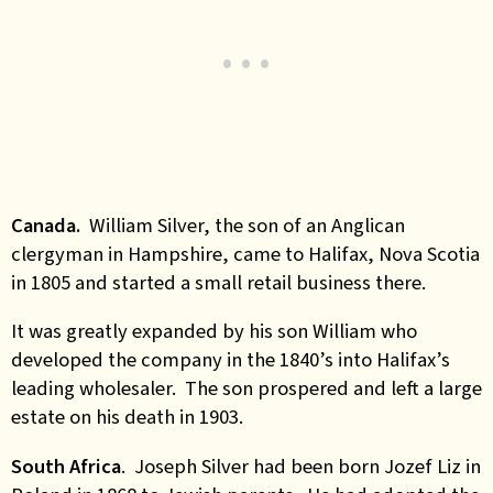
Canada.
William Silver, the son of an Anglican
clergyman in Hampshire, came to Halifax, Nova Scotia
in 1805 and started a small retail business there.
It was greatly expanded by his son William who
developed the company in the 1840’s into Halifax’s
leading wholesaler. The son prospered and left a large
estate on his death in 1903.
South Africa
. Joseph Silver had been born Jozef Liz in