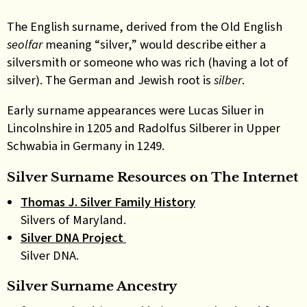
The English surname, derived from the Old English
seolfar
meaning “silver,” would describe either a
silversmith or someone who was rich (having a lot of
silver). The German and Jewish root is
silber
.
Early surname appearances were Lucas Siluer in
Lincolnshire in 1205 and Radolfus Silberer in Upper
Schwabia in Germany in 1249
.
Silver Surname Resources on The Internet
Thomas J. Silver Family History
Silvers of Maryland.
Silver DNA Project
Silver DNA.
Silver Surname Ancestry