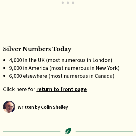
Silver Numbers Today
4,000 in the UK (most numerous in London)
9,000 in America (most numerous in New York)
6,000 elsewhere (most numerous in Canada)
Click here for
return to front page
Written by
Colin Shelley