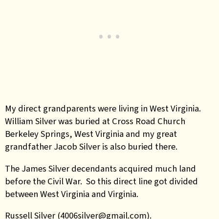
My direct grandparents were living in West Virginia.
William Silver was buried at Cross Road Church
Berkeley Springs, West Virginia and my great
grandfather Jacob Silver is also buried there.
The James Silver decendants acquired much land
before the Civil War. So this direct line got divided
between West Virginia and Virginia.
Russell Silver (4006silver@gmail.com).