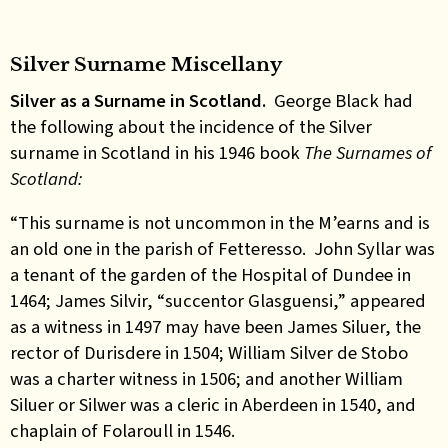
Silver Surname Miscellany
Silver as a Surname in Scotland.
George Black had
the following about the incidence of the Silver
surname in Scotland in his 1946 book
The Surnames of
Scotland:
“This surname is not uncommon in the M’earns and is
an old one in the parish of Fetteresso. John Syllar was
a tenant of the garden of the Hospital of Dundee in
1464; James Silvir, “succentor Glasguensi,” appeared
as a witness in 1497 may have been James Siluer, the
rector of Durisdere in 1504; William Silver de Stobo
was a charter witness in 1506; and another William
Siluer or Silwer was a cleric in Aberdeen in 1540, and
chaplain of Folaroull in 1546.