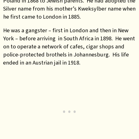
Poland in 1868 to Jewish parents. He had adopted the
Silver name from his mother’s Kweksylber name when
he first came to London in 1885.
He was a gangster – first in London and then in New
York – before arriving in South Africa in 1898. He went
on to operate a network of cafes, cigar shops and
police-protected brothels in Johannesburg. His life
ended in an Austrian jail in 1918.