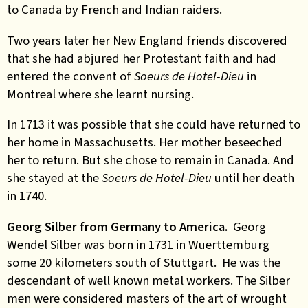
to Canada by French and Indian raiders.
Two years later her New England friends discovered
that she had abjured her Protestant faith and had
entered the convent of
Soeurs de Hotel-Dieu
in
Montreal where she learnt nursing.
In 1713 it was possible that she could have returned to
her home in Massachusetts. Her mother beseeched
her to return. But she chose to remain in Canada. And
she stayed at the
Soeurs de Hotel-Dieu
until her death
in 1740.
Georg Silber from Germany to America.
Georg
Wendel Silber was born in 1731 in Wuerttemburg
some 20 kilometers south of Stuttgart. He was the
descendant of well known metal workers. The Silber
men were considered masters of the art of wrought