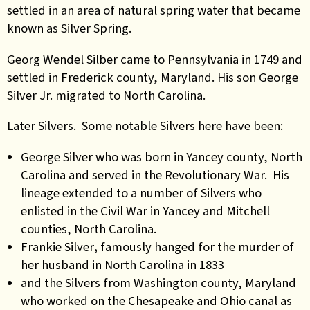
settled in an area of natural spring water that became
known as Silver Spring.
Georg Wendel Silber came to Pennsylvania in 1749 and
settled in Frederick county, Maryland. His son George
Silver Jr. migrated to North Carolina.
Later Silvers
. Some notable Silvers here have been:
George Silver who was born in Yancey county, North
Carolina and served in the Revolutionary War. His
lineage extended to a number of Silvers who
enlisted in the Civil War in Yancey and Mitchell
counties, North Carolina
.
Frankie Silver
,
famously hanged for the murder of
her husband in North Carolina in 1833
and the Silvers from Washington county, Maryland
who worked on the Chesapeake and Ohio canal as