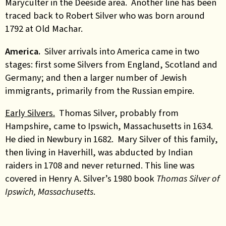
Maryculter in the Deeside area. Another line has been
traced back to Robert Silver who was born around
1792 at Old Machar.
America.
Silver arrivals into America came in two
stages: first some Silvers from England, Scotland and
Germany; and then a larger number of Jewish
immigrants, primarily from the Russian empire.
Early Silvers.
Thomas Silver, probably from
Hampshire, came to Ipswich, Massachusetts in 1634.
He died in Newbury in 1682.
Mary Silver
of this family,
then living in Haverhill, was abducted by Indian
raiders in 1708 and never returned
. This line was
covered in Henry A. Silver’s 1980 book
Thomas Silver of
Ipswich, Massachusetts
.