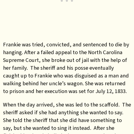
Frankie was tried, convicted, and sentenced to die by
hanging. After a failed appeal to the North Carolina
Supreme Court, she broke out of jail with the help of
her family. The sheriff and his posse eventually
caught up to Frankie who was disguised as a man and
walking behind her uncle’s wagon. She was returned
to prison and her execution was set for July 12, 1833.
When the day arrived, she was led to the scaffold. The
sheriff asked if she had anything she wanted to say.
She told the sheriff that she did have something to
say, but she wanted to sing it instead. After she