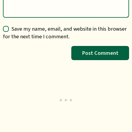
Save my name, email, and website in this browser
for the next time I comment.