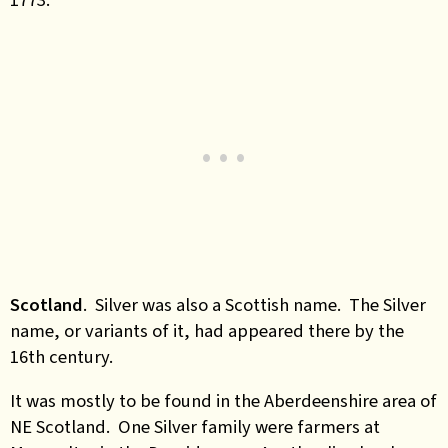
Scotland
.
Silver was also a Scottish name. The Silver
name, or variants of it, had appeared there by the
16th century.
It was mostly to be found in the Aberdeenshire area of
NE Scotland. One Silver family were farmers at