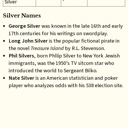
Silver
Silver Names
George Silver
was known in the late 16th and early
17th centuries for his writings on swordplay.
Long John Silver
is the popular fictional pirate in
the novel
Treasure Island
by R.L. Stevenson.
Phil Silvers
, born Phllip Silver to New York Jewish
immigrants, was the 1950’s TV sitcom star who
introduced the world to Sergeant Bilko.
Nate
Silver
is an American statistician and poker
player who analyzes odds with his 538 election site
.