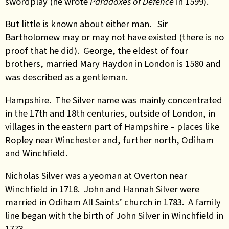
swordplay (he wrote
Paradoxes of Defence
in 1599).
But little is known about either man. Sir
Bartholomew may or may not have existed (there is no
proof that he did). George, the eldest of four
brothers, married Mary Haydon in London is 1580 and
was described as a gentleman.
Hampshire
. The Silver name was mainly concentrated
in the 17th and 18th centuries, outside of London, in
villages in the eastern part of Hampshire – places like
Ropley near Winchester and, further north, Odiham
and Winchfield.
Nicholas Silver was a yeoman at Overton near
Winchfield in 1718.
John and Hannah Silver were
married in Odiham All Saints’ church in 1783. A family
line began with the birth of John Silver in Winchfield in
1773.