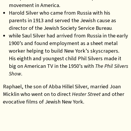
movement in America.
Harold Silver who came from Russia with his
parents in 1913 and served the Jewish cause as
director of the
Jewish Society Service Bureau
.
while Saul Silver had arrived from Russia in the early
1900’s and found employment as a sheet metal
worker helping to build New York’s skyscrapers.
His eighth and youngest child Phil Silvers made it
big on American TV in the 1950’s with
The Phil Silvers
Show
.
Raphael, the son of Abba Hillel Silver, married Joan
Micklin who went on to direct
Hester Street
and other
evocative films of Jewish New York.