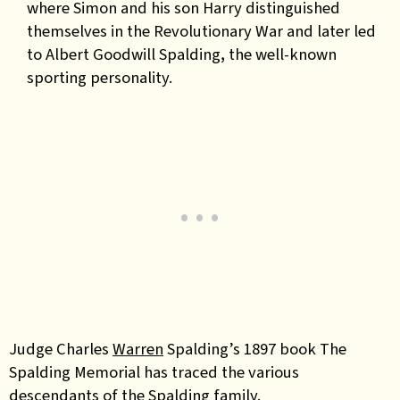
where Simon and his son Harry distinguished
themselves in the Revolutionary War and later led
to Albert Goodwill Spalding
,
the well-known
sporting personality.
Judge Charles
Warren
Spalding’s 1897 book The
Spalding Memorial has traced the various
descendants of the Spalding family.