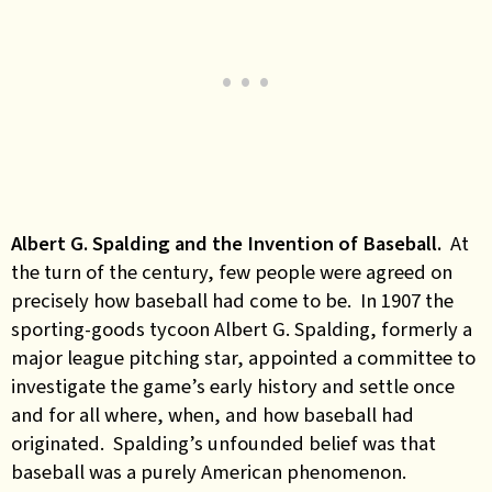
Albert G. Spalding and the Invention of Baseball.
At
the turn of the century, few people were agreed on
precisely how baseball had come to be. In 1907 the
sporting-goods tycoon Albert G. Spalding, formerly a
major league pitching star, appointed a committee to
investigate the game’s early history and settle once
and for all where, when, and how baseball had
originated. Spalding’s unfounded belief was that
baseball was a purely American phenomenon.