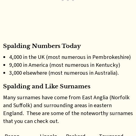
Spalding Numbers Today
4,000 in the UK (most numerous in Pembrokeshire)
9,000 in America (most numerous in Kentucky)
3,000 elsewhere (most numerous in Australia).
Spalding and Like Surnames
Many surnames have come from East Anglia (Norfolk
and Suffolk) and surrounding areas in eastern
England. These are some of the noteworthy surnames
that you can check out.