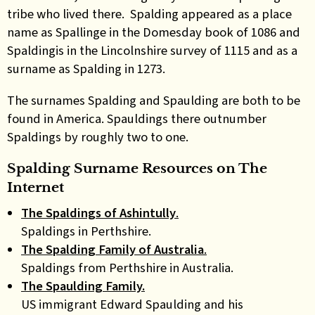
tribe who lived there. Spalding appeared as a place
name as Spallinge in the Domesday book of 1086 and
Spaldingis in the Lincolnshire survey of 1115 and as a
surname as Spalding in 1273.
The surnames Spalding and Spaulding are both to be
found in America. Spauldings there outnumber
Spaldings by roughly two to one.
Spalding Surname Resources on The
Internet
The Spaldings of Ashintully
.
Spaldings in Perthshire.
The Spalding Family of Australia
.
Spaldings from Perthshire in Australia.
The Spaulding Family.
US immigrant Edward Spaulding and his