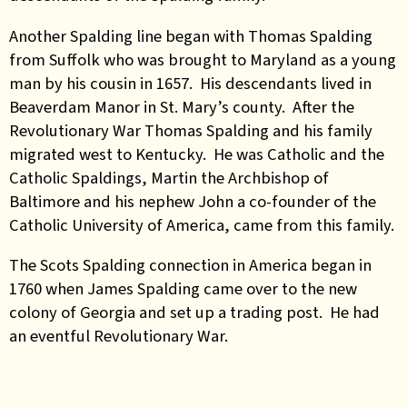
Another Spalding line began with Thomas Spalding
from Suffolk who was brought to Maryland as a young
man by his cousin in 1657. His descendants lived in
Beaverdam Manor in St. Mary’s county. After the
Revolutionary War Thomas Spalding and his family
migrated west to Kentucky. He was Catholic and the
Catholic Spaldings, Martin the Archbishop of
Baltimore and his nephew John a co-founder of the
Catholic University of America, came from this family.
The Scots Spalding connection in America began in
1760 when James Spalding came over to the new
colony of Georgia and set up a trading post. He had
an eventful Revolutionary War.