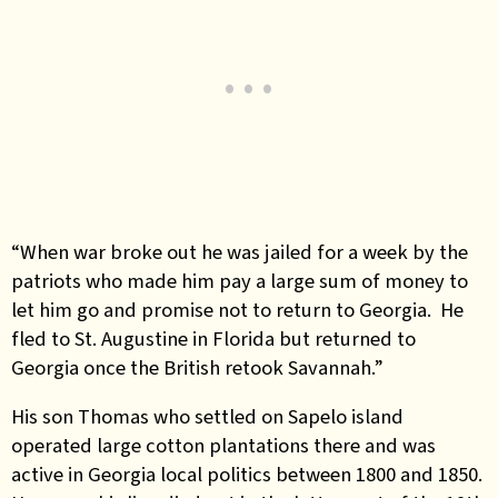
“When war broke out he was jailed for a week by the
patriots who made him pay a large sum of money to
let him go and promise not to return to Georgia. He
fled to St. Augustine in Florida but returned to
Georgia once the British retook Savannah.”
His son Thomas who settled on Sapelo island
operated large cotton plantations there and was
active in Georgia local politics between 1800 and 1850.