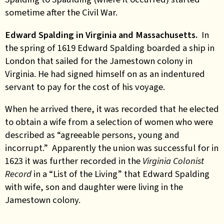
sometime after the Civil War.
Edward Spalding in Virginia and Massachusetts.
In
the spring of 1619 Edward Spalding boarded a ship in
London that sailed for the Jamestown colony in
Virginia. He had signed himself on as an indentured
servant to pay for the cost of his voyage.
When he arrived there, it was recorded that he elected
to obtain a wife from a selection of women who were
described as “agreeable persons, young and
incorrupt.” Apparently the union was successful for in
1623 it was further recorded in the
Virginia Colonist
Record
in a “List of the Living” that Edward Spalding
with wife, son and daughter were living in the
Jamestown colony.