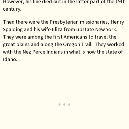
However, his line died out in the latter part of the 19th
century.
Then there were the Presbyterian missionaries, Henry
Spalding and his wife Eliza from upstate New York.
They were among the first Americans to travel the
great plains and along the Oregon Trail. They worked
with the Nez Perce Indians in what is now the state of
Idaho.