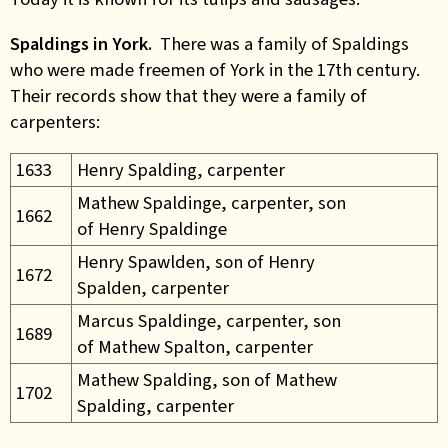
Spaldings in York.
There was a family of Spaldings
who were made freemen of York in the 17th century.
Their records show that they were a family of
carpenters:
1633
Henry Spalding, carpenter
Mathew Spaldinge, carpenter, son
1662
of Henry Spaldinge
Henry Spawlden, son of Henry
1672
Spalden, carpenter
Marcus Spaldinge, carpenter, son
1689
of Mathew Spalton, carpenter
Mathew Spalding, son of Mathew
1702
Spalding, carpenter