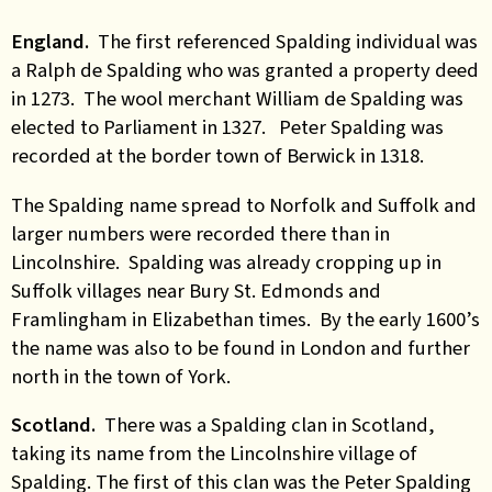
England.
The first referenced Spalding individual was
a Ralph de Spalding who was granted a property deed
in 1273. The wool merchant William de Spalding was
elected to Parliament in 1327. Peter Spalding was
recorded at the border town of Berwick in 1318.
The Spalding name spread to Norfolk and Suffolk and
larger numbers were recorded there than in
Lincolnshire. Spalding was already cropping up in
Suffolk villages near Bury St. Edmonds and
Framlingham in Elizabethan times. By the early 1600’s
the name was also to be found in London and further
north in the town of York.
Scotland.
There was a Spalding clan in Scotland,
taking its name from the Lincolnshire village of
Spalding. The first of this clan was the Peter Spalding