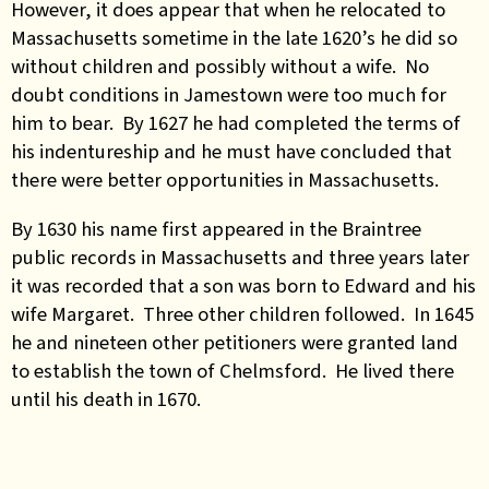
However, it does appear that when he relocated to
Massachusetts sometime in the late 1620’s he did so
without children and possibly without a wife. No
doubt conditions in Jamestown were too much for
him to bear. By 1627 he had completed the terms of
his indentureship and he must have concluded that
there were better opportunities in Massachusetts.
By 1630 his name first appeared in the Braintree
public records in Massachusetts and three years later
it was recorded that a son was born to Edward and his
wife Margaret. Three other children followed. In 1645
he and nineteen other petitioners were granted land
to establish the town of Chelmsford. He lived there
until his death in 1670.