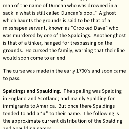
man of the name of Duncan who was drowned in a
sack in what is still called Duncan’s pool.” A ghost
which haunts the grounds is said to be that of a
misshapen servant, known as “Crooked Dave” who
was murdered by one of the Spaldings. Another ghost
is that of a tinker, hanged for trespassing on the
grounds. He cursed the family, warning that their line
would soon come to an end.
The curse was made in the early 1700’s and soon came
to pass.
Spaldings and Spaulding.
The spelling was Spalding
in England and Scotland; and mainly Spalding for
immigrants to America. But once there Spaldings
tended to add a “u” to their name. The following is
the approximate current distribution of the Spalding
and Spaulding names.