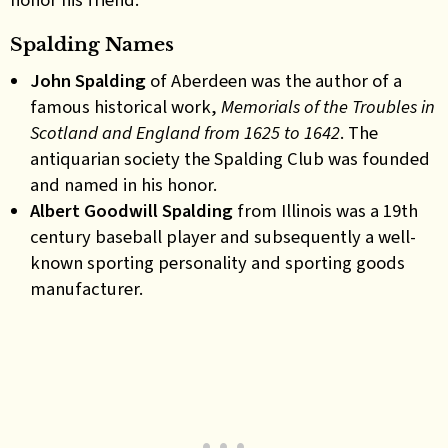
Spalding Names
John Spalding
of Aberdeen was the author of a
famous historical work,
Memorials of the Troubles in
Scotland and England from 1625 to 1642
. The
antiquarian society the Spalding Club was founded
and named in his honor.
Albert Goodwill Spalding
from Illinois was a 19th
century baseball player and subsequently a well-
known sporting personality and sporting goods
manufacturer.