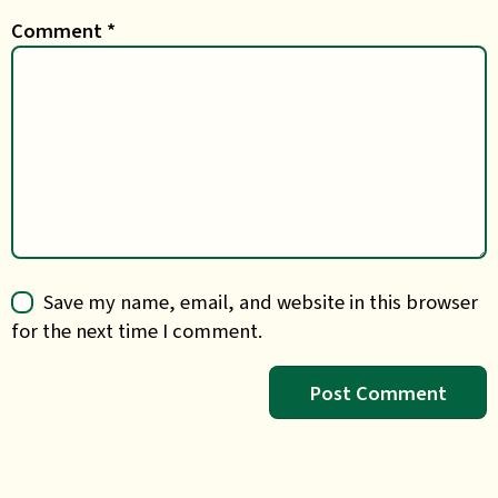
Comment
*
Save my name, email, and website in this browser
for the next time I comment.