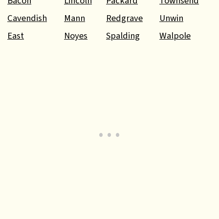
Bacon
Lincoln
Packard
Townsend
Cavendish
Mann
Redgrave
Unwin
East
Noyes
Spalding
Walpole