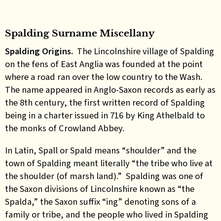
Spalding Surname Miscellany
Spalding Origins.
The Lincolnshire village of Spalding
on the fens of East Anglia was founded at the point
where a road ran over the low country to the Wash.
The name appeared in Anglo-Saxon records as early as
the 8th century, the first written record of Spalding
being in a charter issued in 716 by King Athelbald to
the monks of Crowland Abbey.
In Latin, Spall or Spald means “shoulder” and the
town of Spalding meant literally “the tribe who live at
the shoulder (of marsh land).” Spalding was one of
the Saxon divisions of Lincolnshire known as “the
Spalda,” the Saxon suffix “ing” denoting sons of a
family or tribe, and the people who lived in Spalding