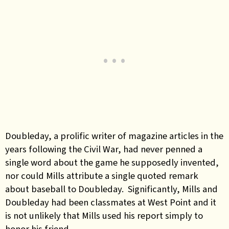
Doubleday, a prolific writer of magazine articles in the
years following the Civil War, had never penned a
single word about the game he supposedly invented,
nor could Mills attribute a single quoted remark
about baseball to Doubleday. Significantly, Mills and
Doubleday had been classmates at West Point and it
is not unlikely that Mills used his report simply to
honor his friend.