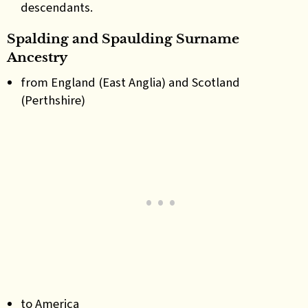
descendants.
Spalding and Spaulding Surname
Ancestry
from England (East Anglia) and Scotland
(Perthshire)
to America