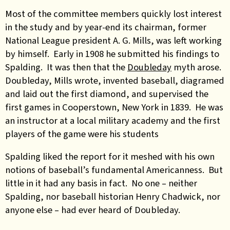
Most of the committee members quickly lost interest
in the study and by year-end its chairman, former
National League president A. G. Mills, was left working
by himself. Early in 1908 he submitted his findings to
Spalding. It was then that the
Doubleday
myth arose.
Doubleday, Mills wrote, invented baseball, diagramed
and laid out the first diamond, and supervised the
first games in Cooperstown, New York in 1839. He was
an instructor at a local military academy and the first
players of the game were his students
Spalding liked the report for it meshed with his own
notions of baseball’s fundamental Americanness. But
little in it had any basis in fact. No one – neither
Spalding, nor baseball historian Henry Chadwick, nor
anyone else – had ever heard of Doubleday.