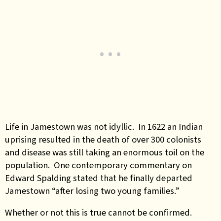
Life in Jamestown was not idyllic. In 1622 an Indian
uprising resulted in the death of over 300 colonists
and disease was still taking an enormous toil on the
population. One contemporary commentary on
Edward Spalding stated that he finally departed
Jamestown “after losing two young families.”
Whether or not this is true cannot be confirmed.