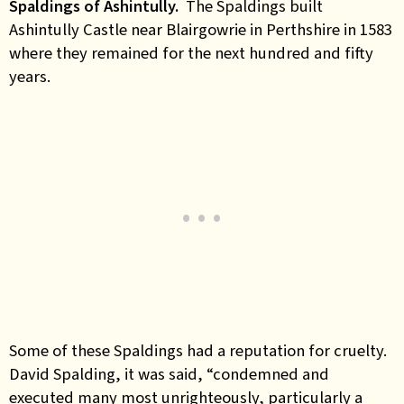
Spaldings of Ashintully.
The Spaldings built
Ashintully Castle near Blairgowrie in Perthshire in 1583
where they remained for the next hundred and fifty
years.
Some of these Spaldings had a reputation for cruelty.
David Spalding, it was said, “condemned and
executed many most unrighteously, particularly a