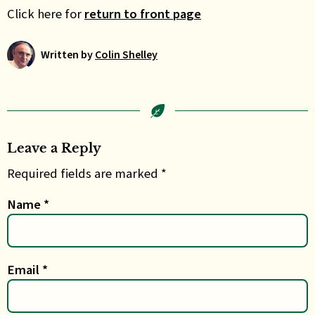
Click here for
return to front page
Written by
Colin Shelley
Leave a Reply
Required fields are marked *
Name
*
Email
*