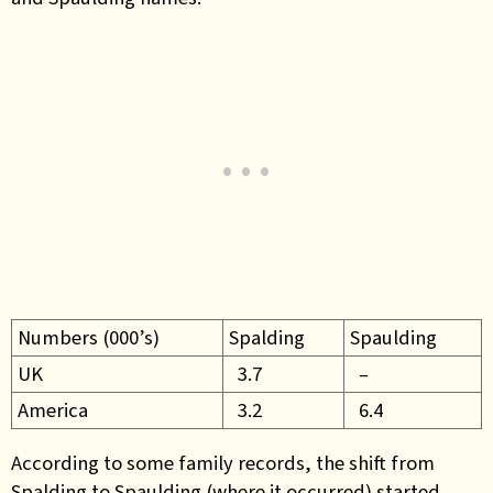
Numbers (000’s)
Spalding
Spaulding
UK
3.7
–
America
3.2
6.4
According to some family records, the shift from
Spalding to Spaulding (where it occurred) started