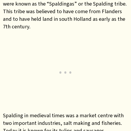
were known as the “Spaldingas” or the Spalding tribe.
This tribe was believed to have come from Flanders
and to have held land in south Holland as early as the
7th century.
Spalding in medieval times was a market centre with
two important industries, salt making and fisheries.
Today it is known for its tulips and sausages.