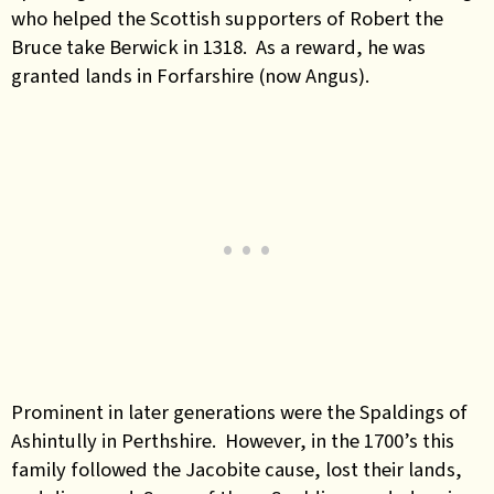
who helped the Scottish supporters of Robert the
Bruce take Berwick in 1318. As a reward, he was
granted lands in Forfarshire (now Angus).
Prominent in later generations were the Spaldings of
Ashintully in Perthshire. However, in the 1700’s this
family followed the Jacobite cause, lost their lands,