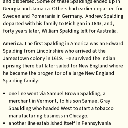
and dispersed. Some of these Spaldings ended up in
Georgia and Jamaica. Others had earlier departed for
Sweden and Pomerania in Germany. Andrew Spalding
departed with his family to Michigan in 1843; and,
forty years later, William Spalding left for Australia.
America.
The first Spalding in America was an Edward
Spalding from Lincolnshire who arrived at the
Jamestown colony in 1619. He survived the Indian
uprising there but later sailed for New England where
he became the progenitor of a large New England
Spalding family:
one line went via Samuel Brown Spalding, a
merchant in Vermont, to his son Samuel Gray
Spaulding who headed West to start a tobacco
manufacturing business in Chicago.
another line established itself in Pennsylvania