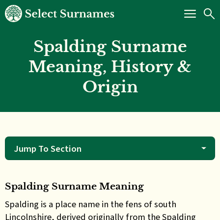
Spalding Surname
Meaning, History &
Origin
Jump To Section
Spalding Surname Meaning
Spalding is a place name in the fens of south
Lincolnshire, derived originally from the Spalding