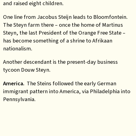
and raised eight children.
One line from Jacobus Steijn leads to Bloomfontein.
The Steyn farm there – once the home of Martinus
Steyn, the last President of the Orange Free State –
has become something of a shrine to Afrikaan
nationalism.
Another descendant is the present-day business
tycoon Douw Steyn.
America.
The Steins followed the early German
immigrant pattern into America, via Philadelphia into
Pennsylvania.