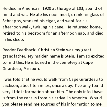
He died in America in 1929 at the age of 103, sound of
mind and wit. He ate his noon meal, drank his glass of
Schnapps, smoked his cigar, and went for his
afternoon walk, twirling his cane. He returned home,
retired to his bedroom for an afternoon nap, and died
in his sleep.
Reader Feedback: Christian Stein was my great
grandfather. My maiden name is Stein. i am so excited
to find this. He is buried in the cemetery at Cape
Girardeau, Missouri.
I was told that he would walk from Cape Girardeau to
Jackson, about ten miles, once a day. I’ve only found
very little information about him. The only info I have
is from the census from his arrival in America. Would
you please send me sources of his information to me.