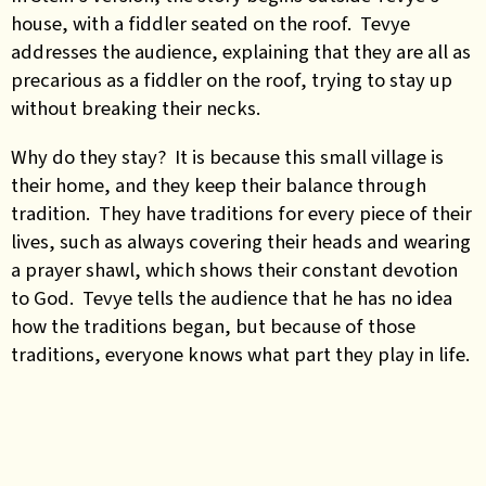
house, with a fiddler seated on the roof. Tevye
addresses the audience, explaining that they are all as
precarious as a fiddler on the roof, trying to stay up
without breaking their necks.
Why do they stay? It is because this small village is
their home, and they keep their balance through
tradition. They have traditions for every piece of their
lives, such as always covering their heads and wearing
a prayer shawl, which shows their constant devotion
to God. Tevye tells the audience that he has no idea
how the traditions began, but because of those
traditions, everyone knows what part they play in life.