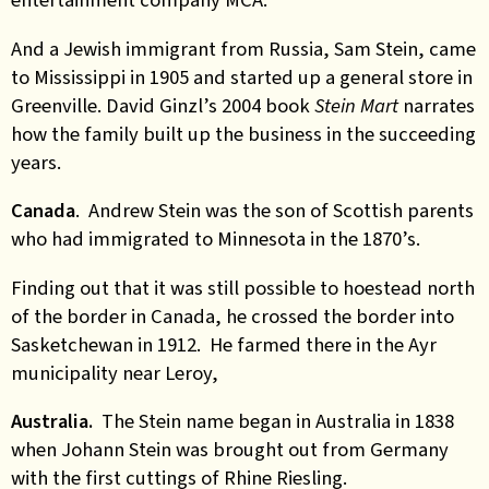
And a Jewish immigrant from Russia, Sam Stein, came
to Mississippi in 1905 and started up a general store in
Greenville. David Ginzl’s 2004 book
Stein Mart
narrates
how the family built up the business in the succeeding
years.
Canada
. Andrew Stein was the son of Scottish parents
who had immigrated to Minnesota in the 1870’s.
Finding out that it was still possible to hoestead north
of the border in Canada, he crossed the border into
Sasketchewan in 1912. He farmed there in the Ayr
municipality near Leroy,
Australia.
The Stein name began in Australia in 1838
when Johann Stein was brought out from Germany
with the first cuttings of Rhine Riesling.