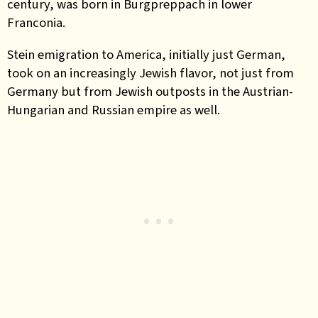
century, was born in Burgpreppach in lower
Franconia.
Stein emigration to America, initially just German,
took on an increasingly Jewish flavor, not just from
Germany but from Jewish outposts in the Austrian-
Hungarian and Russian empire as well.