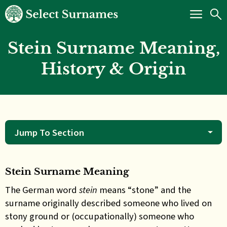
Stein Surname Meaning,
History & Origin
Jump To Section
Stein Surname Meaning
The German word
stein
means “stone” and the
surname originally described someone who lived on
stony ground or (occupationally) someone who