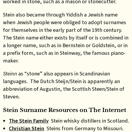
worked in stone, such as a mason or stonecutter.
Stein also became through Yiddish a Jewish name
when Jewish people were obliged to adopt surnames
for themselves in the early part of the 19th century.
The Stein name either exists by itself or is combined in
a longer name, such as in Bernstein or Goldstein, or in
a prefix form, such as in Steinway, the famous piano-
maker.
Steinn
as “stone” also appears in Scandinavian
languages. The Dutch Steijn/Stein is apparently an
abbreviation of Augustin, the Scottish Steen/Stein of
Steven.
Stein Surname Resources on The Internet
The Stein Family
Stein whisky distillers in Scotland.
Christian Stein
Steins from Germany to Missouri.