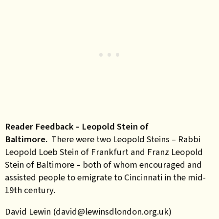
Reader Feedback – Leopold Stein of
Baltimore.
There were two Leopold Steins – Rabbi
Leopold Loeb Stein of Frankfurt and Franz Leopold
Stein of Baltimore – both of whom encouraged and
assisted people to emigrate to Cincinnati in the mid-
19th century.
David Lewin (david@lewinsdlondon.org.uk)