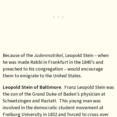
Because of the
Judenmatrikel,
Leopold Stein – when
he was made Rabbi in Frankfurt in the 1840’s and
preached to his congregation – would encourage
them to emigrate to the United States.
Leopold Stein of Baltimore.
Franz Leopold Stein was
the son of the Grand Duke of Baden’s physician at
Schwetzingen and Rastatt. This young man was
involved in the democratic student movement at
Freiburg University in 1832 and forced to cross over