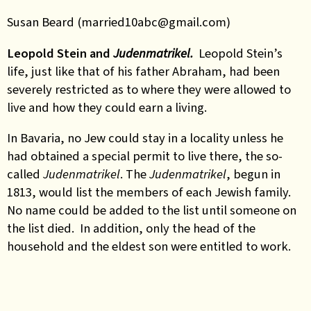
Susan Beard (married10abc@gmail.com)
Leopold Stein and
Judenmatrikel.
Leopold Stein’s
life, just like that of his father Abraham, had been
severely restricted as to where they were allowed to
live and how they could earn a living.
In Bavaria, no Jew could stay in a locality unless he
had obtained a special permit to live there, the so-
called
Judenmatrikel
. The
Judenmatrikel
, begun in
1813, would list the members of each Jewish family.
No name could be added to the list until someone on
the list died. In addition, only the head of the
household and the eldest son were entitled to work.