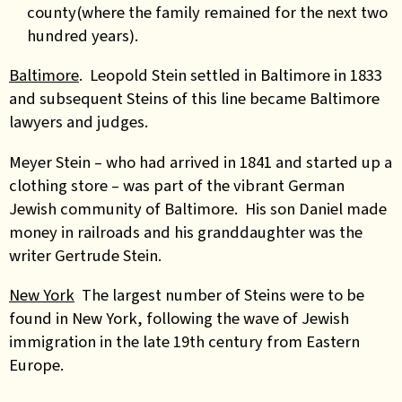
county(where the family remained for the next two
hundred years).
Baltimore
. Leopold Stein settled in Baltimore in 1833
and subsequent Steins of this line became Baltimore
lawyers and judges.
Meyer Stein – who had arrived in 1841 and started up a
clothing store – was part of the vibrant German
Jewish community of Baltimore. His son Daniel made
money in railroads and his granddaughter was the
writer Gertrude Stein.
New York
The largest number of Steins were to be
found in New York, following the wave of Jewish
immigration in the late 19th century from Eastern
Europe.