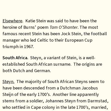
Elsewhere
. Katie Stein was said to have been the
heroine of Burns’ poem
Tam O’Shanter
. The most
famous recent Stein has been Jock Stein, the football
manager who led Celtic to their European Cup
triumph in 1967.
South Africa.
Steyn, a variant of Stein, is a well-
established South African surname. The origins are
both Dutch and German.
Steyn.
The majority of South African Steyns seem to
have been descended from a Dutchman Jacobus
Steijn of the early 1700’s. Another line apparently
stems from a soldier, Johannes Steyn from Darmstad,
who settled in Cape colony in the late 1700’s, married,