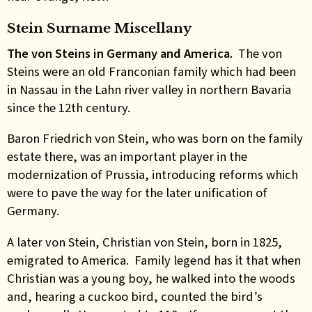
Stein Surname Miscellany
The von Steins in Germany and America.
The von
Steins were an old Franconian family which had been
in Nassau in the Lahn river valley in northern Bavaria
since the 12th century.
Baron Friedrich von Stein, who was born on the family
estate there, was an important player in the
modernization of Prussia, introducing reforms which
were to pave the way for the later unification of
Germany.
A later von Stein, Christian von Stein, born in 1825,
emigrated to America. Family legend has it that when
Christian was a young boy, he walked into the woods
and, hearing a cuckoo bird, counted the bird’s