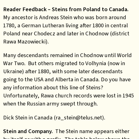
Reader Feedback – Steins from Poland to Canada.
My ancestor is Andreas Stein who was born around
1780, a German Lutheran living after 1800 in central
Poland near Chodecz and later in Chodnow (district
Rawa Mazowiecki).
Many descendants remained in Chodnow until World
War Two. But others migrated to Volhynia (now in
Ukraine) after 1880, with some later descendants
going to the USA and Alberta in Canada. Do you have
any information about this line of Steins?
Unfortunately, Rawa church records were lost in 1945
when the Russian army swept through.
Dick Stein in Canada (ra_stein@telus.net).
Stein and Company.
The Stein name appears either