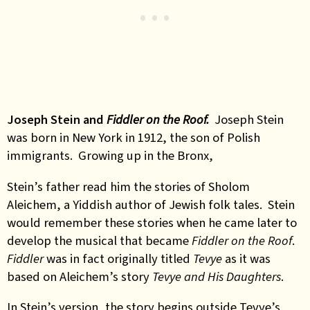
Joseph Stein and
Fiddler on the Roof.
Joseph Stein
was born in New York in 1912, the son of Polish
immigrants. Growing up in the Bronx,
Stein’s father read him the stories of Sholom
Aleichem, a Yiddish author of Jewish folk tales. Stein
would remember these stories when he came later to
develop the musical that became
Fiddler on the Roof
.
Fiddler
was in fact originally titled
Tevye
as it was
based on Aleichem’s story
Tevye and His Daughters
.
In Stein’s version, the story begins outside Tevye’s