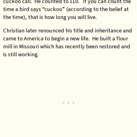
cuckoo call. He counted to 110. If you can count the
time a bird says “cuckoo” (according to the belief at
the time), that is how long you will live.
Christian later renounced his title and inheritance and
came to America to begin a new life. He built a flour
mill in Missouri which has recently been restored and
is still working.