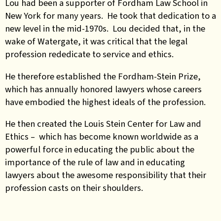
Lou had been a supporter of Fordham Law School in
New York for many years. He took that dedication to a
new level in the mid-1970s. Lou decided that, in the
wake of Watergate, it was critical that the legal
profession rededicate to service and ethics.
He therefore established the Fordham-Stein Prize,
which has annually honored lawyers whose careers
have embodied the highest ideals of the profession.
He then created the Louis Stein Center for Law and
Ethics – which has become known worldwide as a
powerful force in educating the public about the
importance of the rule of law and in educating
lawyers about the awesome responsibility that their
profession casts on their shoulders.