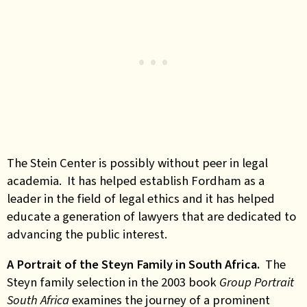
The Stein Center is possibly without peer in legal
academia. It has helped establish Fordham as a
leader in the field of legal ethics and it has helped
educate a generation of lawyers that are dedicated to
advancing the public interest.
A Portrait of the Steyn Family in South Africa.
The
Steyn family selection in the 2003 book
Group Portrait
South Africa
examines the journey of a prominent