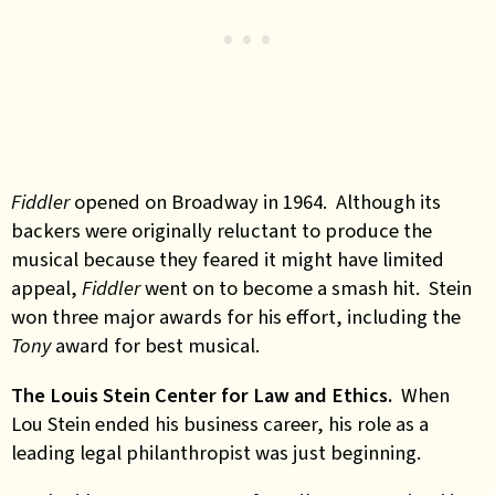
Fiddler
opened on Broadway in 1964. Although its
backers were originally reluctant to produce the
musical because they feared it might have limited
appeal,
Fiddler
went on to become a smash hit. Stein
won three major awards for his effort, including the
Tony
award for best musical.
The Louis Stein Center for Law and Ethics.
When
Lou Stein ended his business career, his role as a
leading legal philanthropist was just beginning.