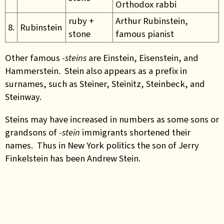
Orthodox rabbi
ruby +
Arthur Rubinstein,
8.
Rubinstein
stone
famous pianist
Other famous
-steins
are Einstein, Eisenstein, and
Hammerstein. Stein also appears as a prefix in
surnames, such as Steiner, Steinitz, Steinbeck, and
Steinway.
Steins may have increased in numbers as some sons or
grandsons of
-stein
immigrants shortened their
names. Thus in New York politics the son of Jerry
Finkelstein has been Andrew Stein.