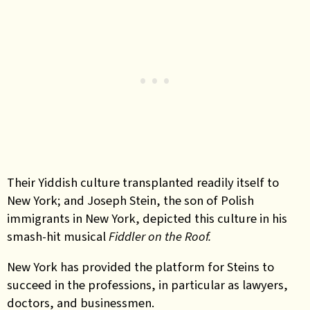
Their Yiddish culture transplanted readily itself to
New York; and Joseph Stein, the son of Polish
immigrants in New York, depicted this culture in his
smash-hit musical
Fiddler on the Roof.
New York has provided the platform for Steins to
succeed in the professions, in particular as lawyers,
doctors, and businessmen.