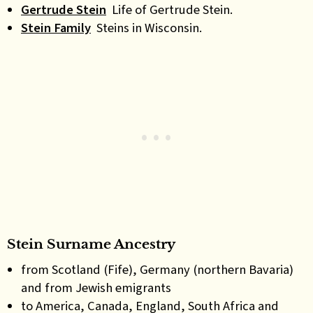
Gertrude Stein
Life of Gertrude Stein.
Stein Family
Steins in Wisconsin.
Stein Surname Ancestry
from Scotland (Fife), Germany (northern Bavaria)
and from Jewish emigrants
to America, Canada, England, South Africa and