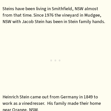
Steins have been living in Smithfield, NSW almost
from that time. Since 1976 the vineyard in Mudgee,
NSW with Jacob Stein has been in Stein family hands.
Heinrich Stein came out from Germany in 1849 to
work as a vinedresser. His family made their home
near Orange, NSW.