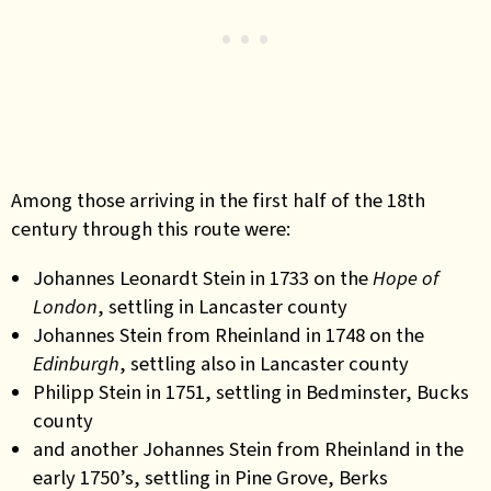
Among those arriving in the first half of the 18th
century through this route were:
Johannes Leonardt Stein in 1733 on the
Hope of
London
, settling in Lancaster county
Johannes Stein from Rheinland in 1748 on the
Edinburgh
, settling also in Lancaster county
Philipp Stein in 1751, settling in Bedminster, Bucks
county
and another Johannes Stein from Rheinland in the
early 1750’s, settling in Pine Grove, Berks