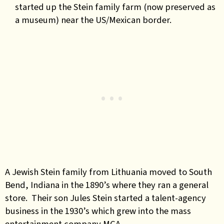
started up the Stein family farm (now preserved as
a museum) near the US/Mexican border.
A Jewish Stein family from Lithuania moved to South
Bend, Indiana in the 1890’s where they ran a general
store. Their son Jules Stein started a talent-agency
business in the 1930’s which grew into the mass
entertainment company MCA.