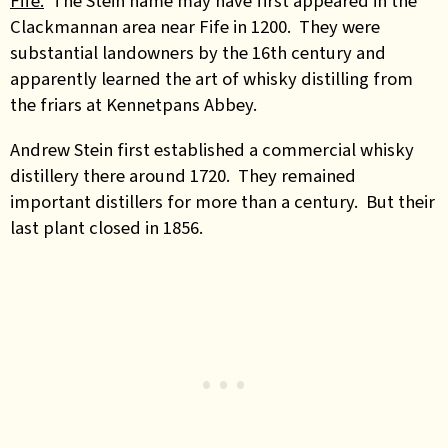
Fife.
The Stein name may have first appeared in the
Clackmannan area near Fife in 1200. They were
substantial landowners by the 16th century and
apparently learned the art of whisky distilling from
the friars at Kennetpans Abbey.
Andrew Stein first established a commercial whisky
distillery there around 1720. They remained
important distillers for more than a century. But their
last plant closed in 1856.