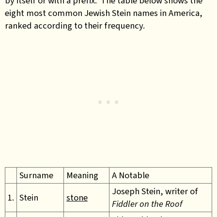
by itself or with a prefix. The table below shows the
eight most common Jewish Stein names in America,
ranked according to their frequency.
Surname
Meaning
A Notable
Joseph Stein, writer of
1.
Stein
stone
Fiddler on the Roof