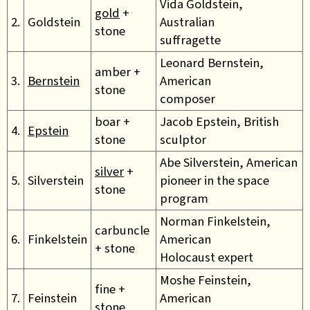
Vida Goldstein,
gold
+
2.
Goldstein
Australian
stone
suffragette
Leonard Bernstein,
amber +
3.
Bernstein
American
stone
composer
boar +
Jacob Epstein, British
4.
Epstein
stone
sculptor
Abe Silverstein, American
silver
+
5.
Silverstein
pioneer in the space
stone
program
Norman Finkelstein,
carbuncle
6.
Finkelstein
American
+ stone
Holocaust expert
Moshe Feinstein,
fine +
7.
Feinstein
American
stone