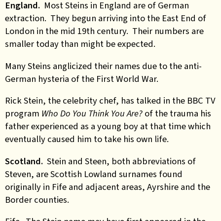
England.
Most Steins in England are of German
extraction. They begun arriving into the East End of
London in the mid 19th century. Their numbers are
smaller today than might be expected.
Many Steins anglicized their names due to the anti-
German hysteria of the First World War.
Rick Stein, the celebrity chef, has talked in the BBC TV
program
Who Do You Think You Are?
of the trauma his
father experienced as a young boy at that time which
eventually caused him to take his own life.
Scotland.
Stein and Steen, both abbreviations of
Steven, are Scottish Lowland surnames found
originally in Fife and adjacent areas, Ayrshire and the
Border counties.