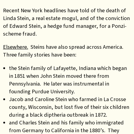
Recent New York headlines have told of the death of
Linda Stein, a real estate mogul, and of the conviction
of Edward Stein, a hedge fund manager, for a Ponzi-
scheme fraud.
Elsewhere.
Steins have also spread across America.
Three family stories have been:
the Stein family of Lafayette, Indiana which began
in 1851 when John Stein moved there from
Pennsylvania. He later was instrumental in
founding Purdue University.
Jacob and Caroline Stein who farmed in La Crosse
county, Wisconsin, but lost five of their six children
during a black diptheria outbreak in 1872.
and Charles Stein and his family who immigrated
from Germany to California in the 1880’s. They