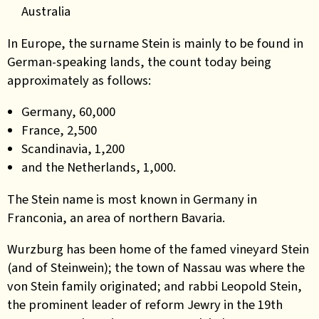
Australia
In Europe, the surname Stein is mainly to be found in
German-speaking lands, the count today being
approximately as follows:
Germany, 60,000
France, 2,500
Scandinavia, 1,200
and the Netherlands, 1,000.
The Stein name is most known in Germany in
Franconia, an area of northern Bavaria.
Wurzburg has been home of the famed vineyard Stein
(and of Steinwein); the town of Nassau was where the
von Stein family originated; and rabbi Leopold Stein,
the prominent leader of reform Jewry in the 19th