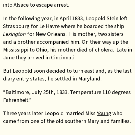
into Alsace to escape arrest.
In the following year, in April 1833, Leopold Stein left
Strasbourg for Le Havre where he boarded the ship
Lexington
for New Orleans. His mother, two sisters
and a brother accompanied him. On their way up the
Mississippi to Ohio, his mother died of cholera. Late in
June they arrived in Cincinnati.
But Leopold soon decided to turn east and, as the last
diary entry states, he settled in Maryland:
“Baltimore, July 25th, 1833. Temperature 110 degrees
Fahrenheit.”
Three years later Leopold married Miss
Young
who
came from one of the old southern Maryland families.