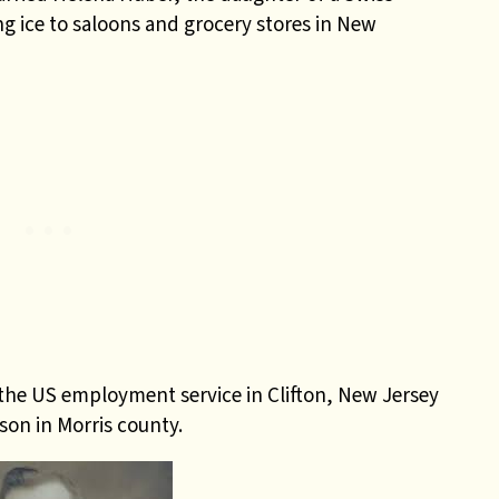
g ice to saloons and grocery stores in New
 the US employment service in Clifton, New Jersey
son in Morris county.