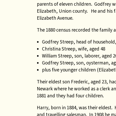
parents of eleven children. Godfrey 
Elizabeth, Union county. He and his f
Elizabeth Avenue.
The 1880 census recorded the family a
Godfrey Streep, head of household,
Christina Streep, wife, aged 48
William Streep, son, laborer, aged 2
Godfrey Streep, son, oysterman, ag
plus five younger children (Elizabe
Their eldest son Frederic, aged 23, h
Newark where he worked as a clerk and 
1881 and they had four children.
Harry, born in 1884, was their eldest.
and travelling salesman. In 1908 he m