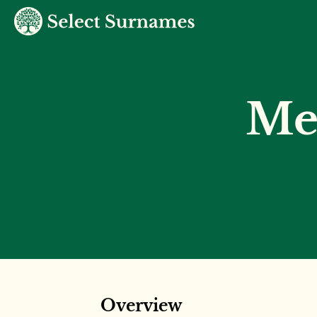
Me
Overview