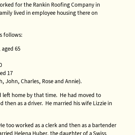
worked for the Rankin Roofing Company in
amily lived in employee housing there on
s follows:
 aged 65
0
ed 17
th, John, Charles, Rose and Annie).
ad left home by that time. He had moved to
then as a driver. He married his wife Lizzie in
 He too worked as a clerk and then as a bartender
arried Helena Huber, the daughter of a Swiss