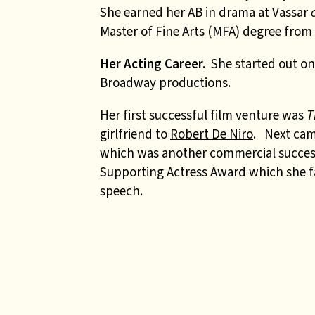
She earned her AB in drama at Vassar
Master of Fine Arts (MFA) degree from 
Her Acting Career.
She started out on 
Broadway productions.
Her first successful film venture was
T
girlfriend to
Robert De Niro
. Next ca
which was another commercial success.
Supporting Actress Award which she fam
speech.