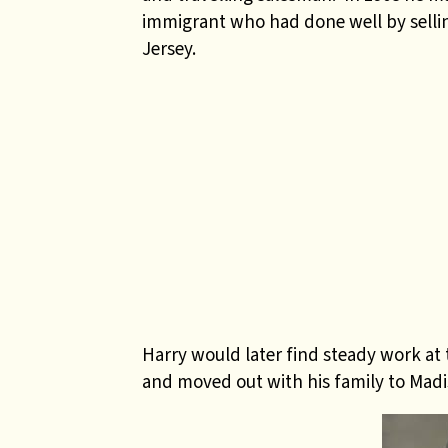
immigrant who had done well by sellin
Jersey.
Harry would later find steady work at
and moved out with his family to Madi