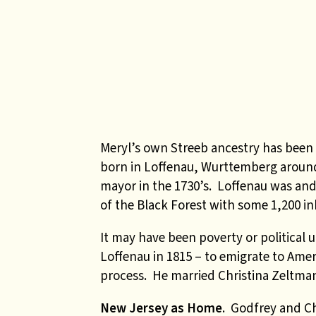
Meryl’s own Streeb ancestry has been
born in Loffenau, Wurttemberg around
mayor in the 1730’s. Loffenau was and 
of the Black Forest with some 1,200 in
It may have been poverty or political 
Loffenau in 1815 – to emigrate to Ame
process. He married Christina Zeltman
New Jersey as Home
. Godfrey and Ch