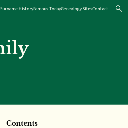
s
Surname History
Famous Today
Genealogy Sites
Contact
ily
Contents