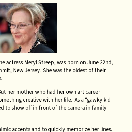
he actress Meryl Streep, was born on June 22nd,
mmit, New Jersey. She was the oldest of their
.
 But her mother who had her own art career
omething creative with her life. As a “gawky kid
ked to show off in front of the camera in family
mimic accents and to quickly memorize her lines.