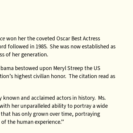
ice
won her the coveted Oscar Best Actress
rd followed in 1985. She was now established as
ess of her generation.
Obama bestowed upon Meryl Streep the US
ion’s highest civilian honor. The citation read as
ly known and acclaimed actors in history. Ms.
ith her unparalleled ability to portray a wide
 that has only grown over time, portraying
 of the human experience.”