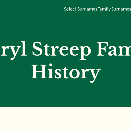
Select Surnames
Family Surname
ryl Streep Fam
History