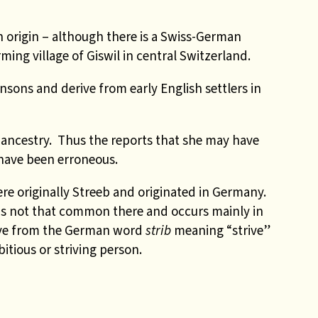
n origin – although there is a Swiss-German
ming village of Giswil in central Switzerland.
sons and derive from early English settlers in
ancestry. Thus the reports that she may have
have been erroneous.
re originally Streeb and originated in Germany.
is not that common there and occurs mainly in
ve from the German word
strib
meaning “strive”
tious or striving person.