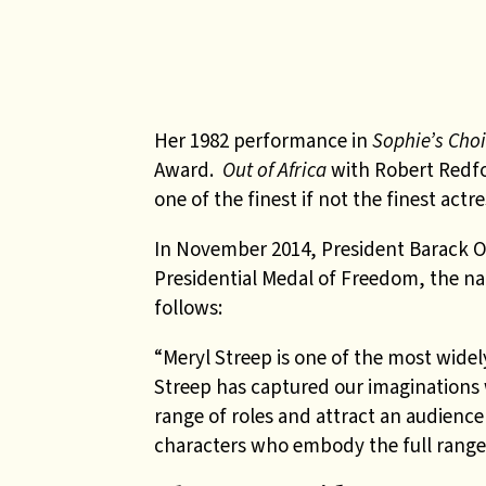
Her 1982 performance in
Sophie’s Cho
Award.
Out of Africa
with Robert Redfo
one of the finest if not the finest actr
In November 2014, President Barack 
Presidential Medal of Freedom, the nat
follows:
“Meryl Streep is one of the most wide
Streep has captured our imaginations w
range of roles and attract an audience
characters who embody the full range