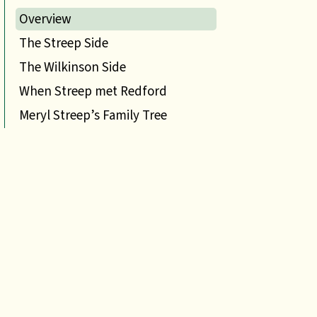
Overview
The Streep Side
The Wilkinson Side
When Streep met Redford
Meryl Streep’s Family Tree