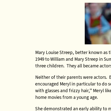
Mary Louise Streep, better known as t
1949 to William and Mary Streep in Su
three children. They all became actors
Neither of their parents were actors.
encouraged Meryl in particular to do s
with glasses and frizzy hair,” Meryl li
home movies from a young age.
She demonstrated an early ability to 