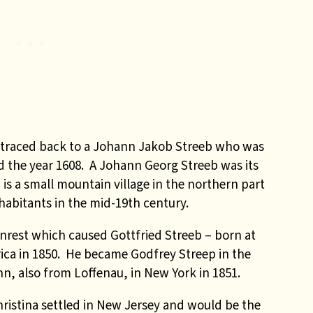
 traced back to a Johann Jakob Streeb who was
 the year 1608. A Johann Georg Streeb was its
is a small mountain village in the northern part
habitants in the mid-19th century.
unrest which caused Gottfried Streeb – born at
rica in 1850. He became Godfrey Streep in the
n, also from Loffenau, in New York in 1851.
ristina settled in New Jersey and would be the