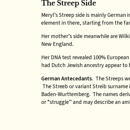
The Streep Side
Meryl’s Streep side is mainly German i
element in there, starting from the far
Her mother’s side meanwhile are Wilkin
New England.
Her DNA test revealed 100% European 
had Dutch Jewish ancestry appear to 
German Antecedants
. The Streeps we
The Streeb or variant Streib surname 
Baden-Wurttemberg. The names deri
or “struggle” and may describe an ambi