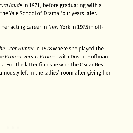
cum laude
in 1971, before graduating with a
the Yale School of Drama four years later.
her acting career in New York in 1975 in off-
he Deer Hunter
in 1978 where she played the
me
Kramer versus Kramer
with Dustin Hoffman
 For the latter film she won the Oscar Best
ously left in the ladies’ room after giving her