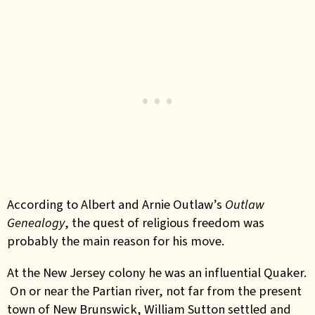
According to Albert and Arnie Outlaw’s
Outlaw
Genealogy
, the quest of religious freedom was
probably the main reason for his move.
At the New Jersey colony he was an influential Quaker.
On or near the Partian river, not far from the present
town of New Brunswick, William Sutton settled and