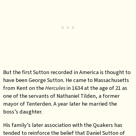
But the first Sutton recorded in America is thought to
have been George Sutton. He came to Massachusetts
from Kent on the
Hercules
in 1634 at the age of 21 as
one of the servants of Nathaniel Tilden, a former
mayor of Tenterden. A year later he married the
boss’s daughter.
His family’s later association with the Quakers has
tended to reinforce the belief that Daniel Sutton of