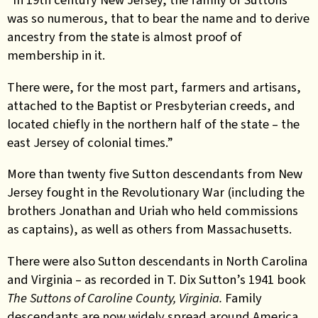
was so numerous, that to bear the name and to derive
ancestry from the state is almost proof of
membership in it.
There were, for the most part, farmers and artisans,
attached to the Baptist or Presbyterian creeds, and
located chiefly in the northern half of the state – the
east Jersey of colonial times.”
More than twenty five Sutton descendants from New
Jersey fought in the Revolutionary War (including the
brothers Jonathan and Uriah who held commissions
as captains), as well as others from Massachusetts.
There were also Sutton descendants in North Carolina
and Virginia – as recorded in T. Dix Sutton’s 1941 book
The Suttons of Caroline County, Virginia.
Family
descendants are now widely spread around America.