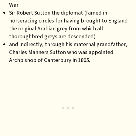
War
Sir Robert Sutton the diplomat (famed in
horseracing circles for having brought to England
the original Arabian grey from which all
thoroughbred greys are descended)
and indirectly, through his maternal grandfather,
Charles Manners Sutton who was appointed
Archbishop of Canterbury in 1805.