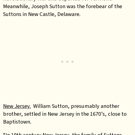
Meanwhile, Joseph Sutton was the forebear of the
Suttons in New Castle, Delaware.
New Jersey.
William Sutton, presumably another
brother, settled in New Jersey in the 1670’s, close to
Baptistown.
“In 19th century New Jersey, the family of Suttons