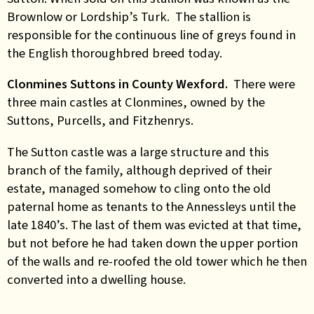
Brownlow or Lordship’s Turk. The stallion is
responsible for the continuous line of greys found in
the English thoroughbred breed today.
Clonmines Suttons in County Wexford.
There were
three main castles at Clonmines, owned by the
Suttons, Purcells, and Fitzhenrys.
The Sutton castle was a large structure and this
branch of the family, although deprived of their
estate, managed somehow to cling onto the old
paternal home as tenants to the Annessleys until the
late 1840’s. The last of them was evicted at that time,
but not before he had taken down the upper portion
of the walls and re-roofed the old tower which he then
converted into a dwelling house.