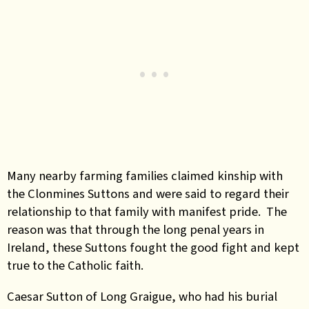
Many nearby farming families claimed kinship with
the Clonmines Suttons and were said to regard their
relationship to that family with manifest pride. The
reason was that through the long penal years in
Ireland, these Suttons fought the good fight and kept
true to the Catholic faith.
Caesar Sutton of Long Graigue, who had his burial