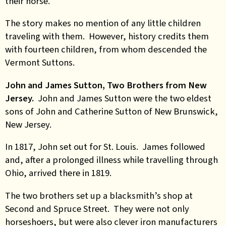
their horse.
The story makes no mention of any little children
traveling with them. However, history credits them
with fourteen children, from whom descended the
Vermont Suttons.
John and James Sutton, Two Brothers from New
Jersey.
John and James Sutton were the two eldest
sons of John and Catherine Sutton of New Brunswick,
New Jersey.
In 1817, John set out for St. Louis. James followed
and, after a prolonged illness while travelling through
Ohio, arrived there in 1819.
The two brothers set up a blacksmith’s shop at
Second and Spruce Street. They were not only
horseshoers, but were also clever iron manufacturers