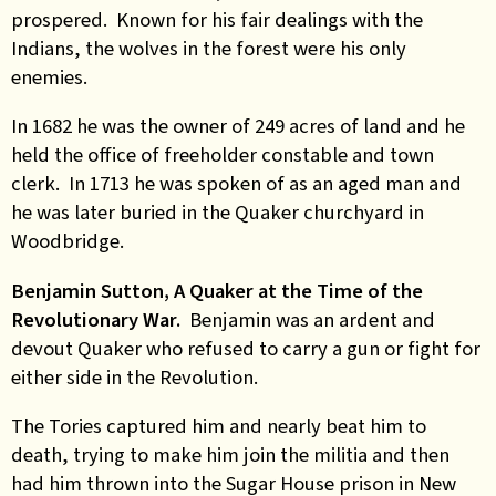
prospered. Known for his fair dealings with the
Indians, the wolves in the forest were his only
enemies.
In 1682 he was the owner of 249 acres of land and he
held the office of freeholder constable and town
clerk. In 1713 he was spoken of as an aged man and
he was later buried in the Quaker churchyard in
Woodbridge.
Benjamin Sutton, A Quaker at the Time of the
Revolutionary War.
Benjamin was an ardent and
devout Quaker who refused to carry a gun or fight for
either side in the Revolution.
The Tories captured him and nearly beat him to
death, trying to make him join the militia and then
had him thrown into the Sugar House prison in New