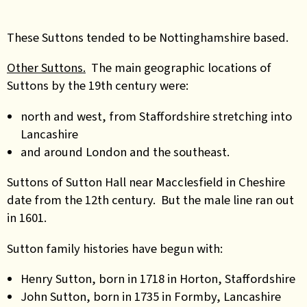
These Suttons tended to be Nottinghamshire based.
Other Suttons.
The main geographic locations of
Suttons by the 19th century were:
north and west, from Staffordshire stretching into
Lancashire
and around London and the southeast.
Suttons of Sutton Hall near Macclesfield in Cheshire
date from the 12th century. But the male line ran out
in 1601.
Sutton family histories have begun with:
Henry Sutton, born in 1718 in Horton, Staffordshire
John Sutton, born in 1735 in Formby, Lancashire