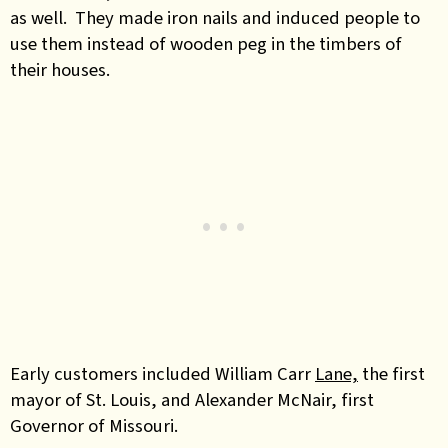
as well. They made iron nails and induced people to
use them instead of wooden peg in the timbers of
their houses.
Early customers included William Carr
Lane,
the first
mayor of St. Louis, and Alexander McNair, first
Governor of Missouri.