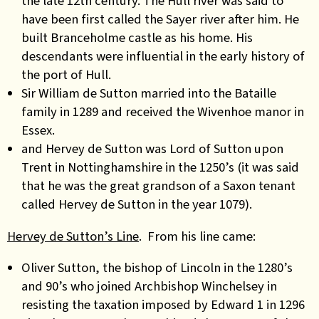
the late 12th century. The Hull river was said to
have been first called the Sayer river after him. He
built Branceholme castle as his home. His
descendants were influential in the early history of
the port of Hull.
Sir William de Sutton married into the Bataille
family in 1289 and received the Wivenhoe manor in
Essex.
and Hervey de Sutton was Lord of Sutton upon
Trent in Nottinghamshire in the 1250’s (it was said
that he was the great grandson of a Saxon tenant
called Hervey de Sutton in the year 1079).
Hervey de Sutton’s Line
. From his line came:
Oliver Sutton, the bishop of Lincoln in the 1280’s
and 90’s who joined Archbishop Winchelsey in
resisting the taxation imposed by Edward 1 in 1296