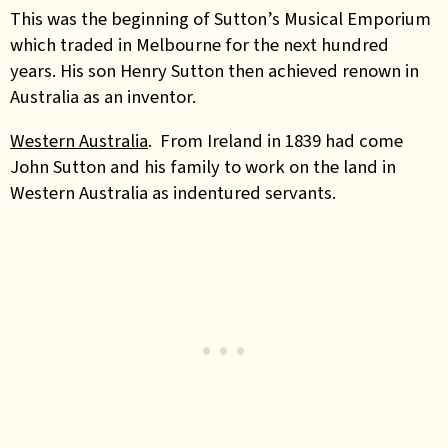
This was the beginning of Sutton’s Musical Emporium
which traded in Melbourne for the next hundred
years. His son Henry Sutton then achieved renown in
Australia as an inventor.
Western Australia
. From Ireland in 1839 had come
John Sutton and his family to work on the land in
Western Australia as indentured servants.