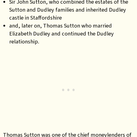
Sir John Sutton, who combined the estates of the
Sutton and Dudley families and inherited Dudley
castle in Staffordshire
and, later on, Thomas Sutton who married
Elizabeth Dudley and continued the Dudley
relationship.
Thomas Sutton was one of the chief moneylenders of