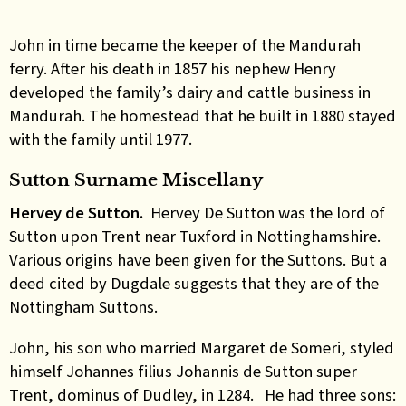
John in time became the keeper of the Mandurah
ferry. After his death in 1857 his nephew Henry
developed the family’s dairy and cattle business in
Mandurah. The homestead that he built in 1880 stayed
with the family until 1977.
Sutton Surname Miscellany
Hervey de Sutton.
Hervey De Sutton was the lord of
Sutton upon Trent near Tuxford in Nottinghamshire.
Various origins have been given for the Suttons. But a
deed cited by Dugdale suggests that they are of the
Nottingham Suttons.
John, his son who married Margaret de Someri, styled
himself Johannes filius Johannis de Sutton super
Trent, dominus of Dudley, in 1284. He had three sons: