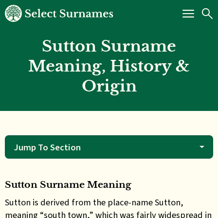
Sutton Surname
Meaning, History &
Origin
Jump To Section
Sutton Surname Meaning
Sutton is derived from the place-name Sutton,
meaning “south town,” which was fairly widespread in