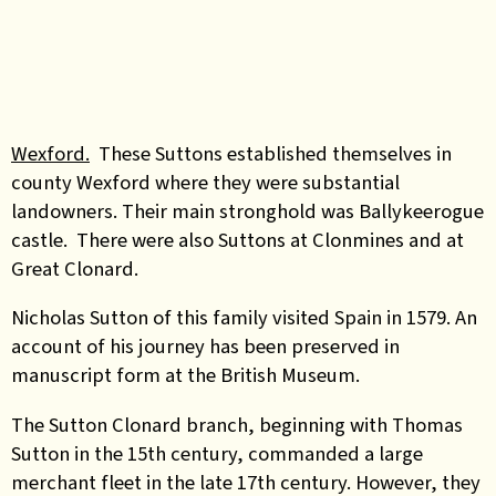
Wexford.
These Suttons established themselves in
county Wexford where they were substantial
landowners. Their main stronghold was Ballykeerogue
castle. There were also Suttons at Clonmines and at
Great Clonard.
Nicholas Sutton of this family visited Spain in 1579. An
account of his journey has been preserved in
manuscript form at the British Museum.
The Sutton Clonard branch, beginning with Thomas
Sutton in the 15th century, commanded a large
merchant fleet in the late 17th century. However, they