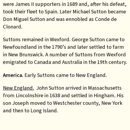
were James II supporters in 1689 and, after his defeat,
took their fleet to Spain. Later Michael Sutton became
Don Miguel Sutton and was ennobled as Conde de
Clonard.
Suttons remained in Wexford. George Sutton came to
Newfoundland in the 1790’s and later settled to farm
in New Brunswick. A number of Suttons from Wexford
emigrated to Canada and Australia in the 19th century.
America.
Early Suttons came to New England.
New England.
John Sutton arrived in Massachusetts
from Lincolnshire in 1638 and settled in Hingham. His
son Joseph moved to Westchester county, New York
and then to Long Island.