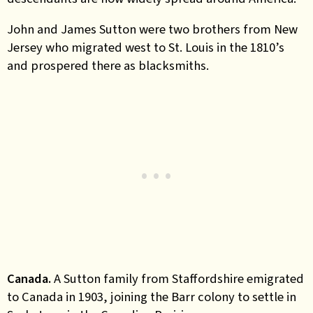
John and James Sutton
were two brothers from New
Jersey who migrated west to St. Louis in the 1810’s
and prospered there as blacksmiths.
Canada.
A Sutton family from Staffordshire emigrated
to Canada in 1903, joining the Barr colony to settle in