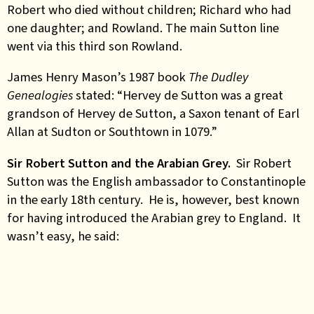
Robert who died without children; Richard who had
one daughter; and Rowland. The main Sutton line
went via this third son Rowland.
James Henry Mason’s 1987 book
The Dudley
Genealogies
stated: “Hervey de Sutton was a great
grandson of Hervey de Sutton, a Saxon tenant of Earl
Allan at Sudton or Southtown in 1079.”
Sir Robert Sutton and the Arabian Grey.
Sir Robert
Sutton was the English ambassador to Constantinople
in the early 18th century. He is, however, best known
for having introduced the Arabian grey to England. It
wasn’t easy, he said: