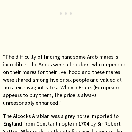
“The difficulty of finding handsome Arab mares is
incredible. The Arabs were all robbers who depended
on their mares for their livelihood and these mares
were shared among five or six people and valued at
most extravagant rates. When a Frank (European)
appears to buy them, the price is always
unreasonably enhanced.”
The Alcocks Arabian was a grey horse imported to
England from Constantinople in 1704 by Sir Robert
Sutton. When sold on this stallion was known as the