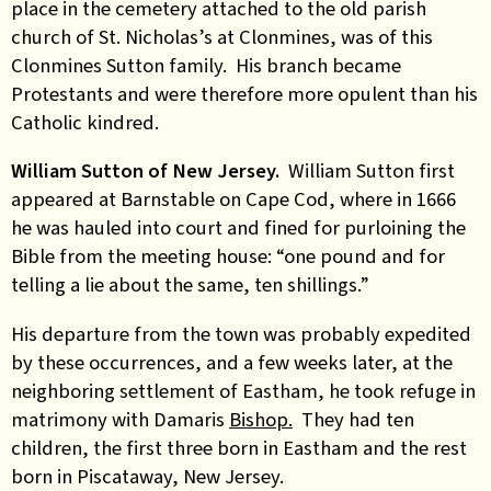
place in the cemetery attached to the old parish
church of St. Nicholas’s at Clonmines, was of this
Clonmines Sutton family. His branch became
Protestants and were therefore more opulent than his
Catholic kindred.
William Sutton of New Jersey.
William Sutton first
appeared at Barnstable on Cape Cod, where in 1666
he was hauled into court and fined for purloining the
Bible from the meeting house: “one pound and for
telling a lie about the same, ten shillings.”
His departure from the town was probably expedited
by these occurrences, and a few weeks later, at the
neighboring settlement of Eastham, he took refuge in
matrimony with Damaris
Bishop.
They had ten
children, the first three born in Eastham and the rest
born in Piscataway, New Jersey.