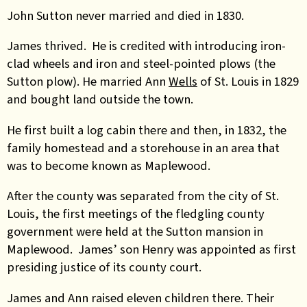
John Sutton never married and died in 1830.
James thrived. He is credited with introducing iron-
clad wheels and iron and steel-pointed plows (the
Sutton plow). He married Ann
Wells
of St. Louis in 1829
and bought land outside the town.
He first built a log cabin there and then, in 1832, the
family homestead and a storehouse in an area that
was to become known as Maplewood.
After the county was separated from the city of St.
Louis, the first meetings of the fledgling county
government were held at the Sutton mansion in
Maplewood. James’ son Henry was appointed as first
presiding justice of its county court.
James and Ann raised eleven children there. Their