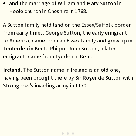
and the marriage of William and Mary Sutton in
Hoole church in Cheshire in 1768.
A Sutton family held land on the Essex/Suffolk border
from early times. George Sutton, the early emigrant
to America, came from an Essex family and grew up in
Tenterden in Kent. Philpot John Sutton, a later
emigrant, came from Lydden in Kent.
Ireland.
The Sutton name in Ireland is an old one,
having been brought there by Sir Roger de Sutton with
Strongbow’s invading army in 1170.