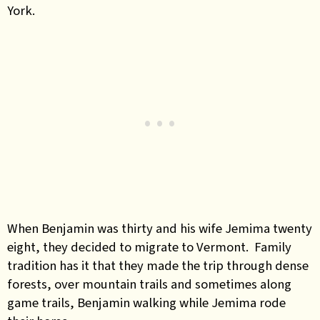
York.
When Benjamin was thirty and his wife Jemima twenty
eight, they decided to migrate to Vermont. Family
tradition has it that they made the trip through dense
forests, over mountain trails and sometimes along
game trails, Benjamin walking while Jemima rode