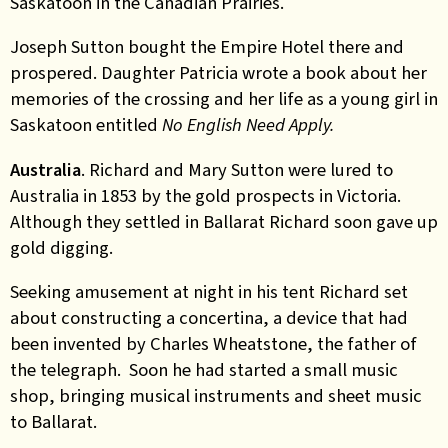
Saskatoon in the Canadian Prairies.
Joseph Sutton bought the Empire Hotel there and
prospered. Daughter Patricia wrote a book about her
memories of the crossing and her life as a young girl in
Saskatoon entitled
No English Need Apply.
Australia
. Richard and Mary Sutton were lured to
Australia in 1853 by the gold prospects in Victoria.
Although they settled in Ballarat Richard soon gave up
gold digging.
Seeking amusement at night in his tent Richard set
about constructing a concertina, a device that had
been invented by Charles Wheatstone, the father of
the telegraph. Soon he had started a small music
shop, bringing musical instruments and sheet music
to Ballarat.