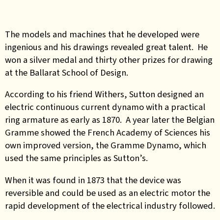
The models and machines that he developed were
ingenious and his drawings revealed great talent. He
won a silver medal and thirty other prizes for drawing
at the Ballarat School of Design.
According to his friend Withers, Sutton designed an
electric continuous current dynamo with a practical
ring armature as early as 1870. A year later the Belgian
Gramme showed the French Academy of Sciences his
own improved version, the Gramme Dynamo, which
used the same principles as Sutton’s.
When it was found in 1873 that the device was
reversible and could be used as an electric motor the
rapid development of the electrical industry followed.