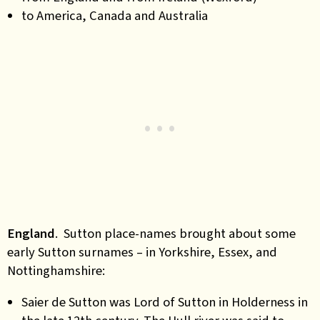
to America, Canada and Australia
England
. Sutton place-names brought about some
early Sutton surnames – in Yorkshire, Essex, and
Nottinghamshire:
Saier de Sutton was Lord of Sutton in Holderness in