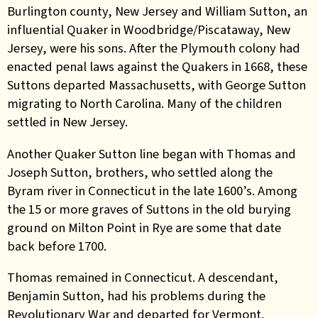
Burlington county, New Jersey and William Sutton, an
influential Quaker in Woodbridge/Piscataway, New
Jersey, were his sons. After the Plymouth colony had
enacted penal laws against the Quakers in 1668, these
Suttons departed Massachusetts, with George Sutton
migrating to North Carolina. Many of the children
settled in New Jersey.
Another Quaker Sutton line began with Thomas and
Joseph Sutton, brothers, who settled along the
Byram river in Connecticut in the late 1600’s. Among
the 15 or more graves of Suttons in the old burying
ground on Milton Point in Rye are some that date
back before 1700.
Thomas remained in Connecticut. A descendant,
Benjamin Sutton, had his problems during the
Revolutionary War and departed for Vermont.