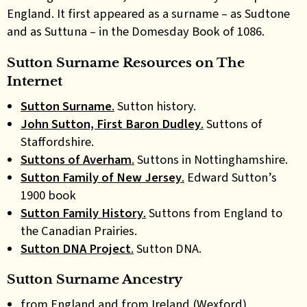
England. It first appeared as a surname – as Sudtone
and as Suttuna – in the Domesday Book of 1086.
Sutton Surname Resources on The
Internet
Sutton Surname
.
Sutton history.
John Sutton, First Baron Dudley
.
Suttons of
Staffordshire.
Suttons of Averham
.
Suttons in Nottinghamshire.
Sutton Family of New Jersey
.
Edward Sutton’s
1900 book
Sutton Family History
.
Suttons from England to
the Canadian Prairies.
Sutton DNA Project
.
Sutton DNA.
Sutton Surname Ancestry
from England and from Ireland (Wexford)