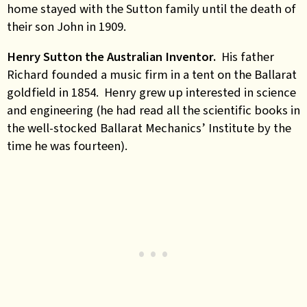
home stayed with the Sutton family until the death of
their son John in 1909.
Henry Sutton the Australian Inventor.
His father
Richard founded a music firm in a tent on the Ballarat
goldfield in 1854. Henry grew up interested in science
and engineering (he had read all the scientific books in
the well-stocked Ballarat Mechanics’ Institute by the
time he was fourteen).