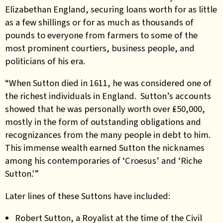
Elizabethan England, securing loans worth for as little
as a few shillings or for as much as thousands of
pounds to everyone from farmers to some of the
most prominent courtiers, business people, and
politicians of his era.
“When Sutton died in 1611, he was considered one of
the richest individuals in England. Sutton’s accounts
showed that he was personally worth over ₤50,000,
mostly in the form of outstanding obligations and
recognizances from the many people in debt to him.
This immense wealth earned Sutton the nicknames
among his contemporaries of ‘Croesus’ and ‘Riche
Sutton.'”
Later lines of these Suttons have included:
Robert Sutton, a Royalist at the time of the Civil