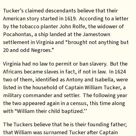
Tucker’s claimed descendants believe that their
American story started in 1619. According to a letter
by the tobacco planter John Rolfe, the widower of
Pocahontas, a ship landed at the Jamestown
settlement in Virginia and “brought not anything but
20 and odd Negroes.”
Virginia had no law to permit or ban slavery. But the
Africans became slaves in fact, if not in law. In 1624
two of them, identified as Antony and Isabella, were
listed in the household of Captain William Tucker, a
military commander and settler. The following year
the two appeared again in a census, this time along
with “William their child baptized.’’
The Tuckers believe that he is their founding father;
that William was surnamed Tucker after Captain