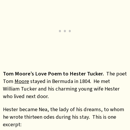
Tom Moore’s Love Poem to Hester Tucker.
The poet
Tom
Moore
stayed in Bermuda in 1804. He met
William Tucker and his charming young wife Hester
who lived next door.
Hester became Nea, the lady of his dreams, to whom
he wrote thirteen odes during his stay. This is one
excerpt: