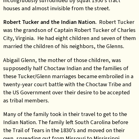
incongruously surrounded by squat 1950’s tract
houses and almost invisible from the street.
Robert Tucker and the Indian Nation.
Robert Tucker
was the grandson of Captain Robert Tucker of Charles
City, Virginia. He had eight children and seven of them
married the children of his neighbors, the Glenns.
Abigail Glenn, the mother of those children, was
supposedly half Choctaw Indian and the families of
these Tucker/Glenn marriages became embroiled in a
twenty-year court battle with the Choctaw Tribe and
the US Government over their desire to be accepted
as tribal members.
Many of the family took in their travel to get to the
Indian Nation. The family left South Carolina before
the Trail of Tears in the 1830’s and moved on their
own, spreading out from Missouri to Mississippi,