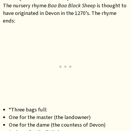
The nursery rhyme
Baa Baa Black Sheep
is thought to
have originated in Devon in the 1270’s. The rhyme
ends:
“Three bags full:
One for the master (the landowner)
One for the dame (the countess of Devon)