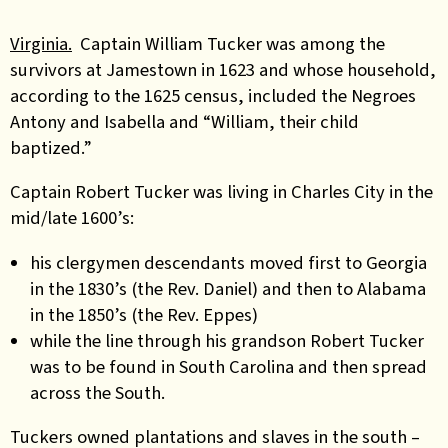
Virginia.
Captain William Tucker was among the
survivors at Jamestown in 1623 and whose household,
according to the 1625 census, included the Negroes
Antony and Isabella and “William, their child
baptized.”
Captain Robert Tucker was living in Charles City in the
mid/late 1600’s:
his clergymen descendants moved first to Georgia
in the 1830’s (the Rev. Daniel) and then to Alabama
in the 1850’s (the Rev. Eppes)
while the line through his grandson Robert Tucker
was to be found in South Carolina and then spread
across the South.
Tuckers owned plantations and slaves in the south –