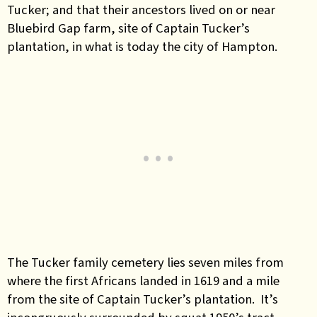
Tucker; and that their ancestors lived on or near
Bluebird Gap farm, site of Captain Tucker’s
plantation, in what is today the city of Hampton.
The Tucker family cemetery lies seven miles from
where the first Africans landed in 1619 and a mile
from the site of Captain Tucker’s plantation. It’s