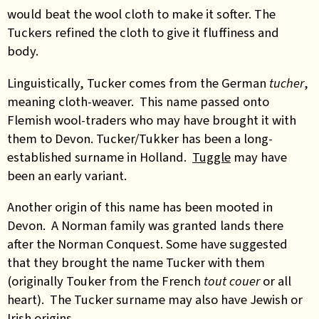
would beat the wool cloth to make it softer. The
Tuckers refined the cloth to give it fluffiness and
body.
Linguistically, Tucker comes from the German
tucher
,
meaning cloth-weaver. This name passed onto
Flemish wool-traders who may have brought it with
them to Devon. Tucker/Tukker has been a long-
established surname in Holland.
Tuggle
may have
been an early variant.
Another origin of this name has been mooted in
Devon. A Norman family was granted lands there
after the Norman Conquest. Some have suggested
that they brought the name Tucker with them
(originally Touker from the French
tout
couer
or all
heart).
The Tucker surname may also have Jewish or
Irish origins
.