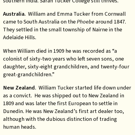
southern India. Sarah Tucker College still thrives.
Australia.
William and Emma Tucker from Cornwall
came to South Australia on the
Phoebe
around 1847.
They settled in the small township of Nairne in the
Adelaide Hills.
When William died in 1909 he was recorded as “a
colonist of sixty-two years who left seven sons, one
daughter, sixty-eight grandchildren, and twenty-four
great-grandchildren.”
New Zealand
. William Tucker started life down under
as a convict. He was shipped out to New Zealand in
1809 and was later the first European to settle in
Dunedin. He was New Zealand’s first art dealer too,
although with the dubious distinction of trading
human heads.