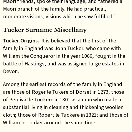
Maori friends, spoke their language, and fathered a
Maori branch of the family. He had practical,
moderate visions, visions which he saw fulfilled.”
Tucker Surname Miscellany
Tucker Origins.
It is believed that the first of the
family in England was John Tucker, who came with
William the Conqueror in the year 1066, fought in the
battle of Hastings, and was assigned large estates in
Devon.
Among the earliest records of the family in England
are those of Roger le Tukere of Dorset in 1273; those
of Percival le Toukere in 1301 as a man who made a
substantial living in cleaning and thickening woollen
cloth; those of Robert le Tuckere in 1321; and those of
William le Touker around the same time.