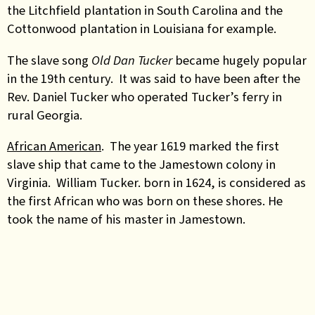
the Litchfield plantation in South Carolina and the
Cottonwood plantation in Louisiana for example.
The slave song
Old Dan Tucker
became hugely popular
in the 19th century. It was said to have been after the
Rev. Daniel Tucker who operated Tucker’s ferry in
rural Georgia.
African American
. The year 1619 marked the first
slave ship that came to the Jamestown colony in
Virginia. William Tucker. born in 1624, is considered as
the first African who was born on these shores. He
took the name of his master in Jamestown.