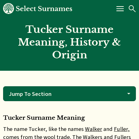
Tucker Surname
Meaning, History &
Origin
Jump To Section
Tucker Surname Meaning
The name Tucker, like the names
Walker
and
Fuller,
comes from the wool trade. The Walkers and Fullers