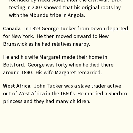
testing in 2007 showed that his original roots lay
with the Mbundu tribe in Angola.
Canada
. In 1823 George Tucker from Devon departed
for New York. He then moved onward to New
Brunswick as he had relatives nearby.
He and his wife Margaret made their home in
Botsford. George was forty when he died there
around 1840. His wife Margaret remarried.
West Africa
. John Tucker was a slave trader active
out of West Africa in the 1660’s. He married a Sherbro
princess and they had many children.