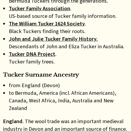
Bermuda Tuckers through the generations.
Tucker Family Association
.
US-based source of Tucker family information.
The William Tucker 1624 Society
.
Black Tuckers finding their roots.
John and Julie Tucker Family History
.
Descendants of John and Eliza Tucker in Australia.
Tucker DNA Project
.
Tucker family trees.
Tucker Surname Ancestry
from England (Devon)
to Bermuda, America (incl. African Americans),
Canada, West Africa, India, Australia and New
Zealand
England
. The wool trade was an important medieval
industry in Devon and an important source of finance.