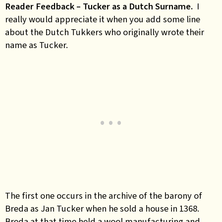
Reader Feedback – Tucker as a Dutch Surname.
I
really would appreciate it when you add some line
about the Dutch Tukkers who originally wrote their
name as Tucker.
The first one occurs in the archive of the barony of
Breda as Jan Tucker when he sold a house in 1368.
Breda at that time held a wool manufacturing and