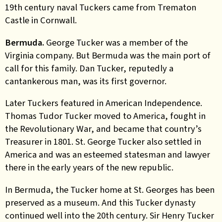
19th century naval Tuckers came from Trematon
Castle in Cornwall.
Bermuda.
George Tucker was a member of the
Virginia company. But Bermuda was the main port of
call for this family. Dan Tucker, reputedly a
cantankerous man, was its first governor.
Later Tuckers featured in American Independence.
Thomas Tudor Tucker moved to America, fought in
the Revolutionary War, and became that country’s
Treasurer in 1801. St. George Tucker also settled in
America and was an esteemed statesman and lawyer
there in the early years of the new republic.
In Bermuda, the Tucker home at St. Georges has been
preserved as a museum. And this Tucker dynasty
continued well into the 20th century. Sir Henry Tucker