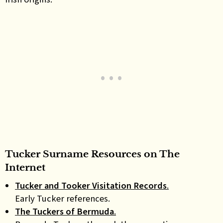
Tucker Surname Resources on The
Internet
Tucker and Tooker Visitation Records
.
Early Tucker references.
The Tuckers of Bermuda
.