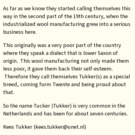
As far as we know they started calling themselves this
way in the second part of the 19th century, when the
industrialized wool manufacturing grew into a serious
business here.
This originally was a very poor part of the country
where they speak a dialect that is lower Saxon of
origin. This wool manufacturing not only made them
less poor, it gave them back their self-esteem.
Therefore they call themselves Tukker(s) as a special
breed, coming form Twente and being proud about
that.
So the name Tucker (Tukker) is very common in the
Netherlands and has been for about seven centuries.
Kees Tukker (kees.tukker@unet.nl)