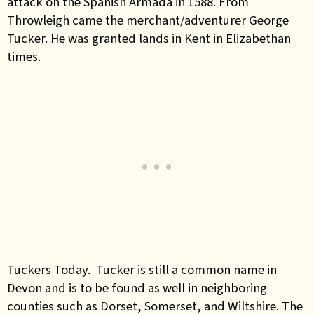
attack on the Spanish Armada in 1588. From
Throwleigh came the merchant/adventurer George
Tucker. He was granted lands in Kent in Elizabethan
times.
Tuckers Today.
Tucker is still a common name in
Devon and is to be found as well in neighboring
counties such as Dorset, Somerset, and Wiltshire. The