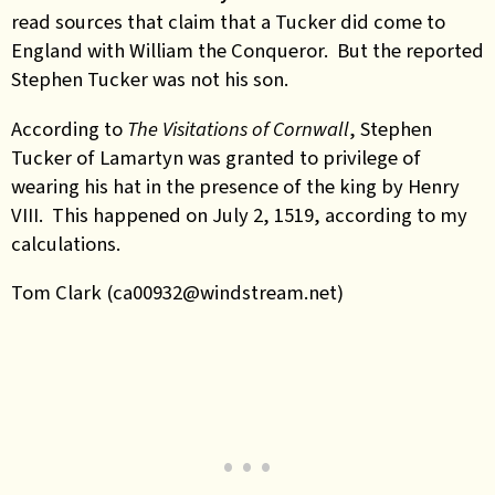
read sources that claim that a Tucker did come to
England with William the Conqueror. But the reported
Stephen Tucker was not his son.
According to
The Visitations of Cornwall
, Stephen
Tucker of Lamartyn was granted to privilege of
wearing his hat in the presence of the king by Henry
VIII. This happened on July 2, 1519, according to my
calculations.
Tom Clark (ca00932@windstream.net)