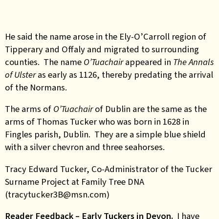
He said the name arose in the Ely-O’Carroll region of
Tipperary and Offaly and migrated to surrounding
counties. The name
O’Tuachair
appeared in
The Annals
of Ulster
as early as 1126, thereby predating the arrival
of the Normans.
The arms of
O’Tuachair
of Dublin are the same as the
arms of Thomas Tucker who was born in 1628 in
Fingles parish, Dublin. They are a simple blue shield
with a silver chevron and three seahorses.
Tracy Edward Tucker, Co-Administrator of the Tucker
Surname Project at Family Tree DNA
(tracytucker3B@msn.com)
Reader Feedback – Early Tuckers in Devon.
I have