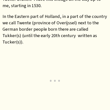
me, starting in 1530.
In the Eastern part of Holland, in a part of the country
we call Twente (province of Overijssel) next to the
German border people born there are called
Tukker(s) (until the early 20th century written as
Tucker(s)).