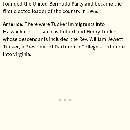
founded the United Bermuda Party and became the
first elected leader of the country in 1968.
America
. There were Tucker immigrants into
Massachusetts – such as Robert and Henry Tucker
whose descendants included the Rev. William Jewett
Tucker, a President of Dartmouth College – but more
into Virginia.