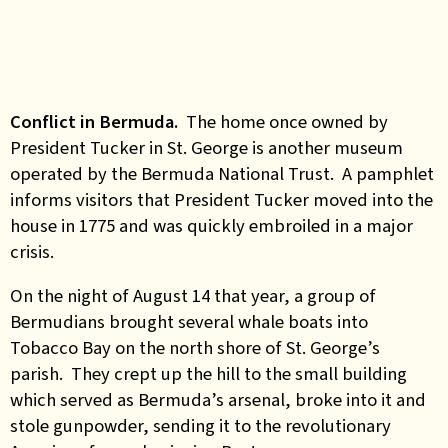
Conflict in Bermuda.
The home once owned by
President Tucker in St. George is another museum
operated by the Bermuda National Trust. A pamphlet
informs visitors that President Tucker moved into the
house in 1775 and was quickly embroiled in a major
crisis.
On the night of August 14 that year, a group of
Bermudians brought several whale boats into
Tobacco Bay on the north shore of St. George’s
parish. They crept up the hill to the small building
which served as Bermuda’s arsenal, broke into it and
stole gunpowder, sending it to the revolutionary