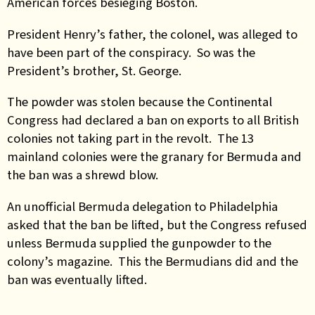
American forces besieging Boston.
President Henry’s father, the colonel, was alleged to
have been part of the conspiracy. So was the
President’s brother, St. George.
The powder was stolen because the Continental
Congress had declared a ban on exports to all British
colonies not taking part in the revolt. The 13
mainland colonies were the granary for Bermuda and
the ban was a shrewd blow.
An unofficial Bermuda delegation to Philadelphia
asked that the ban be lifted, but the Congress refused
unless Bermuda supplied the gunpowder to the
colony’s magazine. This the Bermudians did and the
ban was eventually lifted.