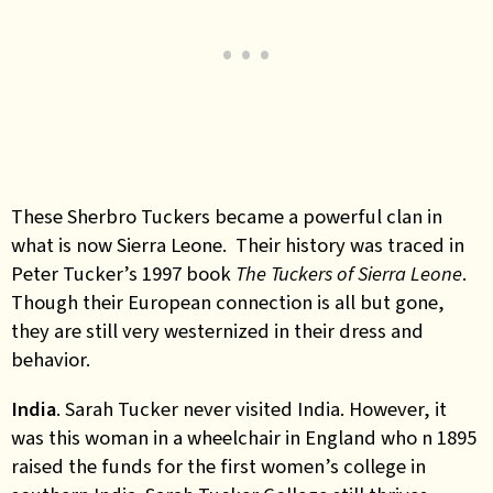
These Sherbro Tuckers became a powerful clan in
what is now Sierra Leone. Their history was traced in
Peter Tucker’s 1997 book
The Tuckers of Sierra Leone
.
Though their European connection is all but gone,
they are still very westernized in their dress and
behavior.
India
. Sarah Tucker never visited India. However, it
was this woman in a wheelchair in England who n 1895
raised the funds for the first women’s college in