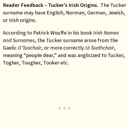
Reader Feedback – Tucker’s Irish
Origins.
The Tucker
surname may have English, Norman, German, Jewish,
or Irish origins.
According to Patrick Wouffe in his book
Irish Names
and Surnames
, the Tucker surname arose from the
Gaelic
O’Tuachair
, or more correctly
Ui Tuathchair
,
meaning “people dear,” and was anglicized to Tucker,
Togher, Tougher, Tooker etc.