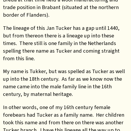
trade position in Brabant (situated at the northern
border of Flanders).
The lineage of this Jan Tucker has a gap until 1440,
but from thereon there is a lineage up into these
times. There still is one family in the Netherlands
spelling there name as Tucker and coming straight
from this line.
My name is Tukker, but was spelled as Tucker as well
up into the 18th century. As far as we know now the
name came into the male family line in the 16th
century, by maternal heritage.
In other words, one of my 16th century female
forebears had Tucker as a family name. Her children
took this name and from there on there was another
Tucker branch. I have this lineage all the way up to