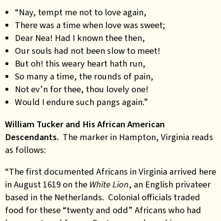
“Nay, tempt me not to love again,
There was a time when love was sweet;
Dear Nea! Had I known thee then,
Our souls had not been slow to meet!
But oh! this weary heart hath run,
So many a time, the rounds of pain,
Not ev’n for thee, thou lovely one!
Would I endure such pangs again.”
William Tucker and His African American
Descendants.
The marker in Hampton, Virginia reads
as follows:
“The first documented Africans in Virginia arrived here
in August 1619 on the
White Lion
, an English privateer
based in the Netherlands. Colonial officials traded
food for these “twenty and odd” Africans who had