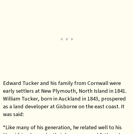
Edward Tucker and his family from Cornwall were
early settlers at New Plymouth, North Island in 1841.
William Tucker, born in Auckland in 1843, prospered
as a land developer at Gisborne on the east coast. It
was said:
“Like many of his generation, he related well to his