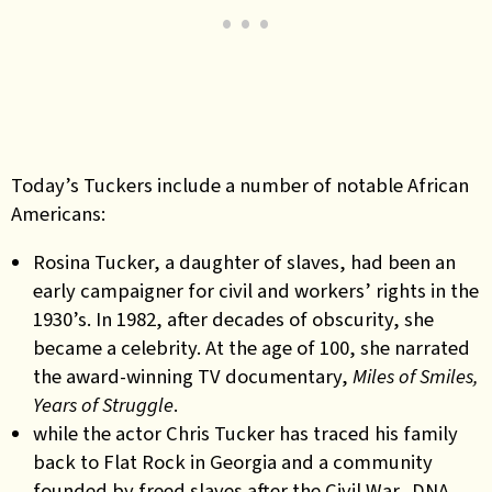
Today’s Tuckers include a number of notable African
Americans:
Rosina Tucker, a daughter of slaves, had been an
early campaigner for civil and workers’ rights in the
1930’s. In 1982, after decades of obscurity, she
became a celebrity. At the age of 100, she narrated
the award-winning TV documentary,
Miles of Smiles,
Years of Struggle
.
while the actor Chris Tucker has traced his family
back to Flat Rock in Georgia and a community
founded by freed slaves after the Civil War. DNA