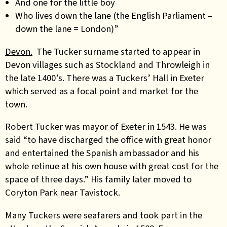
And one for the little boy
Who lives down the lane (the English Parliament –
down the lane = London)”
Devon.
The Tucker surname started to appear in
Devon villages such as Stockland and Throwleigh in
the late 1400’s. There was a Tuckers’ Hall in Exeter
which served as a focal point and market for the
town.
Robert Tucker was mayor of Exeter in 1543. He was
said “to have discharged the office with great honor
and entertained the Spanish ambassador and his
whole retinue at his own house with great cost for the
space of three days.” His family later moved to
Coryton Park near Tavistock.
Many Tuckers were seafarers and took part in the