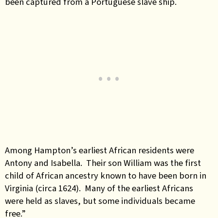
been captured from a Portuguese slave ship.
Among Hampton’s earliest African residents were
Antony and Isabella. Their son William was the first
child of African ancestry known to have been born in
Virginia (circa 1624). Many of the earliest Africans
were held as slaves, but some individuals became
free.”