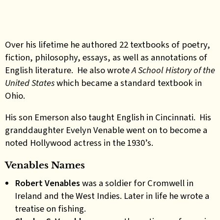
Over his lifetime he authored 22 textbooks of poetry,
fiction, philosophy, essays, as well as annotations of
English literature. He also wrote
A School History of the
United States
which became a standard textbook in
Ohio.
His son Emerson also taught English in Cincinnati. His
granddaughter Evelyn Venable went on to become a
noted Hollywood actress in the 1930’s.
Venables Names
Robert Venables
was a soldier for Cromwell in
Ireland and the West Indies. Later in life he wrote a
treatise on fishing.