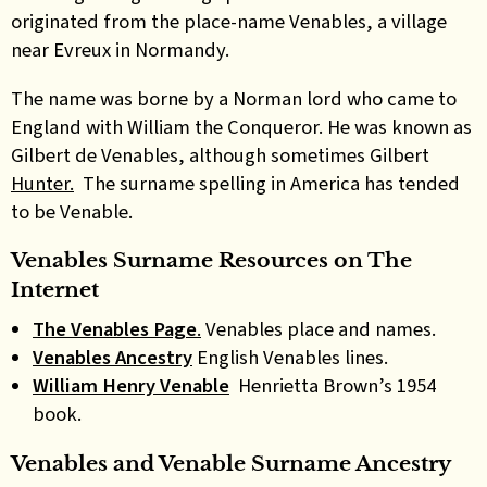
originated from the place-name Venables, a village
near Evreux in Normandy.
The name was borne by a Norman lord who came to
England with William the Conqueror. He was known as
Gilbert de Venables, although sometimes Gilbert
Hunter.
The surname spelling in America has tended
to be Venable.
Venables Surname Resources on
The
Internet
The Venables Page
.
Venables place and names.
Venables Ancestry
English Venables lines.
William Henry Venable
Henrietta Brown’s 1954
book.
Venables and Venable Surname Ancestry