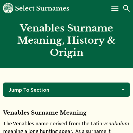
Venables Surname
Meaning, History &
Origin
Jump To Section
Venables Surname Meaning
The Venables name derived from the Latin
venabulum
meaning a long hunting spear. As a surname it