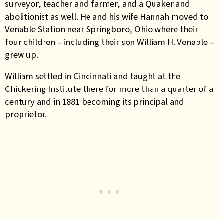
surveyor, teacher and farmer, and a Quaker and
abolitionist as well. He and his wife Hannah moved to
Venable Station near Springboro, Ohio where their
four children – including their son William H. Venable –
grew up.
William settled in Cincinnati and taught at the
Chickering Institute there for more than a quarter of a
century and in 1881 becoming its principal and
proprietor.