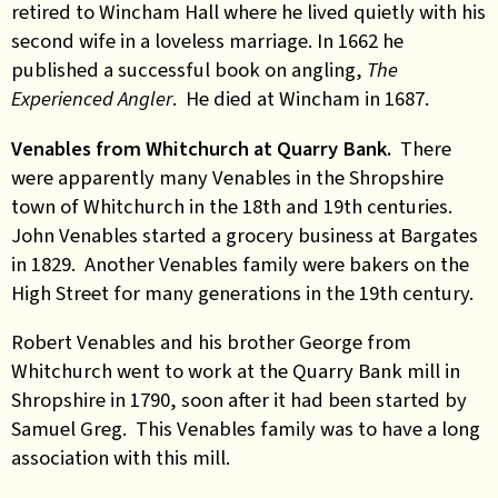
retired to Wincham Hall where he lived quietly with his
second wife in a loveless marriage. In 1662 he
published a successful book on angling,
The
Experienced Angler
. He died at Wincham in 1687.
Venables from Whitchurch at Quarry Bank.
There
were apparently many Venables in the Shropshire
town of Whitchurch in the 18th and 19th centuries.
John Venables started a grocery business at Bargates
in 1829. Another Venables family were bakers on the
High Street for many generations in the 19th century.
Robert Venables and his brother George from
Whitchurch went to work at the Quarry Bank mill in
Shropshire in 1790, soon after it had been started by
Samuel Greg. This Venables family was to have a long
association with this mill.