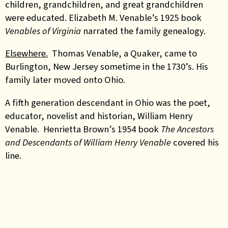
children, grandchildren, and great grandchildren
were educated. Elizabeth M. Venable’s 1925 book
Venables of Virginia
narrated the family genealogy.
Elsewhere.
Thomas Venable, a Quaker, came to
Burlington, New Jersey sometime in the 1730’s. His
family later moved onto Ohio.
A fifth generation descendant in Ohio was the poet,
educator, novelist and historian, William Henry
Venable. Henrietta Brown’s 1954 book
The Ancestors
and Descendants of William Henry Venable
covered his
line.