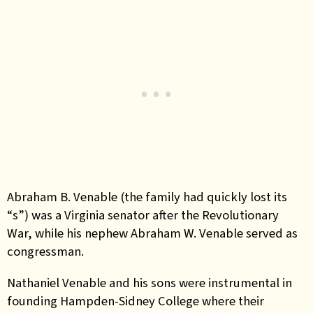
Abraham B. Venable (the family had quickly lost its
“s”) was a Virginia senator after the Revolutionary
War, while his nephew Abraham W. Venable served as
congressman.
Nathaniel Venable and his sons were instrumental in
founding Hampden-Sidney College where their