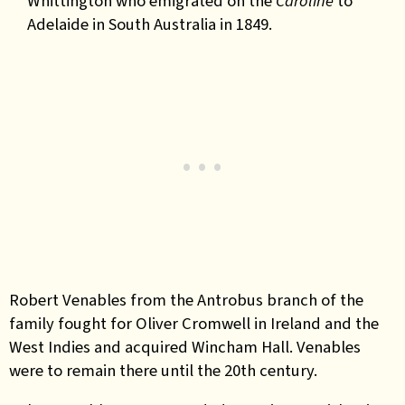
Whittington who emigrated on the
Caroline
to
Adelaide in South Australia in 1849.
Robert Venables from the Antrobus branch of the
family fought for Oliver Cromwell in Ireland and the
West Indies and acquired Wincham Hall. Venables
were to remain there until the 20th century.