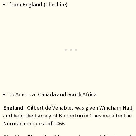
from England (Cheshire)
to America, Canada and South Africa
England
. Gilbert de Venables was given Wincham Hall
and held the barony of Kinderton in Cheshire after the
Norman conquest of 1066.