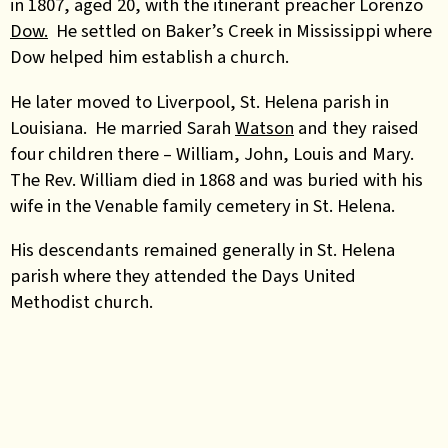
in 1807, aged 20, with the itinerant preacher Lorenzo
Dow.
He settled on Baker’s Creek in Mississippi where
Dow helped him establish a church.
He later moved to Liverpool, St. Helena parish in
Louisiana. He married Sarah
Watson
and they raised
four children there – William, John, Louis and Mary.
The Rev. William died in 1868 and was buried with his
wife in the Venable family cemetery in St. Helena.
His descendants remained generally in St. Helena
parish where they attended the Days United
Methodist church.