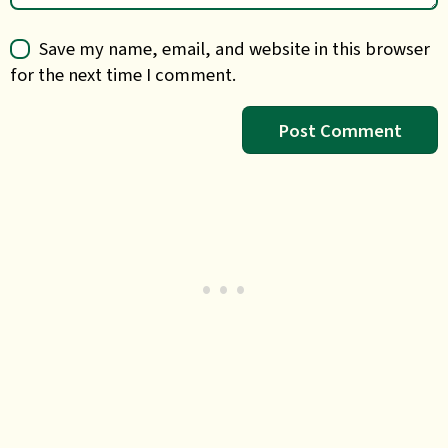
Save my name, email, and website in this browser
for the next time I comment.