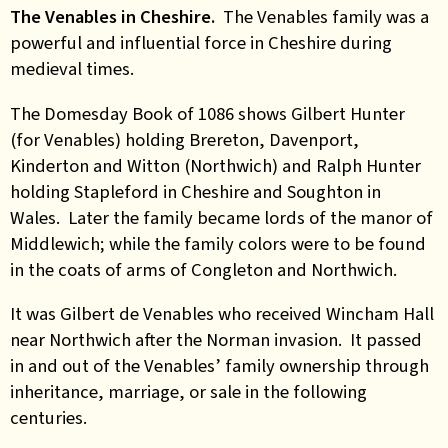
The Venables in Cheshire.
The Venables family was a
powerful and influential force in Cheshire during
medieval times.
The Domesday Book of 1086 shows Gilbert Hunter
(for Venables) holding Brereton, Davenport,
Kinderton and Witton (Northwich) and Ralph Hunter
holding Stapleford in Cheshire and Soughton in
Wales. Later the family became lords of the manor of
Middlewich; while the family colors were to be found
in the coats of arms of Congleton and Northwich.
It was Gilbert de Venables who received Wincham Hall
near Northwich after the Norman invasion. It passed
in and out of the Venables’ family ownership through
inheritance, marriage, or sale in the following
centuries.