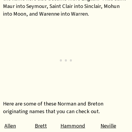
Maur into Seymour, Saint Clair into Sinclair, Mohun
into Moon, and Warenne into Warren.
Here are some of these Norman and Breton
originating names that you can check out.
Allen
Brett
Hammond
Neville