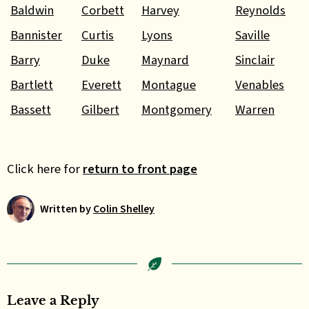
Baldwin
Corbett
Harvey
Reynolds
Bannister
Curtis
Lyons
Saville
Barry
Duke
Maynard
Sinclair
Bartlett
Everett
Montague
Venables
Bassett
Gilbert
Montgomery
Warren
Click here for
return to front page
Written by
Colin Shelley
Leave a Reply