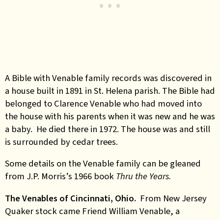
A Bible with Venable family records was discovered in
a house built in 1891 in St. Helena parish. The Bible had
belonged to Clarence Venable who had moved into
the house with his parents when it was new and he was
a baby. He died there in 1972. The house was and still
is surrounded by cedar trees.
Some details on the Venable family can be gleaned
from J.P. Morris’s 1966 book
Thru the Years.
The Venables of Cincinnati, Ohio.
From New Jersey
Quaker stock came Friend William Venable, a