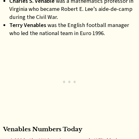
Charles S. Venable
was a mathematics professor in
Virginia who became Robert E. Lee’s aide-de-camp
during the Civil War.
Terry Venables
was the English football manager
who led the national team in Euro 1996.
Venables Numbers Today