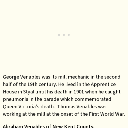
George Venables was its mill mechanic in the second
half of the 19th century. He lived in the Apprentice
House in Styal until his death in 1901 when he caught
pneumonia in the parade which commemorated
Queen Victoria’s death. Thomas Venables was
working at the mill at the onset of the First World War.
Abraham Venables of New Kent County,