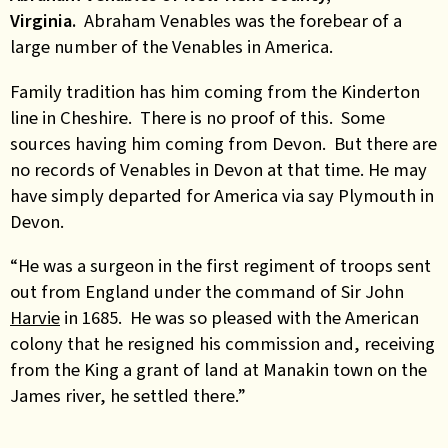
Virginia.
Abraham Venables was the forebear of a
large number of the Venables in America.
Family tradition has him coming from the Kinderton
line in Cheshire. There is no proof of this. Some
sources having him coming from Devon. But there are
no records of Venables in Devon at that time. He may
have simply departed for America via say Plymouth in
Devon.
“He was a surgeon in the first regiment of troops sent
out from England under the command of Sir John
Harvie
in 1685. He was so pleased with the American
colony that he resigned his commission and, receiving
from the King a grant of land at Manakin town on the
James river, he settled there.”