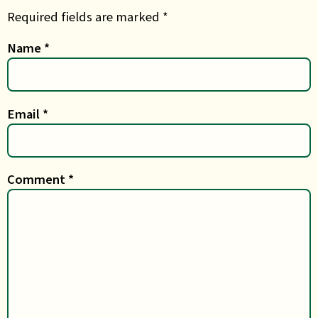
Required fields are marked *
Name
*
Email
*
Comment
*