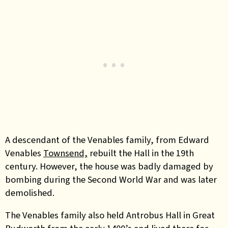
A descendant of the Venables family, from Edward
Venables
Townsend,
rebuilt the Hall in the 19th
century. However, the house was badly damaged by
bombing during the Second World War and was later
demolished.
The Venables family also held Antrobus Hall in Great