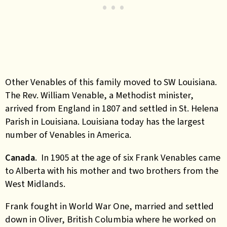
Other Venables of this family moved to SW Louisiana.
The Rev. William Venable, a Methodist minister,
arrived from England in 1807 and settled in St. Helena
Parish in Louisiana. Louisiana today has the largest
number of Venables in America.
Canada
. In 1905 at the age of six Frank Venables came
to Alberta with his mother and two brothers from the
West Midlands.
Frank fought in World War One, married and settled
down in Oliver, British Columbia where he worked on