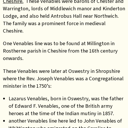
Cheshire.
These Venables were barons of Chester and
Warrington, lords of Middlewich manor and Kinderton
Lodge, and also held Antrobus Hall near Northwich.
The family was a prominent force in medieval
Cheshire.
One Venables line was to be found at Millington in
Rostherne parish in Cheshire from the 16th century
onwards.
These Venables were later at Oswestry in Shropshire
where the Rev. Joseph Venables was a Congregational
minister in the 1750’s:
Lazarus Venables, born in Oswestry, was the father
of Edward F. Venables, one of the British army
heroes at the time of the Indian mutiny in 1857.
another Venables line here led to John Venables of