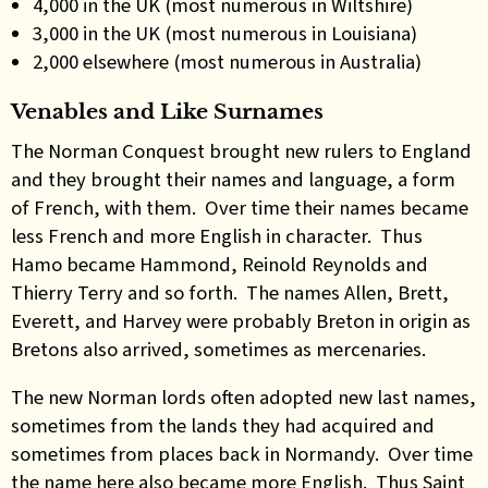
4,000 in the UK (most numerous in Wiltshire)
3,000 in the UK (most numerous in Louisiana)
2,000 elsewhere (most numerous in Australia)
Venables and Like Surnames
The Norman Conquest brought new rulers to England
and they brought their names and language, a form
of French, with them. Over time their names became
less French and more English in character. Thus
Hamo became Hammond, Reinold Reynolds and
Thierry Terry and so forth. The names Allen, Brett,
Everett, and Harvey were probably Breton in origin as
Bretons also arrived, sometimes as mercenaries.
The new Norman lords often adopted new last names,
sometimes from the lands they had acquired and
sometimes from places back in Normandy. Over time
the name here also became more English. Thus Saint