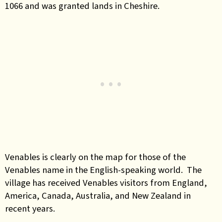
1066 and was granted lands in Cheshire.
Venables is clearly on the map for those of the
Venables name in the English-speaking world. The
village has received Venables visitors from England,
America, Canada, Australia, and New Zealand in
recent years.