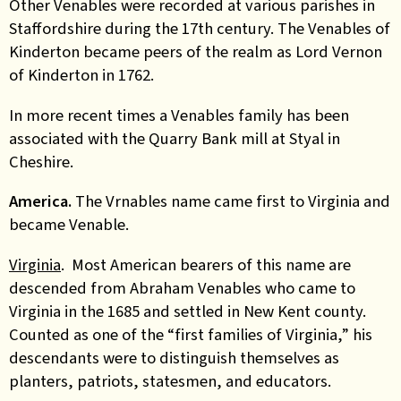
Other Venables were recorded at various parishes in
Staffordshire during the 17th century. The Venables of
Kinderton became peers of the realm as Lord Vernon
of Kinderton in 1762.
In more recent times a Venables family has been
associated with the Quarry Bank mill at Styal in
Cheshire.
America.
The Vrnables name came first to Virginia and
became Venable.
Virginia
. Most American bearers of this name are
descended from Abraham Venables who came to
Virginia in the 1685 and settled in New Kent county.
Counted as one of the “first families of Virginia,” his
descendants were to distinguish themselves as
planters, patriots, statesmen, and educators.