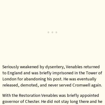
Seriously weakened by dysentery, Venables returned
to England and was briefly imprisoned in the Tower of
London for abandoning his post. He was eventually
released, demoted, and never served Cromwell again.
With the Restoration Venables was briefly appointed
governor of Chester. He did not stay long there and he