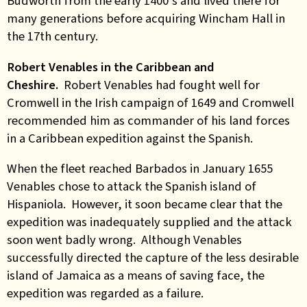
Budworth from the early 1400’s and lived there for
many generations before acquiring Wincham Hall in
the 17th century.
Robert Venables in the Caribbean and
Cheshire.
Robert Venables had fought well for
Cromwell in the Irish campaign of 1649 and Cromwell
recommended him as commander of his land forces
in a Caribbean expedition against the Spanish.
When the fleet reached Barbados in January 1655
Venables chose to attack the Spanish island of
Hispaniola. However, it soon became clear that the
expedition was inadequately supplied and the attack
soon went badly wrong. Although Venables
successfully directed the capture of the less desirable
island of Jamaica as a means of saving face, the
expedition was regarded as a failure.