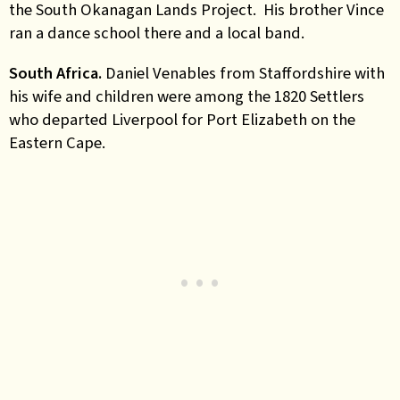
the South Okanagan Lands Project. His brother Vince
ran a dance school there and a local band.
South Africa.
Daniel Venables from Staffordshire with
his wife and children were among the 1820 Settlers
who departed Liverpool for Port Elizabeth on the
Eastern Cape
.