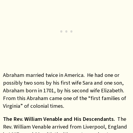
Abraham married twice in America. He had one or
possibly two sons by his first wife Sara and one son,
Abraham born in 1701, by his second wife Elizabeth.
From this Abraham came one of the “first families of
Virginia” of colonial times.
The Rev. William Venable and His Descendants.
The
Rev. William Venable arrived from Liverpool, England