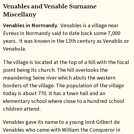
Venables and Venable Surname
Miscellany
Venables in Normandy.
Venables is a village near
Evreux in Normandy said to date back some 7,000
years. It was known in the 13th century as Venablis or
Venabula.
The village is located at the top of a hill with the focal
point being its church. The hill overlooks the
meandering Seine river which abuts the western
borders of the village. The population of the village
today is about 770. It has a town hall and an
elementary school where close to a hundred school
children attend.
Venables gave its name to a young lord Gilbert de
Venables who came with William the Conqueror in