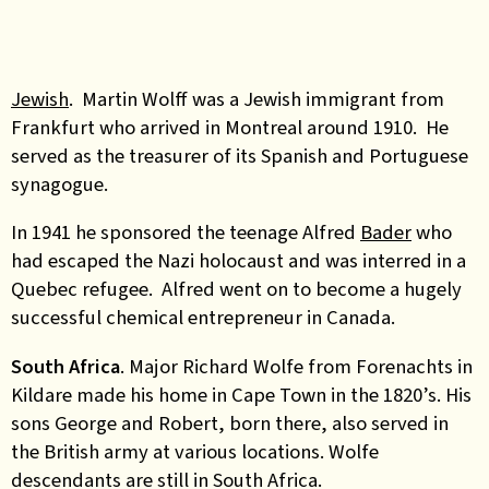
Jewish
. Martin Wolff was a Jewish immigrant from
Frankfurt who arrived in Montreal around 1910. He
served as the treasurer of its Spanish and Portuguese
synagogue.
In 1941 he sponsored the teenage Alfred
Bader
who
had escaped the Nazi holocaust and was interred in a
Quebec refugee. Alfred went on to become a hugely
successful chemical entrepreneur in Canada.
South Africa
. Major Richard Wolfe from Forenachts in
Kildare made his home in Cape Town in the 1820’s. His
sons George and Robert, born there, also served in
the British army at various locations. Wolfe
descendants are still in South Africa.