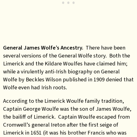
General James Wolfe’s Ancestry.
There have been
several versions of the General Wolfe story. Both the
Limerick and the Kildare Woulfes have claimed him;
while a virulently anti-Irish biography on General
Wolfe by Beckles Wilson published in 1909 denied that
Wolfe even had Irish roots.
According to the Limerick Woulfe family tradition,
Captain George Woulfe was the son of James Woulfe,
the bailiff of Limerick. Captain Woulfe escaped from
Cromwell’s general Ireton after the first seige of
Limerick in 1651 (it was his brother Francis who was