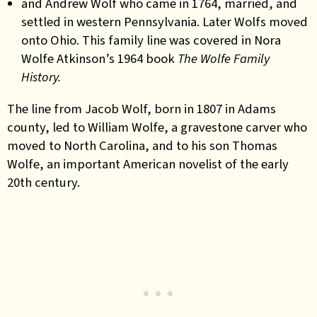
and Andrew Wolf who came in 1764, married, and
settled in western Pennsylvania. Later Wolfs moved
onto Ohio. This family line was covered in Nora
Wolfe Atkinson’s 1964 book
The Wolfe Family
History.
The line from Jacob Wolf, born in 1807 in Adams
county, led to William Wolfe, a gravestone carver who
moved to North Carolina, and to his son Thomas
Wolfe, an important American novelist of the early
20th century.