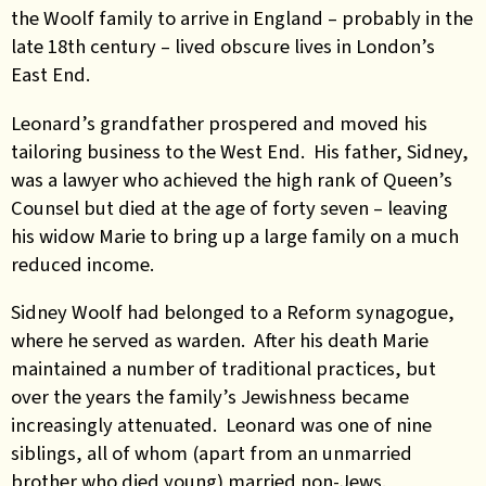
the Woolf family to arrive in England – probably in the
late 18th century – lived obscure lives in London’s
East End.
Leonard’s grandfather prospered and moved his
tailoring business to the West End. His father, Sidney,
was a lawyer who achieved the high rank of Queen’s
Counsel but died at the age of forty seven – leaving
his widow Marie to bring up a large family on a much
reduced income.
Sidney Woolf had belonged to a Reform synagogue,
where he served as warden. After his death Marie
maintained a number of traditional practices, but
over the years the family’s Jewishness became
increasingly attenuated. Leonard was one of nine
siblings, all of whom (apart from an unmarried
brother who died young) married non-Jews.