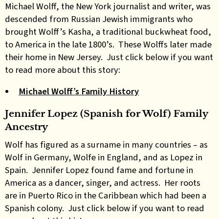
Michael Wolff, the New York journalist and writer, was
descended from Russian Jewish immigrants who
brought Wolff’s Kasha, a traditional buckwheat food,
to America in the late 1800’s. These Wolffs later made
their home in New Jersey. Just click below if you want
to read more about this story:
Michael Wolff’s Family History
Jennifer Lopez (Spanish for Wolf) Family
Ancestry
Wolf has figured as a surname in many countries – as
Wolf in Germany, Wolfe in England, and as Lopez in
Spain. Jennifer Lopez found fame and fortune in
America as a dancer, singer, and actress. Her roots
are in Puerto Rico in the Caribbean which had been a
Spanish colony. Just click below if you want to read