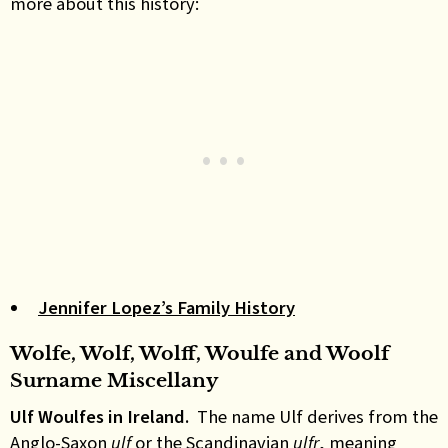
more about this history:
Jennifer Lopez’s Family History
Wolfe, Wolf, Wolff, Woulfe and Woolf
Surname Miscellany
Ulf Woulfes in Ireland.
The name Ulf derives from the
Anglo-Saxon
ulf
or the Scandinavian
ulfr
, meaning