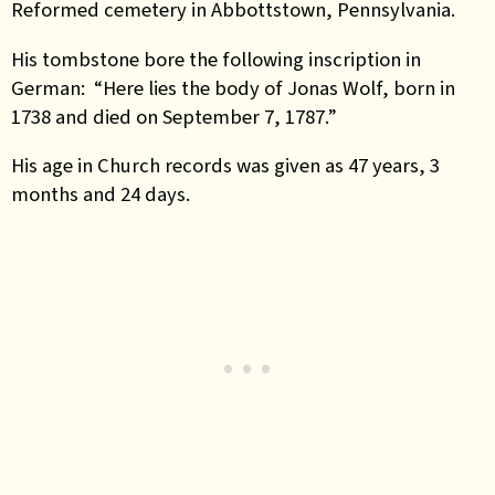
Reformed cemetery in Abbottstown, Pennsylvania.
His tombstone bore the following inscription in
German: “Here lies the body of Jonas Wolf, born in
1738 and died on September 7, 1787.”
His age in Church records was given as 47 years, 3
months and 24 days.