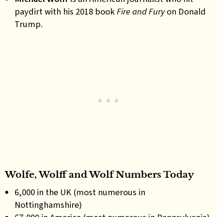
paydirt with his 2018 book
Fire and Fury
on Donald
Trump.
Wolfe, Wolff and Wolf Numbers Today
6,000 in the UK (most numerous in
Nottinghamshire)