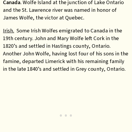
Canada
. Wolfe Island at the junction of Lake Ontario
and the St. Lawrence river was named in honor of
James Wolfe, the victor at Quebec.
Irish.
Some Irish Wolfes emigrated to Canada in the
19th century. John and Mary Wolfe left Cork in the
1820’s and settled in Hastings county, Ontario.
Another John Wolfe, having lost four of his sons in the
famine, departed Limerick with his remaining family
in the late 1840’s and settled in Grey county, Ontario.