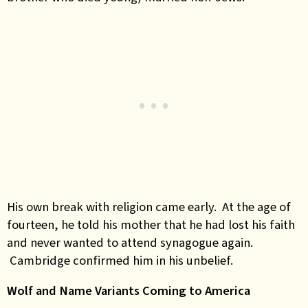
His own break with religion came early. At the age of
fourteen, he told his mother that he had lost his faith
and never wanted to attend synagogue again.
Cambridge confirmed him in his unbelief.
Wolf and Name Variants Coming to America