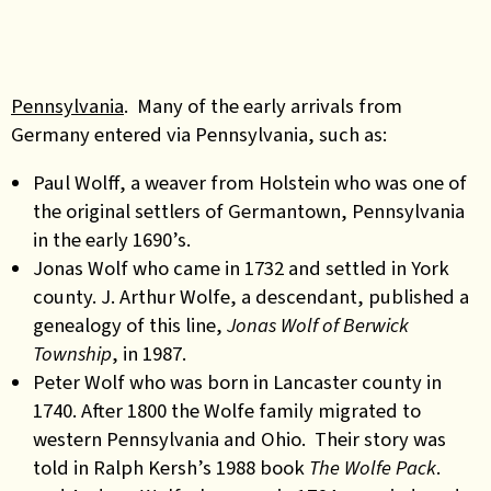
Pennsylvania
. Many of the early arrivals from
Germany entered via Pennsylvania, such as:
Paul Wolff, a weaver from Holstein who was one of
the original settlers of Germantown, Pennsylvania
in the early 1690’s.
Jonas Wolf who came in 1732 and settled in York
county. J. Arthur Wolfe, a descendant, published a
genealogy of this line,
Jonas Wolf of Berwick
Township
, in 1987.
Peter Wolf who was born in Lancaster county in
1740. After 1800 the Wolfe family migrated to
western Pennsylvania and Ohio. Their story was
told in Ralph Kersh’s 1988 book
The Wolfe Pack
.