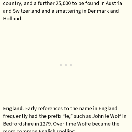
country, and a further 25,000 to be found in Austria
and Switzerland and a smattering in Denmark and
Holland.
England
. Early references to the name in England
frequently had the prefix “le,” such as John le Wolf in
Bedfordshire in 1279. Over time Wolfe became the
more common English spelling.