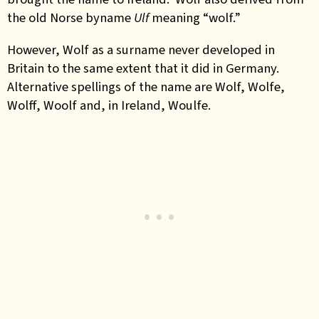
the old Norse byname
Ulf
meaning “wolf.”
However, Wolf as a surname never developed in
Britain to the same extent that it did in Germany.
Alternative spellings of the name are Wolf, Wolfe,
Wolff, Woolf and, in Ireland, Woulfe.