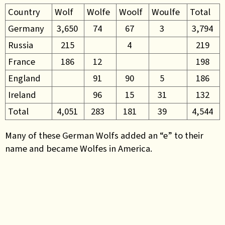
Country
Wolf
Wolfe
Woolf
Woulfe
Total
Germany
3,650
74
67
3
3,794
Russia
215
4
219
France
186
12
198
England
91
90
5
186
Ireland
96
15
31
132
Total
4,051
283
181
39
4,544
Many of these German Wolfs added an “e” to their
name and became Wolfes in America.