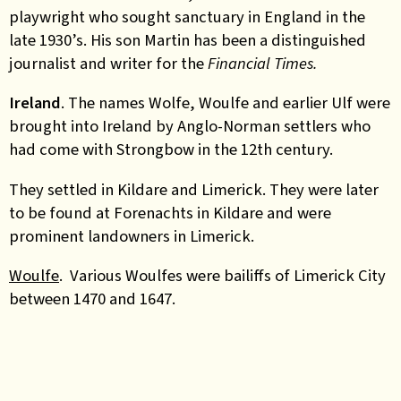
playwright who sought sanctuary in England in the
late 1930’s. His son Martin has been a distinguished
journalist and writer for the
Financial Times.
Ireland
. The names Wolfe, Woulfe and earlier Ulf were
brought into Ireland by Anglo-Norman settlers who
had come with Strongbow in the 12th century.
They settled in Kildare and Limerick. They were later
to be found at Forenachts in Kildare and were
prominent landowners in Limerick.
Woulfe
. Various Woulfes were bailiffs of Limerick City
between 1470 and 1647.