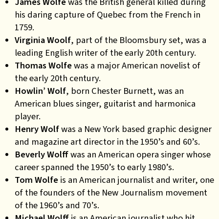
James Wolfe
was the British general killed during
his daring capture of Quebec from the French in
1759.
Virginia Woolf
, part of the Bloomsbury set, was a
leading English writer of the early 20th century.
Thomas Wolfe
was a major American novelist of
the early 20th century.
Howlin’ Wolf
, born Chester Burnett, was an
American blues singer, guitarist and harmonica
player.
Henry Wolf
was a New York based graphic designer
and magazine art director in the 1950’s and 60’s.
Beverly Wolff
was an American opera singer whose
career spanned the 1950’s to early 1980’s.
Tom Wolfe
is an American journalist and writer, one
of the founders of the New Journalism movement
of the 1960’s and 70’s.
Michael Wolff
is an American journalist who hit