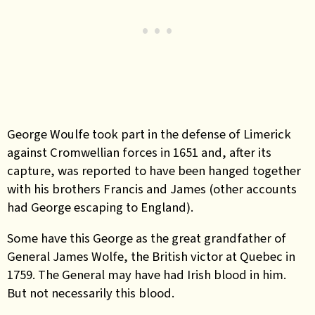
George Woulfe took part in the defense of Limerick
against Cromwellian forces in 1651 and, after its
capture, was reported to have been hanged together
with his brothers Francis and James (other accounts
had George escaping to England).
Some have this George as the great grandfather of
General James Wolfe, the British victor at Quebec in
1759. The General may have had Irish blood in him.
But not necessarily this blood.