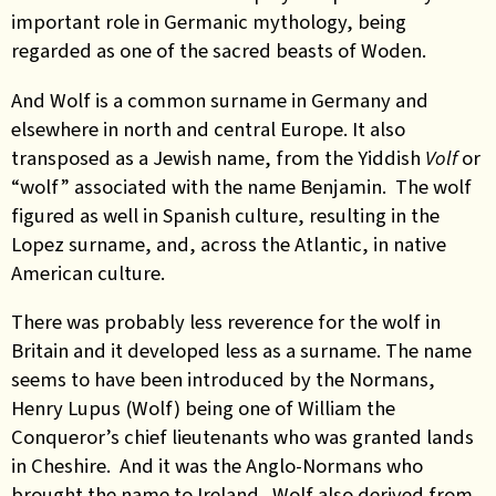
important role in Germanic mythology, being
regarded as one of the sacred beasts of Woden.
And Wolf is a common surname in Germany and
elsewhere in north and central Europe. It also
transposed as a Jewish name, from the Yiddish
Volf
or
“wolf” associated with the name Benjamin. The wolf
figured as well in Spanish culture, resulting in the
Lopez surname, and, across the Atlantic, in native
American culture.
There was probably less reverence for the wolf in
Britain and it developed less as a surname. The name
seems to have been introduced by the Normans,
Henry Lupus (Wolf) being one of William the
Conqueror’s chief lieutenants who was granted lands
in Cheshire. And it was the Anglo-Normans who
brought the name to Ireland. Wolf also derived from