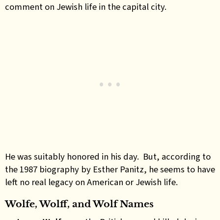
comment on Jewish life in the capital city.
He was suitably honored in his day. But, according to
the 1987 biography by Esther Panitz, he seems to have
left no real legacy on American or Jewish life.
Wolfe, Wolff, and Wolf Names