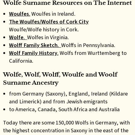
Wolfe Surname Resources on The Internet
Woulfes
.
Woulfes in Ireland.
The Woulfes/Wolfes of Cork City
Woulfe/Wolfe history in Cork.
Wolfe
.
Wolfes in Virginia.
Wolff Family Sketch
.
Wolffs in Pennsylvania.
Wolf Family History
.
Wolfs from Wurttemberg to
California.
Wolfe, Wolf, Wolff, Woulfe and Woolf
Surname Ancestry
from Germany (Saxony), England, Ireland (Kildare
and Limerick) and from Jewish emigrants
to America, Canada, South Africa and Australia
Today there are some 150,000 Wolfs in Germany, with
the highest concentration in Saxony in the east of the