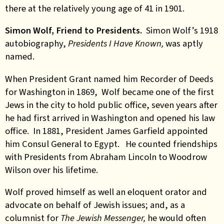
there at the relatively young age of 41 in 1901.
Simon Wolf, Friend to Presidents.
Simon Wolf’s 1918
autobiography,
Presidents I Have Known,
was aptly
named.
When President Grant named him Recorder of Deeds
for Washington in 1869, Wolf became one of the first
Jews in the city to hold public office, seven years after
he had first arrived in Washington and opened his law
office. In 1881, President James Garfield appointed
him Consul General to Egypt. He counted friendships
with Presidents from Abraham Lincoln to Woodrow
Wilson over his lifetime.
Wolf proved himself as well an eloquent orator and
advocate on behalf of Jewish issues; and, as a
columnist for
The Jewish Messenger,
he would often