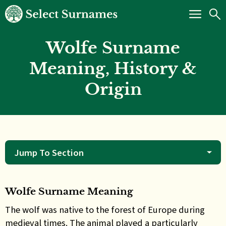
Wolfe Surname
Meaning, History &
Origin
Jump To Section
Wolfe Surname Meaning
The wolf was native to the forest of Europe during
medieval times. The animal played a particularly