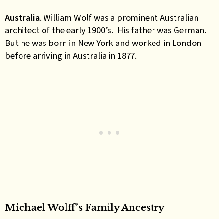
Australia
. William Wolf was a prominent Australian
architect of the early 1900’s. His father was German.
But he was born in New York and worked in London
before arriving in Australia in 1877.
Michael Wolff’s Family Ancestry