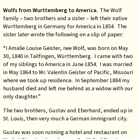
Wolfs from Wurttemberg to America.
The Wolf
family – two brothers and a sister – left their native
Wurttemberg in Germany for America in 1854. The
sister later wrote the following on a slip of paper:
“I Amalie Louise Geister, nee Wolf, was born on May
30, 1840 in Tailfingen, Württemberg. I came with two
of my siblings to America in June 1854. I was married
in May 1864 to Mr. Valentin Geister of Pacific, Missouri
where we took up residence. In September 1884 my
husband died and left me behind as a widow with our
only daughter.”
The two brothers, Gustav and Eberhard, ended up in
St. Louis, then very much a German immigrant city.
Gustav was soon running a hotel and restaurant on