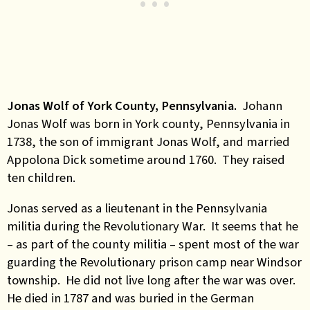
Jonas Wolf of York County, Pennsylvania.
Johann
Jonas Wolf was born in York county, Pennsylvania in
1738, the son of immigrant Jonas Wolf, and married
Appolona Dick sometime around 1760. They raised
ten children.
Jonas served as a lieutenant in the Pennsylvania
militia during the Revolutionary War. It seems that he
– as part of the county militia – spent most of the war
guarding the Revolutionary prison camp near Windsor
township. He did not live long after the war was over.
He died in 1787 and was buried in the German