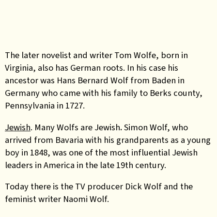
The later novelist and writer Tom Wolfe, born in
Virginia, also has German roots. In his case his
ancestor was Hans Bernard Wolf from Baden in
Germany who came with his family to Berks county,
Pennsylvania in 1727.
Jewish
. Many Wolfs are Jewish
.
Simon Wolf, who
arrived from Bavaria with his grandparents as a young
boy in 1848, was one of the most influential Jewish
leaders in America in the late 19th century.
Today there is the TV producer Dick Wolf and the
feminist writer Naomi Wolf.