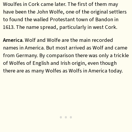
Woulfes in Cork came later. The first of them may
have been the John Wolfe, one of the original settlers
to found the walled Protestant town of Bandon in
1613. The name spread, particularly in west Cork.
America
. Wolf and Wolfe are the main recorded
names in America. But most arrived as Wolf and came
from Germany. By comparison there was only a trickle
of Wolfes of English and Irish origin, even though
there are as many Wolfes as Wolfs in America today.