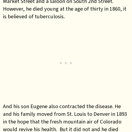
Market Street and a saloon on South 2nd Street.
However, he died young at the age of thirty in 1860, it
is believed of tuberculosis.
And his son Eugene also contracted the disease. He
and his family moved from St. Louis to Denver in 1893
in the hope that the fresh mountain air of Colorado
would revive his health. But it did not and he died