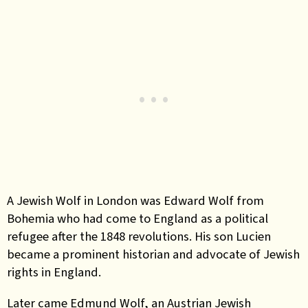
A Jewish Wolf in London was Edward Wolf from
Bohemia who had come to England as a political
refugee after the 1848 revolutions. His son Lucien
became a prominent historian and advocate of Jewish
rights in England.
Later came Edmund Wolf, an Austrian Jewish