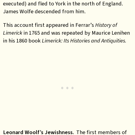
executed) and fled to York in the north of England.
James Wolfe descended from him.
This account first appeared in Ferrar’s
History of
Limerick
in 1765 and was repeated by Maurice Lenihen
in his 1860 book
Limerick: Its Histories and Antiquities.
Leonard Woolf’s Jewishness.
The first members of