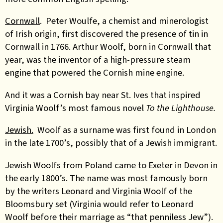
Cornwall
. Peter Woulfe, a chemist and minerologist
of Irish origin, first discovered the presence of tin in
Cornwall in 1766. Arthur Woolf, born in Cornwall that
year, was the inventor of a high-pressure steam
engine that powered the Cornish mine engine.
And it was a Cornish bay near St. Ives that inspired
Virginia Woolf’s most famous novel
To the Lighthouse.
Jewish.
Woolf as a surname was first found in London
in the late 1700’s, possibly that of a Jewish immigrant.
Jewish Woolfs from Poland came to Exeter in Devon in
the early 1800’s. The name was most famously born
by the writers Leonard and Virginia Woolf of the
Bloomsbury set (Virginia would refer to Leonard
Woolf before their marriage as “that penniless Jew”).