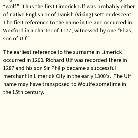
“wolf.” Thus the first Limerick Ulf was probably either
of native English or of Danish (Viking) settler descent.
The first reference to the name in Ireland occurred in
Wexford in a charter of 1177, witnessed by one “Elias,
son of Ulf.”
The earliest reference to the surname in Limerick
occurred in 1260. Richard Ulf was recorded there in
1287 and his son Sir Philip became a successful
merchant in Limerick City in the early 1300’s. The Ulf
name may have transposed to Woulfe sometime in
the 15th century.