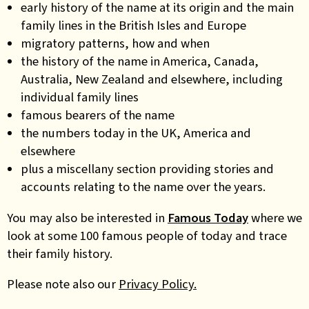
early history of the name at its origin and the main
family lines in the British Isles and Europe
migratory patterns, how and when
the history of the name in America, Canada,
Australia, New Zealand and elsewhere, including
individual family lines
famous bearers of the name
the numbers today in the UK, America and
elsewhere
plus a miscellany section providing stories and
accounts relating to the name over the years.
You may also be interested in
Famous Today
where we
look at some 100 famous people of today and trace
their family history.
Please note also our
Privacy Policy.