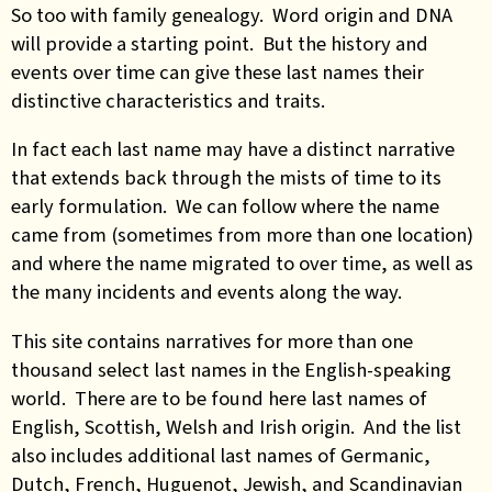
So too with family genealogy. Word origin and DNA
will provide a starting point. But the history and
events over time can give these last names their
distinctive characteristics and traits.
In fact each last name may have a distinct narrative
that extends back through the mists of time to its
early formulation. We can follow where the name
came from (sometimes from more than one location)
and where the name migrated to over time, as well as
the many incidents and events along the way.
This site contains narratives for more than one
thousand select last names in the English-speaking
world. There are to be found here last names of
English, Scottish, Welsh and Irish origin. And the list
also includes additional last names of Germanic,
Dutch, French, Huguenot, Jewish, and Scandinavian