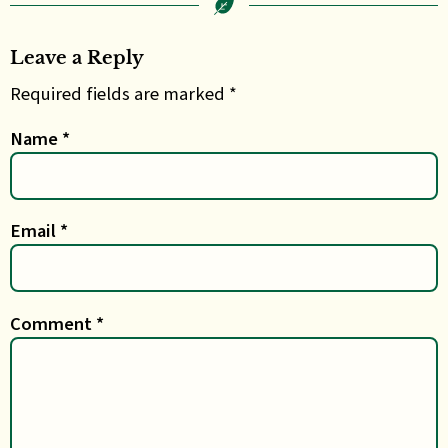
Leave a Reply
Required fields are marked *
Name
*
Email
*
Comment
*