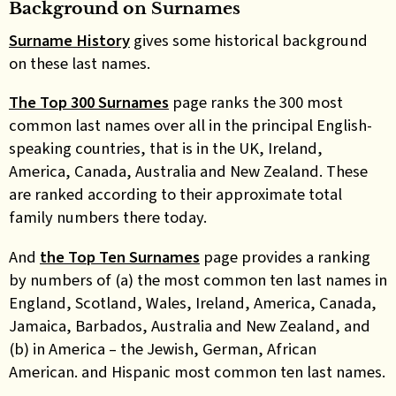
Background on Surnames
Surname History
gives some historical background
on these last names.
The Top 300 Surnames
page ranks the 300 most
common last names over all in the principal English-
speaking countries, that is in the UK, Ireland,
America, Canada, Australia and New Zealand. These
are ranked according to their approximate total
family numbers there today.
And
the Top Ten Surnames
page provides a ranking
by numbers of (a) the most common ten last names in
England, Scotland, Wales, Ireland, America, Canada,
Jamaica, Barbados, Australia and New Zealand, and
(b) in America – the Jewish, German, African
American. and Hispanic most common ten last names.