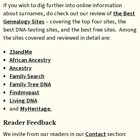
If you wish to dig further into online information
about surnames, do check out our review of
the Best
Genealogy Sites
– covering the top four sites, the
best DNA-testing sites, and the best free sites. Among
the sites covered and reviewed in detail are:
23andMe
African Ancestry
Ancestry
Family Search
Family Tree DNA
Findmypast
Living DNA
and
MyHeritage.
Reader Feedback
We invite from our readers in our
Contact
section: