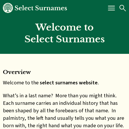
Welcome to
Select Surnames
Overview
Welcome to the
select surnames website
.
What’s in a last name? More than you might think.
Each surname carries an individual history that has
been shaped by all the forebears of that name. In
palmistry, the left hand usually tells you what you are
born with, the right hand what you made on your life.