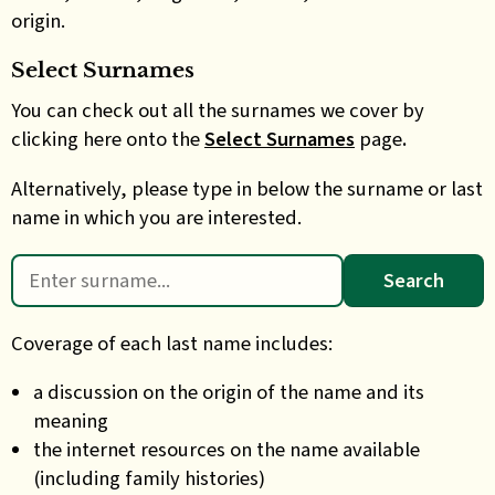
origin.
Select Surnames
You can check out all the surnames we cover by
clicking here onto the
Select Surnames
page
.
Alternatively, please type in below the surname or last
name in which you are interested.
Search
for:
Coverage of each last name includes:
a discussion on the origin of the name and its
meaning
the internet resources on the name available
(including family histories)