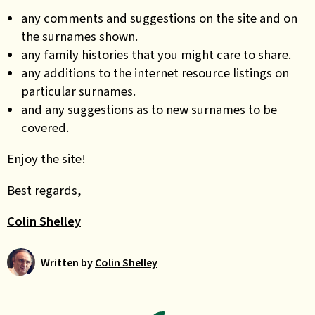
any comments and suggestions on the site and on
the surnames shown.
any family histories that you might care to share.
any additions to the internet resource listings on
particular surnames.
and any suggestions as to new surnames to be
covered.
Enjoy the site!
Best regards,
Colin Shelley
Written by
Colin Shelley